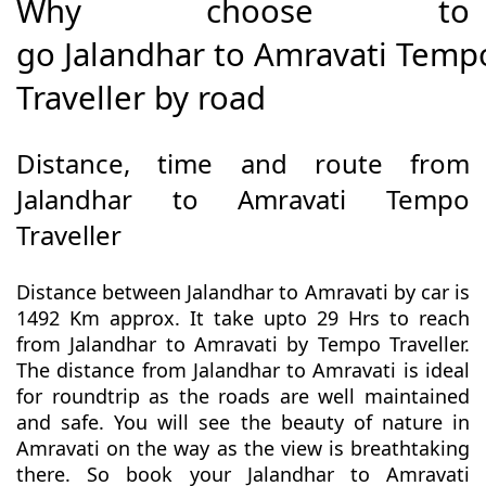
Why choose to
go Jalandhar to Amravati Temp
Traveller by road
Distance, time and route from
Jalandhar to Amravati Tempo
Traveller
Distance between Jalandhar to Amravati by car is
1492 Km approx. It take upto 29 Hrs to reach
from Jalandhar to Amravati by Tempo Traveller.
The distance from Jalandhar to Amravati is ideal
for roundtrip as the roads are well maintained
and safe. You will see the beauty of nature in
Amravati on the way as the view is breathtaking
there. So book your Jalandhar to Amravati