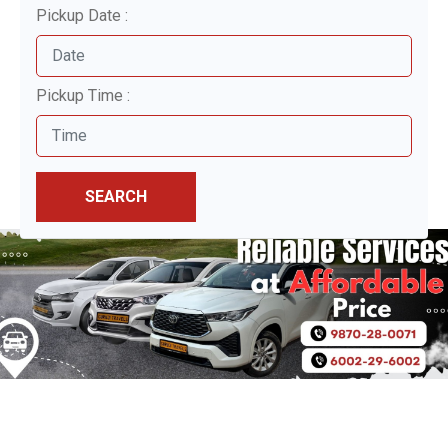
Pickup Date :
Pickup Time :
SEARCH