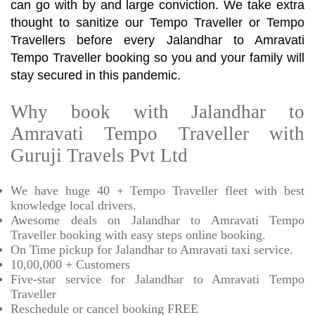
can go with by and large conviction. We take extra
thought to sanitize our Tempo Traveller or Tempo
Travellers before every Jalandhar to Amravati
Tempo Traveller booking so you and your family will
stay secured in this pandemic.
Why book with Jalandhar to
Amravati Tempo Traveller with
Guruji Travels Pvt Ltd
We have huge 40 + Tempo Traveller fleet with best
knowledge local drivers.
Awesome deals on Jalandhar to Amravati Tempo
Traveller booking with easy steps online booking.
On Time pickup for Jalandhar to Amravati taxi service.
10,00,000 + Customers
Five-star service for Jalandhar to Amravati Tempo
Traveller
Reschedule or cancel booking FREE