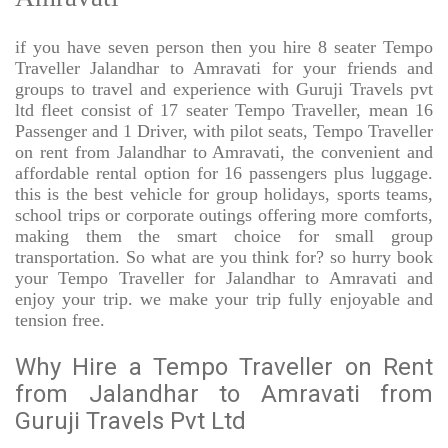
if you have seven person then you hire 8 seater Tempo
Traveller Jalandhar to Amravati for your friends and
groups to travel and experience with Guruji Travels pvt
ltd fleet consist of 17 seater Tempo Traveller, mean 16
Passenger and 1 Driver, with pilot seats, Tempo Traveller
on rent from Jalandhar to Amravati, the convenient and
affordable rental option for 16 passengers plus luggage.
this is the best vehicle for group holidays, sports teams,
school trips or corporate outings offering more comforts,
making them the smart choice for small group
transportation. So what are you think for? so hurry book
your Tempo Traveller for Jalandhar to Amravati and
enjoy your trip. we make your trip fully enjoyable and
tension free.
Why Hire a Tempo Traveller on Rent
from Jalandhar to Amravati from
Guruji Travels Pvt Ltd