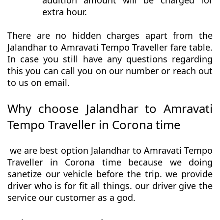
addition amount will be charged for
extra hour.
There are no hidden charges apart from the
Jalandhar to Amravati Tempo Traveller fare table.
In case you still have any questions regarding
this you can call you on our number or reach out
to us on email.
Why choose Jalandhar to Amravati
Tempo Traveller in Corona time
we are best option Jalandhar to Amravati Tempo
Traveller in Corona time because we doing
sanetize our vehicle before the trip. we provide
driver who is for fit all things. our driver give the
service our customer as a god.