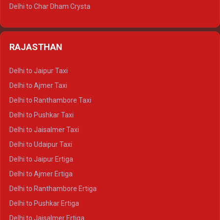
Delhi to Jim Corbett Tempo Traveller
Delhi to Char Dham Crysta
Delhi to Nainital Tempo Traveller
Delhi to Kedarnath Crysta
Delhi to Almora Tempo Traveller
Delhi to Badrinath Crysta
Delhi to Haldwani Tempo Traveller
RAJASTHAN
Delhi to Gangotri Crysta
Delhi to Yamunotri Crysta
Delhi to Jaipur Taxi
Delhi to Char Dham Tempo Traveller
Delhi to Ajmer Taxi
Delhi to Kedarnath Tempo Traveller
Delhi to Ranthambore Taxi
Delhi to Badrinath Tempo-traveller
Delhi to Pushkar Taxi
Delhi to Gangotri Tempo Traveller
Delhi to Jaisalmer Taxi
Delhi to Yamunotri Tempo Traveller
Delhi to Udaipur Taxi
Delhi to Jaipur Ertiga
Delhi to Ajmer Ertiga
Delhi to Ranthambore Ertiga
Delhi to Pushkar Ertiga
Delhi to Jaisalmer Ertiga