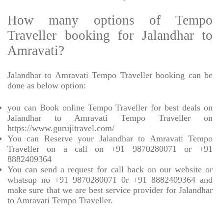
How many options of Tempo
Traveller booking for Jalandhar to
Amravati?
Jalandhar to Amravati Tempo Traveller booking can be
done as below option:
you can Book online Tempo Traveller for best deals on
Jalandhar to Amravati Tempo Traveller on
https://www.gurujitravel.com/
You can Reserve your Jalandhar to Amravati Tempo
Traveller on a call on +91 9870280071 or +91
8882409364
You can send a request for call back on our website or
whatsup no +91 9870280071 0r +91 8882409364 and
make sure that we are best service provider for Jalandhar
to Amravati Tempo Traveller.