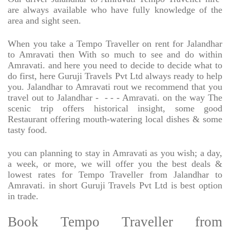
are always available who have fully knowledge of the
area and sight seen.
When you take a Tempo Traveller on rent for Jalandhar
to Amravati then With so much to see and do within
Amravati. and here you need to decide to decide what to
do first, here Guruji Travels Pvt Ltd always ready to help
you. Jalandhar to Amravati rout we recommend that you
travel out to Jalandhar -
- - - Amravati. on the way The
scenic trip offers historical insight, some good
Restaurant offering mouth-watering local dishes & some
tasty food.
you can planning to stay in Amravati as you wish; a day,
a week, or more, we will offer you the best deals &
lowest rates for Tempo Traveller from Jalandhar to
Amravati. in short Guruji Travels Pvt Ltd is best option
in trade.
Book Tempo Traveller from