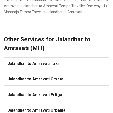
Amravati | Jalandhar to Amravati Tempo Traveller One way | 1x1
Maharaja Tempo Traveller Jalandhar to Amravati
Other Services for Jalandhar to
Amravati (MH)
Jalandhar to Amravati Taxi
Jalandhar to Amravati Crysta
Jalandhar to Amravati Ertiga
Jalandhar to Amravati Urbania