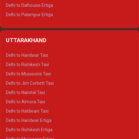
Delhi to Dalhousie Ertiga
Delhi to Palampur Ertiga
Delhi to Hamirpur Ertiga
Delhi to Shimla Crysta
UTTARAKHAND
Delhi to Manali Crysta
Delhi to Dharamshala Crysta
Delhi to Haridwar Taxi
Delhi to Dalhousie Crysta
Delhi to Rishikesh Taxi
Delhi to Palampur Crysta
Delhi to Mussoorie Taxi
Delhi to Hamirpur Crysta
Delhi to Jim Corbett Taxi
Delhi to Shimla Tempo Traveller
Delhi to Nainital Taxi
Delhi to Manali Tempo Traveller
Delhi to Almora Taxi
Delhi to Dharamshala Tempo Traveller
Delhi to Haldwani Taxi
Delhi to Dalhousie Tempo Traveller
Delhi to Haridwar Ertiga
Delhi to Palampur Tempo Traveller
Delhi to Rishikesh Ertiga
Delhi to Hamirpur Tempo Traveller