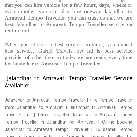
that you can hire vehicle for a few hours, days, weeks or
even months. you can also hire oneway Jalandhar to
Amravati Tempo Traveller. you can trust us that we are
best Jalandhar to Amravati Tempo Traveller service on
rent in trad
When you choose a best service provider, you expect
best service, Guruji Travels pvt ltd is best service
provider of other then in trade. we are ready every time
for Jalandhar to Amravati Tempo Traveller.
Jalandhar to Amravati Tempo Traveller Service
Available:
Jalandhar to Amravati Tempo Traveller | hire Tempo Traveller
from Jalandhar to Amravati | Jalandhar to Amravati Tempo
Traveller fare | Tempo Traveller Jalandhar to Amravati | need
Tempo Traveller in Jalandhar for Amravati | Online booking
Jalandhar to Amravati Tempo Traveller | 16 seater Tempo
Traveller from Jalandhar to Amravati | Tempo Traveller for