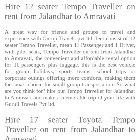
Hire 12 seater Tempo Traveller on
rent from Jalandhar to Amravati
A great way for friends and groups to travel and
experience with Guruji Travels pvt ltd fleet consist of 12
seater Tempo Traveller, mean 11 Passenger and 1 Driver,
with pilot seats, Tempo Traveller on rent from Jalandhar
to Amravati, the convenient and affordable rental option
for 11 passengers plus luggage. this is the best vehicle
for group holidays, sports teams, school trips or
corporate outings offering more comforts, making them
the smart choice for small group transportation. So what
are you think for? hire our Tempo Traveller for Jalandhar
to Amravati and make a memorable trip of your life with
Guruji Travels Pvt ltd.
Hire 17 seater Toyota Tempo
Traveller on rent from Jalandhar to
Amravati