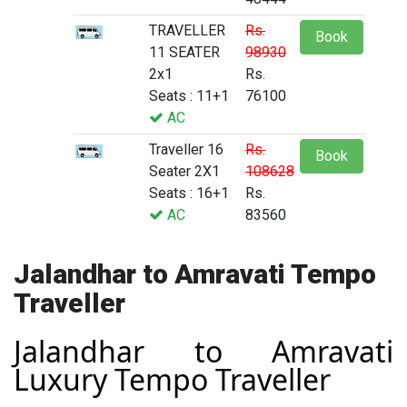
TRAVELLER
Rs.
Book
11 SEATER
98930
2x1
Rs.
Seats : 11+1
76100
AC
Traveller 16
Rs.
Book
Seater 2X1
108628
Seats : 16+1
Rs.
AC
83560
Jalandhar to Amravati Tempo
Traveller
Jalandhar to Amravati
Luxury Tempo Traveller