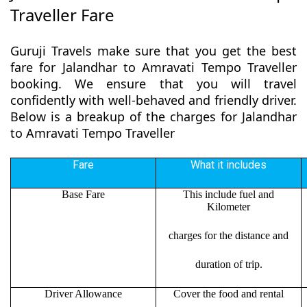
Traveller Fare
Guruji Travels make sure that you get the best
fare for Jalandhar to Amravati Tempo Traveller
booking. We ensure that you will travel
confidently with well-behaved and friendly driver.
Below is a breakup of the charges for Jalandhar
to Amravati Tempo Traveller
Fare
What it includes
Base Fare
This include fuel and
Kilometer
charges for the distance and
duration of trip.
Driver Allowance
Cover the food and rental