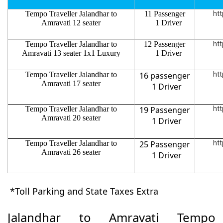
Tempo Traveller Jalandhar to
11 Passenger
htt
Amravati 12 seater
1 Driver
Tempo Traveller Jalandhar to
12 Passenger
htt
Amravati 13 seater 1x1 Luxury
1 Driver
Tempo Traveller Jalandhar to
16 passenger
htt
Amravati 17 seater
1 Driver
Tempo Traveller Jalandhar to
19 Passenger
htt
Amravati 20 seater
1 Driver
Tempo Traveller Jalandhar to
25 Passenger
htt
Amravati 26 seater
1 Driver
*Toll Parking and State Taxes Extra
Jalandhar to Amravati Tempo