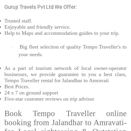
Guruji Travels Pvt Ltd We Offer:
Trusted
staff.
Enjoyable
and friendly service.
Help to Maps and accommodation guides to your trip
.
Big fleet selection of quality Tempo Traveller's to
·
your needs.
As a part of tourism network of local owner-operator
businesses, we provide
guarantee to you a best class,
Tempo Traveller rental for Jalandhar to Amravati
Best Prices
.
24 x 7 on ground support
Five-star
customer reviews on trip advisor
Book Tempo Traveller online
booking from Jalandhar to Amravati-