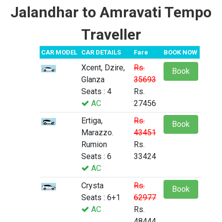
Jalandhar to Amravati Tempo
Traveller
CAR MODEL
CAR DETAILS
Fare
BOOK NOW
Xcent, Dzire,
Rs.
Book
Glanza
35693
Seats : 4
Rs.
AC
27456
Ertiga,
Rs.
Book
Marazzo.
43451
Rumion
Rs.
Seats : 6
33424
AC
Crysta
Rs.
Book
Seats : 6+1
62977
AC
Rs.
48444