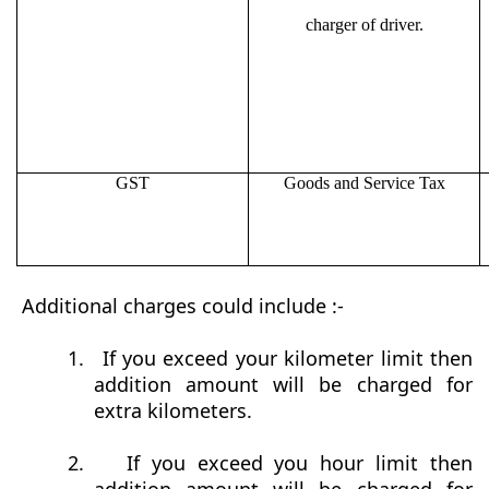
charger of driver.
GST
Goods and Service Tax
Additional charges could include :-
1.
If you exceed your kilometer limit then
addition amount will be charged for
extra kilometers.
2.
If you exceed you hour limit then