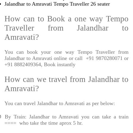
Jalandhar to Amravati Tempo Traveller 26 seater
How can to Book a one way Tempo
Traveller from Jalandhar to
Amravati?
You can book your one way Tempo Traveller from
Jalandhar to Amravati online or call
+91 9870280071 or
+91 8882409364, Book instantly
How can we travel from Jalandhar to
Amravati?
You can travel Jalandhar to Amravati as per below:
Ø
By Train: Jalandhar to Amravati you can take a train
====
who take the time aprox 5 hr.