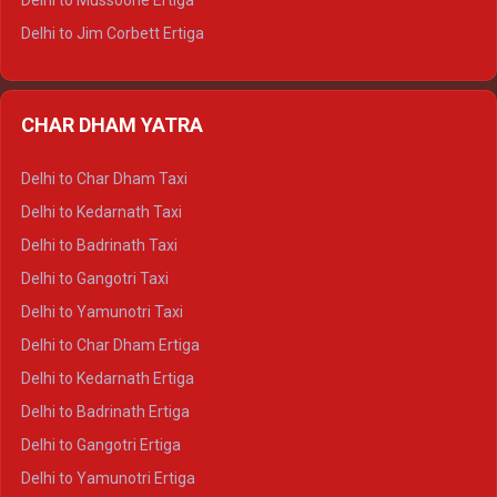
Delhi to Mussoorie Ertiga
Delhi to Jim Corbett Ertiga
Delhi to Nainital Ertiga
Delhi to Almora Ertiga
CHAR DHAM YATRA
Delhi to Haldwani Ertiga
Delhi to Haridwar Crysta
Delhi to Char Dham Taxi
Delhi to Rishikesh Crysta
Delhi to Kedarnath Taxi
Delhi to Mussoorie Crysta
Delhi to Badrinath Taxi
Delhi to Jim Corbett Crysta
Delhi to Gangotri Taxi
Delhi to Nainital Crysta
Delhi to Yamunotri Taxi
Delhi to Almora Crysta
Delhi to Char Dham Ertiga
Delhi to Haldwani Crysta
Delhi to Kedarnath Ertiga
Delhi to Haridwar Tempo Traveller
Delhi to Badrinath Ertiga
Delhi to Rishikesh Tempo Traveller
Delhi to Gangotri Ertiga
Delhi to Mussoorie Tempo Traveller
Delhi to Yamunotri Ertiga