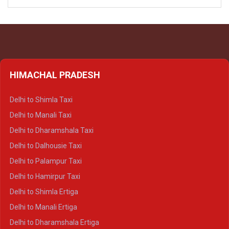
HIMACHAL PRADESH
Delhi to Shimla Taxi
Delhi to Manali Taxi
Delhi to Dharamshala Taxi
Delhi to Dalhousie Taxi
Delhi to Palampur Taxi
Delhi to Hamirpur Taxi
Delhi to Shimla Ertiga
Delhi to Manali Ertiga
Delhi to Dharamshala Ertiga