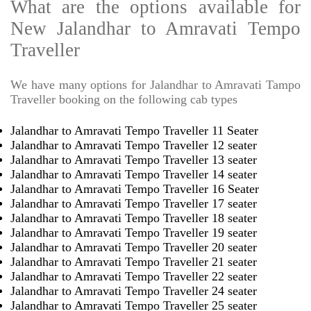
What are the options available for
New Jalandhar to Amravati Tempo
Traveller
We have many options for Jalandhar to Amravati Tampo
Traveller booking on the following cab types
Jalandhar to Amravati Tempo Traveller 11 Seater
Jalandhar to Amravati Tempo Traveller 12 seater
Jalandhar to Amravati Tempo Traveller 13 seater
Jalandhar to Amravati Tempo Traveller 14 seater
Jalandhar to Amravati Tempo Traveller 16 Seater
Jalandhar to Amravati Tempo Traveller 17 seater
Jalandhar to Amravati Tempo Traveller 18 seater
Jalandhar to Amravati Tempo Traveller 19 seater
Jalandhar to Amravati Tempo Traveller 20 seater
Jalandhar to Amravati Tempo Traveller 21 seater
Jalandhar to Amravati Tempo Traveller 22 seater
Jalandhar to Amravati Tempo Traveller 24 seater
Jalandhar to Amravati Tempo Traveller 25 seater