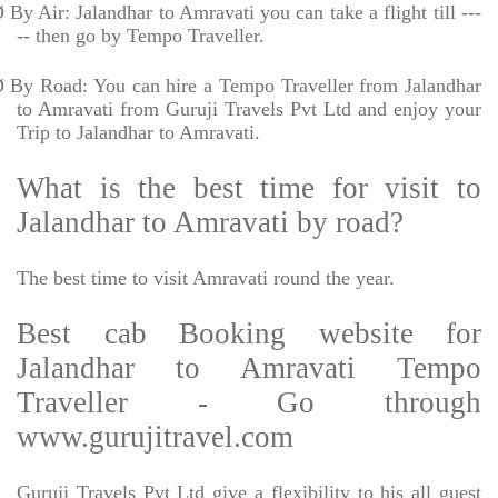
Ø
By Air: Jalandhar to Amravati you can take a flight till ---
-- then go by Tempo Traveller.
Ø
By Road: You can hire a Tempo Traveller from Jalandhar
to Amravati from Guruji Travels Pvt Ltd and enjoy your
Trip to Jalandhar to Amravati.
What is the best time for visit to
Jalandhar to Amravati by road?
The best time to visit Amravati round the year.
Best cab Booking website for
Jalandhar to Amravati Tempo
Traveller - Go through
www.gurujitravel.com
Guruji Travels Pvt Ltd give a flexibility to his all guest