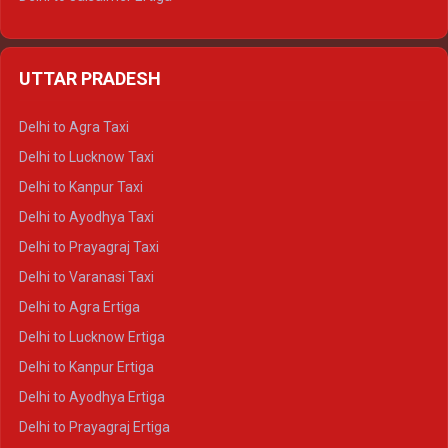
Delhi to Udaipur Ertiga
Delhi to Jaipur Crysta
UTTAR PRADESH
Delhi to Ajmer Crysta
Delhi to Ranthambore Crysta
Delhi to Agra Taxi
Delhi to Pushkar Crysta
Delhi to Lucknow Taxi
Delhi to Jaisalmer Crysta
Delhi to Kanpur Taxi
Delhi to Udaipur Crysta
Delhi to Ayodhya Taxi
Delhi to Jaipur Tempo Traveller
Delhi to Prayagraj Taxi
Delhi to Ajmer Tempo Traveller
Delhi to Varanasi Taxi
Delhi to Ranthambore Tempo Traveller
Delhi to Agra Ertiga
Delhi to Pushkar Tempo Traveller
Delhi to Lucknow Ertiga
Delhi to Jaisalmer Tempo Traveller
Delhi to Kanpur Ertiga
Delhi to Udaipur Tempo Traveller
Delhi to Ayodhya Ertiga
Delhi to Prayagraj Ertiga