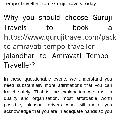
Tempo Traveller from Guruji Travels today.
Why you should choose Guruji
Travels to book a
https://www.gurujitravel.com/pac
to-amravati-tempo-traveller
Jalandhar to Amravati Tempo
Traveller?
In these questionable events we understand you
need substantially more affirmations that you can
travel safely. That is the explanation we trust in
quality and organization, most affordable worth
possible, pleasant drivers who will make you
acknowledge that you are in adequate hands so you