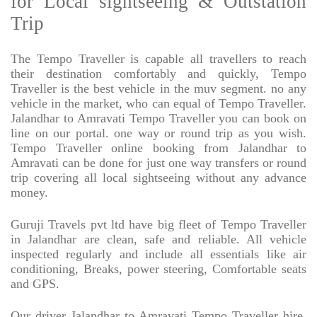
for Local sightseeing & Outstation
Trip
The Tempo Traveller is capable all travellers to reach
their destination comfortably and quickly, Tempo
Traveller is the best vehicle in the muv segment. no any
vehicle in the market, who can equal of Tempo Traveller.
Jalandhar to Amravati Tempo Traveller you can book on
line on our portal. one way or round trip as you wish.
Tempo Traveller online booking from Jalandhar to
Amravati can be done for just one way transfers or round
trip covering all local sightseeing without any advance
money.
Guruji Travels pvt ltd have big fleet of Tempo Traveller
in Jalandhar are clean, safe and reliable. All vehicle
inspected regularly and include all essentials like air
conditioning, Breaks, power steering, Comfortable seats
and GPS.
Our driver Jalandhar to Amravati Tempo Traveller hire