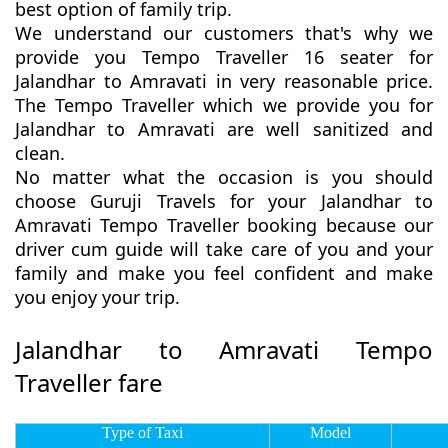
best option of family trip.
We understand our customers that's why we
provide you Tempo Traveller 16 seater for
Jalandhar to Amravati in very reasonable price.
The Tempo Traveller which we provide you for
Jalandhar to Amravati are well sanitized and
clean.
No matter what the occasion is you should
choose Guruji Travels for your Jalandhar to
Amravati Tempo Traveller booking because our
driver cum guide will take care of you and your
family and make you feel confident and make
you enjoy your trip.
Jalandhar to Amravati Tempo
Traveller fare
Type of Taxi
Model