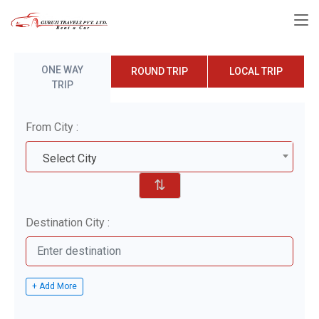
ONE WAY
ROUND TRIP
LOCAL TRIP
TRIP
From City :
Select City
⇅
Destination City :
+ Add More