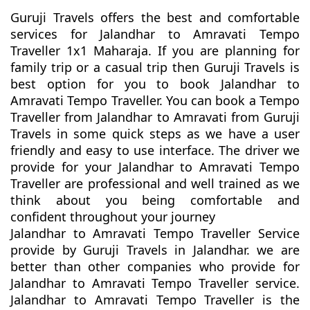
Guruji Travels offers the best and comfortable
services for Jalandhar to Amravati Tempo
Traveller 1x1 Maharaja. If you are planning for
family trip or a casual trip then Guruji Travels is
best option for you to book Jalandhar to
Amravati Tempo Traveller. You can book a Tempo
Traveller from Jalandhar to Amravati from Guruji
Travels in some quick steps as we have a user
friendly and easy to use interface. The driver we
provide for your Jalandhar to Amravati Tempo
Traveller are professional and well trained as we
think about you being comfortable and
confident throughout your journey
Jalandhar to Amravati Tempo Traveller Service
provide by Guruji Travels in Jalandhar. we are
better than other companies who provide for
Jalandhar to Amravati Tempo Traveller service.
Jalandhar to Amravati Tempo Traveller is the