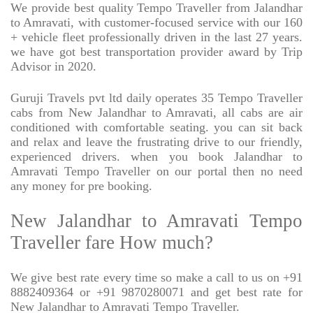
We provide best quality Tempo Traveller from Jalandhar
to Amravati, with customer-focused service with our 160
+ vehicle fleet professionally driven in the last 27 years.
we have got best transportation provider award by Trip
Advisor in 2020.
Guruji Travels pvt ltd daily operates 35 Tempo Traveller
cabs from New Jalandhar to Amravati, all cabs are air
conditioned with comfortable seating. you can sit back
and relax and leave the frustrating drive to our friendly,
experienced drivers. when you book Jalandhar to
Amravati Tempo Traveller on our portal then no need
any money for pre booking.
New Jalandhar to Amravati Tempo
Traveller fare How much?
We give best rate every time so make a call to us on +91
8882409364 or +91 9870280071 and get best rate for
New Jalandhar to Amravati Tempo Traveller.