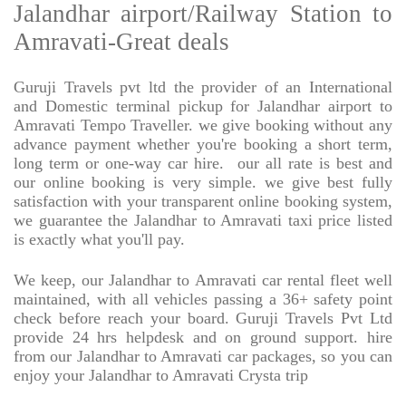
Jalandhar airport/Railway Station to
Amravati-Great deals
Guruji Travels pvt ltd the provider of an International
and Domestic terminal pickup for Jalandhar airport to
Amravati Tempo Traveller. we give booking without any
advance payment whether you're booking a short term,
long term or one-way car hire.
our all rate is best and
our online booking is very simple. we give best fully
satisfaction with your transparent online booking system,
we guarantee the Jalandhar to Amravati taxi price listed
is exactly what you'll pay.
We keep, our Jalandhar to Amravati car rental fleet well
maintained, with all vehicles passing a 36+ safety point
check before reach your board. Guruji Travels Pvt Ltd
provide 24 hrs helpdesk and on ground support. hire
from our Jalandhar to Amravati car packages, so you can
enjoy your Jalandhar to Amravati Crysta trip