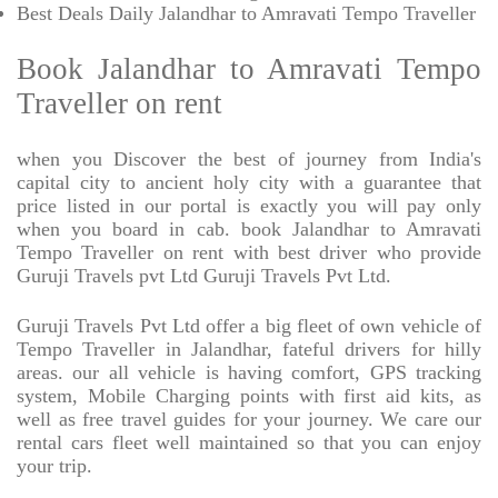
Best Deals Daily Jalandhar to Amravati Tempo Traveller
Book Jalandhar to Amravati Tempo
Traveller on rent
when you Discover the best of journey from India's
capital city to ancient holy city with a guarantee that
price listed in our portal is exactly you will pay only
when you board in cab. book Jalandhar to Amravati
Tempo Traveller on rent with best driver who provide
Guruji Travels pvt Ltd Guruji Travels Pvt Ltd.
Guruji Travels Pvt Ltd offer a big fleet of own vehicle of
Tempo Traveller in Jalandhar, fateful drivers for hilly
areas. our all vehicle is having comfort, GPS tracking
system, Mobile Charging points with first aid kits, as
well as free travel guides for your journey. We care our
rental cars fleet well maintained so that you can enjoy
your trip.