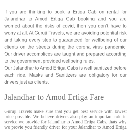
If you are thinking to book a Ertiga Cab on rental for
Jalandhar to Amod Ertiga Cab booking and you are
worried about the risks of covid, then you don’t have to
worry at all. At Guruji Travels, we are avoiding potential risk
and taking every step to guaranteed for wellbeing of our
clients on the streets during the corona virus pandemic.
Our driver accomplices are taught and prepared according
to the government provided wellbeing rules.
Our Jalandhar to Amod Ertiga Cabs is well sanitized before
each ride. Masks and Sanitizers are obligatory for our
drivers just as clients.
Jalandhar to Amod Ertiga Fare
Guruji Travels make sure that you get best service with lowest
price possible. We believe drivers also play an important role in
service we provide for Jalandhar to Amod Ertiga Cabs, thats why
we provie you friendly driver for your Jalandhar to Amod Ertiga