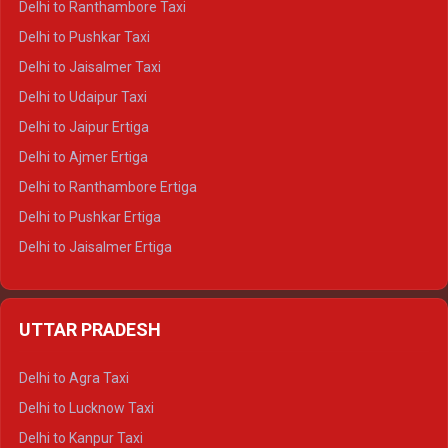
Delhi to Ranthambore Taxi
Delhi to Badrinath Tempo-traveller
Delhi to Pushkar Taxi
Delhi to Gangotri Tempo Traveller
Delhi to Jaisalmer Taxi
Delhi to Yamunotri Tempo Traveller
Delhi to Udaipur Taxi
Delhi to Jaipur Ertiga
Delhi to Ajmer Ertiga
Delhi to Ranthambore Ertiga
Delhi to Pushkar Ertiga
Delhi to Jaisalmer Ertiga
Delhi to Udaipur Ertiga
Delhi to Jaipur Crysta
UTTAR PRADESH
Delhi to Ajmer Crysta
Delhi to Ranthambore Crysta
Delhi to Agra Taxi
Delhi to Pushkar Crysta
Delhi to Lucknow Taxi
Delhi to Jaisalmer Crysta
Delhi to Kanpur Taxi