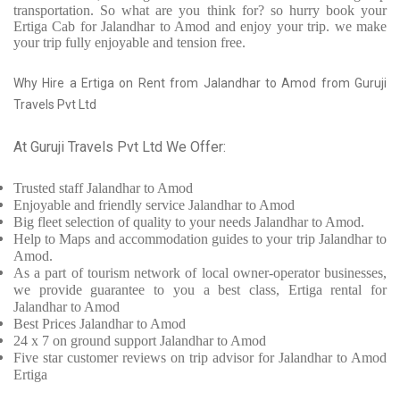
transportation. So what are you think for? so hurry book your
Ertiga Cab for Jalandhar to Amod and enjoy your trip. we make
your trip fully enjoyable and tension free.
Why Hire a Ertiga on Rent from Jalandhar to Amod from Guruji
Travels Pvt Ltd
At Guruji Travels Pvt Ltd We Offer:
Trusted
staff
Jalandhar to Amod
Enjoyable
and friendly service
Jalandhar to Amod
Big fleet selection of quality to your needs Jalandhar to Amod.
Help to Maps and accommodation guides to your trip
Jalandhar to
Amod.
As a part of tourism network of local owner-operator businesses,
we provide
guarantee to you a best class, Ertiga rental for
Jalandhar to Amod
Best Prices
Jalandhar to Amod
24 x 7 on ground support Jalandhar to Amod
Five
star customer reviews on trip advisor for Jalandhar to Amod
Ertiga