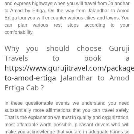
and express highways when you will travel from Jalandhar
to Amod by Ertiga. On the way from Jalandhar to Amod
Ertiga tour you will encounter various cities and towns. You
can plan various rest stops according to your
comfortability.
Why you should choose Guruji
Travels to book a
https://www.gurujitravel.com/package
to-amod-ertiga
Jalandhar to Amod
Ertiga Cab ?
In these questionable events we understand you need
substantially more affirmations that you can travel safely.
That is the explanation we trust in quality and organization,
most affordable worth possible, pleasant drivers who will
make you acknowledge that you are in adequate hands so