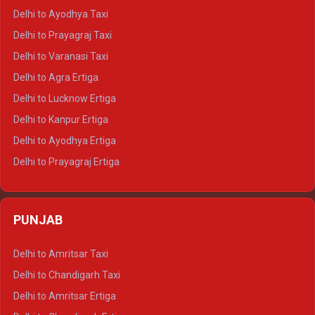
Delhi to Udaipur Crysta
Delhi to Ayodhya Taxi
Delhi to Jaipur Tempo Traveller
Delhi to Prayagraj Taxi
Delhi to Ajmer Tempo Traveller
Delhi to Varanasi Taxi
Delhi to Ranthambore Tempo Traveller
Delhi to Agra Ertiga
Delhi to Pushkar Tempo Traveller
Delhi to Lucknow Ertiga
Delhi to Jaisalmer Tempo Traveller
Delhi to Kanpur Ertiga
Delhi to Udaipur Tempo Traveller
Delhi to Ayodhya Ertiga
Delhi to Prayagraj Ertiga
Delhi to Varanasi Ertiga
Delhi to Agra Crysta
PUNJAB
Delhi to Lucknow Crysta
Delhi to Kanpur Crysta
Delhi to Amritsar Taxi
Delhi to Ayodhya Crysta
Delhi to Chandigarh Taxi
Delhi to Prayagraj Crysta
Delhi to Amritsar Ertiga
Delhi to Varanasi Crysta