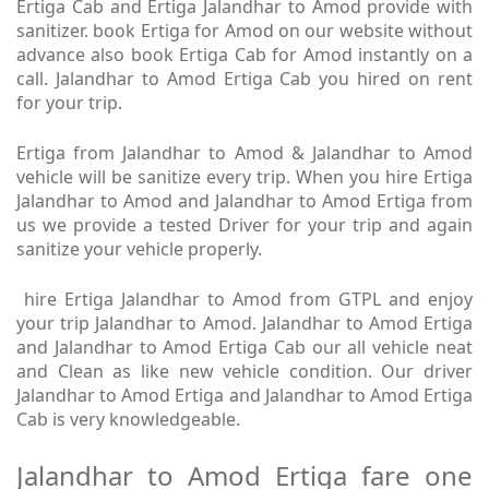
Ertiga Cab and Ertiga Jalandhar to Amod provide with
sanitizer. book Ertiga for Amod on our website without
advance also book Ertiga Cab for Amod instantly on a
call. Jalandhar to Amod Ertiga Cab you hired on rent
for your trip.
Ertiga from Jalandhar to Amod & Jalandhar to Amod
vehicle will be sanitize every trip. When you hire Ertiga
Jalandhar to Amod and Jalandhar to Amod Ertiga from
us we provide a tested Driver for your trip and again
sanitize your vehicle properly.
hire Ertiga Jalandhar to Amod from GTPL and enjoy
your trip Jalandhar to Amod. Jalandhar to Amod Ertiga
and Jalandhar to Amod Ertiga Cab our all vehicle neat
and Clean as like new vehicle condition. Our driver
Jalandhar to Amod Ertiga and Jalandhar to Amod Ertiga
Cab is very knowledgeable.
Jalandhar to Amod Ertiga fare one