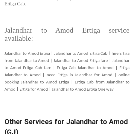
Ertiga Cab.
Jalandhar to Amod Ertiga service
available:
Jalandhar to Amod Ertiga | Jalandhar to Amod Ertiga Cab | hire Ertiga
from Jalandhar to Amod | Jalandhar to Amod Ertiga fare | Jalandhar
to Amod Ertiga Cab fare | Ertiga Cab Jalandhar to Amod | Ertiga
Jalandhar to Amod | need Ertiga in Jalandhar for Amod | online
booking Jalandhar to Amod Ertiga | Ertiga Cab from Jalandhar to
Amod | Ertiga for Amod | Jalandhar to Amod Ertiga One way
Other Services for Jalandhar to Amod
(GJ)