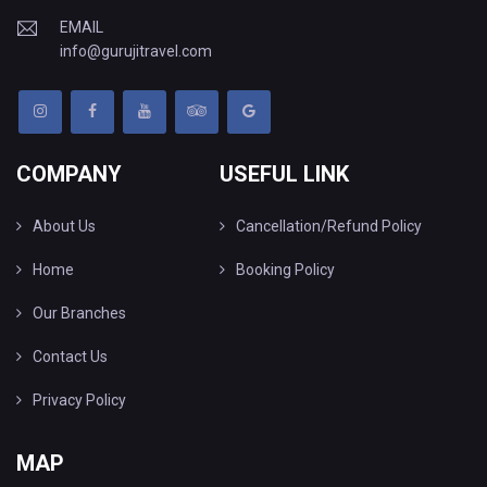
EMAIL
info@gurujitravel.com
COMPANY
USEFUL LINK
About Us
Cancellation/Refund Policy
Home
Booking Policy
Our Branches
Contact Us
Privacy Policy
MAP