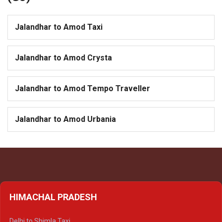
Jalandhar to Amod Taxi
Jalandhar to Amod Crysta
Jalandhar to Amod Tempo Traveller
Jalandhar to Amod Urbania
HIMACHAL PRADESH
Delhi to Shimla Taxi