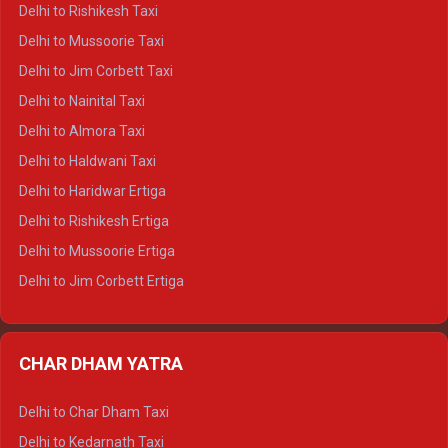
Delhi to Dalhousie Crysta
Delhi to Rishikesh Taxi
Delhi to Palampur Crysta
Delhi to Mussoorie Taxi
Delhi to Hamirpur Crysta
Delhi to Jim Corbett Taxi
Delhi to Shimla Tempo Traveller
Delhi to Nainital Taxi
Delhi to Manali Tempo Traveller
Delhi to Almora Taxi
Delhi to Dharamshala Tempo Traveller
Delhi to Haldwani Taxi
Delhi to Dalhousie Tempo Traveller
Delhi to Haridwar Ertiga
Delhi to Palampur Tempo Traveller
Delhi to Rishikesh Ertiga
Delhi to Hamirpur Tempo Traveller
Delhi to Mussoorie Ertiga
Delhi to Jim Corbett Ertiga
Delhi to Nainital Ertiga
Delhi to Almora Ertiga
CHAR DHAM YATRA
Delhi to Haldwani Ertiga
Delhi to Haridwar Crysta
Delhi to Char Dham Taxi
Delhi to Rishikesh Crysta
Delhi to Kedarnath Taxi