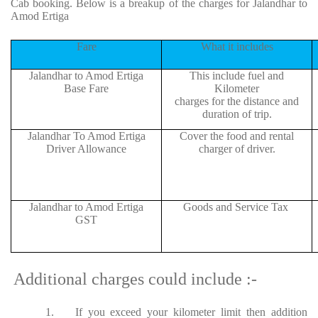
Cab booking. Below is a breakup of the charges for Jalandhar to
Amod Ertiga
Fare
What it includes
Jalandhar to Amod Ertiga
This include fuel and
Base Fare
Kilometer
charges for the distance and
duration of trip.
Jalandhar To Amod Ertiga
Cover the food and rental
Driver Allowance
charger of driver.
Jalandhar to Amod Ertiga
Goods and Service Tax
GST
Additional charges could include :-
1.
If you exceed your kilometer limit then addition