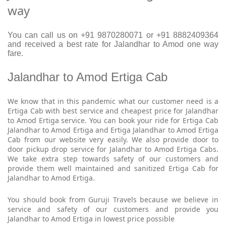
way
You can call us on +91 9870280071 or +91 8882409364
and received a best rate for Jalandhar to Amod one way
fare.
Jalandhar to Amod Ertiga Cab
We know that in this pandemic what our customer need is a
Ertiga Cab with best service and cheapest price for Jalandhar
to Amod Ertiga service. You can book your ride for Ertiga Cab
Jalandhar to Amod Ertiga and Ertiga Jalandhar to Amod Ertiga
Cab from our website very easily. We also provide door to
door pickup drop service for Jalandhar to Amod Ertiga Cabs.
We take extra step towards safety of our customers and
provide them well maintained and sanitized Ertiga Cab for
Jalandhar to Amod Ertiga.
You should book from Guruji Travels because we believe in
service and safety of our customers and provide you
Jalandhar to Amod Ertiga in lowest price possible