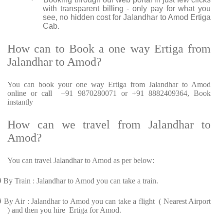
·
with transparent billing - only pay for what you
see, no hidden cost for Jalandhar to Amod Ertiga
Cab.
How can to Book a one way Ertiga from
Jalandhar to Amod?
You can book your one way Ertiga from Jalandhar to Amod
online or call +91 9870280071 or +91 8882409364, Book
instantly
How can we travel from Jalandhar to
Amod?
You can travel Jalandhar to Amod as per below:
Ø
By Train : Jalandhar to Amod you can take a train.
Ø
By Air : Jalandhar to Amod you can take a flight ( Nearest Airport
) and then you hire Ertiga for Amod.