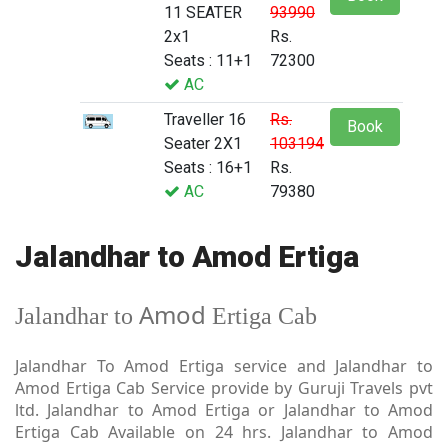
11 SEATER
93990
2x1
Rs.
Seats : 11+1
72300
AC
Traveller 16
Rs.
Book
Seater 2X1
103194
Seats : 16+1
Rs.
AC
79380
Jalandhar to Amod Ertiga
Amod
Jalandhar to
Ertiga Cab
Jalandhar To Amod Ertiga service and Jalandhar to
Amod Ertiga Cab Service provide by Guruji Travels pvt
ltd. Jalandhar to Amod Ertiga or Jalandhar to Amod
Ertiga Cab Available on 24 hrs. Jalandhar to Amod