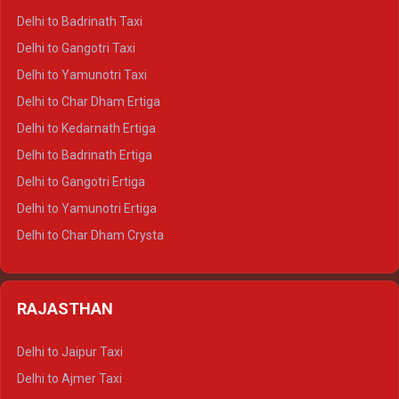
Delhi to Mussoorie Crysta
Delhi to Badrinath Taxi
Delhi to Jim Corbett Crysta
Delhi to Gangotri Taxi
Delhi to Nainital Crysta
Delhi to Yamunotri Taxi
Delhi to Almora Crysta
Delhi to Char Dham Ertiga
Delhi to Haldwani Crysta
Delhi to Kedarnath Ertiga
Delhi to Haridwar Tempo Traveller
Delhi to Badrinath Ertiga
Delhi to Rishikesh Tempo Traveller
Delhi to Gangotri Ertiga
Delhi to Mussoorie Tempo Traveller
Delhi to Yamunotri Ertiga
Delhi to Jim Corbett Tempo Traveller
Delhi to Char Dham Crysta
Delhi to Nainital Tempo Traveller
Delhi to Kedarnath Crysta
Delhi to Almora Tempo Traveller
Delhi to Badrinath Crysta
Delhi to Haldwani Tempo Traveller
RAJASTHAN
Delhi to Gangotri Crysta
Delhi to Yamunotri Crysta
Delhi to Jaipur Taxi
Delhi to Char Dham Tempo Traveller
Delhi to Ajmer Taxi
Delhi to Kedarnath Tempo Traveller