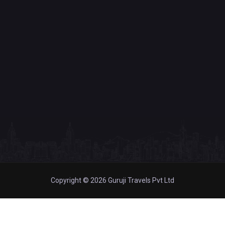
Copyright © 2026 Guruji Travels Pvt Ltd