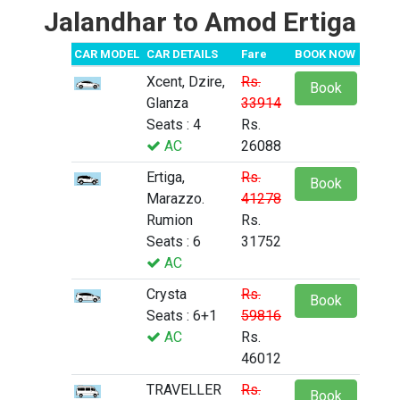
Jalandhar to Amod Ertiga
CAR MODEL
CAR DETAILS
Fare
BOOK NOW
Xcent, Dzire,
Rs.
Book
Glanza
33914
Seats : 4
Rs.
AC
26088
Ertiga,
Rs.
Book
Marazzo.
41278
Rumion
Rs.
Seats : 6
31752
AC
Crysta
Rs.
Book
Seats : 6+1
59816
AC
Rs.
46012
TRAVELLER
Rs.
Book