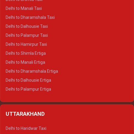
Delhi to Manali Taxi
Delhi to Dharamshala Taxi
Delhi to Dalhousie Taxi
Delhi to Palampur Taxi
Delhi to Hamirpur Taxi
Delhi to Shimla Ertiga
Delhi to Manali Ertiga
Delhi to Dharamshala Ertiga
Delhi to Dalhousie Ertiga
Delhi to Palampur Ertiga
Delhi to Hamirpur Ertiga
Delhi to Shimla Crysta
UTTARAKHAND
Delhi to Manali Crysta
Delhi to Dharamshala Crysta
Delhi to Haridwar Taxi