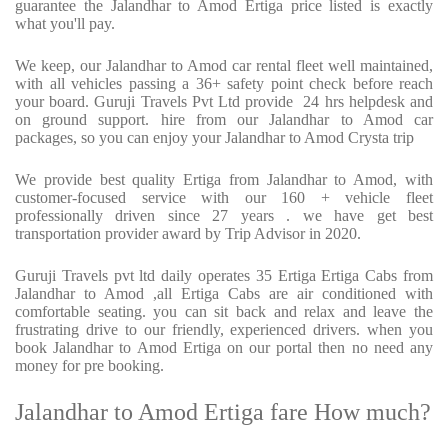
guarantee the Jalandhar to Amod Ertiga price listed is exactly
what you'll pay.
We keep, our Jalandhar to Amod car rental fleet well maintained,
with all vehicles passing a 36+ safety point check before reach
your board. Guruji Travels Pvt Ltd provide 24 hrs helpdesk and
on ground support. hire from our Jalandhar to Amod car
packages, so you can enjoy your Jalandhar to Amod Crysta trip
We provide best quality Ertiga from Jalandhar to Amod, with
customer-focused service with our 160 + vehicle fleet
professionally driven since 27 years . we have get best
transportation provider award by Trip Advisor in 2020.
Guruji Travels pvt ltd daily operates 35 Ertiga Ertiga Cabs from
Jalandhar to Amod ,all Ertiga Cabs are air conditioned with
comfortable seating. you can sit back and relax and leave the
frustrating drive to our friendly, experienced drivers. when you
book Jalandhar to Amod Ertiga on our portal then no need any
money for pre booking.
Jalandhar to Amod Ertiga fare How much?