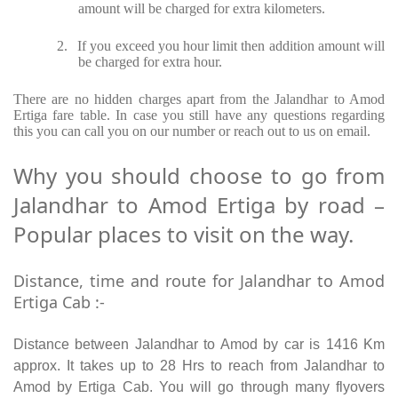
amount will be charged for extra kilometers.
2.
If you exceed you hour limit then addition amount will
be charged for extra hour.
There are no hidden charges apart from the Jalandhar to Amod
Ertiga fare table. In case you still have any questions regarding
this you can call you on our number or reach out to us on email.
Why you should choose to go from
Jalandhar to Amod Ertiga by road –
Popular places to visit on the way.
Distance, time and route for Jalandhar to Amod
Ertiga Cab :-
Distance between Jalandhar to Amod by car is 1416 Km
approx. It takes up to 28 Hrs to reach from Jalandhar to
Amod by Ertiga Cab. You will go through many flyovers