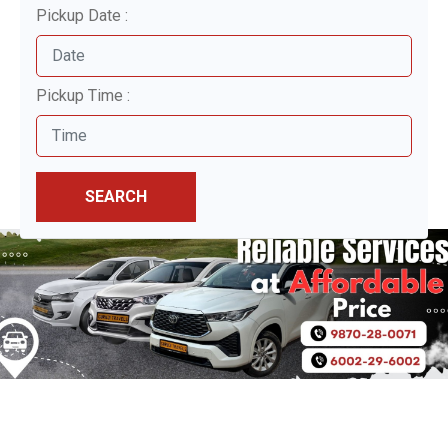
Pickup Date :
Pickup Time :
SEARCH