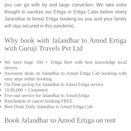
you can go with by and large conviction. We take extra
thought to sanitize our Ertiga or Ertiga Cabs before every
Jalandhar to Amod Ertiga booking so you and your family
will stay secured in this pandemic.
Why book with Jalandhar to Amod Ertiga
with Guruji Travels Pvt Ltd
We have huge 160 + Ertiga fleet with best knowledge local
drivers.
Awesome deals on Jalandhar to Amod Ertiga Cab booking with
easy steps online booking.
On Time pickup for Jalandhar to Amod Ertiga service.
10,00,000 + Customers
Five-star service for Jalandhar to Amod Ertiga
Reschedule or cancel booking FREE
Best Deals Daily Jalandhar to Amod Ertiga Cab
Book Jalandhar to Amod Ertiga on rent