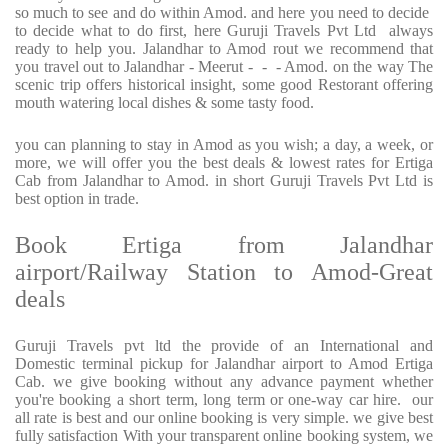
so much to see and do within Amod. and here you need to decide
to decide what to do first, here Guruji Travels Pvt Ltd always
ready to help you. Jalandhar to Amod rout we recommend that
you travel out to Jalandhar - Meerut - - - Amod. on the way The
scenic trip offers historical insight, some good Restorant offering
mouth watering local dishes & some tasty food.
you can planning to stay in Amod as you wish; a day, a week, or
more, we will offer you the best deals & lowest rates for Ertiga
Cab from Jalandhar to Amod. in short Guruji Travels Pvt Ltd is
best option in trade.
Book Ertiga from Jalandhar
airport/Railway Station to Amod-Great
deals
Guruji Travels pvt ltd the provide of an International and
Domestic terminal pickup for Jalandhar airport to Amod Ertiga
Cab. we give booking without any advance payment whether
you're booking a short term, long term or one-way car hire. our
all rate is best and our online booking is very simple. we give best
fully satisfaction With your transparent online booking system, we