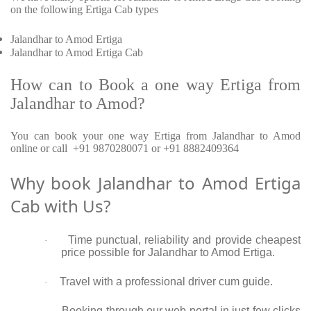
on the following Ertiga Cab types
Jalandhar to Amod Ertiga
Jalandhar to Amod Ertiga Cab
How can to Book a one way Ertiga from
Jalandhar to Amod?
You can book your one way Ertiga from Jalandhar to Amod
online or call +91 9870280071 or +91 8882409364
Why book Jalandhar to Amod Ertiga
Cab with Us?
Time punctual, reliability and provide cheapest
·
price possible for Jalandhar to Amod Ertiga.
Travel with a professional driver cum guide.
·
Booking through our web portal in just few clicks