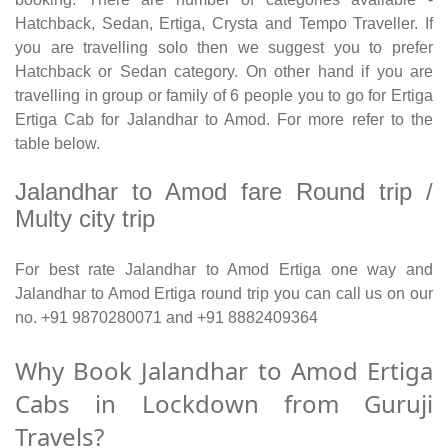
Hatchback, Sedan, Ertiga, Crysta and Tempo Traveller. If
you are travelling solo then we suggest you to prefer
Hatchback or Sedan category. On other hand if you are
travelling in group or family of 6 people you to go for Ertiga
Ertiga Cab for Jalandhar to Amod. For more refer to the
table below.
Jalandhar to Amod fare Round trip /
Multy city trip
For best rate Jalandhar to Amod Ertiga one way and
Jalandhar to Amod Ertiga round trip you can call us on our
no. +91 9870280071 and +91 8882409364
Why Book Jalandhar to Amod Ertiga
Cabs in Lockdown from Guruji
Travels?