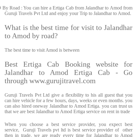
Ø
By Road : You can hire a Ertiga Cab from Jalandhar to Amod from
Guruji Travels Pvt Ltd and enjoy your Trip to Jalandhar to Amod.
What is the best time for visit to Jalandhar
to Amod by road?
The best time to visit Amod is between
Best Ertiga Cab Booking website for
Jalandhar to Amod Ertiga Cab - Go
through www.gurujitravel.com
Guruji Travels Pvt Ltd give a flexibility to his all guest that you
can hire vehicle for a few hours, days, weeks or even months. you
can also hired oneway Jalandhar to Amod Ertiga. you can trust us
that we are best Jalandhar to Amod Ertiga service on rent in trade
When you choose a best service provider, you expect best
service, Guruji Travels pvt ltd is best service provider of other
then in trade. we are ready every time for Jalandhar to Amod