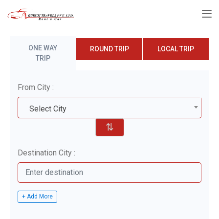
ONE WAY
ROUND TRIP
LOCAL TRIP
TRIP
From City :
Select City
⇅
Destination City :
+ Add More