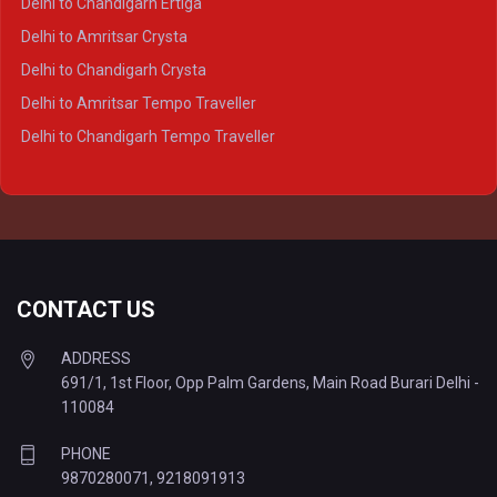
Delhi to Chandigarh Ertiga
Delhi to Agra Tempo Traveller
Delhi to Amritsar Crysta
Delhi to Lucknow Tempo Traveller
Delhi to Chandigarh Crysta
Delhi to Kanpur Tempo Traveller
Delhi to Amritsar Tempo Traveller
Delhi to Ayodhya Tempo Traveller
Delhi to Chandigarh Tempo Traveller
Delhi to Prayagraj Tempo Traveller
Delhi to Varanasi Tempo Traveller
CONTACT US
ADDRESS
691/1, 1st Floor, Opp Palm Gardens, Main Road Burari Delhi -
110084
PHONE
9870280071
,
9218091913