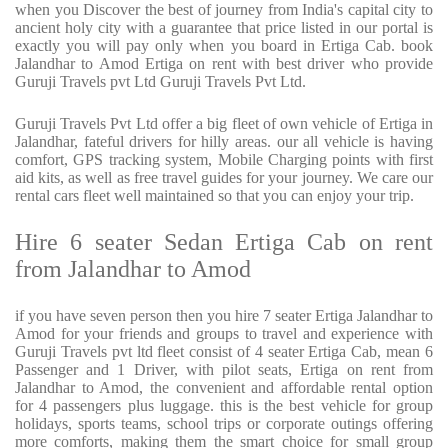
when you Discover the best of journey from India's capital city to
ancient holy city with a guarantee that price listed in our portal is
exactly you will pay only when you board in Ertiga Cab. book
Jalandhar to Amod Ertiga on rent with best driver who provide
Guruji Travels pvt Ltd Guruji Travels Pvt Ltd.
Guruji Travels Pvt Ltd offer a big fleet of own vehicle of Ertiga in
Jalandhar, fateful drivers for hilly areas. our all vehicle is having
comfort, GPS tracking system, Mobile Charging points with first
aid kits, as well as free travel guides for your journey. We care our
rental cars fleet well maintained so that you can enjoy your trip.
Hire 6 seater Sedan Ertiga Cab on rent
from Jalandhar to Amod
if you have seven person then you hire 7 seater Ertiga Jalandhar to
Amod for your friends and groups to travel and experience with
Guruji Travels pvt ltd fleet consist of 4 seater Ertiga Cab, mean 6
Passenger and 1 Driver, with pilot seats, Ertiga on rent from
Jalandhar to Amod, the convenient and affordable rental option
for 4 passengers plus luggage. this is the best vehicle for group
holidays, sports teams, school trips or corporate outings offering
more comforts, making them the smart choice for small group