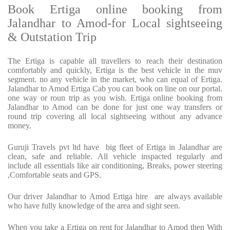
Book Ertiga online booking from
Jalandhar to Amod-for Local sightseeing
& Outstation Trip
The Ertiga is capable all travellers to reach their destination
comfortably and quickly, Ertiga is the best vehicle in the muv
segment. no any vehicle in the market, who can equal of Ertiga.
Jalandhar to Amod Ertiga Cab you can book on line on our portal.
one way or roun trip as you wish. Ertiga online booking from
Jalandhar to Amod can be done for just one way transfers or
round trip covering all local sightseeing without any advance
money.
Guruji Travels pvt ltd have big fleet of Ertiga in Jalandhar are
clean, safe and reliable. All vehicle inspacted regularly and
include all essentials like air conditioning, Breaks, power steering
,Comfortable seats and GPS.
Our driver Jalandhar to Amod Ertiga hire are always available
who have fully knowledge of the area and sight seen.
When you take a Ertiga on rent for Jalandhar to Amod then With