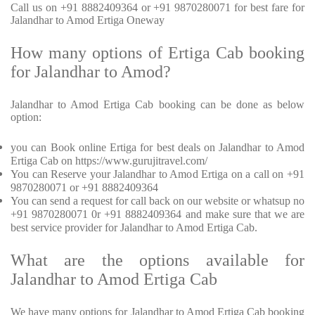
Call us on +91 8882409364 or +91 9870280071 for best fare for
Jalandhar to Amod Ertiga Oneway
How many options of Ertiga Cab booking
for Jalandhar to Amod?
Jalandhar to Amod Ertiga Cab booking can be done as below
option:
you can Book online Ertiga for best deals on Jalandhar to Amod
Ertiga Cab on https://www.gurujitravel.com/
You can Reserve your Jalandhar to Amod Ertiga on a call on +91
9870280071 or +91 8882409364
You can send a request for call back on our website or whatsup no
+91 9870280071 0r +91 8882409364 and make sure that we are
best service provider for Jalandhar to Amod Ertiga Cab.
What are the options available for
Jalandhar to Amod Ertiga Cab
We have many options for Jalandhar to Amod Ertiga Cab booking