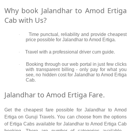
Why book Jalandhar to Amod Ertiga
Cab with Us?
Time punctual, reliability and provide cheapest
·
price possible for Jalandhar to Amod Ertiga.
Travel with a professional driver cum guide.
·
Booking through our web portal in just few clicks
·
with transparent billing - only pay for what you
see, no hidden cost for Jalandhar to Amod Ertiga
Cab.
Jalandhar to Amod Ertiga Fare.
Get the cheapest fare possible for Jalandhar to Amod
Ertiga on Guruji Travels. You can choose from the options
of Ertiga Cabs available for Jalandhar to Amod Ertiga Cab
booking. There are number of categories available -