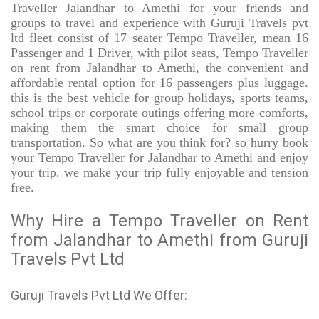
Traveller Jalandhar to Amethi for your friends and
groups to travel and experience with Guruji Travels pvt
ltd fleet consist of 17 seater Tempo Traveller, mean 16
Passenger and 1 Driver, with pilot seats, Tempo Traveller
on rent from Jalandhar to Amethi, the convenient and
affordable rental option for 16 passengers plus luggage.
this is the best vehicle for group holidays, sports teams,
school trips or corporate outings offering more comforts,
making them the smart choice for small group
transportation. So what are you think for? so hurry book
your Tempo Traveller for Jalandhar to Amethi and enjoy
your trip. we make your trip fully enjoyable and tension
free.
Why Hire a Tempo Traveller on Rent
from Jalandhar to Amethi from Guruji
Travels Pvt Ltd
Guruji Travels Pvt Ltd We Offer: