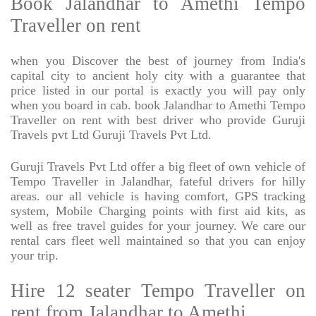
Book Jalandhar to Amethi Tempo
Traveller on rent
when you Discover the best of journey from India's
capital city to ancient holy city with a guarantee that
price listed in our portal is exactly you will pay only
when you board in cab. book Jalandhar to Amethi Tempo
Traveller on rent with best driver who provide Guruji
Travels pvt Ltd Guruji Travels Pvt Ltd.
Guruji Travels Pvt Ltd offer a big fleet of own vehicle of
Tempo Traveller in Jalandhar, fateful drivers for hilly
areas. our all vehicle is having comfort, GPS tracking
system, Mobile Charging points with first aid kits, as
well as free travel guides for your journey. We care our
rental cars fleet well maintained so that you can enjoy
your trip.
Hire 12 seater Tempo Traveller on
rent from Jalandhar to Amethi