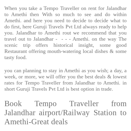
When you take a Tempo Traveller on rent for Jalandhar
to Amethi then With so much to see and do within
Amethi. and here you need to decide to decide what to
do first, here Guruji Travels Pvt Ltd always ready to help
you. Jalandhar to Amethi rout we recommend that you
travel out to Jalandhar -
- - - Amethi. on the way The
scenic trip offers historical insight, some good
Restaurant offering mouth-watering local dishes & some
tasty food.
you can planning to stay in Amethi as you wish; a day, a
week, or more, we will offer you the best deals & lowest
rates for Tempo Traveller from Jalandhar to Amethi. in
short Guruji Travels Pvt Ltd is best option in trade.
Book Tempo Traveller from
Jalandhar airport/Railway Station to
Amethi-Great deals