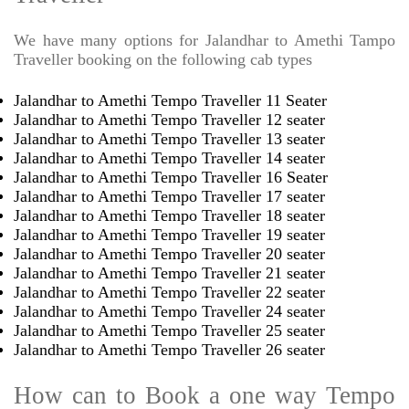
We have many options for Jalandhar to Amethi Tampo
Traveller booking on the following cab types
Jalandhar to Amethi Tempo Traveller 11 Seater
Jalandhar to Amethi Tempo Traveller 12 seater
Jalandhar to Amethi Tempo Traveller 13 seater
Jalandhar to Amethi Tempo Traveller 14 seater
Jalandhar to Amethi Tempo Traveller 16 Seater
Jalandhar to Amethi Tempo Traveller 17 seater
Jalandhar to Amethi Tempo Traveller 18 seater
Jalandhar to Amethi Tempo Traveller 19 seater
Jalandhar to Amethi Tempo Traveller 20 seater
Jalandhar to Amethi Tempo Traveller 21 seater
Jalandhar to Amethi Tempo Traveller 22 seater
Jalandhar to Amethi Tempo Traveller 24 seater
Jalandhar to Amethi Tempo Traveller 25 seater
Jalandhar to Amethi Tempo Traveller 26 seater
How can to Book a one way Tempo