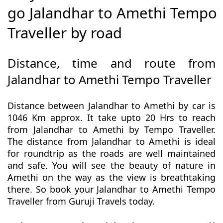
go Jalandhar to Amethi Tempo
Traveller by road
Distance, time and route from
Jalandhar to Amethi Tempo Traveller
Distance between Jalandhar to Amethi by car is
1046 Km approx. It take upto 20 Hrs to reach
from Jalandhar to Amethi by Tempo Traveller.
The distance from Jalandhar to Amethi is ideal
for roundtrip as the roads are well maintained
and safe. You will see the beauty of nature in
Amethi on the way as the view is breathtaking
there. So book your Jalandhar to Amethi Tempo
Traveller from Guruji Travels today.