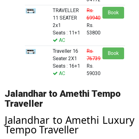
TRAVELLER
Rs.
Book
11 SEATER
69940
2x1
Rs.
Seats : 11+1
53800
AC
Traveller 16
Rs.
Book
Seater 2X1
76739
Seats : 16+1
Rs.
AC
59030
Jalandhar to Amethi Tempo
Traveller
Jalandhar to Amethi Luxury
Tempo Traveller