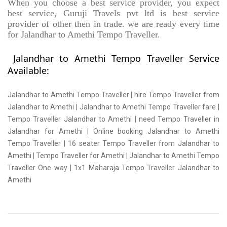
When you choose a best service provider, you expect
best service, Guruji Travels pvt ltd is best service
provider of other then in trade. we are ready every time
for Jalandhar to Amethi Tempo Traveller.
Jalandhar to Amethi Tempo Traveller Service
Available:
Jalandhar to Amethi Tempo Traveller | hire Tempo Traveller from
Jalandhar to Amethi | Jalandhar to Amethi Tempo Traveller fare |
Tempo Traveller Jalandhar to Amethi | need Tempo Traveller in
Jalandhar for Amethi | Online booking Jalandhar to Amethi
Tempo Traveller | 16 seater Tempo Traveller from Jalandhar to
Amethi | Tempo Traveller for Amethi | Jalandhar to Amethi Tempo
Traveller One way | 1x1 Maharaja Tempo Traveller Jalandhar to
Amethi