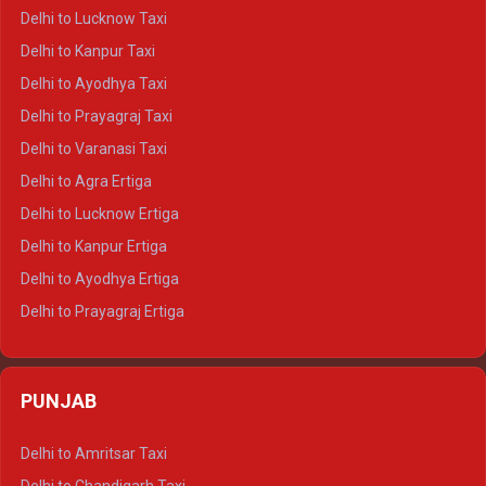
Delhi to Pushkar Crysta
Delhi to Lucknow Taxi
Delhi to Jaisalmer Crysta
Delhi to Kanpur Taxi
Delhi to Udaipur Crysta
Delhi to Ayodhya Taxi
Delhi to Jaipur Tempo Traveller
Delhi to Prayagraj Taxi
Delhi to Ajmer Tempo Traveller
Delhi to Varanasi Taxi
Delhi to Ranthambore Tempo Traveller
Delhi to Agra Ertiga
Delhi to Pushkar Tempo Traveller
Delhi to Lucknow Ertiga
Delhi to Jaisalmer Tempo Traveller
Delhi to Kanpur Ertiga
Delhi to Udaipur Tempo Traveller
Delhi to Ayodhya Ertiga
Delhi to Prayagraj Ertiga
Delhi to Varanasi Ertiga
Delhi to Agra Crysta
PUNJAB
Delhi to Lucknow Crysta
Delhi to Kanpur Crysta
Delhi to Amritsar Taxi
Delhi to Ayodhya Crysta