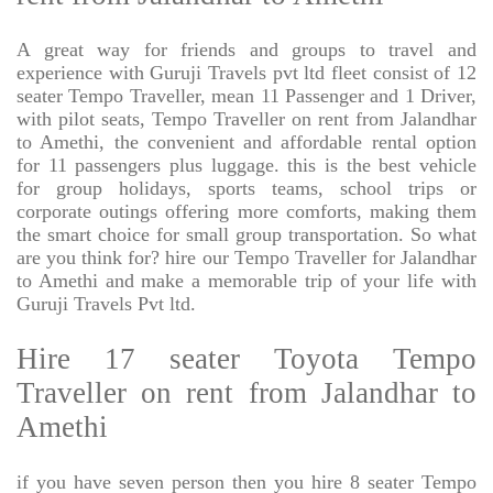
A great way for friends and groups to travel and
experience with Guruji Travels pvt ltd fleet consist of 12
seater Tempo Traveller, mean 11 Passenger and 1 Driver,
with pilot seats, Tempo Traveller on rent from Jalandhar
to Amethi, the convenient and affordable rental option
for 11 passengers plus luggage. this is the best vehicle
for group holidays, sports teams, school trips or
corporate outings offering more comforts, making them
the smart choice for small group transportation. So what
are you think for? hire our Tempo Traveller for Jalandhar
to Amethi and make a memorable trip of your life with
Guruji Travels Pvt ltd.
Hire 17 seater Toyota Tempo
Traveller on rent from Jalandhar to
Amethi
if you have seven person then you hire 8 seater Tempo