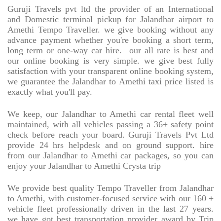
Guruji Travels pvt ltd the provider of an International
and Domestic terminal pickup for Jalandhar airport to
Amethi Tempo Traveller. we give booking without any
advance payment whether you're booking a short term,
long term or one-way car hire.
our all rate is best and
our online booking is very simple. we give best fully
satisfaction with your transparent online booking system,
we guarantee the Jalandhar to Amethi taxi price listed is
exactly what you'll pay.
We keep, our Jalandhar to Amethi car rental fleet well
maintained, with all vehicles passing a 36+ safety point
check before reach your board. Guruji Travels Pvt Ltd
provide 24 hrs helpdesk and on ground support. hire
from our Jalandhar to Amethi car packages, so you can
enjoy your Jalandhar to Amethi Crysta trip
We provide best quality Tempo Traveller from Jalandhar
to Amethi, with customer-focused service with our 160 +
vehicle fleet professionally driven in the last 27 years.
we have got best transportation provider award by Trip