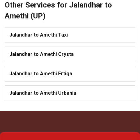
Other Services for Jalandhar to
Amethi (UP)
Jalandhar to Amethi Taxi
Jalandhar to Amethi Crysta
Jalandhar to Amethi Ertiga
Jalandhar to Amethi Urbania