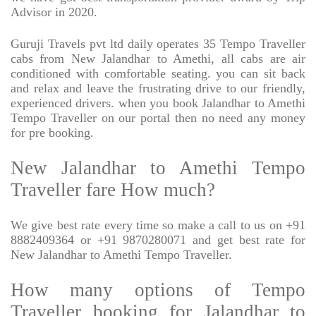
Advisor in 2020.
Guruji Travels pvt ltd daily operates 35 Tempo Traveller
cabs from New Jalandhar to Amethi, all cabs are air
conditioned with comfortable seating. you can sit back
and relax and leave the frustrating drive to our friendly,
experienced drivers. when you book Jalandhar to Amethi
Tempo Traveller on our portal then no need any money
for pre booking.
New Jalandhar to Amethi Tempo
Traveller fare How much?
We give best rate every time so make a call to us on +91
8882409364 or +91 9870280071 and get best rate for
New Jalandhar to Amethi Tempo Traveller.
How many options of Tempo
Traveller booking for Jalandhar to