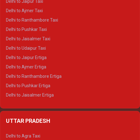
Delhi to Jaipur Taxi
Delhi to Char Dham Tempo Traveller
Delhi to Ajmer Taxi
Delhi to Kedarnath Tempo Traveller
Delhi to Ranthambore Taxi
Delhi to Badrinath Tempo-traveller
Delhi to Pushkar Taxi
Delhi to Gangotri Tempo Traveller
Delhi to Jaisalmer Taxi
Delhi to Yamunotri Tempo Traveller
Delhi to Udaipur Taxi
Delhi to Jaipur Ertiga
Delhi to Ajmer Ertiga
Delhi to Ranthambore Ertiga
Delhi to Pushkar Ertiga
Delhi to Jaisalmer Ertiga
Delhi to Udaipur Ertiga
Delhi to Jaipur Crysta
UTTAR PRADESH
Delhi to Ajmer Crysta
Delhi to Ranthambore Crysta
Delhi to Agra Taxi