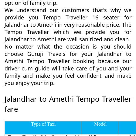
option of family trip.
We understand our customers that's why we
provide you Tempo Traveller 16 seater for
Jalandhar to Amethi in very reasonable price. The
Tempo Traveller which we provide you for
Jalandhar to Amethi are well sanitized and clean.
No matter what the occasion is you should
choose Guruji Travels for your Jalandhar to
Amethi Tempo Traveller booking because our
driver cum guide will take care of you and your
family and make you feel confident and make
you enjoy your trip.
Jalandhar to Amethi Tempo Traveller
fare
Type of Taxi
Model