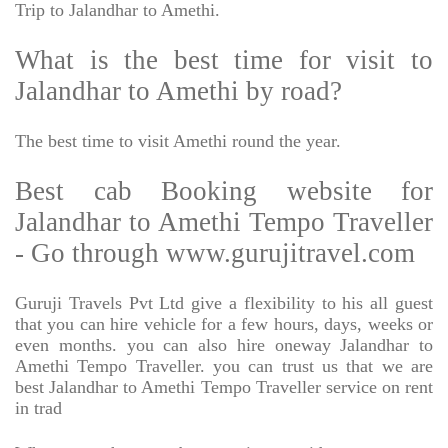
Trip to Jalandhar to Amethi.
What is the best time for visit to
Jalandhar to Amethi by road?
The best time to visit Amethi round the year.
Best cab Booking website for
Jalandhar to Amethi Tempo Traveller
- Go through www.gurujitravel.com
Guruji Travels Pvt Ltd give a flexibility to his all guest
that you can hire vehicle for a few hours, days, weeks or
even months. you can also hire oneway Jalandhar to
Amethi Tempo Traveller. you can trust us that we are
best Jalandhar to Amethi Tempo Traveller service on rent
in trad