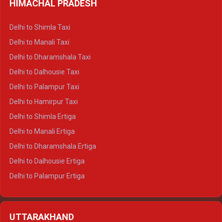
HIMACHAL PRADESH
Delhi to Shimla Taxi
Delhi to Manali Taxi
Delhi to Dharamshala Taxi
Delhi to Dalhousie Taxi
Delhi to Palampur Taxi
Delhi to Hamirpur Taxi
Delhi to Shimla Ertiga
Delhi to Manali Ertiga
Delhi to Dharamshala Ertiga
Delhi to Dalhousie Ertiga
Delhi to Palampur Ertiga
Delhi to Hamirpur Ertiga
Delhi to Shimla Crysta
UTTARAKHAND
Delhi to Manali Crysta