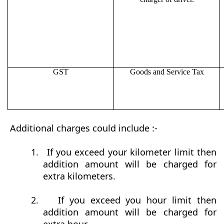
GST
Goods and Service Tax
Additional charges could include :-
1.
If you exceed your kilometer limit then
addition amount will be charged for
extra kilometers.
2.
If you exceed you hour limit then
addition amount will be charged for