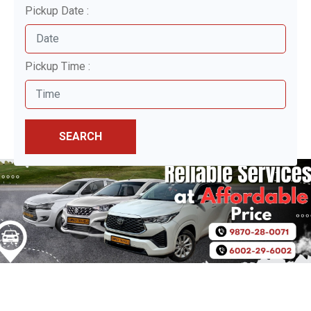
Pickup Date :
Pickup Time :
SEARCH