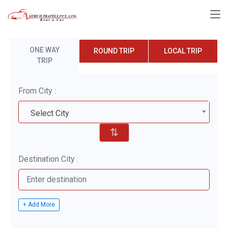
ONE WAY
ROUND TRIP
LOCAL TRIP
TRIP
From City :
Select City
⇅
Destination City :
+ Add More