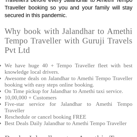
Travellers before every Jalandhar to Amethi Tempo
Traveller booking so you and your family will stay
secured in this pandemic.
Why book with Jalandhar to Amethi
Tempo Traveller with Guruji Travels
Pvt Ltd
We have huge 40 + Tempo Traveller fleet with best
knowledge local drivers.
Awesome deals on Jalandhar to Amethi Tempo Traveller
booking with easy steps online booking.
On Time pickup for Jalandhar to Amethi taxi service.
10,00,000 + Customers
Five-star service for Jalandhar to Amethi Tempo
Traveller
Reschedule or cancel booking FREE
Best Deals Daily Jalandhar to Amethi Tempo Traveller