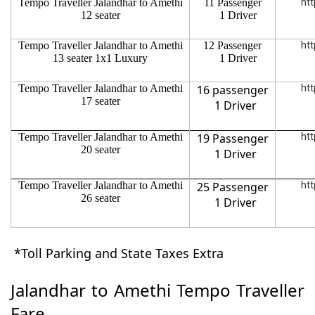
Tempo Traveller Jalandhar to Amethi
11 Passenger
htt
12 seater
1 Driver
Tempo Traveller Jalandhar to Amethi
12 Passenger
htt
13 seater 1x1 Luxury
1 Driver
Tempo Traveller Jalandhar to Amethi
16 passenger
htt
17 seater
1 Driver
Tempo Traveller Jalandhar to Amethi
19 Passenger
htt
20 seater
1 Driver
Tempo Traveller Jalandhar to Amethi
25 Passenger
htt
26 seater
1 Driver
*Toll Parking and State Taxes Extra
Jalandhar to Amethi Tempo Traveller
Fare