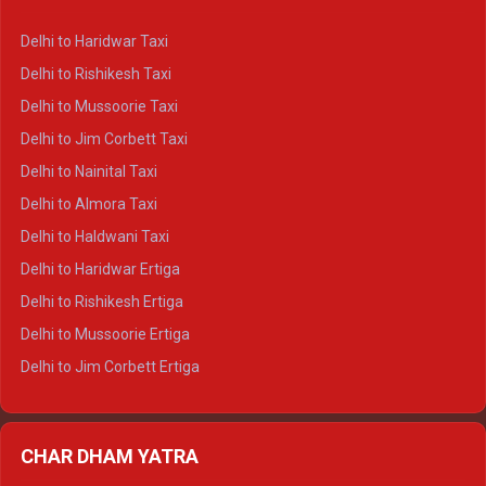
Delhi to Dharamshala Crysta
Delhi to Haridwar Taxi
Delhi to Dalhousie Crysta
Delhi to Rishikesh Taxi
Delhi to Palampur Crysta
Delhi to Mussoorie Taxi
Delhi to Hamirpur Crysta
Delhi to Jim Corbett Taxi
Delhi to Shimla Tempo Traveller
Delhi to Nainital Taxi
Delhi to Manali Tempo Traveller
Delhi to Almora Taxi
Delhi to Dharamshala Tempo Traveller
Delhi to Haldwani Taxi
Delhi to Dalhousie Tempo Traveller
Delhi to Haridwar Ertiga
Delhi to Palampur Tempo Traveller
Delhi to Rishikesh Ertiga
Delhi to Hamirpur Tempo Traveller
Delhi to Mussoorie Ertiga
Delhi to Jim Corbett Ertiga
Delhi to Nainital Ertiga
Delhi to Almora Ertiga
CHAR DHAM YATRA
Delhi to Haldwani Ertiga