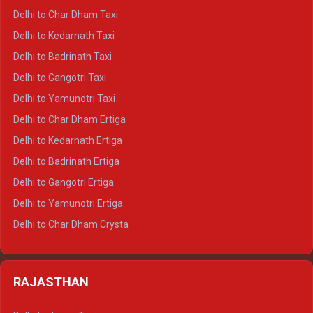
Delhi to Haridwar Crysta
Delhi to Char Dham Taxi
Delhi to Rishikesh Crysta
Delhi to Kedarnath Taxi
Delhi to Mussoorie Crysta
Delhi to Badrinath Taxi
Delhi to Jim Corbett Crysta
Delhi to Gangotri Taxi
Delhi to Nainital Crysta
Delhi to Yamunotri Taxi
Delhi to Almora Crysta
Delhi to Char Dham Ertiga
Delhi to Haldwani Crysta
Delhi to Kedarnath Ertiga
Delhi to Haridwar Tempo Traveller
Delhi to Badrinath Ertiga
Delhi to Rishikesh Tempo Traveller
Delhi to Gangotri Ertiga
Delhi to Mussoorie Tempo Traveller
Delhi to Yamunotri Ertiga
Delhi to Jim Corbett Tempo Traveller
Delhi to Char Dham Crysta
Delhi to Nainital Tempo Traveller
Delhi to Kedarnath Crysta
Delhi to Almora Tempo Traveller
Delhi to Badrinath Crysta
Delhi to Haldwani Tempo Traveller
RAJASTHAN
Delhi to Gangotri Crysta
Delhi to Yamunotri Crysta