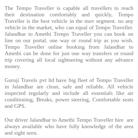
The Tempo Traveller is capable all travellers to reach
their destination comfortably and quickly, Tempo
Traveller is the best vehicle in the muv segment. no any
vehicle in the market, who can equal of Tempo Traveller.
Jalandhar to Amethi Tempo Traveller you can book on
line on our portal. one way or round trip as you wish.
Tempo Traveller online booking from Jalandhar to
Amethi can be done for just one way transfers or round
trip covering all local sightseeing without any advance
money.
Guruji Travels pvt ltd have big fleet of Tempo Traveller
in Jalandhar are clean, safe and reliable. All vehicle
inspected regularly and include all essentials like air
conditioning, Breaks, power steering, Comfortable seats
and GPS.
Our driver Jalandhar to Amethi Tempo Traveller hire
are
always available who have fully knowledge of the area
and sight seen.