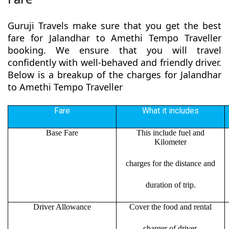
Guruji Travels make sure that you get the best
fare for Jalandhar to Amethi Tempo Traveller
booking. We ensure that you will travel
confidently with well-behaved and friendly driver.
Below is a breakup of the charges for Jalandhar
to Amethi Tempo Traveller
Fare
What it includes
Base Fare
This include fuel and
Kilometer
charges for the distance and
duration of trip.
Driver Allowance
Cover the food and rental
charger of driver.