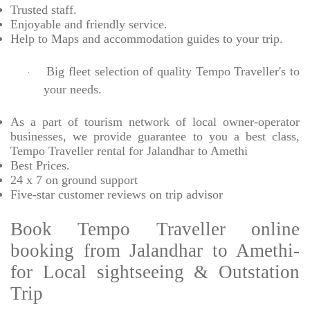
Trusted
staff.
Enjoyable
and friendly service.
Help to Maps and accommodation guides to your trip
.
Big fleet selection of quality Tempo Traveller's to
·
your needs.
As a part of tourism network of local owner-operator
businesses, we provide
guarantee to you a best class,
Tempo Traveller rental for Jalandhar to Amethi
Best Prices
.
24 x 7 on ground support
Five-star
customer reviews on trip advisor
Book Tempo Traveller online
booking from Jalandhar to Amethi-
for Local sightseeing & Outstation
Trip