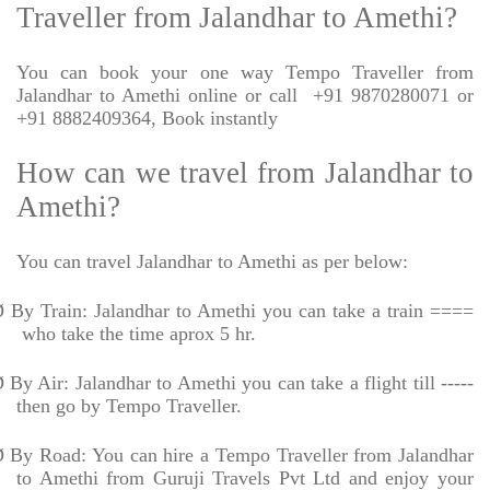
Traveller from Jalandhar to Amethi?
You can book your one way Tempo Traveller from
Jalandhar to Amethi online or call
+91 9870280071 or
+91 8882409364, Book instantly
How can we travel from Jalandhar to
Amethi?
You can travel Jalandhar to Amethi as per below:
Ø
By Train: Jalandhar to Amethi you can take a train ====
who take the time aprox 5 hr.
Ø
By Air: Jalandhar to Amethi you can take a flight till -----
then go by Tempo Traveller.
Ø
By Road: You can hire a Tempo Traveller from Jalandhar
to Amethi from Guruji Travels Pvt Ltd and enjoy your