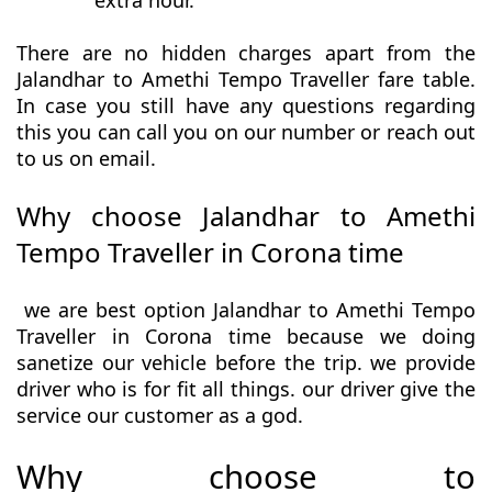
extra hour.
There are no hidden charges apart from the
Jalandhar to Amethi Tempo Traveller fare table.
In case you still have any questions regarding
this you can call you on our number or reach out
to us on email.
Why choose Jalandhar to Amethi
Tempo Traveller in Corona time
we are best option Jalandhar to Amethi Tempo
Traveller in Corona time because we doing
sanetize our vehicle before the trip. we provide
driver who is for fit all things. our driver give the
service our customer as a god.
Why choose to