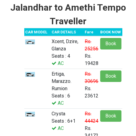
Jalandhar to Amethi Tempo
Traveller
CAR MODEL
CAR DETAILS
Fare
BOOK NOW
Xcent, Dzire,
Rs.
Book
Glanza
25256
Seats : 4
Rs.
AC
19428
Ertiga,
Rs.
Book
Marazzo.
30696
Rumion
Rs.
Seats : 6
23612
AC
Crysta
Rs.
Book
Seats : 6+1
44424
AC
Rs.
34172