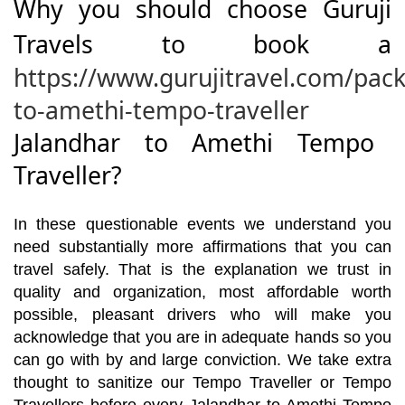
Why you should choose Guruji
Travels to book a
https://www.gurujitravel.com/pac
to-amethi-tempo-traveller
Jalandhar to Amethi Tempo
Traveller?
In these questionable events we understand you
need substantially more affirmations that you can
travel safely. That is the explanation we trust in
quality and organization, most affordable worth
possible, pleasant drivers who will make you
acknowledge that you are in adequate hands so you
can go with by and large conviction. We take extra
thought to sanitize our Tempo Traveller or Tempo