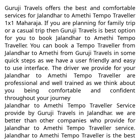
Guruji Travels offers the best and comfortable
services for Jalandhar to Amethi Tempo Traveller
1x1 Maharaja. If you are planning for family trip
or a casual trip then Guruji Travels is best option
for you to book Jalandhar to Amethi Tempo
Traveller. You can book a Tempo Traveller from
Jalandhar to Amethi from Guruji Travels in some
quick steps as we have a user friendly and easy
to use interface. The driver we provide for your
Jalandhar to Amethi Tempo Traveller are
professional and well trained as we think about
you being comfortable and confident
throughout your journey
Jalandhar to Amethi Tempo Traveller Service
provide by Guruji Travels in Jalandhar. we are
better than other companies who provide for
Jalandhar to Amethi Tempo Traveller service.
Jalandhar to Amethi Tempo Traveller is the best