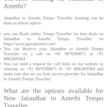
Amethi?
Jalandhar to Amethi Tempo Traveller booking can be
done as below option:
you can Book online Tempo Traveller for best deals on
Jalandhar to Amethi Tempo Traveller on
https://www.gurujitravel.com/
You can Reserve your Jalandhar to Amethi Tempo
Traveller on a call on +91 9870280071 or +91
8882409364
You can send a request for call back on our website or
whatsup no +91 9870280071 0r +91 8882409364 and
make sure that we are best service provider for Jalandhar
to Amethi Tempo Traveller.
What are the options available for
New Jalandhar to Amethi Tempo
Traveller