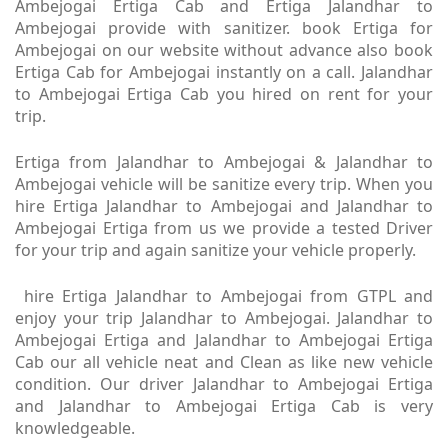
Ambejogai Ertiga Cab and Ertiga Jalandhar to
Ambejogai provide with sanitizer. book Ertiga for
Ambejogai on our website without advance also book
Ertiga Cab for Ambejogai instantly on a call. Jalandhar
to Ambejogai Ertiga Cab you hired on rent for your
trip.
Ertiga from Jalandhar to Ambejogai & Jalandhar to
Ambejogai vehicle will be sanitize every trip. When you
hire Ertiga Jalandhar to Ambejogai and Jalandhar to
Ambejogai Ertiga from us we provide a tested Driver
for your trip and again sanitize your vehicle properly.
hire Ertiga Jalandhar to Ambejogai from GTPL and
enjoy your trip Jalandhar to Ambejogai. Jalandhar to
Ambejogai Ertiga and Jalandhar to Ambejogai Ertiga
Cab our all vehicle neat and Clean as like new vehicle
condition. Our driver Jalandhar to Ambejogai Ertiga
and Jalandhar to Ambejogai Ertiga Cab is very
knowledgeable.