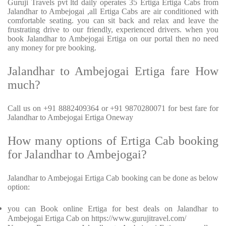
Guruji Travels pvt ltd daily operates 35 Ertiga Ertiga Cabs from
Jalandhar to Ambejogai ,all Ertiga Cabs are air conditioned with
comfortable seating. you can sit back and relax and leave the
frustrating drive to our friendly, experienced drivers. when you
book Jalandhar to Ambejogai Ertiga on our portal then no need
any money for pre booking.
Jalandhar to Ambejogai Ertiga fare How
much?
Call us on +91 8882409364 or +91 9870280071 for best fare for
Jalandhar to Ambejogai Ertiga Oneway
How many options of Ertiga Cab booking
for Jalandhar to Ambejogai?
Jalandhar to Ambejogai Ertiga Cab booking can be done as below
option:
you can Book online Ertiga for best deals on Jalandhar to
Ambejogai Ertiga Cab on https://www.gurujitravel.com/