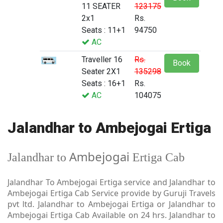
11 SEATER
123175
2x1
Rs.
Seats : 11+1
94750
AC
Traveller 16
Rs.
Book
Seater 2X1
135298
Seats : 16+1
Rs.
AC
104075
Jalandhar to Ambejogai Ertiga
Ambejogai
Jalandhar to
Ertiga Cab
Jalandhar To Ambejogai Ertiga service and Jalandhar to
Ambejogai Ertiga Cab Service provide by Guruji Travels
pvt ltd. Jalandhar to Ambejogai Ertiga or Jalandhar to
Ambejogai Ertiga Cab Available on 24 hrs. Jalandhar to