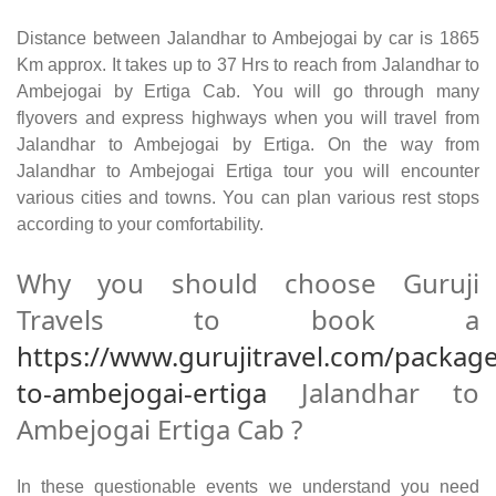
Distance between Jalandhar to Ambejogai by car is 1865
Km approx. It takes up to 37 Hrs to reach from Jalandhar to
Ambejogai by Ertiga Cab. You will go through many
flyovers and express highways when you will travel from
Jalandhar to Ambejogai by Ertiga. On the way from
Jalandhar to Ambejogai Ertiga tour you will encounter
various cities and towns. You can plan various rest stops
according to your comfortability.
Why you should choose Guruji
Travels to book a
https://www.gurujitravel.com/package
to-ambejogai-ertiga
Jalandhar to
Ambejogai Ertiga Cab ?
In these questionable events we understand you need