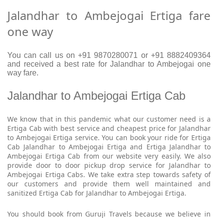
Jalandhar to Ambejogai Ertiga fare
one way
You can call us on +91 9870280071 or +91 8882409364
and received a best rate for Jalandhar to Ambejogai one
way fare.
Jalandhar to Ambejogai Ertiga Cab
We know that in this pandemic what our customer need is a
Ertiga Cab with best service and cheapest price for Jalandhar
to Ambejogai Ertiga service. You can book your ride for Ertiga
Cab Jalandhar to Ambejogai Ertiga and Ertiga Jalandhar to
Ambejogai Ertiga Cab from our website very easily. We also
provide door to door pickup drop service for Jalandhar to
Ambejogai Ertiga Cabs. We take extra step towards safety of
our customers and provide them well maintained and
sanitized Ertiga Cab for Jalandhar to Ambejogai Ertiga.
You should book from Guruji Travels because we believe in