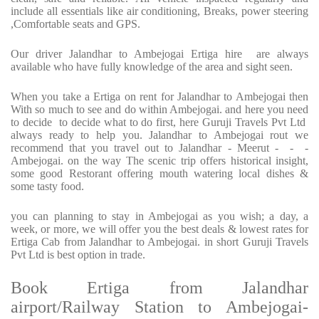
include all essentials like air conditioning, Breaks, power steering
,Comfortable seats and GPS.
Our driver Jalandhar to Ambejogai Ertiga hire are always
available who have fully knowledge of the area and sight seen.
When you take a Ertiga on rent for Jalandhar to Ambejogai then
With so much to see and do within Ambejogai. and here you need
to decide to decide what to do first, here Guruji Travels Pvt Ltd
always ready to help you. Jalandhar to Ambejogai rout we
recommend that you travel out to Jalandhar - Meerut - - -
Ambejogai. on the way The scenic trip offers historical insight,
some good Restorant offering mouth watering local dishes &
some tasty food.
you can planning to stay in Ambejogai as you wish; a day, a
week, or more, we will offer you the best deals & lowest rates for
Ertiga Cab from Jalandhar to Ambejogai. in short Guruji Travels
Pvt Ltd is best option in trade.
Book Ertiga from Jalandhar
airport/Railway Station to Ambejogai-