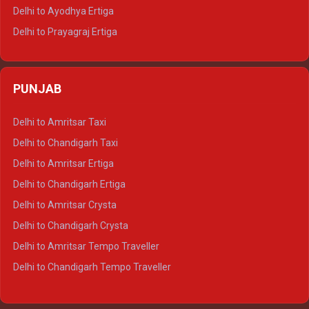
Delhi to Udaipur Tempo Traveller
Delhi to Ayodhya Ertiga
Delhi to Prayagraj Ertiga
Delhi to Varanasi Ertiga
Delhi to Agra Crysta
PUNJAB
Delhi to Lucknow Crysta
Delhi to Kanpur Crysta
Delhi to Amritsar Taxi
Delhi to Ayodhya Crysta
Delhi to Chandigarh Taxi
Delhi to Prayagraj Crysta
Delhi to Amritsar Ertiga
Delhi to Varanasi Crysta
Delhi to Chandigarh Ertiga
Delhi to Agra Tempo Traveller
Delhi to Amritsar Crysta
Delhi to Lucknow Tempo Traveller
Delhi to Chandigarh Crysta
Delhi to Kanpur Tempo Traveller
Delhi to Amritsar Tempo Traveller
Delhi to Ayodhya Tempo Traveller
Delhi to Chandigarh Tempo Traveller
Delhi to Prayagraj Tempo Traveller
Delhi to Varanasi Tempo Traveller