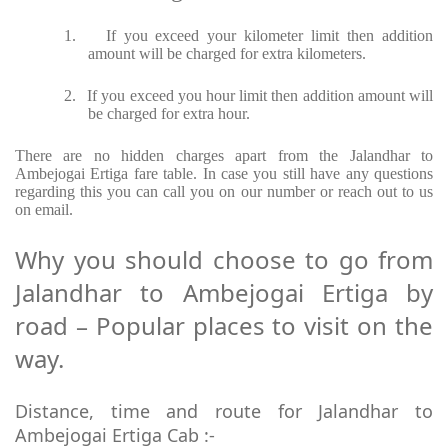
1.
If you exceed your kilometer limit then addition
amount will be charged for extra kilometers.
2.
If you exceed you hour limit then addition amount will
be charged for extra hour.
There are no hidden charges apart from the Jalandhar to
Ambejogai Ertiga fare table. In case you still have any questions
regarding this you can call you on our number or reach out to us
on email.
Why you should choose to go from
Jalandhar to Ambejogai Ertiga by
road – Popular places to visit on the
way.
Distance, time and route for Jalandhar to
Ambejogai Ertiga Cab :-