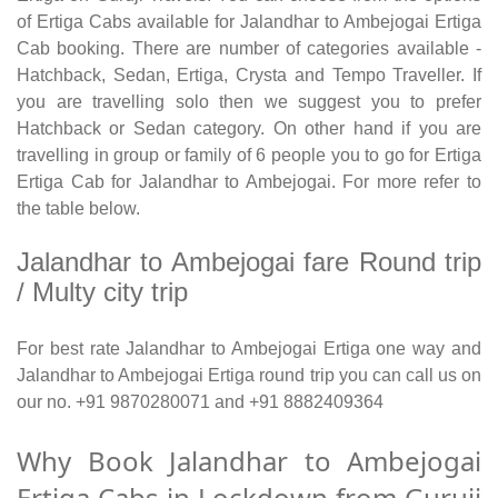
of Ertiga Cabs available for Jalandhar to Ambejogai Ertiga
Cab booking. There are number of categories available -
Hatchback, Sedan, Ertiga, Crysta and Tempo Traveller. If
you are travelling solo then we suggest you to prefer
Hatchback or Sedan category. On other hand if you are
travelling in group or family of 6 people you to go for Ertiga
Ertiga Cab for Jalandhar to Ambejogai. For more refer to
the table below.
Jalandhar to Ambejogai fare Round trip
/ Multy city trip
For best rate Jalandhar to Ambejogai Ertiga one way and
Jalandhar to Ambejogai Ertiga round trip you can call us on
our no. +91 9870280071 and +91 8882409364
Why Book Jalandhar to Ambejogai
Ertiga Cabs in Lockdown from Guruji