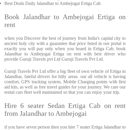
Best Deals Daily Jalandhar to Ambejogai Ertiga Cab
Book Jalandhar to Ambejogai Ertiga on
rent
when you Discover the best of journey from India's capital city to
ancient holy city with a guarantee that price listed in our portal is
exactly you will pay only when you board in Ertiga Cab. book
Jalandhar to Ambejogai Ertiga on rent with best driver who
provide Guruji Travels pvt Ltd Guruji Travels Pvt Ltd.
Guruji Travels Pvt Ltd offer a big fleet of own vehicle of Ertiga in
Jalandhar, fateful drivers for hilly areas. our all vehicle is having
comfort, GPS tracking system, Mobile Charging points with first
aid kits, as well as free travel guides for your journey. We care our
rental cars fleet well maintained so that you can enjoy your trip.
Hire 6 seater Sedan Ertiga Cab on rent
from Jalandhar to Ambejogai
if you have seven person then you hire 7 seater Ertiga Jalandhar to