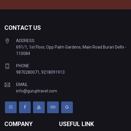
CONTACT US
ADDRESS
691/1, 1st Floor, Opp Palm Gardens, Main Road Burari Delhi -
110084
PHONE
9870280071
,
9218091913
EMAIL
info@gurujitravel.com
COMPANY
USEFUL LINK