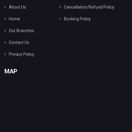
About Us
Cancellation/Refund Policy
Home
Booking Policy
Our Branches
Contact Us
Privacy Policy
MAP