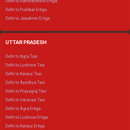
Delhi to Ranthambore Ertiga
Delhi to Pushkar Ertiga
Delhi to Jaisalmer Ertiga
Delhi to Udaipur Ertiga
Delhi to Jaipur Crysta
UTTAR PRADESH
Delhi to Ajmer Crysta
Delhi to Ranthambore Crysta
Delhi to Agra Taxi
Delhi to Pushkar Crysta
Delhi to Lucknow Taxi
Delhi to Jaisalmer Crysta
Delhi to Kanpur Taxi
Delhi to Udaipur Crysta
Delhi to Ayodhya Taxi
Delhi to Jaipur Tempo Traveller
Delhi to Prayagraj Taxi
Delhi to Ajmer Tempo Traveller
Delhi to Varanasi Taxi
Delhi to Ranthambore Tempo Traveller
Delhi to Agra Ertiga
Delhi to Pushkar Tempo Traveller
Delhi to Lucknow Ertiga
Delhi to Jaisalmer Tempo Traveller
Delhi to Kanpur Ertiga