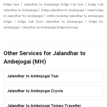
Ertiga fare | Jalandhar to Ambejogai Ertiga Cab fare | Ertiga Cab
Jalandhar to Ambejogai | Ertiga Jalandhar to Ambejogai | need Ertiga
in Jalandhar for Ambejogai | online booking Jalandhar to Ambejogai
Ertiga | Ertiga Cab from Jalandhar to Ambejogai | Ertiga for
Ambejogai | Jalandhar to Ambejogai Ertiga One way
Other Services for Jalandhar to
Ambejogai (MH)
Jalandhar to Ambejogai Taxi
Jalandhar to Ambejogai Crysta
Jalandhar to Ambejogai Tempo Traveller