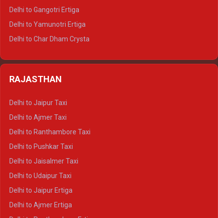
Delhi to Rishikesh Tempo Traveller
Delhi to Gangotri Ertiga
Delhi to Mussoorie Tempo Traveller
Delhi to Yamunotri Ertiga
Delhi to Jim Corbett Tempo Traveller
Delhi to Char Dham Crysta
Delhi to Nainital Tempo Traveller
Delhi to Kedarnath Crysta
Delhi to Almora Tempo Traveller
Delhi to Badrinath Crysta
Delhi to Haldwani Tempo Traveller
RAJASTHAN
Delhi to Gangotri Crysta
Delhi to Yamunotri Crysta
Delhi to Jaipur Taxi
Delhi to Char Dham Tempo Traveller
Delhi to Ajmer Taxi
Delhi to Kedarnath Tempo Traveller
Delhi to Ranthambore Taxi
Delhi to Badrinath Tempo-traveller
Delhi to Pushkar Taxi
Delhi to Gangotri Tempo Traveller
Delhi to Jaisalmer Taxi
Delhi to Yamunotri Tempo Traveller
Delhi to Udaipur Taxi
Delhi to Jaipur Ertiga
Delhi to Ajmer Ertiga