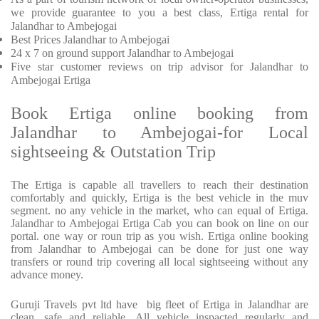
we provide
guarantee to you a best class, Ertiga rental for
Jalandhar to Ambejogai
Best Prices
Jalandhar to Ambejogai
24 x 7 on ground support Jalandhar to Ambejogai
Five
star customer reviews on trip advisor for Jalandhar to
Ambejogai Ertiga
Book Ertiga online booking from
Jalandhar to Ambejogai-for Local
sightseeing & Outstation Trip
The Ertiga is capable all travellers to reach their destination
comfortably and quickly, Ertiga is the best vehicle in the muv
segment. no any vehicle in the market, who can equal of Ertiga.
Jalandhar to Ambejogai Ertiga Cab you can book on line on our
portal. one way or roun trip as you wish. Ertiga online booking
from Jalandhar to Ambejogai can be done for just one way
transfers or round trip covering all local sightseeing without any
advance money.
Guruji Travels pvt ltd have big fleet of Ertiga in Jalandhar are
clean, safe and reliable. All vehicle inspacted regularly and