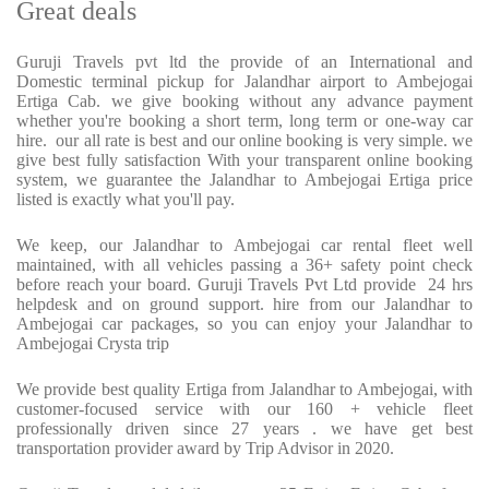
Great deals
Guruji Travels pvt ltd the provide of an International and
Domestic terminal pickup for Jalandhar airport to Ambejogai
Ertiga Cab. we give booking without any advance payment
whether you're booking a short term, long term or one-way car
hire. our all rate is best and our online booking is very simple. we
give best fully satisfaction With your transparent online booking
system, we guarantee the Jalandhar to Ambejogai Ertiga price
listed is exactly what you'll pay.
We keep, our Jalandhar to Ambejogai car rental fleet well
maintained, with all vehicles passing a 36+ safety point check
before reach your board. Guruji Travels Pvt Ltd provide 24 hrs
helpdesk and on ground support. hire from our Jalandhar to
Ambejogai car packages, so you can enjoy your Jalandhar to
Ambejogai Crysta trip
We provide best quality Ertiga from Jalandhar to Ambejogai, with
customer-focused service with our 160 + vehicle fleet
professionally driven since 27 years . we have get best
transportation provider award by Trip Advisor in 2020.