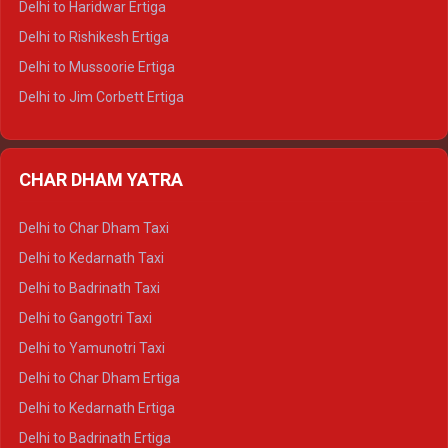
Delhi to Haridwar Ertiga
Delhi to Palampur Tempo Traveller
Delhi to Rishikesh Ertiga
Delhi to Hamirpur Tempo Traveller
Delhi to Mussoorie Ertiga
Delhi to Jim Corbett Ertiga
Delhi to Nainital Ertiga
Delhi to Almora Ertiga
CHAR DHAM YATRA
Delhi to Haldwani Ertiga
Delhi to Haridwar Crysta
Delhi to Char Dham Taxi
Delhi to Rishikesh Crysta
Delhi to Kedarnath Taxi
Delhi to Mussoorie Crysta
Delhi to Badrinath Taxi
Delhi to Jim Corbett Crysta
Delhi to Gangotri Taxi
Delhi to Nainital Crysta
Delhi to Yamunotri Taxi
Delhi to Almora Crysta
Delhi to Char Dham Ertiga
Delhi to Haldwani Crysta
Delhi to Kedarnath Ertiga
Delhi to Haridwar Tempo Traveller
Delhi to Badrinath Ertiga