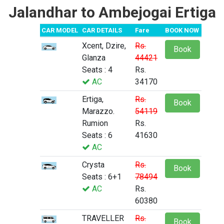
Jalandhar to Ambejogai Ertiga
CAR MODEL
CAR DETAILS
Fare
BOOK NOW
Xcent, Dzire,
Rs.
Book
Glanza
44421
Seats : 4
Rs.
AC
34170
Ertiga,
Rs.
Book
Marazzo.
54119
Rumion
Rs.
Seats : 6
41630
AC
Crysta
Rs.
Book
Seats : 6+1
78494
AC
Rs.
60380
TRAVELLER
Rs.
Book