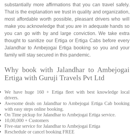
substantially more affirmations that you can travel safely.
That is the explanation we trust in quality and organization,
most affordable worth possible, pleasant drivers who will
make you acknowledge that you are in adequate hands so
you can go with by and large conviction. We take extra
thought to sanitize our Ertiga or Ertiga Cabs before every
Jalandhar to Ambejogai Ertiga booking so you and your
family will stay secured in this pandemic.
Why book with Jalandhar to Ambejogai
Ertiga with Guruji Travels Pvt Ltd
We have huge 160 + Ertiga fleet with best knowledge local
drivers.
Awesome deals on Jalandhar to Ambejogai Ertiga Cab booking
with easy steps online booking.
On Time pickup for Jalandhar to Ambejogai Ertiga service.
10,00,000 + Customers
Five-star service for Jalandhar to Ambejogai Ertiga
Reschedule or cancel booking FREE