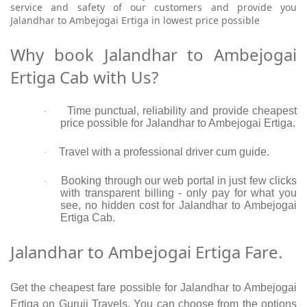
service and safety of our customers and provide you
Jalandhar to Ambejogai Ertiga in lowest price possible
Why book Jalandhar to Ambejogai
Ertiga Cab with Us?
Time punctual, reliability and provide cheapest
·
price possible for Jalandhar to Ambejogai Ertiga.
Travel with a professional driver cum guide.
·
Booking through our web portal in just few clicks
·
with transparent billing - only pay for what you
see, no hidden cost for Jalandhar to Ambejogai
Ertiga Cab.
Jalandhar to Ambejogai Ertiga Fare.
Get the cheapest fare possible for Jalandhar to Ambejogai
Ertiga on Guruji Travels. You can choose from the options