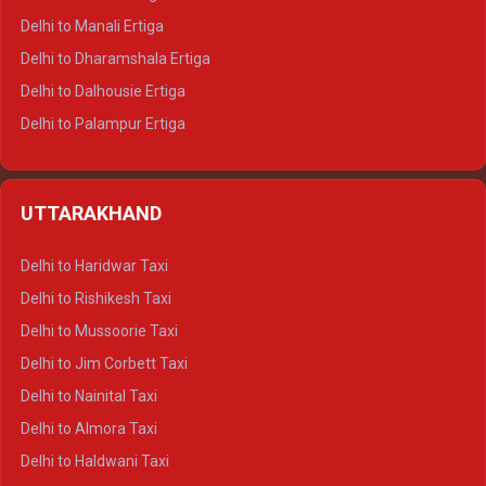
Delhi to Manali Ertiga
Delhi to Dharamshala Ertiga
Delhi to Dalhousie Ertiga
Delhi to Palampur Ertiga
Delhi to Hamirpur Ertiga
Delhi to Shimla Crysta
UTTARAKHAND
Delhi to Manali Crysta
Delhi to Dharamshala Crysta
Delhi to Haridwar Taxi
Delhi to Dalhousie Crysta
Delhi to Rishikesh Taxi
Delhi to Palampur Crysta
Delhi to Mussoorie Taxi
Delhi to Hamirpur Crysta
Delhi to Jim Corbett Taxi
Delhi to Shimla Tempo Traveller
Delhi to Nainital Taxi
Delhi to Manali Tempo Traveller
Delhi to Almora Taxi
Delhi to Dharamshala Tempo Traveller
Delhi to Haldwani Taxi
Delhi to Dalhousie Tempo Traveller