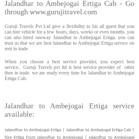
Jalandhar to Ambejogai Ertiga Cab - Go
through www.gurujitravel.com
Guruji Travels Pvt Ltd give a flexibility to his all guest that you
can hire vehicle for a few hours, days, weeks or even months. you
can also hired oneway Jalandhar to Ambejogai Ertiga. you can
trust us that we are best Jalandhar to Ambejogai Ertiga service on
rent in trade
When you choose a best service provider, you expect best
service, Guruji Travels pvt ltd is best service provider of other
then in trade. we are ready every time for Jalandhar to Ambejogai
Ertiga Cab.
Jalandhar to Ambejogai Ertiga service
available:
Jalandhar to Ambejogai Ertiga | Jalandhar to Ambejogai Ertiga Cab |
hire Ertiga from Jalandhar to Ambejogai | Jalandhar to Ambejogai