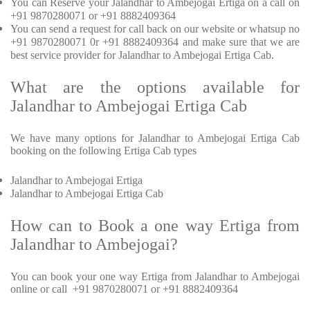
You can Reserve your Jalandhar to Ambejogai Ertiga on a call on
+91 9870280071 or +91 8882409364
You can send a request for call back on our website or whatsup no
+91 9870280071 0r +91 8882409364 and make sure that we are
best service provider for Jalandhar to Ambejogai Ertiga Cab.
What are the options available for
Jalandhar to Ambejogai Ertiga Cab
We have many options for Jalandhar to Ambejogai Ertiga Cab
booking on the following Ertiga Cab types
Jalandhar to Ambejogai Ertiga
Jalandhar to Ambejogai Ertiga Cab
How can to Book a one way Ertiga from
Jalandhar to Ambejogai?
You can book your one way Ertiga from Jalandhar to Ambejogai
online or call +91 9870280071 or +91 8882409364