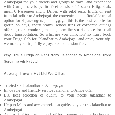
Ambejogai for your friends and groups to travel and experience
with Guruji Travels pvt ltd fleet consist of 4 seater Ertiga Cab,
mean 6 Passenger and 1 Driver, with pilot seats, Ertiga on rent
from Jalandhar to Ambejogai, the convenient and affordable rental
option for 4 passengers plus luggage. this is the best vehicle for
group holidays, sports teams, school trips or corporate outings
offering more comforts, making them the smart choice for small
group transportation. So what are you think for? so hurry book
your Ertiga Cab for Jalandhar to Ambejogai and enjoy your trip.
we make your trip fully enjoyable and tension free.
Why Hire a Ertiga on Rent from Jalandhar to Ambejogai from
Guruji Travels Pvt Ltd
At Guruji Travels Pvt Ltd We Offer:
Trusted
staff
Jalandhar to Ambejogai
Enjoyable
and friendly service
Jalandhar to Ambejogai
Big fleet selection of quality to your needs Jalandhar to
Ambejogai.
Help to Maps and accommodation guides to your trip
Jalandhar to
Ambejogai.
As a part of tourism network of local owner-operator businesses,