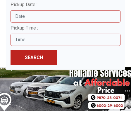
Pickup Date :
Pickup Time :
SEARCH