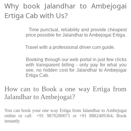
Why book Jalandhar to Ambejogai
Ertiga Cab with Us?
Time punctual, reliability and provide cheapest
·
price possible for Jalandhar to Ambejogai Ertiga.
Travel with a professional driver cum guide.
·
Booking through our web portal in just few clicks
·
with transparent billing - only pay for what you
see, no hidden cost for Jalandhar to Ambejogai
Ertiga Cab.
How can to Book a one way Ertiga from
Jalandhar to Ambejogai?
You can book your one way Ertiga from Jalandhar to Ambejogai
online or call +91 9870280071 or +91 8882409364, Book
instantly