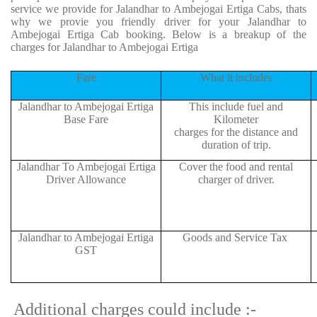
service we provide for Jalandhar to Ambejogai Ertiga Cabs, thats
why we provie you friendly driver for your Jalandhar to
Ambejogai Ertiga Cab booking. Below is a breakup of the
charges for Jalandhar to Ambejogai Ertiga
Fare
What it includes
Jalandhar to Ambejogai Ertiga
This include fuel and
Base Fare
Kilometer
charges for the distance and
duration of trip.
Jalandhar To Ambejogai Ertiga
Cover the food and rental
Driver Allowance
charger of driver.
Jalandhar to Ambejogai Ertiga
Goods and Service Tax
GST
Additional charges could include :-