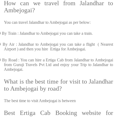
How can we travel from Jalandhar to
Ambejogai?
You can travel Jalandhar to Ambejogai as per below:
Ø
By Train : Jalandhar to Ambejogai you can take a train.
Ø
By Air : Jalandhar to Ambejogai you can take a flight ( Nearest
Airport ) and then you hire Ertiga for Ambejogai.
Ø
By Road : You can hire a Ertiga Cab from Jalandhar to Ambejogai
from Guruji Travels Pvt Ltd and enjoy your Trip to Jalandhar to
Ambejogai.
What is the best time for visit to Jalandhar
to Ambejogai by road?
The best time to visit Ambejogai is between
Best Ertiga Cab Booking website for