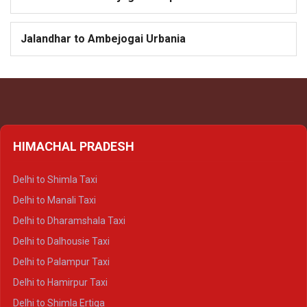
Jalandhar to Ambejogai Urbania
HIMACHAL PRADESH
Delhi to Shimla Taxi
Delhi to Manali Taxi
Delhi to Dharamshala Taxi
Delhi to Dalhousie Taxi
Delhi to Palampur Taxi
Delhi to Hamirpur Taxi
Delhi to Shimla Ertiga