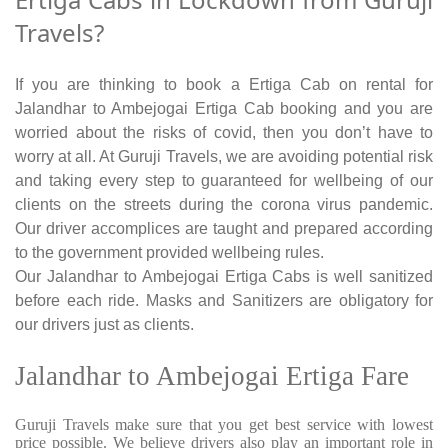
Travels?
If you are thinking to book a Ertiga Cab on rental for
Jalandhar to Ambejogai Ertiga Cab booking and you are
worried about the risks of covid, then you don’t have to
worry at all. At Guruji Travels, we are avoiding potential risk
and taking every step to guaranteed for wellbeing of our
clients on the streets during the corona virus pandemic.
Our driver accomplices are taught and prepared according
to the government provided wellbeing rules.
Our Jalandhar to Ambejogai Ertiga Cabs is well sanitized
before each ride. Masks and Sanitizers are obligatory for
our drivers just as clients.
Jalandhar to Ambejogai Ertiga Fare
Guruji Travels make sure that you get best service with lowest
price possible. We believe drivers also play an important role in