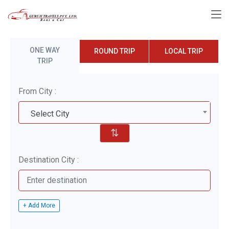
ONE WAY
ROUND TRIP
LOCAL TRIP
TRIP
From City :
Select City
⇅
Destination City :
+ Add More