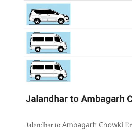
Jalandhar to Ambagarh C
Ambagarh Chowki
Jalandhar to
Er