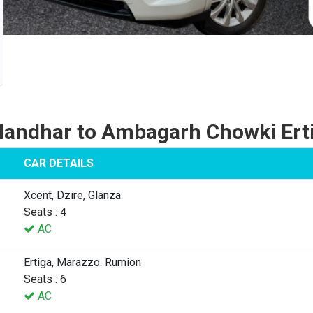
landhar to Ambagarh Chowki Ert
CAR DETAILS
Xcent, Dzire, Glanza
Seats : 4
AC
Ertiga, Marazzo. Rumion
Seats : 6
AC