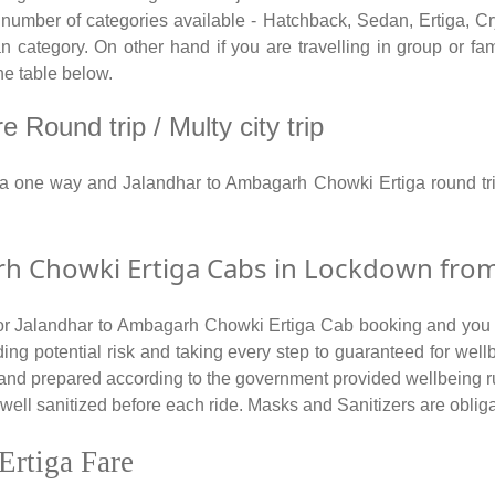
ber of categories available - Hatchback, Sedan, Ertiga, Crys
category. On other hand if you are travelling in group or fami
he table below.
Round trip / Multy city trip
ga one way and Jalandhar to Ambagarh Chowki Ertiga round tr
 Chowki Ertiga Cabs in Lockdown from 
 for Jalandhar to Ambagarh Chowki Ertiga Cab booking and you a
ding potential risk and taking every step to guaranteed for well
 and prepared according to the government provided wellbeing r
l sanitized before each ride. Masks and Sanitizers are obligator
Ertiga Fare