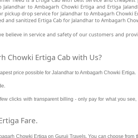
Cab Jalandhar to Ambagarh Chowki Ertiga and Ertiga Jala
oor pickup drop service for Jalandhar to Ambagarh Chowki Er
d and sanitized Ertiga Cab for Jalandhar to Ambagarh Chow
e believe in service and safety of our customers and prov
h Chowki Ertiga Cab with Us?
heapest price possible for Jalandhar to Ambagarh Chowki Ertiga.
de.
 few clicks with transparent billing - only pay for what you s
rtiga Fare.
bagarh Chowki Ertiga on Guruji Travels. You can choose from th