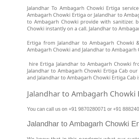
Jalandhar To Ambagarh Chowki Ertiga service 
Ambagarh Chowki Ertiga or Jalandhar to Ambaga
to Ambagarh Chowki provide with sanitizer.
Chowki instantly on a call. Jalandhar to Ambaga
Ertiga from Jalandhar to Ambagarh Chowki & 
Ambagarh Chowki and Jalandhar to Ambagarh Chow
hire Ertiga Jalandhar to Ambagarh Chowki fr
Jalandhar to Ambagarh Chowki Ertiga Cab our a
and Jalandhar to Ambagarh Chowki Ertiga Cab i
Jalandhar to Ambagarh Chowki E
You can call us on +91 9870280071 or +91 8882409
Jalandhar to Ambagarh Chowki E
We know that in this pandemic what our custo