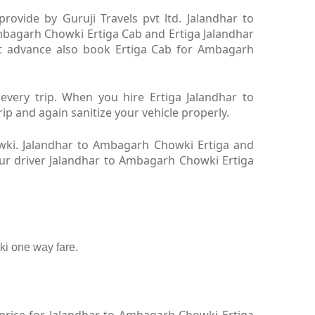
ovide by Guruji Travels pvt ltd. Jalandhar to
mbagarh Chowki Ertiga Cab and Ertiga Jalandhar
t advance also book Ertiga Cab for Ambagarh
very trip. When you hire Ertiga Jalandhar to
 and again sanitize your vehicle properly.
wki. Jalandhar to Ambagarh Chowki Ertiga and
Our driver Jalandhar to Ambagarh Chowki Ertiga
i one way fare.
price for Jalandhar to Ambagarh Chowki Ertiga