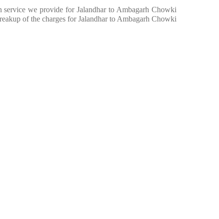
e in service we provide for Jalandhar to Ambagarh Chowki
breakup of the charges for Jalandhar to Ambagarh Chowki