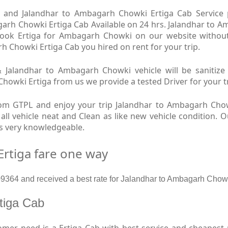
and Jalandhar to Ambagarh Chowki Ertiga Cab Service pr
rh Chowki Ertiga Cab Available on 24 hrs. Jalandhar to A
 book Ertiga for Ambagarh Chowki on our website withou
rh Chowki Ertiga Cab you hired on rent for your trip.
Jalandhar to Ambagarh Chowki vehicle will be sanitize e
ki Ertiga from us we provide a tested Driver for your trip
om GTPL and enjoy your trip Jalandhar to Ambagarh Cho
ll vehicle neat and Clean as like new vehicle condition. 
s very knowledgeable.
rtiga fare one way
364 and received a best rate for Jalandhar to Ambagarh Chowk
rtiga Cab
mer need is a Ertiga Cab with best service and cheapest 