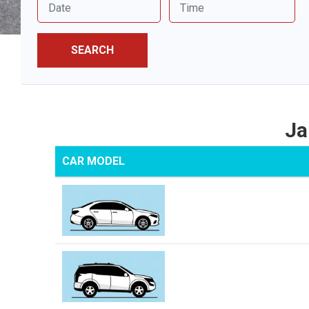
SEARCH
Ja
CAR MODEL