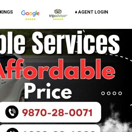
KINGS
AGENT LOGIN