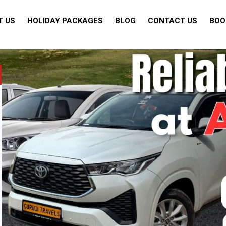
T US
HOLIDAY PACKAGES
BLOG
CONTACT US
BOO