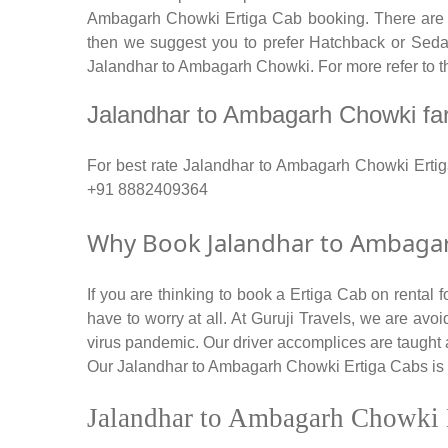
Ambagarh Chowki Ertiga Cab booking. There are num
then we suggest you to prefer Hatchback or Sedan 
Jalandhar to Ambagarh Chowki. For more refer to t
Jalandhar to Ambagarh Chowki fare 
For best rate Jalandhar to Ambagarh Chowki Erti
+91 8882409364
Why Book Jalandhar to Ambagarh
If you are thinking to book a Ertiga Cab on rental
have to worry at all. At Guruji Travels, we are avoi
virus pandemic. Our driver accomplices are taught
Our Jalandhar to Ambagarh Chowki Ertiga Cabs is wel
Jalandhar to Ambagarh Chowki 