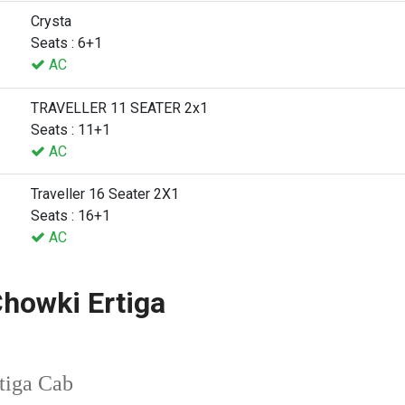
Crysta
Seats : 6+1
AC
TRAVELLER 11 SEATER 2x1
Seats : 11+1
AC
Traveller 16 Seater 2X1
Seats : 16+1
AC
howki Ertiga
tiga Cab