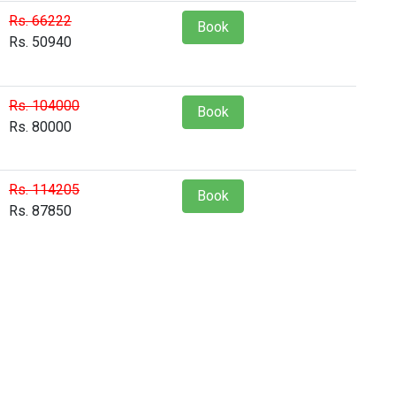
Rs. 66222
Book
Rs. 50940
Rs. 104000
Book
Rs. 80000
Rs. 114205
Book
Rs. 87850