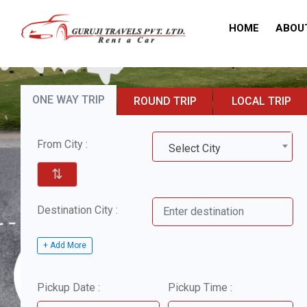
HOME
ABOU
ONE WAY TRIP
ROUND TRIP
LOCAL TRIP
From City :
Select City
⇅
Destination City :
+ Add More
Pickup Date :
Pickup Time :