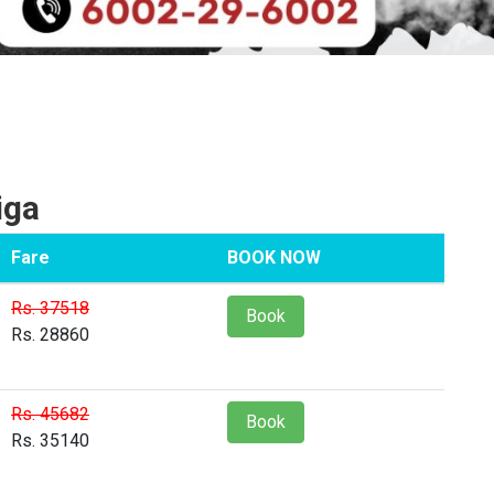
iga
Fare
BOOK NOW
Rs. 37518
Book
Rs. 28860
Rs. 45682
Book
Rs. 35140