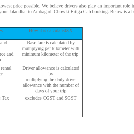
 lowest price possible. We believe drivers also play an important rol
or your Jalandhar to Ambagarh Chowki Ertiga Cab booking. Below is a 
es
How it is calculatedZX
 and
Base fare is calculated by
multiplying per kilometer with
ance and
minimum kilometer of the trip.
p.
rental
Driver allowance is calculated
r.
by
multiplying the daily driver
allowance with the number of
days of your trip.
e Tax
excludes CGST and SGST