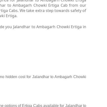
ndhar to Ambagarh Chowki Ertiga Cab from our
tiga Cabs. We take extra step towards safety of
ki Ertiga.
ide you Jalandhar to Ambagarh Chowki Ertiga in
ee, no hidden cost for Jalandhar to Ambagarh Chowki
e options of Ertiga Cabs available for Jalandhar to