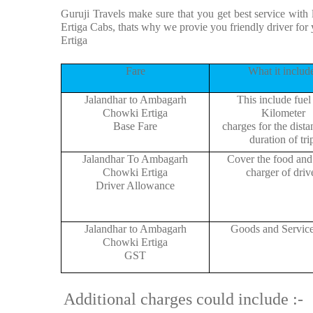
Guruji Travels make sure that you get best service with
Ertiga Cabs, thats why we provie you friendly driver f
Ertiga
Fare
What it includ
Jalandhar to Ambagarh
This include fuel
Chowki Ertiga
Kilometer
Base Fare
charges for the dist
duration of tri
Jalandhar To Ambagarh
Cover the food and 
Chowki Ertiga
charger of drive
Driver Allowance
Jalandhar to Ambagarh
Goods and Servic
Chowki Ertiga
GST
Additional charges could include :-