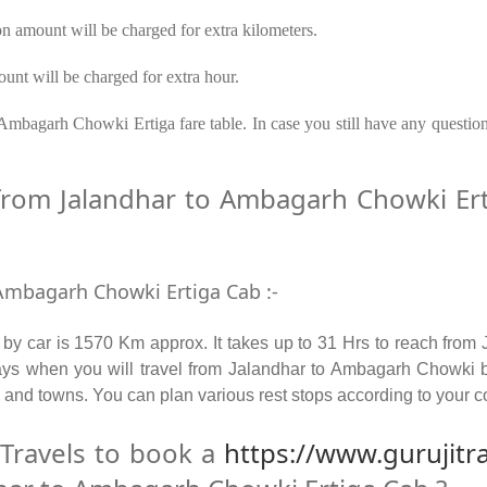
on amount will be charged for extra kilometers.
unt will be charged for extra hour.
Ambagarh Chowki Ertiga fare table. In case you still have any questio
rom Jalandhar to Ambagarh Chowki Erti
 Ambagarh Chowki Ertiga Cab :-
y car is 1570 Km approx. It takes up to 31 Hrs to reach from
ays when you will travel from Jalandhar to Ambagarh Chowki 
s and towns. You can plan various rest stops according to your co
Travels to book a
https://www.gurujitr