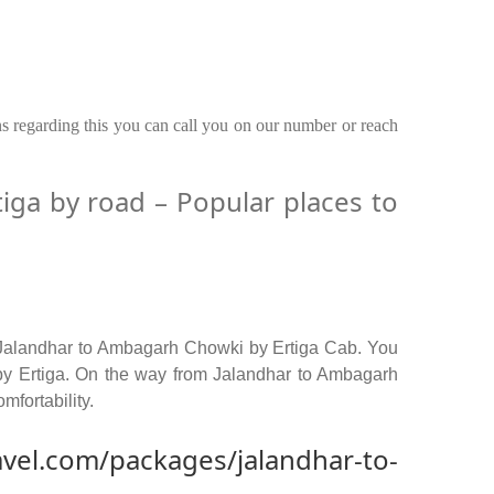
ns regarding this you can call you on our number or reach
ga by road – Popular places to
 Jalandhar to Ambagarh Chowki by Ertiga Cab. You
by Ertiga. On the way from Jalandhar to Ambagarh
mfortability.
avel.com/packages/jalandhar-to-