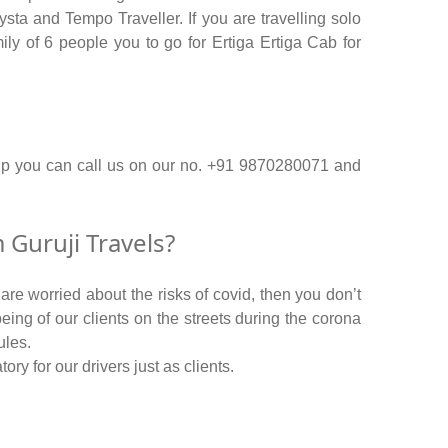
ta and Tempo Traveller. If you are travelling solo
ly of 6 people you to go for Ertiga Ertiga Cab for
ip you can call us on our no. +91 9870280071 and
Guruji Travels?
re worried about the risks of covid, then you don’t
being of our clients on the streets during the corona
ules.
y for our drivers just as clients.