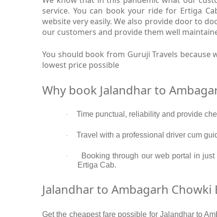
service. You can book your ride for Ertiga 
website very easily. We also provide door to d
our customers and provide them well maintaine
You should book from Guruji Travels because w
lowest price possible
Why book Jalandhar to Ambagar
Time punctual, reliability and provide c
·
Travel with a professional driver cum gui
·
Booking through our web portal in just
·
Ertiga Cab.
Jalandhar to Ambagarh Chowki E
Get the cheapest fare possible for Jalandhar to Am