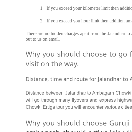
1.
If you exceed your kilometer limit then additi
2.
If you exceed you hour limit then addition amo
There are no hidden charges apart from the Jalandhar to 
out to us on email.
Why you should choose to go f
visit on the way.
Distance, time and route for Jalandhar to
Distance between Jalandhar to Ambagarh Chowki b
will go through many flyovers and express highw
Chowki Ertiga tour you will encounter various citie
Why you should choose Guruji 