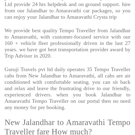
Ltd provide 24 hrs helpdesk and on ground support. hire
from our Jalandhar to Amaravathi car packages, so you
can enjoy your Jalandhar to Amaravathi Crysta trip
We provide best quality Tempo Traveller from Jalandhar
to Amaravathi, with customer-focused service with our
160 + vehicle fleet professionally driven in the last 27
years. we have got best transportation provider award by
Trip Advisor in 2020.
Guruji Travels pvt ltd daily operates 35 Tempo Traveller
cabs from New Jalandhar to Amaravathi, all cabs are air
conditioned with comfortable seating. you can sit back
and relax and leave the frustrating drive to our friendly,
experienced drivers. when you book Jalandhar to
Amaravathi Tempo Traveller on our portal then no need
any money for pre booking.
New Jalandhar to Amaravathi Tempo
Traveller fare How much?