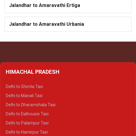
Jalandhar to Amaravathi Ertiga
Jalandhar to Amaravathi Urbania
HIMACHAL PRADESH
Delhi to Shimla Taxi
Delhi to Manali Taxi
Delhi to Dharamshala Taxi
Delhi to Dalhousie Taxi
Delhi to Palampur Taxi
Delhi to Hamirpur Taxi