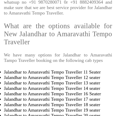
whatsup no +91 9870280071 0r +91 8882409364 and
make sure that we are best service provider for Jalandhar
to Amaravathi Tempo Traveller.
What are the options available for
New Jalandhar to Amaravathi Tempo
Traveller
We have many options for Jalandhar to Amaravathi
Tampo Traveller booking on the following cab types
Jalandhar to Amaravathi Tempo Traveller 11 Seater
Jalandhar to Amaravathi Tempo Traveller 12 seater
Jalandhar to Amaravathi Tempo Traveller 13 seater
Jalandhar to Amaravathi Tempo Traveller 14 seater
Jalandhar to Amaravathi Tempo Traveller 16 Seater
Jalandhar to Amaravathi Tempo Traveller 17 seater
Jalandhar to Amaravathi Tempo Traveller 18 seater
Jalandhar to Amaravathi Tempo Traveller 19 seater
Jalandhar to Amaravathi Tempo Traveller 20 seater