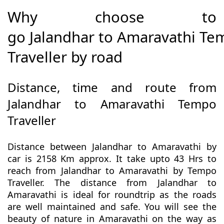
Why choose to
go Jalandhar to Amaravathi T
Traveller by road
Distance, time and route from
Jalandhar to Amaravathi Tempo
Traveller
Distance between Jalandhar to Amaravathi by
car is 2158 Km approx. It take upto 43 Hrs to
reach from Jalandhar to Amaravathi by Tempo
Traveller. The distance from Jalandhar to
Amaravathi is ideal for roundtrip as the roads
are well maintained and safe. You will see the
beauty of nature in Amaravathi on the way as