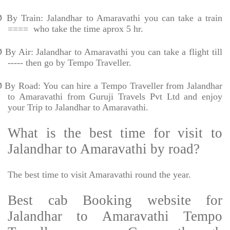
Ø
By Train: Jalandhar to Amaravathi you can take a train
====
who take the time aprox 5 hr.
Ø
By Air: Jalandhar to Amaravathi you can take a flight till
----- then go by Tempo Traveller.
Ø
By Road: You can hire a Tempo Traveller from Jalandhar
to Amaravathi from Guruji Travels Pvt Ltd and enjoy
your Trip to Jalandhar to Amaravathi.
What is the best time for visit to
Jalandhar to Amaravathi by road?
The best time to visit Amaravathi round the year.
Best cab Booking website for
Jalandhar to Amaravathi Tempo