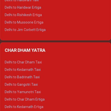
Delhi to Haldwani Taxi
Delhi to Dalhousie Tempo Traveller
Delhi to Haridwar Ertiga
Delhi to Palampur Tempo Traveller
Delhi to Rishikesh Ertiga
Delhi to Hamirpur Tempo Traveller
Delhi to Mussoorie Ertiga
Delhi to Jim Corbett Ertiga
Delhi to Nainital Ertiga
Delhi to Almora Ertiga
CHAR DHAM YATRA
Delhi to Haldwani Ertiga
Delhi to Haridwar Crysta
Delhi to Char Dham Taxi
Delhi to Rishikesh Crysta
Delhi to Kedarnath Taxi
Delhi to Mussoorie Crysta
Delhi to Badrinath Taxi
Delhi to Jim Corbett Crysta
Delhi to Gangotri Taxi
Delhi to Nainital Crysta
Delhi to Yamunotri Taxi
Delhi to Almora Crysta
Delhi to Char Dham Ertiga
Delhi to Haldwani Crysta
Delhi to Kedarnath Ertiga