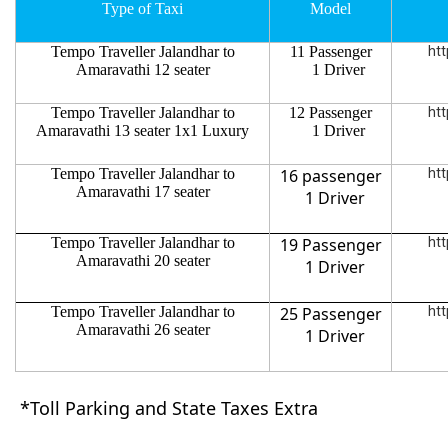
Type of Taxi
Model
Tempo Traveller Jalandhar to
11 Passenger
htt
Amaravathi 12 seater
1 Driver
Tempo Traveller Jalandhar to
12 Passenger
htt
Amaravathi 13 seater 1x1 Luxury
1 Driver
Tempo Traveller Jalandhar to
16 passenger
htt
Amaravathi 17 seater
1 Driver
Tempo Traveller Jalandhar to
19 Passenger
htt
Amaravathi 20 seater
1 Driver
Tempo Traveller Jalandhar to
25 Passenger
htt
Amaravathi 26 seater
1 Driver
*Toll Parking and State Taxes Extra