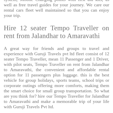
well as free travel guides for your journey. We care our
rental cars fleet well maintained so that you can enjoy
your trip.
Hire 12 seater Tempo Traveller on
rent from Jalandhar to Amaravathi
A great way for friends and groups to travel and
experience with Guruji Travels pvt ltd fleet consist of 12
seater Tempo Traveller, mean 11 Passenger and 1 Driver,
with pilot seats, Tempo Traveller on rent from Jalandhar
to Amaravathi, the convenient and affordable rental
option for 11 passengers plus luggage. this is the best
vehicle for group holidays, sports teams, school trips or
corporate outings offering more comforts, making them
the smart choice for small group transportation. So what
are you think for? hire our Tempo Traveller for Jalandhar
to Amaravathi and make a memorable trip of your life
with Guruji Travels Pvt ltd.