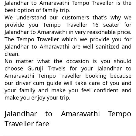
Jalandhar to Amaravathi Tempo Traveller is the
best option of family trip.
We understand our customers that's why we
provide you Tempo Traveller 16 seater for
Jalandhar to Amaravathi in very reasonable price.
The Tempo Traveller which we provide you for
Jalandhar to Amaravathi are well sanitized and
clean.
No matter what the occasion is you should
choose Guruji Travels for your Jalandhar to
Amaravathi Tempo Traveller booking because
our driver cum guide will take care of you and
your family and make you feel confident and
make you enjoy your trip.
Jalandhar to Amaravathi Tempo
Traveller fare