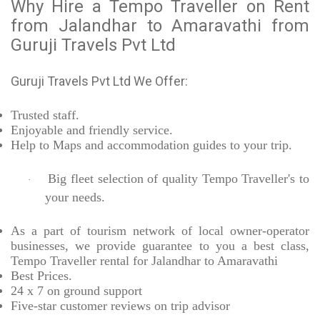
Why Hire a Tempo Traveller on Rent
from Jalandhar to Amaravathi from
Guruji Travels Pvt Ltd
Guruji Travels Pvt Ltd We Offer:
Trusted
staff.
Enjoyable
and friendly service.
Help to Maps and accommodation guides to your trip
.
Big fleet selection of quality Tempo Traveller's to
·
your needs.
As a part of tourism network of local owner-operator
businesses, we provide
guarantee to you a best class,
Tempo Traveller rental for Jalandhar to Amaravathi
Best Prices
.
24 x 7 on ground support
Five-star
customer reviews on trip advisor