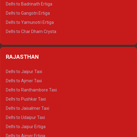
Delhi to Haridwar Tempo Traveller
Delhi to Badrinath Ertiga
Delhi to Rishikesh Tempo Traveller
Delhi to Gangotri Ertiga
Delhi to Mussoorie Tempo Traveller
Delhi to Yamunotri Ertiga
Delhi to Jim Corbett Tempo Traveller
Delhi to Char Dham Crysta
Delhi to Nainital Tempo Traveller
Delhi to Kedarnath Crysta
Delhi to Almora Tempo Traveller
Delhi to Badrinath Crysta
Delhi to Haldwani Tempo Traveller
RAJASTHAN
Delhi to Gangotri Crysta
Delhi to Yamunotri Crysta
Delhi to Jaipur Taxi
Delhi to Char Dham Tempo Traveller
Delhi to Ajmer Taxi
Delhi to Kedarnath Tempo Traveller
Delhi to Ranthambore Taxi
Delhi to Badrinath Tempo-traveller
Delhi to Pushkar Taxi
Delhi to Gangotri Tempo Traveller
Delhi to Jaisalmer Taxi
Delhi to Yamunotri Tempo Traveller
Delhi to Udaipur Taxi
Delhi to Jaipur Ertiga
Delhi to Ajmer Ertiga