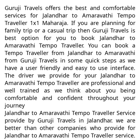
Guruji Travels offers the best and comfortable
services for Jalandhar to Amaravathi Tempo
Traveller 1x1 Maharaja. If you are planning for
family trip or a casual trip then Guruji Travels is
best option for you to book Jalandhar to
Amaravathi Tempo Traveller. You can book a
Tempo Traveller from Jalandhar to Amaravathi
from Guruji Travels in some quick steps as we
have a user friendly and easy to use interface.
The driver we provide for your Jalandhar to
Amaravathi Tempo Traveller are professional and
well trained as we think about you being
comfortable and confident throughout your
journey
Jalandhar to Amaravathi Tempo Traveller Service
provide by Guruji Travels in Jalandhar. we are
better than other companies who provide for
Jalandhar to Amaravathi Tempo Traveller service.