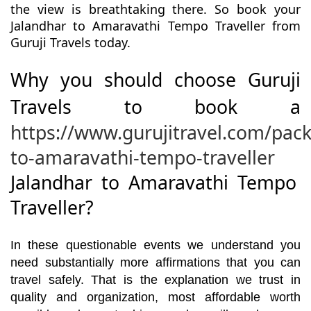
the view is breathtaking there. So book your
Jalandhar to Amaravathi Tempo Traveller from
Guruji Travels today.
Why you should choose Guruji
Travels to book a
https://www.gurujitravel.com/pac
to-amaravathi-tempo-traveller
Jalandhar to Amaravathi Tempo
Traveller?
In these questionable events we understand you
need substantially more affirmations that you can
travel safely. That is the explanation we trust in
quality and organization, most affordable worth