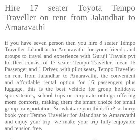
Hire 17 seater Toyota Tempo
Traveller on rent from Jalandhar to
Amaravathi
if you have seven person then you hire 8 seater Tempo
Traveller Jalandhar to Amaravathi for your friends and
groups to travel and experience with Guruji Travels pvt
ltd fleet consist of 17 seater Tempo Traveller, mean 16
Passenger and 1 Driver, with pilot seats, Tempo Traveller
on rent from Jalandhar to Amaravathi, the convenient
and affordable rental option for 16 passengers plus
luggage. this is the best vehicle for group holidays,
sports teams, school trips or corporate outings offering
more comforts, making them the smart choice for small
group transportation. So what are you think for? so hurry
book your Tempo Traveller for Jalandhar to Amaravathi
and enjoy your trip. we make your trip fully enjoyable
and tension free.