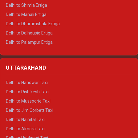
Delhi to Shimla Ertiga
Delhi to Manali Ertiga
Delhi to Dharamshala Ertiga
Delhi to Dalhousie Ertiga
Delhi to Palampur Ertiga
Delhi to Hamirpur Ertiga
Delhi to Shimla Crysta
UTTARAKHAND
Delhi to Manali Crysta
Delhi to Dharamshala Crysta
Delhi to Haridwar Taxi
Delhi to Dalhousie Crysta
Delhi to Rishikesh Taxi
Delhi to Palampur Crysta
Delhi to Mussoorie Taxi
Delhi to Hamirpur Crysta
Delhi to Jim Corbett Taxi
Delhi to Shimla Tempo Traveller
Delhi to Nainital Taxi
Delhi to Manali Tempo Traveller
Delhi to Almora Taxi
Delhi to Dharamshala Tempo Traveller