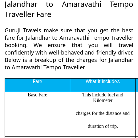
Jalandhar to Amaravathi Tempo
Traveller Fare
Guruji Travels make sure that you get the best
fare for Jalandhar to Amaravathi Tempo Traveller
booking. We ensure that you will travel
confidently with well-behaved and friendly driver.
Below is a breakup of the charges for Jalandhar
to Amaravathi Tempo Traveller
Fare
What it includes
Base Fare
This include fuel and
Kilometer
charges for the distance and
duration of trip.