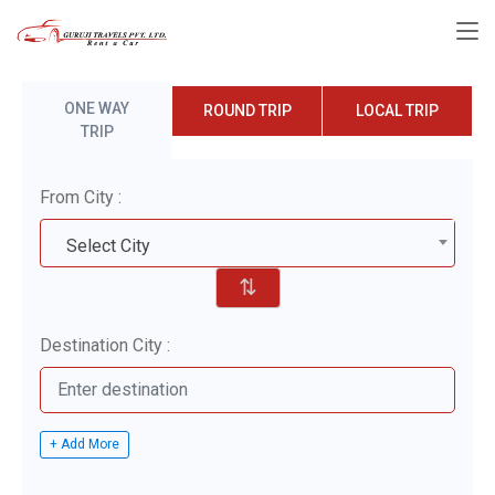
ONE WAY
ROUND TRIP
LOCAL TRIP
TRIP
From City :
Select City
⇅
Destination City :
+ Add More