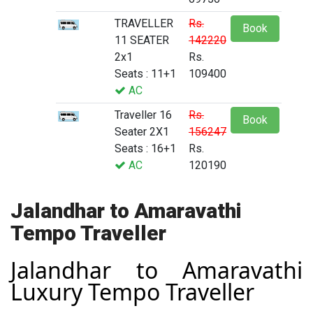
TRAVELLER
Rs.
Book
11 SEATER
142220
2x1
Rs.
Seats : 11+1
109400
AC
Traveller 16
Rs.
Book
Seater 2X1
156247
Seats : 16+1
Rs.
AC
120190
Jalandhar to Amaravathi
Tempo Traveller
Jalandhar to Amaravathi
Luxury Tempo Traveller