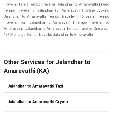
Traveller fare | Tempo Traveller Jalandhar to Amaravathi | need
Tempo Traveller in Jalandhar for Amaravathi | Online booking
Jalandhar to Amaravathi Tempo Traveller | 16 seater Tempo
Traveller from Jalandhar to Amaravathi | Tempo Traveller for
Amaravathi | Jalandhar to Amaravathi Tempo Traveller One way |
1x1 Maharaja Tempo Traveller Jalandhar to Amaravathi
Other Services for Jalandhar to
Amaravathi (KA)
Jalandhar to Amaravathi Taxi
Jalandhar to Amaravathi Crysta