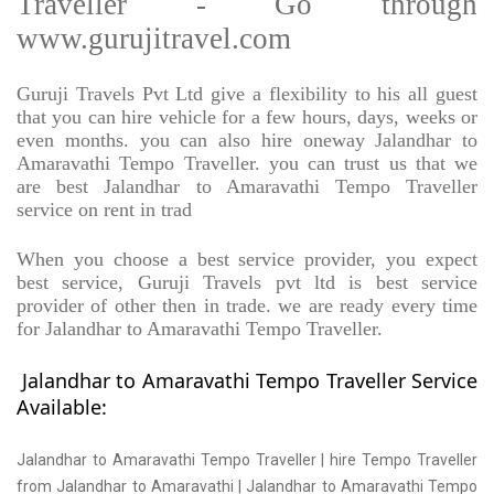
Traveller - Go through
www.gurujitravel.com
Guruji Travels Pvt Ltd give a flexibility to his all guest
that you can hire vehicle for a few hours, days, weeks or
even months. you can also hire oneway Jalandhar to
Amaravathi Tempo Traveller. you can trust us that we
are best Jalandhar to Amaravathi Tempo Traveller
service on rent in trad
When you choose a best service provider, you expect
best service, Guruji Travels pvt ltd is best service
provider of other then in trade. we are ready every time
for Jalandhar to Amaravathi Tempo Traveller.
Jalandhar to Amaravathi Tempo Traveller Service
Available:
Jalandhar to Amaravathi Tempo Traveller | hire Tempo Traveller
from Jalandhar to Amaravathi | Jalandhar to Amaravathi Tempo