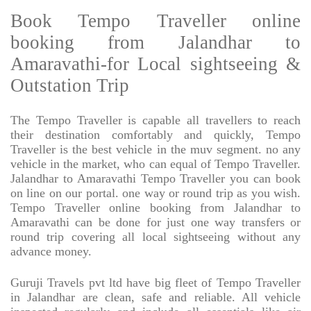
Book Tempo Traveller online
booking from Jalandhar to
Amaravathi-for Local sightseeing &
Outstation Trip
The Tempo Traveller is capable all travellers to reach
their destination comfortably and quickly, Tempo
Traveller is the best vehicle in the muv segment. no any
vehicle in the market, who can equal of Tempo Traveller.
Jalandhar to Amaravathi Tempo Traveller you can book
on line on our portal. one way or round trip as you wish.
Tempo Traveller online booking from Jalandhar to
Amaravathi can be done for just one way transfers or
round trip covering all local sightseeing without any
advance money.
Guruji Travels pvt ltd have big fleet of Tempo Traveller
in Jalandhar are clean, safe and reliable. All vehicle