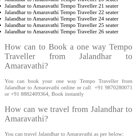
Jalandhar to Amaravathi Tempo Traveller 21 seater
Jalandhar to Amaravathi Tempo Traveller 22 seater
Jalandhar to Amaravathi Tempo Traveller 24 seater
Jalandhar to Amaravathi Tempo Traveller 25 seater
Jalandhar to Amaravathi Tempo Traveller 26 seater
How can to Book a one way Tempo
Traveller from Jalandhar to
Amaravathi?
You can book your one way Tempo Traveller from
Jalandhar to Amaravathi online or call
+91 9870280071
or +91 8882409364, Book instantly
How can we travel from Jalandhar to
Amaravathi?
You can travel Jalandhar to Amaravathi as per below: