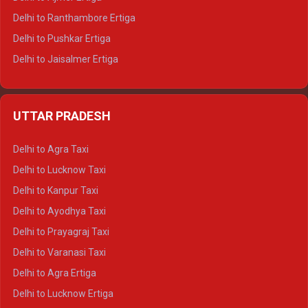
Delhi to Ranthambore Ertiga
Delhi to Pushkar Ertiga
Delhi to Jaisalmer Ertiga
Delhi to Udaipur Ertiga
Delhi to Jaipur Crysta
UTTAR PRADESH
Delhi to Ajmer Crysta
Delhi to Ranthambore Crysta
Delhi to Agra Taxi
Delhi to Pushkar Crysta
Delhi to Lucknow Taxi
Delhi to Jaisalmer Crysta
Delhi to Kanpur Taxi
Delhi to Udaipur Crysta
Delhi to Ayodhya Taxi
Delhi to Jaipur Tempo Traveller
Delhi to Prayagraj Taxi
Delhi to Ajmer Tempo Traveller
Delhi to Varanasi Taxi
Delhi to Ranthambore Tempo Traveller
Delhi to Agra Ertiga
Delhi to Pushkar Tempo Traveller
Delhi to Lucknow Ertiga
Delhi to Jaisalmer Tempo Traveller