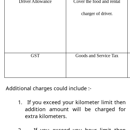
Driver Allowance
Cover the food and rental
charger of driver.
GST
Goods and Service Tax
Additional charges could include :-
1.
If you exceed your kilometer limit then
addition amount will be charged for
extra kilometers.