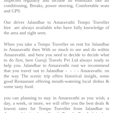
inspected regularly and include all essentials like air
conditioning, Breaks, power steering, Comfortable seats
and GPS.
Our driver Jalandhar to Amaravathi Tempo Traveller
hire
are always available who have fully knowledge of
the area and sight seen.
When you take a Tempo Traveller on rent for Jalandhar
to Amaravathi then With so much to see and do within
Amaravathi. and here you need to decide to decide what
to do first, here Guruji Travels Pvt Ltd always ready to
help you. Jalandhar to Amaravathi rout we recommend
that you travel out to Jalandhar -
- - - Amaravathi. on
the way The scenic trip offers historical insight, some
good Restaurant offering mouth-watering local dishes &
some tasty food.
you can planning to stay in Amaravathi as you wish; a
day, a week, or more, we will offer you the best deals &
lowest rates for Tempo Traveller from Jalandhar to