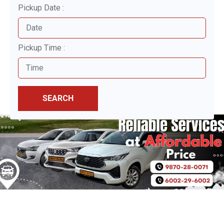
Pickup Date :
Pickup Time :
SEARCH