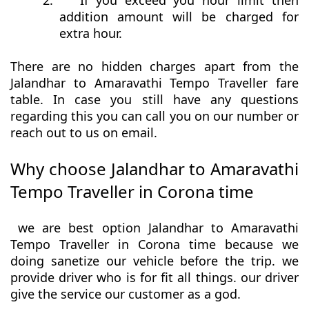
2.
If you exceed you hour limit then
addition amount will be charged for
extra hour.
There are no hidden charges apart from the
Jalandhar to Amaravathi Tempo Traveller fare
table. In case you still have any questions
regarding this you can call you on our number or
reach out to us on email.
Why choose Jalandhar to Amaravathi
Tempo Traveller in Corona time
we are best option Jalandhar to Amaravathi
Tempo Traveller in Corona time because we
doing sanetize our vehicle before the trip. we
provide driver who is for fit all things. our driver
give the service our customer as a god.