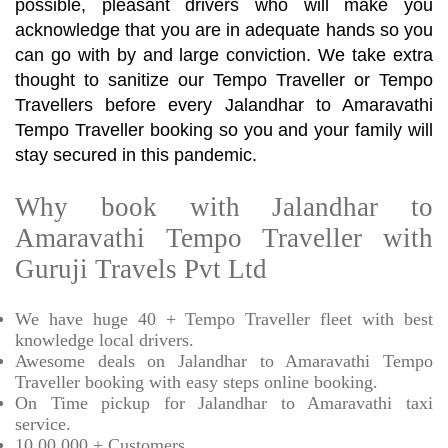
possible, pleasant drivers who will make you
acknowledge that you are in adequate hands so you
can go with by and large conviction. We take extra
thought to sanitize our Tempo Traveller or Tempo
Travellers before every Jalandhar to Amaravathi
Tempo Traveller booking so you and your family will
stay secured in this pandemic.
Why book with Jalandhar to
Amaravathi Tempo Traveller with
Guruji Travels Pvt Ltd
We have huge 40 + Tempo Traveller fleet with best
knowledge local drivers.
Awesome deals on Jalandhar to Amaravathi Tempo
Traveller booking with easy steps online booking.
On Time pickup for Jalandhar to Amaravathi taxi
service.
10,00,000 + Customers