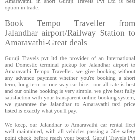
Amaravathi. in short Guruji Travels Pvt Ltd is best
option in trade.
Book Tempo Traveller from
Jalandhar airport/Railway Station to
Amaravathi-Great deals
Guruji Travels pvt ltd the provider of an International
and Domestic terminal pickup for Jalandhar airport to
Amaravathi Tempo Traveller. we give booking without
any advance payment whether you're booking a short
term, long term or one-way car hire.
our all rate is best
and our online booking is very simple. we give best fully
satisfaction with your transparent online booking system,
we guarantee the Jalandhar to Amaravathi taxi price
listed is exactly what you'll pay.
We keep, our Jalandhar to Amaravathi car rental fleet
well maintained, with all vehicles passing a 36+ safety
point check before reach your board. Guruji Travels Pvt