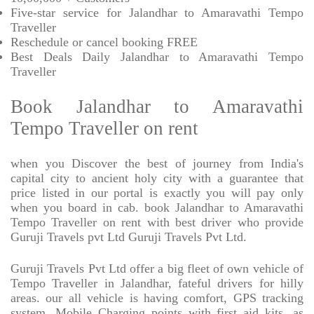
Five-star service for Jalandhar to Amaravathi Tempo
Traveller
Reschedule or cancel booking FREE
Best Deals Daily Jalandhar to Amaravathi Tempo
Traveller
Book Jalandhar to Amaravathi
Tempo Traveller on rent
when you Discover the best of journey from India's
capital city to ancient holy city with a guarantee that
price listed in our portal is exactly you will pay only
when you board in cab. book Jalandhar to Amaravathi
Tempo Traveller on rent with best driver who provide
Guruji Travels pvt Ltd Guruji Travels Pvt Ltd.
Guruji Travels Pvt Ltd offer a big fleet of own vehicle of
Tempo Traveller in Jalandhar, fateful drivers for hilly
areas. our all vehicle is having comfort, GPS tracking
system, Mobile Charging points with first aid kits, as