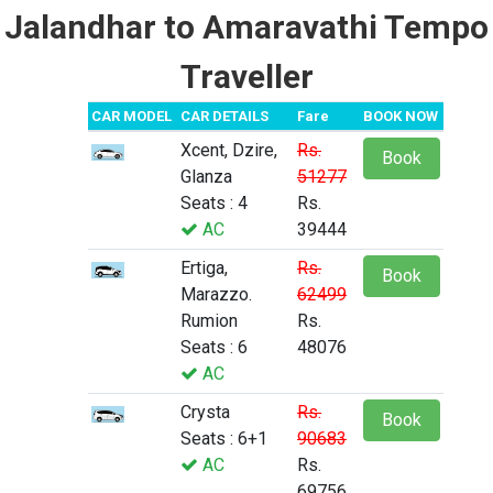
Jalandhar to Amaravathi Tempo
Traveller
CAR MODEL
CAR DETAILS
Fare
BOOK NOW
Xcent, Dzire,
Rs.
Book
Glanza
51277
Seats : 4
Rs.
AC
39444
Ertiga,
Rs.
Book
Marazzo.
62499
Rumion
Rs.
Seats : 6
48076
AC
Crysta
Rs.
Book
Seats : 6+1
90683
AC
Rs.
69756