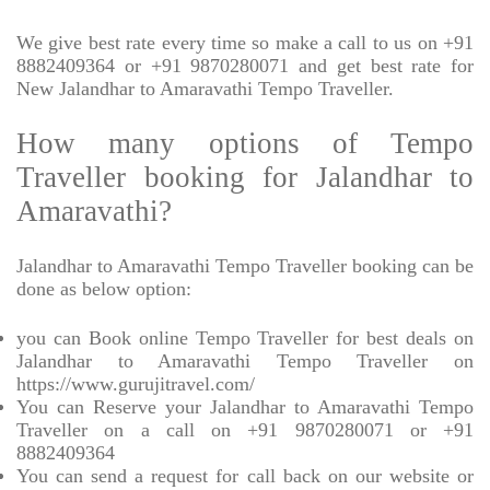
We give best rate every time so make a call to us on +91
8882409364 or +91 9870280071 and get best rate for
New Jalandhar to Amaravathi Tempo Traveller.
How many options of Tempo
Traveller booking for Jalandhar to
Amaravathi?
Jalandhar to Amaravathi Tempo Traveller booking can be
done as below option:
you can Book online Tempo Traveller for best deals on
Jalandhar to Amaravathi Tempo Traveller on
https://www.gurujitravel.com/
You can Reserve your Jalandhar to Amaravathi Tempo
Traveller on a call on +91 9870280071 or +91
8882409364
You can send a request for call back on our website or