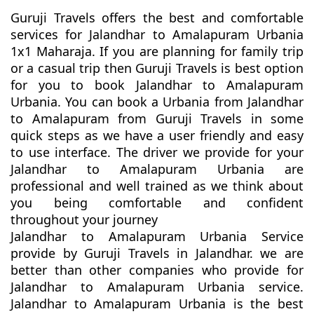
Guruji Travels offers the best and comfortable
services for Jalandhar to Amalapuram Urbania
1x1 Maharaja. If you are planning for family trip
or a casual trip then Guruji Travels is best option
for you to book Jalandhar to Amalapuram
Urbania. You can book a Urbania from Jalandhar
to Amalapuram from Guruji Travels in some
quick steps as we have a user friendly and easy
to use interface. The driver we provide for your
Jalandhar to Amalapuram Urbania are
professional and well trained as we think about
you being comfortable and confident
throughout your journey
Jalandhar to Amalapuram Urbania Service
provide by Guruji Travels in Jalandhar. we are
better than other companies who provide for
Jalandhar to Amalapuram Urbania service.
Jalandhar to Amalapuram Urbania is the best