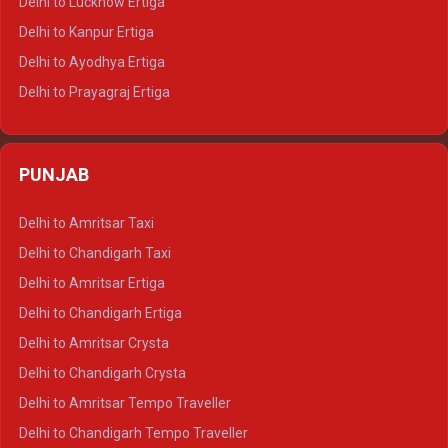
Delhi to Lucknow Ertiga
Delhi to Jaisalmer Tempo Traveller
Delhi to Kanpur Ertiga
Delhi to Udaipur Tempo Traveller
Delhi to Ayodhya Ertiga
Delhi to Prayagraj Ertiga
Delhi to Varanasi Ertiga
Delhi to Agra Crysta
PUNJAB
Delhi to Lucknow Crysta
Delhi to Kanpur Crysta
Delhi to Amritsar Taxi
Delhi to Ayodhya Crysta
Delhi to Chandigarh Taxi
Delhi to Prayagraj Crysta
Delhi to Amritsar Ertiga
Delhi to Varanasi Crysta
Delhi to Chandigarh Ertiga
Delhi to Agra Tempo Traveller
Delhi to Amritsar Crysta
Delhi to Lucknow Tempo Traveller
Delhi to Chandigarh Crysta
Delhi to Kanpur Tempo Traveller
Delhi to Amritsar Tempo Traveller
Delhi to Ayodhya Tempo Traveller
Delhi to Chandigarh Tempo Traveller