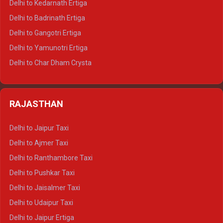
Delhi to Kedarnath Ertiga
Delhi to Haridwar Tempo Traveller
Delhi to Badrinath Ertiga
Delhi to Rishikesh Tempo Traveller
Delhi to Gangotri Ertiga
Delhi to Mussoorie Tempo Traveller
Delhi to Yamunotri Ertiga
Delhi to Jim Corbett Tempo Traveller
Delhi to Char Dham Crysta
Delhi to Nainital Tempo Traveller
Delhi to Kedarnath Crysta
Delhi to Almora Tempo Traveller
Delhi to Badrinath Crysta
Delhi to Haldwani Tempo Traveller
RAJASTHAN
Delhi to Gangotri Crysta
Delhi to Yamunotri Crysta
Delhi to Jaipur Taxi
Delhi to Char Dham Tempo Traveller
Delhi to Ajmer Taxi
Delhi to Kedarnath Tempo Traveller
Delhi to Ranthambore Taxi
Delhi to Badrinath Tempo-traveller
Delhi to Pushkar Taxi
Delhi to Gangotri Tempo Traveller
Delhi to Jaisalmer Taxi
Delhi to Yamunotri Tempo Traveller
Delhi to Udaipur Taxi
Delhi to Jaipur Ertiga