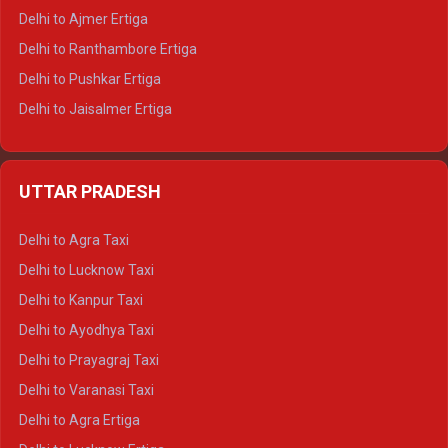
Delhi to Ajmer Ertiga
Delhi to Ranthambore Ertiga
Delhi to Pushkar Ertiga
Delhi to Jaisalmer Ertiga
Delhi to Udaipur Ertiga
Delhi to Jaipur Crysta
UTTAR PRADESH
Delhi to Ajmer Crysta
Delhi to Ranthambore Crysta
Delhi to Agra Taxi
Delhi to Pushkar Crysta
Delhi to Lucknow Taxi
Delhi to Jaisalmer Crysta
Delhi to Kanpur Taxi
Delhi to Udaipur Crysta
Delhi to Ayodhya Taxi
Delhi to Jaipur Tempo Traveller
Delhi to Prayagraj Taxi
Delhi to Ajmer Tempo Traveller
Delhi to Varanasi Taxi
Delhi to Ranthambore Tempo Traveller
Delhi to Agra Ertiga
Delhi to Pushkar Tempo Traveller