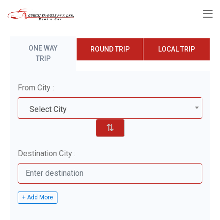
ONE WAY
ROUND TRIP
LOCAL TRIP
TRIP
From City :
Select City
⇅
Destination City :
+ Add More