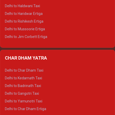
Delhi to Dharamshala Tempo Traveller
Delhi to Haldwani Taxi
Delhi to Dalhousie Tempo Traveller
Delhi to Haridwar Ertiga
Delhi to Palampur Tempo Traveller
Delhi to Rishikesh Ertiga
Delhi to Hamirpur Tempo Traveller
Delhi to Mussoorie Ertiga
Delhi to Jim Corbett Ertiga
Delhi to Nainital Ertiga
Delhi to Almora Ertiga
CHAR DHAM YATRA
Delhi to Haldwani Ertiga
Delhi to Haridwar Crysta
Delhi to Char Dham Taxi
Delhi to Rishikesh Crysta
Delhi to Kedarnath Taxi
Delhi to Mussoorie Crysta
Delhi to Badrinath Taxi
Delhi to Jim Corbett Crysta
Delhi to Gangotri Taxi
Delhi to Nainital Crysta
Delhi to Yamunotri Taxi
Delhi to Almora Crysta
Delhi to Char Dham Ertiga
Delhi to Haldwani Crysta