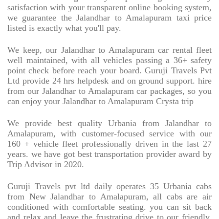
satisfaction with your transparent online booking system,
we guarantee the Jalandhar to Amalapuram taxi price
listed is exactly what you'll pay.
We keep, our Jalandhar to Amalapuram car rental fleet
well maintained, with all vehicles passing a 36+ safety
point check before reach your board. Guruji Travels Pvt
Ltd provide 24 hrs helpdesk and on ground support. hire
from our Jalandhar to Amalapuram car packages, so you
can enjoy your Jalandhar to Amalapuram Crysta trip
We provide best quality Urbania from Jalandhar to
Amalapuram, with customer-focused service with our
160 + vehicle fleet professionally driven in the last 27
years. we have got best transportation provider award by
Trip Advisor in 2020.
Guruji Travels pvt ltd daily operates 35 Urbania cabs
from New Jalandhar to Amalapuram, all cabs are air
conditioned with comfortable seating. you can sit back
and relax and leave the frustrating drive to our friendly,