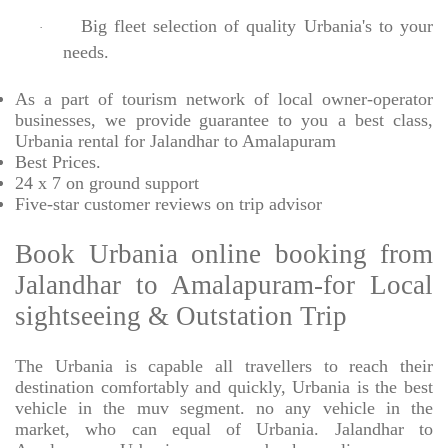
Big fleet selection of quality Urbania's to your
·
needs.
As a part of tourism network of local owner-operator
businesses, we provide
guarantee to you a best class,
Urbania rental for Jalandhar to Amalapuram
Best Prices
.
24 x 7 on ground support
Five-star
customer reviews on trip advisor
Book Urbania online booking from
Jalandhar to Amalapuram-for Local
sightseeing & Outstation Trip
The Urbania is capable all travellers to reach their
destination comfortably and quickly, Urbania is the best
vehicle in the muv segment. no any vehicle in the
market, who can equal of Urbania. Jalandhar to