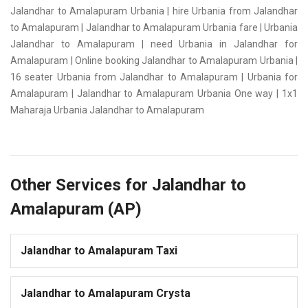
Jalandhar to Amalapuram Urbania | hire Urbania from Jalandhar
to Amalapuram | Jalandhar to Amalapuram Urbania fare | Urbania
Jalandhar to Amalapuram | need Urbania in Jalandhar for
Amalapuram | Online booking Jalandhar to Amalapuram Urbania |
16 seater Urbania from Jalandhar to Amalapuram | Urbania for
Amalapuram | Jalandhar to Amalapuram Urbania One way | 1x1
Maharaja Urbania Jalandhar to Amalapuram
Other Services for Jalandhar to
Amalapuram (AP)
Jalandhar to Amalapuram Taxi
Jalandhar to Amalapuram Crysta