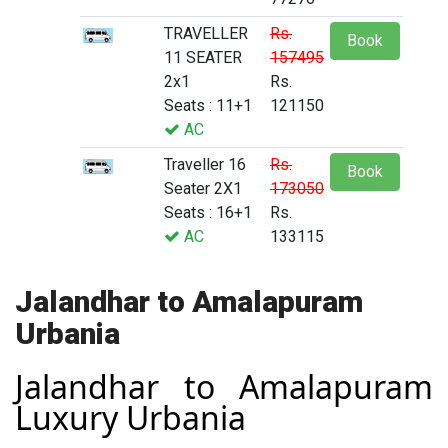
TRAVELLER
Rs.
Book
11 SEATER
157495
2x1
Rs.
Seats : 11+1
121150
AC
Traveller 16
Rs.
Book
Seater 2X1
173050
Seats : 16+1
Rs.
AC
133115
Jalandhar to Amalapuram
Urbania
Jalandhar to Amalapuram
Luxury Urbania