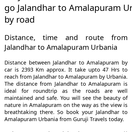
go Jalandhar to Amalapuram U
by road
Distance, time and route from
Jalandhar to Amalapuram Urbania
Distance between Jalandhar to Amalapuram by
car is 2393 Km approx. It take upto 47 Hrs to
reach from Jalandhar to Amalapuram by Urbania.
The distance from Jalandhar to Amalapuram is
ideal for roundtrip as the roads are well
maintained and safe. You will see the beauty of
nature in Amalapuram on the way as the view is
breathtaking there. So book your Jalandhar to
Amalapuram Urbania from Guruji Travels today.