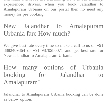
experienced drivers. when you book Jalandhar to
Amalapuram Urbania on our portal then no need any
money for pre booking.
New Jalandhar to Amalapuram
Urbania fare How much?
We give best rate every time so make a call to us on +91
8882409364 or +91 9870280071 and get best rate for
New Jalandhar to Amalapuram Urbania.
How many options of Urbania
booking for Jalandhar to
Amalapuram?
Jalandhar to Amalapuram Urbania booking can be done
as below option: