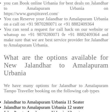
you can Book online Urbania for best deals on Jalandhar
to Amalapuram Urbania on
https://www.gurujitravel.com/
You can Reserve your Jalandhar to Amalapuram Urbania
on a call on +91 9870280071 or +91 8882409364
You can send a request for call back on our website or
whatsup no +91 9870280071 0r +91 8882409364 and
make sure that we are best service provider for Jalandhar
to Amalapuram Urbania.
What are the options available for
New Jalandhar to Amalapuram
Urbania
We have many options for Jalandhar to Amalapuram
Tampo Traveller booking on the following cab types
Jalandhar to Amalapuram Urbania 11 Seater
Jalandhar to Amalapuram Urbania 12 seater