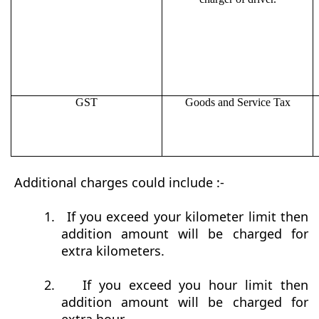
GST
Goods and Service Tax
Additional charges could include :-
1.
If you exceed your kilometer limit then
addition amount will be charged for
extra kilometers.
2.
If you exceed you hour limit then
addition amount will be charged for