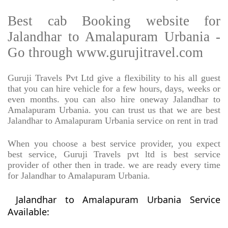
Best cab Booking website for
Jalandhar to Amalapuram Urbania -
Go through www.gurujitravel.com
Guruji Travels Pvt Ltd give a flexibility to his all guest
that you can hire vehicle for a few hours, days, weeks or
even months. you can also hire oneway Jalandhar to
Amalapuram Urbania. you can trust us that we are best
Jalandhar to Amalapuram Urbania service on rent in trad
When you choose a best service provider, you expect
best service, Guruji Travels pvt ltd is best service
provider of other then in trade. we are ready every time
for Jalandhar to Amalapuram Urbania.
Jalandhar to Amalapuram Urbania Service
Available: