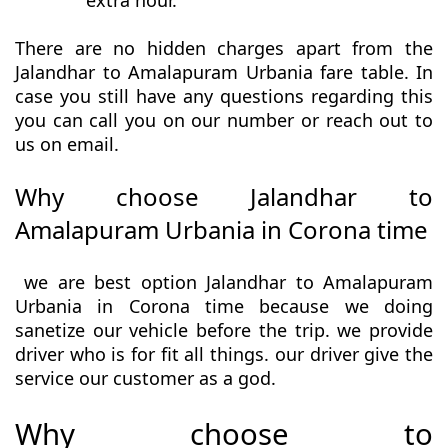
extra hour.
There are no hidden charges apart from the
Jalandhar to Amalapuram Urbania fare table. In
case you still have any questions regarding this
you can call you on our number or reach out to
us on email.
Why choose Jalandhar to
Amalapuram Urbania in Corona time
we are best option Jalandhar to Amalapuram
Urbania in Corona time because we doing
sanetize our vehicle before the trip. we provide
driver who is for fit all things. our driver give the
service our customer as a god.
Why choose to