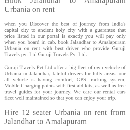
Book Jalandhar to Amalapuram
Urbania on rent
when you Discover the best of journey from India's
capital city to ancient holy city with a guarantee that
price listed in our portal is exactly you will pay only
when you board in cab. book Jalandhar to Amalapuram
Urbania on rent with best driver who provide Guruji
Travels pvt Ltd Guruji Travels Pvt Ltd.
Guruji Travels Pvt Ltd offer a big fleet of own vehicle of
Urbania in Jalandhar, fateful drivers for hilly areas. our
all vehicle is having comfort, GPS tracking system,
Mobile Charging points with first aid kits, as well as free
travel guides for your journey. We care our rental cars
fleet well maintained so that you can enjoy your trip.
Hire 12 seater Urbania on rent from
Jalandhar to Amalapuram