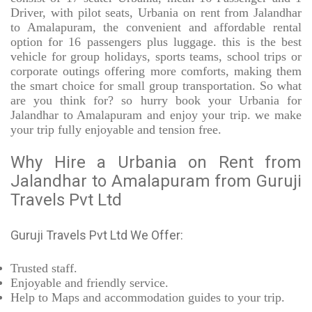
Driver, with pilot seats, Urbania on rent from Jalandhar
to Amalapuram, the convenient and affordable rental
option for 16 passengers plus luggage. this is the best
vehicle for group holidays, sports teams, school trips or
corporate outings offering more comforts, making them
the smart choice for small group transportation. So what
are you think for? so hurry book your Urbania for
Jalandhar to Amalapuram and enjoy your trip. we make
your trip fully enjoyable and tension free.
Why Hire a Urbania on Rent from
Jalandhar to Amalapuram from Guruji
Travels Pvt Ltd
Guruji Travels Pvt Ltd We Offer:
Trusted
staff.
Enjoyable
and friendly service.
Help to Maps and accommodation guides to your trip
.