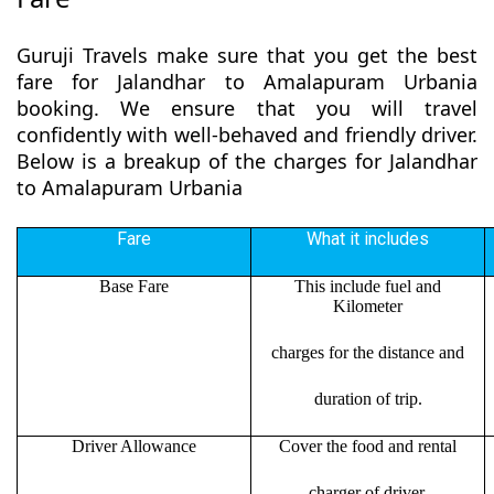
Guruji Travels make sure that you get the best
fare for Jalandhar to Amalapuram Urbania
booking. We ensure that you will travel
confidently with well-behaved and friendly driver.
Below is a breakup of the charges for Jalandhar
to Amalapuram Urbania
Fare
What it includes
Base Fare
This include fuel and
Kilometer
charges for the distance and
duration of trip.
Driver Allowance
Cover the food and rental
charger of driver.