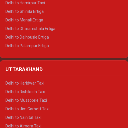
Delhi to Hamirpur Taxi
Delhi to Shimla Ertiga
Delhi to Manali Ertiga
Delhi to Dharamshala Ertiga
Delhi to Dalhousie Ertiga
Delhi to Palampur Ertiga
Delhi to Hamirpur Ertiga
Delhi to Shimla Crysta
UTTARAKHAND
Delhi to Manali Crysta
Delhi to Dharamshala Crysta
Delhi to Haridwar Taxi
Delhi to Dalhousie Crysta
Delhi to Rishikesh Taxi
Delhi to Palampur Crysta
Delhi to Mussoorie Taxi
Delhi to Hamirpur Crysta
Delhi to Jim Corbett Taxi
Delhi to Shimla Tempo Traveller
Delhi to Nainital Taxi
Delhi to Manali Tempo Traveller
Delhi to Almora Taxi