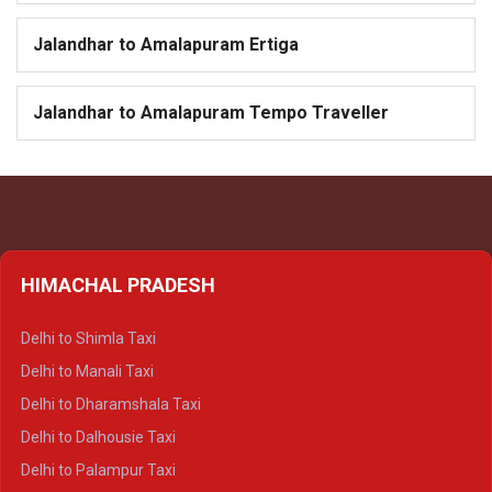
Jalandhar to Amalapuram Ertiga
Jalandhar to Amalapuram Tempo Traveller
HIMACHAL PRADESH
Delhi to Shimla Taxi
Delhi to Manali Taxi
Delhi to Dharamshala Taxi
Delhi to Dalhousie Taxi
Delhi to Palampur Taxi