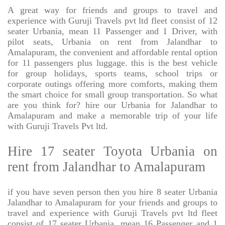
A great way for friends and groups to travel and
experience with Guruji Travels pvt ltd fleet consist of 12
seater Urbania, mean 11 Passenger and 1 Driver, with
pilot seats, Urbania on rent from Jalandhar to
Amalapuram, the convenient and affordable rental option
for 11 passengers plus luggage. this is the best vehicle
for group holidays, sports teams, school trips or
corporate outings offering more comforts, making them
the smart choice for small group transportation. So what
are you think for? hire our Urbania for Jalandhar to
Amalapuram and make a memorable trip of your life
with Guruji Travels Pvt ltd.
Hire 17 seater Toyota Urbania on
rent from Jalandhar to Amalapuram
if you have seven person then you hire 8 seater Urbania
Jalandhar to Amalapuram for your friends and groups to
travel and experience with Guruji Travels pvt ltd fleet
consist of 17 seater Urbania, mean 16 Passenger and 1