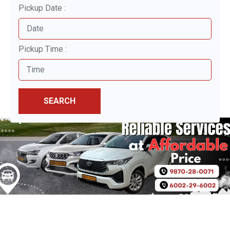
Pickup Date :
Pickup Time :
SEARCH