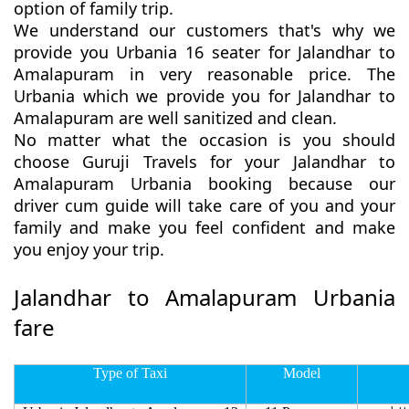
option of family trip.
We understand our customers that's why we
provide you Urbania 16 seater for Jalandhar to
Amalapuram in very reasonable price. The
Urbania which we provide you for Jalandhar to
Amalapuram are well sanitized and clean.
No matter what the occasion is you should
choose Guruji Travels for your Jalandhar to
Amalapuram Urbania booking because our
driver cum guide will take care of you and your
family and make you feel confident and make
you enjoy your trip.
Jalandhar to Amalapuram Urbania
fare
Type of Taxi
Model