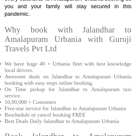
you and your family will stay secured in this
pandemic.
Why book with Jalandhar to
Amalapuram Urbania with Guruji
Travels Pvt Ltd
We have huge 40 + Urbania fleet with best knowledge
local drivers.
Awesome deals on Jalandhar to Amalapuram Urbania
booking with easy steps online booking.
On Time pickup for Jalandhar to Amalapuram taxi
service.
10,00,000 + Customers
Five-star service for Jalandhar to Amalapuram Urbania
Reschedule or cancel booking FREE
Best Deals Daily Jalandhar to Amalapuram Urbania