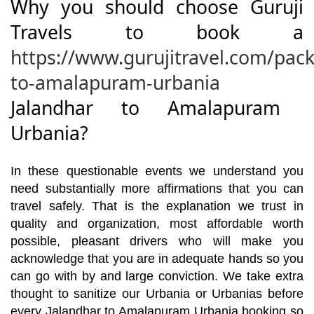
Why you should choose Guruji
Travels to book a
https://www.gurujitravel.com/pac
to-amalapuram-urbania
Jalandhar to Amalapuram
Urbania?
In these questionable events we understand you
need substantially more affirmations that you can
travel safely. That is the explanation we trust in
quality and organization, most affordable worth
possible, pleasant drivers who will make you
acknowledge that you are in adequate hands so you
can go with by and large conviction. We take extra
thought to sanitize our Urbania or Urbanias before
every Jalandhar to Amalapuram Urbania booking so