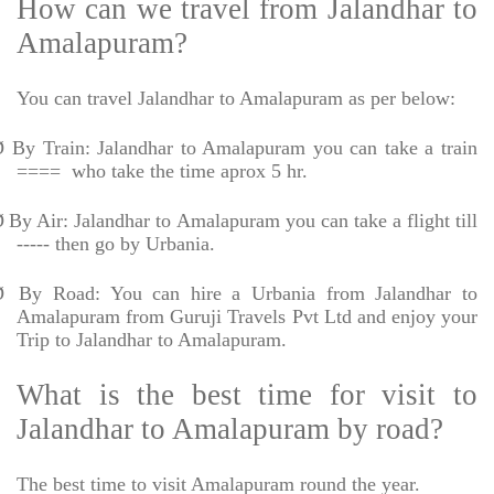
How can we travel from Jalandhar to
Amalapuram?
You can travel Jalandhar to Amalapuram as per below:
Ø
By Train: Jalandhar to Amalapuram you can take a train
====
who take the time aprox 5 hr.
Ø
By Air: Jalandhar to Amalapuram you can take a flight till
----- then go by Urbania.
Ø
By Road: You can hire a Urbania from Jalandhar to
Amalapuram from Guruji Travels Pvt Ltd and enjoy your
Trip to Jalandhar to Amalapuram.
What is the best time for visit to
Jalandhar to Amalapuram by road?
The best time to visit Amalapuram round the year.