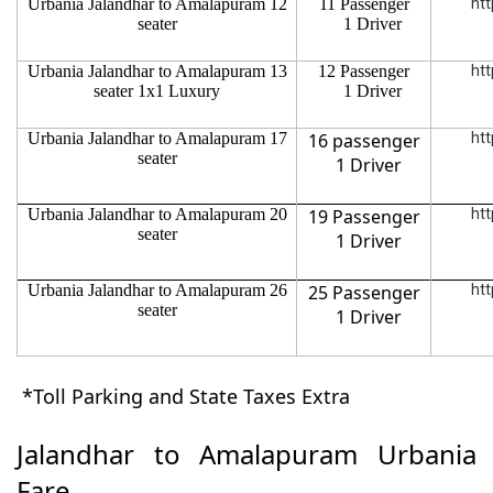
Urbania Jalandhar to Amalapuram 12
11 Passenger
htt
seater
1 Driver
Urbania Jalandhar to Amalapuram 13
12 Passenger
htt
seater 1x1 Luxury
1 Driver
Urbania Jalandhar to Amalapuram 17
16 passenger
htt
seater
1 Driver
Urbania Jalandhar to Amalapuram 20
19 Passenger
htt
seater
1 Driver
Urbania Jalandhar to Amalapuram 26
25 Passenger
htt
seater
1 Driver
*Toll Parking and State Taxes Extra
Jalandhar to Amalapuram Urbania
Fare