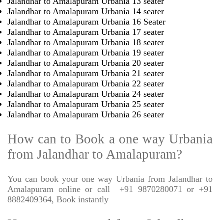
Jalandhar to Amalapuram Urbania 13 seater
Jalandhar to Amalapuram Urbania 14 seater
Jalandhar to Amalapuram Urbania 16 Seater
Jalandhar to Amalapuram Urbania 17 seater
Jalandhar to Amalapuram Urbania 18 seater
Jalandhar to Amalapuram Urbania 19 seater
Jalandhar to Amalapuram Urbania 20 seater
Jalandhar to Amalapuram Urbania 21 seater
Jalandhar to Amalapuram Urbania 22 seater
Jalandhar to Amalapuram Urbania 24 seater
Jalandhar to Amalapuram Urbania 25 seater
Jalandhar to Amalapuram Urbania 26 seater
How can to Book a one way Urbania
from Jalandhar to Amalapuram?
You can book your one way Urbania from Jalandhar to
Amalapuram online or call
+91 9870280071 or +91
8882409364, Book instantly