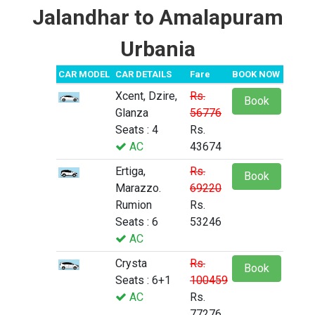
Jalandhar to Amalapuram
Urbania
CAR MODEL
CAR DETAILS
Fare
BOOK NOW
Xcent, Dzire,
Rs.
Book
Glanza
56776
Seats : 4
Rs.
AC
43674
Ertiga,
Rs.
Book
Marazzo.
69220
Rumion
Rs.
Seats : 6
53246
AC
Crysta
Rs.
Book
Seats : 6+1
100459
AC
Rs.
77276