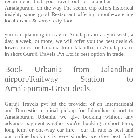
recommend that you travel out to Jalandhar -
- - -
Amalapuram. on the way The scenic trip offers historical
insight, some good Restaurant offering mouth-watering
local dishes & some tasty food.
you can planning to stay in Amalapuram as you wish; a
day, a week, or more, we will offer you the best deals &
lowest rates for Urbania from Jalandhar to Amalapuram.
in short Guruji Travels Pvt Ltd is best option in trade.
Book Urbania from Jalandhar
airport/Railway Station to
Amalapuram-Great deals
Guruji Travels pvt ltd the provider of an International
and Domestic terminal pickup for Jalandhar airport to
Amalapuram Urbania. we give booking without any
advance payment whether you're booking a short term,
long term or one-way car hire.
our all rate is best and
our online booking is very simple. we give best fully