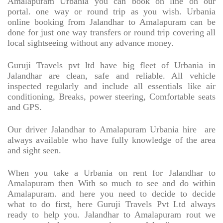
Amalapuram Urbania you can book on line on our
portal. one way or round trip as you wish. Urbania
online booking from Jalandhar to Amalapuram can be
done for just one way transfers or round trip covering all
local sightseeing without any advance money.
Guruji Travels pvt ltd have big fleet of Urbania in
Jalandhar are clean, safe and reliable. All vehicle
inspected regularly and include all essentials like air
conditioning, Breaks, power steering, Comfortable seats
and GPS.
Our driver Jalandhar to Amalapuram Urbania hire
are
always available who have fully knowledge of the area
and sight seen.
When you take a Urbania on rent for Jalandhar to
Amalapuram then With so much to see and do within
Amalapuram. and here you need to decide to decide
what to do first, here Guruji Travels Pvt Ltd always
ready to help you. Jalandhar to Amalapuram rout we