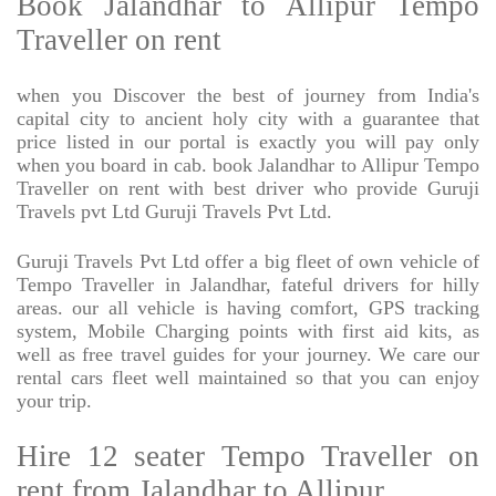
Book Jalandhar to Allipur Tempo
Traveller on rent
when you Discover the best of journey from India's
capital city to ancient holy city with a guarantee that
price listed in our portal is exactly you will pay only
when you board in cab. book Jalandhar to Allipur Tempo
Traveller on rent with best driver who provide Guruji
Travels pvt Ltd Guruji Travels Pvt Ltd.
Guruji Travels Pvt Ltd offer a big fleet of own vehicle of
Tempo Traveller in Jalandhar, fateful drivers for hilly
areas. our all vehicle is having comfort, GPS tracking
system, Mobile Charging points with first aid kits, as
well as free travel guides for your journey. We care our
rental cars fleet well maintained so that you can enjoy
your trip.
Hire 12 seater Tempo Traveller on
rent from Jalandhar to Allipur