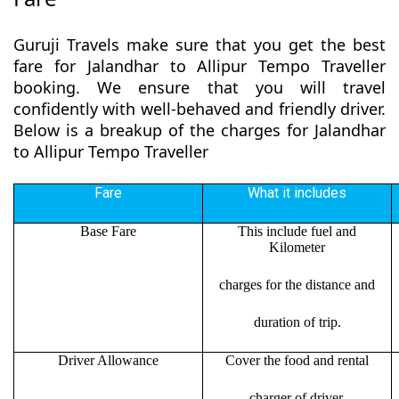
Guruji Travels make sure that you get the best
fare for Jalandhar to Allipur Tempo Traveller
booking. We ensure that you will travel
confidently with well-behaved and friendly driver.
Below is a breakup of the charges for Jalandhar
to Allipur Tempo Traveller
Fare
What it includes
Base Fare
This include fuel and
Kilometer
charges for the distance and
duration of trip.
Driver Allowance
Cover the food and rental
charger of driver.