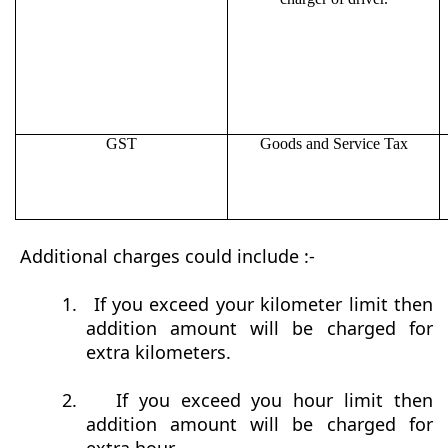
GST
Goods and Service Tax
Additional charges could include :-
1.
If you exceed your kilometer limit then
addition amount will be charged for
extra kilometers.
2.
If you exceed you hour limit then
addition amount will be charged for