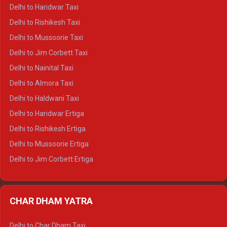
Delhi to Dharamshala Crysta
Delhi to Haridwar Taxi
Delhi to Dalhousie Crysta
Delhi to Rishikesh Taxi
Delhi to Palampur Crysta
Delhi to Mussoorie Taxi
Delhi to Hamirpur Crysta
Delhi to Jim Corbett Taxi
Delhi to Shimla Tempo Traveller
Delhi to Nainital Taxi
Delhi to Manali Tempo Traveller
Delhi to Almora Taxi
Delhi to Dharamshala Tempo Traveller
Delhi to Haldwani Taxi
Delhi to Dalhousie Tempo Traveller
Delhi to Haridwar Ertiga
Delhi to Palampur Tempo Traveller
Delhi to Rishikesh Ertiga
Delhi to Hamirpur Tempo Traveller
Delhi to Mussoorie Ertiga
Delhi to Jim Corbett Ertiga
Delhi to Nainital Ertiga
Delhi to Almora Ertiga
CHAR DHAM YATRA
Delhi to Haldwani Ertiga
Delhi to Haridwar Crysta
Delhi to Char Dham Taxi