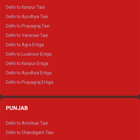
Delhi to Jaisalmer Crysta
Delhi to Kanpur Taxi
Delhi to Udaipur Crysta
Delhi to Ayodhya Taxi
Delhi to Jaipur Tempo Traveller
Delhi to Prayagraj Taxi
Delhi to Ajmer Tempo Traveller
Delhi to Varanasi Taxi
Delhi to Ranthambore Tempo Traveller
Delhi to Agra Ertiga
Delhi to Pushkar Tempo Traveller
Delhi to Lucknow Ertiga
Delhi to Jaisalmer Tempo Traveller
Delhi to Kanpur Ertiga
Delhi to Udaipur Tempo Traveller
Delhi to Ayodhya Ertiga
Delhi to Prayagraj Ertiga
Delhi to Varanasi Ertiga
Delhi to Agra Crysta
PUNJAB
Delhi to Lucknow Crysta
Delhi to Kanpur Crysta
Delhi to Amritsar Taxi
Delhi to Ayodhya Crysta
Delhi to Chandigarh Taxi
Delhi to Prayagraj Crysta