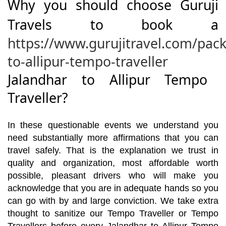
Why you should choose Guruji
Travels to book a
https://www.gurujitravel.com/pac
to-allipur-tempo-traveller
Jalandhar to Allipur Tempo
Traveller?
In these questionable events we understand you
need substantially more affirmations that you can
travel safely. That is the explanation we trust in
quality and organization, most affordable worth
possible, pleasant drivers who will make you
acknowledge that you are in adequate hands so you
can go with by and large conviction. We take extra
thought to sanitize our Tempo Traveller or Tempo