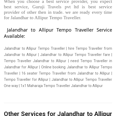
When you choose a best service provider, you expect
best service, Guruji Travels pvt ltd is best service
provider of other then in trade. we are ready every time
for Jalandhar to Allipur Tempo Traveller.
Jalandhar to Allipur Tempo Traveller Service
Available:
Jalandhar to Allipur Tempo Traveller | hire Tempo Traveller from
Jalandhar to Allipur | Jalandhar to Allipur Tempo Traveller fare |
Tempo Traveller Jalandhar to Allipur | need Tempo Traveller in
Jalandhar for Allipur | Online booking Jalandhar to Allipur Tempo
Traveller | 16 seater Tempo Traveller from Jalandhar to Allipur |
Tempo Traveller for Allipur | Jalandhar to Allipur Tempo Traveller
One way | 1x1 Maharaja Tempo Traveller Jalandhar to Allipur
Other Services for Jalandhar to Allipur