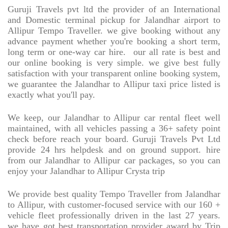
Guruji Travels pvt ltd the provider of an International
and Domestic terminal pickup for Jalandhar airport to
Allipur Tempo Traveller. we give booking without any
advance payment whether you're booking a short term,
long term or one-way car hire.
our all rate is best and
our online booking is very simple. we give best fully
satisfaction with your transparent online booking system,
we guarantee the Jalandhar to Allipur taxi price listed is
exactly what you'll pay.
We keep, our Jalandhar to Allipur car rental fleet well
maintained, with all vehicles passing a 36+ safety point
check before reach your board. Guruji Travels Pvt Ltd
provide 24 hrs helpdesk and on ground support. hire
from our Jalandhar to Allipur car packages, so you can
enjoy your Jalandhar to Allipur Crysta trip
We provide best quality Tempo Traveller from Jalandhar
to Allipur, with customer-focused service with our 160 +
vehicle fleet professionally driven in the last 27 years.
we have got best transportation provider award by Trip