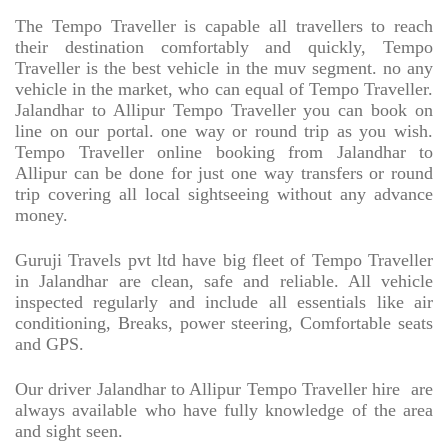
The Tempo Traveller is capable all travellers to reach
their destination comfortably and quickly, Tempo
Traveller is the best vehicle in the muv segment. no any
vehicle in the market, who can equal of Tempo Traveller.
Jalandhar to Allipur Tempo Traveller you can book on
line on our portal. one way or round trip as you wish.
Tempo Traveller online booking from Jalandhar to
Allipur can be done for just one way transfers or round
trip covering all local sightseeing without any advance
money.
Guruji Travels pvt ltd have big fleet of Tempo Traveller
in Jalandhar are clean, safe and reliable. All vehicle
inspected regularly and include all essentials like air
conditioning, Breaks, power steering, Comfortable seats
and GPS.
Our driver Jalandhar to Allipur Tempo Traveller hire
are
always available who have fully knowledge of the area
and sight seen.