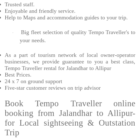
Trusted
staff.
Enjoyable
and friendly service.
Help to Maps and accommodation guides to your trip
.
Big fleet selection of quality Tempo Traveller's to
·
your needs.
As a part of tourism network of local owner-operator
businesses, we provide
guarantee to you a best class,
Tempo Traveller rental for Jalandhar to Allipur
Best Prices
.
24 x 7 on ground support
Five-star
customer reviews on trip advisor
Book Tempo Traveller online
booking from Jalandhar to Allipur-
for Local sightseeing & Outstation
Trip