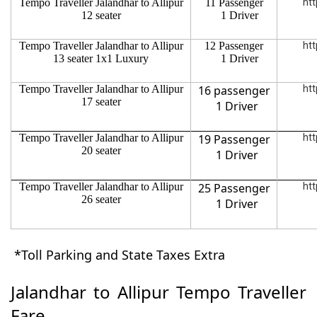
Tempo Traveller Jalandhar to Allipur
11 Passenger
htt
12 seater
1 Driver
Tempo Traveller Jalandhar to Allipur
12 Passenger
htt
13 seater 1x1 Luxury
1 Driver
Tempo Traveller Jalandhar to Allipur
16 passenger
htt
17 seater
1 Driver
Tempo Traveller Jalandhar to Allipur
19 Passenger
htt
20 seater
1 Driver
Tempo Traveller Jalandhar to Allipur
25 Passenger
htt
26 seater
1 Driver
*Toll Parking and State Taxes Extra
Jalandhar to Allipur Tempo Traveller
Fare