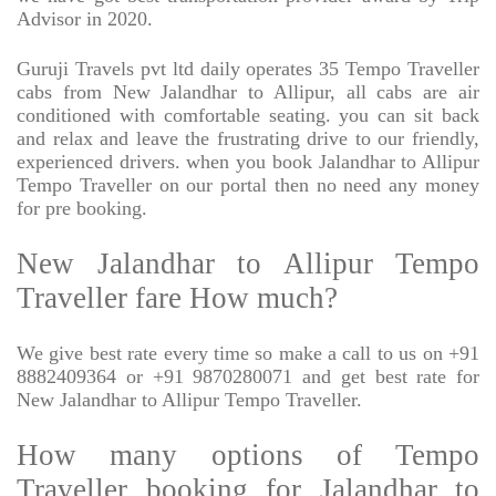
Advisor in 2020.
Guruji Travels pvt ltd daily operates 35 Tempo Traveller
cabs from New Jalandhar to Allipur, all cabs are air
conditioned with comfortable seating. you can sit back
and relax and leave the frustrating drive to our friendly,
experienced drivers. when you book Jalandhar to Allipur
Tempo Traveller on our portal then no need any money
for pre booking.
New Jalandhar to Allipur Tempo
Traveller fare How much?
We give best rate every time so make a call to us on +91
8882409364 or +91 9870280071 and get best rate for
New Jalandhar to Allipur Tempo Traveller.
How many options of Tempo
Traveller booking for Jalandhar to