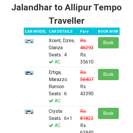
Jalandhar to Allipur Tempo
Traveller
CAR MODEL
CAR DETAILS
Fare
BOOK NOW
Xcent, Dzire,
Rs.
Book
Glanza
46293
Seats : 4
Rs.
AC
35610
Ertiga,
Rs.
Book
Marazzo.
56407
Rumion
Rs.
Seats : 6
43390
AC
Crysta
Rs.
Book
Seats : 6+1
81822
AC
Rs.
62940