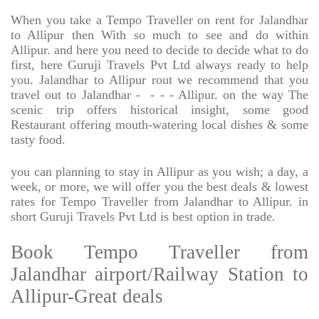
When you take a Tempo Traveller on rent for Jalandhar
to Allipur then With so much to see and do within
Allipur. and here you need to decide to decide what to do
first, here Guruji Travels Pvt Ltd always ready to help
you. Jalandhar to Allipur rout we recommend that you
travel out to Jalandhar -
- - - Allipur. on the way The
scenic trip offers historical insight, some good
Restaurant offering mouth-watering local dishes & some
tasty food.
you can planning to stay in Allipur as you wish; a day, a
week, or more, we will offer you the best deals & lowest
rates for Tempo Traveller from Jalandhar to Allipur. in
short Guruji Travels Pvt Ltd is best option in trade.
Book Tempo Traveller from
Jalandhar airport/Railway Station to
Allipur-Great deals