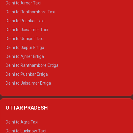
Delhi to Ajmer Taxi
Delhi to Kedarnath Tempo Traveller
Delhi to Ranthambore Taxi
Delhi to Badrinath Tempo-traveller
Delhi to Pushkar Taxi
Delhi to Gangotri Tempo Traveller
Delhi to Jaisalmer Taxi
Delhi to Yamunotri Tempo Traveller
Delhi to Udaipur Taxi
Delhi to Jaipur Ertiga
Delhi to Ajmer Ertiga
Delhi to Ranthambore Ertiga
Delhi to Pushkar Ertiga
Delhi to Jaisalmer Ertiga
Delhi to Udaipur Ertiga
Delhi to Jaipur Crysta
UTTAR PRADESH
Delhi to Ajmer Crysta
Delhi to Ranthambore Crysta
Delhi to Agra Taxi
Delhi to Pushkar Crysta
Delhi to Lucknow Taxi