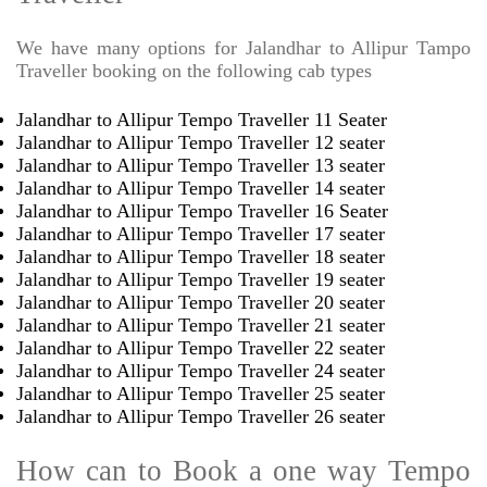
We have many options for Jalandhar to Allipur Tampo
Traveller booking on the following cab types
Jalandhar to Allipur Tempo Traveller 11 Seater
Jalandhar to Allipur Tempo Traveller 12 seater
Jalandhar to Allipur Tempo Traveller 13 seater
Jalandhar to Allipur Tempo Traveller 14 seater
Jalandhar to Allipur Tempo Traveller 16 Seater
Jalandhar to Allipur Tempo Traveller 17 seater
Jalandhar to Allipur Tempo Traveller 18 seater
Jalandhar to Allipur Tempo Traveller 19 seater
Jalandhar to Allipur Tempo Traveller 20 seater
Jalandhar to Allipur Tempo Traveller 21 seater
Jalandhar to Allipur Tempo Traveller 22 seater
Jalandhar to Allipur Tempo Traveller 24 seater
Jalandhar to Allipur Tempo Traveller 25 seater
Jalandhar to Allipur Tempo Traveller 26 seater
How can to Book a one way Tempo