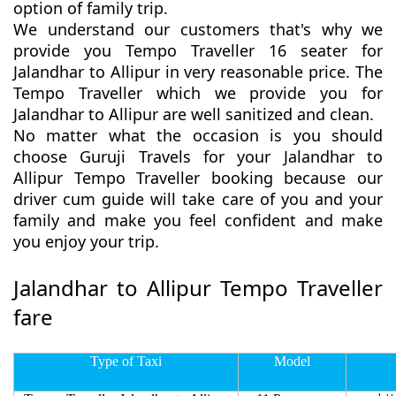
option of family trip.
We understand our customers that's why we
provide you Tempo Traveller 16 seater for
Jalandhar to Allipur in very reasonable price. The
Tempo Traveller which we provide you for
Jalandhar to Allipur are well sanitized and clean.
No matter what the occasion is you should
choose Guruji Travels for your Jalandhar to
Allipur Tempo Traveller booking because our
driver cum guide will take care of you and your
family and make you feel confident and make
you enjoy your trip.
Jalandhar to Allipur Tempo Traveller
fare
Type of Taxi
Model