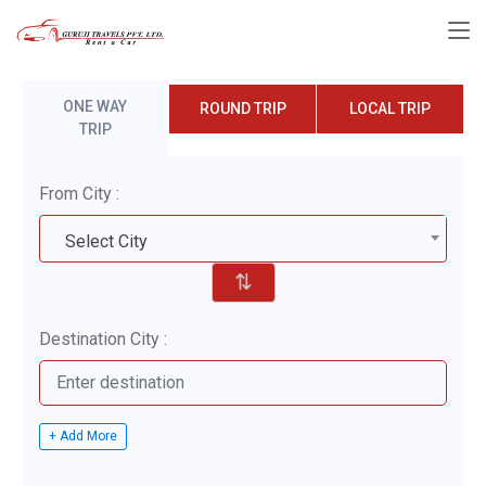
ONE WAY
ROUND TRIP
LOCAL TRIP
TRIP
From City :
Select City
⇅
Destination City :
+ Add More