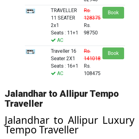
TRAVELLER
Rs.
Book
11 SEATER
128375
2x1
Rs.
Seats : 11+1
98750
AC
Traveller 16
Rs.
Book
Seater 2X1
141018
Seats : 16+1
Rs.
AC
108475
Jalandhar to Allipur Tempo
Traveller
Jalandhar to Allipur Luxury
Tempo Traveller