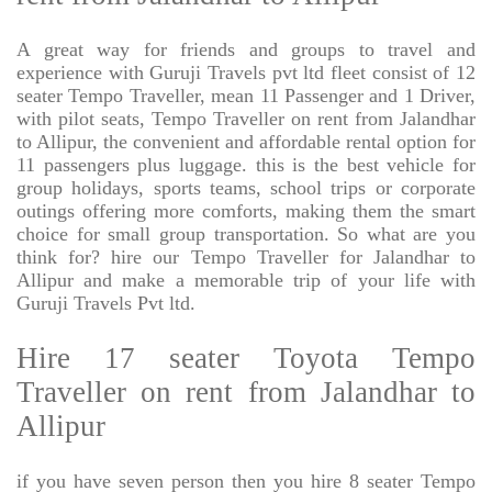
A great way for friends and groups to travel and
experience with Guruji Travels pvt ltd fleet consist of 12
seater Tempo Traveller, mean 11 Passenger and 1 Driver,
with pilot seats, Tempo Traveller on rent from Jalandhar
to Allipur, the convenient and affordable rental option for
11 passengers plus luggage. this is the best vehicle for
group holidays, sports teams, school trips or corporate
outings offering more comforts, making them the smart
choice for small group transportation. So what are you
think for? hire our Tempo Traveller for Jalandhar to
Allipur and make a memorable trip of your life with
Guruji Travels Pvt ltd.
Hire 17 seater Toyota Tempo
Traveller on rent from Jalandhar to
Allipur
if you have seven person then you hire 8 seater Tempo