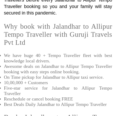
Travellers before every Jalandhar to Allipur Tempo
Traveller booking so you and your family will stay
secured in this pandemic.
Why book with Jalandhar to Allipur
Tempo Traveller with Guruji Travels
Pvt Ltd
We have huge 40 + Tempo Traveller fleet with best
knowledge local drivers.
Awesome deals on Jalandhar to Allipur Tempo Traveller
booking with easy steps online booking.
On Time pickup for Jalandhar to Allipur taxi service.
10,00,000 + Customers
Five-star service for Jalandhar to Allipur Tempo
Traveller
Reschedule or cancel booking FREE
Best Deals Daily Jalandhar to Allipur Tempo Traveller