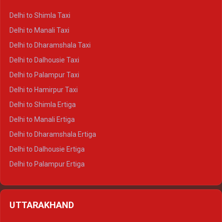
Delhi to Shimla Taxi
Delhi to Manali Taxi
Delhi to Dharamshala Taxi
Delhi to Dalhousie Taxi
Delhi to Palampur Taxi
Delhi to Hamirpur Taxi
Delhi to Shimla Ertiga
Delhi to Manali Ertiga
Delhi to Dharamshala Ertiga
Delhi to Dalhousie Ertiga
Delhi to Palampur Ertiga
Delhi to Hamirpur Ertiga
Delhi to Shimla Crysta
UTTARAKHAND
Delhi to Manali Crysta