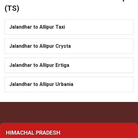
(TS)
Jalandhar to Allipur Taxi
Jalandhar to Allipur Crysta
Jalandhar to Allipur Ertiga
Jalandhar to Allipur Urbania
HIMACHAL PRADESH