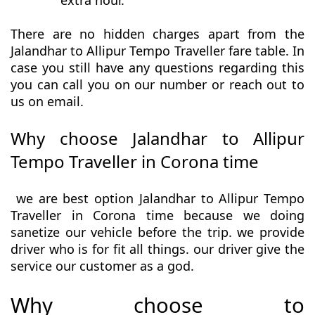
extra hour.
There are no hidden charges apart from the
Jalandhar to Allipur Tempo Traveller fare table. In
case you still have any questions regarding this
you can call you on our number or reach out to
us on email.
Why choose Jalandhar to Allipur
Tempo Traveller in Corona time
we are best option Jalandhar to Allipur Tempo
Traveller in Corona time because we doing
sanetize our vehicle before the trip. we provide
driver who is for fit all things. our driver give the
service our customer as a god.
Why choose to