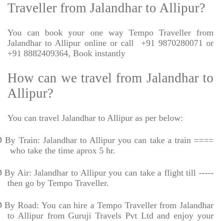
Traveller from Jalandhar to Allipur?
You can book your one way Tempo Traveller from
Jalandhar to Allipur online or call
+91 9870280071 or
+91 8882409364, Book instantly
How can we travel from Jalandhar to
Allipur?
You can travel Jalandhar to Allipur as per below:
Ø
By Train: Jalandhar to Allipur you can take a train ====
who take the time aprox 5 hr.
Ø
By Air: Jalandhar to Allipur you can take a flight till -----
then go by Tempo Traveller.
Ø
By Road: You can hire a Tempo Traveller from Jalandhar
to Allipur from Guruji Travels Pvt Ltd and enjoy your