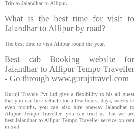
Trip to Jalandhar to Allipur.
What is the best time for visit to
Jalandhar to Allipur by road?
The best time to visit Allipur round the year.
Best cab Booking website for
Jalandhar to Allipur Tempo Traveller
- Go through www.gurujitravel.com
Guruji Travels Pvt Ltd give a flexibility to his all guest
that you can hire vehicle for a few hours, days, weeks or
even months. you can also hire oneway Jalandhar to
Allipur Tempo Traveller. you can trust us that we are
best Jalandhar to Allipur Tempo Traveller service on rent
in trad