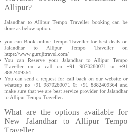
Allipur?
Jalandhar to Allipur Tempo Traveller booking can be
done as below option:
you can Book online Tempo Traveller for best deals on
Jalandhar to Allipur Tempo Traveller on
https://www.gurujitravel.com/
You can Reserve your Jalandhar to Allipur Tempo
Traveller on a call on +91 9870280071 or +91
8882409364
You can send a request for call back on our website or
whatsup no +91 9870280071 0r +91 8882409364 and
make sure that we are best service provider for Jalandhar
to Allipur Tempo Traveller.
What are the options available for
New Jalandhar to Allipur Tempo
Traveller