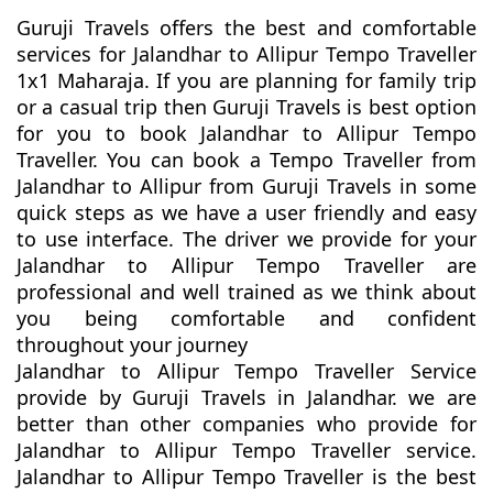
Guruji Travels offers the best and comfortable
services for Jalandhar to Allipur Tempo Traveller
1x1 Maharaja. If you are planning for family trip
or a casual trip then Guruji Travels is best option
for you to book Jalandhar to Allipur Tempo
Traveller. You can book a Tempo Traveller from
Jalandhar to Allipur from Guruji Travels in some
quick steps as we have a user friendly and easy
to use interface. The driver we provide for your
Jalandhar to Allipur Tempo Traveller are
professional and well trained as we think about
you being comfortable and confident
throughout your journey
Jalandhar to Allipur Tempo Traveller Service
provide by Guruji Travels in Jalandhar. we are
better than other companies who provide for
Jalandhar to Allipur Tempo Traveller service.
Jalandhar to Allipur Tempo Traveller is the best