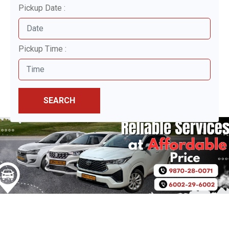
Pickup Date :
Pickup Time :
SEARCH