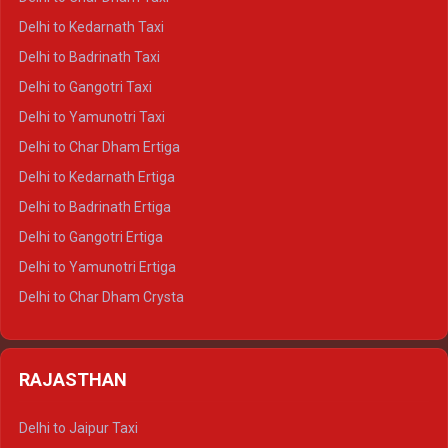
Delhi to Rishikesh Crysta
Delhi to Kedarnath Taxi
Delhi to Mussoorie Crysta
Delhi to Badrinath Taxi
Delhi to Jim Corbett Crysta
Delhi to Gangotri Taxi
Delhi to Nainital Crysta
Delhi to Yamunotri Taxi
Delhi to Almora Crysta
Delhi to Char Dham Ertiga
Delhi to Haldwani Crysta
Delhi to Kedarnath Ertiga
Delhi to Haridwar Tempo Traveller
Delhi to Badrinath Ertiga
Delhi to Rishikesh Tempo Traveller
Delhi to Gangotri Ertiga
Delhi to Mussoorie Tempo Traveller
Delhi to Yamunotri Ertiga
Delhi to Jim Corbett Tempo Traveller
Delhi to Char Dham Crysta
Delhi to Nainital Tempo Traveller
Delhi to Kedarnath Crysta
Delhi to Almora Tempo Traveller
Delhi to Badrinath Crysta
Delhi to Haldwani Tempo Traveller
RAJASTHAN
Delhi to Gangotri Crysta
Delhi to Yamunotri Crysta
Delhi to Jaipur Taxi
Delhi to Char Dham Tempo Traveller