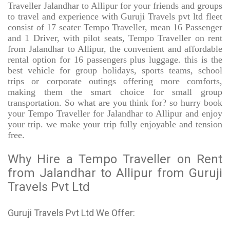
Traveller Jalandhar to Allipur for your friends and groups
to travel and experience with Guruji Travels pvt ltd fleet
consist of 17 seater Tempo Traveller, mean 16 Passenger
and 1 Driver, with pilot seats, Tempo Traveller on rent
from Jalandhar to Allipur, the convenient and affordable
rental option for 16 passengers plus luggage. this is the
best vehicle for group holidays, sports teams, school
trips or corporate outings offering more comforts,
making them the smart choice for small group
transportation. So what are you think for? so hurry book
your Tempo Traveller for Jalandhar to Allipur and enjoy
your trip. we make your trip fully enjoyable and tension
free.
Why Hire a Tempo Traveller on Rent
from Jalandhar to Allipur from Guruji
Travels Pvt Ltd
Guruji Travels Pvt Ltd We Offer: