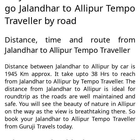
go Jalandhar to Allipur Tempo
Traveller by road
Distance, time and route from
Jalandhar to Allipur Tempo Traveller
Distance between Jalandhar to Allipur by car is
1945 Km approx. It take upto 38 Hrs to reach
from Jalandhar to Allipur by Tempo Traveller. The
distance from Jalandhar to Allipur is ideal for
roundtrip as the roads are well maintained and
safe. You will see the beauty of nature in Allipur
on the way as the view is breathtaking there. So
book your Jalandhar to Allipur Tempo Traveller
from Guruji Travels today.