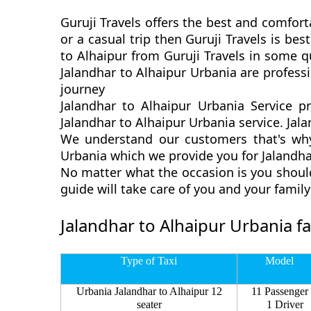
Guruji Travels offers the best and comfort
or a casual trip then Guruji Travels is b
to Alhaipur from Guruji Travels in some q
Jalandhar to Alhaipur Urbania are profess
journey
Jalandhar to Alhaipur Urbania Service p
Jalandhar to Alhaipur Urbania service. Jala
We understand our customers that's why 
Urbania which we provide you for Jalandhar
No matter what the occasion is you should
guide will take care of you and your fami
Jalandhar to Alhaipur Urbania f
Type of Taxi
Model
Urbania Jalandhar to Alhaipur 12
11 Passenger
seater
1 Driver