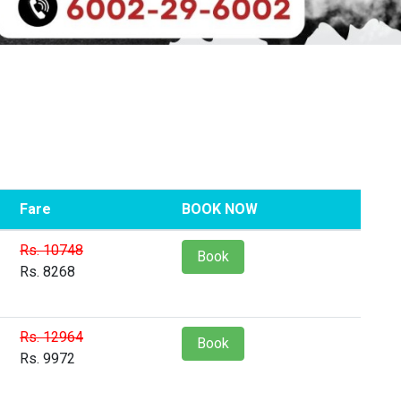
Fare
BOOK NOW
Rs. 10748
Book
Rs. 8268
Rs. 12964
Book
Rs. 9972