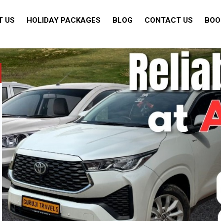
T US
HOLIDAY PACKAGES
BLOG
CONTACT US
BOO