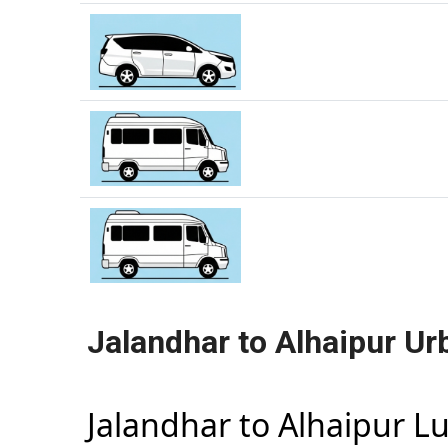
Jalandhar to Alhaipur Ur
Jalandhar to Alhaipur L