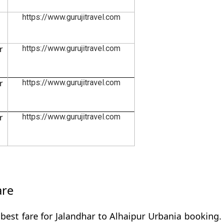
https://www.gurujitravel.com
r
https://www.gurujitravel.com
r
https://www.gurujitravel.com
r
https://www.gurujitravel.com
are
best fare for Jalandhar to Alhaipur Urbania booking.