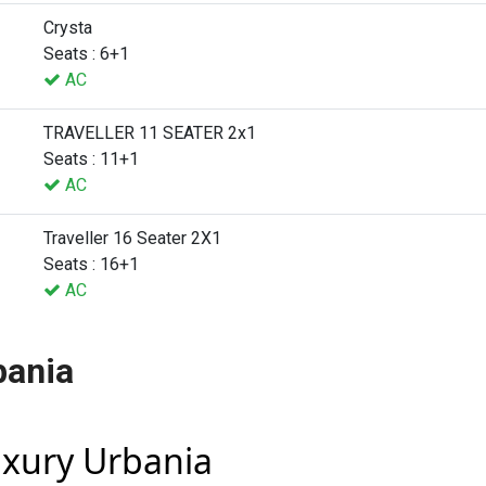
Crysta
Seats : 6+1
AC
TRAVELLER 11 SEATER 2x1
Seats : 11+1
AC
Traveller 16 Seater 2X1
Seats : 16+1
AC
bania
uxury Urbania