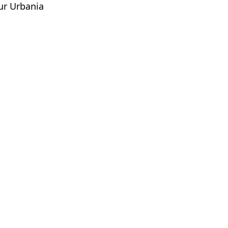
pur Urbania