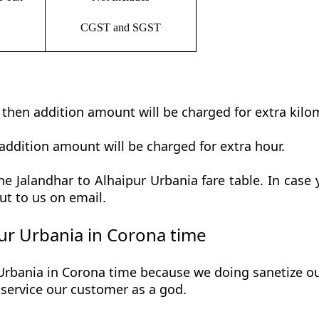
CGST and SGST
t then addition amount will be charged for extra kilo
addition amount will be charged for extra hour.
e Jalandhar to Alhaipur Urbania fare table. In case y
ut to us on email.
ur Urbania in Corona time
Urbania in Corona time because we doing sanetize our 
he service our customer as a god.