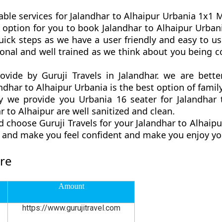
able services for Jalandhar to Alhaipur Urbania 1x1 Ma
est option for you to book Jalandhar to Alhaipur Urba
uick steps as we have a user friendly and easy to use
ional and well trained as we think about you being
rovide by Guruji Travels in Jalandhar. we are bet
ndhar to Alhaipur Urbania is the best option of family
we provide you Urbania 16 seater for Jalandhar t
 to Alhaipur are well sanitized and clean.
 choose Guruji Travels for your Jalandhar to Alhai
ly and make you feel confident and make you enjoy yo
are
Amount
https://www.gurujitravel.com