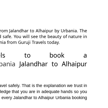
from Jalandhar to Alhaipur by Urbania. The
 safe. You will see the beauty of nature in
nia from Guruji Travels today.
avels to book a
bania
Jalandhar to Alhaipur
el safely. That is the explanation we trust in
wledge that you are in adequate hands so you
e every Jalandhar to Alhaipur Urbania booking