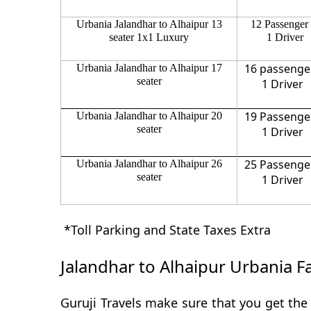
Urbania Jalandhar to Alhaipur 13
12 Passenger
seater 1x1 Luxury
1 Driver
16 passenge
Urbania Jalandhar to Alhaipur 17
seater
1 Driver
19 Passenge
Urbania Jalandhar to Alhaipur 20
seater
1 Driver
25 Passenge
Urbania Jalandhar to Alhaipur 26
seater
1 Driver
*Toll Parking and State Taxes Extra
Jalandhar to Alhaipur Urbania F
Guruji Travels make sure that you get the 