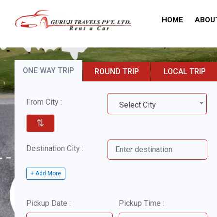
HOME
ABOU
ONE WAY TRIP
ROUND TRIP
LOCAL TRIP
From City :
Select City
⇅
Destination City :
+ Add More
Pickup Date :
Pickup Time :