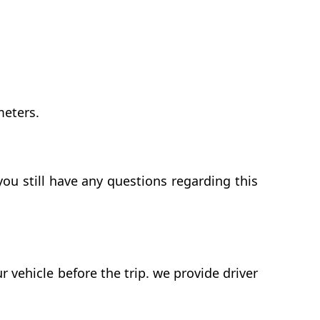
meters.
ou still have any questions regarding this
vehicle before the trip. we provide driver