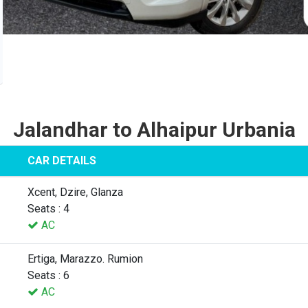
Jalandhar to Alhaipur Urbania
CAR DETAILS
Xcent, Dzire, Glanza
Seats : 4
AC
Ertiga, Marazzo. Rumion
Seats : 6
AC