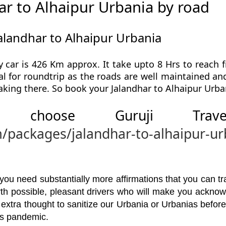
r to Alhaipur Urbania by road
alandhar to Alhaipur Urbania
 car is 426 Km approx. It take upto 8 Hrs to reach 
al for roundtrip as the roads are well maintained and
aking there. So book your Jalandhar to Alhaipur Urba
 choose Guruji Tr
m/packages/jalandhar-to-alhaipur-ur
u need substantially more affirmations that you can trav
orth possible, pleasant drivers who will make you ackno
 extra thought to sanitize our Urbania or Urbanias befor
his pandemic.