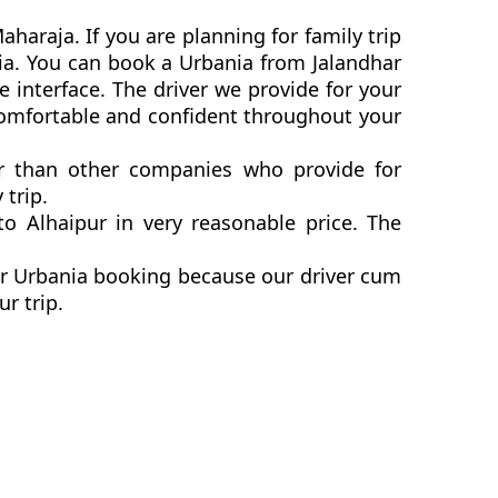
haraja. If you are planning for family trip
nia. You can book a Urbania from Jalandhar
 interface. The driver we provide for your
 comfortable and confident throughout your
ter than other companies who provide for
 trip.
o Alhaipur in very reasonable price. The
pur Urbania booking because our driver cum
ur trip.