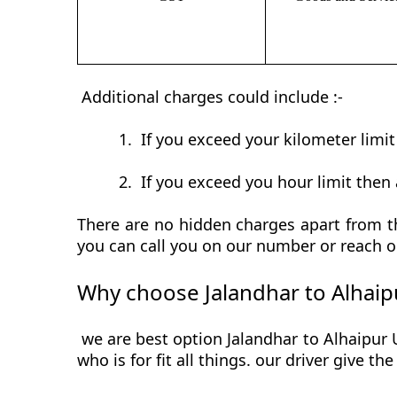
Additional charges could include :-
1.
If you exceed your kilometer limi
2.
If you exceed you hour limit then 
There are no hidden charges apart from th
you can call you on our number or reach o
Why choose Jalandhar to Alhaip
we are best option Jalandhar to Alhaipur 
who is for fit all things. our driver give t