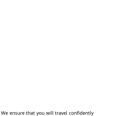
 We ensure that you will travel confidently