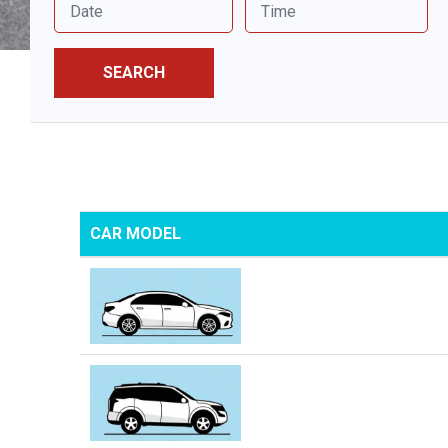
SEARCH
CAR MODEL