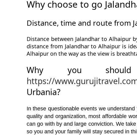
Why choose to go Jalandha
Distance, time and route from J
Distance between Jalandhar to Alhaipur by
distance from Jalandhar to Alhaipur is ide
Alhaipur on the way as the view is breatht
Why you should
https://www.gurujitravel.co
Urbania?
In these questionable events we understand yo
quality and organization, most affordable w
can go with by and large conviction. We take
so you and your family will stay secured in t