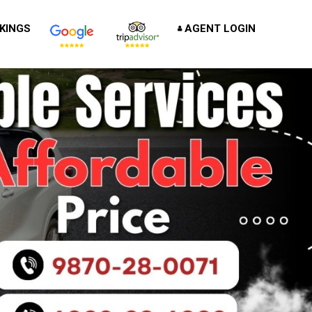
KINGS
AGENT LOGIN