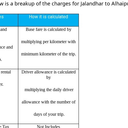
ow is a breakup of the charges for Jalandhar to Alhai
es
How it is calculated
 and
Base fare is calculated by
multiplying per kilometer with
ance and
minimum kilometer of the trip.
p.
rental
Driver allowance is calculated
by
r.
multiplying the daily driver
allowance with the number of
days of your trip.
e Tax
Not Includes