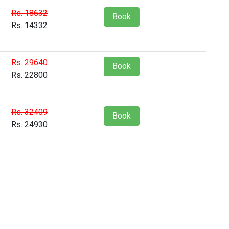
Rs. 18632
Book
Rs. 14332
Rs. 29640
Book
Rs. 22800
Rs. 32409
Book
Rs. 24930