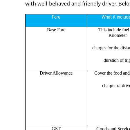
with well-behaved and friendly driver. Bel
Fare
What it includ
Base Fare
This include fuel
Kilometer
charges for the dist
duration of tri
Driver Allowance
Cover the food and 
charger of drive
GST
Goods and Servic