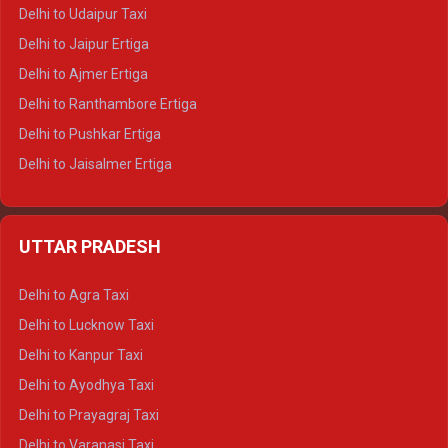
Delhi to Yamunotri Tempo Traveller
Delhi to Udaipur Taxi
Delhi to Jaipur Ertiga
Delhi to Ajmer Ertiga
Delhi to Ranthambore Ertiga
Delhi to Pushkar Ertiga
Delhi to Jaisalmer Ertiga
Delhi to Udaipur Ertiga
Delhi to Jaipur Crysta
UTTAR PRADESH
Delhi to Ajmer Crysta
Delhi to Ranthambore Crysta
Delhi to Agra Taxi
Delhi to Pushkar Crysta
Delhi to Lucknow Taxi
Delhi to Jaisalmer Crysta
Delhi to Kanpur Taxi
Delhi to Udaipur Crysta
Delhi to Ayodhya Taxi
Delhi to Jaipur Tempo Traveller
Delhi to Prayagraj Taxi
Delhi to Ajmer Tempo Traveller
Delhi to Varanasi Taxi