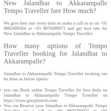
New Jalandhar to Akkarampalle
Tempo Traveller fare How much?
We give best rate every time so make a call to us on +91
8882409364 or +91 9870280071 and get best rate for
New Jalandhar to Akkarampalle Tempo Traveller.
How many options of Tempo
Traveller booking for Jalandhar to
Akkarampalle?
Jalandhar to Akkarampalle Tempo Traveller booking can
be done as below option:
you can Book online Tempo Traveller for best deals on
Jalandhar to Akkarampalle Tempo Traveller on
https://www.gurujitravel.com/
You can Reserve your Jalandhar to Akkarampalle Tempo
Traveller on a call on +91 9870280071 or +91