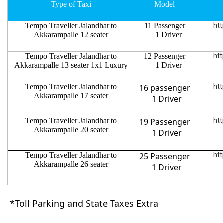
Type of Taxi
Model
Tempo Traveller Jalandhar to
11 Passenger
htt
Akkarampalle 12 seater
1 Driver
Tempo Traveller Jalandhar to
12 Passenger
htt
Akkarampalle 13 seater 1x1 Luxury
1 Driver
Tempo Traveller Jalandhar to
16 passenger
htt
Akkarampalle 17 seater
1 Driver
Tempo Traveller Jalandhar to
19 Passenger
htt
Akkarampalle 20 seater
1 Driver
Tempo Traveller Jalandhar to
25 Passenger
htt
Akkarampalle 26 seater
1 Driver
*Toll Parking and State Taxes Extra