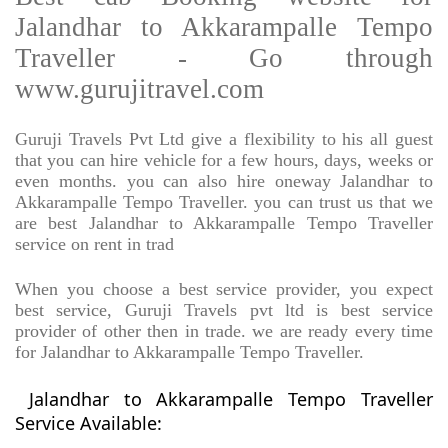
Jalandhar to Akkarampalle Tempo
Traveller - Go through
www.gurujitravel.com
Guruji Travels Pvt Ltd give a flexibility to his all guest
that you can hire vehicle for a few hours, days, weeks or
even months. you can also hire oneway Jalandhar to
Akkarampalle Tempo Traveller. you can trust us that we
are best Jalandhar to Akkarampalle Tempo Traveller
service on rent in trad
When you choose a best service provider, you expect
best service, Guruji Travels pvt ltd is best service
provider of other then in trade. we are ready every time
for Jalandhar to Akkarampalle Tempo Traveller.
Jalandhar to Akkarampalle Tempo Traveller
Service Available: