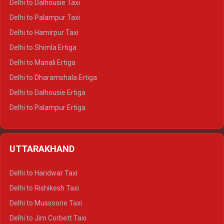
Delhi to Dalhousie Taxi
Delhi to Palampur Taxi
Delhi to Hamirpur Taxi
Delhi to Shimla Ertiga
Delhi to Manali Ertiga
Delhi to Dharamshala Ertiga
Delhi to Dalhousie Ertiga
Delhi to Palampur Ertiga
Delhi to Hamirpur Ertiga
Delhi to Shimla Crysta
UTTARAKHAND
Delhi to Manali Crysta
Delhi to Dharamshala Crysta
Delhi to Haridwar Taxi
Delhi to Dalhousie Crysta
Delhi to Rishikesh Taxi
Delhi to Palampur Crysta
Delhi to Mussoorie Taxi
Delhi to Hamirpur Crysta
Delhi to Jim Corbett Taxi