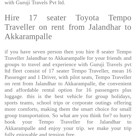
with Guruji Travels Pvt ltd.
Hire 17 seater Toyota Tempo
Traveller on rent from Jalandhar to
Akkarampalle
if you have seven person then you hire 8 seater Tempo
Traveller Jalandhar to Akkarampalle for your friends and
groups to travel and experience with Guruji Travels pvt
ltd fleet consist of 17 seater Tempo Traveller, mean 16
Passenger and 1 Driver, with pilot seats, Tempo Traveller
on rent from Jalandhar to Akkarampalle, the convenient
and affordable rental option for 16 passengers plus
luggage. this is the best vehicle for group holidays,
sports teams, school trips or corporate outings offering
more comforts, making them the smart choice for small
group transportation. So what are you think for? so hurry
book your Tempo Traveller for Jalandhar to
Akkarampalle and enjoy your trip. we make your trip
fully enjoyable and tension free.