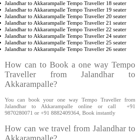
Jalandhar to Akkarampalle Tempo Traveller 18 seater
Jalandhar to Akkarampalle Tempo Traveller 19 seater
Jalandhar to Akkarampalle Tempo Traveller 20 seater
Jalandhar to Akkarampalle Tempo Traveller 21 seater
Jalandhar to Akkarampalle Tempo Traveller 22 seater
Jalandhar to Akkarampalle Tempo Traveller 24 seater
Jalandhar to Akkarampalle Tempo Traveller 25 seater
Jalandhar to Akkarampalle Tempo Traveller 26 seater
How can to Book a one way Tempo
Traveller from Jalandhar to
Akkarampalle?
You can book your one way Tempo Traveller from
Jalandhar to Akkarampalle online or call
+91
9870280071 or +91 8882409364, Book instantly
How can we travel from Jalandhar to
Akkarampalle?