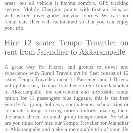
areas. our all vehicle is having comfort, GPS tracking
system, Mobile Charging points with first aid kits, as
well as free travel guides for your journey. We care our
rental cars fleet well maintained so that you can enjoy
your trip.
Hire 12 seater Tempo Traveller on
rent from Jalandhar to Akkarampalle
A great way for friends and groups to travel and
experience with Guruji Travels pvt ltd fleet consist of 12
seater Tempo Traveller, mean 11 Passenger and 1 Driver,
with pilot seats, Tempo Traveller on rent from Jalandhar
to Akkarampalle, the convenient and affordable rental
option for 11 passengers plus luggage. this is the best
vehicle for group holidays, sports teams, school trips or
corporate outings offering more comforts, making them
the smart choice for small group transportation. So what
are you think for? hire our Tempo Traveller for Jalandhar
to Akkarampalle and make a memorable trip of your life