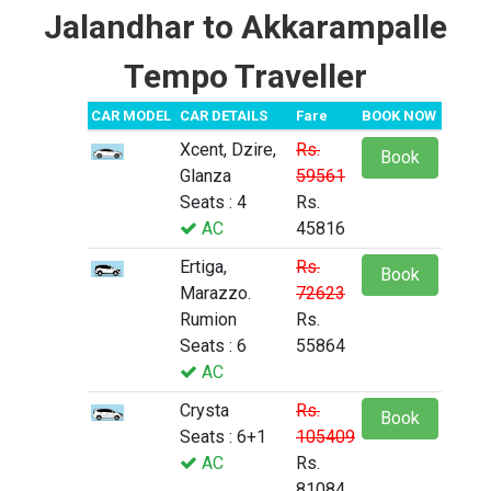
Jalandhar to Akkarampalle
Tempo Traveller
CAR MODEL
CAR DETAILS
Fare
BOOK NOW
Xcent, Dzire,
Rs.
Book
Glanza
59561
Seats : 4
Rs.
AC
45816
Ertiga,
Rs.
Book
Marazzo.
72623
Rumion
Rs.
Seats : 6
55864
AC
Crysta
Rs.
Book
Seats : 6+1
105409
AC
Rs.
81084