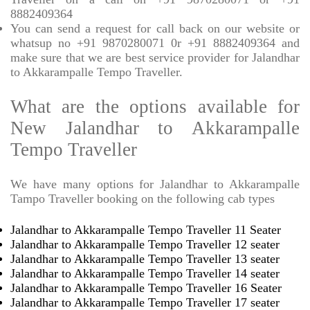
8882409364
You can send a request for call back on our website or
whatsup no +91 9870280071 0r +91 8882409364 and
make sure that we are best service provider for Jalandhar
to Akkarampalle Tempo Traveller.
What are the options available for
New Jalandhar to Akkarampalle
Tempo Traveller
We have many options for Jalandhar to Akkarampalle
Tampo Traveller booking on the following cab types
Jalandhar to Akkarampalle Tempo Traveller 11 Seater
Jalandhar to Akkarampalle Tempo Traveller 12 seater
Jalandhar to Akkarampalle Tempo Traveller 13 seater
Jalandhar to Akkarampalle Tempo Traveller 14 seater
Jalandhar to Akkarampalle Tempo Traveller 16 Seater
Jalandhar to Akkarampalle Tempo Traveller 17 seater