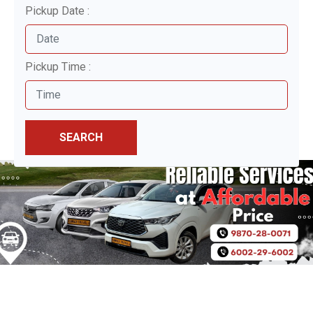
Pickup Date :
Pickup Time :
SEARCH