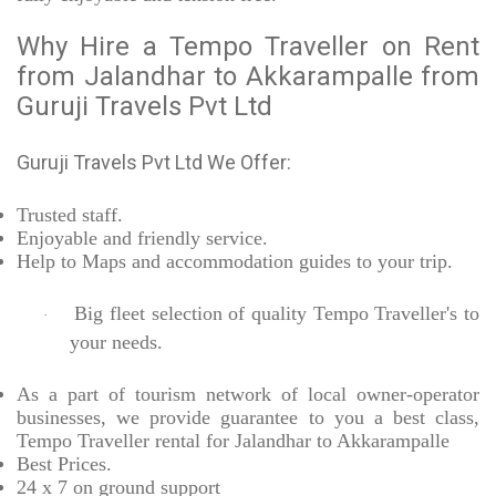
Why Hire a Tempo Traveller on Rent
from Jalandhar to Akkarampalle from
Guruji Travels Pvt Ltd
Guruji Travels Pvt Ltd We Offer:
Trusted
staff.
Enjoyable
and friendly service.
Help to Maps and accommodation guides to your trip
.
Big fleet selection of quality Tempo Traveller's to
·
your needs.
As a part of tourism network of local owner-operator
businesses, we provide
guarantee to you a best class,
Tempo Traveller rental for Jalandhar to Akkarampalle
Best Prices
.
24 x 7 on ground support