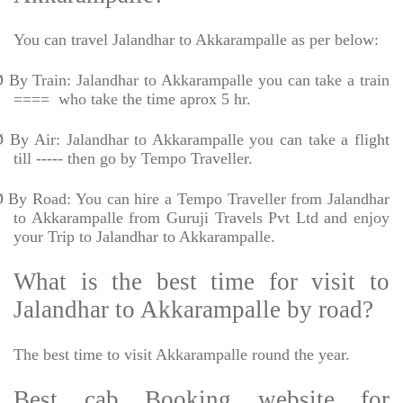
You can travel Jalandhar to Akkarampalle as per below:
Ø
By Train: Jalandhar to Akkarampalle you can take a train
====
who take the time aprox 5 hr.
Ø
By Air: Jalandhar to Akkarampalle you can take a flight
till ----- then go by Tempo Traveller.
Ø
By Road: You can hire a Tempo Traveller from Jalandhar
to Akkarampalle from Guruji Travels Pvt Ltd and enjoy
your Trip to Jalandhar to Akkarampalle.
What is the best time for visit to
Jalandhar to Akkarampalle by road?
The best time to visit Akkarampalle round the year.
Best cab Booking website for