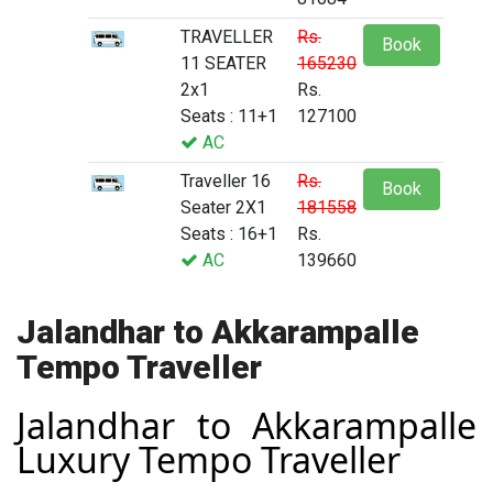
TRAVELLER
Rs.
Book
11 SEATER
165230
2x1
Rs.
Seats : 11+1
127100
AC
Traveller 16
Rs.
Book
Seater 2X1
181558
Seats : 16+1
Rs.
AC
139660
Jalandhar to Akkarampalle
Tempo Traveller
Jalandhar to Akkarampalle
Luxury Tempo Traveller