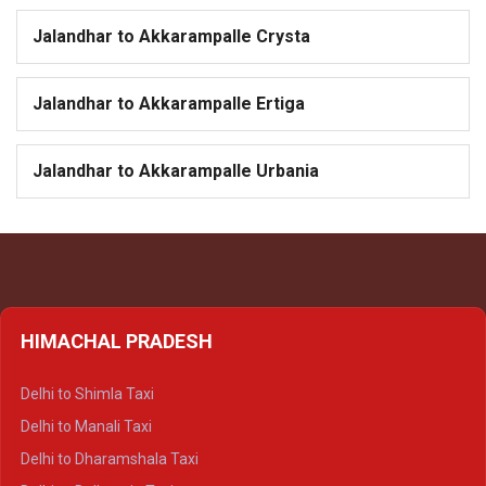
Jalandhar to Akkarampalle Crysta
Jalandhar to Akkarampalle Ertiga
Jalandhar to Akkarampalle Urbania
HIMACHAL PRADESH
Delhi to Shimla Taxi
Delhi to Manali Taxi
Delhi to Dharamshala Taxi