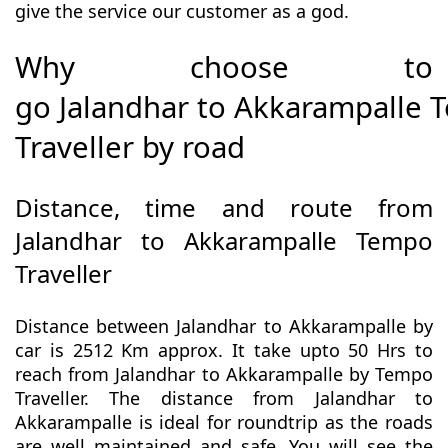
give the service our customer as a god.
Why choose to
go Jalandhar to Akkarampalle
Traveller by road
Distance, time and route from
Jalandhar to Akkarampalle Tempo
Traveller
Distance between Jalandhar to Akkarampalle by
car is 2512 Km approx. It take upto 50 Hrs to
reach from Jalandhar to Akkarampalle by Tempo
Traveller. The distance from Jalandhar to
Akkarampalle is ideal for roundtrip as the roads
are well maintained and safe. You will see the