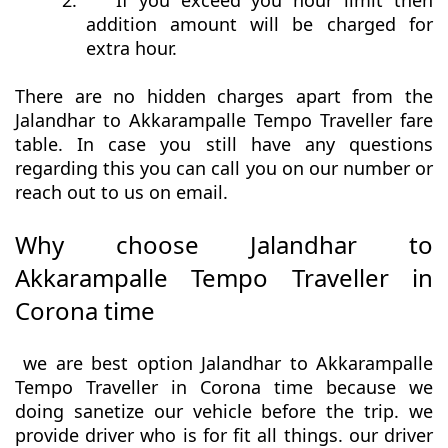
2.
If you exceed you hour limit then
addition amount will be charged for
extra hour.
There are no hidden charges apart from the
Jalandhar to Akkarampalle Tempo Traveller fare
table. In case you still have any questions
regarding this you can call you on our number or
reach out to us on email.
Why choose Jalandhar to
Akkarampalle Tempo Traveller in
Corona time
we are best option Jalandhar to Akkarampalle
Tempo Traveller in Corona time because we
doing sanetize our vehicle before the trip. we
provide driver who is for fit all things. our driver