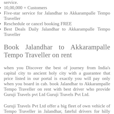
service.
10,00,000 + Customers
Five-star service for Jalandhar to Akkarampalle Tempo
Traveller
Reschedule or cancel booking FREE
Best Deals Daily Jalandhar to Akkarampalle Tempo
Traveller
Book Jalandhar to Akkarampalle
Tempo Traveller on rent
when you Discover the best of journey from India's
capital city to ancient holy city with a guarantee that
price listed in our portal is exactly you will pay only
when you board in cab. book Jalandhar to Akkarampalle
Tempo Traveller on rent with best driver who provide
Guruji Travels pvt Ltd Guruji Travels Pvt Ltd.
Guruji Travels Pvt Ltd offer a big fleet of own vehicle of
Tempo Traveller in Jalandhar, fateful drivers for hilly