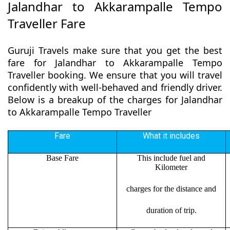
Jalandhar to Akkarampalle Tempo
Traveller Fare
Guruji Travels make sure that you get the best
fare for Jalandhar to Akkarampalle Tempo
Traveller booking. We ensure that you will travel
confidently with well-behaved and friendly driver.
Below is a breakup of the charges for Jalandhar
to Akkarampalle Tempo Traveller
Fare
What it includes
Base Fare
This include fuel and
Kilometer
charges for the distance and
duration of trip.