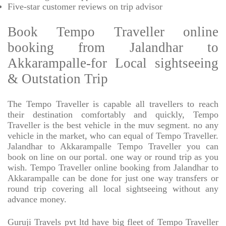
Five-star
customer reviews on trip advisor
Book Tempo Traveller online
booking from Jalandhar to
Akkarampalle-for Local sightseeing
& Outstation Trip
The Tempo Traveller is capable all travellers to reach
their destination comfortably and quickly, Tempo
Traveller is the best vehicle in the muv segment. no any
vehicle in the market, who can equal of Tempo Traveller.
Jalandhar to Akkarampalle Tempo Traveller you can
book on line on our portal. one way or round trip as you
wish. Tempo Traveller online booking from Jalandhar to
Akkarampalle can be done for just one way transfers or
round trip covering all local sightseeing without any
advance money.
Guruji Travels pvt ltd have big fleet of Tempo Traveller