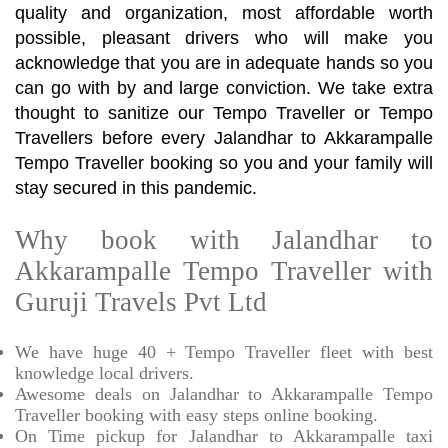
quality and organization, most affordable worth
possible, pleasant drivers who will make you
acknowledge that you are in adequate hands so you
can go with by and large conviction. We take extra
thought to sanitize our Tempo Traveller or Tempo
Travellers before every Jalandhar to Akkarampalle
Tempo Traveller booking so you and your family will
stay secured in this pandemic.
Why book with Jalandhar to
Akkarampalle Tempo Traveller with
Guruji Travels Pvt Ltd
We have huge 40 + Tempo Traveller fleet with best
knowledge local drivers.
Awesome deals on Jalandhar to Akkarampalle Tempo
Traveller booking with easy steps online booking.
On Time pickup for Jalandhar to Akkarampalle taxi