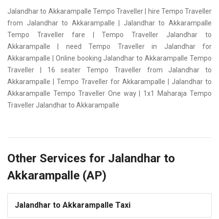
Jalandhar to Akkarampalle Tempo Traveller | hire Tempo Traveller
from Jalandhar to Akkarampalle | Jalandhar to Akkarampalle
Tempo Traveller fare | Tempo Traveller Jalandhar to
Akkarampalle | need Tempo Traveller in Jalandhar for
Akkarampalle | Online booking Jalandhar to Akkarampalle Tempo
Traveller | 16 seater Tempo Traveller from Jalandhar to
Akkarampalle | Tempo Traveller for Akkarampalle | Jalandhar to
Akkarampalle Tempo Traveller One way | 1x1 Maharaja Tempo
Traveller Jalandhar to Akkarampalle
Other Services for Jalandhar to
Akkarampalle (AP)
Jalandhar to Akkarampalle Taxi