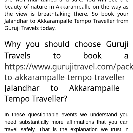
beauty of nature in Akkarampalle on the way as
the view is breathtaking there. So book your
Jalandhar to Akkarampalle Tempo Traveller from
Guruji Travels today.
Why you should choose Guruji
Travels to book a
https://www.gurujitravel.com/pac
to-akkarampalle-tempo-traveller
Jalandhar to Akkarampalle
Tempo Traveller?
In these questionable events we understand you
need substantially more affirmations that you can
travel safely. That is the explanation we trust in