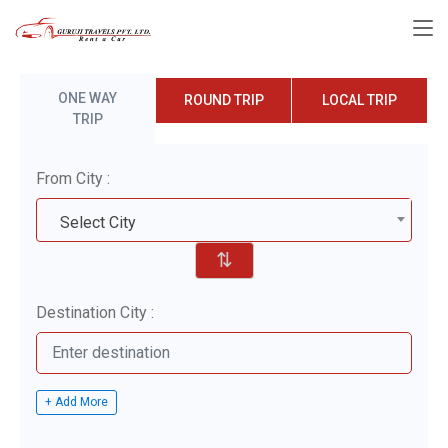
ONE WAY
ROUND TRIP
LOCAL TRIP
TRIP
From City :
Select City
⇅
Destination City :
+ Add More