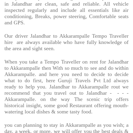
in Jalandhar are clean, safe and reliable. All vehicle
inspected regularly and include all essentials like air
conditioning, Breaks, power steering, Comfortable seats
and GPS.
Our driver Jalandhar to Akkarampalle Tempo Traveller
hire
are always available who have fully knowledge of
the area and sight seen.
When you take a Tempo Traveller on rent for Jalandhar
to Akkarampalle then With so much to see and do within
Akkarampalle. and here you need to decide to decide
what to do first, here Guruji Travels Pvt Ltd always
ready to help you. Jalandhar to Akkarampalle rout we
recommend that you travel out to Jalandhar -
- - -
Akkarampalle. on the way The scenic trip offers
historical insight, some good Restaurant offering mouth-
watering local dishes & some tasty food.
you can planning to stay in Akkarampalle as you wish; a
day, a week, or more, we will offer you the best deals &