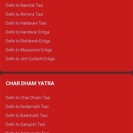
Delhi to Shimla Tempo Traveller
Delhi to Nainital Taxi
Delhi to Manali Tempo Traveller
Delhi to Almora Taxi
Delhi to Dharamshala Tempo Traveller
Delhi to Haldwani Taxi
Delhi to Dalhousie Tempo Traveller
Delhi to Haridwar Ertiga
Delhi to Palampur Tempo Traveller
Delhi to Rishikesh Ertiga
Delhi to Hamirpur Tempo Traveller
Delhi to Mussoorie Ertiga
Delhi to Jim Corbett Ertiga
Delhi to Nainital Ertiga
Delhi to Almora Ertiga
CHAR DHAM YATRA
Delhi to Haldwani Ertiga
Delhi to Haridwar Crysta
Delhi to Char Dham Taxi
Delhi to Rishikesh Crysta
Delhi to Kedarnath Taxi
Delhi to Mussoorie Crysta
Delhi to Badrinath Taxi
Delhi to Jim Corbett Crysta
Delhi to Gangotri Taxi
Delhi to Nainital Crysta