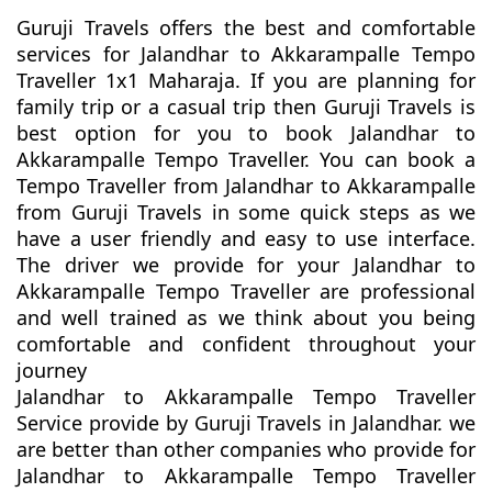
Guruji Travels offers the best and comfortable
services for Jalandhar to Akkarampalle Tempo
Traveller 1x1 Maharaja. If you are planning for
family trip or a casual trip then Guruji Travels is
best option for you to book Jalandhar to
Akkarampalle Tempo Traveller. You can book a
Tempo Traveller from Jalandhar to Akkarampalle
from Guruji Travels in some quick steps as we
have a user friendly and easy to use interface.
The driver we provide for your Jalandhar to
Akkarampalle Tempo Traveller are professional
and well trained as we think about you being
comfortable and confident throughout your
journey
Jalandhar to Akkarampalle Tempo Traveller
Service provide by Guruji Travels in Jalandhar. we
are better than other companies who provide for
Jalandhar to Akkarampalle Tempo Traveller