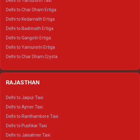
Delhi to Yamunotri Taxi
Delhi to Almora Crysta
Delhi to Char Dham Ertiga
Delhi to Haldwani Crysta
Delhi to Kedarnath Ertiga
Delhi to Haridwar Tempo Traveller
Delhi to Badrinath Ertiga
Delhi to Rishikesh Tempo Traveller
Delhi to Gangotri Ertiga
Delhi to Mussoorie Tempo Traveller
Delhi to Yamunotri Ertiga
Delhi to Jim Corbett Tempo Traveller
Delhi to Char Dham Crysta
Delhi to Nainital Tempo Traveller
Delhi to Kedarnath Crysta
Delhi to Almora Tempo Traveller
Delhi to Badrinath Crysta
Delhi to Haldwani Tempo Traveller
RAJASTHAN
Delhi to Gangotri Crysta
Delhi to Yamunotri Crysta
Delhi to Jaipur Taxi
Delhi to Char Dham Tempo Traveller
Delhi to Ajmer Taxi
Delhi to Kedarnath Tempo Traveller
Delhi to Ranthambore Taxi
Delhi to Badrinath Tempo-traveller
Delhi to Pushkar Taxi
Delhi to Gangotri Tempo Traveller
Delhi to Jaisalmer Taxi