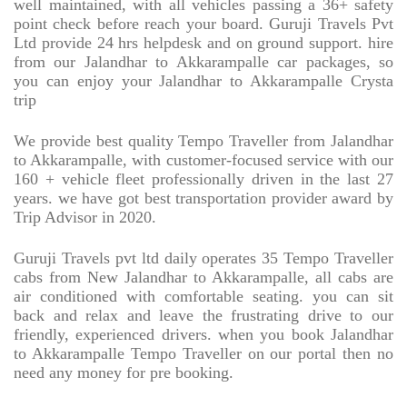
well maintained, with all vehicles passing a 36+ safety
point check before reach your board. Guruji Travels Pvt
Ltd provide 24 hrs helpdesk and on ground support. hire
from our Jalandhar to Akkarampalle car packages, so
you can enjoy your Jalandhar to Akkarampalle Crysta
trip
We provide best quality Tempo Traveller from Jalandhar
to Akkarampalle, with customer-focused service with our
160 + vehicle fleet professionally driven in the last 27
years. we have got best transportation provider award by
Trip Advisor in 2020.
Guruji Travels pvt ltd daily operates 35 Tempo Traveller
cabs from New Jalandhar to Akkarampalle, all cabs are
air conditioned with comfortable seating. you can sit
back and relax and leave the frustrating drive to our
friendly, experienced drivers. when you book Jalandhar
to Akkarampalle Tempo Traveller on our portal then no
need any money for pre booking.