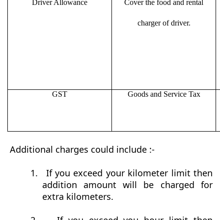
Driver Allowance
Cover the food and rental
charger of driver.
GST
Goods and Service Tax
Additional charges could include :-
1.
If you exceed your kilometer limit then
addition amount will be charged for
extra kilometers.