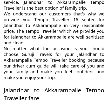
service. Jalandhar to Akkarampalle Tempo
Traveller is the best option of family trip.
We understand our customers that's why we
provide you Tempo Traveller 16 seater for
Jalandhar to Akkarampalle in very reasonable
price. The Tempo Traveller which we provide you
for Jalandhar to Akkarampalle are well sanitized
and clean.
No matter what the occasion is you should
choose Guruji Travels for your Jalandhar to
Akkarampalle Tempo Traveller booking because
our driver cum guide will take care of you and
your family and make you feel confident and
make you enjoy your trip.
Jalandhar to Akkarampalle Tempo
Traveller fare