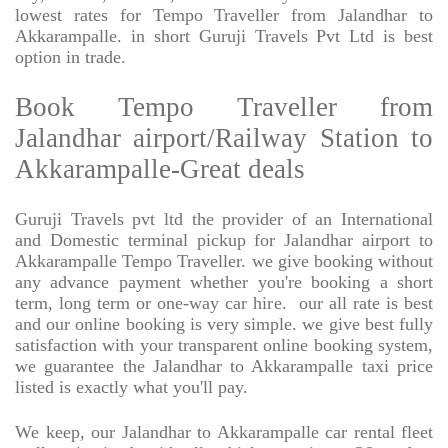
lowest rates for Tempo Traveller from Jalandhar to
Akkarampalle. in short Guruji Travels Pvt Ltd is best
option in trade.
Book Tempo Traveller from
Jalandhar airport/Railway Station to
Akkarampalle-Great deals
Guruji Travels pvt ltd the provider of an International
and Domestic terminal pickup for Jalandhar airport to
Akkarampalle Tempo Traveller. we give booking without
any advance payment whether you're booking a short
term, long term or one-way car hire.
our all rate is best
and our online booking is very simple. we give best fully
satisfaction with your transparent online booking system,
we guarantee the Jalandhar to Akkarampalle taxi price
listed is exactly what you'll pay.
We keep, our Jalandhar to Akkarampalle car rental fleet