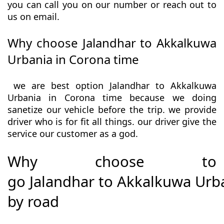
you can call you on our number or reach out to
us on email.
Why choose Jalandhar to Akkalkuwa
Urbania in Corona time
we are best option Jalandhar to Akkalkuwa
Urbania in Corona time because we doing
sanetize our vehicle before the trip. we provide
driver who is for fit all things. our driver give the
service our customer as a god.
Why choose to
go Jalandhar to Akkalkuwa Urb
by road