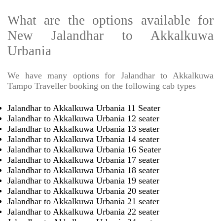
What are the options available for
New Jalandhar to Akkalkuwa
Urbania
We have many options for Jalandhar to Akkalkuwa
Tampo Traveller booking on the following cab types
Jalandhar to Akkalkuwa Urbania 11 Seater
Jalandhar to Akkalkuwa Urbania 12 seater
Jalandhar to Akkalkuwa Urbania 13 seater
Jalandhar to Akkalkuwa Urbania 14 seater
Jalandhar to Akkalkuwa Urbania 16 Seater
Jalandhar to Akkalkuwa Urbania 17 seater
Jalandhar to Akkalkuwa Urbania 18 seater
Jalandhar to Akkalkuwa Urbania 19 seater
Jalandhar to Akkalkuwa Urbania 20 seater
Jalandhar to Akkalkuwa Urbania 21 seater
Jalandhar to Akkalkuwa Urbania 22 seater