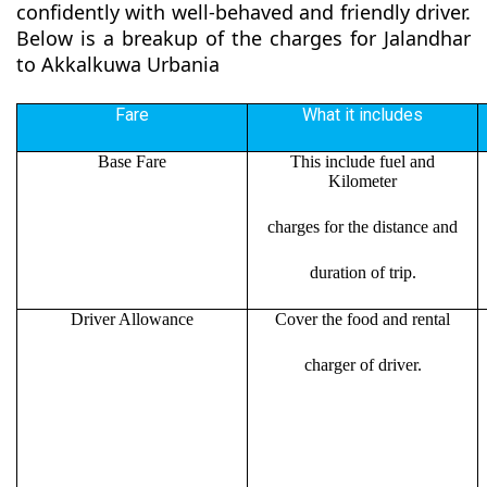
confidently with well-behaved and friendly driver.
Below is a breakup of the charges for Jalandhar
to Akkalkuwa Urbania
Fare
What it includes
Base Fare
This include fuel and
Kilometer
charges for the distance and
duration of trip.
Driver Allowance
Cover the food and rental
charger of driver.