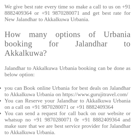
We give best rate every time so make a call to us on +91
8882409364 or +91 9870280071 and get best rate for
New Jalandhar to Akkalkuwa Urbania.
How many options of Urbania
booking for Jalandhar to
Akkalkuwa?
Jalandhar to Akkalkuwa Urbania booking can be done as
below option:
you can Book online Urbania for best deals on Jalandhar
to Akkalkuwa Urbania on https://www.gurujitravel.com/
You can Reserve your Jalandhar to Akkalkuwa Urbania
on a call on +91 9870280071 or +91 8882409364
You can send a request for call back on our website or
whatsup no +91 9870280071 0r +91 8882409364 and
make sure that we are best service provider for Jalandhar
to Akkalkuwa Urbania.