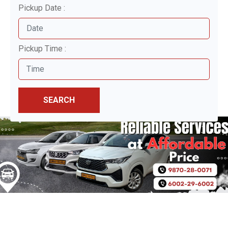
Pickup Date :
Pickup Time :
SEARCH