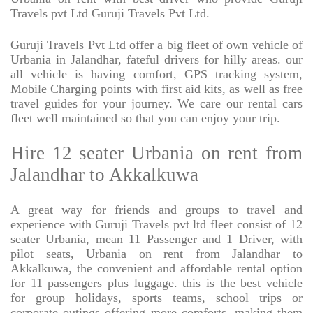
Travels pvt Ltd Guruji Travels Pvt Ltd.
Guruji Travels Pvt Ltd offer a big fleet of own vehicle of
Urbania in Jalandhar, fateful drivers for hilly areas. our
all vehicle is having comfort, GPS tracking system,
Mobile Charging points with first aid kits, as well as free
travel guides for your journey. We care our rental cars
fleet well maintained so that you can enjoy your trip.
Hire 12 seater Urbania on rent from
Jalandhar to Akkalkuwa
A great way for friends and groups to travel and
experience with Guruji Travels pvt ltd fleet consist of 12
seater Urbania, mean 11 Passenger and 1 Driver, with
pilot seats, Urbania on rent from Jalandhar to
Akkalkuwa, the convenient and affordable rental option
for 11 passengers plus luggage. this is the best vehicle
for group holidays, sports teams, school trips or
corporate outings offering more comforts, making them