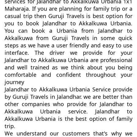
services for Jalandhar to Akkalkuwa Urbania 1x1
Maharaja. If you are planning for family trip or a
casual trip then Guruji Travels is best option for
you to book Jalandhar to Akkalkuwa Urbania.
You can book a Urbania from Jalandhar to
Akkalkuwa from Guruji Travels in some quick
steps as we have a user friendly and easy to use
interface. The driver we provide for your
Jalandhar to Akkalkuwa Urbania are professional
and well trained as we think about you being
comfortable and confident throughout your
journey
Jalandhar to Akkalkuwa Urbania Service provide
by Guruji Travels in Jalandhar. we are better than
other companies who provide for Jalandhar to
Akkalkuwa Urbania service. Jalandhar to
Akkalkuwa Urbania is the best option of family
trip.
We understand our customers that's why we