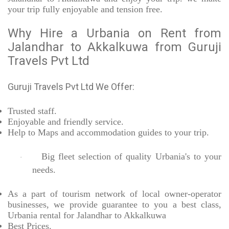
your trip fully enjoyable and tension free.
Why Hire a Urbania on Rent from
Jalandhar to Akkalkuwa from Guruji
Travels Pvt Ltd
Guruji Travels Pvt Ltd We Offer:
Trusted
staff.
Enjoyable
and friendly service.
Help to Maps and accommodation guides to your trip
.
Big fleet selection of quality Urbania's to your
·
needs.
As a part of tourism network of local owner-operator
businesses, we provide
guarantee to you a best class,
Urbania rental for Jalandhar to Akkalkuwa
Best Prices
.