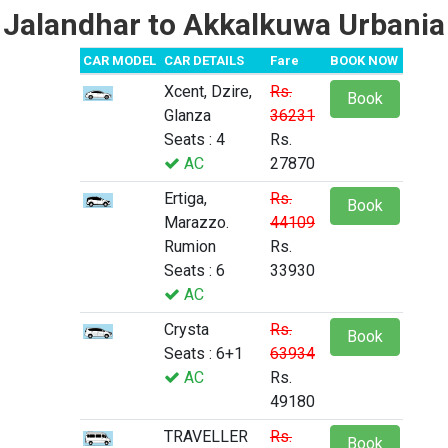
Jalandhar to Akkalkuwa Urbania
CAR MODEL
CAR DETAILS
Fare
BOOK NOW
Xcent, Dzire,
Rs.
Book
Glanza
36231
Seats : 4
Rs.
AC
27870
Ertiga,
Rs.
Book
Marazzo.
44109
Rumion
Rs.
Seats : 6
33930
AC
Crysta
Rs.
Book
Seats : 6+1
63934
AC
Rs.
49180
TRAVELLER
Rs.
Book