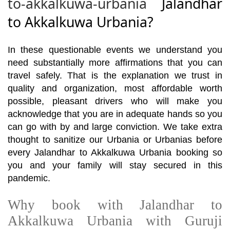
to-akkalkuwa-urbania
Jalandhar
to Akkalkuwa Urbania?
In these questionable events we understand you
need substantially more affirmations that you can
travel safely. That is the explanation we trust in
quality and organization, most affordable worth
possible, pleasant drivers who will make you
acknowledge that you are in adequate hands so you
can go with by and large conviction. We take extra
thought to sanitize our Urbania or Urbanias before
every Jalandhar to Akkalkuwa Urbania booking so
you and your family will stay secured in this
pandemic.
Why book with Jalandhar to
Akkalkuwa Urbania with Guruji