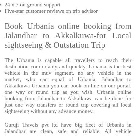
24 x 7 on ground support
Five-star
customer reviews on trip advisor
Book Urbania online booking from
Jalandhar to Akkalkuwa-for Local
sightseeing & Outstation Trip
The Urbania is capable all travellers to reach their
destination comfortably and quickly, Urbania is the best
vehicle in the muv segment. no any vehicle in the
market, who can equal of Urbania. Jalandhar to
Akkalkuwa Urbania you can book on line on our portal.
one way or round trip as you wish. Urbania online
booking from Jalandhar to Akkalkuwa can be done for
just one way transfers or round trip covering all local
sightseeing without any advance money.
Guruji Travels pvt ltd have big fleet of Urbania in
Jalandhar are clean, safe and reliable. All vehicle