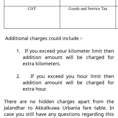
GST
Goods and Service Tax
Additional charges could include :-
1.
If you exceed your kilometer limit then
addition amount will be charged for
extra kilometers.
2.
If you exceed you hour limit then
addition amount will be charged for
extra hour.
There are no hidden charges apart from the
Jalandhar to Akkalkuwa Urbania fare table. In
case you still have any questions regarding this