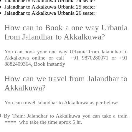
Jalandhar to Akkalkuwa Urbania 24 seater
Jalandhar to Akkalkuwa Urbania 25 seater
Jalandhar to Akkalkuwa Urbania 26 seater
How can to Book a one way Urbania
from Jalandhar to Akkalkuwa?
You can book your one way Urbania from Jalandhar to
Akkalkuwa online or call
+91 9870280071 or +91
8882409364, Book instantly
How can we travel from Jalandhar to
Akkalkuwa?
You can travel Jalandhar to Akkalkuwa as per below:
Ø
By Train: Jalandhar to Akkalkuwa you can take a train
====
who take the time aprox 5 hr.