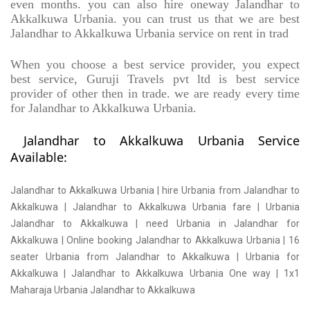
even months. you can also hire oneway Jalandhar to
Akkalkuwa Urbania. you can trust us that we are best
Jalandhar to Akkalkuwa Urbania service on rent in trad
When you choose a best service provider, you expect
best service, Guruji Travels pvt ltd is best service
provider of other then in trade. we are ready every time
for Jalandhar to Akkalkuwa Urbania.
Jalandhar to Akkalkuwa Urbania Service
Available:
Jalandhar to Akkalkuwa Urbania | hire Urbania from Jalandhar to
Akkalkuwa | Jalandhar to Akkalkuwa Urbania fare | Urbania
Jalandhar to Akkalkuwa | need Urbania in Jalandhar for
Akkalkuwa | Online booking Jalandhar to Akkalkuwa Urbania | 16
seater Urbania from Jalandhar to Akkalkuwa | Urbania for
Akkalkuwa | Jalandhar to Akkalkuwa Urbania One way | 1x1
Maharaja Urbania Jalandhar to Akkalkuwa