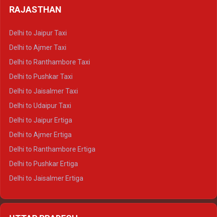
Delhi to Haldwani Tempo Traveller
RAJASTHAN
Delhi to Gangotri Crysta
Delhi to Yamunotri Crysta
Delhi to Jaipur Taxi
Delhi to Char Dham Tempo Traveller
Delhi to Ajmer Taxi
Delhi to Kedarnath Tempo Traveller
Delhi to Ranthambore Taxi
Delhi to Badrinath Tempo-traveller
Delhi to Pushkar Taxi
Delhi to Gangotri Tempo Traveller
Delhi to Jaisalmer Taxi
Delhi to Yamunotri Tempo Traveller
Delhi to Udaipur Taxi
Delhi to Jaipur Ertiga
Delhi to Ajmer Ertiga
Delhi to Ranthambore Ertiga
Delhi to Pushkar Ertiga
Delhi to Jaisalmer Ertiga
Delhi to Udaipur Ertiga
Delhi to Jaipur Crysta