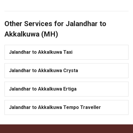
Other Services for Jalandhar to
Akkalkuwa (MH)
Jalandhar to Akkalkuwa Taxi
Jalandhar to Akkalkuwa Crysta
Jalandhar to Akkalkuwa Ertiga
Jalandhar to Akkalkuwa Tempo Traveller