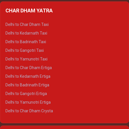
Delhi to Almora Ertiga
CHAR DHAM YATRA
Delhi to Haldwani Ertiga
Delhi to Haridwar Crysta
Delhi to Char Dham Taxi
Delhi to Rishikesh Crysta
Delhi to Kedarnath Taxi
Delhi to Mussoorie Crysta
Delhi to Badrinath Taxi
Delhi to Jim Corbett Crysta
Delhi to Gangotri Taxi
Delhi to Nainital Crysta
Delhi to Yamunotri Taxi
Delhi to Almora Crysta
Delhi to Char Dham Ertiga
Delhi to Haldwani Crysta
Delhi to Kedarnath Ertiga
Delhi to Haridwar Tempo Traveller
Delhi to Badrinath Ertiga
Delhi to Rishikesh Tempo Traveller
Delhi to Gangotri Ertiga
Delhi to Mussoorie Tempo Traveller
Delhi to Yamunotri Ertiga
Delhi to Jim Corbett Tempo Traveller
Delhi to Char Dham Crysta
Delhi to Nainital Tempo Traveller
Delhi to Kedarnath Crysta
Delhi to Almora Tempo Traveller
Delhi to Badrinath Crysta