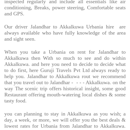
inspected regularly and include all essentials like air
conditioning, Breaks, power steering, Comfortable seats
and GPS.
Our driver Jalandhar to Akkalkuwa Urbania hire
are
always available who have fully knowledge of the area
and sight seen.
When you take a Urbania on rent for Jalandhar to
Akkalkuwa then With so much to see and do within
Akkalkuwa. and here you need to decide to decide what
to do first, here Guruji Travels Pvt Ltd always ready to
help you. Jalandhar to Akkalkuwa rout we recommend
that you travel out to Jalandhar -
- - - Akkalkuwa. on the
way The scenic trip offers historical insight, some good
Restaurant offering mouth-watering local dishes & some
tasty food.
you can planning to stay in Akkalkuwa as you wish; a
day, a week, or more, we will offer you the best deals &
lowest rates for Urbania from Jalandhar to Akkalkuwa.