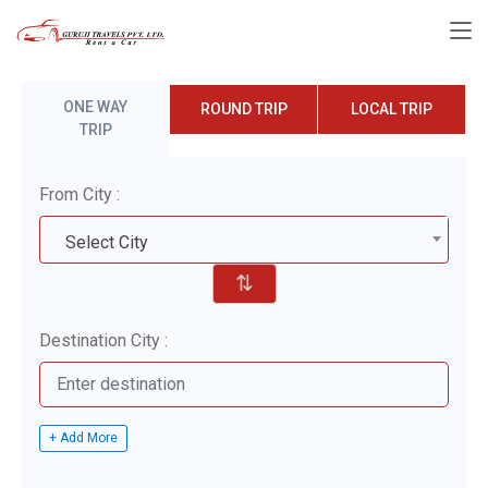
ONE WAY
ROUND TRIP
LOCAL TRIP
TRIP
From City :
Select City
⇅
Destination City :
+ Add More