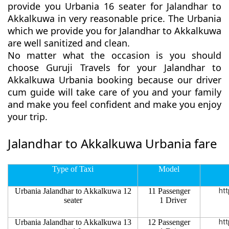
provide you Urbania 16 seater for Jalandhar to
Akkalkuwa in very reasonable price. The Urbania
which we provide you for Jalandhar to Akkalkuwa
are well sanitized and clean.
No matter what the occasion is you should
choose Guruji Travels for your Jalandhar to
Akkalkuwa Urbania booking because our driver
cum guide will take care of you and your family
and make you feel confident and make you enjoy
your trip.
Jalandhar to Akkalkuwa Urbania fare
Type of Taxi
Model
Urbania Jalandhar to Akkalkuwa 12
11 Passenger
htt
seater
1 Driver
Urbania Jalandhar to Akkalkuwa 13
12 Passenger
htt