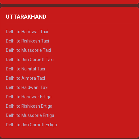
Delhi to Hamirpur Ertiga
Delhi to Shimla Crysta
UTTARAKHAND
Delhi to Manali Crysta
Delhi to Dharamshala Crysta
Delhi to Haridwar Taxi
Delhi to Dalhousie Crysta
Delhi to Rishikesh Taxi
Delhi to Palampur Crysta
Delhi to Mussoorie Taxi
Delhi to Hamirpur Crysta
Delhi to Jim Corbett Taxi
Delhi to Shimla Tempo Traveller
Delhi to Nainital Taxi
Delhi to Manali Tempo Traveller
Delhi to Almora Taxi
Delhi to Dharamshala Tempo Traveller
Delhi to Haldwani Taxi
Delhi to Dalhousie Tempo Traveller
Delhi to Haridwar Ertiga
Delhi to Palampur Tempo Traveller
Delhi to Rishikesh Ertiga
Delhi to Hamirpur Tempo Traveller
Delhi to Mussoorie Ertiga
Delhi to Jim Corbett Ertiga
Delhi to Nainital Ertiga