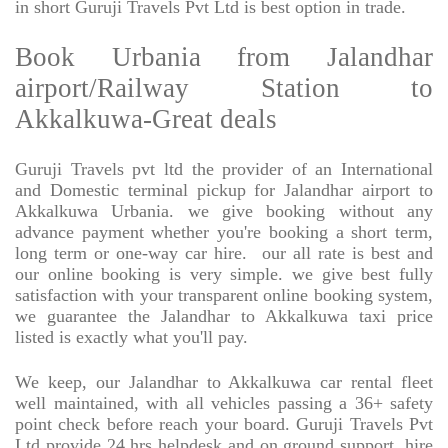
in short Guruji Travels Pvt Ltd is best option in trade.
Book Urbania from Jalandhar
airport/Railway Station to
Akkalkuwa-Great deals
Guruji Travels pvt ltd the provider of an International
and Domestic terminal pickup for Jalandhar airport to
Akkalkuwa Urbania. we give booking without any
advance payment whether you're booking a short term,
long term or one-way car hire.
our all rate is best and
our online booking is very simple. we give best fully
satisfaction with your transparent online booking system,
we guarantee the Jalandhar to Akkalkuwa taxi price
listed is exactly what you'll pay.
We keep, our Jalandhar to Akkalkuwa car rental fleet
well maintained, with all vehicles passing a 36+ safety
point check before reach your board. Guruji Travels Pvt
Ltd provide 24 hrs helpdesk and on ground support. hire