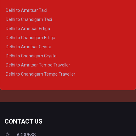
Delhi to Kanpur Crysta
Delhi to Amritsar Taxi
Delhi to Ayodhya Crysta
Delhi to Chandigarh Taxi
Delhi to Prayagraj Crysta
Delhi to Amritsar Ertiga
Delhi to Varanasi Crysta
Delhi to Chandigarh Ertiga
Delhi to Agra Tempo Traveller
Delhi to Amritsar Crysta
Delhi to Lucknow Tempo Traveller
Delhi to Chandigarh Crysta
Delhi to Kanpur Tempo Traveller
Delhi to Amritsar Tempo Traveller
Delhi to Ayodhya Tempo Traveller
Delhi to Chandigarh Tempo Traveller
Delhi to Prayagraj Tempo Traveller
Delhi to Varanasi Tempo Traveller
CONTACT US
ADDRESS