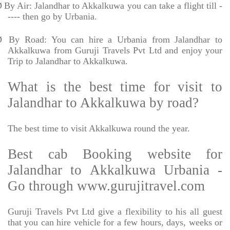
Ø
By Air: Jalandhar to Akkalkuwa you can take a flight till -
---- then go by Urbania.
Ø
By Road: You can hire a Urbania from Jalandhar to
Akkalkuwa from Guruji Travels Pvt Ltd and enjoy your
Trip to Jalandhar to Akkalkuwa.
What is the best time for visit to
Jalandhar to Akkalkuwa by road?
The best time to visit Akkalkuwa round the year.
Best cab Booking website for
Jalandhar to Akkalkuwa Urbania -
Go through www.gurujitravel.com
Guruji Travels Pvt Ltd give a flexibility to his all guest
that you can hire vehicle for a few hours, days, weeks or