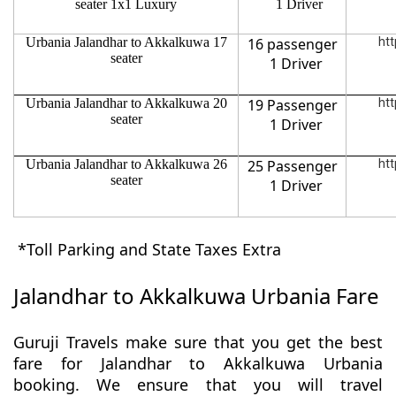
seater 1x1 Luxury
1 Driver
Urbania Jalandhar to Akkalkuwa 17
16 passenger
htt
seater
1 Driver
Urbania Jalandhar to Akkalkuwa 20
19 Passenger
htt
seater
1 Driver
Urbania Jalandhar to Akkalkuwa 26
25 Passenger
htt
seater
1 Driver
*Toll Parking and State Taxes Extra
Jalandhar to Akkalkuwa Urbania Fare
Guruji Travels make sure that you get the best
fare for Jalandhar to Akkalkuwa Urbania
booking. We ensure that you will travel