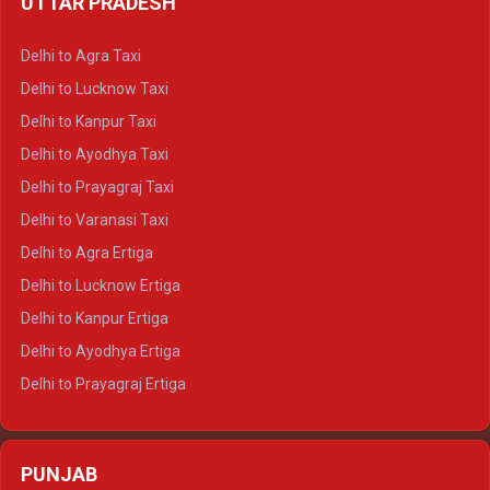
UTTAR PRADESH
Delhi to Ajmer Crysta
Delhi to Ranthambore Crysta
Delhi to Agra Taxi
Delhi to Pushkar Crysta
Delhi to Lucknow Taxi
Delhi to Jaisalmer Crysta
Delhi to Kanpur Taxi
Delhi to Udaipur Crysta
Delhi to Ayodhya Taxi
Delhi to Jaipur Tempo Traveller
Delhi to Prayagraj Taxi
Delhi to Ajmer Tempo Traveller
Delhi to Varanasi Taxi
Delhi to Ranthambore Tempo Traveller
Delhi to Agra Ertiga
Delhi to Pushkar Tempo Traveller
Delhi to Lucknow Ertiga
Delhi to Jaisalmer Tempo Traveller
Delhi to Kanpur Ertiga
Delhi to Udaipur Tempo Traveller
Delhi to Ayodhya Ertiga
Delhi to Prayagraj Ertiga
Delhi to Varanasi Ertiga
Delhi to Agra Crysta
PUNJAB
Delhi to Lucknow Crysta