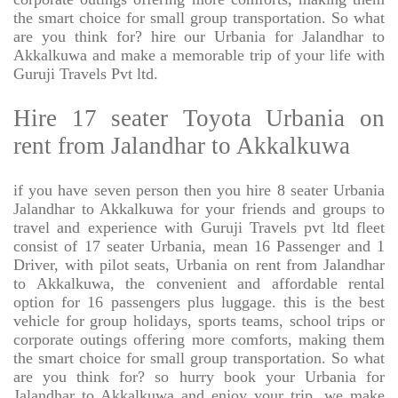
the smart choice for small group transportation. So what
are you think for? hire our Urbania for Jalandhar to
Akkalkuwa and make a memorable trip of your life with
Guruji Travels Pvt ltd.
Hire 17 seater Toyota Urbania on
rent from Jalandhar to Akkalkuwa
if you have seven person then you hire 8 seater Urbania
Jalandhar to Akkalkuwa for your friends and groups to
travel and experience with Guruji Travels pvt ltd fleet
consist of 17 seater Urbania, mean 16 Passenger and 1
Driver, with pilot seats, Urbania on rent from Jalandhar
to Akkalkuwa, the convenient and affordable rental
option for 16 passengers plus luggage. this is the best
vehicle for group holidays, sports teams, school trips or
corporate outings offering more comforts, making them
the smart choice for small group transportation. So what
are you think for? so hurry book your Urbania for
Jalandhar to Akkalkuwa and enjoy your trip. we make