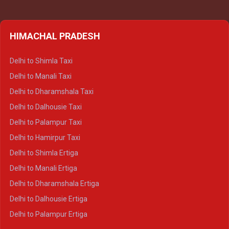
HIMACHAL PRADESH
Delhi to Shimla Taxi
Delhi to Manali Taxi
Delhi to Dharamshala Taxi
Delhi to Dalhousie Taxi
Delhi to Palampur Taxi
Delhi to Hamirpur Taxi
Delhi to Shimla Ertiga
Delhi to Manali Ertiga
Delhi to Dharamshala Ertiga
Delhi to Dalhousie Ertiga
Delhi to Palampur Ertiga