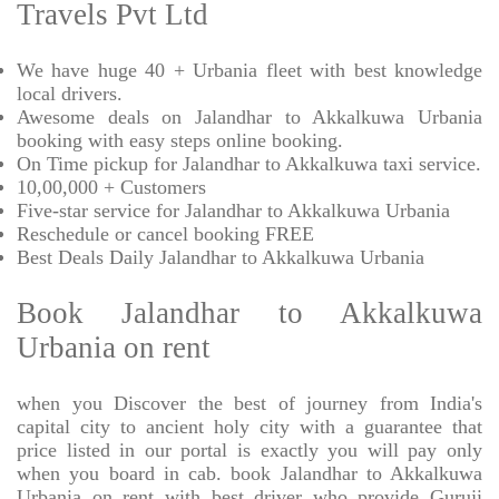
Travels Pvt Ltd
We have huge 40 + Urbania fleet with best knowledge
local drivers.
Awesome deals on Jalandhar to Akkalkuwa Urbania
booking with easy steps online booking.
On Time pickup for Jalandhar to Akkalkuwa taxi service.
10,00,000 + Customers
Five-star service for Jalandhar to Akkalkuwa Urbania
Reschedule or cancel booking FREE
Best Deals Daily Jalandhar to Akkalkuwa Urbania
Book Jalandhar to Akkalkuwa
Urbania on rent
when you Discover the best of journey from India's
capital city to ancient holy city with a guarantee that
price listed in our portal is exactly you will pay only
when you board in cab. book Jalandhar to Akkalkuwa
Urbania on rent with best driver who provide Guruji