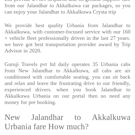
from our Jalandhar to Akkalkuwa car packages, so you
can enjoy your Jalandhar to Akkalkuwa Crysta trip
We provide best quality Urbania from Jalandhar to
Akkalkuwa, with customer-focused service with our 160
+ vehicle fleet professionally driven in the last 27 years.
we have got best transportation provider award by Trip
Advisor in 2020.
Guruji Travels pvt ltd daily operates 35 Urbania cabs
from New Jalandhar to Akkalkuwa, all cabs are air
conditioned with comfortable seating. you can sit back
and relax and leave the frustrating drive to our friendly,
experienced drivers. when you book Jalandhar to
Akkalkuwa Urbania on our portal then no need any
money for pre booking.
New Jalandhar to Akkalkuwa
Urbania fare How much?