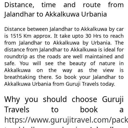
Distance, time and route from
Jalandhar to Akkalkuwa Urbania
Distance between Jalandhar to Akkalkuwa by car
is 1515 Km approx. It take upto 30 Hrs to reach
from Jalandhar to Akkalkuwa by Urbania. The
distance from Jalandhar to Akkalkuwa is ideal for
roundtrip as the roads are well maintained and
safe. You will see the beauty of nature in
Akkalkuwa on the way as the view is
breathtaking there. So book your Jalandhar to
Akkalkuwa Urbania from Guruji Travels today.
Why you should choose Guruji
Travels to book a
https://www.gurujitravel.com/pac