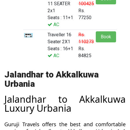
11 SEATER
100425
2x1
Rs.
Seats : 11+1
77250
AC
Traveller 16
Rs.
Book
Seater 2X1
110273
Seats : 16+1
Rs.
AC
84825
Jalandhar to Akkalkuwa
Urbania
Jalandhar to Akkalkuwa
Luxury Urbania
Guruji Travels offers the best and comfortable