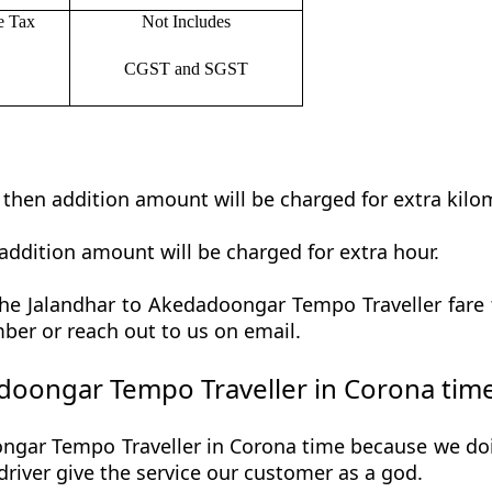
e Tax
Not Includes
CGST and SGST
t then addition amount will be charged for extra kilo
addition amount will be charged for extra hour.
e Jalandhar to Akedadoongar Tempo Traveller fare t
ber or reach out to us on email.
doongar Tempo Traveller in Corona tim
gar Tempo Traveller in Corona time because we doin
r driver give the service our customer as a god.