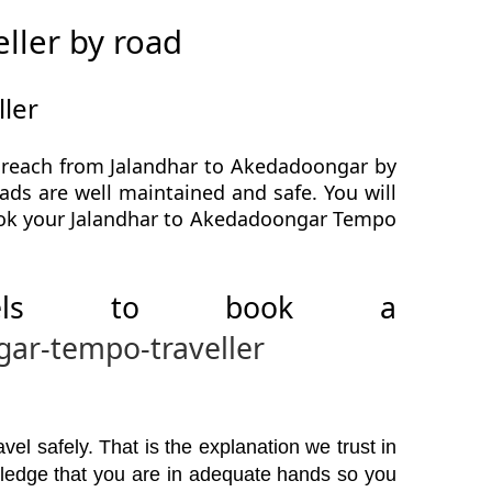
ller by road
ler
o reach from Jalandhar to Akedadoongar by
ads are well maintained and safe. You will
book your Jalandhar to Akedadoongar Tempo
avels to book a
gar-tempo-traveller
el safely. That is the explanation we trust in
wledge that you are in adequate hands so you