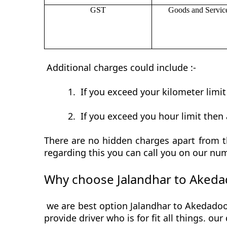
GST
Goods and Servic
Additional charges could include :-
1.
If you exceed your kilometer limi
2.
If you exceed you hour limit then 
There are no hidden charges apart from th
regarding this you can call you on our num
Why choose Jalandhar to Akeda
we are best option Jalandhar to Akedadoon
provide driver who is for fit all things. ou