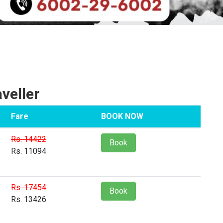
veller
Fare
BOOK NOW
Rs. 14422
Book
Rs. 11094
Rs. 17454
Book
Rs. 13426