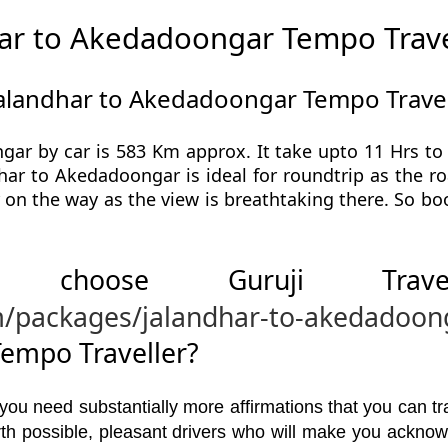
ar to Akedadoongar Tempo Trave
Jalandhar to Akedadoongar Tempo Travel
ar by car is 583 Km approx. It take upto 11 Hrs t
har to Akedadoongar is ideal for roundtrip as the ro
 on the way as the view is breathtaking there. So 
 choose Guruji Tr
m/packages/jalandhar-to-akedadoon
empo Traveller?
u need substantially more affirmations that you can trav
orth possible, pleasant drivers who will make you ackno