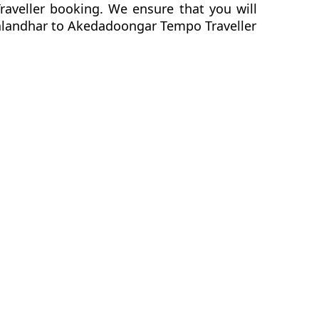
raveller booking. We ensure that you will
r Jalandhar to Akedadoongar Tempo Traveller