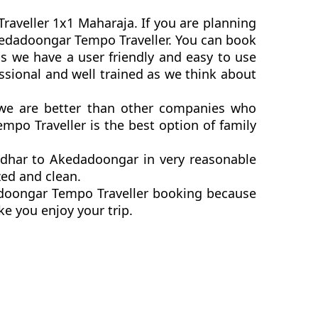
raveller 1x1 Maharaja. If you are planning
 Akedadoongar Tempo Traveller. You can book
s we have a user friendly and easy to use
ssional and well trained as we think about
. we are better than other companies who
mpo Traveller is the best option of family
ndhar to Akedadoongar in very reasonable
zed and clean.
dadoongar Tempo Traveller booking because
ke you enjoy your trip.