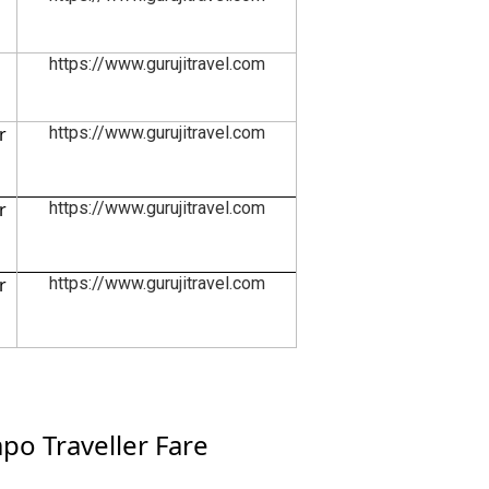
https://www.gurujitravel.com
r
https://www.gurujitravel.com
r
https://www.gurujitravel.com
r
https://www.gurujitravel.com
o Traveller Fare