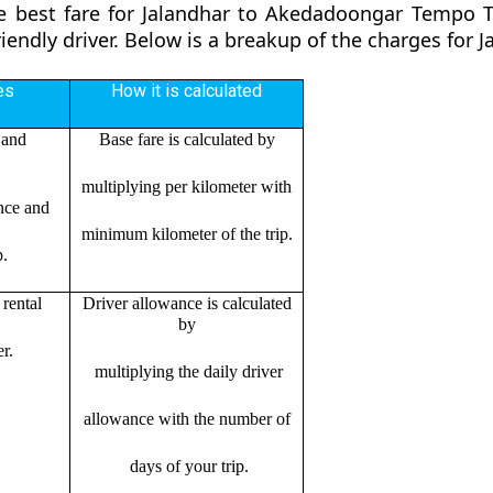
e best fare for Jalandhar to Akedadoongar Tempo T
riendly driver. Below is a breakup of the charges fo
es
How it is calculated
 and
Base fare is calculated by
multiplying per kilometer with
ance and
minimum kilometer of the trip.
p.
rental
Driver allowance is calculated
by
r.
multiplying the daily driver
allowance with the number of
days of your trip.