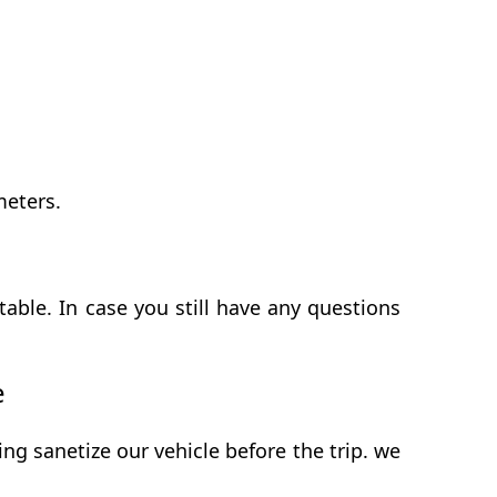
meters.
able. In case you still have any questions
e
g sanetize our vehicle before the trip. we