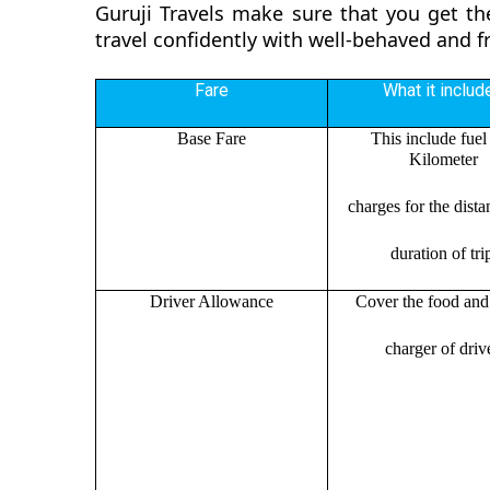
Guruji Travels make sure that you get th
travel confidently with well-behaved and f
Fare
What it includ
Base Fare
This include fuel
Kilometer
charges for the dist
duration of tri
Driver Allowance
Cover the food and 
charger of drive