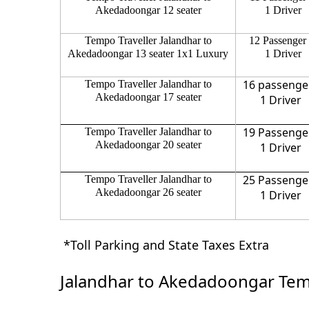
Akedadoongar 12 seater
1 Driver
Tempo Traveller Jalandhar to
12 Passenger
Akedadoongar 13 seater 1x1 Luxury
1 Driver
16 passenge
Tempo Traveller Jalandhar to
Akedadoongar 17 seater
1 Driver
19 Passenge
Tempo Traveller Jalandhar to
Akedadoongar 20 seater
1 Driver
25 Passenge
Tempo Traveller Jalandhar to
Akedadoongar 26 seater
1 Driver
*Toll Parking and State Taxes Extra
Jalandhar to Akedadoongar Temp