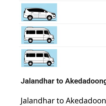
Jalandhar to Akedadoong
Jalandhar to Akedadoon