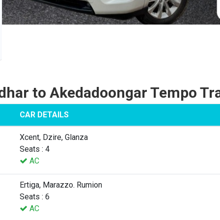
dhar to Akedadoongar Tempo Tra
CAR DETAILS
Xcent, Dzire, Glanza
Seats : 4
AC
Ertiga, Marazzo. Rumion
Seats : 6
AC