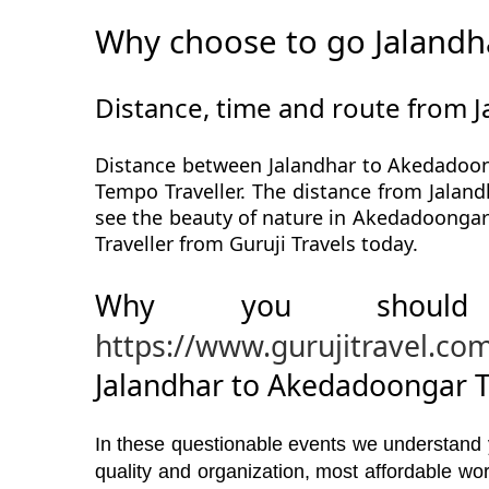
Why choose to go Jalandh
Distance, time and route from 
Distance between Jalandhar to Akedadoong
Tempo Traveller. The distance from Jaland
see the beauty of nature in Akedadoongar
Traveller from Guruji Travels today.
Why you should
https://www.gurujitravel.co
Jalandhar to Akedadoongar T
In these questionable events we understand yo
quality and organization, most affordable w