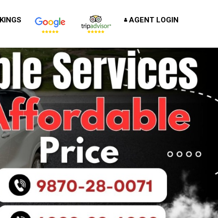
KINGS
AGENT LOGIN