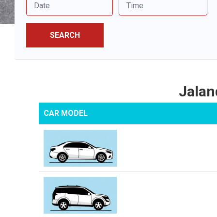
SEARCH
Jalan
CAR MODEL