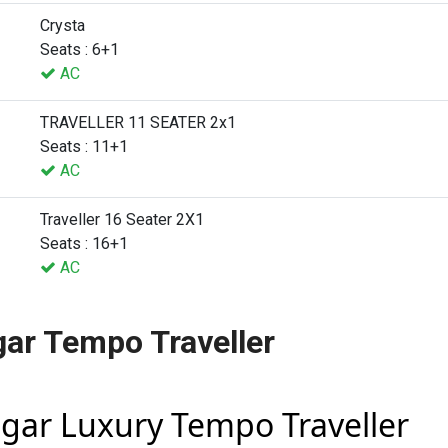
Crysta
Seats : 6+1
AC
TRAVELLER 11 SEATER 2x1
Seats : 11+1
AC
Traveller 16 Seater 2X1
Seats : 16+1
AC
ar Tempo Traveller
gar Luxury Tempo Traveller