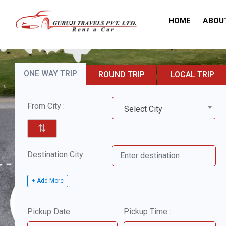
HOME
ABOU
ONE WAY TRIP
ROUND TRIP
LOCAL TRIP
From City :
Select City
⇅
Destination City :
+ Add More
Pickup Date :
Pickup Time :