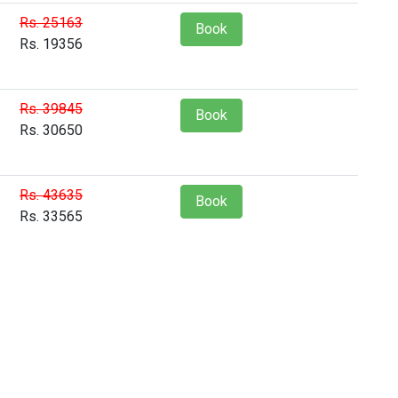
Rs. 25163
Book
Rs. 19356
Rs. 39845
Book
Rs. 30650
Rs. 43635
Book
Rs. 33565