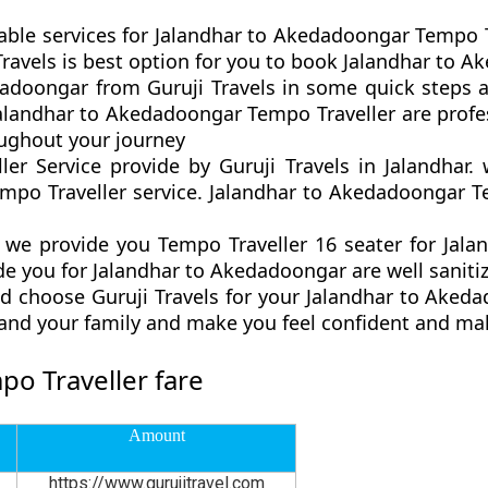
table services for Jalandhar to Akedadoongar Tempo T
ji Travels is best option for you to book Jalandhar to
adoongar from Guruji Travels in some quick steps a
 Jalandhar to Akedadoongar Tempo Traveller are profe
ughout your journey
er Service provide by Guruji Travels in Jalandhar
po Traveller service. Jalandhar to Akedadoongar Te
we provide you Tempo Traveller 16 seater for Jala
de you for Jalandhar to Akedadoongar are well saniti
d choose Guruji Travels for your Jalandhar to Ake
u and your family and make you feel confident and ma
o Traveller fare
Amount
https://www.gurujitravel.com