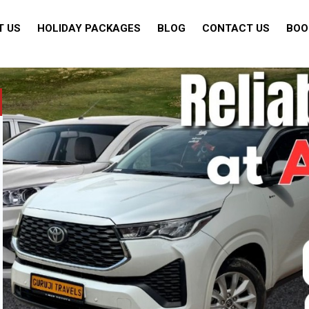
T US
HOLIDAY PACKAGES
BLOG
CONTACT US
BOO