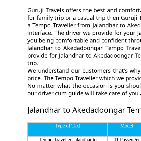
Guruji Travels offers the best and comfor
for family trip or a casual trip then Guru
a Tempo Traveller from Jalandhar to Aked
interface. The driver we provide for your
you being comfortable and confident thro
Jalandhar to Akedadoongar Tempo Travell
provide for Jalandhar to Akedadoongar Tem
trip.
We understand our customers that's why 
price. The Tempo Traveller which we provi
No matter what the occasion is you shoul
our driver cum guide will take care of yo
Jalandhar to Akedadoongar Temp
Type of Taxi
Model
Tempo Traveller Jalandhar to
11 Passenger