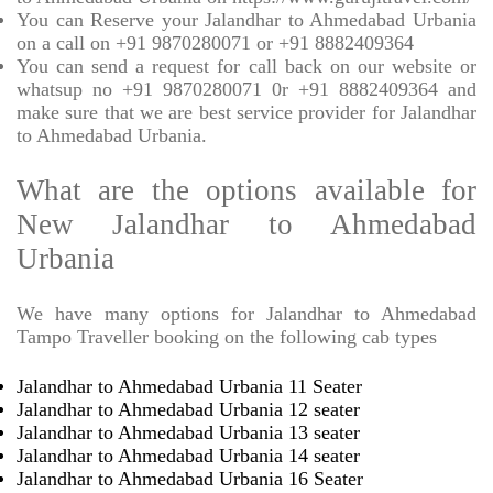
You can Reserve your Jalandhar to Ahmedabad Urbania
on a call on +91 9870280071 or +91 8882409364
You can send a request for call back on our website or
whatsup no +91 9870280071 0r +91 8882409364 and
make sure that we are best service provider for Jalandhar
to Ahmedabad Urbania.
What are the options available for
New Jalandhar to Ahmedabad
Urbania
We have many options for Jalandhar to Ahmedabad
Tampo Traveller booking on the following cab types
Jalandhar to Ahmedabad Urbania 11 Seater
Jalandhar to Ahmedabad Urbania 12 seater
Jalandhar to Ahmedabad Urbania 13 seater
Jalandhar to Ahmedabad Urbania 14 seater
Jalandhar to Ahmedabad Urbania 16 Seater