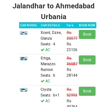
Jalandhar to Ahmedabad
Urbania
CAR MODEL
CAR DETAILS
Fare
BOOK NOW
Xcent, Dzire,
Rs.
Book
Glanza
30077
Seats : 4
Rs.
AC
23136
Ertiga,
Rs.
Book
Marazzo.
36587
Rumion
Rs.
Seats : 6
28144
AC
Crysta
Rs.
Book
Seats : 6+1
52993
AC
Rs.
40764