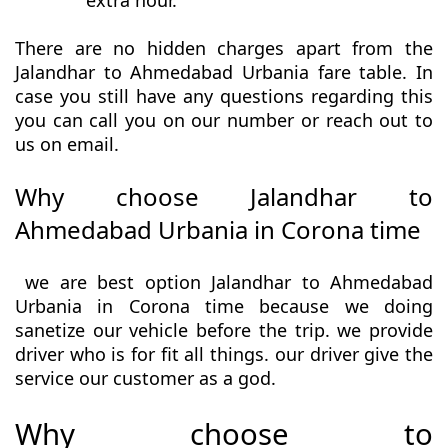
extra hour.
There are no hidden charges apart from the
Jalandhar to Ahmedabad Urbania fare table. In
case you still have any questions regarding this
you can call you on our number or reach out to
us on email.
Why choose Jalandhar to
Ahmedabad Urbania in Corona time
we are best option Jalandhar to Ahmedabad
Urbania in Corona time because we doing
sanetize our vehicle before the trip. we provide
driver who is for fit all things. our driver give the
service our customer as a god.
Why choose to