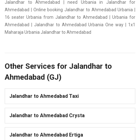
Jalandhar to Ahmedabad | need Urbania in Jalandhar for
Ahmedabad | Online booking Jalandhar to Ahmedabad Urbania |
16 seater Urbania from Jalandhar to Ahmedabad | Urbania for
Ahmedabad | Jalandhar to Ahmedabad Urbania One way | 1x1
Maharaja Urbania Jalandhar to Ahmedabad
Other Services for Jalandhar to
Ahmedabad (GJ)
Jalandhar to Ahmedabad Taxi
Jalandhar to Ahmedabad Crysta
Jalandhar to Ahmedabad Ertiga