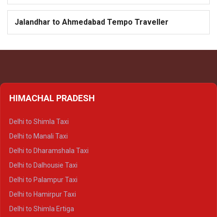
Jalandhar to Ahmedabad Tempo Traveller
HIMACHAL PRADESH
Delhi to Shimla Taxi
Delhi to Manali Taxi
Delhi to Dharamshala Taxi
Delhi to Dalhousie Taxi
Delhi to Palampur Taxi
Delhi to Hamirpur Taxi
Delhi to Shimla Ertiga