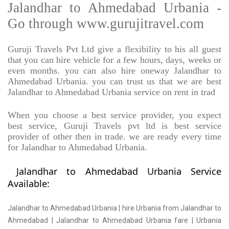
Jalandhar to Ahmedabad Urbania -
Go through www.gurujitravel.com
Guruji Travels Pvt Ltd give a flexibility to his all guest
that you can hire vehicle for a few hours, days, weeks or
even months. you can also hire oneway Jalandhar to
Ahmedabad Urbania. you can trust us that we are best
Jalandhar to Ahmedabad Urbania service on rent in trad
When you choose a best service provider, you expect
best service, Guruji Travels pvt ltd is best service
provider of other then in trade. we are ready every time
for Jalandhar to Ahmedabad Urbania.
Jalandhar to Ahmedabad Urbania Service
Available:
Jalandhar to Ahmedabad Urbania | hire Urbania from Jalandhar to
Ahmedabad | Jalandhar to Ahmedabad Urbania fare | Urbania