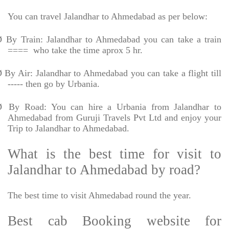
You can travel Jalandhar to Ahmedabad as per below:
Ø
By Train: Jalandhar to Ahmedabad you can take a train
====
who take the time aprox 5 hr.
Ø
By Air: Jalandhar to Ahmedabad you can take a flight till
----- then go by Urbania.
Ø
By Road: You can hire a Urbania from Jalandhar to
Ahmedabad from Guruji Travels Pvt Ltd and enjoy your
Trip to Jalandhar to Ahmedabad.
What is the best time for visit to
Jalandhar to Ahmedabad by road?
The best time to visit Ahmedabad round the year.
Best cab Booking website for