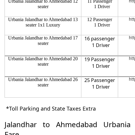
Urbania Jalandhar to Ahmedabad 12
11 Passenger
htt
seater
1 Driver
Urbania Jalandhar to Ahmedabad 13
12 Passenger
htt
seater 1x1 Luxury
1 Driver
Urbania Jalandhar to Ahmedabad 17
16 passenger
htt
seater
1 Driver
Urbania Jalandhar to Ahmedabad 20
19 Passenger
htt
seater
1 Driver
Urbania Jalandhar to Ahmedabad 26
25 Passenger
htt
seater
1 Driver
*Toll Parking and State Taxes Extra
Jalandhar to Ahmedabad Urbania
Fare