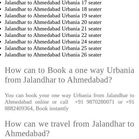
Jalandhar to Ahmedabad Urbania 17 seater
Jalandhar to Ahmedabad Urbania 18 seater
Jalandhar to Ahmedabad Urbania 19 seater
Jalandhar to Ahmedabad Urbania 20 seater
Jalandhar to Ahmedabad Urbania 21 seater
Jalandhar to Ahmedabad Urbania 22 seater
Jalandhar to Ahmedabad Urbania 24 seater
Jalandhar to Ahmedabad Urbania 25 seater
Jalandhar to Ahmedabad Urbania 26 seater
How can to Book a one way Urbania
from Jalandhar to Ahmedabad?
You can book your one way Urbania from Jalandhar to
Ahmedabad online or call
+91 9870280071 or +91
8882409364, Book instantly
How can we travel from Jalandhar to
Ahmedabad?