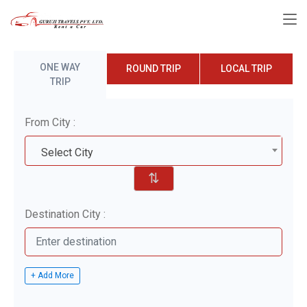
ONE WAY
ROUND TRIP
LOCAL TRIP
TRIP
From City :
Select City
⇅
Destination City :
+ Add More