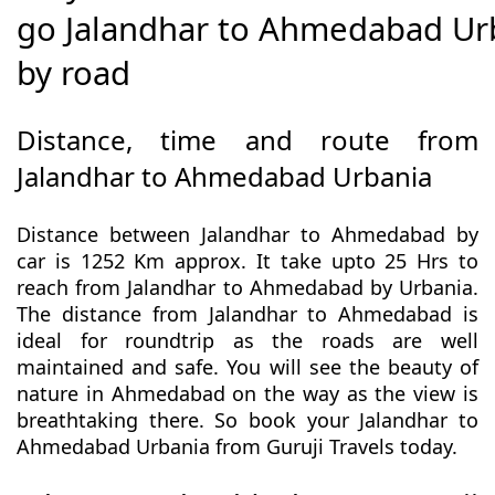
go Jalandhar to Ahmedabad Ur
by road
Distance, time and route from
Jalandhar to Ahmedabad Urbania
Distance between Jalandhar to Ahmedabad by
car is 1252 Km approx. It take upto 25 Hrs to
reach from Jalandhar to Ahmedabad by Urbania.
The distance from Jalandhar to Ahmedabad is
ideal for roundtrip as the roads are well
maintained and safe. You will see the beauty of
nature in Ahmedabad on the way as the view is
breathtaking there. So book your Jalandhar to
Ahmedabad Urbania from Guruji Travels today.