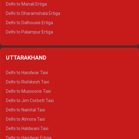
Delhi to Manali Ertiga
Delhi to Dharamshala Ertiga
Delhi to Dalhousie Ertiga
Delhi to Palampur Ertiga
Delhi to Hamirpur Ertiga
Delhi to Shimla Crysta
UTTARAKHAND
Delhi to Manali Crysta
Delhi to Dharamshala Crysta
Delhi to Haridwar Taxi
Delhi to Dalhousie Crysta
Delhi to Rishikesh Taxi
Delhi to Palampur Crysta
Delhi to Mussoorie Taxi
Delhi to Hamirpur Crysta
Delhi to Jim Corbett Taxi
Delhi to Shimla Tempo Traveller
Delhi to Nainital Taxi
Delhi to Manali Tempo Traveller
Delhi to Almora Taxi
Delhi to Dharamshala Tempo Traveller
Delhi to Haldwani Taxi
Delhi to Dalhousie Tempo Traveller
Delhi to Haridwar Ertiga