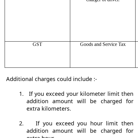
GST
Goods and Service Tax
Additional charges could include :-
1.
If you exceed your kilometer limit then
addition amount will be charged for
extra kilometers.
2.
If you exceed you hour limit then
addition amount will be charged for