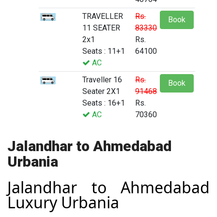
TRAVELLER
Rs.
Book
11 SEATER
83330
2x1
Rs.
Seats : 11+1
64100
AC
Traveller 16
Rs.
Book
Seater 2X1
91468
Seats : 16+1
Rs.
AC
70360
Jalandhar to Ahmedabad
Urbania
Jalandhar to Ahmedabad
Luxury Urbania