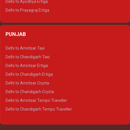
Delhi to Ayodhya Ertiga
Delhi to Prayagraj Ertiga
Delhi to Varanasi Ertiga
Delhi to Agra Crysta
PUNJAB
Delhi to Lucknow Crysta
Delhi to Kanpur Crysta
Delhi to Amritsar Taxi
Delhi to Ayodhya Crysta
Delhi to Chandigarh Taxi
Delhi to Prayagraj Crysta
Delhi to Amritsar Ertiga
Delhi to Varanasi Crysta
Delhi to Chandigarh Ertiga
Delhi to Agra Tempo Traveller
Delhi to Amritsar Crysta
Delhi to Lucknow Tempo Traveller
Delhi to Chandigarh Crysta
Delhi to Kanpur Tempo Traveller
Delhi to Amritsar Tempo Traveller
Delhi to Ayodhya Tempo Traveller
Delhi to Chandigarh Tempo Traveller
Delhi to Prayagraj Tempo Traveller
Delhi to Varanasi Tempo Traveller