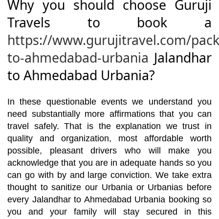
Why you should choose Guruji
Travels to book a
https://www.gurujitravel.com/pac
to-ahmedabad-urbania
Jalandhar
to Ahmedabad Urbania?
In these questionable events we understand you
need substantially more affirmations that you can
travel safely. That is the explanation we trust in
quality and organization, most affordable worth
possible, pleasant drivers who will make you
acknowledge that you are in adequate hands so you
can go with by and large conviction. We take extra
thought to sanitize our Urbania or Urbanias before
every Jalandhar to Ahmedabad Urbania booking so
you and your family will stay secured in this