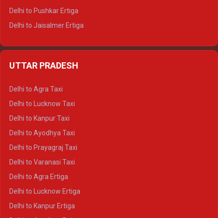
Delhi to Pushkar Ertiga
Delhi to Jaisalmer Ertiga
Delhi to Udaipur Ertiga
Delhi to Jaipur Crysta
UTTAR PRADESH
Delhi to Ajmer Crysta
Delhi to Ranthambore Crysta
Delhi to Agra Taxi
Delhi to Pushkar Crysta
Delhi to Lucknow Taxi
Delhi to Jaisalmer Crysta
Delhi to Kanpur Taxi
Delhi to Udaipur Crysta
Delhi to Ayodhya Taxi
Delhi to Jaipur Tempo Traveller
Delhi to Prayagraj Taxi
Delhi to Ajmer Tempo Traveller
Delhi to Varanasi Taxi
Delhi to Ranthambore Tempo Traveller
Delhi to Agra Ertiga
Delhi to Pushkar Tempo Traveller
Delhi to Lucknow Ertiga
Delhi to Jaisalmer Tempo Traveller
Delhi to Kanpur Ertiga
Delhi to Udaipur Tempo Traveller