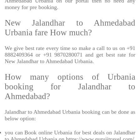
Ahmedabad Urbania on our portal then no need any
money for pre booking.
New Jalandhar to Ahmedabad
Urbania fare How much?
We give best rate every time so make a call to us on +91
8882409364 or +91 9870280071 and get best rate for
New Jalandhar to Ahmedabad Urbania.
How many options of Urbania
booking for Jalandhar to
Ahmedabad?
Jalandhar to Ahmedabad Urbania booking can be done as
below option:
you can Book online Urbania for best deals on Jalandhar
to Ahmedabad Urbania on https://www.gurujitravel.com/