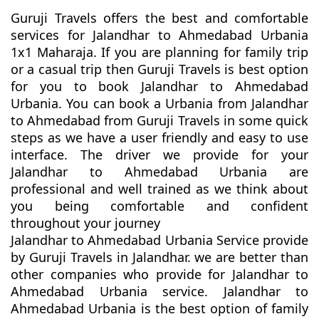
Guruji Travels offers the best and comfortable
services for Jalandhar to Ahmedabad Urbania
1x1 Maharaja. If you are planning for family trip
or a casual trip then Guruji Travels is best option
for you to book Jalandhar to Ahmedabad
Urbania. You can book a Urbania from Jalandhar
to Ahmedabad from Guruji Travels in some quick
steps as we have a user friendly and easy to use
interface. The driver we provide for your
Jalandhar to Ahmedabad Urbania are
professional and well trained as we think about
you being comfortable and confident
throughout your journey
Jalandhar to Ahmedabad Urbania Service provide
by Guruji Travels in Jalandhar. we are better than
other companies who provide for Jalandhar to
Ahmedabad Urbania service. Jalandhar to
Ahmedabad Urbania is the best option of family