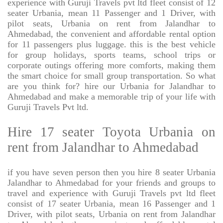
experience with Guruji Travels pvt ltd fleet consist of 12
seater Urbania, mean 11 Passenger and 1 Driver, with
pilot seats, Urbania on rent from Jalandhar to
Ahmedabad, the convenient and affordable rental option
for 11 passengers plus luggage. this is the best vehicle
for group holidays, sports teams, school trips or
corporate outings offering more comforts, making them
the smart choice for small group transportation. So what
are you think for? hire our Urbania for Jalandhar to
Ahmedabad and make a memorable trip of your life with
Guruji Travels Pvt ltd.
Hire 17 seater Toyota Urbania on
rent from Jalandhar to Ahmedabad
if you have seven person then you hire 8 seater Urbania
Jalandhar to Ahmedabad for your friends and groups to
travel and experience with Guruji Travels pvt ltd fleet
consist of 17 seater Urbania, mean 16 Passenger and 1
Driver, with pilot seats, Urbania on rent from Jalandhar