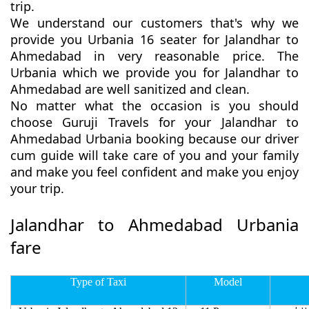
trip.
We understand our customers that's why we
provide you Urbania 16 seater for Jalandhar to
Ahmedabad in very reasonable price. The
Urbania which we provide you for Jalandhar to
Ahmedabad are well sanitized and clean.
No matter what the occasion is you should
choose Guruji Travels for your Jalandhar to
Ahmedabad Urbania booking because our driver
cum guide will take care of you and your family
and make you feel confident and make you enjoy
your trip.
Jalandhar to Ahmedabad Urbania
fare
Type of Taxi
Model