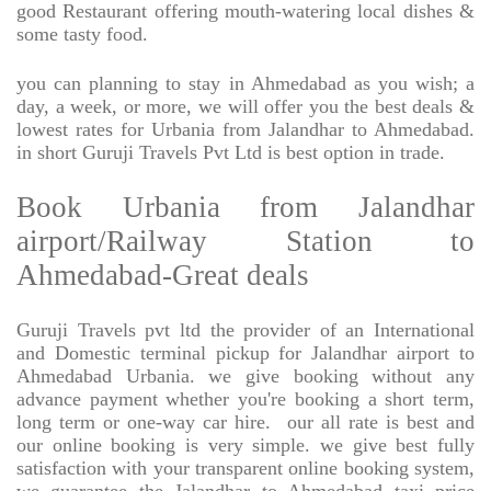
good Restaurant offering mouth-watering local dishes &
some tasty food.
you can planning to stay in Ahmedabad as you wish; a
day, a week, or more, we will offer you the best deals &
lowest rates for Urbania from Jalandhar to Ahmedabad.
in short Guruji Travels Pvt Ltd is best option in trade.
Book Urbania from Jalandhar
airport/Railway Station to
Ahmedabad-Great deals
Guruji Travels pvt ltd the provider of an International
and Domestic terminal pickup for Jalandhar airport to
Ahmedabad Urbania. we give booking without any
advance payment whether you're booking a short term,
long term or one-way car hire.
our all rate is best and
our online booking is very simple. we give best fully
satisfaction with your transparent online booking system,