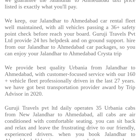
we guarantee the Jalandhar to Ahmedabad taxi price
listed is exactly what you'll pay.
We keep, our Jalandhar to Ahmedabad car rental fleet
well maintained, with all vehicles passing a 36+ safety
point check before reach your board. Guruji Travels Pvt
Ltd provide 24 hrs helpdesk and on ground support. hire
from our Jalandhar to Ahmedabad car packages, so you
can enjoy your Jalandhar to Ahmedabad Crysta trip
We provide best quality Urbania from Jalandhar to
Ahmedabad, with customer-focused service with our 160
+ vehicle fleet professionally driven in the last 27 years.
we have got best transportation provider award by Trip
Advisor in 2020.
Guruji Travels pvt ltd daily operates 35 Urbania cabs
from New Jalandhar to Ahmedabad, all cabs are air
conditioned with comfortable seating. you can sit back
and relax and leave the frustrating drive to our friendly,
experienced drivers. when you book Jalandhar to