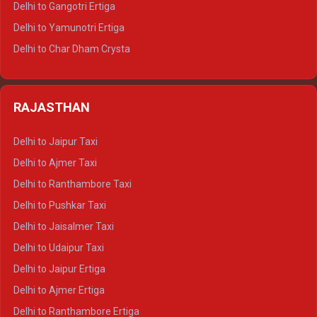
Delhi to Gangotri Ertiga
Delhi to Mussoorie Tempo Traveller
Delhi to Yamunotri Ertiga
Delhi to Jim Corbett Tempo Traveller
Delhi to Char Dham Crysta
Delhi to Nainital Tempo Traveller
Delhi to Kedarnath Crysta
Delhi to Almora Tempo Traveller
Delhi to Badrinath Crysta
Delhi to Haldwani Tempo Traveller
RAJASTHAN
Delhi to Gangotri Crysta
Delhi to Yamunotri Crysta
Delhi to Jaipur Taxi
Delhi to Char Dham Tempo Traveller
Delhi to Ajmer Taxi
Delhi to Kedarnath Tempo Traveller
Delhi to Ranthambore Taxi
Delhi to Badrinath Tempo-traveller
Delhi to Pushkar Taxi
Delhi to Gangotri Tempo Traveller
Delhi to Jaisalmer Taxi
Delhi to Yamunotri Tempo Traveller
Delhi to Udaipur Taxi
Delhi to Jaipur Ertiga
Delhi to Ajmer Ertiga
Delhi to Ranthambore Ertiga