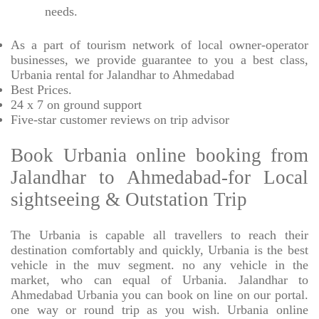
needs.
As a part of tourism network of local owner-operator
businesses, we provide
guarantee to you a best class,
Urbania rental for Jalandhar to Ahmedabad
Best Prices
.
24 x 7 on ground support
Five-star
customer reviews on trip advisor
Book Urbania online booking from
Jalandhar to Ahmedabad-for Local
sightseeing & Outstation Trip
The Urbania is capable all travellers to reach their
destination comfortably and quickly, Urbania is the best
vehicle in the muv segment. no any vehicle in the
market, who can equal of Urbania. Jalandhar to
Ahmedabad Urbania you can book on line on our portal.
one way or round trip as you wish. Urbania online