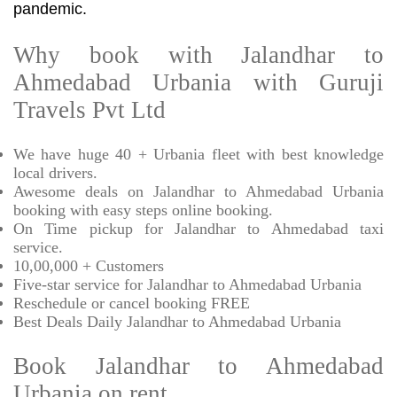
pandemic.
Why book with Jalandhar to
Ahmedabad Urbania with Guruji
Travels Pvt Ltd
We have huge 40 + Urbania fleet with best knowledge
local drivers.
Awesome deals on Jalandhar to Ahmedabad Urbania
booking with easy steps online booking.
On Time pickup for Jalandhar to Ahmedabad taxi
service.
10,00,000 + Customers
Five-star service for Jalandhar to Ahmedabad Urbania
Reschedule or cancel booking FREE
Best Deals Daily Jalandhar to Ahmedabad Urbania
Book Jalandhar to Ahmedabad
Urbania on rent