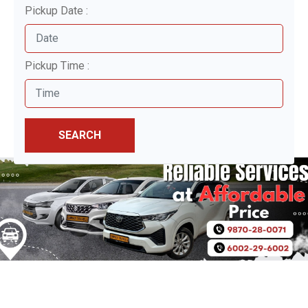
Pickup Date :
Pickup Time :
SEARCH