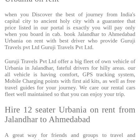
when you Discover the best of journey from India's
capital city to ancient holy city with a guarantee that
price listed in our portal is exactly you will pay only
when you board in cab. book Jalandhar to Ahmedabad
Urbania on rent with best driver who provide Guruji
Travels pvt Ltd Guruji Travels Pvt Ltd.
Guruji Travels Pvt Ltd offer a big fleet of own vehicle of
Urbania in Jalandhar, fateful drivers for hilly areas. our
all vehicle is having comfort, GPS tracking system,
Mobile Charging points with first aid kits, as well as free
travel guides for your journey. We care our rental cars
fleet well maintained so that you can enjoy your trip.
Hire 12 seater Urbania on rent from
Jalandhar to Ahmedabad
A great way for friends and groups to travel and