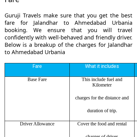
Guruji Travels make sure that you get the best
fare for Jalandhar to Ahmedabad Urbania
booking. We ensure that you will travel
confidently with well-behaved and friendly driver.
Below is a breakup of the charges for Jalandhar
to Ahmedabad Urbania
Fare
What it includes
Base Fare
This include fuel and
Kilometer
charges for the distance and
duration of trip.
Driver Allowance
Cover the food and rental
charger of driver.