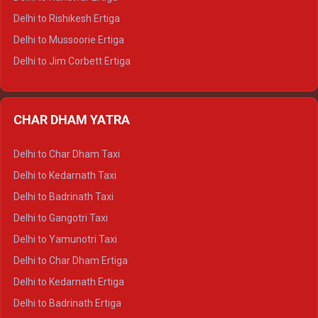
Delhi to Palampur Tempo Traveller
Delhi to Rishikesh Ertiga
Delhi to Hamirpur Tempo Traveller
Delhi to Mussoorie Ertiga
Delhi to Jim Corbett Ertiga
Delhi to Nainital Ertiga
Delhi to Almora Ertiga
CHAR DHAM YATRA
Delhi to Haldwani Ertiga
Delhi to Haridwar Crysta
Delhi to Char Dham Taxi
Delhi to Rishikesh Crysta
Delhi to Kedarnath Taxi
Delhi to Mussoorie Crysta
Delhi to Badrinath Taxi
Delhi to Jim Corbett Crysta
Delhi to Gangotri Taxi
Delhi to Nainital Crysta
Delhi to Yamunotri Taxi
Delhi to Almora Crysta
Delhi to Char Dham Ertiga
Delhi to Haldwani Crysta
Delhi to Kedarnath Ertiga
Delhi to Haridwar Tempo Traveller
Delhi to Badrinath Ertiga
Delhi to Rishikesh Tempo Traveller