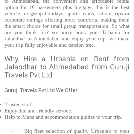
to Ahmedabad, the convenient and affordable rental
option for 16 passengers plus luggage. this is the best
vehicle for group holidays, sports teams, school trips or
corporate outings offering more comforts, making them
the smart choice for small group transportation. So what
are you think for? so hurry book your Urbania for
Jalandhar to Ahmedabad and enjoy your trip. we make
your trip fully enjoyable and tension free.
Why Hire a Urbania on Rent from
Jalandhar to Ahmedabad from Guruji
Travels Pvt Ltd
Guruji Travels Pvt Ltd We Offer:
Trusted
staff.
Enjoyable
and friendly service.
Help to Maps and accommodation guides to your trip
.
Big fleet selection of quality Urbania's to your
·