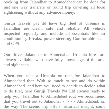
booking from Jalandhar to Ahmedabad can be done for
just one way transfers or round trip covering all local
sightseeing without any advance money.
Guruji Travels pvt ltd have big fleet of Urbania in
Jalandhar are clean, safe and reliable. All vehicle
inspected regularly and include all essentials like air
conditioning, Breaks, power steering, Comfortable seats
and GPS.
Our driver Jalandhar to Ahmedabad Urbania hire
are
always available who have fully knowledge of the area
and sight seen.
When you take a Urbania on rent for Jalandhar to
Ahmedabad then With so much to see and do within
Ahmedabad. and here you need to decide to decide what
to do first, here Guruji Travels Pvt Ltd always ready to
help you. Jalandhar to Ahmedabad rout we recommend
that you travel out to Jalandhar -
- - - Ahmedabad. on
the way The scenic trip offers historical insight, some