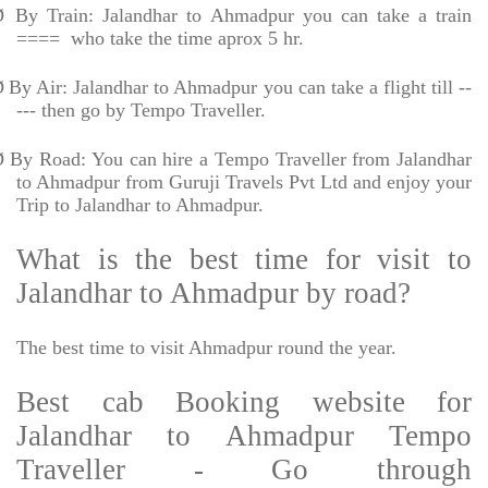
Ø
By Train: Jalandhar to Ahmadpur you can take a train
====
who take the time aprox 5 hr.
Ø
By Air: Jalandhar to Ahmadpur you can take a flight till --
--- then go by Tempo Traveller.
Ø
By Road: You can hire a Tempo Traveller from Jalandhar
to Ahmadpur from Guruji Travels Pvt Ltd and enjoy your
Trip to Jalandhar to Ahmadpur.
What is the best time for visit to
Jalandhar to Ahmadpur by road?
The best time to visit Ahmadpur round the year.
Best cab Booking website for
Jalandhar to Ahmadpur Tempo
Traveller - Go through