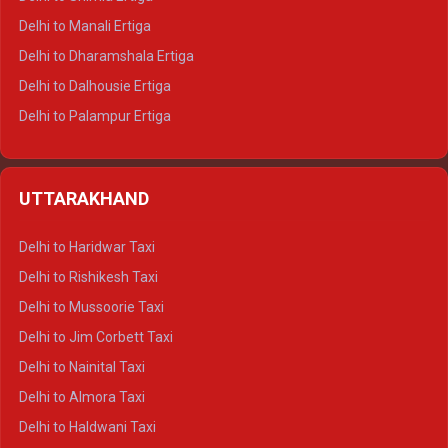
Delhi to Manali Ertiga
Delhi to Dharamshala Ertiga
Delhi to Dalhousie Ertiga
Delhi to Palampur Ertiga
Delhi to Hamirpur Ertiga
Delhi to Shimla Crysta
UTTARAKHAND
Delhi to Manali Crysta
Delhi to Dharamshala Crysta
Delhi to Haridwar Taxi
Delhi to Dalhousie Crysta
Delhi to Rishikesh Taxi
Delhi to Palampur Crysta
Delhi to Mussoorie Taxi
Delhi to Hamirpur Crysta
Delhi to Jim Corbett Taxi
Delhi to Shimla Tempo Traveller
Delhi to Nainital Taxi
Delhi to Manali Tempo Traveller
Delhi to Almora Taxi
Delhi to Dharamshala Tempo Traveller
Delhi to Haldwani Taxi
Delhi to Dalhousie Tempo Traveller