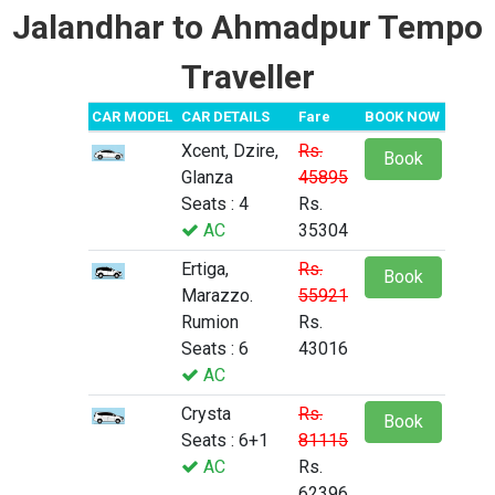
Jalandhar to Ahmadpur Tempo
Traveller
CAR MODEL
CAR DETAILS
Fare
BOOK NOW
Xcent, Dzire,
Rs.
Book
Glanza
45895
Seats : 4
Rs.
AC
35304
Ertiga,
Rs.
Book
Marazzo.
55921
Rumion
Rs.
Seats : 6
43016
AC
Crysta
Rs.
Book
Seats : 6+1
81115
AC
Rs.
62396