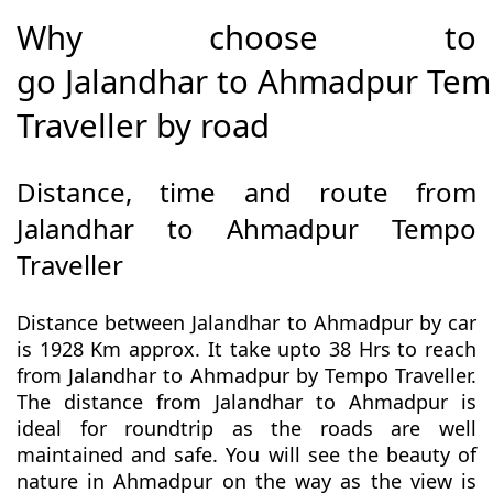
Why choose to
go Jalandhar to Ahmadpur Te
Traveller by road
Distance, time and route from
Jalandhar to Ahmadpur Tempo
Traveller
Distance between Jalandhar to Ahmadpur by car
is 1928 Km approx. It take upto 38 Hrs to reach
from Jalandhar to Ahmadpur by Tempo Traveller.
The distance from Jalandhar to Ahmadpur is
ideal for roundtrip as the roads are well
maintained and safe. You will see the beauty of
nature in Ahmadpur on the way as the view is