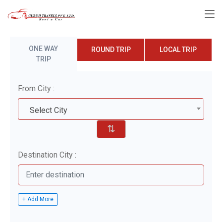
ONE WAY
ROUND TRIP
LOCAL TRIP
TRIP
From City :
Select City
⇅
Destination City :
+ Add More