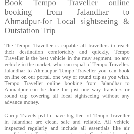
Book Tempo Traveller online
booking from Jalandhar to
Ahmadpur-for Local sightseeing &
Outstation Trip
The Tempo Traveller is capable all travellers to reach
their destination comfortably and quickly, Tempo
Traveller is the best vehicle in the muv segment. no any
vehicle in the market, who can equal of Tempo Traveller.
Jalandhar to Ahmadpur Tempo Traveller you can book
on line on our portal. one way or round trip as you wish.
Tempo Traveller online booking from Jalandhar to
Ahmadpur can be done for just one way transfers or
round trip covering all local sightseeing without any
advance money.
Guruji Travels pvt ltd have big fleet of Tempo Traveller
in Jalandhar are clean, safe and reliable. All vehicle
inspected regularly and include all essentials like air