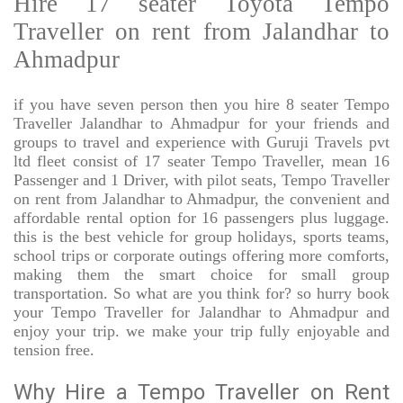
Hire 17 seater Toyota Tempo
Traveller on rent from Jalandhar to
Ahmadpur
if you have seven person then you hire 8 seater Tempo
Traveller Jalandhar to Ahmadpur for your friends and
groups to travel and experience with Guruji Travels pvt
ltd fleet consist of 17 seater Tempo Traveller, mean 16
Passenger and 1 Driver, with pilot seats, Tempo Traveller
on rent from Jalandhar to Ahmadpur, the convenient and
affordable rental option for 16 passengers plus luggage.
this is the best vehicle for group holidays, sports teams,
school trips or corporate outings offering more comforts,
making them the smart choice for small group
transportation. So what are you think for? so hurry book
your Tempo Traveller for Jalandhar to Ahmadpur and
enjoy your trip. we make your trip fully enjoyable and
tension free.
Why Hire a Tempo Traveller on Rent