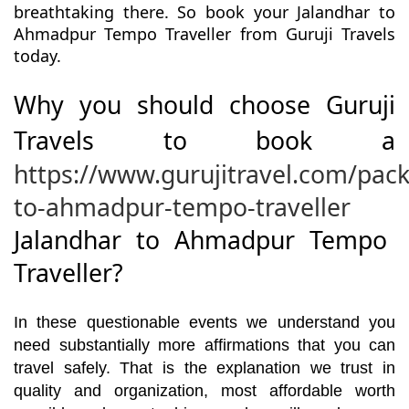
breathtaking there. So book your Jalandhar to
Ahmadpur Tempo Traveller from Guruji Travels
today.
Why you should choose Guruji
Travels to book a
https://www.gurujitravel.com/pac
to-ahmadpur-tempo-traveller
Jalandhar to Ahmadpur Tempo
Traveller?
In these questionable events we understand you
need substantially more affirmations that you can
travel safely. That is the explanation we trust in
quality and organization, most affordable worth