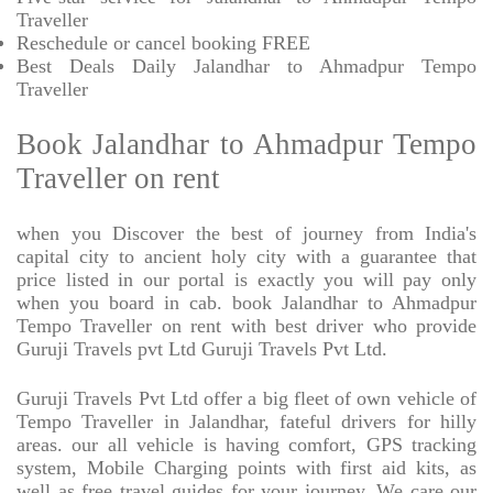
Traveller
Reschedule or cancel booking FREE
Best Deals Daily Jalandhar to Ahmadpur Tempo
Traveller
Book Jalandhar to Ahmadpur Tempo
Traveller on rent
when you Discover the best of journey from India's
capital city to ancient holy city with a guarantee that
price listed in our portal is exactly you will pay only
when you board in cab. book Jalandhar to Ahmadpur
Tempo Traveller on rent with best driver who provide
Guruji Travels pvt Ltd Guruji Travels Pvt Ltd.
Guruji Travels Pvt Ltd offer a big fleet of own vehicle of
Tempo Traveller in Jalandhar, fateful drivers for hilly
areas. our all vehicle is having comfort, GPS tracking
system, Mobile Charging points with first aid kits, as
well as free travel guides for your journey. We care our