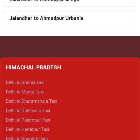
Jalandhar to Ahmadpur Urbania
HIMACHAL PRADESH
Delhi to Shimla Taxi
Delhi to Manali Taxi
Delhi to Dharamshala Taxi
Delhi to Dalhousie Taxi
Delhi to Palampur Taxi
Delhi to Hamirpur Taxi
Delhi to Shimla Ertiga