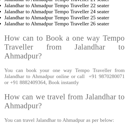
Jalandhar to Ahmadpur Tempo Traveller 22 seater
Jalandhar to Ahmadpur Tempo Traveller 24 seater
Jalandhar to Ahmadpur Tempo Traveller 25 seater
Jalandhar to Ahmadpur Tempo Traveller 26 seater
How can to Book a one way Tempo
Traveller from Jalandhar to
Ahmadpur?
You can book your one way Tempo Traveller from
Jalandhar to Ahmadpur online or call
+91 9870280071
or +91 8882409364, Book instantly
How can we travel from Jalandhar to
Ahmadpur?
You can travel Jalandhar to Ahmadpur as per below: