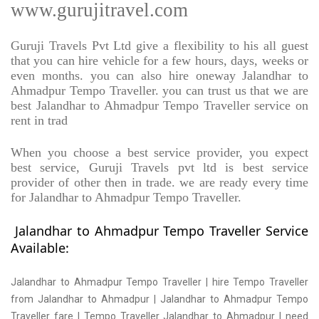
www.gurujitravel.com
Guruji Travels Pvt Ltd give a flexibility to his all guest
that you can hire vehicle for a few hours, days, weeks or
even months. you can also hire oneway Jalandhar to
Ahmadpur Tempo Traveller. you can trust us that we are
best Jalandhar to Ahmadpur Tempo Traveller service on
rent in trad
When you choose a best service provider, you expect
best service, Guruji Travels pvt ltd is best service
provider of other then in trade. we are ready every time
for Jalandhar to Ahmadpur Tempo Traveller.
Jalandhar to Ahmadpur Tempo Traveller Service
Available:
Jalandhar to Ahmadpur Tempo Traveller | hire Tempo Traveller
from Jalandhar to Ahmadpur | Jalandhar to Ahmadpur Tempo
Traveller fare | Tempo Traveller Jalandhar to Ahmadpur | need