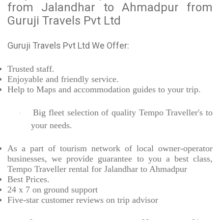
from Jalandhar to Ahmadpur from
Guruji Travels Pvt Ltd
Guruji Travels Pvt Ltd We Offer:
Trusted
staff.
Enjoyable
and friendly service.
Help to Maps and accommodation guides to your trip
.
Big fleet selection of quality Tempo Traveller's to
·
your needs.
As a part of tourism network of local owner-operator
businesses, we provide
guarantee to you a best class,
Tempo Traveller rental for Jalandhar to Ahmadpur
Best Prices
.
24 x 7 on ground support
Five-star
customer reviews on trip advisor