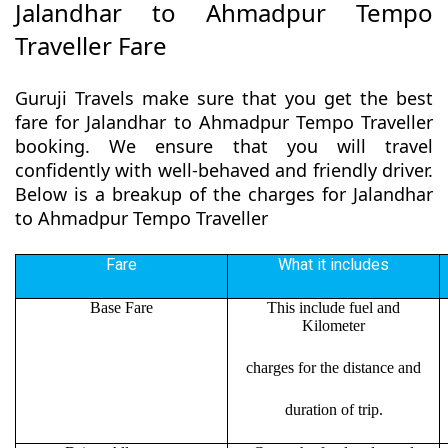
Jalandhar to Ahmadpur Tempo
Traveller Fare
Guruji Travels make sure that you get the best
fare for Jalandhar to Ahmadpur Tempo Traveller
booking. We ensure that you will travel
confidently with well-behaved and friendly driver.
Below is a breakup of the charges for Jalandhar
to Ahmadpur Tempo Traveller
Fare
What it includes
Base Fare
This include fuel and
Kilometer
charges for the distance and
duration of trip.