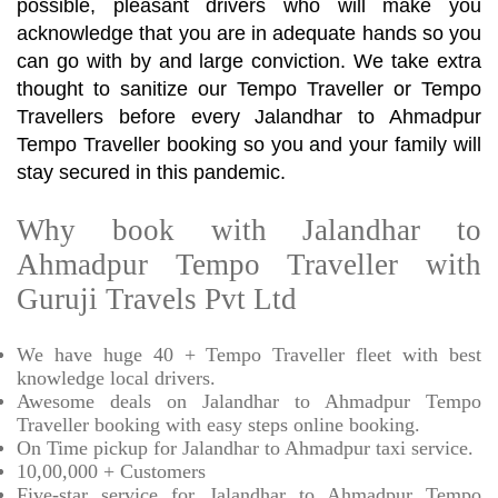
possible, pleasant drivers who will make you
acknowledge that you are in adequate hands so you
can go with by and large conviction. We take extra
thought to sanitize our Tempo Traveller or Tempo
Travellers before every Jalandhar to Ahmadpur
Tempo Traveller booking so you and your family will
stay secured in this pandemic.
Why book with Jalandhar to
Ahmadpur Tempo Traveller with
Guruji Travels Pvt Ltd
We have huge 40 + Tempo Traveller fleet with best
knowledge local drivers.
Awesome deals on Jalandhar to Ahmadpur Tempo
Traveller booking with easy steps online booking.
On Time pickup for Jalandhar to Ahmadpur taxi service.
10,00,000 + Customers
Five-star service for Jalandhar to Ahmadpur Tempo