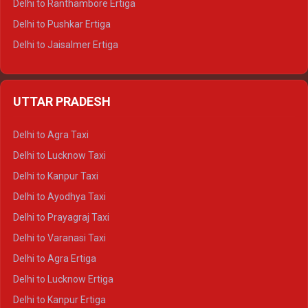
Delhi to Ranthambore Ertiga
Delhi to Pushkar Ertiga
Delhi to Jaisalmer Ertiga
Delhi to Udaipur Ertiga
Delhi to Jaipur Crysta
UTTAR PRADESH
Delhi to Ajmer Crysta
Delhi to Ranthambore Crysta
Delhi to Agra Taxi
Delhi to Pushkar Crysta
Delhi to Lucknow Taxi
Delhi to Jaisalmer Crysta
Delhi to Kanpur Taxi
Delhi to Udaipur Crysta
Delhi to Ayodhya Taxi
Delhi to Jaipur Tempo Traveller
Delhi to Prayagraj Taxi
Delhi to Ajmer Tempo Traveller
Delhi to Varanasi Taxi
Delhi to Ranthambore Tempo Traveller
Delhi to Agra Ertiga
Delhi to Pushkar Tempo Traveller
Delhi to Lucknow Ertiga
Delhi to Jaisalmer Tempo Traveller
Delhi to Kanpur Ertiga