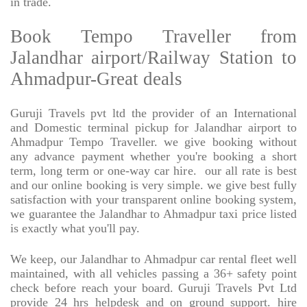
in trade.
Book Tempo Traveller from
Jalandhar airport/Railway Station to
Ahmadpur-Great deals
Guruji Travels pvt ltd the provider of an International
and Domestic terminal pickup for Jalandhar airport to
Ahmadpur Tempo Traveller. we give booking without
any advance payment whether you're booking a short
term, long term or one-way car hire.
our all rate is best
and our online booking is very simple. we give best fully
satisfaction with your transparent online booking system,
we guarantee the Jalandhar to Ahmadpur taxi price listed
is exactly what you'll pay.
We keep, our Jalandhar to Ahmadpur car rental fleet well
maintained, with all vehicles passing a 36+ safety point
check before reach your board. Guruji Travels Pvt Ltd
provide 24 hrs helpdesk and on ground support. hire