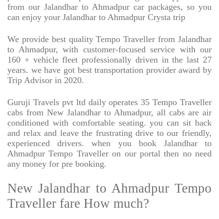
from our Jalandhar to Ahmadpur car packages, so you
can enjoy your Jalandhar to Ahmadpur Crysta trip
We provide best quality Tempo Traveller from Jalandhar
to Ahmadpur, with customer-focused service with our
160 + vehicle fleet professionally driven in the last 27
years. we have got best transportation provider award by
Trip Advisor in 2020.
Guruji Travels pvt ltd daily operates 35 Tempo Traveller
cabs from New Jalandhar to Ahmadpur, all cabs are air
conditioned with comfortable seating. you can sit back
and relax and leave the frustrating drive to our friendly,
experienced drivers. when you book Jalandhar to
Ahmadpur Tempo Traveller on our portal then no need
any money for pre booking.
New Jalandhar to Ahmadpur Tempo
Traveller fare How much?