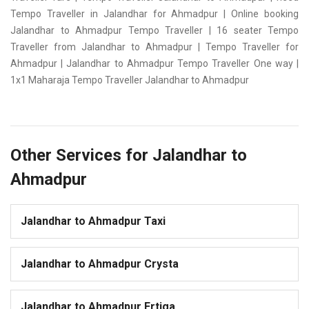
Tempo Traveller in Jalandhar for Ahmadpur | Online booking
Jalandhar to Ahmadpur Tempo Traveller | 16 seater Tempo
Traveller from Jalandhar to Ahmadpur | Tempo Traveller for
Ahmadpur | Jalandhar to Ahmadpur Tempo Traveller One way |
1x1 Maharaja Tempo Traveller Jalandhar to Ahmadpur
Other Services for Jalandhar to
Ahmadpur
Jalandhar to Ahmadpur Taxi
Jalandhar to Ahmadpur Crysta
Jalandhar to Ahmadpur Ertiga