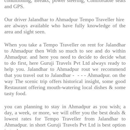
conditioning, Breaks, power steering, Comfortable seats
and GPS.
Our driver Jalandhar to Ahmadpur Tempo Traveller hire
are always available who have fully knowledge of the
area and sight seen.
When you take a Tempo Traveller on rent for Jalandhar
to Ahmadpur then With so much to see and do within
Ahmadpur. and here you need to decide to decide what
to do first, here Guruji Travels Pvt Ltd always ready to
help you. Jalandhar to Ahmadpur rout we recommend
that you travel out to Jalandhar -
- - - Ahmadpur. on the
way The scenic trip offers historical insight, some good
Restaurant offering mouth-watering local dishes & some
tasty food.
you can planning to stay in Ahmadpur as you wish; a
day, a week, or more, we will offer you the best deals &
lowest rates for Tempo Traveller from Jalandhar to
Ahmadpur. in short Guruji Travels Pvt Ltd is best option