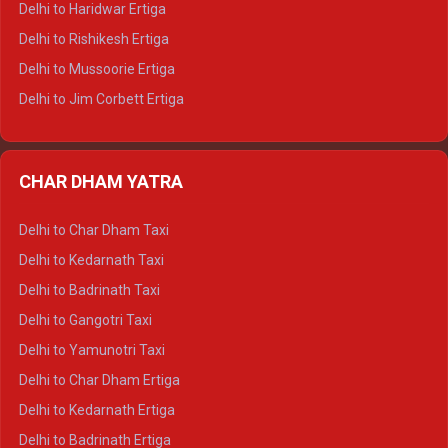
Delhi to Haridwar Ertiga
Delhi to Palampur Tempo Traveller
Delhi to Rishikesh Ertiga
Delhi to Hamirpur Tempo Traveller
Delhi to Mussoorie Ertiga
Delhi to Jim Corbett Ertiga
Delhi to Nainital Ertiga
Delhi to Almora Ertiga
CHAR DHAM YATRA
Delhi to Haldwani Ertiga
Delhi to Haridwar Crysta
Delhi to Char Dham Taxi
Delhi to Rishikesh Crysta
Delhi to Kedarnath Taxi
Delhi to Mussoorie Crysta
Delhi to Badrinath Taxi
Delhi to Jim Corbett Crysta
Delhi to Gangotri Taxi
Delhi to Nainital Crysta
Delhi to Yamunotri Taxi
Delhi to Almora Crysta
Delhi to Char Dham Ertiga
Delhi to Haldwani Crysta
Delhi to Kedarnath Ertiga
Delhi to Haridwar Tempo Traveller
Delhi to Badrinath Ertiga