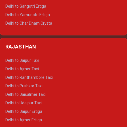
Delhi to Rishikesh Tempo Traveller
Delhi to Gangotri Ertiga
Delhi to Mussoorie Tempo Traveller
Delhi to Yamunotri Ertiga
Delhi to Jim Corbett Tempo Traveller
Delhi to Char Dham Crysta
Delhi to Nainital Tempo Traveller
Delhi to Kedarnath Crysta
Delhi to Almora Tempo Traveller
Delhi to Badrinath Crysta
Delhi to Haldwani Tempo Traveller
RAJASTHAN
Delhi to Gangotri Crysta
Delhi to Yamunotri Crysta
Delhi to Jaipur Taxi
Delhi to Char Dham Tempo Traveller
Delhi to Ajmer Taxi
Delhi to Kedarnath Tempo Traveller
Delhi to Ranthambore Taxi
Delhi to Badrinath Tempo-traveller
Delhi to Pushkar Taxi
Delhi to Gangotri Tempo Traveller
Delhi to Jaisalmer Taxi
Delhi to Yamunotri Tempo Traveller
Delhi to Udaipur Taxi
Delhi to Jaipur Ertiga
Delhi to Ajmer Ertiga