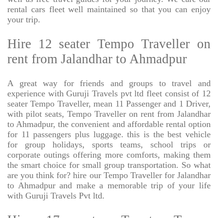
rental cars fleet well maintained so that you can enjoy
your trip.
Hire 12 seater Tempo Traveller on
rent from Jalandhar to Ahmadpur
A great way for friends and groups to travel and
experience with Guruji Travels pvt ltd fleet consist of 12
seater Tempo Traveller, mean 11 Passenger and 1 Driver,
with pilot seats, Tempo Traveller on rent from Jalandhar
to Ahmadpur, the convenient and affordable rental option
for 11 passengers plus luggage. this is the best vehicle
for group holidays, sports teams, school trips or
corporate outings offering more comforts, making them
the smart choice for small group transportation. So what
are you think for? hire our Tempo Traveller for Jalandhar
to Ahmadpur and make a memorable trip of your life
with Guruji Travels Pvt ltd.