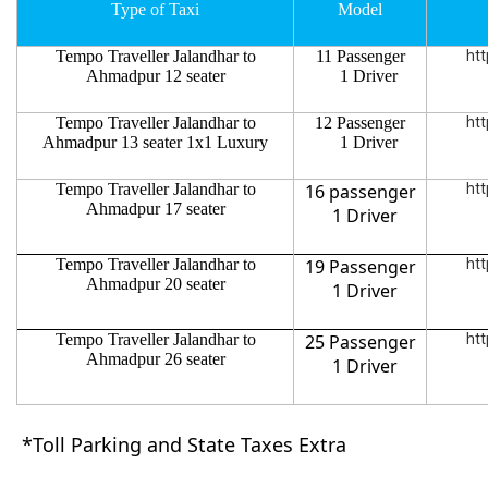
Type of Taxi
Model
Tempo Traveller Jalandhar to
11 Passenger
htt
Ahmadpur 12 seater
1 Driver
Tempo Traveller Jalandhar to
12 Passenger
htt
Ahmadpur 13 seater 1x1 Luxury
1 Driver
Tempo Traveller Jalandhar to
16 passenger
htt
Ahmadpur 17 seater
1 Driver
Tempo Traveller Jalandhar to
19 Passenger
htt
Ahmadpur 20 seater
1 Driver
Tempo Traveller Jalandhar to
25 Passenger
htt
Ahmadpur 26 seater
1 Driver
*Toll Parking and State Taxes Extra