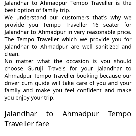
Jalandhar to Ahmadpur Tempo Traveller is the
best option of family trip.
We understand our customers that's why we
provide you Tempo Traveller 16 seater for
Jalandhar to Ahmadpur in very reasonable price.
The Tempo Traveller which we provide you for
Jalandhar to Ahmadpur are well sanitized and
clean.
No matter what the occasion is you should
choose Guruji Travels for your Jalandhar to
Ahmadpur Tempo Traveller booking because our
driver cum guide will take care of you and your
family and make you feel confident and make
you enjoy your trip.
Jalandhar to Ahmadpur Tempo
Traveller fare