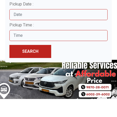
Pickup Date :
Pickup Time :
SEARCH