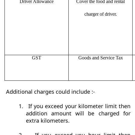
Driver Allowance
Cover the food and rental
charger of driver.
GST
Goods and Service Tax
Additional charges could include :-
1.
If you exceed your kilometer limit then
addition amount will be charged for
extra kilometers.