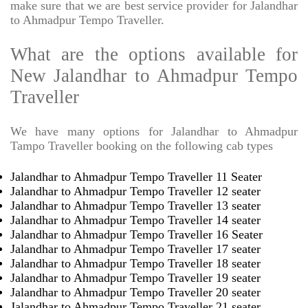
make sure that we are best service provider for Jalandhar
to Ahmadpur Tempo Traveller.
What are the options available for
New Jalandhar to Ahmadpur Tempo
Traveller
We have many options for Jalandhar to Ahmadpur
Tampo Traveller booking on the following cab types
Jalandhar to Ahmadpur Tempo Traveller 11 Seater
Jalandhar to Ahmadpur Tempo Traveller 12 seater
Jalandhar to Ahmadpur Tempo Traveller 13 seater
Jalandhar to Ahmadpur Tempo Traveller 14 seater
Jalandhar to Ahmadpur Tempo Traveller 16 Seater
Jalandhar to Ahmadpur Tempo Traveller 17 seater
Jalandhar to Ahmadpur Tempo Traveller 18 seater
Jalandhar to Ahmadpur Tempo Traveller 19 seater
Jalandhar to Ahmadpur Tempo Traveller 20 seater
Jalandhar to Ahmadpur Tempo Traveller 21 seater