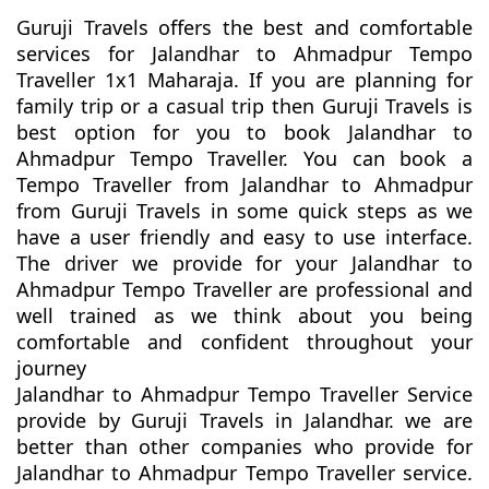
Guruji Travels offers the best and comfortable
services for Jalandhar to Ahmadpur Tempo
Traveller 1x1 Maharaja. If you are planning for
family trip or a casual trip then Guruji Travels is
best option for you to book Jalandhar to
Ahmadpur Tempo Traveller. You can book a
Tempo Traveller from Jalandhar to Ahmadpur
from Guruji Travels in some quick steps as we
have a user friendly and easy to use interface.
The driver we provide for your Jalandhar to
Ahmadpur Tempo Traveller are professional and
well trained as we think about you being
comfortable and confident throughout your
journey
Jalandhar to Ahmadpur Tempo Traveller Service
provide by Guruji Travels in Jalandhar. we are
better than other companies who provide for
Jalandhar to Ahmadpur Tempo Traveller service.