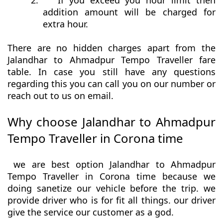
2.
If you exceed you hour limit then
addition amount will be charged for
extra hour.
There are no hidden charges apart from the
Jalandhar to Ahmadpur Tempo Traveller fare
table. In case you still have any questions
regarding this you can call you on our number or
reach out to us on email.
Why choose Jalandhar to Ahmadpur
Tempo Traveller in Corona time
we are best option Jalandhar to Ahmadpur
Tempo Traveller in Corona time because we
doing sanetize our vehicle before the trip. we
provide driver who is for fit all things. our driver
give the service our customer as a god.