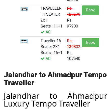
TRAVELLER
Rs.
Book
11 SEATER
127270
2x1
Rs.
Seats : 11+1
97900
AC
Traveller 16
Rs.
Book
Seater 2X1
139802
Seats : 16+1
Rs.
AC
107540
Jalandhar to Ahmadpur Tempo
Traveller
Jalandhar to Ahmadpur
Luxury Tempo Traveller