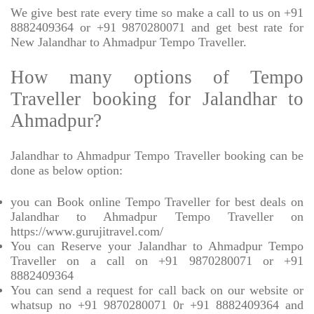
We give best rate every time so make a call to us on +91
8882409364 or +91 9870280071 and get best rate for
New Jalandhar to Ahmadpur Tempo Traveller.
How many options of Tempo
Traveller booking for Jalandhar to
Ahmadpur?
Jalandhar to Ahmadpur Tempo Traveller booking can be
done as below option:
you can Book online Tempo Traveller for best deals on
Jalandhar to Ahmadpur Tempo Traveller on
https://www.gurujitravel.com/
You can Reserve your Jalandhar to Ahmadpur Tempo
Traveller on a call on +91 9870280071 or +91
8882409364
You can send a request for call back on our website or
whatsup no +91 9870280071 0r +91 8882409364 and