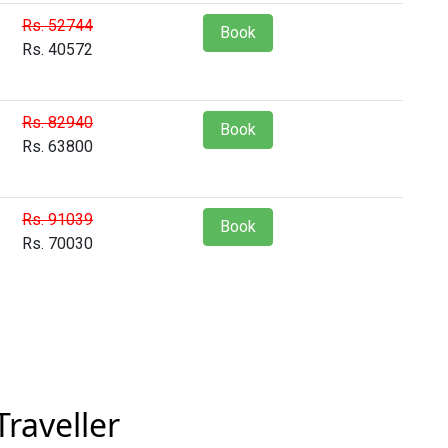
Rs. 52744
Book
Rs. 40572
Rs. 82940
Book
Rs. 63800
Rs. 91039
Book
Rs. 70030
raveller