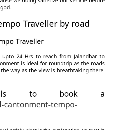
use we doing sanetize our vehicle before
a god.
mpo Traveller by road
mpo Traveller
upto 24 Hrs to reach from Jalandhar to
ment is ideal for roundtrip as the roads
the way as the view is breathtaking there.
avels to book a
ad-cantonment-tempo-