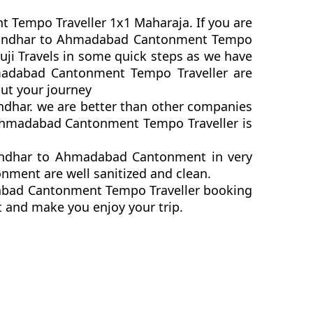
t Tempo Traveller 1x1 Maharaja. If you are
k Jalandhar to Ahmadabad Cantonment Tempo
ji Travels in some quick steps as we have
Ahmadabad Cantonment Tempo Traveller are
ut your journey
ndhar. we are better than other companies
 Ahmadabad Cantonment Tempo Traveller is
landhar to Ahmadabad Cantonment in very
nment are well sanitized and clean.
adabad Cantonment Tempo Traveller booking
t and make you enjoy your trip.