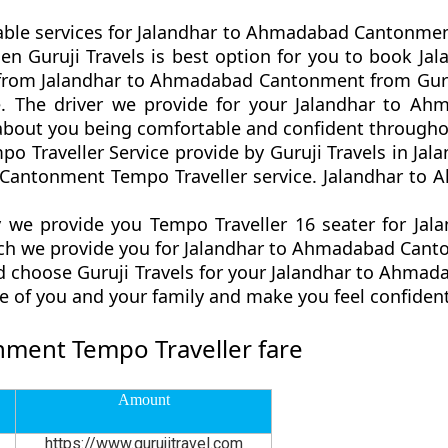
table services for Jalandhar to Ahmadabad Cantonmen
p then Guruji Travels is best option for you to boo
r from Jalandhar to Ahmadabad Cantonment from Guru
ce. The driver we provide for your Jalandhar to 
 about you being comfortable and confident througho
Traveller Service provide by Guruji Travels in Jala
Cantonment Tempo Traveller service. Jalandhar to
 we provide you Tempo Traveller 16 seater for Ja
ich we provide you for Jalandhar to Ahmadabad Canto
d choose Guruji Travels for your Jalandhar to Ahm
re of you and your family and make you feel confiden
ment Tempo Traveller fare
Amount
https://www.gurujitravel.com