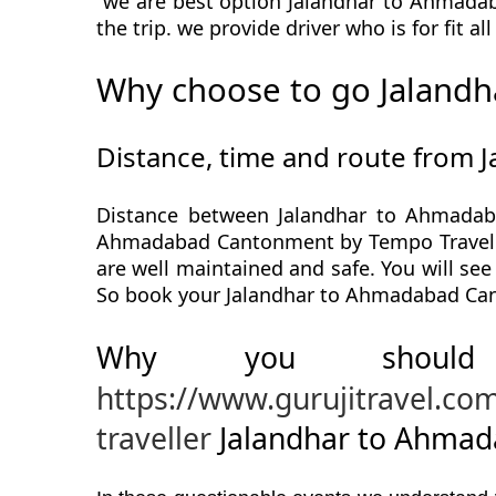
we are best option Jalandhar to Ahmadab
the trip. we provide driver who is for fit a
Why choose to go Jaland
Distance, time and route from
Distance between Jalandhar to Ahmadab
Ahmadabad Cantonment by Tempo Traveller
are well maintained and safe. You will se
So book your Jalandhar to Ahmadabad Cant
Why you should
https://www.gurujitravel.c
traveller
Jalandhar to Ahmad