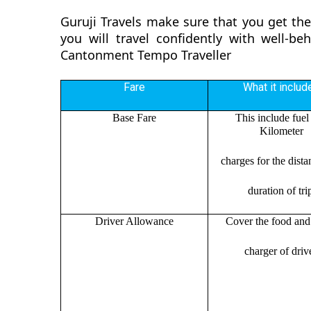
Guruji Travels make sure that you get t
you will travel confidently with well-b
Cantonment Tempo Traveller
Fare
What it includ
Base Fare
This include fuel
Kilometer
charges for the dist
duration of tri
Driver Allowance
Cover the food and 
charger of drive