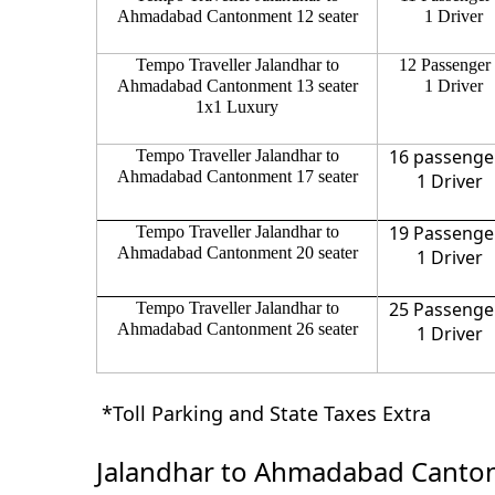
Ahmadabad Cantonment 12 seater
1 Driver
Tempo Traveller Jalandhar to
12 Passenger
Ahmadabad Cantonment 13 seater
1 Driver
1x1 Luxury
16 passenge
Tempo Traveller Jalandhar to
Ahmadabad Cantonment 17 seater
1 Driver
19 Passenge
Tempo Traveller Jalandhar to
Ahmadabad Cantonment 20 seater
1 Driver
25 Passenge
Tempo Traveller Jalandhar to
Ahmadabad Cantonment 26 seater
1 Driver
*Toll Parking and State Taxes Extra
Jalandhar to Ahmadabad Canton