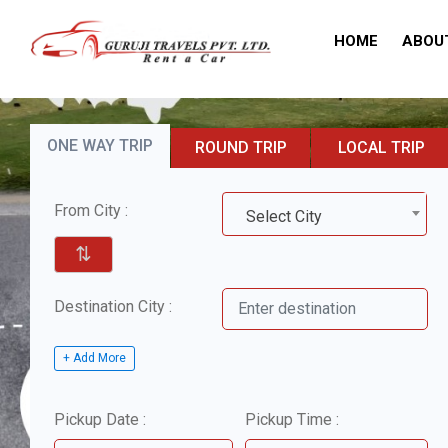
HOME
ABOU
ONE WAY TRIP
ROUND TRIP
LOCAL TRIP
From City :
Select City
⇅
Destination City :
+ Add More
Pickup Date :
Pickup Time :