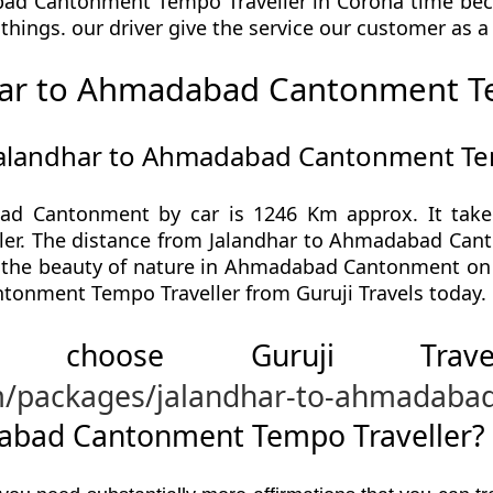
ad Cantonment Tempo Traveller in Corona time beca
ll things. our driver give the service our customer as 
har to Ahmadabad Cantonment Te
 Jalandhar to Ahmadabad Cantonment Te
ad Cantonment by car is 1246 Km approx. It take 
. The distance from Jalandhar to Ahmadabad Canton
e the beauty of nature in Ahmadabad Cantonment on 
onment Tempo Traveller from Guruji Travels today.
 choose Guruji Tr
om/packages/jalandhar-to-ahmadab
abad Cantonment Tempo Traveller?