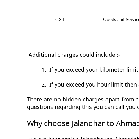
GST
Goods and Servic
Additional charges could include :-
1.
If you exceed your kilometer limi
2.
If you exceed you hour limit then 
There are no hidden charges apart from t
questions regarding this you can call you
Why choose Jalandhar to Ahmad