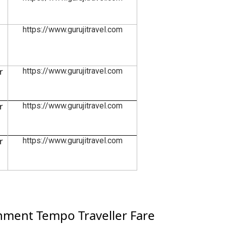
https://www.gurujitravel.com
r
https://www.gurujitravel.com
r
https://www.gurujitravel.com
r
https://www.gurujitravel.com
ment Tempo Traveller Fare