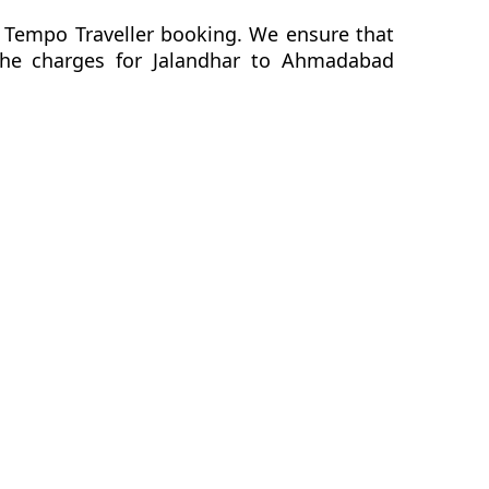
 Tempo Traveller booking. We ensure that
f the charges for Jalandhar to Ahmadabad