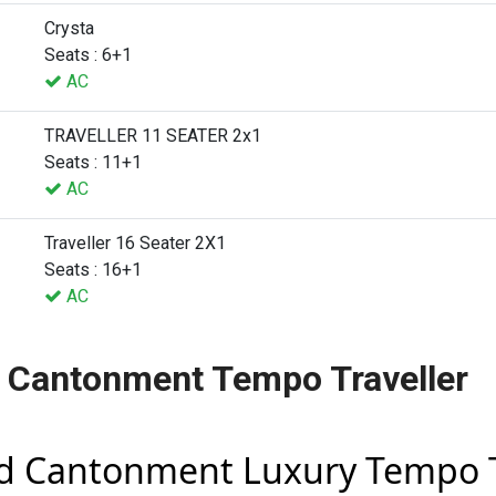
Crysta
Seats : 6+1
AC
TRAVELLER 11 SEATER 2x1
Seats : 11+1
AC
Traveller 16 Seater 2X1
Seats : 16+1
AC
 Cantonment Tempo Traveller
d Cantonment Luxury Tempo T