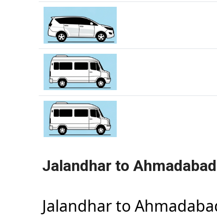
Jalandhar to Ahmadabad
Jalandhar to Ahmadaba