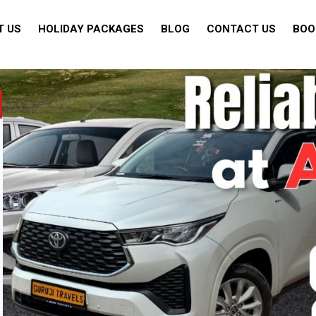
T US
HOLIDAY PACKAGES
BLOG
CONTACT US
BOO