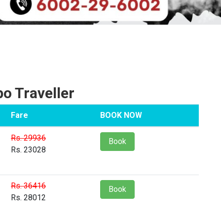
 Traveller
Fare
BOOK NOW
Rs. 29936
Book
Rs. 23028
Rs. 36416
Book
Rs. 28012