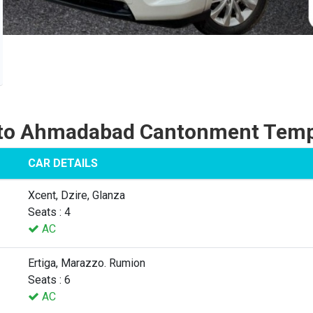
 to Ahmadabad Cantonment Tempo
CAR DETAILS
Xcent, Dzire, Glanza
Seats : 4
AC
Ertiga, Marazzo. Rumion
Seats : 6
AC