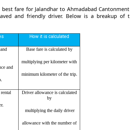
he best fare for Jalandhar to Ahmadabad Cantonment
ehaved and friendly driver. Below is a breakup o
es
How it is calculated
 and
Base fare is calculated by
multiplying per kilometer with
ance and
minimum kilometer of the trip.
p.
rental
Driver allowance is calculated
by
r.
multiplying the daily driver
allowance with the number of