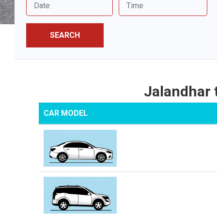
SEARCH
Jalandhar
CAR MODEL