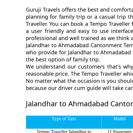
Guruji Travels offers the best and comfor
planning for family trip or a casual tri
Traveller. You can book a Tempo Travelle
a user friendly and easy to use interfa
professional and well trained as we think
Jalandhar to Ahmadabad Cantonment Tempo 
who provide for Jalandhar to Ahmadabad 
the best option of family trip.
We understand our customers that's why
reasonable price. The Tempo Traveller wh
No matter what the occasion is you shoul
because our driver cum guide will take ca
Jalandhar to Ahmadabad Canton
Type of Taxi
Model
Tempo Traveller Jalandhar to
11 Passenger