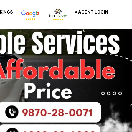
KINGS
AGENT LOGIN