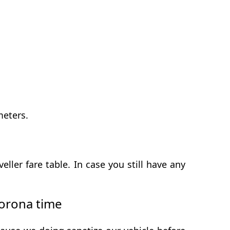
meters.
er fare table. In case you still have any
orona time