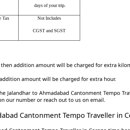
days of your trip.
e Tax
Not Includes
CGST and SGST
t then addition amount will be charged for extra kilo
addition amount will be charged for extra hour.
he Jalandhar to Ahmadabad Cantonment Tempo Travell
 on our number or reach out to us on email.
abad Cantonment Tempo Traveller in C