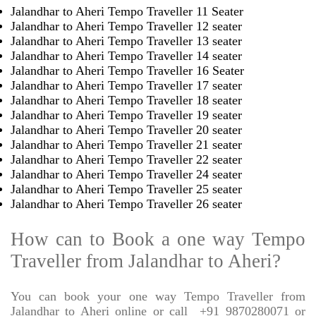
Jalandhar to Aheri Tempo Traveller 11 Seater
Jalandhar to Aheri Tempo Traveller 12 seater
Jalandhar to Aheri Tempo Traveller 13 seater
Jalandhar to Aheri Tempo Traveller 14 seater
Jalandhar to Aheri Tempo Traveller 16 Seater
Jalandhar to Aheri Tempo Traveller 17 seater
Jalandhar to Aheri Tempo Traveller 18 seater
Jalandhar to Aheri Tempo Traveller 19 seater
Jalandhar to Aheri Tempo Traveller 20 seater
Jalandhar to Aheri Tempo Traveller 21 seater
Jalandhar to Aheri Tempo Traveller 22 seater
Jalandhar to Aheri Tempo Traveller 24 seater
Jalandhar to Aheri Tempo Traveller 25 seater
Jalandhar to Aheri Tempo Traveller 26 seater
How can to Book a one way Tempo
Traveller from Jalandhar to Aheri?
You can book your one way Tempo Traveller from
Jalandhar to Aheri online or call
+91 9870280071 or