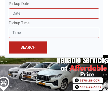
Pickup Date :
Pickup Time :
SEARCH