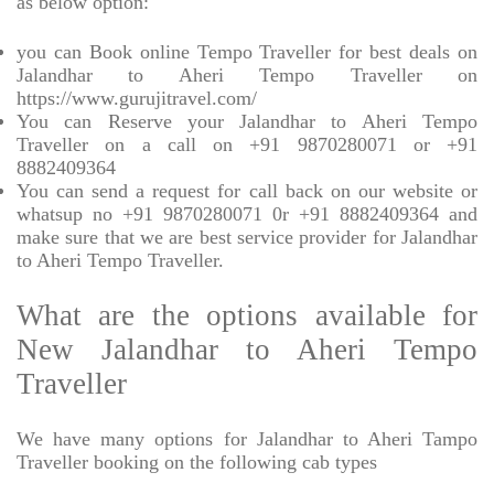
as below option:
you can Book online Tempo Traveller for best deals on
Jalandhar to Aheri Tempo Traveller on
https://www.gurujitravel.com/
You can Reserve your Jalandhar to Aheri Tempo
Traveller on a call on +91 9870280071 or +91
8882409364
You can send a request for call back on our website or
whatsup no +91 9870280071 0r +91 8882409364 and
make sure that we are best service provider for Jalandhar
to Aheri Tempo Traveller.
What are the options available for
New Jalandhar to Aheri Tempo
Traveller
We have many options for Jalandhar to Aheri Tampo
Traveller booking on the following cab types