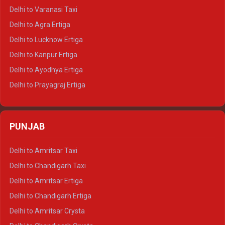
Delhi to Ajmer Tempo Traveller
Delhi to Varanasi Taxi
Delhi to Ranthambore Tempo Traveller
Delhi to Agra Ertiga
Delhi to Pushkar Tempo Traveller
Delhi to Lucknow Ertiga
Delhi to Jaisalmer Tempo Traveller
Delhi to Kanpur Ertiga
Delhi to Udaipur Tempo Traveller
Delhi to Ayodhya Ertiga
Delhi to Prayagraj Ertiga
Delhi to Varanasi Ertiga
Delhi to Agra Crysta
PUNJAB
Delhi to Lucknow Crysta
Delhi to Kanpur Crysta
Delhi to Amritsar Taxi
Delhi to Ayodhya Crysta
Delhi to Chandigarh Taxi
Delhi to Prayagraj Crysta
Delhi to Amritsar Ertiga
Delhi to Varanasi Crysta
Delhi to Chandigarh Ertiga
Delhi to Agra Tempo Traveller
Delhi to Amritsar Crysta
Delhi to Lucknow Tempo Traveller