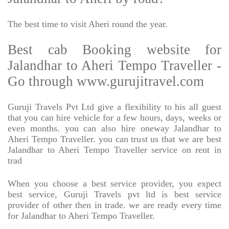
The best time to visit Aheri round the year.
Best cab Booking website for
Jalandhar to Aheri Tempo Traveller -
Go through www.gurujitravel.com
Guruji Travels Pvt Ltd give a flexibility to his all guest
that you can hire vehicle for a few hours, days, weeks or
even months. you can also hire oneway Jalandhar to
Aheri Tempo Traveller. you can trust us that we are best
Jalandhar to Aheri Tempo Traveller service on rent in
trad
When you choose a best service provider, you expect
best service, Guruji Travels pvt ltd is best service
provider of other then in trade. we are ready every time
for Jalandhar to Aheri Tempo Traveller.