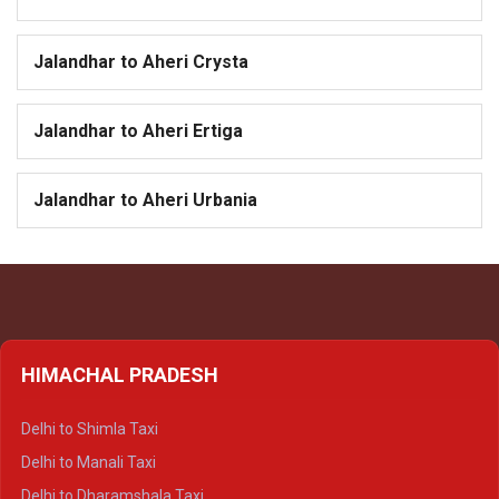
Jalandhar to Aheri Crysta
Jalandhar to Aheri Ertiga
Jalandhar to Aheri Urbania
HIMACHAL PRADESH
Delhi to Shimla Taxi
Delhi to Manali Taxi
Delhi to Dharamshala Taxi