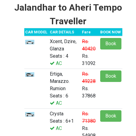
Jalandhar to Aheri Tempo
Traveller
CAR MODEL
CAR DETAILS
Fare
BOOK NOW
Xcent, Dzire,
Rs.
Book
Glanza
40420
Seats : 4
Rs.
AC
31092
Ertiga,
Rs.
Book
Marazzo.
49228
Rumion
Rs.
Seats : 6
37868
AC
Crysta
Rs.
Book
Seats : 6+1
71380
AC
Rs.
54908