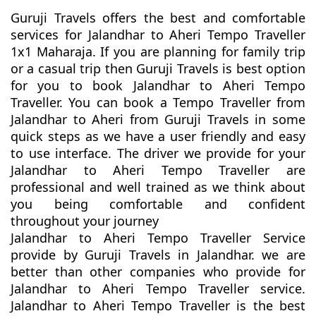
Guruji Travels offers the best and comfortable
services for Jalandhar to Aheri Tempo Traveller
1x1 Maharaja. If you are planning for family trip
or a casual trip then Guruji Travels is best option
for you to book Jalandhar to Aheri Tempo
Traveller. You can book a Tempo Traveller from
Jalandhar to Aheri from Guruji Travels in some
quick steps as we have a user friendly and easy
to use interface. The driver we provide for your
Jalandhar to Aheri Tempo Traveller are
professional and well trained as we think about
you being comfortable and confident
throughout your journey
Jalandhar to Aheri Tempo Traveller Service
provide by Guruji Travels in Jalandhar. we are
better than other companies who provide for
Jalandhar to Aheri Tempo Traveller service.
Jalandhar to Aheri Tempo Traveller is the best