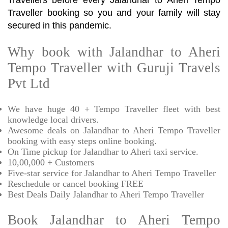
Travellers before every Jalandhar to Aheri Tempo
Traveller booking so you and your family will stay
secured in this pandemic.
Why book with Jalandhar to Aheri
Tempo Traveller with Guruji Travels
Pvt Ltd
We have huge 40 + Tempo Traveller fleet with best
knowledge local drivers.
Awesome deals on Jalandhar to Aheri Tempo Traveller
booking with easy steps online booking.
On Time pickup for Jalandhar to Aheri taxi service.
10,00,000 + Customers
Five-star service for Jalandhar to Aheri Tempo Traveller
Reschedule or cancel booking FREE
Best Deals Daily Jalandhar to Aheri Tempo Traveller
Book Jalandhar to Aheri Tempo