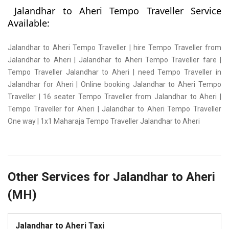
Jalandhar to Aheri Tempo Traveller Service
Available:
Jalandhar to Aheri Tempo Traveller | hire Tempo Traveller from
Jalandhar to Aheri | Jalandhar to Aheri Tempo Traveller fare |
Tempo Traveller Jalandhar to Aheri | need Tempo Traveller in
Jalandhar for Aheri | Online booking Jalandhar to Aheri Tempo
Traveller | 16 seater Tempo Traveller from Jalandhar to Aheri |
Tempo Traveller for Aheri | Jalandhar to Aheri Tempo Traveller
One way | 1x1 Maharaja Tempo Traveller Jalandhar to Aheri
Other Services for Jalandhar to Aheri
(MH)
Jalandhar to Aheri Taxi