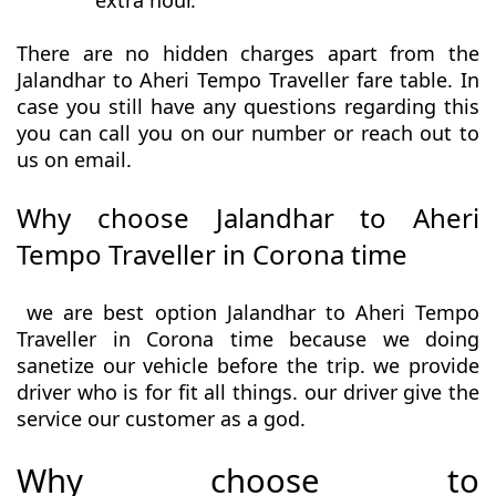
extra hour.
There are no hidden charges apart from the
Jalandhar to Aheri Tempo Traveller fare table. In
case you still have any questions regarding this
you can call you on our number or reach out to
us on email.
Why choose Jalandhar to Aheri
Tempo Traveller in Corona time
we are best option Jalandhar to Aheri Tempo
Traveller in Corona time because we doing
sanetize our vehicle before the trip. we provide
driver who is for fit all things. our driver give the
service our customer as a god.
Why choose to