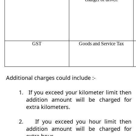
GST
Goods and Service Tax
Additional charges could include :-
1.
If you exceed your kilometer limit then
addition amount will be charged for
extra kilometers.
2.
If you exceed you hour limit then
addition amount will be charged for