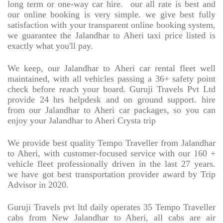
long term or one-way car hire.
our all rate is best and
our online booking is very simple. we give best fully
satisfaction with your transparent online booking system,
we guarantee the Jalandhar to Aheri taxi price listed is
exactly what you'll pay.
We keep, our Jalandhar to Aheri car rental fleet well
maintained, with all vehicles passing a 36+ safety point
check before reach your board. Guruji Travels Pvt Ltd
provide 24 hrs helpdesk and on ground support. hire
from our Jalandhar to Aheri car packages, so you can
enjoy your Jalandhar to Aheri Crysta trip
We provide best quality Tempo Traveller from Jalandhar
to Aheri, with customer-focused service with our 160 +
vehicle fleet professionally driven in the last 27 years.
we have got best transportation provider award by Trip
Advisor in 2020.
Guruji Travels pvt ltd daily operates 35 Tempo Traveller
cabs from New Jalandhar to Aheri, all cabs are air