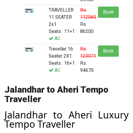
TRAVELLER
Rs.
Book
11 SEATER
112060
2x1
Rs.
Seats : 11+1
86200
AC
Traveller 16
Rs.
Book
Seater 2X1
123071
Seats : 16+1
Rs.
AC
94670
Jalandhar to Aheri Tempo
Traveller
Jalandhar to Aheri Luxury
Tempo Traveller