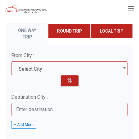
ONE WAY
ROUND TRIP
LOCAL TRIP
TRIP
From City :
Select City
⇅
Destination City :
+ Add More