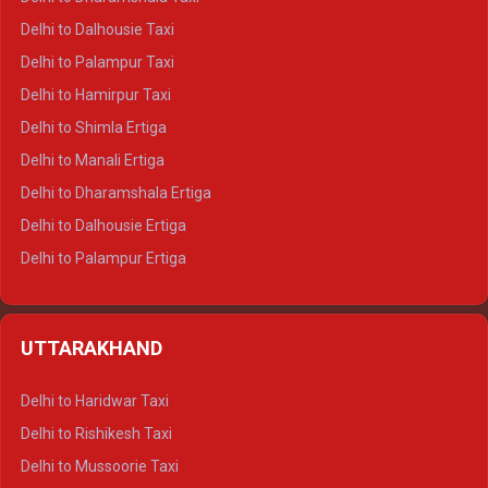
Delhi to Dalhousie Taxi
Delhi to Palampur Taxi
Delhi to Hamirpur Taxi
Delhi to Shimla Ertiga
Delhi to Manali Ertiga
Delhi to Dharamshala Ertiga
Delhi to Dalhousie Ertiga
Delhi to Palampur Ertiga
Delhi to Hamirpur Ertiga
Delhi to Shimla Crysta
UTTARAKHAND
Delhi to Manali Crysta
Delhi to Dharamshala Crysta
Delhi to Haridwar Taxi
Delhi to Dalhousie Crysta
Delhi to Rishikesh Taxi
Delhi to Palampur Crysta
Delhi to Mussoorie Taxi
Delhi to Hamirpur Crysta