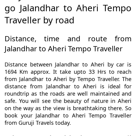
go Jalandhar to Aheri Tempo
Traveller by road
Distance, time and route from
Jalandhar to Aheri Tempo Traveller
Distance between Jalandhar to Aheri by car is
1694 Km approx. It take upto 33 Hrs to reach
from Jalandhar to Aheri by Tempo Traveller. The
distance from Jalandhar to Aheri is ideal for
roundtrip as the roads are well maintained and
safe. You will see the beauty of nature in Aheri
on the way as the view is breathtaking there. So
book your Jalandhar to Aheri Tempo Traveller
from Guruji Travels today.