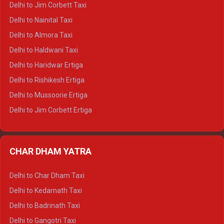
Delhi to Jim Corbett Taxi
Delhi to Shimla Tempo Traveller
Delhi to Nainital Taxi
Delhi to Manali Tempo Traveller
Delhi to Almora Taxi
Delhi to Dharamshala Tempo Traveller
Delhi to Haldwani Taxi
Delhi to Dalhousie Tempo Traveller
Delhi to Haridwar Ertiga
Delhi to Palampur Tempo Traveller
Delhi to Rishikesh Ertiga
Delhi to Hamirpur Tempo Traveller
Delhi to Mussoorie Ertiga
Delhi to Jim Corbett Ertiga
Delhi to Nainital Ertiga
Delhi to Almora Ertiga
CHAR DHAM YATRA
Delhi to Haldwani Ertiga
Delhi to Haridwar Crysta
Delhi to Char Dham Taxi
Delhi to Rishikesh Crysta
Delhi to Kedarnath Taxi
Delhi to Mussoorie Crysta
Delhi to Badrinath Taxi
Delhi to Jim Corbett Crysta
Delhi to Gangotri Taxi