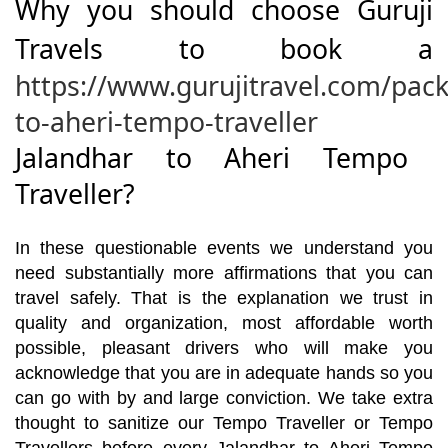
Why you should choose Guruji
Travels to book a
https://www.gurujitravel.com/pac
to-aheri-tempo-traveller
Jalandhar to Aheri Tempo
Traveller?
In these questionable events we understand you
need substantially more affirmations that you can
travel safely. That is the explanation we trust in
quality and organization, most affordable worth
possible, pleasant drivers who will make you
acknowledge that you are in adequate hands so you
can go with by and large conviction. We take extra
thought to sanitize our Tempo Traveller or Tempo