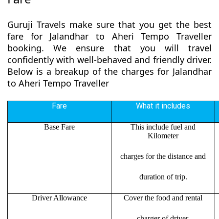
Guruji Travels make sure that you get the best
fare for Jalandhar to Aheri Tempo Traveller
booking. We ensure that you will travel
confidently with well-behaved and friendly driver.
Below is a breakup of the charges for Jalandhar
to Aheri Tempo Traveller
Fare
What it includes
Base Fare
This include fuel and
Kilometer
charges for the distance and
duration of trip.
Driver Allowance
Cover the food and rental
charger of driver.