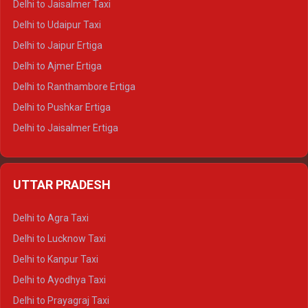
Delhi to Jaisalmer Taxi
Delhi to Yamunotri Tempo Traveller
Delhi to Udaipur Taxi
Delhi to Jaipur Ertiga
Delhi to Ajmer Ertiga
Delhi to Ranthambore Ertiga
Delhi to Pushkar Ertiga
Delhi to Jaisalmer Ertiga
Delhi to Udaipur Ertiga
Delhi to Jaipur Crysta
UTTAR PRADESH
Delhi to Ajmer Crysta
Delhi to Ranthambore Crysta
Delhi to Agra Taxi
Delhi to Pushkar Crysta
Delhi to Lucknow Taxi
Delhi to Jaisalmer Crysta
Delhi to Kanpur Taxi
Delhi to Udaipur Crysta
Delhi to Ayodhya Taxi
Delhi to Jaipur Tempo Traveller
Delhi to Prayagraj Taxi