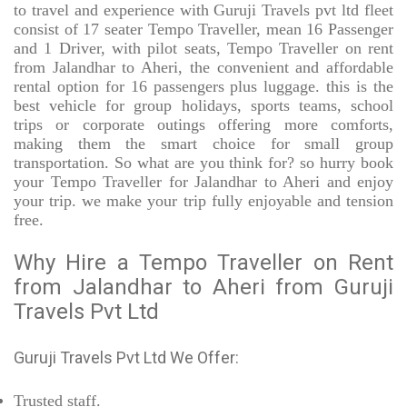
to travel and experience with Guruji Travels pvt ltd fleet
consist of 17 seater Tempo Traveller, mean 16 Passenger
and 1 Driver, with pilot seats, Tempo Traveller on rent
from Jalandhar to Aheri, the convenient and affordable
rental option for 16 passengers plus luggage. this is the
best vehicle for group holidays, sports teams, school
trips or corporate outings offering more comforts,
making them the smart choice for small group
transportation. So what are you think for? so hurry book
your Tempo Traveller for Jalandhar to Aheri and enjoy
your trip. we make your trip fully enjoyable and tension
free.
Why Hire a Tempo Traveller on Rent
from Jalandhar to Aheri from Guruji
Travels Pvt Ltd
Guruji Travels Pvt Ltd We Offer:
Trusted
staff.