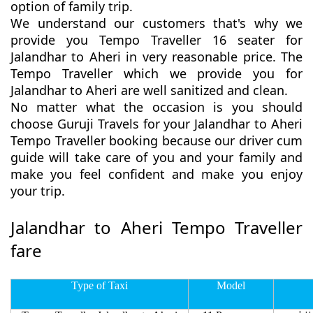
option of family trip.
We understand our customers that's why we
provide you Tempo Traveller 16 seater for
Jalandhar to Aheri in very reasonable price. The
Tempo Traveller which we provide you for
Jalandhar to Aheri are well sanitized and clean.
No matter what the occasion is you should
choose Guruji Travels for your Jalandhar to Aheri
Tempo Traveller booking because our driver cum
guide will take care of you and your family and
make you feel confident and make you enjoy
your trip.
Jalandhar to Aheri Tempo Traveller
fare
Type of Taxi
Model