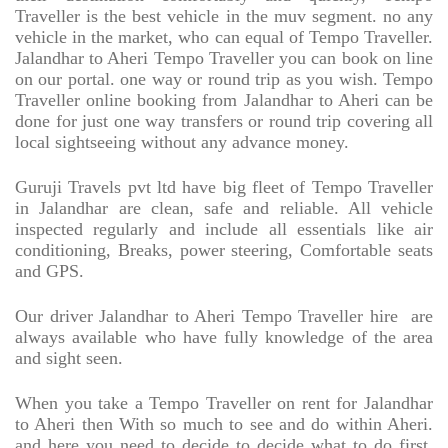
Traveller is the best vehicle in the muv segment. no any
vehicle in the market, who can equal of Tempo Traveller.
Jalandhar to Aheri Tempo Traveller you can book on line
on our portal. one way or round trip as you wish. Tempo
Traveller online booking from Jalandhar to Aheri can be
done for just one way transfers or round trip covering all
local sightseeing without any advance money.
Guruji Travels pvt ltd have big fleet of Tempo Traveller
in Jalandhar are clean, safe and reliable. All vehicle
inspected regularly and include all essentials like air
conditioning, Breaks, power steering, Comfortable seats
and GPS.
Our driver Jalandhar to Aheri Tempo Traveller hire
are
always available who have fully knowledge of the area
and sight seen.
When you take a Tempo Traveller on rent for Jalandhar
to Aheri then With so much to see and do within Aheri.
and here you need to decide to decide what to do first,