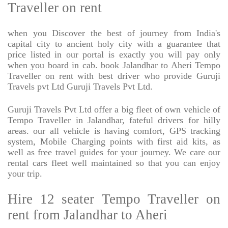
Traveller on rent
when you Discover the best of journey from India's
capital city to ancient holy city with a guarantee that
price listed in our portal is exactly you will pay only
when you board in cab. book Jalandhar to Aheri Tempo
Traveller on rent with best driver who provide Guruji
Travels pvt Ltd Guruji Travels Pvt Ltd.
Guruji Travels Pvt Ltd offer a big fleet of own vehicle of
Tempo Traveller in Jalandhar, fateful drivers for hilly
areas. our all vehicle is having comfort, GPS tracking
system, Mobile Charging points with first aid kits, as
well as free travel guides for your journey. We care our
rental cars fleet well maintained so that you can enjoy
your trip.
Hire 12 seater Tempo Traveller on
rent from Jalandhar to Aheri