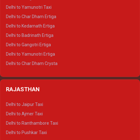
Delhi to Nainital Crysta
Delhi to Yamunotri Taxi
Delhi to Almora Crysta
Delhi to Char Dham Ertiga
Delhi to Haldwani Crysta
Delhi to Kedarnath Ertiga
Delhi to Haridwar Tempo Traveller
Delhi to Badrinath Ertiga
Delhi to Rishikesh Tempo Traveller
Delhi to Gangotri Ertiga
Delhi to Mussoorie Tempo Traveller
Delhi to Yamunotri Ertiga
Delhi to Jim Corbett Tempo Traveller
Delhi to Char Dham Crysta
Delhi to Nainital Tempo Traveller
Delhi to Kedarnath Crysta
Delhi to Almora Tempo Traveller
Delhi to Badrinath Crysta
Delhi to Haldwani Tempo Traveller
RAJASTHAN
Delhi to Gangotri Crysta
Delhi to Yamunotri Crysta
Delhi to Jaipur Taxi
Delhi to Char Dham Tempo Traveller
Delhi to Ajmer Taxi
Delhi to Kedarnath Tempo Traveller
Delhi to Ranthambore Taxi
Delhi to Badrinath Tempo-traveller
Delhi to Pushkar Taxi
Delhi to Gangotri Tempo Traveller