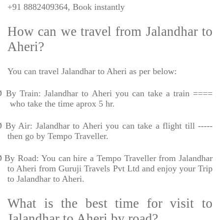
+91 8882409364, Book instantly
How can we travel from Jalandhar to
Aheri?
You can travel Jalandhar to Aheri as per below:
Ø
By Train: Jalandhar to Aheri you can take a train ====
who take the time aprox 5 hr.
Ø
By Air: Jalandhar to Aheri you can take a flight till -----
then go by Tempo Traveller.
Ø
By Road: You can hire a Tempo Traveller from Jalandhar
to Aheri from Guruji Travels Pvt Ltd and enjoy your Trip
to Jalandhar to Aheri.
What is the best time for visit to
Jalandhar to Aheri by road?