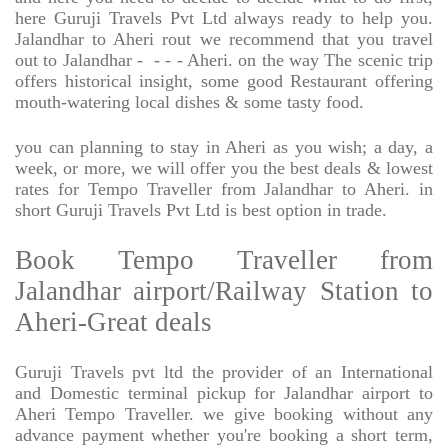
here Guruji Travels Pvt Ltd always ready to help you.
Jalandhar to Aheri rout we recommend that you travel
out to Jalandhar -
- - - Aheri. on the way The scenic trip
offers historical insight, some good Restaurant offering
mouth-watering local dishes & some tasty food.
you can planning to stay in Aheri as you wish; a day, a
week, or more, we will offer you the best deals & lowest
rates for Tempo Traveller from Jalandhar to Aheri. in
short Guruji Travels Pvt Ltd is best option in trade.
Book Tempo Traveller from
Jalandhar airport/Railway Station to
Aheri-Great deals
Guruji Travels pvt ltd the provider of an International
and Domestic terminal pickup for Jalandhar airport to
Aheri Tempo Traveller. we give booking without any
advance payment whether you're booking a short term,