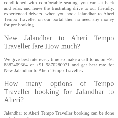
conditioned with comfortable seating. you can sit back
and relax and leave the frustrating drive to our friendly,
experienced drivers. when you book Jalandhar to Aheri
Tempo Traveller on our portal then no need any money
for pre booking.
New Jalandhar to Aheri Tempo
Traveller fare How much?
We give best rate every time so make a call to us on +91
8882409364 or +91 9870280071 and get best rate for
New Jalandhar to Aheri Tempo Traveller.
How many options of Tempo
Traveller booking for Jalandhar to
Aheri?
Jalandhar to Aheri Tempo Traveller booking can be done