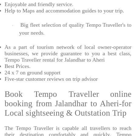
Enjoyable
and friendly service.
Help to Maps and accommodation guides to your trip
.
Big fleet selection of quality Tempo Traveller's to
·
your needs.
As a part of tourism network of local owner-operator
businesses, we provide
guarantee to you a best class,
Tempo Traveller rental for Jalandhar to Aheri
Best Prices
.
24 x 7 on ground support
Five-star
customer reviews on trip advisor
Book Tempo Traveller online
booking from Jalandhar to Aheri-for
Local sightseeing & Outstation Trip
The Tempo Traveller is capable all travellers to reach
their destination comfortably and quickly, Tempo