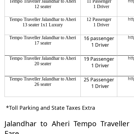
Tempo Traveller Jalandhar to Aheri
11 Passenger
htt
12 seater
1 Driver
Tempo Traveller Jalandhar to Aheri
12 Passenger
htt
13 seater 1x1 Luxury
1 Driver
Tempo Traveller Jalandhar to Aheri
16 passenger
htt
17 seater
1 Driver
Tempo Traveller Jalandhar to Aheri
19 Passenger
htt
20 seater
1 Driver
Tempo Traveller Jalandhar to Aheri
25 Passenger
htt
26 seater
1 Driver
*Toll Parking and State Taxes Extra
Jalandhar to Aheri Tempo Traveller
Fare