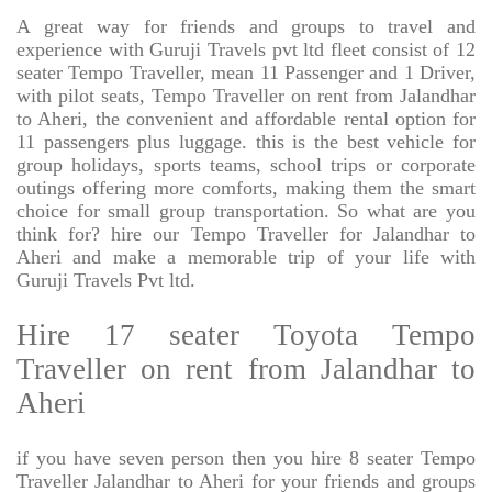
A great way for friends and groups to travel and
experience with Guruji Travels pvt ltd fleet consist of 12
seater Tempo Traveller, mean 11 Passenger and 1 Driver,
with pilot seats, Tempo Traveller on rent from Jalandhar
to Aheri, the convenient and affordable rental option for
11 passengers plus luggage. this is the best vehicle for
group holidays, sports teams, school trips or corporate
outings offering more comforts, making them the smart
choice for small group transportation. So what are you
think for? hire our Tempo Traveller for Jalandhar to
Aheri and make a memorable trip of your life with
Guruji Travels Pvt ltd.
Hire 17 seater Toyota Tempo
Traveller on rent from Jalandhar to
Aheri
if you have seven person then you hire 8 seater Tempo
Traveller Jalandhar to Aheri for your friends and groups