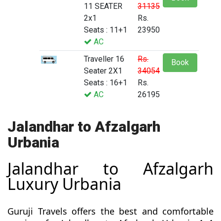
11 SEATER
31135
2x1
Rs.
Seats : 11+1
23950
AC
Traveller 16
Rs.
Book
Seater 2X1
34054
Seats : 16+1
Rs.
AC
26195
Jalandhar to Afzalgarh
Urbania
Jalandhar to Afzalgarh
Luxury Urbania
Guruji Travels offers the best and comfortable