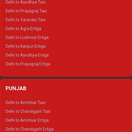
Delhi to Ayodhya Taxi
Delhi to Jaipur Tempo Traveller
Delhi to Prayagraj Taxi
Delhi to Ajmer Tempo Traveller
Delhi to Varanasi Taxi
Delhi to Ranthambore Tempo Traveller
Delhi to Agra Ertiga
Delhi to Pushkar Tempo Traveller
Delhi to Lucknow Ertiga
Delhi to Jaisalmer Tempo Traveller
Delhi to Kanpur Ertiga
Delhi to Udaipur Tempo Traveller
Delhi to Ayodhya Ertiga
Delhi to Prayagraj Ertiga
Delhi to Varanasi Ertiga
Delhi to Agra Crysta
PUNJAB
Delhi to Lucknow Crysta
Delhi to Kanpur Crysta
Delhi to Amritsar Taxi
Delhi to Ayodhya Crysta
Delhi to Chandigarh Taxi
Delhi to Prayagraj Crysta
Delhi to Amritsar Ertiga
Delhi to Varanasi Crysta
Delhi to Chandigarh Ertiga