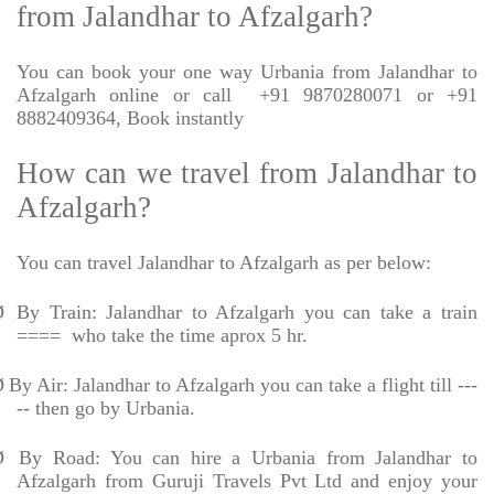
from Jalandhar to Afzalgarh?
You can book your one way Urbania from Jalandhar to
Afzalgarh online or call
+91 9870280071 or +91
8882409364, Book instantly
How can we travel from Jalandhar to
Afzalgarh?
You can travel Jalandhar to Afzalgarh as per below:
Ø
By Train: Jalandhar to Afzalgarh you can take a train
====
who take the time aprox 5 hr.
Ø
By Air: Jalandhar to Afzalgarh you can take a flight till ---
-- then go by Urbania.
Ø
By Road: You can hire a Urbania from Jalandhar to
Afzalgarh from Guruji Travels Pvt Ltd and enjoy your