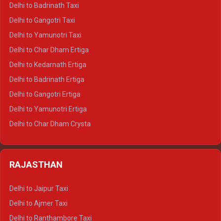
Delhi to Mussoorie Crysta
Delhi to Badrinath Taxi
Delhi to Jim Corbett Crysta
Delhi to Gangotri Taxi
Delhi to Nainital Crysta
Delhi to Yamunotri Taxi
Delhi to Almora Crysta
Delhi to Char Dham Ertiga
Delhi to Haldwani Crysta
Delhi to Kedarnath Ertiga
Delhi to Haridwar Tempo Traveller
Delhi to Badrinath Ertiga
Delhi to Rishikesh Tempo Traveller
Delhi to Gangotri Ertiga
Delhi to Mussoorie Tempo Traveller
Delhi to Yamunotri Ertiga
Delhi to Jim Corbett Tempo Traveller
Delhi to Char Dham Crysta
Delhi to Nainital Tempo Traveller
Delhi to Kedarnath Crysta
Delhi to Almora Tempo Traveller
Delhi to Badrinath Crysta
Delhi to Haldwani Tempo Traveller
RAJASTHAN
Delhi to Gangotri Crysta
Delhi to Yamunotri Crysta
Delhi to Jaipur Taxi
Delhi to Char Dham Tempo Traveller
Delhi to Ajmer Taxi
Delhi to Kedarnath Tempo Traveller
Delhi to Ranthambore Taxi