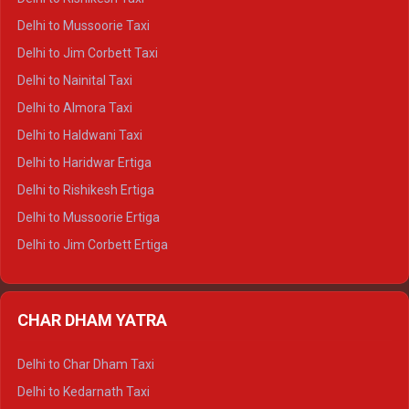
Delhi to Palampur Crysta
Delhi to Mussoorie Taxi
Delhi to Hamirpur Crysta
Delhi to Jim Corbett Taxi
Delhi to Shimla Tempo Traveller
Delhi to Nainital Taxi
Delhi to Manali Tempo Traveller
Delhi to Almora Taxi
Delhi to Dharamshala Tempo Traveller
Delhi to Haldwani Taxi
Delhi to Dalhousie Tempo Traveller
Delhi to Haridwar Ertiga
Delhi to Palampur Tempo Traveller
Delhi to Rishikesh Ertiga
Delhi to Hamirpur Tempo Traveller
Delhi to Mussoorie Ertiga
Delhi to Jim Corbett Ertiga
Delhi to Nainital Ertiga
Delhi to Almora Ertiga
CHAR DHAM YATRA
Delhi to Haldwani Ertiga
Delhi to Haridwar Crysta
Delhi to Char Dham Taxi
Delhi to Rishikesh Crysta
Delhi to Kedarnath Taxi