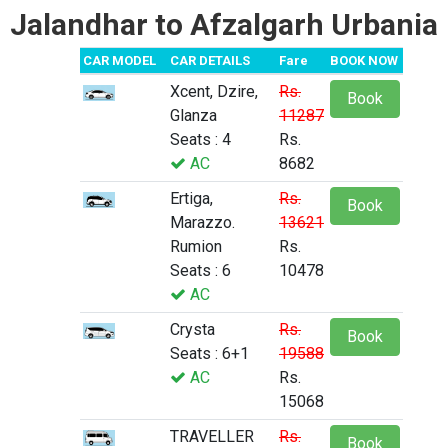
Jalandhar to Afzalgarh Urbania
CAR MODEL
CAR DETAILS
Fare
BOOK NOW
Xcent, Dzire,
Rs.
Book
Glanza
11287
Seats : 4
Rs.
AC
8682
Ertiga,
Rs.
Book
Marazzo.
13621
Rumion
Rs.
Seats : 6
10478
AC
Crysta
Rs.
Book
Seats : 6+1
19588
AC
Rs.
15068
TRAVELLER
Rs.
Book