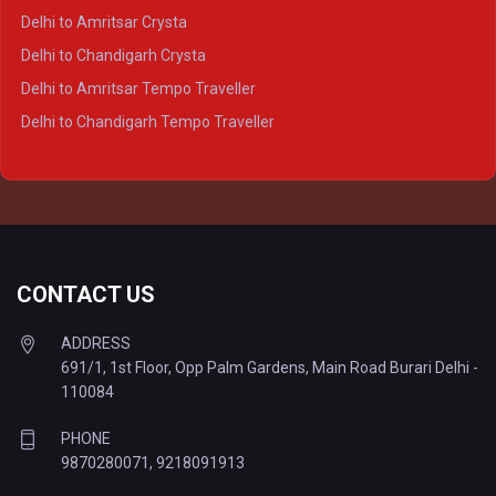
Delhi to Agra Tempo Traveller
Delhi to Amritsar Crysta
Delhi to Lucknow Tempo Traveller
Delhi to Chandigarh Crysta
Delhi to Kanpur Tempo Traveller
Delhi to Amritsar Tempo Traveller
Delhi to Ayodhya Tempo Traveller
Delhi to Chandigarh Tempo Traveller
Delhi to Prayagraj Tempo Traveller
Delhi to Varanasi Tempo Traveller
CONTACT US
ADDRESS
691/1, 1st Floor, Opp Palm Gardens, Main Road Burari Delhi -
110084
PHONE
9870280071
,
9218091913