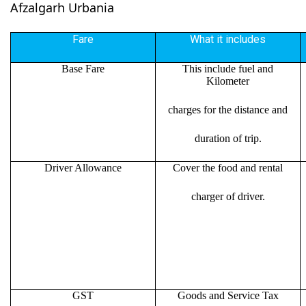
Afzalgarh Urbania
Fare
What it includes
Base Fare
This include fuel and
Kilometer
charges for the distance and
duration of trip.
Driver Allowance
Cover the food and rental
charger of driver.
GST
Goods and Service Tax