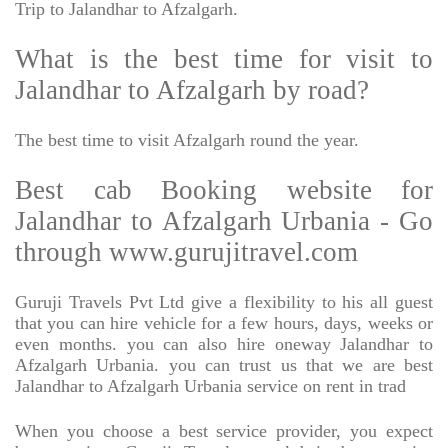
Trip to Jalandhar to Afzalgarh.
What is the best time for visit to
Jalandhar to Afzalgarh by road?
The best time to visit Afzalgarh round the year.
Best cab Booking website for
Jalandhar to Afzalgarh Urbania - Go
through www.gurujitravel.com
Guruji Travels Pvt Ltd give a flexibility to his all guest
that you can hire vehicle for a few hours, days, weeks or
even months. you can also hire oneway Jalandhar to
Afzalgarh Urbania. you can trust us that we are best
Jalandhar to Afzalgarh Urbania service on rent in trad
When you choose a best service provider, you expect