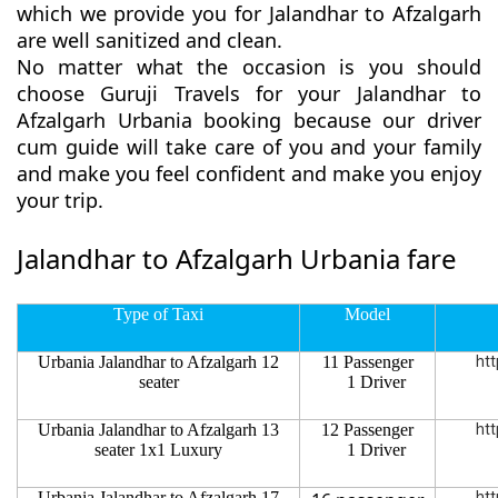
which we provide you for Jalandhar to Afzalgarh
are well sanitized and clean.
No matter what the occasion is you should
choose Guruji Travels for your Jalandhar to
Afzalgarh Urbania booking because our driver
cum guide will take care of you and your family
and make you feel confident and make you enjoy
your trip.
Jalandhar to Afzalgarh Urbania fare
Type of Taxi
Model
Urbania Jalandhar to Afzalgarh 12
11 Passenger
htt
seater
1 Driver
Urbania Jalandhar to Afzalgarh 13
12 Passenger
htt
seater 1x1 Luxury
1 Driver
Urbania Jalandhar to Afzalgarh 17
htt