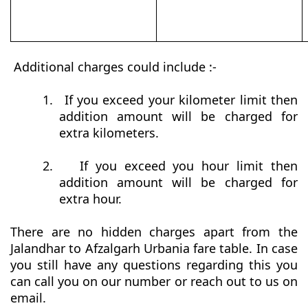
Additional charges could include :-
1.
If you exceed your kilometer limit then
addition amount will be charged for
extra kilometers.
2.
If you exceed you hour limit then
addition amount will be charged for
extra hour.
There are no hidden charges apart from the
Jalandhar to Afzalgarh Urbania fare table. In case
you still have any questions regarding this you
can call you on our number or reach out to us on
email.