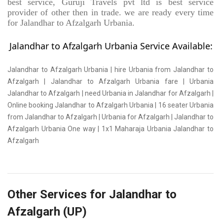
best service, Guruji Travels pvt ltd is best service
provider of other then in trade. we are ready every time
for Jalandhar to Afzalgarh Urbania.
Jalandhar to Afzalgarh Urbania Service Available:
Jalandhar to Afzalgarh Urbania | hire Urbania from Jalandhar to
Afzalgarh | Jalandhar to Afzalgarh Urbania fare | Urbania
Jalandhar to Afzalgarh | need Urbania in Jalandhar for Afzalgarh |
Online booking Jalandhar to Afzalgarh Urbania | 16 seater Urbania
from Jalandhar to Afzalgarh | Urbania for Afzalgarh | Jalandhar to
Afzalgarh Urbania One way | 1x1 Maharaja Urbania Jalandhar to
Afzalgarh
Other Services for Jalandhar to
Afzalgarh (UP)