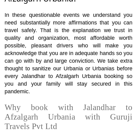
In these questionable events we understand you
need substantially more affirmations that you can
travel safely. That is the explanation we trust in
quality and organization, most affordable worth
possible, pleasant drivers who will make you
acknowledge that you are in adequate hands so you
can go with by and large conviction. We take extra
thought to sanitize our Urbania or Urbanias before
every Jalandhar to Afzalgarh Urbania booking so
you and your family will stay secured in this
pandemic.
Why book with Jalandhar to
Afzalgarh Urbania with Guruji
Travels Pvt Ltd