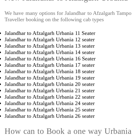
We have many options for Jalandhar to Afzalgarh Tampo
Traveller booking on the following cab types
Jalandhar to Afzalgarh Urbania 11 Seater
Jalandhar to Afzalgarh Urbania 12 seater
Jalandhar to Afzalgarh Urbania 13 seater
Jalandhar to Afzalgarh Urbania 14 seater
Jalandhar to Afzalgarh Urbania 16 Seater
Jalandhar to Afzalgarh Urbania 17 seater
Jalandhar to Afzalgarh Urbania 18 seater
Jalandhar to Afzalgarh Urbania 19 seater
Jalandhar to Afzalgarh Urbania 20 seater
Jalandhar to Afzalgarh Urbania 21 seater
Jalandhar to Afzalgarh Urbania 22 seater
Jalandhar to Afzalgarh Urbania 24 seater
Jalandhar to Afzalgarh Urbania 25 seater
Jalandhar to Afzalgarh Urbania 26 seater
How can to Book a one way Urbania