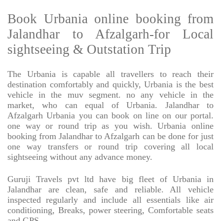
Book Urbania online booking from
Jalandhar to Afzalgarh-for Local
sightseeing & Outstation Trip
The Urbania is capable all travellers to reach their
destination comfortably and quickly, Urbania is the best
vehicle in the muv segment. no any vehicle in the
market, who can equal of Urbania. Jalandhar to
Afzalgarh Urbania you can book on line on our portal.
one way or round trip as you wish. Urbania online
booking from Jalandhar to Afzalgarh can be done for just
one way transfers or round trip covering all local
sightseeing without any advance money.
Guruji Travels pvt ltd have big fleet of Urbania in
Jalandhar are clean, safe and reliable. All vehicle
inspected regularly and include all essentials like air
conditioning, Breaks, power steering, Comfortable seats
and GPS.