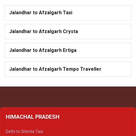
Jalandhar to Afzalgarh Taxi
Jalandhar to Afzalgarh Crysta
Jalandhar to Afzalgarh Ertiga
Jalandhar to Afzalgarh Tempo Traveller
HIMACHAL PRADESH
Delhi to Shimla Taxi