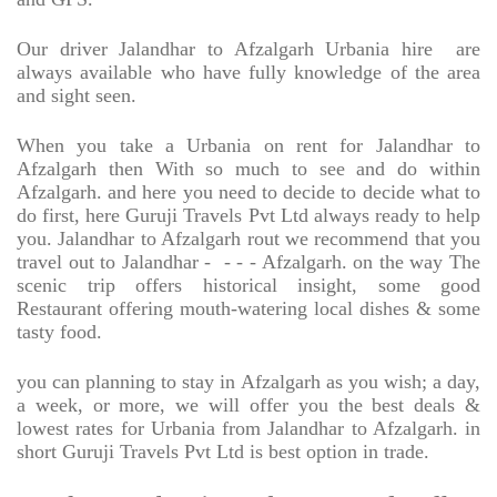
Our driver Jalandhar to Afzalgarh Urbania hire
are
always available who have fully knowledge of the area
and sight seen.
When you take a Urbania on rent for Jalandhar to
Afzalgarh then With so much to see and do within
Afzalgarh. and here you need to decide to decide what to
do first, here Guruji Travels Pvt Ltd always ready to help
you. Jalandhar to Afzalgarh rout we recommend that you
travel out to Jalandhar -
- - - Afzalgarh. on the way The
scenic trip offers historical insight, some good
Restaurant offering mouth-watering local dishes & some
tasty food.
you can planning to stay in Afzalgarh as you wish; a day,
a week, or more, we will offer you the best deals &
lowest rates for Urbania from Jalandhar to Afzalgarh. in
short Guruji Travels Pvt Ltd is best option in trade.