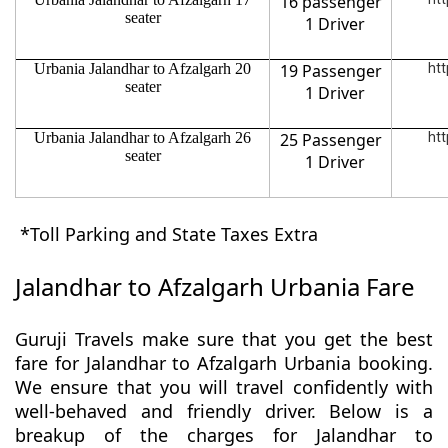
16 passenger
seater
1 Driver
Urbania Jalandhar to Afzalgarh 20
19 Passenger
htt
seater
1 Driver
Urbania Jalandhar to Afzalgarh 26
25 Passenger
htt
seater
1 Driver
*Toll Parking and State Taxes Extra
Jalandhar to Afzalgarh Urbania Fare
Guruji Travels make sure that you get the best
fare for Jalandhar to Afzalgarh Urbania booking.
We ensure that you will travel confidently with
well-behaved and friendly driver. Below is a
breakup of the charges for Jalandhar to