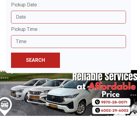
Pickup Date :
Pickup Time :
SEARCH