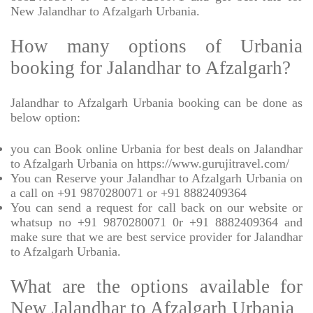
New Jalandhar to Afzalgarh Urbania.
How many options of Urbania
booking for Jalandhar to Afzalgarh?
Jalandhar to Afzalgarh Urbania booking can be done as
below option:
you can Book online Urbania for best deals on Jalandhar
to Afzalgarh Urbania on https://www.gurujitravel.com/
You can Reserve your Jalandhar to Afzalgarh Urbania on
a call on +91 9870280071 or +91 8882409364
You can send a request for call back on our website or
whatsup no +91 9870280071 0r +91 8882409364 and
make sure that we are best service provider for Jalandhar
to Afzalgarh Urbania.
What are the options available for
New Jalandhar to Afzalgarh Urbania