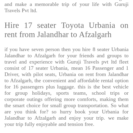
and make a memorable trip of your life with Guruji
Travels Pvt ltd.
Hire 17 seater Toyota Urbania on
rent from Jalandhar to Afzalgarh
if you have seven person then you hire 8 seater Urbania
Jalandhar to Afzalgarh for your friends and groups to
travel and experience with Guruji Travels pvt ltd fleet
consist of 17 seater Urbania, mean 16 Passenger and 1
Driver, with pilot seats, Urbania on rent from Jalandhar
to Afzalgarh, the convenient and affordable rental option
for 16 passengers plus luggage. this is the best vehicle
for group holidays, sports teams, school trips or
corporate outings offering more comforts, making them
the smart choice for small group transportation. So what
are you think for? so hurry book your Urbania for
Jalandhar to Afzalgarh and enjoy your trip. we make
your trip fully enjoyable and tension free.