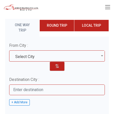
ONE WAY
ROUND TRIP
LOCAL TRIP
TRIP
From City :
Select City
⇅
Destination City :
+ Add More