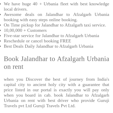
We have huge 40 + Urbania fleet with best knowledge
local drivers.
Awesome deals on Jalandhar to Afzalgarh Urbania
booking with easy steps online booking.
On Time pickup for Jalandhar to Afzalgarh taxi service.
10,00,000 + Customers
Five-star service for Jalandhar to Afzalgarh Urbania
Reschedule or cancel booking FREE
Best Deals Daily Jalandhar to Afzalgarh Urbania
Book Jalandhar to Afzalgarh Urbania
on rent
when you Discover the best of journey from India's
capital city to ancient holy city with a guarantee that
price listed in our portal is exactly you will pay only
when you board in cab. book Jalandhar to Afzalgarh
Urbania on rent with best driver who provide Guruji
Travels pvt Ltd Guruji Travels Pvt Ltd.