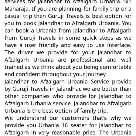
services for Jalandhar to Afzalgarh Urbania 1x1
Maharaja. If you are planning for family trip or a
casual trip then Guruji Travels is best option for
you to book Jalandhar to Afzalgarh Urbania. You
can book a Urbania from Jalandhar to Afzalgarh
from Guruji Travels in some quick steps as we
have a user friendly and easy to use interface.
The driver we provide for your Jalandhar to
Afzalgarh Urbania are professional and well
trained as we think about you being comfortable
and confident throughout your journey
Jalandhar to Afzalgarh Urbania Service provide
by Guruji Travels in Jalandhar. we are better than
other companies who provide for Jalandhar to
Afzalgarh Urbania service. Jalandhar to Afzalgarh
Urbania is the best option of family trip.
We understand our customers that's why we
provide you Urbania 16 seater for Jalandhar to
Afzalgarh in very reasonable price. The Urbania