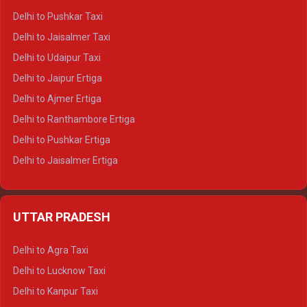
Delhi to Badrinath Tempo-traveller
Delhi to Pushkar Taxi
Delhi to Gangotri Tempo Traveller
Delhi to Jaisalmer Taxi
Delhi to Yamunotri Tempo Traveller
Delhi to Udaipur Taxi
Delhi to Jaipur Ertiga
Delhi to Ajmer Ertiga
Delhi to Ranthambore Ertiga
Delhi to Pushkar Ertiga
Delhi to Jaisalmer Ertiga
Delhi to Udaipur Ertiga
Delhi to Jaipur Crysta
UTTAR PRADESH
Delhi to Ajmer Crysta
Delhi to Ranthambore Crysta
Delhi to Agra Taxi
Delhi to Pushkar Crysta
Delhi to Lucknow Taxi
Delhi to Jaisalmer Crysta
Delhi to Kanpur Taxi
Delhi to Udaipur Crysta