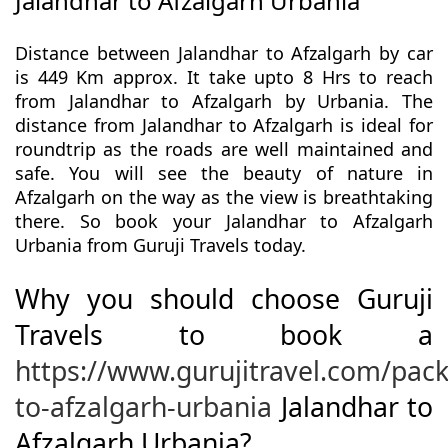
Jalandhar to Afzalgarh Urbania
Distance between Jalandhar to Afzalgarh by car
is 449 Km approx. It take upto 8 Hrs to reach
from Jalandhar to Afzalgarh by Urbania. The
distance from Jalandhar to Afzalgarh is ideal for
roundtrip as the roads are well maintained and
safe. You will see the beauty of nature in
Afzalgarh on the way as the view is breathtaking
there. So book your Jalandhar to Afzalgarh
Urbania from Guruji Travels today.
Why you should choose Guruji
Travels to book a
https://www.gurujitravel.com/pac
to-afzalgarh-urbania
Jalandhar to
Afzalgarh Urbania?