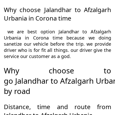
Why choose Jalandhar to Afzalgarh
Urbania in Corona time
we are best option Jalandhar to Afzalgarh
Urbania in Corona time because we doing
sanetize our vehicle before the trip. we provide
driver who is for fit all things. our driver give the
service our customer as a god.
Why choose to
go Jalandhar to Afzalgarh Urba
by road
Distance, time and route from