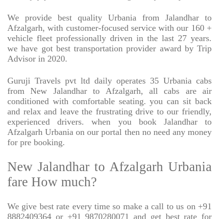
We provide best quality Urbania from Jalandhar to
Afzalgarh, with customer-focused service with our 160 +
vehicle fleet professionally driven in the last 27 years.
we have got best transportation provider award by Trip
Advisor in 2020.
Guruji Travels pvt ltd daily operates 35 Urbania cabs
from New Jalandhar to Afzalgarh, all cabs are air
conditioned with comfortable seating. you can sit back
and relax and leave the frustrating drive to our friendly,
experienced drivers. when you book Jalandhar to
Afzalgarh Urbania on our portal then no need any money
for pre booking.
New Jalandhar to Afzalgarh Urbania
fare How much?
We give best rate every time so make a call to us on +91
8882409364 or +91 9870280071 and get best rate for