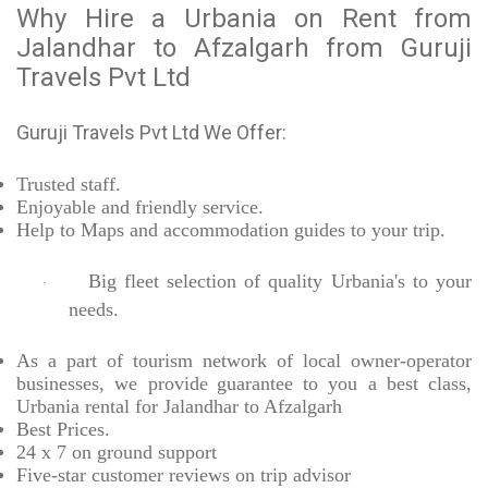
Why Hire a Urbania on Rent from
Jalandhar to Afzalgarh from Guruji
Travels Pvt Ltd
Guruji Travels Pvt Ltd We Offer:
Trusted
staff.
Enjoyable
and friendly service.
Help to Maps and accommodation guides to your trip
.
Big fleet selection of quality Urbania's to your
·
needs.
As a part of tourism network of local owner-operator
businesses, we provide
guarantee to you a best class,
Urbania rental for Jalandhar to Afzalgarh
Best Prices
.
24 x 7 on ground support
Five-star
customer reviews on trip advisor