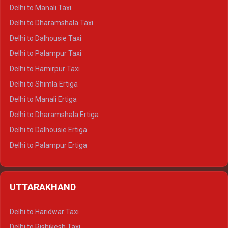
Delhi to Manali Taxi
Delhi to Dharamshala Taxi
Delhi to Dalhousie Taxi
Delhi to Palampur Taxi
Delhi to Hamirpur Taxi
Delhi to Shimla Ertiga
Delhi to Manali Ertiga
Delhi to Dharamshala Ertiga
Delhi to Dalhousie Ertiga
Delhi to Palampur Ertiga
Delhi to Hamirpur Ertiga
Delhi to Shimla Crysta
UTTARAKHAND
Delhi to Manali Crysta
Delhi to Dharamshala Crysta
Delhi to Haridwar Taxi
Delhi to Dalhousie Crysta
Delhi to Rishikesh Taxi