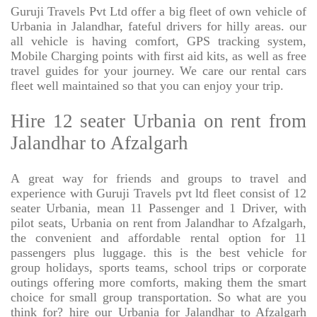
Guruji Travels Pvt Ltd offer a big fleet of own vehicle of
Urbania in Jalandhar, fateful drivers for hilly areas. our
all vehicle is having comfort, GPS tracking system,
Mobile Charging points with first aid kits, as well as free
travel guides for your journey. We care our rental cars
fleet well maintained so that you can enjoy your trip.
Hire 12 seater Urbania on rent from
Jalandhar to Afzalgarh
A great way for friends and groups to travel and
experience with Guruji Travels pvt ltd fleet consist of 12
seater Urbania, mean 11 Passenger and 1 Driver, with
pilot seats, Urbania on rent from Jalandhar to Afzalgarh,
the convenient and affordable rental option for 11
passengers plus luggage. this is the best vehicle for
group holidays, sports teams, school trips or corporate
outings offering more comforts, making them the smart
choice for small group transportation. So what are you
think for? hire our Urbania for Jalandhar to Afzalgarh