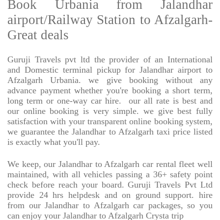
Book Urbania from Jalandhar
airport/Railway Station to Afzalgarh-
Great deals
Guruji Travels pvt ltd the provider of an International
and Domestic terminal pickup for Jalandhar airport to
Afzalgarh Urbania. we give booking without any
advance payment whether you're booking a short term,
long term or one-way car hire.
our all rate is best and
our online booking is very simple. we give best fully
satisfaction with your transparent online booking system,
we guarantee the Jalandhar to Afzalgarh taxi price listed
is exactly what you'll pay.
We keep, our Jalandhar to Afzalgarh car rental fleet well
maintained, with all vehicles passing a 36+ safety point
check before reach your board. Guruji Travels Pvt Ltd
provide 24 hrs helpdesk and on ground support. hire
from our Jalandhar to Afzalgarh car packages, so you
can enjoy your Jalandhar to Afzalgarh Crysta trip