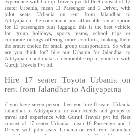
experience with Guruji Travels pvt ltd fleet consist of 12
seater Urbania, mean 11 Passenger and 1 Driver, with
pilot seats, Urbania on rent from Jalandhar to
Adityapatna, the convenient and affordable rental option
for 11 passengers plus luggage. this is the best vehicle
for group holidays, sports teams, school trips or
corporate outings offering more comforts, making them
the smart choice for small group transportation. So what
are you think for? hire our Urbania for Jalandhar to
Adityapatna and make a memorable trip of your life with
Guruji Travels Pvt ltd.
Hire 17 seater Toyota Urbania on
rent from Jalandhar to Adityapatna
if you have seven person then you hire 8 seater Urbania
Jalandhar to Adityapatna for your friends and groups to
travel and experience with Guruji Travels pvt ltd fleet
consist of 17 seater Urbania, mean 16 Passenger and 1
Driver, with pilot seats, Urbania on rent from Jalandhar