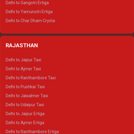
Delhi to Gangotri Ertiga
Delhi to Mussoorie Tempo Traveller
Delhi to Yamunotri Ertiga
Delhi to Jim Corbett Tempo Traveller
Delhi to Char Dham Crysta
Delhi to Nainital Tempo Traveller
Delhi to Kedarnath Crysta
Delhi to Almora Tempo Traveller
Delhi to Badrinath Crysta
Delhi to Haldwani Tempo Traveller
RAJASTHAN
Delhi to Gangotri Crysta
Delhi to Yamunotri Crysta
Delhi to Jaipur Taxi
Delhi to Char Dham Tempo Traveller
Delhi to Ajmer Taxi
Delhi to Kedarnath Tempo Traveller
Delhi to Ranthambore Taxi
Delhi to Badrinath Tempo-traveller
Delhi to Pushkar Taxi
Delhi to Gangotri Tempo Traveller
Delhi to Jaisalmer Taxi
Delhi to Yamunotri Tempo Traveller
Delhi to Udaipur Taxi
Delhi to Jaipur Ertiga
Delhi to Ajmer Ertiga
Delhi to Ranthambore Ertiga