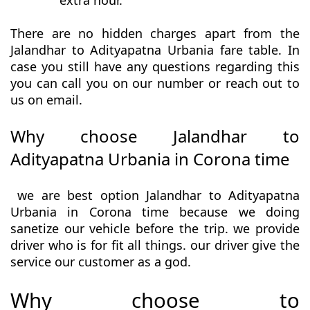
extra hour.
There are no hidden charges apart from the
Jalandhar to Adityapatna Urbania fare table. In
case you still have any questions regarding this
you can call you on our number or reach out to
us on email.
Why choose Jalandhar to
Adityapatna Urbania in Corona time
we are best option Jalandhar to Adityapatna
Urbania in Corona time because we doing
sanetize our vehicle before the trip. we provide
driver who is for fit all things. our driver give the
service our customer as a god.
Why choose to