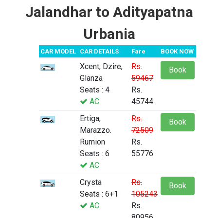
Jalandhar to Adityapatna
Urbania
CAR MODEL
CAR DETAILS
Fare
BOOK NOW
Xcent, Dzire,
Rs.
Book
Glanza
59467
Seats : 4
Rs.
AC
45744
Ertiga,
Rs.
Book
Marazzo.
72509
Rumion
Rs.
Seats : 6
55776
AC
Crysta
Rs.
Book
Seats : 6+1
105243
AC
Rs.
80956