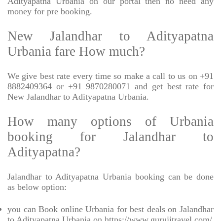
Adityapatna Urbania on our portal then no need any
money for pre booking.
New Jalandhar to Adityapatna
Urbania fare How much?
We give best rate every time so make a call to us on +91
8882409364 or +91 9870280071 and get best rate for
New Jalandhar to Adityapatna Urbania.
How many options of Urbania
booking for Jalandhar to
Adityapatna?
Jalandhar to Adityapatna Urbania booking can be done
as below option:
you can Book online Urbania for best deals on Jalandhar
to Adityapatna Urbania on https://www.gurujitravel.com/