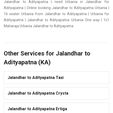
Jalandhar to Adityapatna | need Urbania in Jalandhar for
Adityapatna | Online booking Jalandhar to Adityapatna Urbania |
16 seater Urbania from Jalandhar to Adityapatna | Urbania for
Adityapatna | Jalandhar to Adityapatna Urbania One way | 1x1
Maharaja Urbania Jalandhar to Adityapatna
Other Services for Jalandhar to
Adityapatna (KA)
Jalandhar to Adityapatna Taxi
Jalandhar to Adityapatna Crysta
Jalandhar to Adityapatna Ertiga