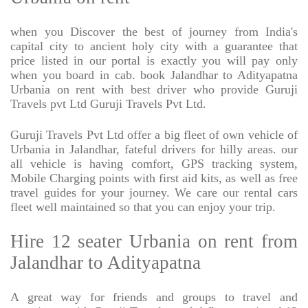
when you Discover the best of journey from India's
capital city to ancient holy city with a guarantee that
price listed in our portal is exactly you will pay only
when you board in cab. book Jalandhar to Adityapatna
Urbania on rent with best driver who provide Guruji
Travels pvt Ltd Guruji Travels Pvt Ltd.
Guruji Travels Pvt Ltd offer a big fleet of own vehicle of
Urbania in Jalandhar, fateful drivers for hilly areas. our
all vehicle is having comfort, GPS tracking system,
Mobile Charging points with first aid kits, as well as free
travel guides for your journey. We care our rental cars
fleet well maintained so that you can enjoy your trip.
Hire 12 seater Urbania on rent from
Jalandhar to Adityapatna
A great way for friends and groups to travel and