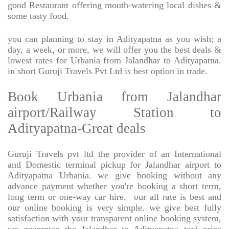
good Restaurant offering mouth-watering local dishes &
some tasty food.
you can planning to stay in Adityapatna as you wish; a
day, a week, or more, we will offer you the best deals &
lowest rates for Urbania from Jalandhar to Adityapatna.
in short Guruji Travels Pvt Ltd is best option in trade.
Book Urbania from Jalandhar
airport/Railway Station to
Adityapatna-Great deals
Guruji Travels pvt ltd the provider of an International
and Domestic terminal pickup for Jalandhar airport to
Adityapatna Urbania. we give booking without any
advance payment whether you're booking a short term,
long term or one-way car hire.
our all rate is best and
our online booking is very simple. we give best fully
satisfaction with your transparent online booking system,