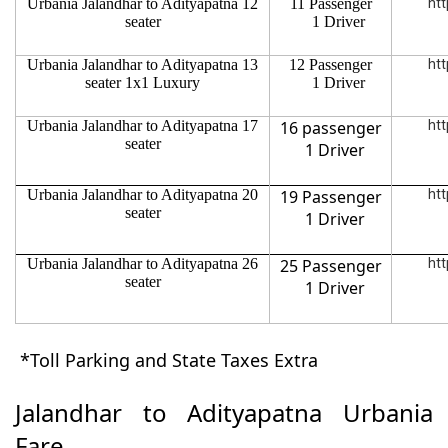
Urbania Jalandhar to Adityapatna 12
11 Passenger
htt
seater
1 Driver
Urbania Jalandhar to Adityapatna 13
12 Passenger
htt
seater 1x1 Luxury
1 Driver
Urbania Jalandhar to Adityapatna 17
16 passenger
htt
seater
1 Driver
Urbania Jalandhar to Adityapatna 20
19 Passenger
htt
seater
1 Driver
Urbania Jalandhar to Adityapatna 26
25 Passenger
htt
seater
1 Driver
*Toll Parking and State Taxes Extra
Jalandhar to Adityapatna Urbania
Fare