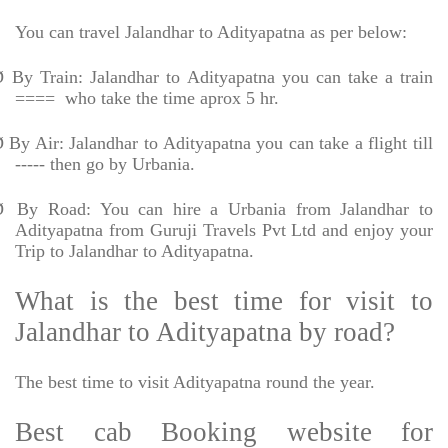
You can travel Jalandhar to Adityapatna as per below:
Ø
By Train: Jalandhar to Adityapatna you can take a train
====
who take the time aprox 5 hr.
Ø
By Air: Jalandhar to Adityapatna you can take a flight till
----- then go by Urbania.
Ø
By Road: You can hire a Urbania from Jalandhar to
Adityapatna from Guruji Travels Pvt Ltd and enjoy your
Trip to Jalandhar to Adityapatna.
What is the best time for visit to
Jalandhar to Adityapatna by road?
The best time to visit Adityapatna round the year.
Best cab Booking website for