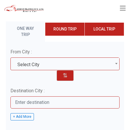
ONE WAY
ROUND TRIP
LOCAL TRIP
TRIP
From City :
Select City
⇅
Destination City :
+ Add More