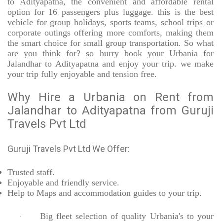
to Adityapatna, the convenient and affordable rental
option for 16 passengers plus luggage. this is the best
vehicle for group holidays, sports teams, school trips or
corporate outings offering more comforts, making them
the smart choice for small group transportation. So what
are you think for? so hurry book your Urbania for
Jalandhar to Adityapatna and enjoy your trip. we make
your trip fully enjoyable and tension free.
Why Hire a Urbania on Rent from
Jalandhar to Adityapatna from Guruji
Travels Pvt Ltd
Guruji Travels Pvt Ltd We Offer:
Trusted
staff.
Enjoyable
and friendly service.
Help to Maps and accommodation guides to your trip
.
Big fleet selection of quality Urbania's to your
·