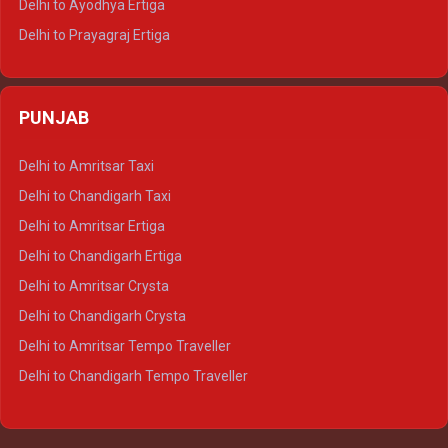
Delhi to Ayodhya Ertiga
Delhi to Prayagraj Ertiga
Delhi to Varanasi Ertiga
Delhi to Agra Crysta
PUNJAB
Delhi to Lucknow Crysta
Delhi to Kanpur Crysta
Delhi to Amritsar Taxi
Delhi to Ayodhya Crysta
Delhi to Chandigarh Taxi
Delhi to Prayagraj Crysta
Delhi to Amritsar Ertiga
Delhi to Varanasi Crysta
Delhi to Chandigarh Ertiga
Delhi to Agra Tempo Traveller
Delhi to Amritsar Crysta
Delhi to Lucknow Tempo Traveller
Delhi to Chandigarh Crysta
Delhi to Kanpur Tempo Traveller
Delhi to Amritsar Tempo Traveller
Delhi to Ayodhya Tempo Traveller
Delhi to Chandigarh Tempo Traveller
Delhi to Prayagraj Tempo Traveller
Delhi to Varanasi Tempo Traveller