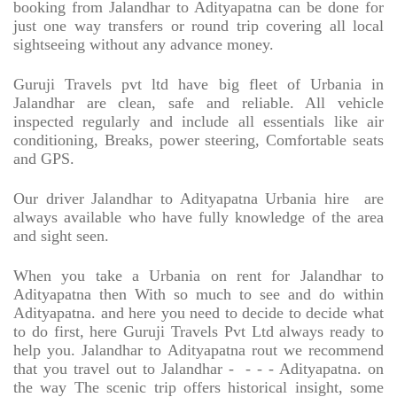
booking from Jalandhar to Adityapatna can be done for
just one way transfers or round trip covering all local
sightseeing without any advance money.
Guruji Travels pvt ltd have big fleet of Urbania in
Jalandhar are clean, safe and reliable. All vehicle
inspected regularly and include all essentials like air
conditioning, Breaks, power steering, Comfortable seats
and GPS.
Our driver Jalandhar to Adityapatna Urbania hire
are
always available who have fully knowledge of the area
and sight seen.
When you take a Urbania on rent for Jalandhar to
Adityapatna then With so much to see and do within
Adityapatna. and here you need to decide to decide what
to do first, here Guruji Travels Pvt Ltd always ready to
help you. Jalandhar to Adityapatna rout we recommend
that you travel out to Jalandhar -
- - - Adityapatna. on
the way The scenic trip offers historical insight, some