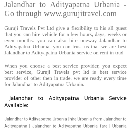
Jalandhar to Adityapatna Urbania -
Go through www.gurujitravel.com
Guruji Travels Pvt Ltd give a flexibility to his all guest
that you can hire vehicle for a few hours, days, weeks or
even months. you can also hire oneway Jalandhar to
Adityapatna Urbania. you can trust us that we are best
Jalandhar to Adityapatna Urbania service on rent in trad
When you choose a best service provider, you expect
best service, Guruji Travels pvt ltd is best service
provider of other then in trade. we are ready every time
for Jalandhar to Adityapatna Urbania.
Jalandhar to Adityapatna Urbania Service
Available:
Jalandhar to Adityapatna Urbania | hire Urbania from Jalandhar to
Adityapatna | Jalandhar to Adityapatna Urbania fare | Urbania