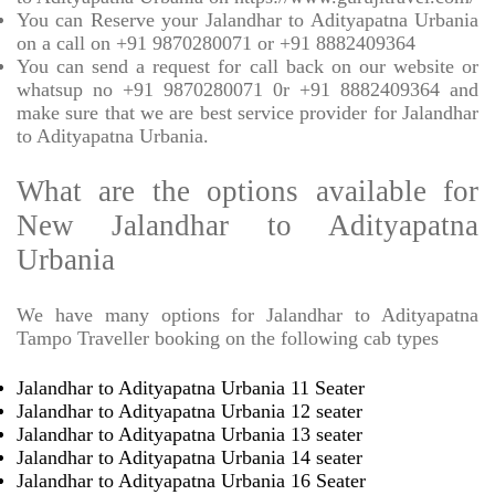
You can Reserve your Jalandhar to Adityapatna Urbania
on a call on +91 9870280071 or +91 8882409364
You can send a request for call back on our website or
whatsup no +91 9870280071 0r +91 8882409364 and
make sure that we are best service provider for Jalandhar
to Adityapatna Urbania.
What are the options available for
New Jalandhar to Adityapatna
Urbania
We have many options for Jalandhar to Adityapatna
Tampo Traveller booking on the following cab types
Jalandhar to Adityapatna Urbania 11 Seater
Jalandhar to Adityapatna Urbania 12 seater
Jalandhar to Adityapatna Urbania 13 seater
Jalandhar to Adityapatna Urbania 14 seater
Jalandhar to Adityapatna Urbania 16 Seater