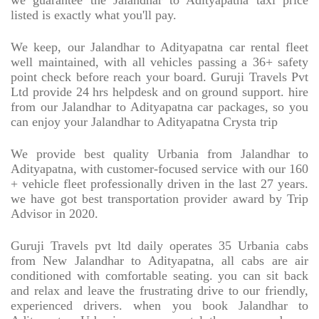
we guarantee the Jalandhar to Adityapatna taxi price
listed is exactly what you'll pay.
We keep, our Jalandhar to Adityapatna car rental fleet
well maintained, with all vehicles passing a 36+ safety
point check before reach your board. Guruji Travels Pvt
Ltd provide 24 hrs helpdesk and on ground support. hire
from our Jalandhar to Adityapatna car packages, so you
can enjoy your Jalandhar to Adityapatna Crysta trip
We provide best quality Urbania from Jalandhar to
Adityapatna, with customer-focused service with our 160
+ vehicle fleet professionally driven in the last 27 years.
we have got best transportation provider award by Trip
Advisor in 2020.
Guruji Travels pvt ltd daily operates 35 Urbania cabs
from New Jalandhar to Adityapatna, all cabs are air
conditioned with comfortable seating. you can sit back
and relax and leave the frustrating drive to our friendly,
experienced drivers. when you book Jalandhar to