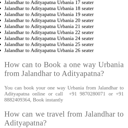
Jalandhar to Adityapatna Urbania 17 seater
Jalandhar to Adityapatna Urbania 18 seater
Jalandhar to Adityapatna Urbania 19 seater
Jalandhar to Adityapatna Urbania 20 seater
Jalandhar to Adityapatna Urbania 21 seater
Jalandhar to Adityapatna Urbania 22 seater
Jalandhar to Adityapatna Urbania 24 seater
Jalandhar to Adityapatna Urbania 25 seater
Jalandhar to Adityapatna Urbania 26 seater
How can to Book a one way Urbania
from Jalandhar to Adityapatna?
You can book your one way Urbania from Jalandhar to
Adityapatna online or call
+91 9870280071 or +91
8882409364, Book instantly
How can we travel from Jalandhar to
Adityapatna?