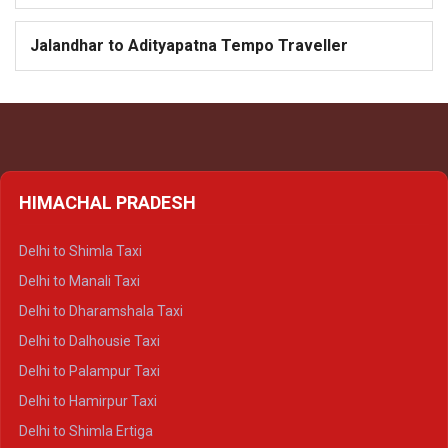
Jalandhar to Adityapatna Tempo Traveller
HIMACHAL PRADESH
Delhi to Shimla Taxi
Delhi to Manali Taxi
Delhi to Dharamshala Taxi
Delhi to Dalhousie Taxi
Delhi to Palampur Taxi
Delhi to Hamirpur Taxi
Delhi to Shimla Ertiga