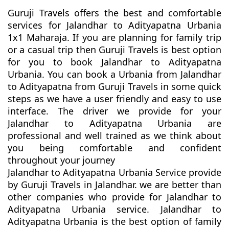
Guruji Travels offers the best and comfortable
services for Jalandhar to Adityapatna Urbania
1x1 Maharaja. If you are planning for family trip
or a casual trip then Guruji Travels is best option
for you to book Jalandhar to Adityapatna
Urbania. You can book a Urbania from Jalandhar
to Adityapatna from Guruji Travels in some quick
steps as we have a user friendly and easy to use
interface. The driver we provide for your
Jalandhar to Adityapatna Urbania are
professional and well trained as we think about
you being comfortable and confident
throughout your journey
Jalandhar to Adityapatna Urbania Service provide
by Guruji Travels in Jalandhar. we are better than
other companies who provide for Jalandhar to
Adityapatna Urbania service. Jalandhar to
Adityapatna Urbania is the best option of family