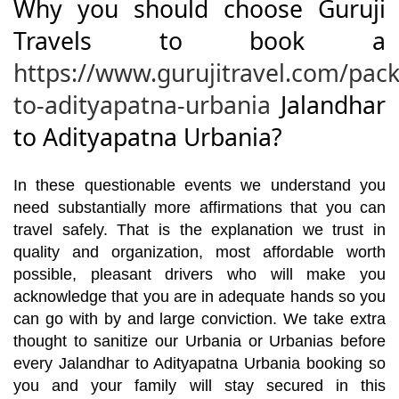
Why you should choose Guruji
Travels to book a
https://www.gurujitravel.com/pac
to-adityapatna-urbania
Jalandhar
to Adityapatna Urbania?
In these questionable events we understand you
need substantially more affirmations that you can
travel safely. That is the explanation we trust in
quality and organization, most affordable worth
possible, pleasant drivers who will make you
acknowledge that you are in adequate hands so you
can go with by and large conviction. We take extra
thought to sanitize our Urbania or Urbanias before
every Jalandhar to Adityapatna Urbania booking so
you and your family will stay secured in this