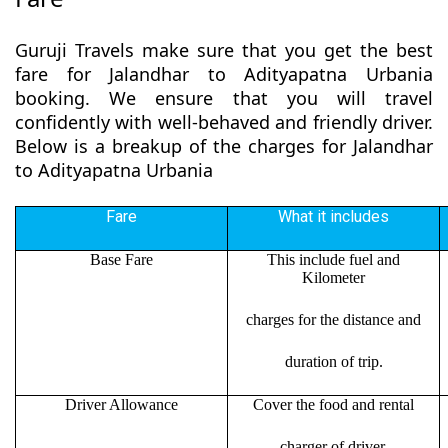
Guruji Travels make sure that you get the best
fare for Jalandhar to Adityapatna Urbania
booking. We ensure that you will travel
confidently with well-behaved and friendly driver.
Below is a breakup of the charges for Jalandhar
to Adityapatna Urbania
Fare
What it includes
Base Fare
This include fuel and
Kilometer
charges for the distance and
duration of trip.
Driver Allowance
Cover the food and rental
charger of driver.