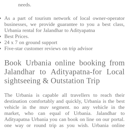
needs.
As a part of tourism network of local owner-operator
businesses, we provide
guarantee to you a best class,
Urbania rental for Jalandhar to Adityapatna
Best Prices
.
24 x 7 on ground support
Five-star
customer reviews on trip advisor
Book Urbania online booking from
Jalandhar to Adityapatna-for Local
sightseeing & Outstation Trip
The Urbania is capable all travellers to reach their
destination comfortably and quickly, Urbania is the best
vehicle in the muv segment. no any vehicle in the
market, who can equal of Urbania. Jalandhar to
Adityapatna Urbania you can book on line on our portal.
one way or round trip as you wish. Urbania online