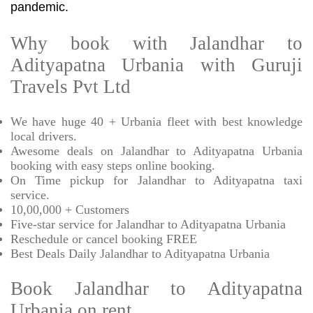
pandemic.
Why book with Jalandhar to
Adityapatna Urbania with Guruji
Travels Pvt Ltd
We have huge 40 + Urbania fleet with best knowledge
local drivers.
Awesome deals on Jalandhar to Adityapatna Urbania
booking with easy steps online booking.
On Time pickup for Jalandhar to Adityapatna taxi
service.
10,00,000 + Customers
Five-star service for Jalandhar to Adityapatna Urbania
Reschedule or cancel booking FREE
Best Deals Daily Jalandhar to Adityapatna Urbania
Book Jalandhar to Adityapatna
Urbania on rent