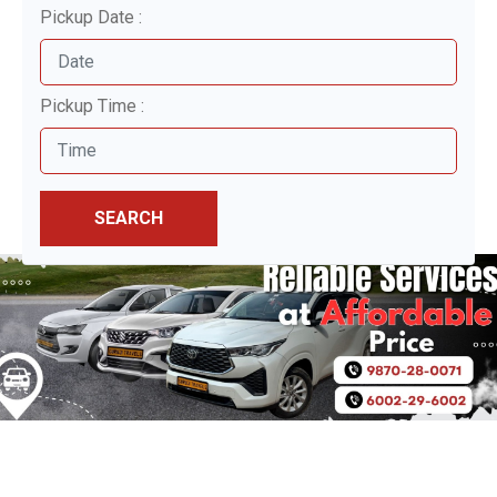
Pickup Date :
Pickup Time :
SEARCH