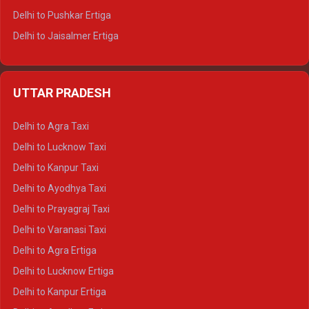
Delhi to Pushkar Ertiga
Delhi to Jaisalmer Ertiga
Delhi to Udaipur Ertiga
Delhi to Jaipur Crysta
UTTAR PRADESH
Delhi to Ajmer Crysta
Delhi to Ranthambore Crysta
Delhi to Agra Taxi
Delhi to Pushkar Crysta
Delhi to Lucknow Taxi
Delhi to Jaisalmer Crysta
Delhi to Kanpur Taxi
Delhi to Udaipur Crysta
Delhi to Ayodhya Taxi
Delhi to Jaipur Tempo Traveller
Delhi to Prayagraj Taxi
Delhi to Ajmer Tempo Traveller
Delhi to Varanasi Taxi
Delhi to Ranthambore Tempo Traveller
Delhi to Agra Ertiga
Delhi to Pushkar Tempo Traveller
Delhi to Lucknow Ertiga
Delhi to Jaisalmer Tempo Traveller
Delhi to Kanpur Ertiga
Delhi to Udaipur Tempo Traveller