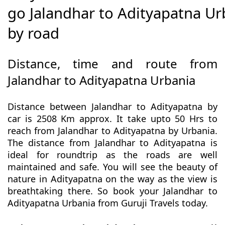
go Jalandhar to Adityapatna Ur
by road
Distance, time and route from
Jalandhar to Adityapatna Urbania
Distance between Jalandhar to Adityapatna by
car is 2508 Km approx. It take upto 50 Hrs to
reach from Jalandhar to Adityapatna by Urbania.
The distance from Jalandhar to Adityapatna is
ideal for roundtrip as the roads are well
maintained and safe. You will see the beauty of
nature in Adityapatna on the way as the view is
breathtaking there. So book your Jalandhar to
Adityapatna Urbania from Guruji Travels today.