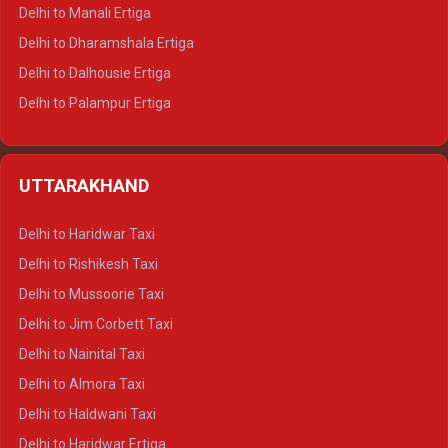
Delhi to Manali Ertiga
Delhi to Dharamshala Ertiga
Delhi to Dalhousie Ertiga
Delhi to Palampur Ertiga
Delhi to Hamirpur Ertiga
Delhi to Shimla Crysta
UTTARAKHAND
Delhi to Manali Crysta
Delhi to Dharamshala Crysta
Delhi to Haridwar Taxi
Delhi to Dalhousie Crysta
Delhi to Rishikesh Taxi
Delhi to Palampur Crysta
Delhi to Mussoorie Taxi
Delhi to Hamirpur Crysta
Delhi to Jim Corbett Taxi
Delhi to Shimla Tempo Traveller
Delhi to Nainital Taxi
Delhi to Manali Tempo Traveller
Delhi to Almora Taxi
Delhi to Dharamshala Tempo Traveller
Delhi to Haldwani Taxi
Delhi to Dalhousie Tempo Traveller
Delhi to Haridwar Ertiga