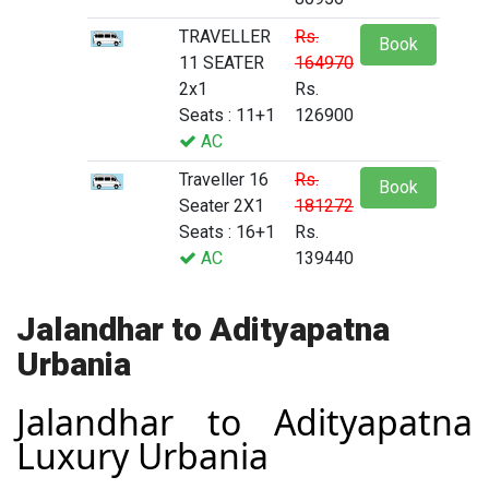
TRAVELLER
Rs.
Book
11 SEATER
164970
2x1
Rs.
Seats : 11+1
126900
AC
Traveller 16
Rs.
Book
Seater 2X1
181272
Seats : 16+1
Rs.
AC
139440
Jalandhar to Adityapatna
Urbania
Jalandhar to Adityapatna
Luxury Urbania