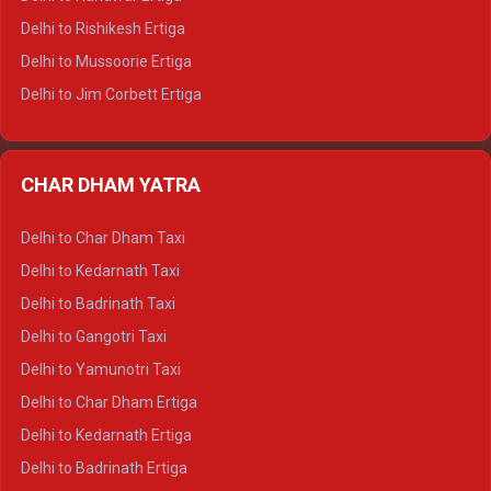
Delhi to Palampur Tempo Traveller
Delhi to Rishikesh Ertiga
Delhi to Hamirpur Tempo Traveller
Delhi to Mussoorie Ertiga
Delhi to Jim Corbett Ertiga
Delhi to Nainital Ertiga
Delhi to Almora Ertiga
CHAR DHAM YATRA
Delhi to Haldwani Ertiga
Delhi to Haridwar Crysta
Delhi to Char Dham Taxi
Delhi to Rishikesh Crysta
Delhi to Kedarnath Taxi
Delhi to Mussoorie Crysta
Delhi to Badrinath Taxi
Delhi to Jim Corbett Crysta
Delhi to Gangotri Taxi
Delhi to Nainital Crysta
Delhi to Yamunotri Taxi
Delhi to Almora Crysta
Delhi to Char Dham Ertiga
Delhi to Haldwani Crysta
Delhi to Kedarnath Ertiga
Delhi to Haridwar Tempo Traveller
Delhi to Badrinath Ertiga
Delhi to Rishikesh Tempo Traveller