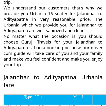
trip.
We understand our customers that's why we
provide you Urbania 16 seater for Jalandhar to
Adityapatna in very reasonable price. The
Urbania which we provide you for Jalandhar to
Adityapatna are well sanitized and clean.
No matter what the occasion is you should
choose Guruji Travels for your Jalandhar to
Adityapatna Urbania booking because our driver
cum guide will take care of you and your family
and make you feel confident and make you enjoy
your trip.
Jalandhar to Adityapatna Urbania
fare
Type of Taxi
Model