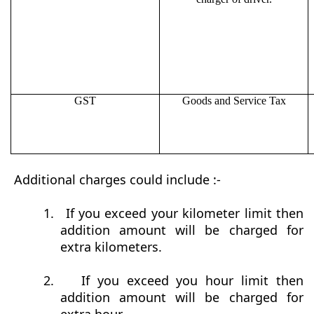
GST
Goods and Service Tax
Additional charges could include :-
1.
If you exceed your kilometer limit then
addition amount will be charged for
extra kilometers.
2.
If you exceed you hour limit then
addition amount will be charged for