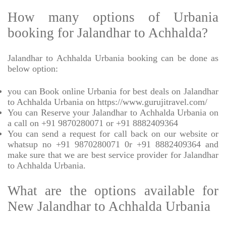
How many options of Urbania
booking for Jalandhar to Achhalda?
Jalandhar to Achhalda Urbania booking can be done as
below option:
you can Book online Urbania for best deals on Jalandhar
to Achhalda Urbania on https://www.gurujitravel.com/
You can Reserve your Jalandhar to Achhalda Urbania on
a call on +91 9870280071 or +91 8882409364
You can send a request for call back on our website or
whatsup no +91 9870280071 0r +91 8882409364 and
make sure that we are best service provider for Jalandhar
to Achhalda Urbania.
What are the options available for
New Jalandhar to Achhalda Urbania