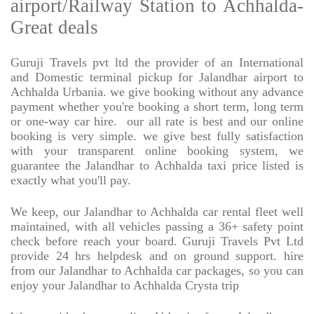
airport/Railway Station to Achhalda-
Great deals
Guruji Travels pvt ltd the provider of an International
and Domestic terminal pickup for Jalandhar airport to
Achhalda Urbania. we give booking without any advance
payment whether you're booking a short term, long term
or one-way car hire.
our all rate is best and our online
booking is very simple. we give best fully satisfaction
with your transparent online booking system, we
guarantee the Jalandhar to Achhalda taxi price listed is
exactly what you'll pay.
We keep, our Jalandhar to Achhalda car rental fleet well
maintained, with all vehicles passing a 36+ safety point
check before reach your board. Guruji Travels Pvt Ltd
provide 24 hrs helpdesk and on ground support. hire
from our Jalandhar to Achhalda car packages, so you can
enjoy your Jalandhar to Achhalda Crysta trip