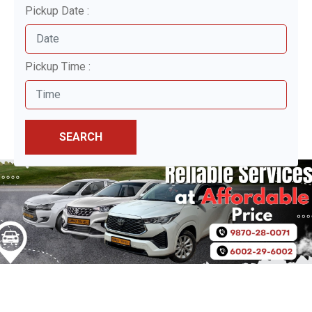
Pickup Date :
Pickup Time :
SEARCH