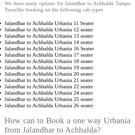
We have many options for Jalandhar to Achhalda Tampo
Traveller booking on the following cab types
Jalandhar to Achhalda Urbania 11 Seater
Jalandhar to Achhalda Urbania 12 seater
Jalandhar to Achhalda Urbania 13 seater
Jalandhar to Achhalda Urbania 14 seater
Jalandhar to Achhalda Urbania 16 Seater
Jalandhar to Achhalda Urbania 17 seater
Jalandhar to Achhalda Urbania 18 seater
Jalandhar to Achhalda Urbania 19 seater
Jalandhar to Achhalda Urbania 20 seater
Jalandhar to Achhalda Urbania 21 seater
Jalandhar to Achhalda Urbania 22 seater
Jalandhar to Achhalda Urbania 24 seater
Jalandhar to Achhalda Urbania 25 seater
Jalandhar to Achhalda Urbania 26 seater
How can to Book a one way Urbania
from Jalandhar to Achhalda?