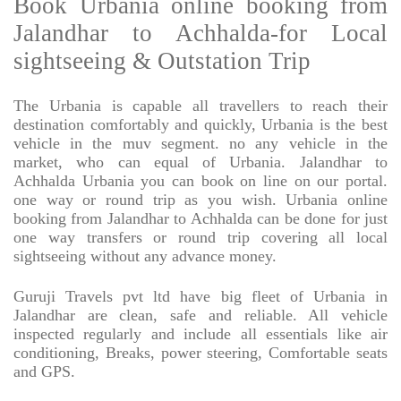
Book Urbania online booking from
Jalandhar to Achhalda-for Local
sightseeing & Outstation Trip
The Urbania is capable all travellers to reach their
destination comfortably and quickly, Urbania is the best
vehicle in the muv segment. no any vehicle in the
market, who can equal of Urbania. Jalandhar to
Achhalda Urbania you can book on line on our portal.
one way or round trip as you wish. Urbania online
booking from Jalandhar to Achhalda can be done for just
one way transfers or round trip covering all local
sightseeing without any advance money.
Guruji Travels pvt ltd have big fleet of Urbania in
Jalandhar are clean, safe and reliable. All vehicle
inspected regularly and include all essentials like air
conditioning, Breaks, power steering, Comfortable seats
and GPS.