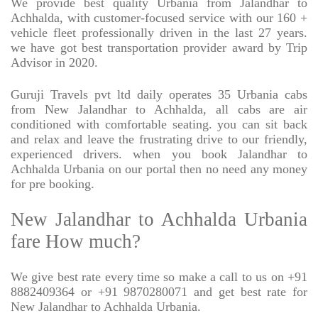
We provide best quality Urbania from Jalandhar to
Achhalda, with customer-focused service with our 160 +
vehicle fleet professionally driven in the last 27 years.
we have got best transportation provider award by Trip
Advisor in 2020.
Guruji Travels pvt ltd daily operates 35 Urbania cabs
from New Jalandhar to Achhalda, all cabs are air
conditioned with comfortable seating. you can sit back
and relax and leave the frustrating drive to our friendly,
experienced drivers. when you book Jalandhar to
Achhalda Urbania on our portal then no need any money
for pre booking.
New Jalandhar to Achhalda Urbania
fare How much?
We give best rate every time so make a call to us on +91
8882409364 or +91 9870280071 and get best rate for
New Jalandhar to Achhalda Urbania.