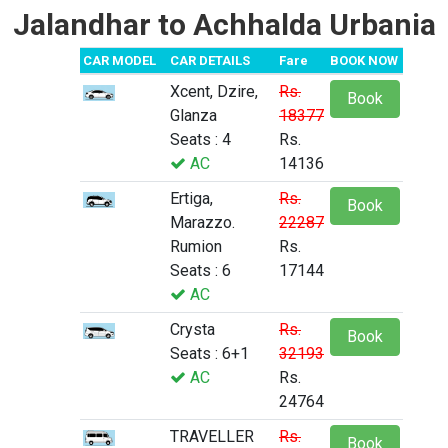
Jalandhar to Achhalda Urbania
CAR MODEL
CAR DETAILS
Fare
BOOK NOW
Xcent, Dzire,
Rs.
Book
Glanza
18377
Seats : 4
Rs.
AC
14136
Ertiga,
Rs.
Book
Marazzo.
22287
Rumion
Rs.
Seats : 6
17144
AC
Crysta
Rs.
Book
Seats : 6+1
32193
AC
Rs.
24764
TRAVELLER
Rs.
Book