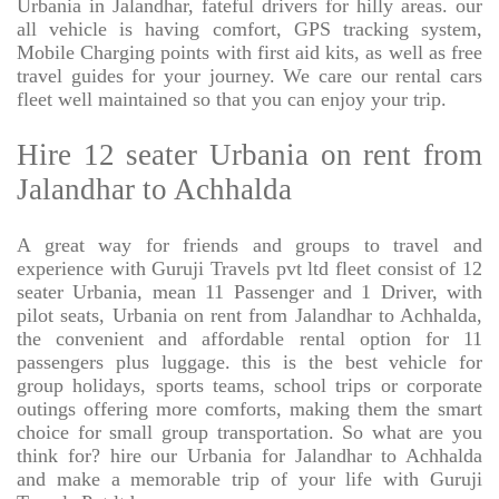
Urbania in Jalandhar, fateful drivers for hilly areas. our
all vehicle is having comfort, GPS tracking system,
Mobile Charging points with first aid kits, as well as free
travel guides for your journey. We care our rental cars
fleet well maintained so that you can enjoy your trip.
Hire 12 seater Urbania on rent from
Jalandhar to Achhalda
A great way for friends and groups to travel and
experience with Guruji Travels pvt ltd fleet consist of 12
seater Urbania, mean 11 Passenger and 1 Driver, with
pilot seats, Urbania on rent from Jalandhar to Achhalda,
the convenient and affordable rental option for 11
passengers plus luggage. this is the best vehicle for
group holidays, sports teams, school trips or corporate
outings offering more comforts, making them the smart
choice for small group transportation. So what are you
think for? hire our Urbania for Jalandhar to Achhalda
and make a memorable trip of your life with Guruji