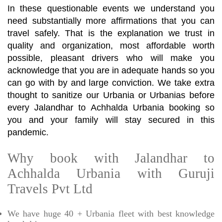
In these questionable events we understand you
need substantially more affirmations that you can
travel safely. That is the explanation we trust in
quality and organization, most affordable worth
possible, pleasant drivers who will make you
acknowledge that you are in adequate hands so you
can go with by and large conviction. We take extra
thought to sanitize our Urbania or Urbanias before
every Jalandhar to Achhalda Urbania booking so
you and your family will stay secured in this
pandemic.
Why book with Jalandhar to
Achhalda Urbania with Guruji
Travels Pvt Ltd
We have huge 40 + Urbania fleet with best knowledge