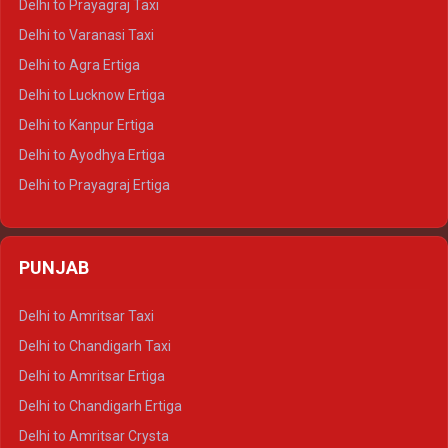
Delhi to Prayagraj Taxi
Delhi to Ajmer Tempo Traveller
Delhi to Varanasi Taxi
Delhi to Ranthambore Tempo Traveller
Delhi to Agra Ertiga
Delhi to Pushkar Tempo Traveller
Delhi to Lucknow Ertiga
Delhi to Jaisalmer Tempo Traveller
Delhi to Kanpur Ertiga
Delhi to Udaipur Tempo Traveller
Delhi to Ayodhya Ertiga
Delhi to Prayagraj Ertiga
Delhi to Varanasi Ertiga
Delhi to Agra Crysta
PUNJAB
Delhi to Lucknow Crysta
Delhi to Kanpur Crysta
Delhi to Amritsar Taxi
Delhi to Ayodhya Crysta
Delhi to Chandigarh Taxi
Delhi to Prayagraj Crysta
Delhi to Amritsar Ertiga
Delhi to Varanasi Crysta
Delhi to Chandigarh Ertiga
Delhi to Agra Tempo Traveller
Delhi to Amritsar Crysta