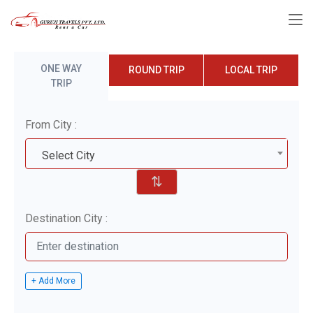
ONE WAY
ROUND TRIP
LOCAL TRIP
TRIP
From City :
Select City
⇅
Destination City :
+ Add More