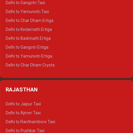
Delhi to Gangotri Taxi
Delhi to Nainital Crysta
Delhi to Yamunotri Taxi
Delhi to Almora Crysta
Delhi to Char Dham Ertiga
Delhi to Haldwani Crysta
Delhi to Kedarnath Ertiga
Delhi to Haridwar Tempo Traveller
Delhi to Badrinath Ertiga
Delhi to Rishikesh Tempo Traveller
Delhi to Gangotri Ertiga
Delhi to Mussoorie Tempo Traveller
Delhi to Yamunotri Ertiga
Delhi to Jim Corbett Tempo Traveller
Delhi to Char Dham Crysta
Delhi to Nainital Tempo Traveller
Delhi to Kedarnath Crysta
Delhi to Almora Tempo Traveller
Delhi to Badrinath Crysta
Delhi to Haldwani Tempo Traveller
RAJASTHAN
Delhi to Gangotri Crysta
Delhi to Yamunotri Crysta
Delhi to Jaipur Taxi
Delhi to Char Dham Tempo Traveller
Delhi to Ajmer Taxi
Delhi to Kedarnath Tempo Traveller
Delhi to Ranthambore Taxi
Delhi to Badrinath Tempo-traveller
Delhi to Pushkar Taxi