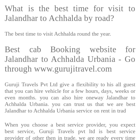
What is the best time for visit to
Jalandhar to Achhalda by road?
The best time to visit Achhalda round the year.
Best cab Booking website for
Jalandhar to Achhalda Urbania - Go
through www.gurujitravel.com
Guruji Travels Pvt Ltd give a flexibility to his all guest
that you can hire vehicle for a few hours, days, weeks or
even months. you can also hire oneway Jalandhar to
Achhalda Urbania. you can trust us that we are best
Jalandhar to Achhalda Urbania service on rent in trad
When you choose a best service provider, you expect
best service, Guruji Travels pvt ltd is best service
provider of other then in trade. we are ready every time