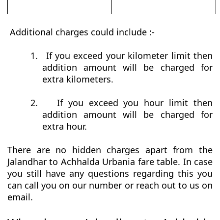
Additional charges could include :-
1.
If you exceed your kilometer limit then
addition amount will be charged for
extra kilometers.
2.
If you exceed you hour limit then
addition amount will be charged for
extra hour.
There are no hidden charges apart from the
Jalandhar to Achhalda Urbania fare table. In case
you still have any questions regarding this you
can call you on our number or reach out to us on
email.