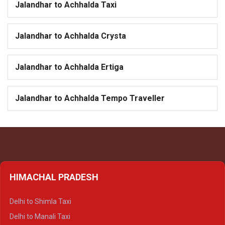
Jalandhar to Achhalda Taxi
Jalandhar to Achhalda Crysta
Jalandhar to Achhalda Ertiga
Jalandhar to Achhalda Tempo Traveller
HIMACHAL PRADESH
Delhi to Shimla Taxi
Delhi to Manali Taxi