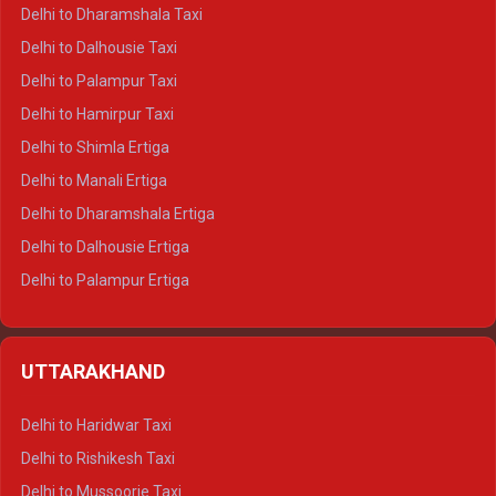
Delhi to Dharamshala Taxi
Delhi to Dalhousie Taxi
Delhi to Palampur Taxi
Delhi to Hamirpur Taxi
Delhi to Shimla Ertiga
Delhi to Manali Ertiga
Delhi to Dharamshala Ertiga
Delhi to Dalhousie Ertiga
Delhi to Palampur Ertiga
Delhi to Hamirpur Ertiga
Delhi to Shimla Crysta
UTTARAKHAND
Delhi to Manali Crysta
Delhi to Dharamshala Crysta
Delhi to Haridwar Taxi
Delhi to Dalhousie Crysta
Delhi to Rishikesh Taxi
Delhi to Palampur Crysta
Delhi to Mussoorie Taxi