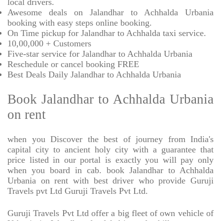
local drivers.
Awesome deals on Jalandhar to Achhalda Urbania
booking with easy steps online booking.
On Time pickup for Jalandhar to Achhalda taxi service.
10,00,000 + Customers
Five-star service for Jalandhar to Achhalda Urbania
Reschedule or cancel booking FREE
Best Deals Daily Jalandhar to Achhalda Urbania
Book Jalandhar to Achhalda Urbania
on rent
when you Discover the best of journey from India's
capital city to ancient holy city with a guarantee that
price listed in our portal is exactly you will pay only
when you board in cab. book Jalandhar to Achhalda
Urbania on rent with best driver who provide Guruji
Travels pvt Ltd Guruji Travels Pvt Ltd.
Guruji Travels Pvt Ltd offer a big fleet of own vehicle of