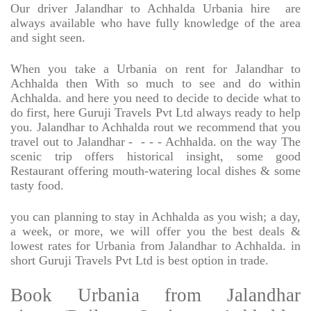
Our driver Jalandhar to Achhalda Urbania hire
are
always available who have fully knowledge of the area
and sight seen.
When you take a Urbania on rent for Jalandhar to
Achhalda then With so much to see and do within
Achhalda. and here you need to decide to decide what to
do first, here Guruji Travels Pvt Ltd always ready to help
you. Jalandhar to Achhalda rout we recommend that you
travel out to Jalandhar -
- - - Achhalda. on the way The
scenic trip offers historical insight, some good
Restaurant offering mouth-watering local dishes & some
tasty food.
you can planning to stay in Achhalda as you wish; a day,
a week, or more, we will offer you the best deals &
lowest rates for Urbania from Jalandhar to Achhalda. in
short Guruji Travels Pvt Ltd is best option in trade.
Book Urbania from Jalandhar