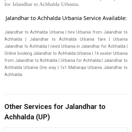
for Jalandhar to Achhalda Urbania.
Jalandhar to Achhalda Urbania Service Available:
Jalandhar to Achhalda Urbania | hire Urbania from Jalandhar to
Achhalda | Jalandhar to Achhalda Urbania fare | Urbania
Jalandhar to Achhalda | need Urbania in Jalandhar for Achhalda |
Online booking Jalandhar to Achhalda Urbania | 16 seater Urbania
from Jalandhar to Achhalda | Urbania for Achhalda | Jalandhar to
Achhalda Urbania One way | 1x1 Maharaja Urbania Jalandhar to
Achhalda
Other Services for Jalandhar to
Achhalda (UP)