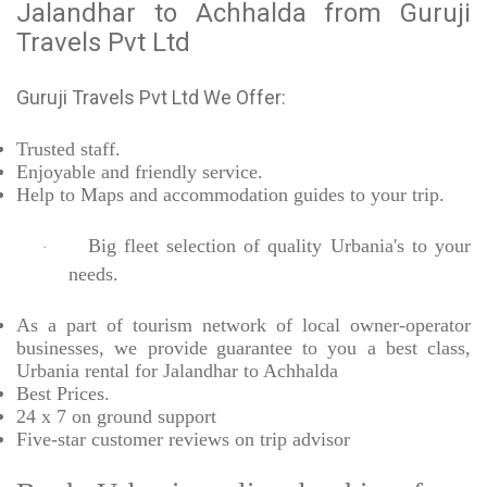
Jalandhar to Achhalda from Guruji
Travels Pvt Ltd
Guruji Travels Pvt Ltd We Offer:
Trusted
staff.
Enjoyable
and friendly service.
Help to Maps and accommodation guides to your trip
.
Big fleet selection of quality Urbania's to your
·
needs.
As a part of tourism network of local owner-operator
businesses, we provide
guarantee to you a best class,
Urbania rental for Jalandhar to Achhalda
Best Prices
.
24 x 7 on ground support
Five-star
customer reviews on trip advisor