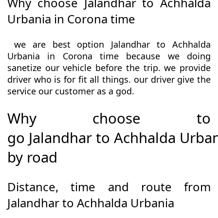
Why choose Jalandhar to Achhalda
Urbania in Corona time
we are best option Jalandhar to Achhalda
Urbania in Corona time because we doing
sanetize our vehicle before the trip. we provide
driver who is for fit all things. our driver give the
service our customer as a god.
Why choose to
go Jalandhar to Achhalda Urba
by road
Distance, time and route from
Jalandhar to Achhalda Urbania