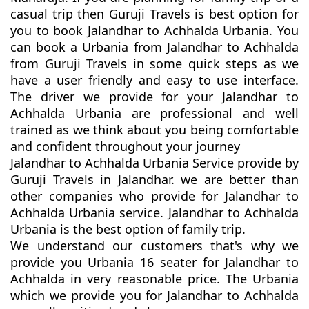
casual trip then Guruji Travels is best option for
you to book Jalandhar to Achhalda Urbania. You
can book a Urbania from Jalandhar to Achhalda
from Guruji Travels in some quick steps as we
have a user friendly and easy to use interface.
The driver we provide for your Jalandhar to
Achhalda Urbania are professional and well
trained as we think about you being comfortable
and confident throughout your journey
Jalandhar to Achhalda Urbania Service provide by
Guruji Travels in Jalandhar. we are better than
other companies who provide for Jalandhar to
Achhalda Urbania service. Jalandhar to Achhalda
Urbania is the best option of family trip.
We understand our customers that's why we
provide you Urbania 16 seater for Jalandhar to
Achhalda in very reasonable price. The Urbania
which we provide you for Jalandhar to Achhalda