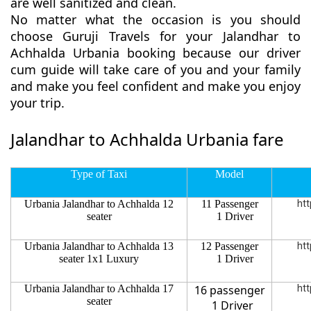
are well sanitized and clean.
No matter what the occasion is you should
choose Guruji Travels for your Jalandhar to
Achhalda Urbania booking because our driver
cum guide will take care of you and your family
and make you feel confident and make you enjoy
your trip.
Jalandhar to Achhalda Urbania fare
Type of Taxi
Model
Urbania Jalandhar to Achhalda 12
11 Passenger
htt
seater
1 Driver
Urbania Jalandhar to Achhalda 13
12 Passenger
htt
seater 1x1 Luxury
1 Driver
Urbania Jalandhar to Achhalda 17
16 passenger
htt
seater
1 Driver