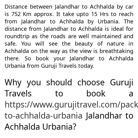
Distance between Jalandhar to Achhalda by car
is 752 Km approx. It take upto 15 Hrs to reach
from Jalandhar to Achhalda by Urbania. The
distance from Jalandhar to Achhalda is ideal for
roundtrip as the roads are well maintained and
safe. You will see the beauty of nature in
Achhalda on the way as the view is breathtaking
there. So book your Jalandhar to Achhalda
Urbania from Guruji Travels today.
Why you should choose Guruji
Travels to book a
https://www.gurujitravel.com/pac
to-achhalda-urbania
Jalandhar to
Achhalda Urbania?