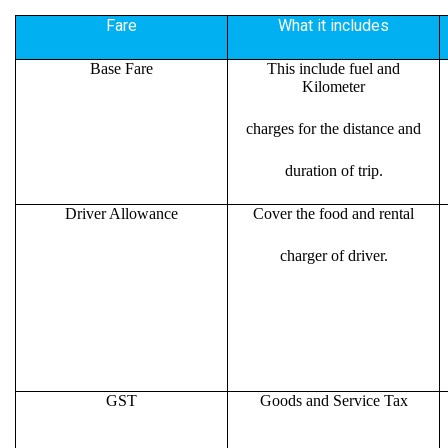
Fare
What it includes
Base Fare
This include fuel and
Kilometer
charges for the distance and
duration of trip.
Driver Allowance
Cover the food and rental
charger of driver.
GST
Goods and Service Tax