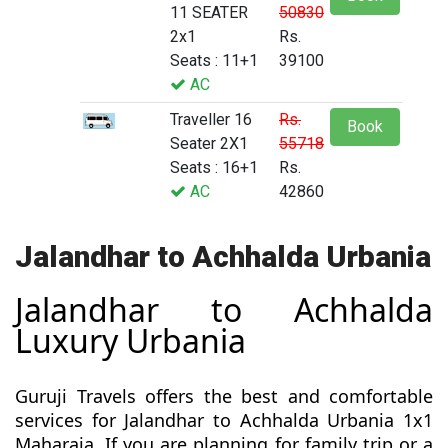
11 SEATER
50830
2x1
Rs.
Seats : 11+1
39100
AC
Traveller 16
Rs.
Book
Seater 2X1
55718
Seats : 16+1
Rs.
AC
42860
Jalandhar to Achhalda Urbania
Jalandhar to Achhalda
Luxury Urbania
Guruji Travels offers the best and comfortable
services for Jalandhar to Achhalda Urbania 1x1
Maharaja. If you are planning for family trip or a