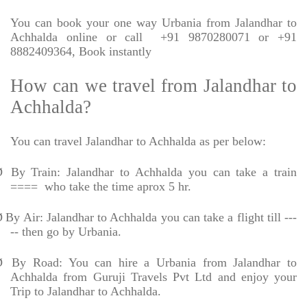
You can book your one way Urbania from Jalandhar to
Achhalda online or call
+91 9870280071 or +91
8882409364, Book instantly
How can we travel from Jalandhar to
Achhalda?
You can travel Jalandhar to Achhalda as per below:
Ø
By Train: Jalandhar to Achhalda you can take a train
====
who take the time aprox 5 hr.
Ø
By Air: Jalandhar to Achhalda you can take a flight till ---
-- then go by Urbania.
Ø
By Road: You can hire a Urbania from Jalandhar to
Achhalda from Guruji Travels Pvt Ltd and enjoy your
Trip to Jalandhar to Achhalda.