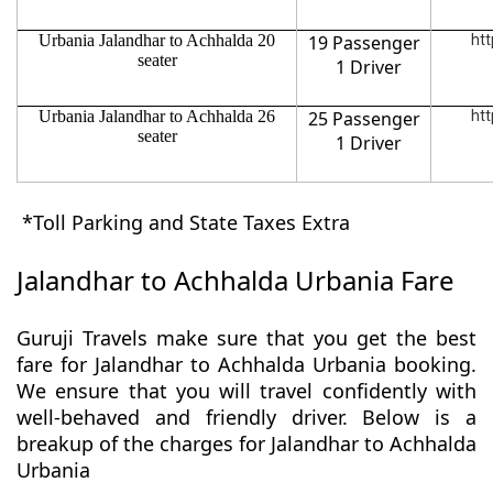
Urbania Jalandhar to Achhalda 20
19 Passenger
htt
seater
1 Driver
Urbania Jalandhar to Achhalda 26
25 Passenger
htt
seater
1 Driver
*Toll Parking and State Taxes Extra
Jalandhar to Achhalda Urbania Fare
Guruji Travels make sure that you get the best
fare for Jalandhar to Achhalda Urbania booking.
We ensure that you will travel confidently with
well-behaved and friendly driver. Below is a
breakup of the charges for Jalandhar to Achhalda
Urbania