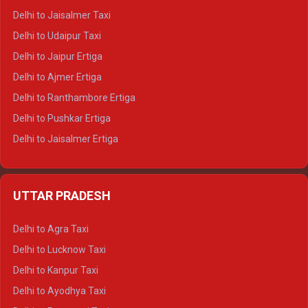
Delhi to Gangotri Tempo Traveller
Delhi to Jaisalmer Taxi
Delhi to Yamunotri Tempo Traveller
Delhi to Udaipur Taxi
Delhi to Jaipur Ertiga
Delhi to Ajmer Ertiga
Delhi to Ranthambore Ertiga
Delhi to Pushkar Ertiga
Delhi to Jaisalmer Ertiga
Delhi to Udaipur Ertiga
Delhi to Jaipur Crysta
UTTAR PRADESH
Delhi to Ajmer Crysta
Delhi to Ranthambore Crysta
Delhi to Agra Taxi
Delhi to Pushkar Crysta
Delhi to Lucknow Taxi
Delhi to Jaisalmer Crysta
Delhi to Kanpur Taxi
Delhi to Udaipur Crysta
Delhi to Ayodhya Taxi
Delhi to Jaipur Tempo Traveller