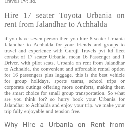
Travels Pvt ltd.
Hire 17 seater Toyota Urbania on
rent from Jalandhar to Achhalda
if you have seven person then you hire 8 seater Urbania
Jalandhar to Achhalda for your friends and groups to
travel and experience with Guruji Travels pvt ltd fleet
consist of 17 seater Urbania, mean 16 Passenger and 1
Driver, with pilot seats, Urbania on rent from Jalandhar
to Achhalda, the convenient and affordable rental option
for 16 passengers plus luggage. this is the best vehicle
for group holidays, sports teams, school trips or
corporate outings offering more comforts, making them
the smart choice for small group transportation. So what
are you think for? so hurry book your Urbania for
Jalandhar to Achhalda and enjoy your trip. we make your
trip fully enjoyable and tension free.
Why Hire a Urbania on Rent from