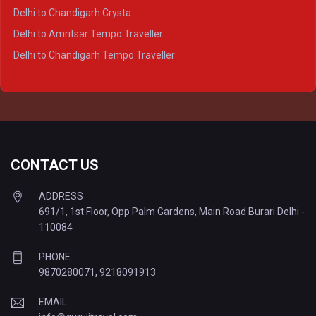
Delhi to Lucknow Tempo Traveller
Delhi to Chandigarh Crysta
Delhi to Kanpur Tempo Traveller
Delhi to Amritsar Tempo Traveller
Delhi to Ayodhya Tempo Traveller
Delhi to Chandigarh Tempo Traveller
Delhi to Prayagraj Tempo Traveller
Delhi to Varanasi Tempo Traveller
CONTACT US
ADDRESS
691/1, 1st Floor, Opp Palm Gardens, Main Road Burari Delhi -
110084
PHONE
9870280071
,
9218091913
EMAIL