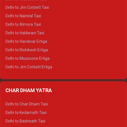
Delhi to Hamirpur Crysta
Delhi to Jim Corbett Taxi
Delhi to Shimla Tempo Traveller
Delhi to Nainital Taxi
Delhi to Manali Tempo Traveller
Delhi to Almora Taxi
Delhi to Dharamshala Tempo Traveller
Delhi to Haldwani Taxi
Delhi to Dalhousie Tempo Traveller
Delhi to Haridwar Ertiga
Delhi to Palampur Tempo Traveller
Delhi to Rishikesh Ertiga
Delhi to Hamirpur Tempo Traveller
Delhi to Mussoorie Ertiga
Delhi to Jim Corbett Ertiga
Delhi to Nainital Ertiga
Delhi to Almora Ertiga
CHAR DHAM YATRA
Delhi to Haldwani Ertiga
Delhi to Haridwar Crysta
Delhi to Char Dham Taxi
Delhi to Rishikesh Crysta
Delhi to Kedarnath Taxi
Delhi to Mussoorie Crysta
Delhi to Badrinath Taxi
Delhi to Jim Corbett Crysta