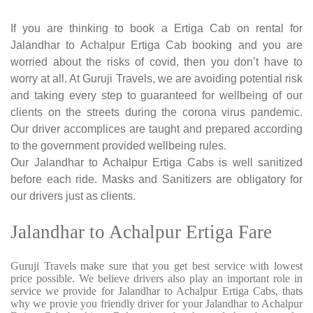
If you are thinking to book a Ertiga Cab on rental for
Jalandhar to Achalpur Ertiga Cab booking and you are
worried about the risks of covid, then you don’t have to
worry at all. At Guruji Travels, we are avoiding potential risk
and taking every step to guaranteed for wellbeing of our
clients on the streets during the corona virus pandemic.
Our driver accomplices are taught and prepared according
to the government provided wellbeing rules.
Our Jalandhar to Achalpur Ertiga Cabs is well sanitized
before each ride. Masks and Sanitizers are obligatory for
our drivers just as clients.
Jalandhar to Achalpur Ertiga Fare
Guruji Travels make sure that you get best service with lowest
price possible. We believe drivers also play an important role in
service we provide for Jalandhar to Achalpur Ertiga Cabs, thats
why we provie you friendly driver for your Jalandhar to Achalpur