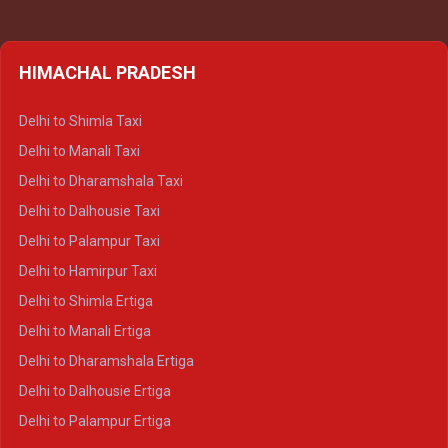
HIMACHAL PRADESH
Delhi to Shimla Taxi
Delhi to Manali Taxi
Delhi to Dharamshala Taxi
Delhi to Dalhousie Taxi
Delhi to Palampur Taxi
Delhi to Hamirpur Taxi
Delhi to Shimla Ertiga
Delhi to Manali Ertiga
Delhi to Dharamshala Ertiga
Delhi to Dalhousie Ertiga
Delhi to Palampur Ertiga