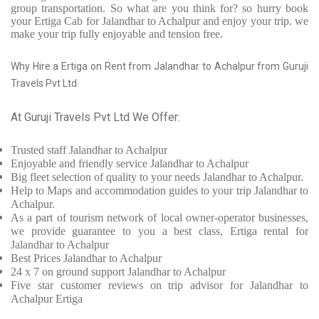
group transportation. So what are you think for? so hurry book
your Ertiga Cab for Jalandhar to Achalpur and enjoy your trip. we
make your trip fully enjoyable and tension free.
Why Hire a Ertiga on Rent from Jalandhar to Achalpur from Guruji
Travels Pvt Ltd
At Guruji Travels Pvt Ltd We Offer:
Trusted
staff
Jalandhar to Achalpur
Enjoyable
and friendly service
Jalandhar to Achalpur
Big fleet selection of quality to your needs Jalandhar to Achalpur.
Help to Maps and accommodation guides to your trip
Jalandhar to
Achalpur.
As a part of tourism network of local owner-operator businesses,
we provide
guarantee to you a best class, Ertiga rental for
Jalandhar to Achalpur
Best Prices
Jalandhar to Achalpur
24 x 7 on ground support Jalandhar to Achalpur
Five
star customer reviews on trip advisor for Jalandhar to
Achalpur Ertiga