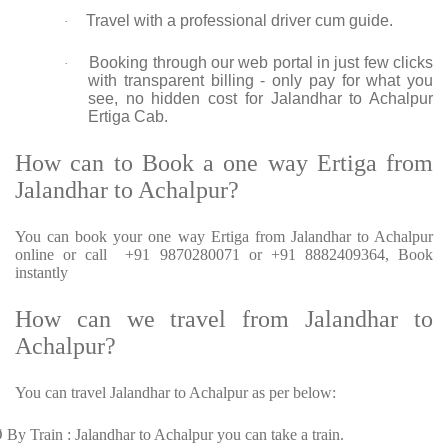
Travel with a professional driver cum guide.
·
Booking through our web portal in just few clicks
·
with transparent billing - only pay for what you
see, no hidden cost for Jalandhar to Achalpur
Ertiga Cab.
How can to Book a one way Ertiga from
Jalandhar to Achalpur?
You can book your one way Ertiga from Jalandhar to Achalpur
online or call +91 9870280071 or +91 8882409364, Book
instantly
How can we travel from Jalandhar to
Achalpur?
You can travel Jalandhar to Achalpur as per below:
Ø
By Train : Jalandhar to Achalpur you can take a train.