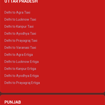
UTTAR PRADESH
Delhi to Ajmer Crysta
Delhi to Ranthambore Crysta
Delhi to Agra Taxi
Delhi to Pushkar Crysta
Delhi to Lucknow Taxi
Delhi to Jaisalmer Crysta
Delhi to Kanpur Taxi
Delhi to Udaipur Crysta
Delhi to Ayodhya Taxi
Delhi to Jaipur Tempo Traveller
Delhi to Prayagraj Taxi
Delhi to Ajmer Tempo Traveller
Delhi to Varanasi Taxi
Delhi to Ranthambore Tempo Traveller
Delhi to Agra Ertiga
Delhi to Pushkar Tempo Traveller
Delhi to Lucknow Ertiga
Delhi to Jaisalmer Tempo Traveller
Delhi to Kanpur Ertiga
Delhi to Udaipur Tempo Traveller
Delhi to Ayodhya Ertiga
Delhi to Prayagraj Ertiga
Delhi to Varanasi Ertiga
Delhi to Agra Crysta
PUNJAB
Delhi to Lucknow Crysta