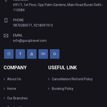
691/1, 1st Floor, Opp Palm Gardens, Main Road Burari Delhi -
110084
PHONE
9870280071
,
9218091913
EMAIL
info@gurujitravel.com
COMPANY
USEFUL LINK
About Us
Cancellation/Refund Policy
Home
Booking Policy
Our Branches