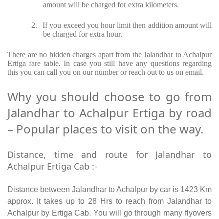
amount will be charged for extra kilometers.
2.
If you exceed you hour limit then addition amount will
be charged for extra hour.
There are no hidden charges apart from the Jalandhar to Achalpur
Ertiga fare table. In case you still have any questions regarding
this you can call you on our number or reach out to us on email.
Why you should choose to go from
Jalandhar to Achalpur Ertiga by road
– Popular places to visit on the way.
Distance, time and route for Jalandhar to
Achalpur Ertiga Cab :-
Distance between Jalandhar to Achalpur by car is 1423 Km
approx. It takes up to 28 Hrs to reach from Jalandhar to
Achalpur by Ertiga Cab. You will go through many flyovers