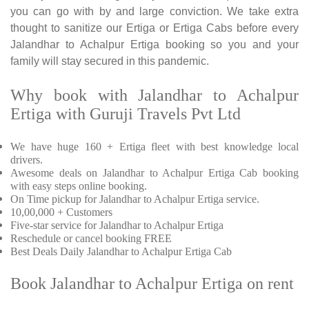
you can go with by and large conviction. We take extra
thought to sanitize our Ertiga or Ertiga Cabs before every
Jalandhar to Achalpur Ertiga booking so you and your
family will stay secured in this pandemic.
Why book with Jalandhar to Achalpur
Ertiga with Guruji Travels Pvt Ltd
We have huge 160 + Ertiga fleet with best knowledge local
drivers.
Awesome deals on Jalandhar to Achalpur Ertiga Cab booking
with easy steps online booking.
On Time pickup for Jalandhar to Achalpur Ertiga service.
10,00,000 + Customers
Five-star service for Jalandhar to Achalpur Ertiga
Reschedule or cancel booking FREE
Best Deals Daily Jalandhar to Achalpur Ertiga Cab
Book Jalandhar to Achalpur Ertiga on rent