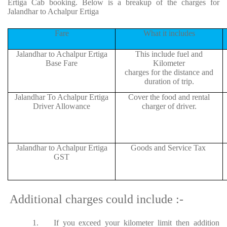
Ertiga Cab booking. Below is a breakup of the charges for
Jalandhar to Achalpur Ertiga
Fare
What it includes
Jalandhar to Achalpur Ertiga
This include fuel and
Base Fare
Kilometer
charges for the distance and
duration of trip.
Jalandhar To Achalpur Ertiga
Cover the food and rental
Driver Allowance
charger of driver.
Jalandhar to Achalpur Ertiga
Goods and Service Tax
GST
Additional charges could include :-
1.
If you exceed your kilometer limit then addition