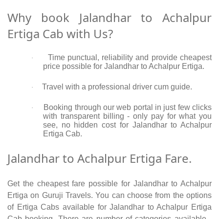
Why book Jalandhar to Achalpur
Ertiga Cab with Us?
Time punctual, reliability and provide cheapest
·
price possible for Jalandhar to Achalpur Ertiga.
Travel with a professional driver cum guide.
·
Booking through our web portal in just few clicks
·
with transparent billing - only pay for what you
see, no hidden cost for Jalandhar to Achalpur
Ertiga Cab.
Jalandhar to Achalpur Ertiga Fare.
Get the cheapest fare possible for Jalandhar to Achalpur
Ertiga on Guruji Travels. You can choose from the options
of Ertiga Cabs available for Jalandhar to Achalpur Ertiga
Cab booking. There are number of categories available -