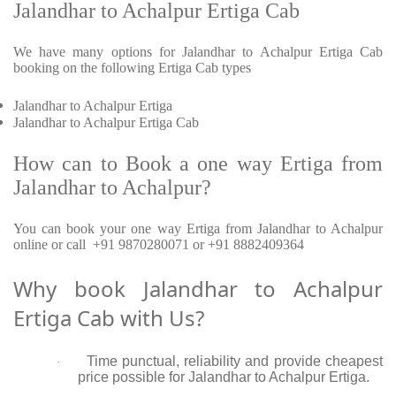
Jalandhar to Achalpur Ertiga Cab
We have many options for Jalandhar to Achalpur Ertiga Cab
booking on the following Ertiga Cab types
Jalandhar to Achalpur Ertiga
Jalandhar to Achalpur Ertiga Cab
How can to Book a one way Ertiga from
Jalandhar to Achalpur?
You can book your one way Ertiga from Jalandhar to Achalpur
online or call +91 9870280071 or +91 8882409364
Why book Jalandhar to Achalpur
Ertiga Cab with Us?
Time punctual, reliability and provide cheapest
·
price possible for Jalandhar to Achalpur Ertiga.