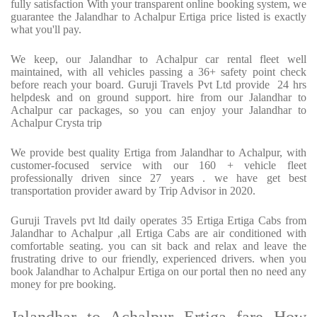
fully satisfaction With your transparent online booking system, we
guarantee the Jalandhar to Achalpur Ertiga price listed is exactly
what you'll pay.
We keep, our Jalandhar to Achalpur car rental fleet well
maintained, with all vehicles passing a 36+ safety point check
before reach your board. Guruji Travels Pvt Ltd provide 24 hrs
helpdesk and on ground support. hire from our Jalandhar to
Achalpur car packages, so you can enjoy your Jalandhar to
Achalpur Crysta trip
We provide best quality Ertiga from Jalandhar to Achalpur, with
customer-focused service with our 160 + vehicle fleet
professionally driven since 27 years . we have get best
transportation provider award by Trip Advisor in 2020.
Guruji Travels pvt ltd daily operates 35 Ertiga Ertiga Cabs from
Jalandhar to Achalpur ,all Ertiga Cabs are air conditioned with
comfortable seating. you can sit back and relax and leave the
frustrating drive to our friendly, experienced drivers. when you
book Jalandhar to Achalpur Ertiga on our portal then no need any
money for pre booking.