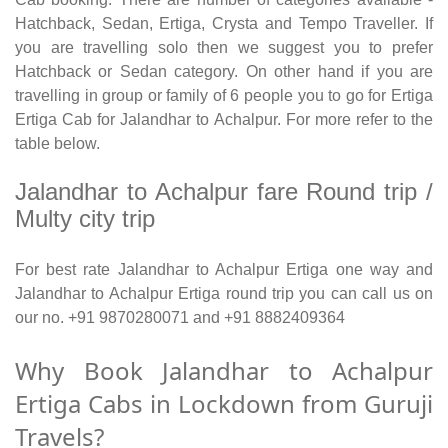
Hatchback, Sedan, Ertiga, Crysta and Tempo Traveller. If
you are travelling solo then we suggest you to prefer
Hatchback or Sedan category. On other hand if you are
travelling in group or family of 6 people you to go for Ertiga
Ertiga Cab for Jalandhar to Achalpur. For more refer to the
table below.
Jalandhar to Achalpur fare Round trip /
Multy city trip
For best rate Jalandhar to Achalpur Ertiga one way and
Jalandhar to Achalpur Ertiga round trip you can call us on
our no. +91 9870280071 and +91 8882409364
Why Book Jalandhar to Achalpur
Ertiga Cabs in Lockdown from Guruji
Travels?