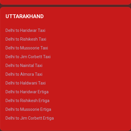
Delhi to Hamirpur Ertiga
Delhi to Shimla Crysta
UTTARAKHAND
Delhi to Manali Crysta
Delhi to Dharamshala Crysta
Delhi to Haridwar Taxi
Delhi to Dalhousie Crysta
Delhi to Rishikesh Taxi
Delhi to Palampur Crysta
Delhi to Mussoorie Taxi
Delhi to Hamirpur Crysta
Delhi to Jim Corbett Taxi
Delhi to Shimla Tempo Traveller
Delhi to Nainital Taxi
Delhi to Manali Tempo Traveller
Delhi to Almora Taxi
Delhi to Dharamshala Tempo Traveller
Delhi to Haldwani Taxi
Delhi to Dalhousie Tempo Traveller
Delhi to Haridwar Ertiga
Delhi to Palampur Tempo Traveller
Delhi to Rishikesh Ertiga
Delhi to Hamirpur Tempo Traveller
Delhi to Mussoorie Ertiga
Delhi to Jim Corbett Ertiga
Delhi to Nainital Ertiga