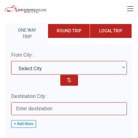
ONE WAY
ROUND TRIP
LOCAL TRIP
TRIP
From City :
Select City
⇅
Destination City :
+ Add More