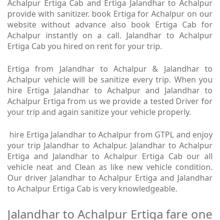
Achalpur Ertiga Cab and Ertiga Jalandhar to Achalpur
provide with sanitizer. book Ertiga for Achalpur on our
website without advance also book Ertiga Cab for
Achalpur instantly on a call. Jalandhar to Achalpur
Ertiga Cab you hired on rent for your trip.
Ertiga from Jalandhar to Achalpur & Jalandhar to
Achalpur vehicle will be sanitize every trip. When you
hire Ertiga Jalandhar to Achalpur and Jalandhar to
Achalpur Ertiga from us we provide a tested Driver for
your trip and again sanitize your vehicle properly.
hire Ertiga Jalandhar to Achalpur from GTPL and enjoy
your trip Jalandhar to Achalpur. Jalandhar to Achalpur
Ertiga and Jalandhar to Achalpur Ertiga Cab our all
vehicle neat and Clean as like new vehicle condition.
Our driver Jalandhar to Achalpur Ertiga and Jalandhar
to Achalpur Ertiga Cab is very knowledgeable.
Jalandhar to Achalpur Ertiga fare one