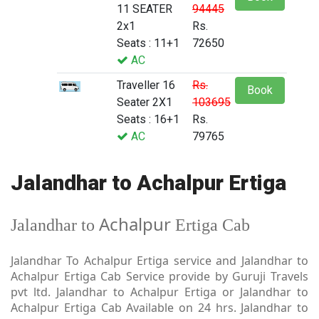
11 SEATER
94445
2x1
Rs.
Seats : 11+1
72650
AC
Traveller 16
Rs.
Book
Seater 2X1
103695
Seats : 16+1
Rs.
AC
79765
Jalandhar to Achalpur Ertiga
Achalpur
Jalandhar to
Ertiga Cab
Jalandhar To Achalpur Ertiga service and Jalandhar to
Achalpur Ertiga Cab Service provide by Guruji Travels
pvt ltd. Jalandhar to Achalpur Ertiga or Jalandhar to
Achalpur Ertiga Cab Available on 24 hrs. Jalandhar to