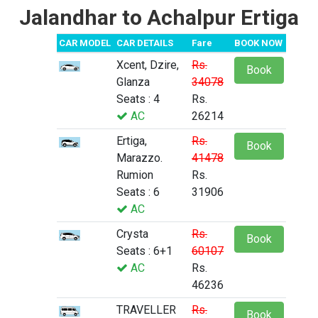
Jalandhar to Achalpur Ertiga
CAR MODEL
CAR DETAILS
Fare
BOOK NOW
Xcent, Dzire,
Rs.
Book
Glanza
34078
Seats : 4
Rs.
AC
26214
Ertiga,
Rs.
Book
Marazzo.
41478
Rumion
Rs.
Seats : 6
31906
AC
Crysta
Rs.
Book
Seats : 6+1
60107
AC
Rs.
46236
TRAVELLER
Rs.
Book