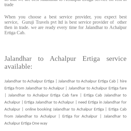
trade
When you choose a best service provider, you expect best
service, Guruji Travels pvt ltd is best service provider of other
then in trade. we are ready every time for Jalandhar to Achalpur
Ertiga Cab.
Jalandhar to Achalpur Ertiga service
available:
Jalandhar to Achalpur Ertiga | Jalandhar to Achalpur Ertiga Cab | hire
Ertiga from Jalandhar to Achalpur | Jalandhar to Achalpur Ertiga fare
| Jalandhar to Achalpur Ertiga Cab fare | Ertiga Cab Jalandhar to
Achalpur | Ertiga Jalandhar to Achalpur | need Ertiga in Jalandhar for
Achalpur | online booking Jalandhar to Achalpur Ertiga | Ertiga Cab
from Jalandhar to Achalpur | Ertiga for Achalpur | Jalandhar to
Achalpur Ertiga One way