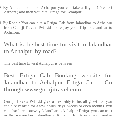
Ø
By Air : Jalandhar to Achalpur you can take a flight ( Nearest
Airport ) and then you hire Ertiga for Achalpur.
Ø
By Road : You can hire a Ertiga Cab from Jalandhar to Achalpur
from Guruji Travels Pvt Ltd and enjoy your Trip to Jalandhar to
Achalpur.
What is the best time for visit to Jalandhar
to Achalpur by road?
The best time to visit Achalpur is between
Best Ertiga Cab Booking website for
Jalandhar to Achalpur Ertiga Cab - Go
through www.gurujitravel.com
Guruji Travels Pvt Ltd give a flexibility to his all guest that you
can hire vehicle for a few hours, days, weeks or even months. you
can also hired oneway Jalandhar to Achalpur Ertiga. you can trust
us that we are best Jalandhar to Achalpur Ertiga service on rent in