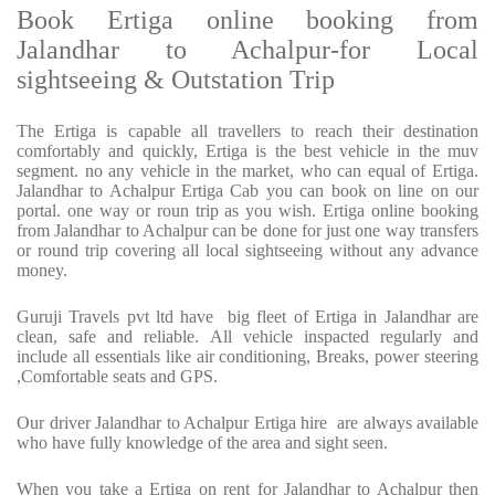
Book Ertiga online booking from
Jalandhar to Achalpur-for Local
sightseeing & Outstation Trip
The Ertiga is capable all travellers to reach their destination
comfortably and quickly, Ertiga is the best vehicle in the muv
segment. no any vehicle in the market, who can equal of Ertiga.
Jalandhar to Achalpur Ertiga Cab you can book on line on our
portal. one way or roun trip as you wish. Ertiga online booking
from Jalandhar to Achalpur can be done for just one way transfers
or round trip covering all local sightseeing without any advance
money.
Guruji Travels pvt ltd have big fleet of Ertiga in Jalandhar are
clean, safe and reliable. All vehicle inspacted regularly and
include all essentials like air conditioning, Breaks, power steering
,Comfortable seats and GPS.
Our driver Jalandhar to Achalpur Ertiga hire are always available
who have fully knowledge of the area and sight seen.
When you take a Ertiga on rent for Jalandhar to Achalpur then