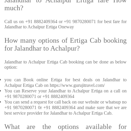
Jalandhar to Achalpur Ertiga fare How
much?
Call us on +91 8882409364 or +91 9870280071 for best fare for
Jalandhar to Achalpur Ertiga Oneway
How many options of Ertiga Cab booking
for Jalandhar to Achalpur?
Jalandhar to Achalpur Ertiga Cab booking can be done as below
option:
you can Book online Ertiga for best deals on Jalandhar to
Achalpur Ertiga Cab on https://www.gurujitravel.com/
You can Reserve your Jalandhar to Achalpur Ertiga on a call on
+91 9870280071 or +91 8882409364
You can send a request for call back on our website or whatsup no
+91 9870280071 0r +91 8882409364 and make sure that we are
best service provider for Jalandhar to Achalpur Ertiga Cab.
What are the options available for