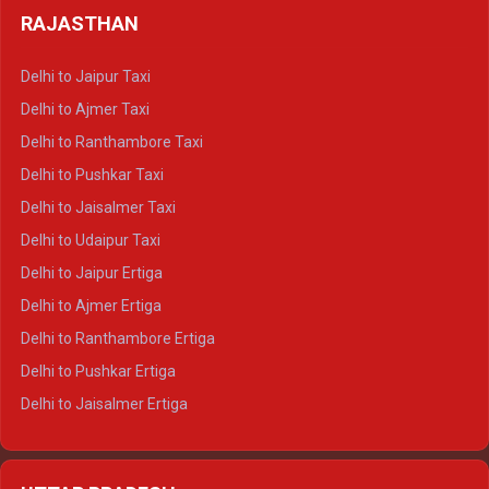
Delhi to Haldwani Tempo Traveller
RAJASTHAN
Delhi to Gangotri Crysta
Delhi to Yamunotri Crysta
Delhi to Jaipur Taxi
Delhi to Char Dham Tempo Traveller
Delhi to Ajmer Taxi
Delhi to Kedarnath Tempo Traveller
Delhi to Ranthambore Taxi
Delhi to Badrinath Tempo-traveller
Delhi to Pushkar Taxi
Delhi to Gangotri Tempo Traveller
Delhi to Jaisalmer Taxi
Delhi to Yamunotri Tempo Traveller
Delhi to Udaipur Taxi
Delhi to Jaipur Ertiga
Delhi to Ajmer Ertiga
Delhi to Ranthambore Ertiga
Delhi to Pushkar Ertiga
Delhi to Jaisalmer Ertiga
Delhi to Udaipur Ertiga
Delhi to Jaipur Crysta