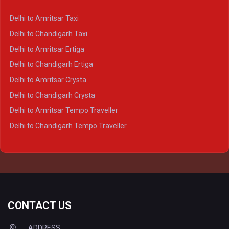
Delhi to Kanpur Crysta
Delhi to Amritsar Taxi
Delhi to Ayodhya Crysta
Delhi to Chandigarh Taxi
Delhi to Prayagraj Crysta
Delhi to Amritsar Ertiga
Delhi to Varanasi Crysta
Delhi to Chandigarh Ertiga
Delhi to Agra Tempo Traveller
Delhi to Amritsar Crysta
Delhi to Lucknow Tempo Traveller
Delhi to Chandigarh Crysta
Delhi to Kanpur Tempo Traveller
Delhi to Amritsar Tempo Traveller
Delhi to Ayodhya Tempo Traveller
Delhi to Chandigarh Tempo Traveller
Delhi to Prayagraj Tempo Traveller
Delhi to Varanasi Tempo Traveller
CONTACT US
ADDRESS