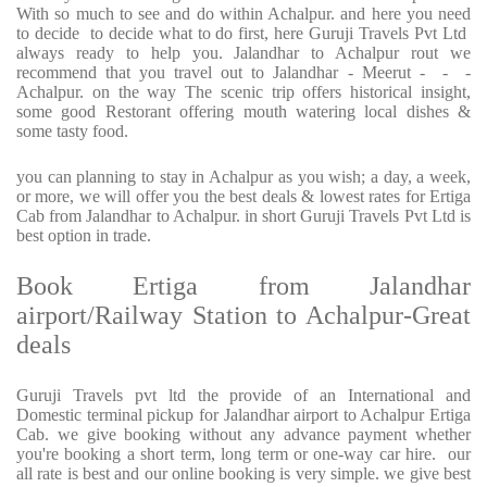
With so much to see and do within Achalpur. and here you need
to decide to decide what to do first, here Guruji Travels Pvt Ltd
always ready to help you. Jalandhar to Achalpur rout we
recommend that you travel out to Jalandhar - Meerut - - -
Achalpur. on the way The scenic trip offers historical insight,
some good Restorant offering mouth watering local dishes &
some tasty food.
you can planning to stay in Achalpur as you wish; a day, a week,
or more, we will offer you the best deals & lowest rates for Ertiga
Cab from Jalandhar to Achalpur. in short Guruji Travels Pvt Ltd is
best option in trade.
Book Ertiga from Jalandhar
airport/Railway Station to Achalpur-Great
deals
Guruji Travels pvt ltd the provide of an International and
Domestic terminal pickup for Jalandhar airport to Achalpur Ertiga
Cab. we give booking without any advance payment whether
you're booking a short term, long term or one-way car hire. our
all rate is best and our online booking is very simple. we give best