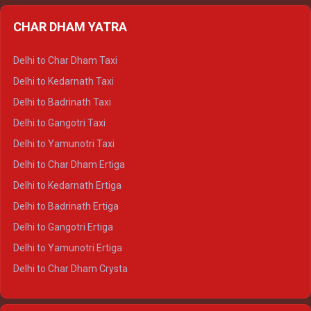
Delhi to Almora Ertiga
CHAR DHAM YATRA
Delhi to Haldwani Ertiga
Delhi to Haridwar Crysta
Delhi to Char Dham Taxi
Delhi to Rishikesh Crysta
Delhi to Kedarnath Taxi
Delhi to Mussoorie Crysta
Delhi to Badrinath Taxi
Delhi to Jim Corbett Crysta
Delhi to Gangotri Taxi
Delhi to Nainital Crysta
Delhi to Yamunotri Taxi
Delhi to Almora Crysta
Delhi to Char Dham Ertiga
Delhi to Haldwani Crysta
Delhi to Kedarnath Ertiga
Delhi to Haridwar Tempo Traveller
Delhi to Badrinath Ertiga
Delhi to Rishikesh Tempo Traveller
Delhi to Gangotri Ertiga
Delhi to Mussoorie Tempo Traveller
Delhi to Yamunotri Ertiga
Delhi to Jim Corbett Tempo Traveller
Delhi to Char Dham Crysta
Delhi to Nainital Tempo Traveller
Delhi to Kedarnath Crysta
Delhi to Almora Tempo Traveller
Delhi to Badrinath Crysta