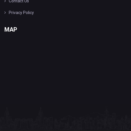
Contact Us
Privacy Policy
MAP