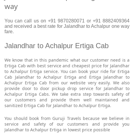
way
You can call us on +91 9870280071 or +91 8882409364
and received a best rate for Jalandhar to Achalpur one way
fare.
Jalandhar to Achalpur Ertiga Cab
We know that in this pandemic what our customer need is a
Ertiga Cab with best service and cheapest price for Jalandhar
to Achalpur Ertiga service. You can book your ride for Ertiga
Cab Jalandhar to Achalpur Ertiga and Ertiga Jalandhar to
Achalpur Ertiga Cab from our website very easily. We also
provide door to door pickup drop service for Jalandhar to
Achalpur Ertiga Cabs. We take extra step towards safety of
our customers and provide them well maintained and
sanitized Ertiga Cab for Jalandhar to Achalpur Ertiga.
You should book from Guruji Travels because we believe in
service and safety of our customers and provide you
Jalandhar to Achalpur Ertiga in lowest price possible