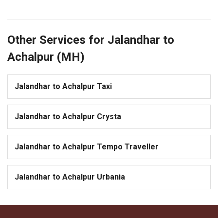
Other Services for Jalandhar to
Achalpur (MH)
Jalandhar to Achalpur Taxi
Jalandhar to Achalpur Crysta
Jalandhar to Achalpur Tempo Traveller
Jalandhar to Achalpur Urbania