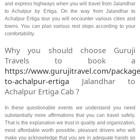
and express highways when you will travel from Jalandhar
to Achalpur by Ertiga. On the way from Jalandhar to
Achalpur Ertiga tour you will encounter various cities and
towns. You can plan various rest stops according to your
comfortability.
Why you should choose Guruji
Travels to book a
https://www.gurujitravel.com/package
to-achalpur-ertiga
Jalandhar to
Achalpur Ertiga Cab ?
In these questionable events we understand you need
substantially more affirmations that you can travel safely.
That is the explanation we trust in quality and organization,
most affordable worth possible, pleasant drivers who will
make you acknowledge that you are in adequate hands so