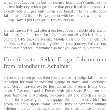
when you Discover the best of journey from India's capital city to
ancient holy city with a guarantee that price listed in our portal is
exactly you will pay only when you board in Ertiga Cab. book
Jalandhar to Achalpur Ertiga on rent with best driver who provide
Guruji Travels pvt Ltd Guruji Travels Pvt Ltd.
Guruji Travels Pvt Ltd offer a big fleet of own vehicle of Ertiga in
Jalandhar, fateful drivers for hilly areas. our all vehicle is having
comfort, GPS tracking system, Mobile Charging points with first
aid kits, as well as free travel guides for your journey. We care our
rental cars fleet well maintained so that you can enjoy your trip.
Hire 6 seater Sedan Ertiga Cab on rent
from Jalandhar to Achalpur
if you have seven person then you hire 7 seater Ertiga Jalandhar to
Achalpur for your friends and groups to travel and experience
with Guruji Travels pvt ltd fleet consist of 4 seater Ertiga Cab,
mean 6 Passenger and 1 Driver, with pilot seats, Ertiga on rent
from Jalandhar to Achalpur, the convenient and affordable rental
option for 4 passengers plus luggage. this is the best vehicle for
group holidays, sports teams, school trips or corporate outings
offering more comforts, making them the smart choice for small