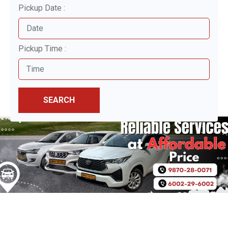
Pickup Date :
Pickup Time :
SEARCH