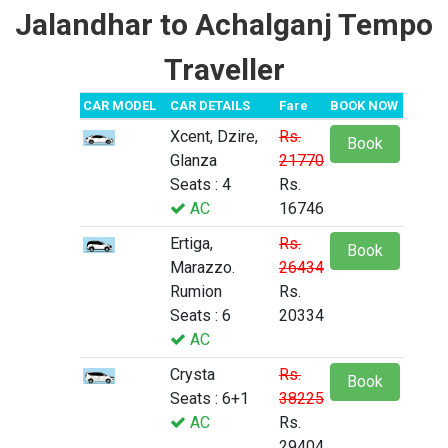
Jalandhar to Achalganj Tempo
Traveller
CAR MODEL
CAR DETAILS
Fare
BOOK NOW
Xcent, Dzire,
Rs.
Book
Glanza
21770
Seats : 4
Rs.
AC
16746
Ertiga,
Rs.
Book
Marazzo.
26434
Rumion
Rs.
Seats : 6
20334
AC
Crysta
Rs.
Book
Seats : 6+1
38225
AC
Rs.
29404