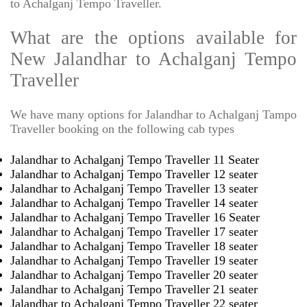
to Achalganj Tempo Traveller.
What are the options available for
New Jalandhar to Achalganj Tempo
Traveller
We have many options for Jalandhar to Achalganj Tampo
Traveller booking on the following cab types
Jalandhar to Achalganj Tempo Traveller 11 Seater
Jalandhar to Achalganj Tempo Traveller 12 seater
Jalandhar to Achalganj Tempo Traveller 13 seater
Jalandhar to Achalganj Tempo Traveller 14 seater
Jalandhar to Achalganj Tempo Traveller 16 Seater
Jalandhar to Achalganj Tempo Traveller 17 seater
Jalandhar to Achalganj Tempo Traveller 18 seater
Jalandhar to Achalganj Tempo Traveller 19 seater
Jalandhar to Achalganj Tempo Traveller 20 seater
Jalandhar to Achalganj Tempo Traveller 21 seater
Jalandhar to Achalganj Tempo Traveller 22 seater