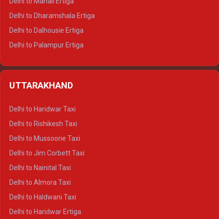
Delhi to Manali Ertiga
Delhi to Dharamshala Ertiga
Delhi to Dalhousie Ertiga
Delhi to Palampur Ertiga
Delhi to Hamirpur Ertiga
Delhi to Shimla Crysta
UTTARAKHAND
Delhi to Manali Crysta
Delhi to Dharamshala Crysta
Delhi to Haridwar Taxi
Delhi to Dalhousie Crysta
Delhi to Rishikesh Taxi
Delhi to Palampur Crysta
Delhi to Mussoorie Taxi
Delhi to Hamirpur Crysta
Delhi to Jim Corbett Taxi
Delhi to Shimla Tempo Traveller
Delhi to Nainital Taxi
Delhi to Manali Tempo Traveller
Delhi to Almora Taxi
Delhi to Dharamshala Tempo Traveller
Delhi to Haldwani Taxi
Delhi to Dalhousie Tempo Traveller
Delhi to Haridwar Ertiga