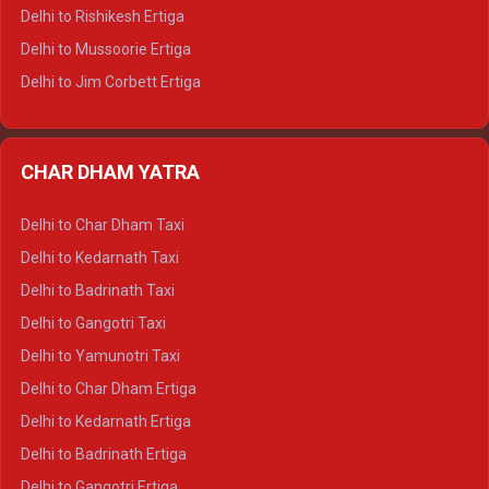
Delhi to Palampur Tempo Traveller
Delhi to Rishikesh Ertiga
Delhi to Hamirpur Tempo Traveller
Delhi to Mussoorie Ertiga
Delhi to Jim Corbett Ertiga
Delhi to Nainital Ertiga
Delhi to Almora Ertiga
CHAR DHAM YATRA
Delhi to Haldwani Ertiga
Delhi to Haridwar Crysta
Delhi to Char Dham Taxi
Delhi to Rishikesh Crysta
Delhi to Kedarnath Taxi
Delhi to Mussoorie Crysta
Delhi to Badrinath Taxi
Delhi to Jim Corbett Crysta
Delhi to Gangotri Taxi
Delhi to Nainital Crysta
Delhi to Yamunotri Taxi
Delhi to Almora Crysta
Delhi to Char Dham Ertiga
Delhi to Haldwani Crysta
Delhi to Kedarnath Ertiga
Delhi to Haridwar Tempo Traveller
Delhi to Badrinath Ertiga
Delhi to Rishikesh Tempo Traveller
Delhi to Gangotri Ertiga