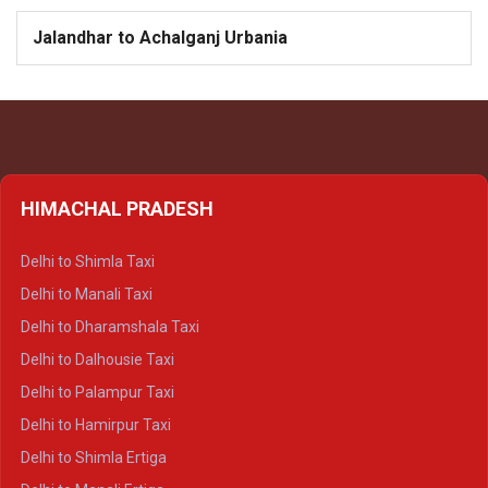
Jalandhar to Achalganj Urbania
HIMACHAL PRADESH
Delhi to Shimla Taxi
Delhi to Manali Taxi
Delhi to Dharamshala Taxi
Delhi to Dalhousie Taxi
Delhi to Palampur Taxi
Delhi to Hamirpur Taxi
Delhi to Shimla Ertiga