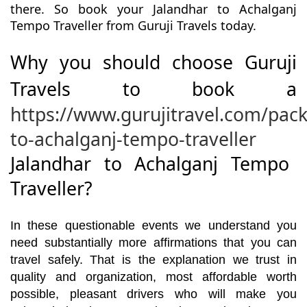
there. So book your Jalandhar to Achalganj
Tempo Traveller from Guruji Travels today.
Why you should choose Guruji
Travels to book a
https://www.gurujitravel.com/pac
to-achalganj-tempo-traveller
Jalandhar to Achalganj Tempo
Traveller?
In these questionable events we understand you
need substantially more affirmations that you can
travel safely. That is the explanation we trust in
quality and organization, most affordable worth
possible, pleasant drivers who will make you