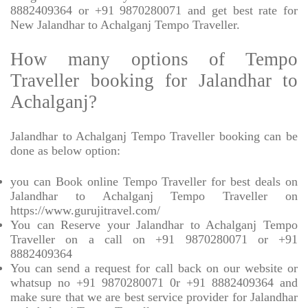
8882409364 or +91 9870280071 and get best rate for
New Jalandhar to Achalganj Tempo Traveller.
How many options of Tempo
Traveller booking for Jalandhar to
Achalganj?
Jalandhar to Achalganj Tempo Traveller booking can be
done as below option:
you can Book online Tempo Traveller for best deals on
Jalandhar to Achalganj Tempo Traveller on
https://www.gurujitravel.com/
You can Reserve your Jalandhar to Achalganj Tempo
Traveller on a call on +91 9870280071 or +91
8882409364
You can send a request for call back on our website or
whatsup no +91 9870280071 0r +91 8882409364 and
make sure that we are best service provider for Jalandhar