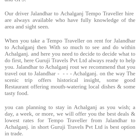
Our driver Jalandhar to Achalganj Tempo Traveller hire
are always available who have fully knowledge of the
area and sight seen.
When you take a Tempo Traveller on rent for Jalandhar
to Achalganj then With so much to see and do within
Achalganj. and here you need to decide to decide what to
do first, here Guruji Travels Pvt Ltd always ready to help
you. Jalandhar to Achalganj rout we recommend that you
travel out to Jalandhar -
- - - Achalganj. on the way The
scenic trip offers historical insight, some good
Restaurant offering mouth-watering local dishes & some
tasty food.
you can planning to stay in Achalganj as you wish; a
day, a week, or more, we will offer you the best deals &
lowest rates for Tempo Traveller from Jalandhar to
Achalganj. in short Guruji Travels Pvt Ltd is best option
in trade.