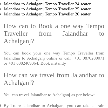
Jalandhar to Achalganj Tempo Traveller 24 seater
Jalandhar to Achalganj Tempo Traveller 25 seater
Jalandhar to Achalganj Tempo Traveller 26 seater
How can to Book a one way Tempo
Traveller from Jalandhar to
Achalganj?
You can book your one way Tempo Traveller from
Jalandhar to Achalganj online or call
+91 9870280071
or +91 8882409364, Book instantly
How can we travel from Jalandhar to
Achalganj?
You can travel Jalandhar to Achalganj as per below:
Ø
By Train: Jalandhar to Achalganj you can take a train