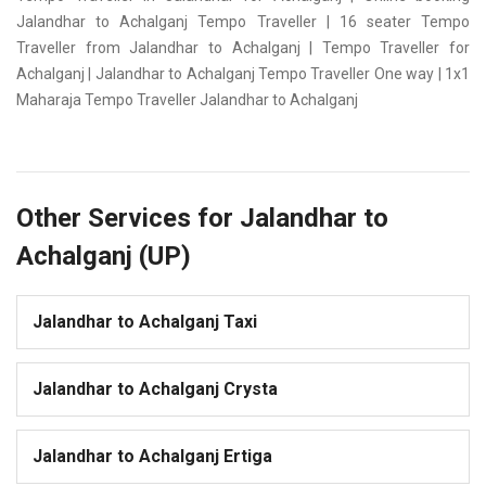
Jalandhar to Achalganj Tempo Traveller | 16 seater Tempo
Traveller from Jalandhar to Achalganj | Tempo Traveller for
Achalganj | Jalandhar to Achalganj Tempo Traveller One way | 1x1
Maharaja Tempo Traveller Jalandhar to Achalganj
Other Services for Jalandhar to
Achalganj (UP)
Jalandhar to Achalganj Taxi
Jalandhar to Achalganj Crysta
Jalandhar to Achalganj Ertiga