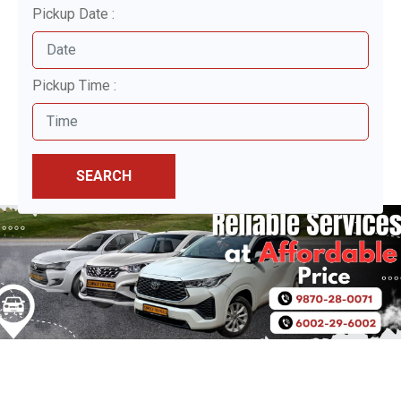
Pickup Date :
Pickup Time :
SEARCH