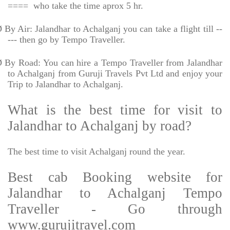
====
who take the time aprox 5 hr.
Ø
By Air: Jalandhar to Achalganj you can take a flight till --
--- then go by Tempo Traveller.
Ø
By Road: You can hire a Tempo Traveller from Jalandhar
to Achalganj from Guruji Travels Pvt Ltd and enjoy your
Trip to Jalandhar to Achalganj.
What is the best time for visit to
Jalandhar to Achalganj by road?
The best time to visit Achalganj round the year.
Best cab Booking website for
Jalandhar to Achalganj Tempo
Traveller - Go through
www.gurujitravel.com