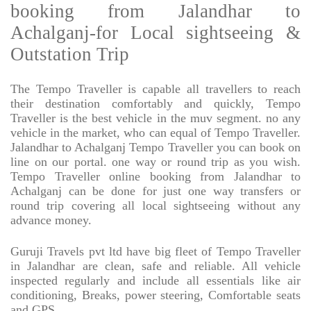
booking from Jalandhar to
Achalganj-for Local sightseeing &
Outstation Trip
The Tempo Traveller is capable all travellers to reach
their destination comfortably and quickly, Tempo
Traveller is the best vehicle in the muv segment. no any
vehicle in the market, who can equal of Tempo Traveller.
Jalandhar to Achalganj Tempo Traveller you can book on
line on our portal. one way or round trip as you wish.
Tempo Traveller online booking from Jalandhar to
Achalganj can be done for just one way transfers or
round trip covering all local sightseeing without any
advance money.
Guruji Travels pvt ltd have big fleet of Tempo Traveller
in Jalandhar are clean, safe and reliable. All vehicle
inspected regularly and include all essentials like air
conditioning, Breaks, power steering, Comfortable seats
and GPS.