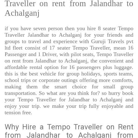
Traveller on rent from Jalandhar to
Achalganj
if you have seven person then you hire 8 seater Tempo
Traveller Jalandhar to Achalganj for your friends and
groups to travel and experience with Guruji Travels pvt
ltd fleet consist of 17 seater Tempo Traveller, mean 16
Passenger and 1 Driver, with pilot seats, Tempo Traveller
on rent from Jalandhar to Achalganj, the convenient and
affordable rental option for 16 passengers plus luggage.
this is the best vehicle for group holidays, sports teams,
school trips or corporate outings offering more comforts,
making them the smart choice for small group
transportation. So what are you think for? so hurry book
your Tempo Traveller for Jalandhar to Achalganj and
enjoy your trip. we make your trip fully enjoyable and
tension free.
Why Hire a Tempo Traveller on Rent
from Jalandhar to Achalganj from