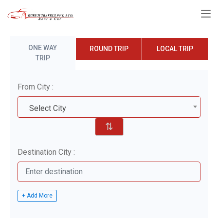
ONE WAY
ROUND TRIP
LOCAL TRIP
TRIP
From City :
Select City
⇅
Destination City :
+ Add More