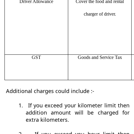
Driver Allowance
Cover the food and rental
charger of driver.
GST
Goods and Service Tax
Additional charges could include :-
1.
If you exceed your kilometer limit then
addition amount will be charged for
extra kilometers.