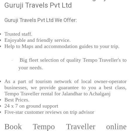
Guruji Travels Pvt Ltd
Guruji Travels Pvt Ltd We Offer:
Trusted
staff.
Enjoyable
and friendly service.
Help to Maps and accommodation guides to your trip
.
Big fleet selection of quality Tempo Traveller's to
·
your needs.
As a part of tourism network of local owner-operator
businesses, we provide
guarantee to you a best class,
Tempo Traveller rental for Jalandhar to Achalganj
Best Prices
.
24 x 7 on ground support
Five-star
customer reviews on trip advisor
Book Tempo Traveller online