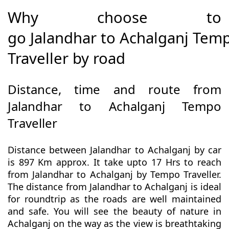
Why choose to
go Jalandhar to Achalganj Tem
Traveller by road
Distance, time and route from
Jalandhar to Achalganj Tempo
Traveller
Distance between Jalandhar to Achalganj by car
is 897 Km approx. It take upto 17 Hrs to reach
from Jalandhar to Achalganj by Tempo Traveller.
The distance from Jalandhar to Achalganj is ideal
for roundtrip as the roads are well maintained
and safe. You will see the beauty of nature in
Achalganj on the way as the view is breathtaking