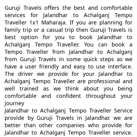
Guruji Travels offers the best and comfortable
services for Jalandhar to Achalganj Tempo
Traveller 1x1 Maharaja. If you are planning for
family trip or a casual trip then Guruji Travels is
best option for you to book Jalandhar to
Achalganj Tempo Traveller. You can book a
Tempo Traveller from Jalandhar to Achalganj
from Guruji Travels in some quick steps as we
have a user friendly and easy to use interface.
The driver we provide for your Jalandhar to
Achalganj Tempo Traveller are professional and
well trained as we think about you being
comfortable and confident throughout your
journey
Jalandhar to Achalganj Tempo Traveller Service
provide by Guruji Travels in Jalandhar. we are
better than other companies who provide for
Jalandhar to Achalganj Tempo Traveller service.