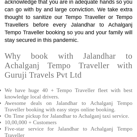
acknowledge that you are in adequate hands so you
can go with by and large conviction. We take extra
thought to sanitize our Tempo Traveller or Tempo
Travellers before every Jalandhar to Achalganj
Tempo Traveller booking so you and your family will
stay secured in this pandemic.
Why book with Jalandhar to
Achalganj Tempo Traveller with
Guruji Travels Pvt Ltd
We have huge 40 + Tempo Traveller fleet with best
knowledge local drivers.
Awesome deals on Jalandhar to Achalganj Tempo
Traveller booking with easy steps online booking.
On Time pickup for Jalandhar to Achalganj taxi service.
10,00,000 + Customers
Five-star service for Jalandhar to Achalganj Tempo
Traveller