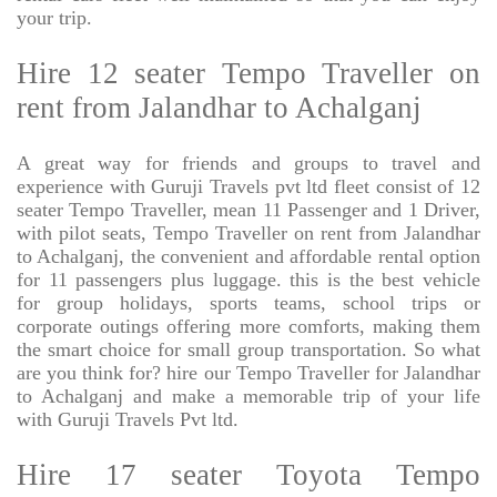
your trip.
Hire 12 seater Tempo Traveller on
rent from Jalandhar to Achalganj
A great way for friends and groups to travel and
experience with Guruji Travels pvt ltd fleet consist of 12
seater Tempo Traveller, mean 11 Passenger and 1 Driver,
with pilot seats, Tempo Traveller on rent from Jalandhar
to Achalganj, the convenient and affordable rental option
for 11 passengers plus luggage. this is the best vehicle
for group holidays, sports teams, school trips or
corporate outings offering more comforts, making them
the smart choice for small group transportation. So what
are you think for? hire our Tempo Traveller for Jalandhar
to Achalganj and make a memorable trip of your life
with Guruji Travels Pvt ltd.
Hire 17 seater Toyota Tempo