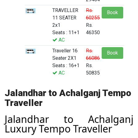
TRAVELLER
Rs.
Book
11 SEATER
60255
2x1
Rs.
Seats : 11+1
46350
AC
Traveller 16
Rs.
Book
Seater 2X1
66086
Seats : 16+1
Rs.
AC
50835
Jalandhar to Achalganj Tempo
Traveller
Jalandhar to Achalganj
Luxury Tempo Traveller