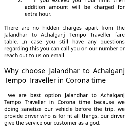
2.
If you exceed you hour limit then
addition amount will be charged for
extra hour.
There are no hidden charges apart from the
Jalandhar to Achalganj Tempo Traveller fare
table. In case you still have any questions
regarding this you can call you on our number or
reach out to us on email.
Why choose Jalandhar to Achalganj
Tempo Traveller in Corona time
we are best option Jalandhar to Achalganj
Tempo Traveller in Corona time because we
doing sanetize our vehicle before the trip. we
provide driver who is for fit all things. our driver
give the service our customer as a god.