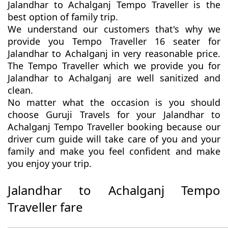
Jalandhar to Achalganj Tempo Traveller is the
best option of family trip.
We understand our customers that's why we
provide you Tempo Traveller 16 seater for
Jalandhar to Achalganj in very reasonable price.
The Tempo Traveller which we provide you for
Jalandhar to Achalganj are well sanitized and
clean.
No matter what the occasion is you should
choose Guruji Travels for your Jalandhar to
Achalganj Tempo Traveller booking because our
driver cum guide will take care of you and your
family and make you feel confident and make
you enjoy your trip.
Jalandhar to Achalganj Tempo
Traveller fare