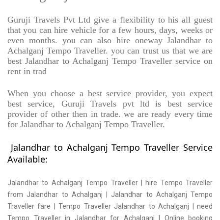
Guruji Travels Pvt Ltd give a flexibility to his all guest
that you can hire vehicle for a few hours, days, weeks or
even months. you can also hire oneway Jalandhar to
Achalganj Tempo Traveller. you can trust us that we are
best Jalandhar to Achalganj Tempo Traveller service on
rent in trad
When you choose a best service provider, you expect
best service, Guruji Travels pvt ltd is best service
provider of other then in trade. we are ready every time
for Jalandhar to Achalganj Tempo Traveller.
Jalandhar to Achalganj Tempo Traveller Service
Available:
Jalandhar to Achalganj Tempo Traveller | hire Tempo Traveller
from Jalandhar to Achalganj | Jalandhar to Achalganj Tempo
Traveller fare | Tempo Traveller Jalandhar to Achalganj | need
Tempo Traveller in Jalandhar for Achalganj | Online booking