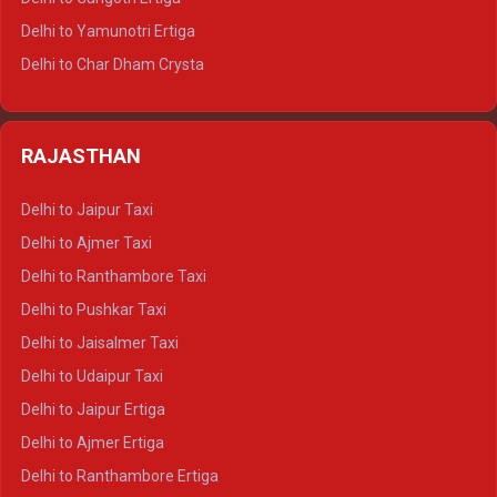
Delhi to Mussoorie Tempo Traveller
Delhi to Yamunotri Ertiga
Delhi to Jim Corbett Tempo Traveller
Delhi to Char Dham Crysta
Delhi to Nainital Tempo Traveller
Delhi to Kedarnath Crysta
Delhi to Almora Tempo Traveller
Delhi to Badrinath Crysta
Delhi to Haldwani Tempo Traveller
RAJASTHAN
Delhi to Gangotri Crysta
Delhi to Yamunotri Crysta
Delhi to Jaipur Taxi
Delhi to Char Dham Tempo Traveller
Delhi to Ajmer Taxi
Delhi to Kedarnath Tempo Traveller
Delhi to Ranthambore Taxi
Delhi to Badrinath Tempo-traveller
Delhi to Pushkar Taxi
Delhi to Gangotri Tempo Traveller
Delhi to Jaisalmer Taxi
Delhi to Yamunotri Tempo Traveller
Delhi to Udaipur Taxi
Delhi to Jaipur Ertiga
Delhi to Ajmer Ertiga
Delhi to Ranthambore Ertiga