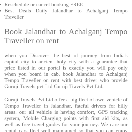
Reschedule or cancel booking FREE
Best Deals Daily Jalandhar to Achalganj Tempo
Traveller
Book Jalandhar to Achalganj Tempo
Traveller on rent
when you Discover the best of journey from India's
capital city to ancient holy city with a guarantee that
price listed in our portal is exactly you will pay only
when you board in cab. book Jalandhar to Achalganj
Tempo Traveller on rent with best driver who provide
Guruji Travels pvt Ltd Guruji Travels Pvt Ltd.
Guruji Travels Pvt Ltd offer a big fleet of own vehicle of
Tempo Traveller in Jalandhar, fateful drivers for hilly
areas. our all vehicle is having comfort, GPS tracking
system, Mobile Charging points with first aid kits, as
well as free travel guides for your journey. We care our
rental cars fleet well maintained so that you can enjoy