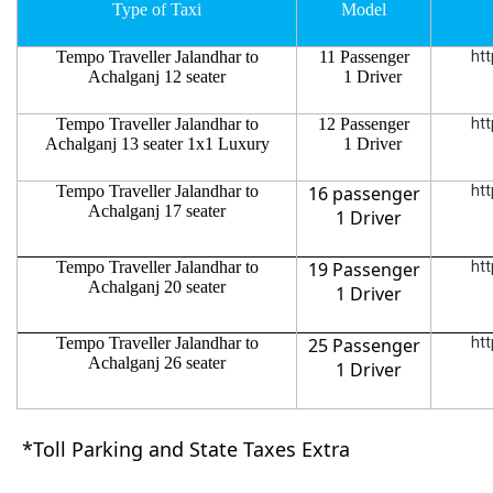
Type of Taxi
Model
Tempo Traveller Jalandhar to
11 Passenger
htt
Achalganj 12 seater
1 Driver
Tempo Traveller Jalandhar to
12 Passenger
htt
Achalganj 13 seater 1x1 Luxury
1 Driver
Tempo Traveller Jalandhar to
16 passenger
htt
Achalganj 17 seater
1 Driver
Tempo Traveller Jalandhar to
19 Passenger
htt
Achalganj 20 seater
1 Driver
Tempo Traveller Jalandhar to
25 Passenger
htt
Achalganj 26 seater
1 Driver
*Toll Parking and State Taxes Extra