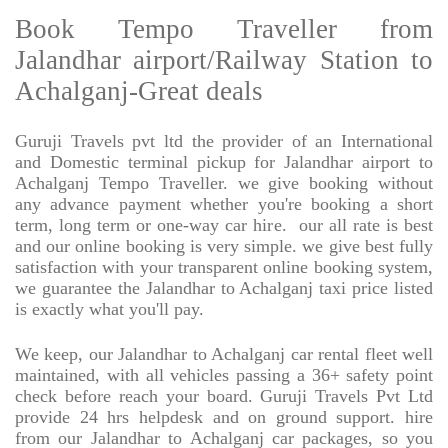
Book Tempo Traveller from
Jalandhar airport/Railway Station to
Achalganj-Great deals
Guruji Travels pvt ltd the provider of an International
and Domestic terminal pickup for Jalandhar airport to
Achalganj Tempo Traveller. we give booking without
any advance payment whether you're booking a short
term, long term or one-way car hire.
our all rate is best
and our online booking is very simple. we give best fully
satisfaction with your transparent online booking system,
we guarantee the Jalandhar to Achalganj taxi price listed
is exactly what you'll pay.
We keep, our Jalandhar to Achalganj car rental fleet well
maintained, with all vehicles passing a 36+ safety point
check before reach your board. Guruji Travels Pvt Ltd
provide 24 hrs helpdesk and on ground support. hire
from our Jalandhar to Achalganj car packages, so you