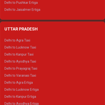
Delhi to Pushkar Ertiga
Delhi to Jaisalmer Ertiga
Delhi to Udaipur Ertiga
Delhi to Jaipur Crysta
UTTAR PRADESH
Delhi to Ajmer Crysta
Delhi to Ranthambore Crysta
Delhi to Agra Taxi
Delhi to Pushkar Crysta
Delhi to Lucknow Taxi
Delhi to Jaisalmer Crysta
Delhi to Kanpur Taxi
Delhi to Udaipur Crysta
Delhi to Ayodhya Taxi
Delhi to Jaipur Tempo Traveller
Delhi to Prayagraj Taxi
Delhi to Ajmer Tempo Traveller
Delhi to Varanasi Taxi
Delhi to Ranthambore Tempo Traveller
Delhi to Agra Ertiga
Delhi to Pushkar Tempo Traveller
Delhi to Lucknow Ertiga
Delhi to Jaisalmer Tempo Traveller
Delhi to Kanpur Ertiga
Delhi to Udaipur Tempo Traveller
Delhi to Ayodhya Ertiga