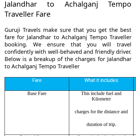
Jalandhar to Achalganj Tempo
Traveller Fare
Guruji Travels make sure that you get the best
fare for Jalandhar to Achalganj Tempo Traveller
booking. We ensure that you will travel
confidently with well-behaved and friendly driver.
Below is a breakup of the charges for Jalandhar
to Achalganj Tempo Traveller
Fare
What it includes
Base Fare
This include fuel and
Kilometer
charges for the distance and
duration of trip.