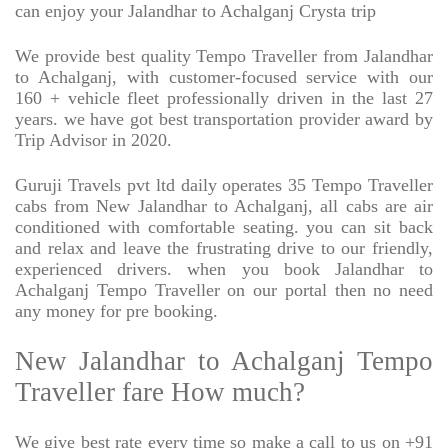
can enjoy your Jalandhar to Achalganj Crysta trip
We provide best quality Tempo Traveller from Jalandhar
to Achalganj, with customer-focused service with our
160 + vehicle fleet professionally driven in the last 27
years. we have got best transportation provider award by
Trip Advisor in 2020.
Guruji Travels pvt ltd daily operates 35 Tempo Traveller
cabs from New Jalandhar to Achalganj, all cabs are air
conditioned with comfortable seating. you can sit back
and relax and leave the frustrating drive to our friendly,
experienced drivers. when you book Jalandhar to
Achalganj Tempo Traveller on our portal then no need
any money for pre booking.
New Jalandhar to Achalganj Tempo
Traveller fare How much?
We give best rate every time so make a call to us on +91