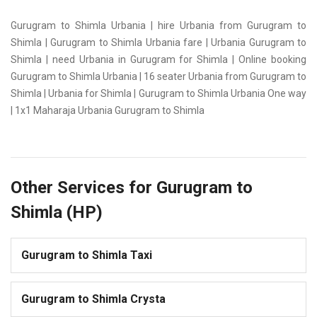
Gurugram to Shimla Urbania | hire Urbania from Gurugram to
Shimla | Gurugram to Shimla Urbania fare | Urbania Gurugram to
Shimla | need Urbania in Gurugram for Shimla | Online booking
Gurugram to Shimla Urbania | 16 seater Urbania from Gurugram to
Shimla | Urbania for Shimla | Gurugram to Shimla Urbania One way
| 1x1 Maharaja Urbania Gurugram to Shimla
Other Services for Gurugram to
Shimla (HP)
Gurugram to Shimla Taxi
Gurugram to Shimla Crysta