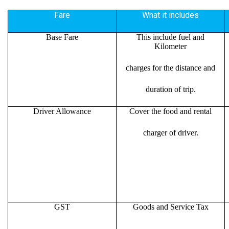
Fare
What it includes
Base Fare
This include fuel and
Kilometer
charges for the distance and
duration of trip.
Driver Allowance
Cover the food and rental
charger of driver.
GST
Goods and Service Tax