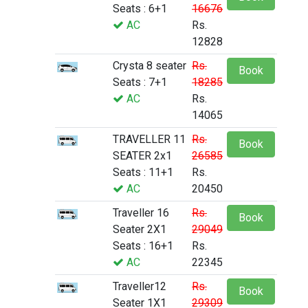
Seats : 6+1
16676
AC
Rs.
12828
Crysta 8 seater
Rs.
Book
Seats : 7+1
18285
AC
Rs.
14065
TRAVELLER 11
Rs.
Book
SEATER 2x1
26585
Seats : 11+1
Rs.
AC
20450
Traveller 16
Rs.
Book
Seater 2X1
29049
Seats : 16+1
Rs.
AC
22345
Traveller12
Rs.
Book
Seater 1X1
29309