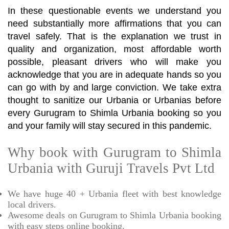
In these questionable events we understand you
need substantially more affirmations that you can
travel safely. That is the explanation we trust in
quality and organization, most affordable worth
possible, pleasant drivers who will make you
acknowledge that you are in adequate hands so you
can go with by and large conviction. We take extra
thought to sanitize our Urbania or Urbanias before
every Gurugram to Shimla Urbania booking so you
and your family will stay secured in this pandemic.
Why book with Gurugram to Shimla
Urbania with Guruji Travels Pvt Ltd
We have huge 40 + Urbania fleet with best knowledge
local drivers.
Awesome deals on Gurugram to Shimla Urbania booking
with easy steps online booking.