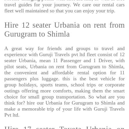
travel guides for your journey. We care our rental cars
fleet well maintained so that you can enjoy your trip.
Hire 12 seater Urbania on rent from
Gurugram to Shimla
A great way for friends and groups to travel and
experience with Guruji Travels pvt ltd fleet consist of 12
seater Urbania, mean 11 Passenger and 1 Driver, with
pilot seats, Urbania on rent from Gurugram to Shimla,
the convenient and affordable rental option for 11
passengers plus luggage. this is the best vehicle for
group holidays, sports teams, school trips or corporate
outings offering more comforts, making them the smart
choice for small group transportation. So what are you
think for? hire our Urbania for Gurugram to Shimla and
make a memorable trip of your life with Guruji Travels
Pvt ltd.