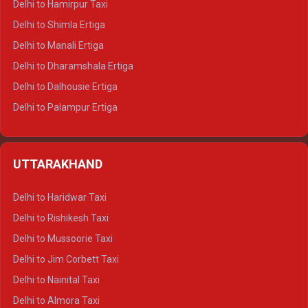
Delhi to Hamirpur Taxi
Delhi to Shimla Ertiga
Delhi to Manali Ertiga
Delhi to Dharamshala Ertiga
Delhi to Dalhousie Ertiga
Delhi to Palampur Ertiga
Delhi to Hamirpur Ertiga
Delhi to Shimla Crysta
UTTARAKHAND
Delhi to Manali Crysta
Delhi to Dharamshala Crysta
Delhi to Haridwar Taxi
Delhi to Dalhousie Crysta
Delhi to Rishikesh Taxi
Delhi to Palampur Crysta
Delhi to Mussoorie Taxi
Delhi to Hamirpur Crysta
Delhi to Jim Corbett Taxi
Delhi to Shimla Tempo Traveller
Delhi to Nainital Taxi
Delhi to Manali Tempo Traveller
Delhi to Almora Taxi