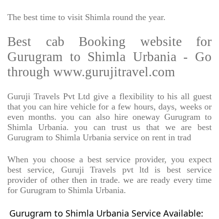
The best time to visit Shimla round the year.
Best cab Booking website for
Gurugram to Shimla Urbania - Go
through www.gurujitravel.com
Guruji Travels Pvt Ltd give a flexibility to his all guest
that you can hire vehicle for a few hours, days, weeks or
even months. you can also hire oneway Gurugram to
Shimla Urbania. you can trust us that we are best
Gurugram to Shimla Urbania service on rent in trad
When you choose a best service provider, you expect
best service, Guruji Travels pvt ltd is best service
provider of other then in trade. we are ready every time
for Gurugram to Shimla Urbania.
Gurugram to Shimla Urbania Service Available: