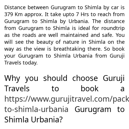
Distance between Gurugram to Shimla by car is
379 Km approx. It take upto 7 Hrs to reach from
Gurugram to Shimla by Urbania. The distance
from Gurugram to Shimla is ideal for roundtrip
as the roads are well maintained and safe. You
will see the beauty of nature in Shimla on the
way as the view is breathtaking there. So book
your Gurugram to Shimla Urbania from Guruji
Travels today.
Why you should choose Guruji
Travels to book a
https://www.gurujitravel.com/pa
to-shimla-urbania
Gurugram to
Shimla Urbania?