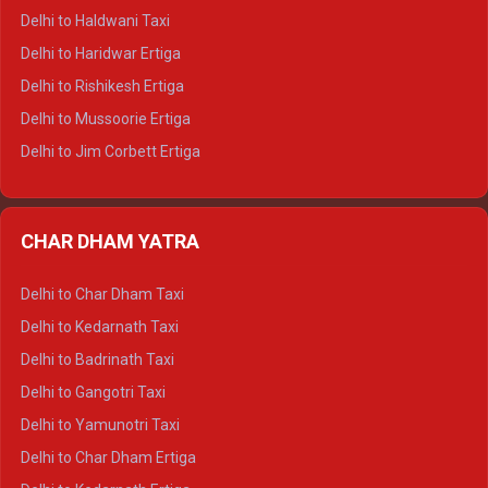
Delhi to Dharamshala Tempo Traveller
Delhi to Haldwani Taxi
Delhi to Dalhousie Tempo Traveller
Delhi to Haridwar Ertiga
Delhi to Palampur Tempo Traveller
Delhi to Rishikesh Ertiga
Delhi to Hamirpur Tempo Traveller
Delhi to Mussoorie Ertiga
Delhi to Jim Corbett Ertiga
Delhi to Nainital Ertiga
Delhi to Almora Ertiga
CHAR DHAM YATRA
Delhi to Haldwani Ertiga
Delhi to Haridwar Crysta
Delhi to Char Dham Taxi
Delhi to Rishikesh Crysta
Delhi to Kedarnath Taxi
Delhi to Mussoorie Crysta
Delhi to Badrinath Taxi
Delhi to Jim Corbett Crysta
Delhi to Gangotri Taxi
Delhi to Nainital Crysta
Delhi to Yamunotri Taxi
Delhi to Almora Crysta
Delhi to Char Dham Ertiga
Delhi to Haldwani Crysta