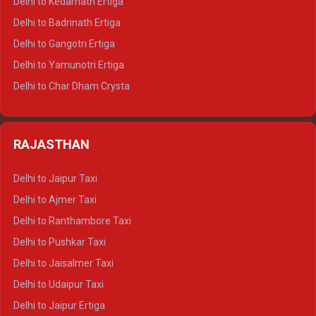
Delhi to Kedarnath Ertiga
Delhi to Haridwar Tempo Traveller
Delhi to Badrinath Ertiga
Delhi to Rishikesh Tempo Traveller
Delhi to Gangotri Ertiga
Delhi to Mussoorie Tempo Traveller
Delhi to Yamunotri Ertiga
Delhi to Jim Corbett Tempo Traveller
Delhi to Char Dham Crysta
Delhi to Nainital Tempo Traveller
Delhi to Kedarnath Crysta
Delhi to Almora Tempo Traveller
Delhi to Badrinath Crysta
Delhi to Haldwani Tempo Traveller
RAJASTHAN
Delhi to Gangotri Crysta
Delhi to Yamunotri Crysta
Delhi to Jaipur Taxi
Delhi to Char Dham Tempo Traveller
Delhi to Ajmer Taxi
Delhi to Kedarnath Tempo Traveller
Delhi to Ranthambore Taxi
Delhi to Badrinath Tempo-traveller
Delhi to Pushkar Taxi
Delhi to Gangotri Tempo Traveller
Delhi to Jaisalmer Taxi
Delhi to Yamunotri Tempo Traveller
Delhi to Udaipur Taxi
Delhi to Jaipur Ertiga