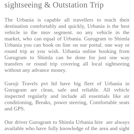
sightseeing & Outstation Trip
The Urbania is capable all travellers to reach their
destination comfortably and quickly, Urbania is the best
vehicle in the muv segment. no any vehicle in the
market, who can equal of Urbania. Gurugram to Shimla
Urbania you can book on line on our portal. one way or
round trip as you wish. Urbania online booking from
Gurugram to Shimla can be done for just one way
transfers or round trip covering all local sightseeing
without any advance money.
Guruji Travels pvt ltd have big fleet of Urbania in
Gurugram are clean, safe and reliable. All vehicle
inspected regularly and include all essentials like air
conditioning, Breaks, power steering, Comfortable seats
and GPS.
Our driver Gurugram to Shimla Urbania hire
are always
available who have fully knowledge of the area and sight