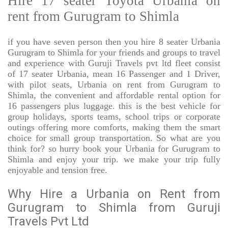
Hire 17 seater Toyota Urbania on
rent from Gurugram to Shimla
if you have seven person then you hire 8 seater Urbania
Gurugram to Shimla for your friends and groups to travel
and experience with Guruji Travels pvt ltd fleet consist
of 17 seater Urbania, mean 16 Passenger and 1 Driver,
with pilot seats, Urbania on rent from Gurugram to
Shimla, the convenient and affordable rental option for
16 passengers plus luggage. this is the best vehicle for
group holidays, sports teams, school trips or corporate
outings offering more comforts, making them the smart
choice for small group transportation. So what are you
think for? so hurry book your Urbania for Gurugram to
Shimla and enjoy your trip. we make your trip fully
enjoyable and tension free.
Why Hire a Urbania on Rent from
Gurugram to Shimla from Guruji
Travels Pvt Ltd