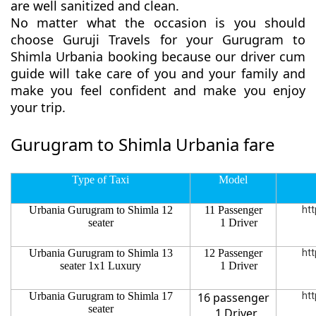
are well sanitized and clean.
No matter what the occasion is you should
choose Guruji Travels for your Gurugram to
Shimla Urbania booking because our driver cum
guide will take care of you and your family and
make you feel confident and make you enjoy
your trip.
Gurugram to Shimla Urbania fare
Type of Taxi
Model
Urbania Gurugram to Shimla 12
11 Passenger
htt
seater
1 Driver
Urbania Gurugram to Shimla 13
12 Passenger
htt
seater 1x1 Luxury
1 Driver
Urbania Gurugram to Shimla 17
16 passenger
htt
seater
1 Driver