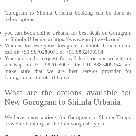
Gurugram to Shimla Urbania booking can be done as
below option:
you can Book online Urbania for best deals on Gurugram
to Shimla Urbania on https://www.gurujitravel.com/
You can Reserve your Gurugram to Shimla Urbania on a
call on +91 9870280071 or +91 8882409364
You can send a request for call back on our website or
whatsup no +91 9870280071 0r +91 8882409364 and
make sure that we are best service provider for
Gurugram to Shimla Urbania.
What are the options available for
New Gurugram to Shimla Urbania
We have many options for Gurugram to Shimla Tampo
Traveller booking on the following cab types