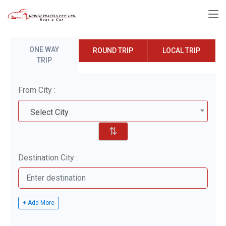
ONE WAY
ROUND TRIP
LOCAL TRIP
TRIP
From City :
Select City
⇅
Destination City :
+ Add More