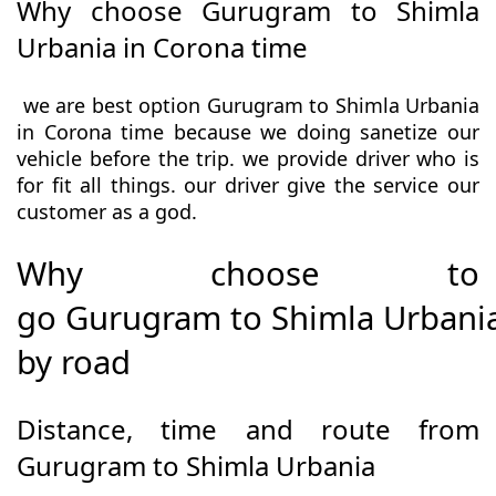
Why choose Gurugram to Shimla
Urbania in Corona time
we are best option Gurugram to Shimla Urbania
in Corona time because we doing sanetize our
vehicle before the trip. we provide driver who is
for fit all things. our driver give the service our
customer as a god.
Why choose to
go Gurugram to Shimla Urbani
by road
Distance, time and route from
Gurugram to Shimla Urbania