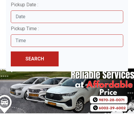
Pickup Date :
Pickup Time :
SEARCH