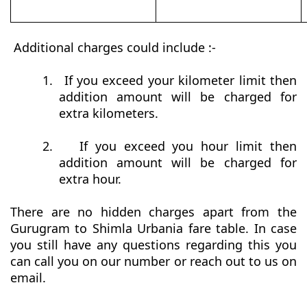
Additional charges could include :-
1.
If you exceed your kilometer limit then
addition amount will be charged for
extra kilometers.
2.
If you exceed you hour limit then
addition amount will be charged for
extra hour.
There are no hidden charges apart from the
Gurugram to Shimla Urbania fare table. In case
you still have any questions regarding this you
can call you on our number or reach out to us on
email.