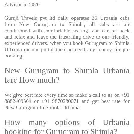
Advisor in 2020.
Guruji Travels pvt ltd daily operates 35 Urbania cabs
from New Gurugram to Shimla, all cabs are air
conditioned with comfortable seating. you can sit back
and relax and leave the frustrating drive to our friendly,
experienced drivers. when you book Gurugram to Shimla
Urbania on our portal then no need any money for pre
booking.
New Gurugram to Shimla Urbania
fare How much?
We give best rate every time so make a call to us on +91
8882409364 or +91 9870280071 and get best rate for
New Gurugram to Shimla Urbania.
How many options of Urbania
booking for Gurugram to Shimla?