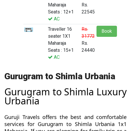
Maharaja
Rs.
Seats : 12+1
22545
AC
Traveller 16
Rs.
Book
seater 1X1
31772
Maharaja
Rs.
Seats : 15+1
24440
AC
Gurugram to Shimla Urbania
Gurugram to Shimla Luxury
Urbania
Guruji Travels offers the best and comfortable
services for Gurugram to Shimla Urbania 1x1