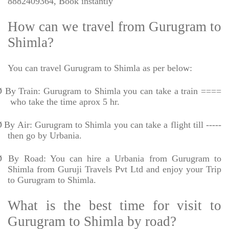
8882409364, Book instantly
How can we travel from Gurugram to
Shimla?
You can travel Gurugram to Shimla as per below:
Ø
By Train: Gurugram to Shimla you can take a train ====
who take the time aprox 5 hr.
Ø
By Air: Gurugram to Shimla you can take a flight till -----
then go by Urbania.
Ø
By Road: You can hire a Urbania from Gurugram to
Shimla from Guruji Travels Pvt Ltd and enjoy your Trip
to Gurugram to Shimla.
What is the best time for visit to
Gurugram to Shimla by road?