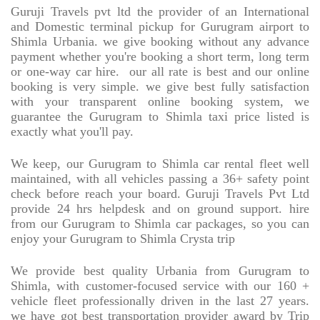
Guruji Travels pvt ltd the provider of an International
and Domestic terminal pickup for Gurugram airport to
Shimla Urbania. we give booking without any advance
payment whether you're booking a short term, long term
or one-way car hire.
our all rate is best and our online
booking is very simple. we give best fully satisfaction
with your transparent online booking system, we
guarantee the Gurugram to Shimla taxi price listed is
exactly what you'll pay.
We keep, our Gurugram to Shimla car rental fleet well
maintained, with all vehicles passing a 36+ safety point
check before reach your board. Guruji Travels Pvt Ltd
provide 24 hrs helpdesk and on ground support. hire
from our Gurugram to Shimla car packages, so you can
enjoy your Gurugram to Shimla Crysta trip
We provide best quality Urbania from Gurugram to
Shimla, with customer-focused service with our 160 +
vehicle fleet professionally driven in the last 27 years.
we have got best transportation provider award by Trip