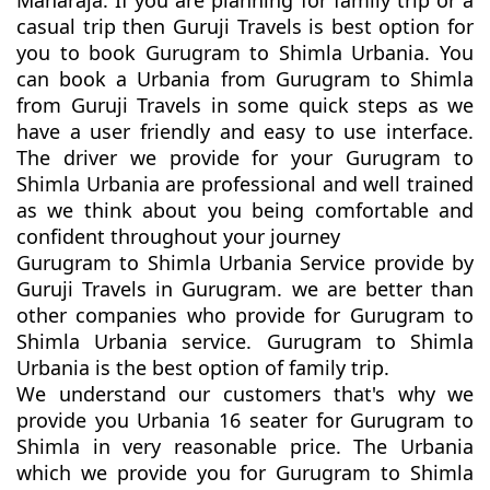
Maharaja. If you are planning for family trip or a
casual trip then Guruji Travels is best option for
you to book Gurugram to Shimla Urbania. You
can book a Urbania from Gurugram to Shimla
from Guruji Travels in some quick steps as we
have a user friendly and easy to use interface.
The driver we provide for your Gurugram to
Shimla Urbania are professional and well trained
as we think about you being comfortable and
confident throughout your journey
Gurugram to Shimla Urbania Service provide by
Guruji Travels in Gurugram. we are better than
other companies who provide for Gurugram to
Shimla Urbania service. Gurugram to Shimla
Urbania is the best option of family trip.
We understand our customers that's why we
provide you Urbania 16 seater for Gurugram to
Shimla in very reasonable price. The Urbania
which we provide you for Gurugram to Shimla