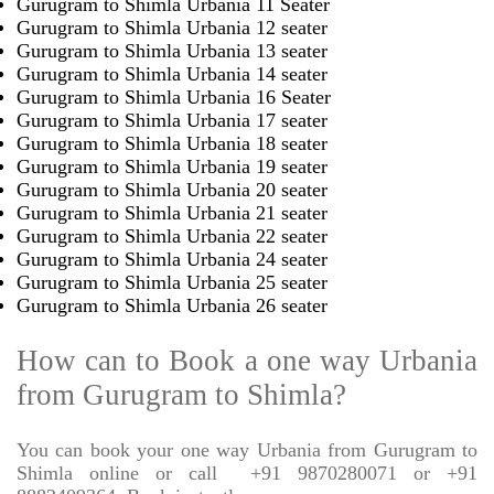
Gurugram to Shimla Urbania 11 Seater
Gurugram to Shimla Urbania 12 seater
Gurugram to Shimla Urbania 13 seater
Gurugram to Shimla Urbania 14 seater
Gurugram to Shimla Urbania 16 Seater
Gurugram to Shimla Urbania 17 seater
Gurugram to Shimla Urbania 18 seater
Gurugram to Shimla Urbania 19 seater
Gurugram to Shimla Urbania 20 seater
Gurugram to Shimla Urbania 21 seater
Gurugram to Shimla Urbania 22 seater
Gurugram to Shimla Urbania 24 seater
Gurugram to Shimla Urbania 25 seater
Gurugram to Shimla Urbania 26 seater
How can to Book a one way Urbania
from Gurugram to Shimla?
You can book your one way Urbania from Gurugram to
Shimla online or call
+91 9870280071 or +91