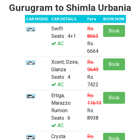
Gurugram to Shimla Urbania
CAR MODEL
CAR DETAILS
Fare
BOOK NOW
Swift
Rs.
Book
Seats : 4+1
8663
AC
Rs.
6664
Xcent, Dzire,
Rs.
Book
Glanza
9649
Seats : 4
Rs.
AC
7422
Ertiga,
Rs.
Book
Marazzo.
11619
Rumion
Rs.
Seats : 6
8938
AC
Crysta
Rs.
Book