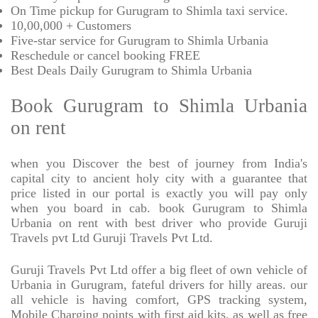
On Time pickup for Gurugram to Shimla taxi service.
10,00,000 + Customers
Five-star service for Gurugram to Shimla Urbania
Reschedule or cancel booking FREE
Best Deals Daily Gurugram to Shimla Urbania
Book Gurugram to Shimla Urbania
on rent
when you Discover the best of journey from India's
capital city to ancient holy city with a guarantee that
price listed in our portal is exactly you will pay only
when you board in cab. book Gurugram to Shimla
Urbania on rent with best driver who provide Guruji
Travels pvt Ltd Guruji Travels Pvt Ltd.
Guruji Travels Pvt Ltd offer a big fleet of own vehicle of
Urbania in Gurugram, fateful drivers for hilly areas. our
all vehicle is having comfort, GPS tracking system,
Mobile Charging points with first aid kits, as well as free