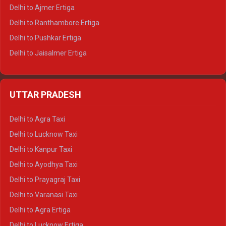
Delhi to Ajmer Ertiga
Delhi to Ranthambore Ertiga
Delhi to Pushkar Ertiga
Delhi to Jaisalmer Ertiga
Delhi to Udaipur Ertiga
Delhi to Jaipur Crysta
UTTAR PRADESH
Delhi to Ajmer Crysta
Delhi to Ranthambore Crysta
Delhi to Agra Taxi
Delhi to Pushkar Crysta
Delhi to Lucknow Taxi
Delhi to Jaisalmer Crysta
Delhi to Kanpur Taxi
Delhi to Udaipur Crysta
Delhi to Ayodhya Taxi
Delhi to Jaipur Tempo Traveller
Delhi to Prayagraj Taxi
Delhi to Ajmer Tempo Traveller
Delhi to Varanasi Taxi
Delhi to Ranthambore Tempo Traveller
Delhi to Agra Ertiga
Delhi to Pushkar Tempo Traveller
Delhi to Lucknow Ertiga