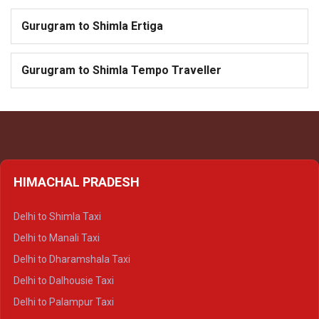
Gurugram to Shimla Ertiga
Gurugram to Shimla Tempo Traveller
HIMACHAL PRADESH
Delhi to Shimla Taxi
Delhi to Manali Taxi
Delhi to Dharamshala Taxi
Delhi to Dalhousie Taxi
Delhi to Palampur Taxi