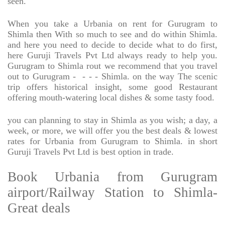
seen.
When you take a Urbania on rent for Gurugram to
Shimla then With so much to see and do within Shimla.
and here you need to decide to decide what to do first,
here Guruji Travels Pvt Ltd always ready to help you.
Gurugram to Shimla rout we recommend that you travel
out to Gurugram -
- - - Shimla. on the way The scenic
trip offers historical insight, some good Restaurant
offering mouth-watering local dishes & some tasty food.
you can planning to stay in Shimla as you wish; a day, a
week, or more, we will offer you the best deals & lowest
rates for Urbania from Gurugram to Shimla. in short
Guruji Travels Pvt Ltd is best option in trade.
Book Urbania from Gurugram
airport/Railway Station to Shimla-
Great deals