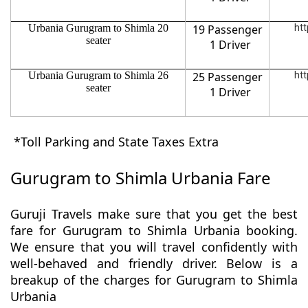
Urbania Gurugram to Shimla 20
19 Passenger
htt
seater
1 Driver
Urbania Gurugram to Shimla 26
25 Passenger
htt
seater
1 Driver
*Toll Parking and State Taxes Extra
Gurugram to Shimla Urbania Fare
Guruji Travels make sure that you get the best
fare for Gurugram to Shimla Urbania booking.
We ensure that you will travel confidently with
well-behaved and friendly driver. Below is a
breakup of the charges for Gurugram to Shimla
Urbania