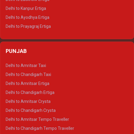
Delhi to Jaisalmer Tempo Traveller
Delhi to Kanpur Ertiga
Delhi to Udaipur Tempo Traveller
Delhi to Ayodhya Ertiga
Delhi to Prayagraj Ertiga
Delhi to Varanasi Ertiga
Delhi to Agra Crysta
PUNJAB
Delhi to Lucknow Crysta
Delhi to Kanpur Crysta
Delhi to Amritsar Taxi
Delhi to Ayodhya Crysta
Delhi to Chandigarh Taxi
Delhi to Prayagraj Crysta
Delhi to Amritsar Ertiga
Delhi to Varanasi Crysta
Delhi to Chandigarh Ertiga
Delhi to Agra Tempo Traveller
Delhi to Amritsar Crysta
Delhi to Lucknow Tempo Traveller
Delhi to Chandigarh Crysta
Delhi to Kanpur Tempo Traveller
Delhi to Amritsar Tempo Traveller
Delhi to Ayodhya Tempo Traveller
Delhi to Chandigarh Tempo Traveller