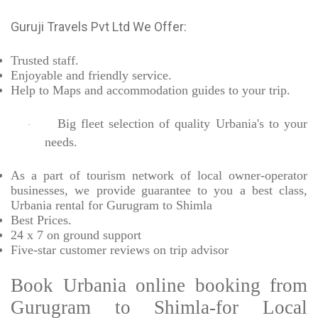
Guruji Travels Pvt Ltd We Offer:
Trusted
staff.
Enjoyable
and friendly service.
Help to Maps and accommodation guides to your trip
.
Big fleet selection of quality Urbania's to your
·
needs.
As a part of tourism network of local owner-operator
businesses, we provide
guarantee to you a best class,
Urbania rental for Gurugram to Shimla
Best Prices
.
24 x 7 on ground support
Five-star
customer reviews on trip advisor
Book Urbania online booking from
Gurugram to Shimla-for Local