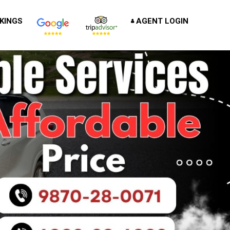
KINGS
AGENT LOGIN