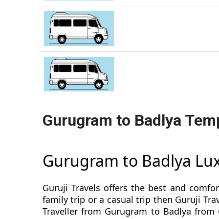
Gurugram to Badlya Temp
Gurugram to Badlya Lux
Guruji Travels offers the best and comfo
family trip or a casual trip then Guruji 
Traveller from Gurugram to Badlya from G