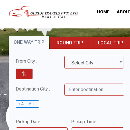
HOME
ABOU
ONE WAY TRIP
ROUND TRIP
LOCAL TRIP
From City :
Select City
⇅
Destination City :
+ Add More
Pickup Date :
Pickup Time :