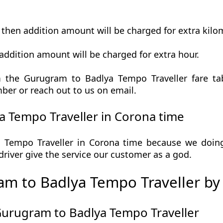
t then addition amount will be charged for extra kilo
addition amount will be charged for extra hour.
 the Gurugram to Badlya Tempo Traveller fare tabl
ber or reach out to us on email.
 Tempo Traveller in Corona time
Tempo Traveller in Corona time because we doing s
r driver give the service our customer as a god.
m to Badlya Tempo Traveller by
Gurugram to Badlya Tempo Traveller