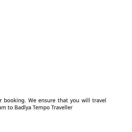
r booking. We ensure that you will travel
ram to Badlya Tempo Traveller