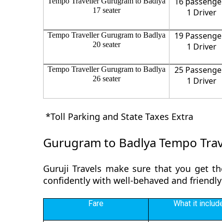
16 passenge
Tempo Traveller Gurugram to Badlya
17 seater
1 Driver
19 Passenge
Tempo Traveller Gurugram to Badlya
20 seater
1 Driver
25 Passenge
Tempo Traveller Gurugram to Badlya
26 seater
1 Driver
*Toll Parking and State Taxes Extra
Gurugram to Badlya Tempo Trave
Guruji Travels make sure that you get th
confidently with well-behaved and friendly
Fare
What it includ