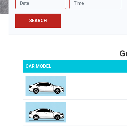
SEARCH
G
CAR MODEL