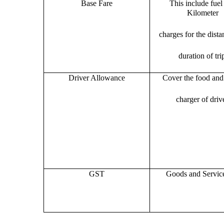
Base Fare
This include fuel
Kilometer
charges for the dist
duration of tri
Driver Allowance
Cover the food and 
charger of drive
GST
Goods and Servic