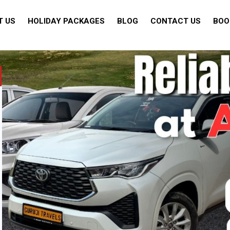
T US
HOLIDAY PACKAGES
BLOG
CONTACT US
BOO