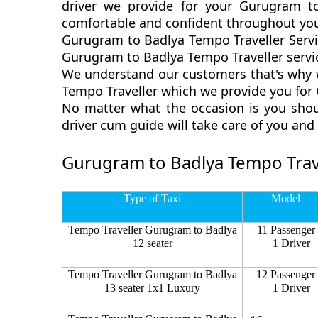
driver we provide for your Gurugram t
comfortable and confident throughout you
Gurugram to Badlya Tempo Traveller Servi
Gurugram to Badlya Tempo Traveller servic
We understand our customers that's why w
Tempo Traveller which we provide you for 
No matter what the occasion is you shou
driver cum guide will take care of you an
Gurugram to Badlya Tempo Trave
Type of Taxi
Model
Tempo Traveller Gurugram to Badlya
11 Passenger
12 seater
1 Driver
Tempo Traveller Gurugram to Badlya
12 Passenger
13 seater 1x1 Luxury
1 Driver