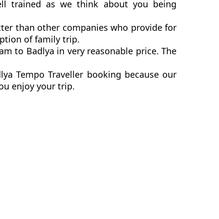
ll trained as we think about you being
tter than other companies who provide for
ion of family trip.
m to Badlya in very reasonable price. The
dlya Tempo Traveller booking because our
ou enjoy your trip.