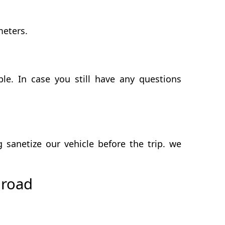
meters.
e. In case you still have any questions
anetize our vehicle before the trip. we
 road