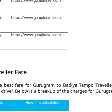
r
https://www.gurujitravel.com
r
https://www.gurujitravel.com
r
https://www.gurujitravel.com
ller Fare
e best fare for Gurugram to Badlya Tempo Travelle
 driver. Below is a breakup of the charges for Gurug
es
How it is calculated