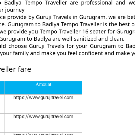
o Badlya Tempo Traveller are professional and we
r journey
ce provide by Guruji Travels in Gurugram. we are be
e. Gurugram to Badlya Tempo Traveller is the best opt
e provide you Tempo Traveller 16 seater for Gurugra
Gurugram to Badlya are well sanitized and clean.
ld choose Guruji Travels for your Gurugram to Ba
d your family and make you feel confident and make y
ller fare
Amount
https://www.gurujitravel.com
https://www.gurujitravel.com