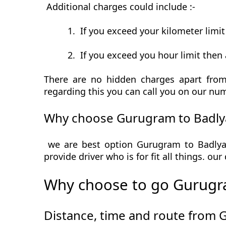
Additional charges could include :-
1.
If you exceed your kilometer limi
2.
If you exceed you hour limit then 
There are no hidden charges apart from
regarding this you can call you on our num
Why choose Gurugram to Badlya
we are best option Gurugram to Badlya 
provide driver who is for fit all things. ou
Why choose to go Gurugra
Distance, time and route from 