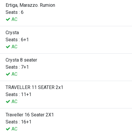
Ertiga, Marazzo. Rumion
Seats : 6
AC
Crysta
Seats : 6+1
AC
Crysta 8 seater
Seats : 7+1
AC
TRAVELLER 11 SEATER 2x1
Seats : 11+1
AC
Traveller 16 Seater 2X1
Seats : 16+1
AC