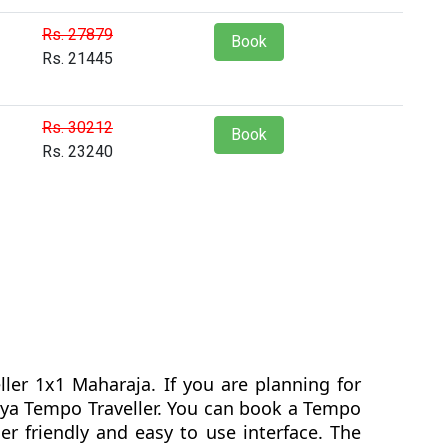
Rs. 27879
Book
Rs. 21445
Rs. 30212
Book
Rs. 23240
ler 1x1 Maharaja. If you are planning for
dlya Tempo Traveller. You can book a Tempo
r friendly and easy to use interface. The