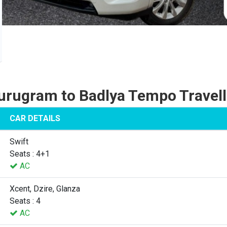
urugram to Badlya Tempo Travell
CAR DETAILS
Swift
Seats : 4+1
AC
Xcent, Dzire, Glanza
Seats : 4
AC