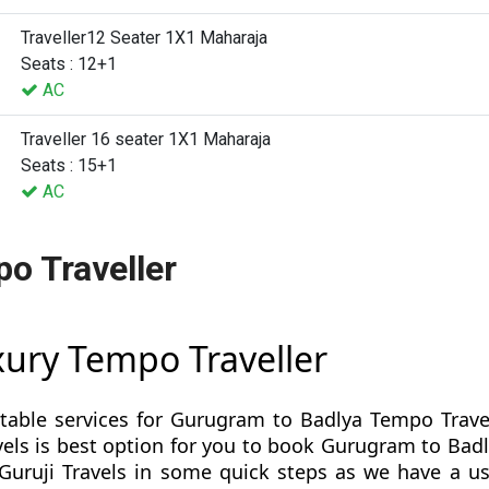
Traveller12 Seater 1X1 Maharaja
Seats : 12+1
AC
Traveller 16 seater 1X1 Maharaja
Seats : 15+1
AC
o Traveller
ury Tempo Traveller
rtable services for Gurugram to Badlya Tempo Travel
Travels is best option for you to book Gurugram to Ba
uruji Travels in some quick steps as we have a use