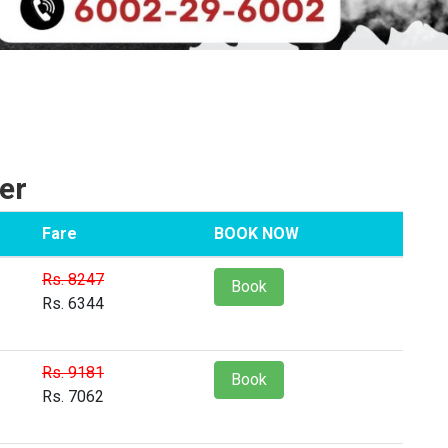
er
Fare
BOOK NOW
Rs. 8247
Book
Rs. 6344
Rs. 9181
Book
Rs. 7062