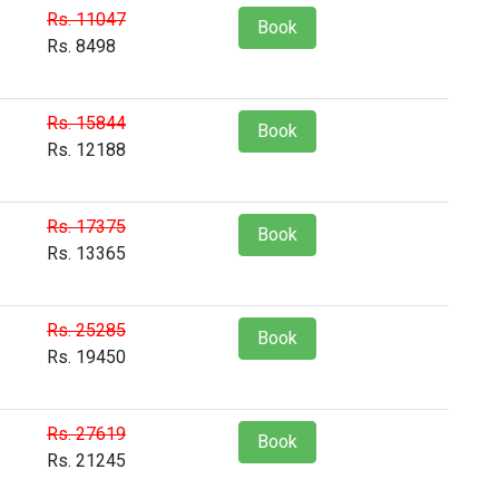
Rs. 11047
Book
Rs. 8498
Rs. 15844
Book
Rs. 12188
Rs. 17375
Book
Rs. 13365
Rs. 25285
Book
Rs. 19450
Rs. 27619
Book
Rs. 21245