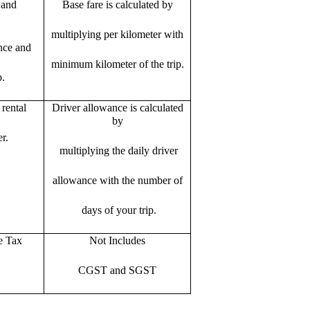
 and
Base fare is calculated by
multiplying per kilometer with
ance and
minimum kilometer of the trip.
p.
rental
Driver allowance is calculated
by
r.
multiplying the daily driver
allowance with the number of
days of your trip.
e Tax
Not Includes
CGST and SGST