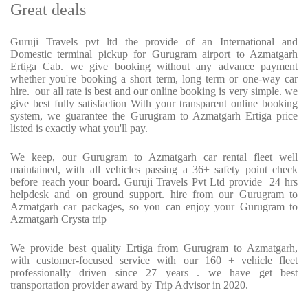
Great deals
Guruji Travels pvt ltd the provide of an International and
Domestic terminal pickup for Gurugram airport to Azmatgarh
Ertiga Cab. we give booking without any advance payment
whether you're booking a short term, long term or one-way car
hire. our all rate is best and our online booking is very simple. we
give best fully satisfaction With your transparent online booking
system, we guarantee the Gurugram to Azmatgarh Ertiga price
listed is exactly what you'll pay.
We keep, our Gurugram to Azmatgarh car rental fleet well
maintained, with all vehicles passing a 36+ safety point check
before reach your board. Guruji Travels Pvt Ltd provide 24 hrs
helpdesk and on ground support. hire from our Gurugram to
Azmatgarh car packages, so you can enjoy your Gurugram to
Azmatgarh Crysta trip
We provide best quality Ertiga from Gurugram to Azmatgarh,
with customer-focused service with our 160 + vehicle fleet
professionally driven since 27 years . we have get best
transportation provider award by Trip Advisor in 2020.