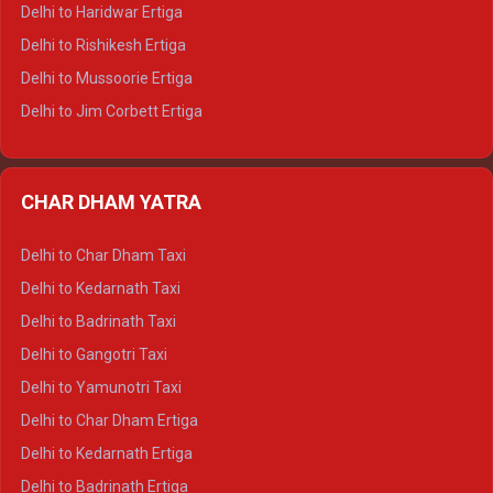
Delhi to Dalhousie Tempo Traveller
Delhi to Haridwar Ertiga
Delhi to Palampur Tempo Traveller
Delhi to Rishikesh Ertiga
Delhi to Hamirpur Tempo Traveller
Delhi to Mussoorie Ertiga
Delhi to Jim Corbett Ertiga
Delhi to Nainital Ertiga
Delhi to Almora Ertiga
CHAR DHAM YATRA
Delhi to Haldwani Ertiga
Delhi to Haridwar Crysta
Delhi to Char Dham Taxi
Delhi to Rishikesh Crysta
Delhi to Kedarnath Taxi
Delhi to Mussoorie Crysta
Delhi to Badrinath Taxi
Delhi to Jim Corbett Crysta
Delhi to Gangotri Taxi
Delhi to Nainital Crysta
Delhi to Yamunotri Taxi
Delhi to Almora Crysta
Delhi to Char Dham Ertiga
Delhi to Haldwani Crysta
Delhi to Kedarnath Ertiga
Delhi to Haridwar Tempo Traveller
Delhi to Badrinath Ertiga