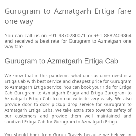
Gurugram to Azmatgarh Ertiga fare
one way
You can call us on +91 9870280071 or +91 8882409364
and received a best rate for Gurugram to Azmatgarh one
way fare.
Gurugram to Azmatgarh Ertiga Cab
We know that in this pandemic what our customer need is a
Ertiga Cab with best service and cheapest price for Gurugram
to Azmatgarh Ertiga service. You can book your ride for Ertiga
Cab Gurugram to Azmatgarh Ertiga and Ertiga Gurugram to
Azmatgarh Ertiga Cab from our website very easily. We also
provide door to door pickup drop service for Gurugram to
Azmatgarh Ertiga Cabs. We take extra step towards safety of
our customers and provide them well maintained and
sanitized Ertiga Cab for Gurugram to Azmatgarh Ertiga.
You should book from Guruji Travels because we believe in