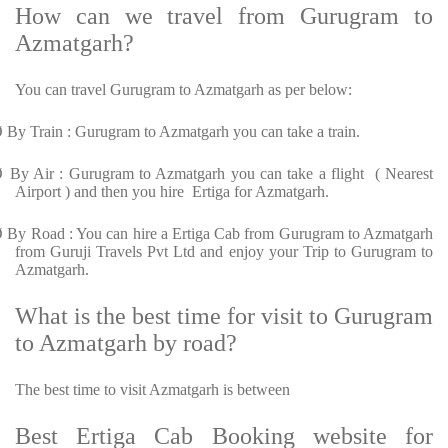
How can we travel from Gurugram to
Azmatgarh?
You can travel Gurugram to Azmatgarh as per below:
Ø
By Train : Gurugram to Azmatgarh you can take a train.
Ø
By Air : Gurugram to Azmatgarh you can take a flight ( Nearest
Airport ) and then you hire Ertiga for Azmatgarh.
Ø
By Road : You can hire a Ertiga Cab from Gurugram to Azmatgarh
from Guruji Travels Pvt Ltd and enjoy your Trip to Gurugram to
Azmatgarh.
What is the best time for visit to Gurugram
to Azmatgarh by road?
The best time to visit Azmatgarh is between
Best Ertiga Cab Booking website for