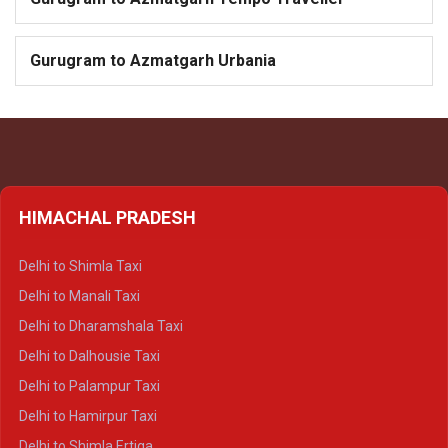
Gurugram to Azmatgarh Urbania
HIMACHAL PRADESH
Delhi to Shimla Taxi
Delhi to Manali Taxi
Delhi to Dharamshala Taxi
Delhi to Dalhousie Taxi
Delhi to Palampur Taxi
Delhi to Hamirpur Taxi
Delhi to Shimla Ertiga