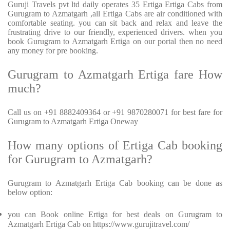
Guruji Travels pvt ltd daily operates 35 Ertiga Ertiga Cabs from
Gurugram to Azmatgarh ,all Ertiga Cabs are air conditioned with
comfortable seating. you can sit back and relax and leave the
frustrating drive to our friendly, experienced drivers. when you
book Gurugram to Azmatgarh Ertiga on our portal then no need
any money for pre booking.
Gurugram to Azmatgarh Ertiga fare How
much?
Call us on +91 8882409364 or +91 9870280071 for best fare for
Gurugram to Azmatgarh Ertiga Oneway
How many options of Ertiga Cab booking
for Gurugram to Azmatgarh?
Gurugram to Azmatgarh Ertiga Cab booking can be done as
below option:
you can Book online Ertiga for best deals on Gurugram to
Azmatgarh Ertiga Cab on https://www.gurujitravel.com/