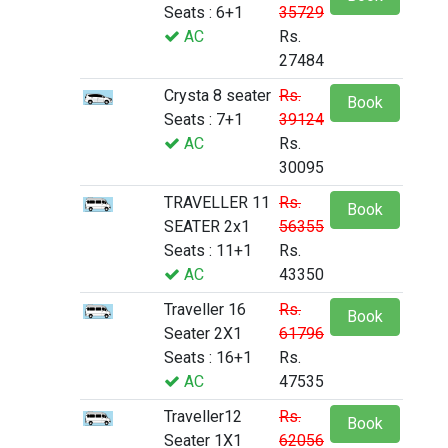
Seats : 6+1
35729
AC
Rs.
27484
Crysta 8 seater
Rs.
Book
Seats : 7+1
39124
AC
Rs.
30095
TRAVELLER 11
Rs.
Book
SEATER 2x1
56355
Seats : 11+1
Rs.
AC
43350
Traveller 16
Rs.
Book
Seater 2X1
61796
Seats : 16+1
Rs.
AC
47535
Traveller12
Rs.
Book
Seater 1X1
62056