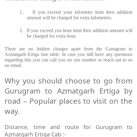
1.
If you exceed your kilometer limit then addition
amount will be charged for extra kilometers.
2.
If you exceed you hour limit then addition amount will
be charged for extra hour.
There are no hidden charges apart from the Gurugram to
Azmatgarh Ertiga fare table. In case you still have any questions
regarding this you can call you on our number or reach out to us
on email.
Why you should choose to go from
Gurugram to Azmatgarh Ertiga by
road – Popular places to visit on the
way.
Distance, time and route for Gurugram to
Azmatgarh Ertiga Cab :-