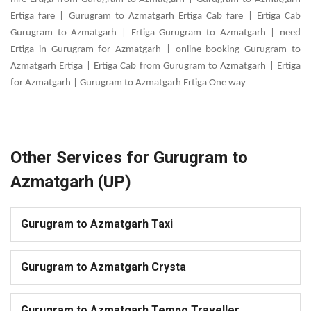
Ertiga fare | Gurugram to Azmatgarh Ertiga Cab fare | Ertiga Cab
Gurugram to Azmatgarh | Ertiga Gurugram to Azmatgarh | need
Ertiga in Gurugram for Azmatgarh | online booking Gurugram to
Azmatgarh Ertiga | Ertiga Cab from Gurugram to Azmatgarh | Ertiga
for Azmatgarh | Gurugram to Azmatgarh Ertiga One way
Other Services for Gurugram to
Azmatgarh (UP)
Gurugram to Azmatgarh Taxi
Gurugram to Azmatgarh Crysta
Gurugram to Azmatgarh Tempo Traveller