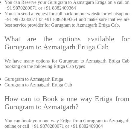
You can Reserve your Gurugram to Azmatgarh Ertiga on a call on
+91 9870280071 or +91 8882409364
You can send a request for call back on our website or whatsup no
+91 9870280071 0r +91 8882409364 and make sure that we are
best service provider for Gurugram to Azmatgarh Ertiga Cab.
What are the options available for
Gurugram to Azmatgarh Ertiga Cab
We have many options for Gurugram to Azmatgarh Ertiga Cab
booking on the following Ertiga Cab types
Gurugram to Azmatgarh Ertiga
Gurugram to Azmatgarh Ertiga Cab
How can to Book a one way Ertiga from
Gurugram to Azmatgarh?
You can book your one way Ertiga from Gurugram to Azmatgarh
online or call +91 9870280071 or +91 8882409364