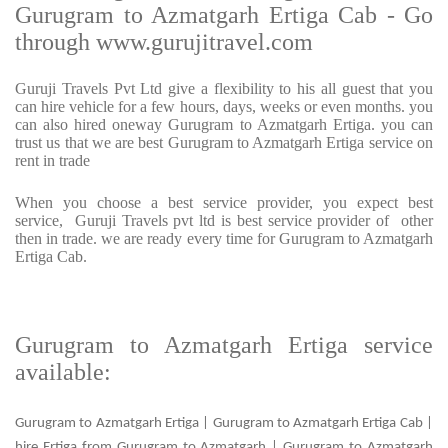
Gurugram to Azmatgarh Ertiga Cab - Go
through www.gurujitravel.com
Guruji Travels Pvt Ltd give a flexibility to his all guest that you
can hire vehicle for a few hours, days, weeks or even months. you
can also hired oneway Gurugram to Azmatgarh Ertiga. you can
trust us that we are best Gurugram to Azmatgarh Ertiga service on
rent in trade
When you choose a best service provider, you expect best
service, Guruji Travels pvt ltd is best service provider of other
then in trade. we are ready every time for Gurugram to Azmatgarh
Ertiga Cab.
Gurugram to Azmatgarh Ertiga service
available:
Gurugram to Azmatgarh Ertiga | Gurugram to Azmatgarh Ertiga Cab |
hire Ertiga from Gurugram to Azmatgarh | Gurugram to Azmatgarh