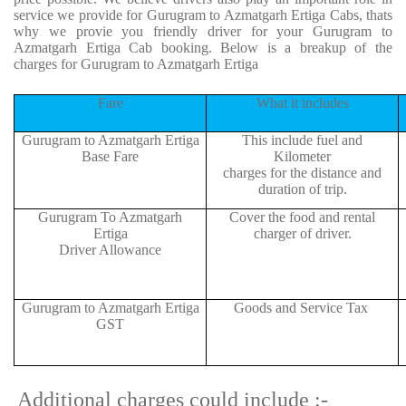
service we provide for Gurugram to Azmatgarh Ertiga Cabs, thats
why we provie you friendly driver for your Gurugram to
Azmatgarh Ertiga Cab booking. Below is a breakup of the
charges for Gurugram to Azmatgarh Ertiga
Fare
What it includes
Gurugram to Azmatgarh Ertiga
This include fuel and
Base Fare
Kilometer
charges for the distance and
duration of trip.
Gurugram To Azmatgarh
Cover the food and rental
Ertiga
charger of driver.
Driver Allowance
Gurugram to Azmatgarh Ertiga
Goods and Service Tax
GST
Additional charges could include :-