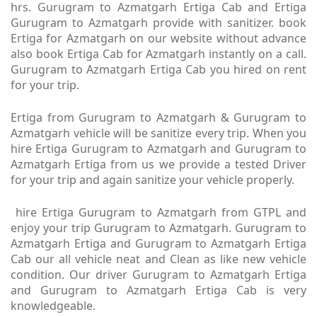
hrs. Gurugram to Azmatgarh Ertiga Cab and Ertiga
Gurugram to Azmatgarh provide with sanitizer. book
Ertiga for Azmatgarh on our website without advance
also book Ertiga Cab for Azmatgarh instantly on a call.
Gurugram to Azmatgarh Ertiga Cab you hired on rent
for your trip.
Ertiga from Gurugram to Azmatgarh & Gurugram to
Azmatgarh vehicle will be sanitize every trip. When you
hire Ertiga Gurugram to Azmatgarh and Gurugram to
Azmatgarh Ertiga from us we provide a tested Driver
for your trip and again sanitize your vehicle properly.
hire Ertiga Gurugram to Azmatgarh from GTPL and
enjoy your trip Gurugram to Azmatgarh. Gurugram to
Azmatgarh Ertiga and Gurugram to Azmatgarh Ertiga
Cab our all vehicle neat and Clean as like new vehicle
condition. Our driver Gurugram to Azmatgarh Ertiga
and Gurugram to Azmatgarh Ertiga Cab is very
knowledgeable.