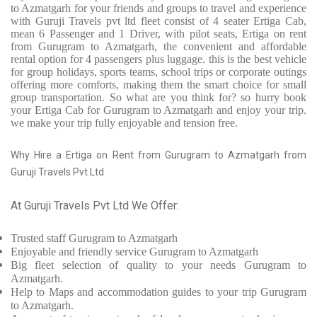
to Azmatgarh for your friends and groups to travel and experience
with Guruji Travels pvt ltd fleet consist of 4 seater Ertiga Cab,
mean 6 Passenger and 1 Driver, with pilot seats, Ertiga on rent
from Gurugram to Azmatgarh, the convenient and affordable
rental option for 4 passengers plus luggage. this is the best vehicle
for group holidays, sports teams, school trips or corporate outings
offering more comforts, making them the smart choice for small
group transportation. So what are you think for? so hurry book
your Ertiga Cab for Gurugram to Azmatgarh and enjoy your trip.
we make your trip fully enjoyable and tension free.
Why Hire a Ertiga on Rent from Gurugram to Azmatgarh from
Guruji Travels Pvt Ltd
At Guruji Travels Pvt Ltd We Offer:
Trusted
staff
Gurugram to Azmatgarh
Enjoyable
and friendly service
Gurugram to Azmatgarh
Big fleet selection of quality to your needs Gurugram to
Azmatgarh.
Help to Maps and accommodation guides to your trip
Gurugram
to Azmatgarh.