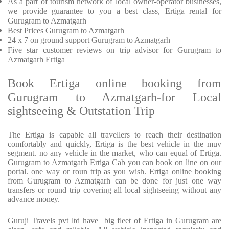
As a part of tourism network of local owner-operator businesses,
we provide
guarantee to you a best class, Ertiga rental for
Gurugram to Azmatgarh
Best Prices
Gurugram to Azmatgarh
24 x 7 on ground support Gurugram to Azmatgarh
Five
star customer reviews on trip advisor for Gurugram to
Azmatgarh Ertiga
Book Ertiga online booking from
Gurugram to Azmatgarh-for Local
sightseeing & Outstation Trip
The Ertiga is capable all travellers to reach their destination
comfortably and quickly, Ertiga is the best vehicle in the muv
segment. no any vehicle in the market, who can equal of Ertiga.
Gurugram to Azmatgarh Ertiga Cab you can book on line on our
portal. one way or roun trip as you wish. Ertiga online booking
from Gurugram to Azmatgarh can be done for just one way
transfers or round trip covering all local sightseeing without any
advance money.
Guruji Travels pvt ltd have big fleet of Ertiga in Gurugram are