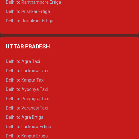
Delhi to Ranthambore Ertiga
Delhi to Pushkar Ertiga
Delhi to Jaisalmer Ertiga
Delhi to Udaipur Ertiga
Delhi to Jaipur Crysta
UTTAR PRADESH
Delhi to Ajmer Crysta
Delhi to Ranthambore Crysta
Delhi to Agra Taxi
Delhi to Pushkar Crysta
Delhi to Lucknow Taxi
Delhi to Jaisalmer Crysta
Delhi to Kanpur Taxi
Delhi to Udaipur Crysta
Delhi to Ayodhya Taxi
Delhi to Jaipur Tempo Traveller
Delhi to Prayagraj Taxi
Delhi to Ajmer Tempo Traveller
Delhi to Varanasi Taxi
Delhi to Ranthambore Tempo Traveller
Delhi to Agra Ertiga
Delhi to Pushkar Tempo Traveller
Delhi to Lucknow Ertiga
Delhi to Jaisalmer Tempo Traveller
Delhi to Kanpur Ertiga