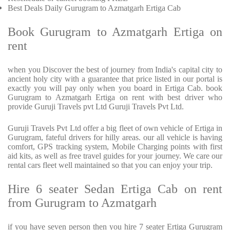
Best Deals Daily Gurugram to Azmatgarh Ertiga Cab
Book Gurugram to Azmatgarh Ertiga on
rent
when you Discover the best of journey from India's capital city to
ancient holy city with a guarantee that price listed in our portal is
exactly you will pay only when you board in Ertiga Cab. book
Gurugram to Azmatgarh Ertiga on rent with best driver who
provide Guruji Travels pvt Ltd Guruji Travels Pvt Ltd.
Guruji Travels Pvt Ltd offer a big fleet of own vehicle of Ertiga in
Gurugram, fateful drivers for hilly areas. our all vehicle is having
comfort, GPS tracking system, Mobile Charging points with first
aid kits, as well as free travel guides for your journey. We care our
rental cars fleet well maintained so that you can enjoy your trip.
Hire 6 seater Sedan Ertiga Cab on rent
from Gurugram to Azmatgarh
if you have seven person then you hire 7 seater Ertiga Gurugram