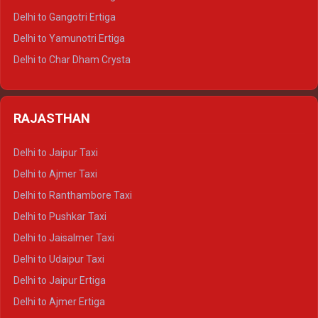
Delhi to Rishikesh Tempo Traveller
Delhi to Gangotri Ertiga
Delhi to Mussoorie Tempo Traveller
Delhi to Yamunotri Ertiga
Delhi to Jim Corbett Tempo Traveller
Delhi to Char Dham Crysta
Delhi to Nainital Tempo Traveller
Delhi to Kedarnath Crysta
Delhi to Almora Tempo Traveller
Delhi to Badrinath Crysta
Delhi to Haldwani Tempo Traveller
RAJASTHAN
Delhi to Gangotri Crysta
Delhi to Yamunotri Crysta
Delhi to Jaipur Taxi
Delhi to Char Dham Tempo Traveller
Delhi to Ajmer Taxi
Delhi to Kedarnath Tempo Traveller
Delhi to Ranthambore Taxi
Delhi to Badrinath Tempo-traveller
Delhi to Pushkar Taxi
Delhi to Gangotri Tempo Traveller
Delhi to Jaisalmer Taxi
Delhi to Yamunotri Tempo Traveller
Delhi to Udaipur Taxi
Delhi to Jaipur Ertiga
Delhi to Ajmer Ertiga