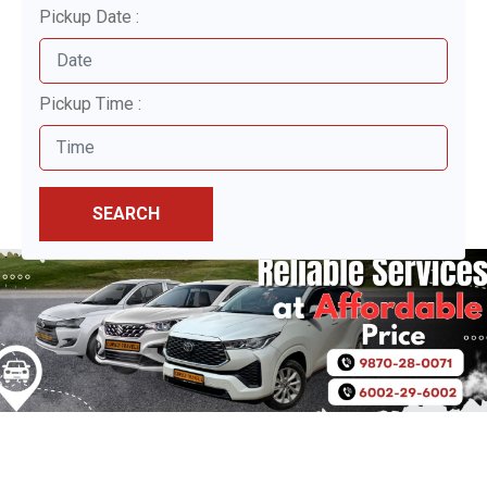
Pickup Date :
Pickup Time :
SEARCH