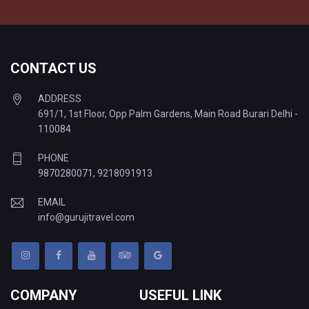
CONTACT US
ADDRESS
691/1, 1st Floor, Opp Palm Gardens, Main Road Burari Delhi -
110084
PHONE
9870280071
,
9218091913
EMAIL
info@gurujitravel.com
COMPANY
USEFUL LINK