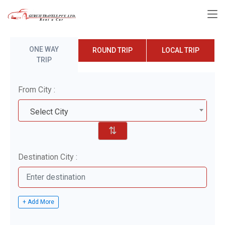
ONE WAY
ROUND TRIP
LOCAL TRIP
TRIP
From City :
Select City
⇅
Destination City :
+ Add More