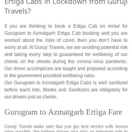
Ertiga Cabs in Lockdown from Guruji
Travels?
If you are thinking to book a Ertiga Cab on rental for
Gurugram to Azmatgarh Ertiga Cab booking and you are
worried about the risks of covid, then you don’t have to
worry at all. At Guruji Travels, we are avoiding potential risk
and taking every step to guaranteed for wellbeing of our
clients on the streets during the corona virus pandemic.
Our driver accomplices are taught and prepared according
to the government provided wellbeing rules.
Our Gurugram to Azmatgarh Ertiga Cabs is well sanitized
before each ride. Masks and Sanitizers are obligatory for
our drivers just as clients.
Gurugram to Azmatgarh Ertiga Fare
Guruji Travels make sure that you get best service with lowest
price possible. We believe drivers also play an important role in