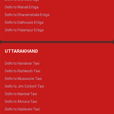
Delhi to Manali Ertiga
Delhi to Dharamshala Ertiga
Delhi to Dalhousie Ertiga
Delhi to Palampur Ertiga
Delhi to Hamirpur Ertiga
Delhi to Shimla Crysta
UTTARAKHAND
Delhi to Manali Crysta
Delhi to Dharamshala Crysta
Delhi to Haridwar Taxi
Delhi to Dalhousie Crysta
Delhi to Rishikesh Taxi
Delhi to Palampur Crysta
Delhi to Mussoorie Taxi
Delhi to Hamirpur Crysta
Delhi to Jim Corbett Taxi
Delhi to Shimla Tempo Traveller
Delhi to Nainital Taxi
Delhi to Manali Tempo Traveller
Delhi to Almora Taxi
Delhi to Dharamshala Tempo Traveller
Delhi to Haldwani Taxi