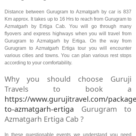
Distance between Gurugram to Azmatgarh by car is 837
Km approx. It takes up to 16 Hrs to reach from Gurugram to
Azmatgarh by Ertiga Cab. You will go through many
flyovers and express highways when you will travel from
Gurugram to Azmatgarh by Ertiga. On the way from
Gurugram to Azmatgarh Ertiga tour you will encounter
various cities and towns. You can plan various rest stops
according to your comfortability.
Why you should choose Guruji
Travels to book a
https://www.gurujitravel.com/packag
to-azmatgarh-ertiga
Gurugram to
Azmatgarh Ertiga Cab ?
In these questionable events we understand you need