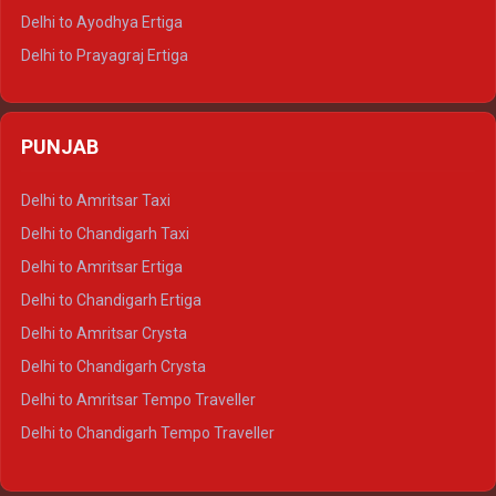
Delhi to Udaipur Tempo Traveller
Delhi to Ayodhya Ertiga
Delhi to Prayagraj Ertiga
Delhi to Varanasi Ertiga
Delhi to Agra Crysta
PUNJAB
Delhi to Lucknow Crysta
Delhi to Kanpur Crysta
Delhi to Amritsar Taxi
Delhi to Ayodhya Crysta
Delhi to Chandigarh Taxi
Delhi to Prayagraj Crysta
Delhi to Amritsar Ertiga
Delhi to Varanasi Crysta
Delhi to Chandigarh Ertiga
Delhi to Agra Tempo Traveller
Delhi to Amritsar Crysta
Delhi to Lucknow Tempo Traveller
Delhi to Chandigarh Crysta
Delhi to Kanpur Tempo Traveller
Delhi to Amritsar Tempo Traveller
Delhi to Ayodhya Tempo Traveller
Delhi to Chandigarh Tempo Traveller
Delhi to Prayagraj Tempo Traveller
Delhi to Varanasi Tempo Traveller