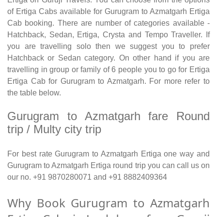
of Ertiga Cabs available for Gurugram to Azmatgarh Ertiga
Cab booking. There are number of categories available -
Hatchback, Sedan, Ertiga, Crysta and Tempo Traveller. If
you are travelling solo then we suggest you to prefer
Hatchback or Sedan category. On other hand if you are
travelling in group or family of 6 people you to go for Ertiga
Ertiga Cab for Gurugram to Azmatgarh. For more refer to
the table below.
Gurugram to Azmatgarh fare Round
trip / Multy city trip
For best rate Gurugram to Azmatgarh Ertiga one way and
Gurugram to Azmatgarh Ertiga round trip you can call us on
our no. +91 9870280071 and +91 8882409364
Why Book Gurugram to Azmatgarh