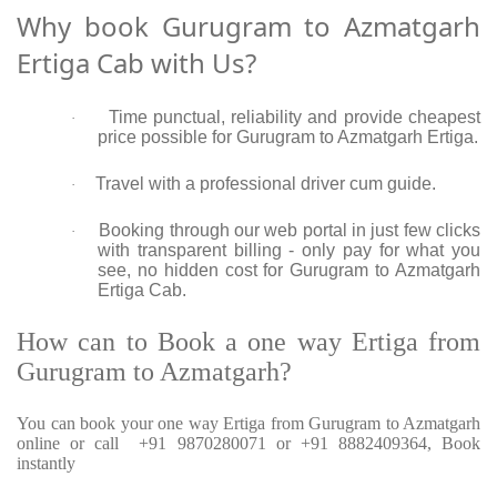
Why book Gurugram to Azmatgarh
Ertiga Cab with Us?
Time punctual, reliability and provide cheapest
·
price possible for Gurugram to Azmatgarh Ertiga.
Travel with a professional driver cum guide.
·
Booking through our web portal in just few clicks
·
with transparent billing - only pay for what you
see, no hidden cost for Gurugram to Azmatgarh
Ertiga Cab.
How can to Book a one way Ertiga from
Gurugram to Azmatgarh?
You can book your one way Ertiga from Gurugram to Azmatgarh
online or call +91 9870280071 or +91 8882409364, Book
instantly