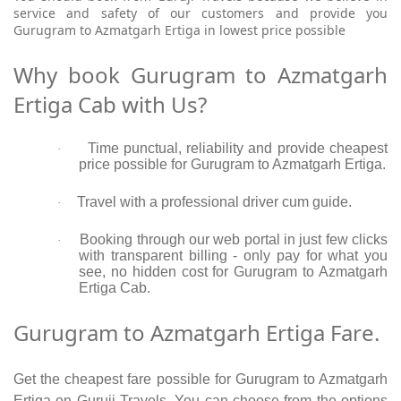
service and safety of our customers and provide you
Gurugram to Azmatgarh Ertiga in lowest price possible
Why book Gurugram to Azmatgarh
Ertiga Cab with Us?
Time punctual, reliability and provide cheapest
·
price possible for Gurugram to Azmatgarh Ertiga.
Travel with a professional driver cum guide.
·
Booking through our web portal in just few clicks
·
with transparent billing - only pay for what you
see, no hidden cost for Gurugram to Azmatgarh
Ertiga Cab.
Gurugram to Azmatgarh Ertiga Fare.
Get the cheapest fare possible for Gurugram to Azmatgarh
Ertiga on Guruji Travels. You can choose from the options