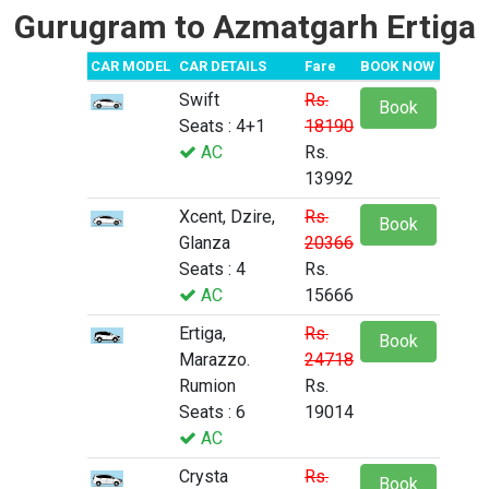
Gurugram to Azmatgarh Ertiga
CAR MODEL
CAR DETAILS
Fare
BOOK NOW
Swift
Rs.
Book
Seats : 4+1
18190
AC
Rs.
13992
Xcent, Dzire,
Rs.
Book
Glanza
20366
Seats : 4
Rs.
AC
15666
Ertiga,
Rs.
Book
Marazzo.
24718
Rumion
Rs.
Seats : 6
19014
AC
Crysta
Rs.
Book