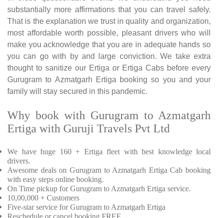
substantially more affirmations that you can travel safely.
That is the explanation we trust in quality and organization,
most affordable worth possible, pleasant drivers who will
make you acknowledge that you are in adequate hands so
you can go with by and large conviction. We take extra
thought to sanitize our Ertiga or Ertiga Cabs before every
Gurugram to Azmatgarh Ertiga booking so you and your
family will stay secured in this pandemic.
Why book with Gurugram to Azmatgarh
Ertiga with Guruji Travels Pvt Ltd
We have huge 160 + Ertiga fleet with best knowledge local
drivers.
Awesome deals on Gurugram to Azmatgarh Ertiga Cab booking
with easy steps online booking.
On Time pickup for Gurugram to Azmatgarh Ertiga service.
10,00,000 + Customers
Five-star service for Gurugram to Azmatgarh Ertiga
Reschedule or cancel booking FREE