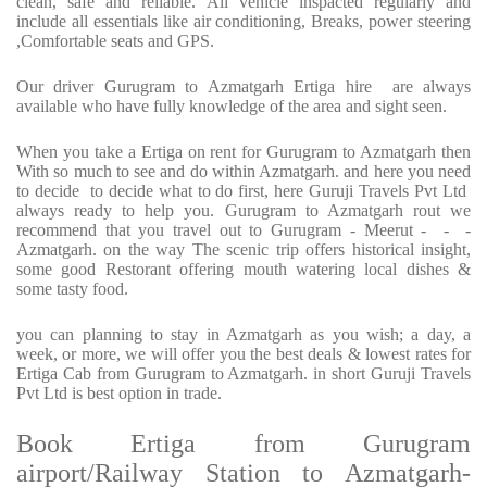
clean, safe and reliable. All vehicle inspacted regularly and
include all essentials like air conditioning, Breaks, power steering
,Comfortable seats and GPS.
Our driver Gurugram to Azmatgarh Ertiga hire are always
available who have fully knowledge of the area and sight seen.
When you take a Ertiga on rent for Gurugram to Azmatgarh then
With so much to see and do within Azmatgarh. and here you need
to decide to decide what to do first, here Guruji Travels Pvt Ltd
always ready to help you. Gurugram to Azmatgarh rout we
recommend that you travel out to Gurugram - Meerut - - -
Azmatgarh. on the way The scenic trip offers historical insight,
some good Restorant offering mouth watering local dishes &
some tasty food.
you can planning to stay in Azmatgarh as you wish; a day, a
week, or more, we will offer you the best deals & lowest rates for
Ertiga Cab from Gurugram to Azmatgarh. in short Guruji Travels
Pvt Ltd is best option in trade.
Book Ertiga from Gurugram
airport/Railway Station to Azmatgarh-