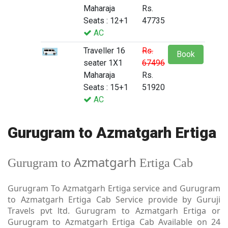
Maharaja
Rs.
Seats : 12+1
47735
AC
Traveller 16
Rs.
Book
seater 1X1
67496
Maharaja
Rs.
Seats : 15+1
51920
AC
Gurugram to Azmatgarh Ertiga
Azmatgarh
Gurugram to
Ertiga Cab
Gurugram To Azmatgarh Ertiga service and Gurugram
to Azmatgarh Ertiga Cab Service provide by Guruji
Travels pvt ltd. Gurugram to Azmatgarh Ertiga or
Gurugram to Azmatgarh Ertiga Cab Available on 24