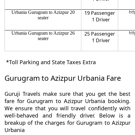
Urbania Gurugram to Azizpur 20
19 Passenger
htt
seater
1 Driver
Urbania Gurugram to Azizpur 26
25 Passenger
htt
seater
1 Driver
*Toll Parking and State Taxes Extra
Gurugram to Azizpur Urbania Fare
Guruji Travels make sure that you get the best
fare for Gurugram to Azizpur Urbania booking.
We ensure that you will travel confidently with
well-behaved and friendly driver. Below is a
breakup of the charges for Gurugram to Azizpur
Urbania