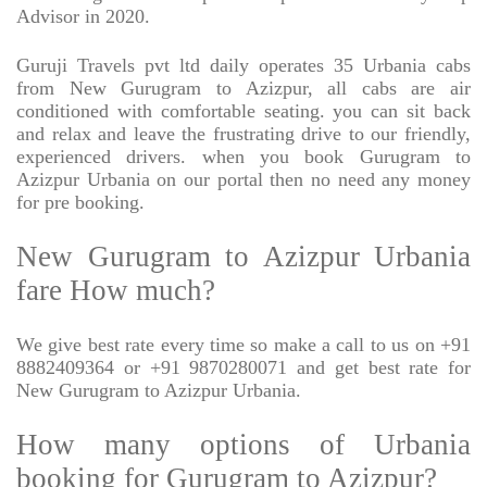
Advisor in 2020.
Guruji Travels pvt ltd daily operates 35 Urbania cabs
from New Gurugram to Azizpur, all cabs are air
conditioned with comfortable seating. you can sit back
and relax and leave the frustrating drive to our friendly,
experienced drivers. when you book Gurugram to
Azizpur Urbania on our portal then no need any money
for pre booking.
New Gurugram to Azizpur Urbania
fare How much?
We give best rate every time so make a call to us on +91
8882409364 or +91 9870280071 and get best rate for
New Gurugram to Azizpur Urbania.
How many options of Urbania
booking for Gurugram to Azizpur?