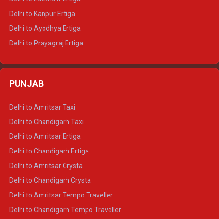
Delhi to Jaisalmer Tempo Traveller
Delhi to Kanpur Ertiga
Delhi to Udaipur Tempo Traveller
Delhi to Ayodhya Ertiga
Delhi to Prayagraj Ertiga
Delhi to Varanasi Ertiga
Delhi to Agra Crysta
PUNJAB
Delhi to Lucknow Crysta
Delhi to Kanpur Crysta
Delhi to Amritsar Taxi
Delhi to Ayodhya Crysta
Delhi to Chandigarh Taxi
Delhi to Prayagraj Crysta
Delhi to Amritsar Ertiga
Delhi to Varanasi Crysta
Delhi to Chandigarh Ertiga
Delhi to Agra Tempo Traveller
Delhi to Amritsar Crysta
Delhi to Lucknow Tempo Traveller
Delhi to Chandigarh Crysta
Delhi to Kanpur Tempo Traveller
Delhi to Amritsar Tempo Traveller
Delhi to Ayodhya Tempo Traveller
Delhi to Chandigarh Tempo Traveller