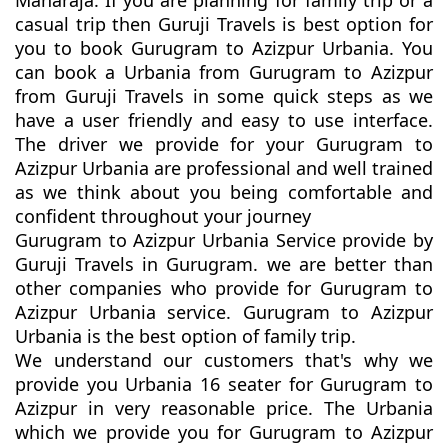
Maharaja. If you are planning for family trip or a
casual trip then Guruji Travels is best option for
you to book Gurugram to Azizpur Urbania. You
can book a Urbania from Gurugram to Azizpur
from Guruji Travels in some quick steps as we
have a user friendly and easy to use interface.
The driver we provide for your Gurugram to
Azizpur Urbania are professional and well trained
as we think about you being comfortable and
confident throughout your journey
Gurugram to Azizpur Urbania Service provide by
Guruji Travels in Gurugram. we are better than
other companies who provide for Gurugram to
Azizpur Urbania service. Gurugram to Azizpur
Urbania is the best option of family trip.
We understand our customers that's why we
provide you Urbania 16 seater for Gurugram to
Azizpur in very reasonable price. The Urbania
which we provide you for Gurugram to Azizpur