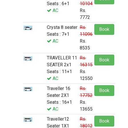
Seats : 6+1
10104
AC
Rs.
7772
Crysta 8 seater
Rs.
Book
Seats : 7+1
11096
AC
Rs.
8535
TRAVELLER 11
Rs.
Book
SEATER 2x1
16315
Seats : 11+1
Rs.
AC
12550
Traveller 16
Rs.
Book
Seater 2X1
17752
Seats : 16+1
Rs.
AC
13655
Traveller12
Rs.
Book
Seater 1X1
18012