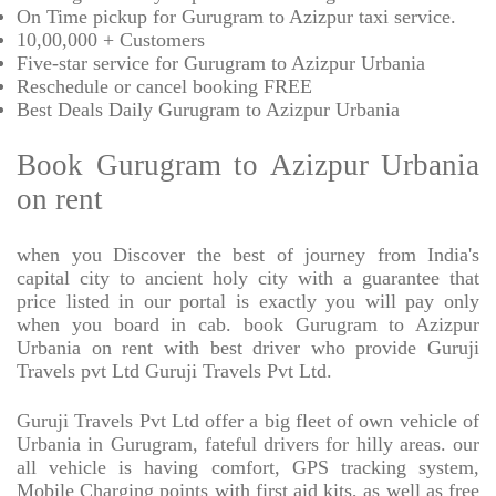
On Time pickup for Gurugram to Azizpur taxi service.
10,00,000 + Customers
Five-star service for Gurugram to Azizpur Urbania
Reschedule or cancel booking FREE
Best Deals Daily Gurugram to Azizpur Urbania
Book Gurugram to Azizpur Urbania
on rent
when you Discover the best of journey from India's
capital city to ancient holy city with a guarantee that
price listed in our portal is exactly you will pay only
when you board in cab. book Gurugram to Azizpur
Urbania on rent with best driver who provide Guruji
Travels pvt Ltd Guruji Travels Pvt Ltd.
Guruji Travels Pvt Ltd offer a big fleet of own vehicle of
Urbania in Gurugram, fateful drivers for hilly areas. our
all vehicle is having comfort, GPS tracking system,
Mobile Charging points with first aid kits, as well as free