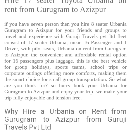
Hire 17 seater Toyota Urbania on
rent from Gurugram to Azizpur
if you have seven person then you hire 8 seater Urbania
Gurugram to Azizpur for your friends and groups to
travel and experience with Guruji Travels pvt ltd fleet
consist of 17 seater Urbania, mean 16 Passenger and 1
Driver, with pilot seats, Urbania on rent from Gurugram
to Azizpur, the convenient and affordable rental option
for 16 passengers plus luggage. this is the best vehicle
for group holidays, sports teams, school trips or
corporate outings offering more comforts, making them
the smart choice for small group transportation. So what
are you think for? so hurry book your Urbania for
Gurugram to Azizpur and enjoy your trip. we make your
trip fully enjoyable and tension free.
Why Hire a Urbania on Rent from
Gurugram to Azizpur from Guruji
Travels Pvt Ltd