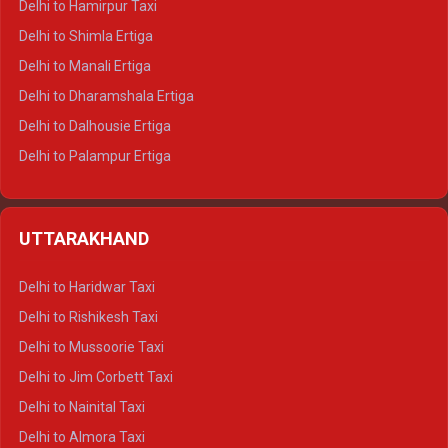
Delhi to Hamirpur Taxi
Delhi to Shimla Ertiga
Delhi to Manali Ertiga
Delhi to Dharamshala Ertiga
Delhi to Dalhousie Ertiga
Delhi to Palampur Ertiga
Delhi to Hamirpur Ertiga
Delhi to Shimla Crysta
UTTARAKHAND
Delhi to Manali Crysta
Delhi to Dharamshala Crysta
Delhi to Haridwar Taxi
Delhi to Dalhousie Crysta
Delhi to Rishikesh Taxi
Delhi to Palampur Crysta
Delhi to Mussoorie Taxi
Delhi to Hamirpur Crysta
Delhi to Jim Corbett Taxi
Delhi to Shimla Tempo Traveller
Delhi to Nainital Taxi
Delhi to Manali Tempo Traveller
Delhi to Almora Taxi