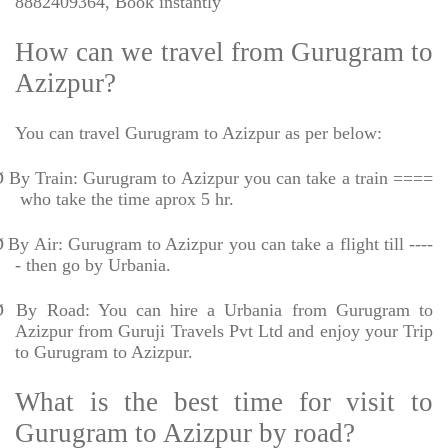
8882409364, Book instantly
How can we travel from Gurugram to
Azizpur?
You can travel Gurugram to Azizpur as per below:
Ø
By Train: Gurugram to Azizpur you can take a train ====
who take the time aprox 5 hr.
Ø
By Air: Gurugram to Azizpur you can take a flight till ----
- then go by Urbania.
Ø
By Road: You can hire a Urbania from Gurugram to
Azizpur from Guruji Travels Pvt Ltd and enjoy your Trip
to Gurugram to Azizpur.
What is the best time for visit to
Gurugram to Azizpur by road?