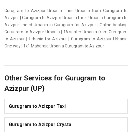
Gurugram to Azizpur Urbania | hire Urbania from Gurugram to
Azizpur | Gurugram to Azizpur Urbania fare | Urbania Gurugram to
Azizpur | need Urbania in Gurugram for Azizpur | Online booking
Gurugram to Azizpur Urbania | 16 seater Urbania from Gurugram
to Azizpur | Urbania for Azizpur | Gurugram to Azizpur Urbania
One way | 1x1 Maharaja Urbania Gurugram to Azizpur
Other Services for Gurugram to
Azizpur (UP)
Gurugram to Azizpur Taxi
Gurugram to Azizpur Crysta