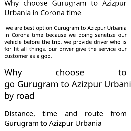
Why choose Gurugram to Azizpur
Urbania in Corona time
we are best option Gurugram to Azizpur Urbania
in Corona time because we doing sanetize our
vehicle before the trip. we provide driver who is
for fit all things. our driver give the service our
customer as a god.
Why choose to
go Gurugram to Azizpur Urban
by road
Distance, time and route from
Gurugram to Azizpur Urbania