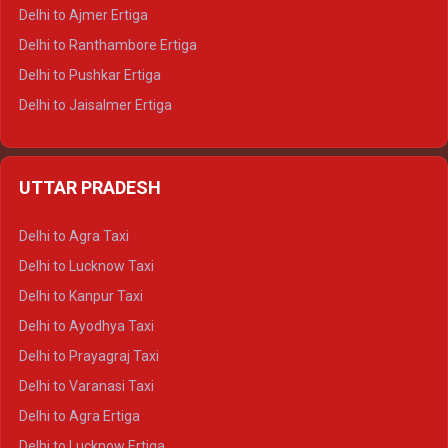
Delhi to Ajmer Ertiga
Delhi to Ranthambore Ertiga
Delhi to Pushkar Ertiga
Delhi to Jaisalmer Ertiga
Delhi to Udaipur Ertiga
Delhi to Jaipur Crysta
UTTAR PRADESH
Delhi to Ajmer Crysta
Delhi to Ranthambore Crysta
Delhi to Agra Taxi
Delhi to Pushkar Crysta
Delhi to Lucknow Taxi
Delhi to Jaisalmer Crysta
Delhi to Kanpur Taxi
Delhi to Udaipur Crysta
Delhi to Ayodhya Taxi
Delhi to Jaipur Tempo Traveller
Delhi to Prayagraj Taxi
Delhi to Ajmer Tempo Traveller
Delhi to Varanasi Taxi
Delhi to Ranthambore Tempo Traveller
Delhi to Agra Ertiga
Delhi to Pushkar Tempo Traveller
Delhi to Lucknow Ertiga