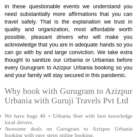
In these questionable events we understand you
need substantially more affirmations that you can
travel safely. That is the explanation we trust in
quality and organization, most affordable worth
possible, pleasant drivers who will make you
acknowledge that you are in adequate hands so you
can go with by and large conviction. We take extra
thought to sanitize our Urbania or Urbanias before
every Gurugram to Azizpur Urbania booking so you
and your family will stay secured in this pandemic.
Why book with Gurugram to Azizpur
Urbania with Guruji Travels Pvt Ltd
We have huge 40 + Urbania fleet with best knowledge
local drivers.
Awesome deals on Gurugram to Azizpur Urbania
booking with easy steps online booking.