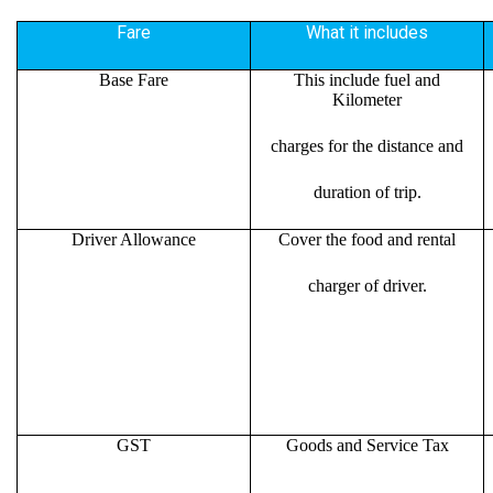
Fare
What it includes
Base Fare
This include fuel and
Kilometer
charges for the distance and
duration of trip.
Driver Allowance
Cover the food and rental
charger of driver.
GST
Goods and Service Tax