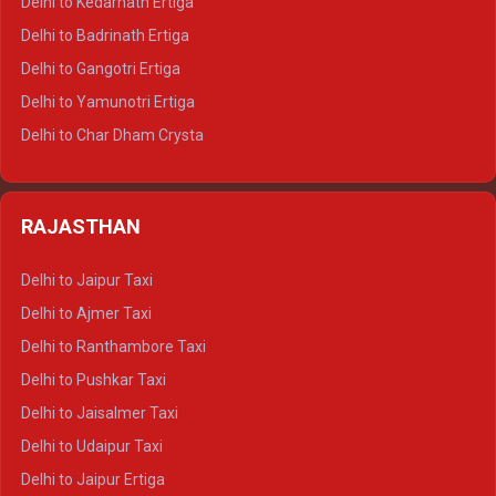
Delhi to Kedarnath Ertiga
Delhi to Haridwar Tempo Traveller
Delhi to Badrinath Ertiga
Delhi to Rishikesh Tempo Traveller
Delhi to Gangotri Ertiga
Delhi to Mussoorie Tempo Traveller
Delhi to Yamunotri Ertiga
Delhi to Jim Corbett Tempo Traveller
Delhi to Char Dham Crysta
Delhi to Nainital Tempo Traveller
Delhi to Kedarnath Crysta
Delhi to Almora Tempo Traveller
Delhi to Badrinath Crysta
Delhi to Haldwani Tempo Traveller
RAJASTHAN
Delhi to Gangotri Crysta
Delhi to Yamunotri Crysta
Delhi to Jaipur Taxi
Delhi to Char Dham Tempo Traveller
Delhi to Ajmer Taxi
Delhi to Kedarnath Tempo Traveller
Delhi to Ranthambore Taxi
Delhi to Badrinath Tempo-traveller
Delhi to Pushkar Taxi
Delhi to Gangotri Tempo Traveller
Delhi to Jaisalmer Taxi
Delhi to Yamunotri Tempo Traveller
Delhi to Udaipur Taxi
Delhi to Jaipur Ertiga