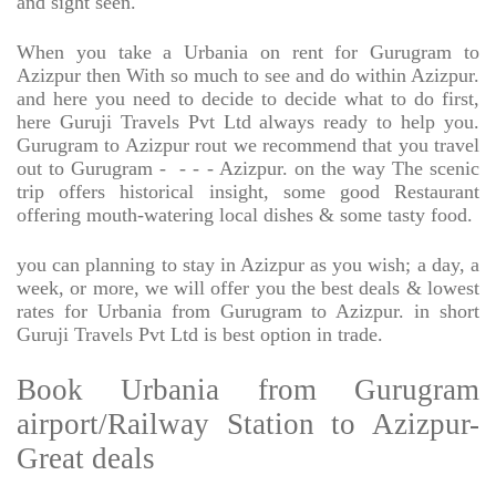
and sight seen.
When you take a Urbania on rent for Gurugram to
Azizpur then With so much to see and do within Azizpur.
and here you need to decide to decide what to do first,
here Guruji Travels Pvt Ltd always ready to help you.
Gurugram to Azizpur rout we recommend that you travel
out to Gurugram -
- - - Azizpur. on the way The scenic
trip offers historical insight, some good Restaurant
offering mouth-watering local dishes & some tasty food.
you can planning to stay in Azizpur as you wish; a day, a
week, or more, we will offer you the best deals & lowest
rates for Urbania from Gurugram to Azizpur. in short
Guruji Travels Pvt Ltd is best option in trade.
Book Urbania from Gurugram
airport/Railway Station to Azizpur-
Great deals