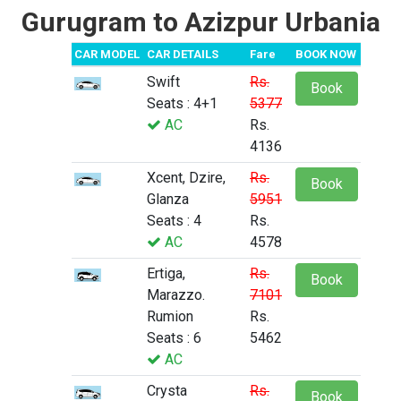
Gurugram to Azizpur Urbania
CAR MODEL
CAR DETAILS
Fare
BOOK NOW
Swift
Rs.
Book
Seats : 4+1
5377
AC
Rs.
4136
Xcent, Dzire,
Rs.
Book
Glanza
5951
Seats : 4
Rs.
AC
4578
Ertiga,
Rs.
Book
Marazzo.
7101
Rumion
Rs.
Seats : 6
5462
AC
Crysta
Rs.
Book