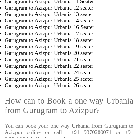
Gurugram to Azizpur Urbania 11 Seater
Gurugram to Azizpur Urbania 12 seater
Gurugram to Azizpur Urbania 13 seater
Gurugram to Azizpur Urbania 14 seater
Gurugram to Azizpur Urbania 16 Seater
Gurugram to Azizpur Urbania 17 seater
Gurugram to Azizpur Urbania 18 seater
Gurugram to Azizpur Urbania 19 seater
Gurugram to Azizpur Urbania 20 seater
Gurugram to Azizpur Urbania 21 seater
Gurugram to Azizpur Urbania 22 seater
Gurugram to Azizpur Urbania 24 seater
Gurugram to Azizpur Urbania 25 seater
Gurugram to Azizpur Urbania 26 seater
How can to Book a one way Urbania
from Gurugram to Azizpur?
You can book your one way Urbania from Gurugram to
Azizpur online or call
+91 9870280071 or +91