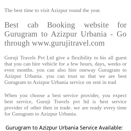
The best time to visit Azizpur round the year.
Best cab Booking website for
Gurugram to Azizpur Urbania - Go
through www.gurujitravel.com
Guruji Travels Pvt Ltd give a flexibility to his all guest
that you can hire vehicle for a few hours, days, weeks or
even months. you can also hire oneway Gurugram to
Azizpur Urbania. you can trust us that we are best
Gurugram to Azizpur Urbania service on rent in trad
When you choose a best service provider, you expect
best service, Guruji Travels pvt ltd is best service
provider of other then in trade. we are ready every time
for Gurugram to Azizpur Urbania.
Gurugram to Azizpur Urbania Service Available: