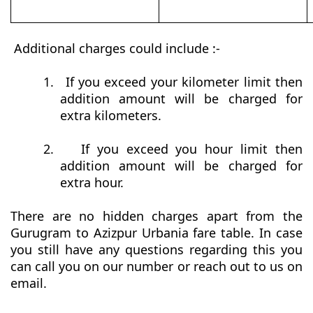
Additional charges could include :-
1.
If you exceed your kilometer limit then
addition amount will be charged for
extra kilometers.
2.
If you exceed you hour limit then
addition amount will be charged for
extra hour.
There are no hidden charges apart from the
Gurugram to Azizpur Urbania fare table. In case
you still have any questions regarding this you
can call you on our number or reach out to us on
email.