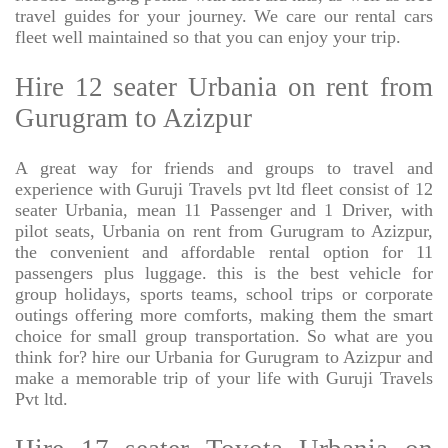
travel guides for your journey. We care our rental cars
fleet well maintained so that you can enjoy your trip.
Hire 12 seater Urbania on rent from
Gurugram to Azizpur
A great way for friends and groups to travel and
experience with Guruji Travels pvt ltd fleet consist of 12
seater Urbania, mean 11 Passenger and 1 Driver, with
pilot seats, Urbania on rent from Gurugram to Azizpur,
the convenient and affordable rental option for 11
passengers plus luggage. this is the best vehicle for
group holidays, sports teams, school trips or corporate
outings offering more comforts, making them the smart
choice for small group transportation. So what are you
think for? hire our Urbania for Gurugram to Azizpur and
make a memorable trip of your life with Guruji Travels
Pvt ltd.