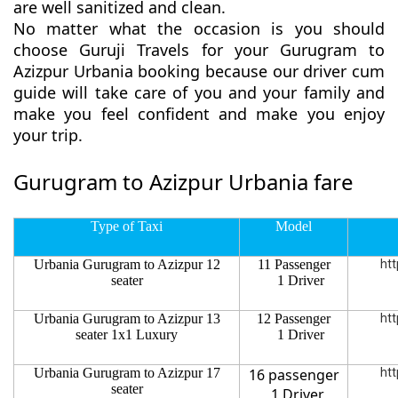
are well sanitized and clean.
No matter what the occasion is you should
choose Guruji Travels for your Gurugram to
Azizpur Urbania booking because our driver cum
guide will take care of you and your family and
make you feel confident and make you enjoy
your trip.
Gurugram to Azizpur Urbania fare
Type of Taxi
Model
Urbania Gurugram to Azizpur 12
11 Passenger
htt
seater
1 Driver
Urbania Gurugram to Azizpur 13
12 Passenger
htt
seater 1x1 Luxury
1 Driver
Urbania Gurugram to Azizpur 17
16 passenger
htt
seater
1 Driver