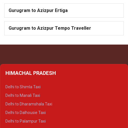
Gurugram to Azizpur Ertiga
Gurugram to Azizpur Tempo Traveller
HIMACHAL PRADESH
Delhi to Shimla Taxi
Delhi to Manali Taxi
Delhi to Dharamshala Taxi
Delhi to Dalhousie Taxi
Delhi to Palampur Taxi