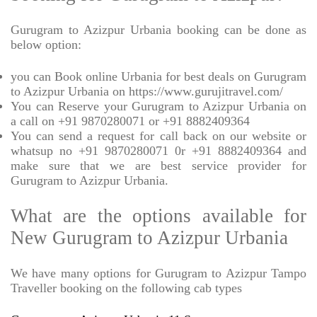
Gurugram to Azizpur Urbania booking can be done as
below option:
you can Book online Urbania for best deals on Gurugram
to Azizpur Urbania on https://www.gurujitravel.com/
You can Reserve your Gurugram to Azizpur Urbania on
a call on +91 9870280071 or +91 8882409364
You can send a request for call back on our website or
whatsup no +91 9870280071 0r +91 8882409364 and
make sure that we are best service provider for
Gurugram to Azizpur Urbania.
What are the options available for
New Gurugram to Azizpur Urbania
We have many options for Gurugram to Azizpur Tampo
Traveller booking on the following cab types