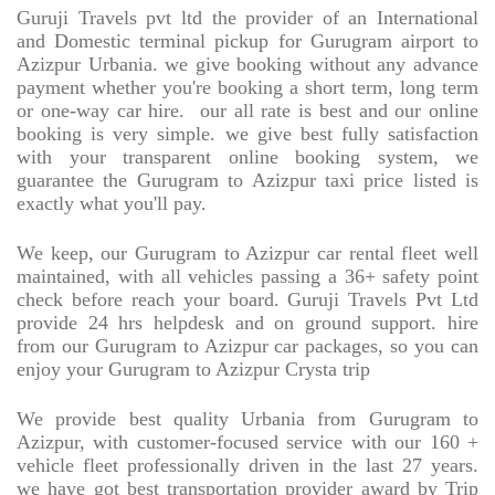
Guruji Travels pvt ltd the provider of an International
and Domestic terminal pickup for Gurugram airport to
Azizpur Urbania. we give booking without any advance
payment whether you're booking a short term, long term
or one-way car hire.
our all rate is best and our online
booking is very simple. we give best fully satisfaction
with your transparent online booking system, we
guarantee the Gurugram to Azizpur taxi price listed is
exactly what you'll pay.
We keep, our Gurugram to Azizpur car rental fleet well
maintained, with all vehicles passing a 36+ safety point
check before reach your board. Guruji Travels Pvt Ltd
provide 24 hrs helpdesk and on ground support. hire
from our Gurugram to Azizpur car packages, so you can
enjoy your Gurugram to Azizpur Crysta trip
We provide best quality Urbania from Gurugram to
Azizpur, with customer-focused service with our 160 +
vehicle fleet professionally driven in the last 27 years.
we have got best transportation provider award by Trip