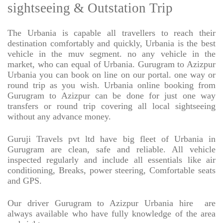
sightseeing & Outstation Trip
The Urbania is capable all travellers to reach their
destination comfortably and quickly, Urbania is the best
vehicle in the muv segment. no any vehicle in the
market, who can equal of Urbania. Gurugram to Azizpur
Urbania you can book on line on our portal. one way or
round trip as you wish. Urbania online booking from
Gurugram to Azizpur can be done for just one way
transfers or round trip covering all local sightseeing
without any advance money.
Guruji Travels pvt ltd have big fleet of Urbania in
Gurugram are clean, safe and reliable. All vehicle
inspected regularly and include all essentials like air
conditioning, Breaks, power steering, Comfortable seats
and GPS.
Our driver Gurugram to Azizpur Urbania hire
are
always available who have fully knowledge of the area