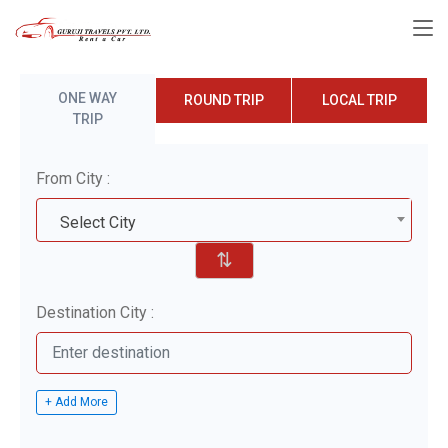
ONE WAY
ROUND TRIP
LOCAL TRIP
TRIP
From City :
Select City
⇅
Destination City :
+ Add More