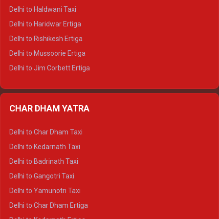
Delhi to Dharamshala Tempo Traveller
Delhi to Haldwani Taxi
Delhi to Dalhousie Tempo Traveller
Delhi to Haridwar Ertiga
Delhi to Palampur Tempo Traveller
Delhi to Rishikesh Ertiga
Delhi to Hamirpur Tempo Traveller
Delhi to Mussoorie Ertiga
Delhi to Jim Corbett Ertiga
Delhi to Nainital Ertiga
Delhi to Almora Ertiga
CHAR DHAM YATRA
Delhi to Haldwani Ertiga
Delhi to Haridwar Crysta
Delhi to Char Dham Taxi
Delhi to Rishikesh Crysta
Delhi to Kedarnath Taxi
Delhi to Mussoorie Crysta
Delhi to Badrinath Taxi
Delhi to Jim Corbett Crysta
Delhi to Gangotri Taxi
Delhi to Nainital Crysta
Delhi to Yamunotri Taxi
Delhi to Almora Crysta
Delhi to Char Dham Ertiga
Delhi to Haldwani Crysta