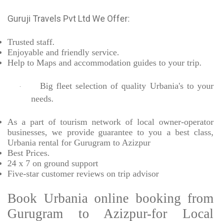
Guruji Travels Pvt Ltd We Offer:
Trusted
staff.
Enjoyable
and friendly service.
Help to Maps and accommodation guides to your trip
.
Big fleet selection of quality Urbania's to your
·
needs.
As a part of tourism network of local owner-operator
businesses, we provide
guarantee to you a best class,
Urbania rental for Gurugram to Azizpur
Best Prices
.
24 x 7 on ground support
Five-star
customer reviews on trip advisor
Book Urbania online booking from
Gurugram to Azizpur-for Local