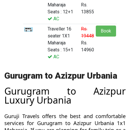
Maharaja
Rs.
Seats : 12+1
13855
AC
Traveller 16
Rs.
Book
seater 1X1
19448
Maharaja
Rs.
Seats : 15+1
14960
AC
Gurugram to Azizpur Urbania
Gurugram to Azizpur
Luxury Urbania
Guruji Travels offers the best and comfortable
services for Gurugram to Azizpur Urbania 1x1