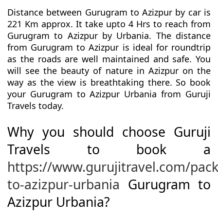
Distance between Gurugram to Azizpur by car is
221 Km approx. It take upto 4 Hrs to reach from
Gurugram to Azizpur by Urbania. The distance
from Gurugram to Azizpur is ideal for roundtrip
as the roads are well maintained and safe. You
will see the beauty of nature in Azizpur on the
way as the view is breathtaking there. So book
your Gurugram to Azizpur Urbania from Guruji
Travels today.
Why you should choose Guruji
Travels to book a
https://www.gurujitravel.com/pa
to-azizpur-urbania
Gurugram to
Azizpur Urbania?