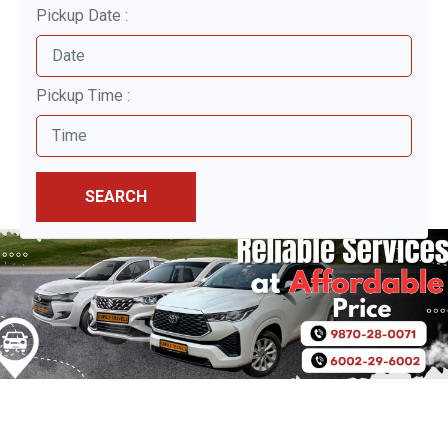
Pickup Date :
Pickup Time :
SEARCH