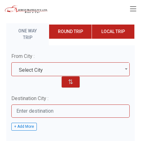
ONE WAY
ROUND TRIP
LOCAL TRIP
TRIP
From City :
Select City
⇅
Destination City :
+ Add More