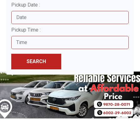
Pickup Date :
Pickup Time :
SEARCH