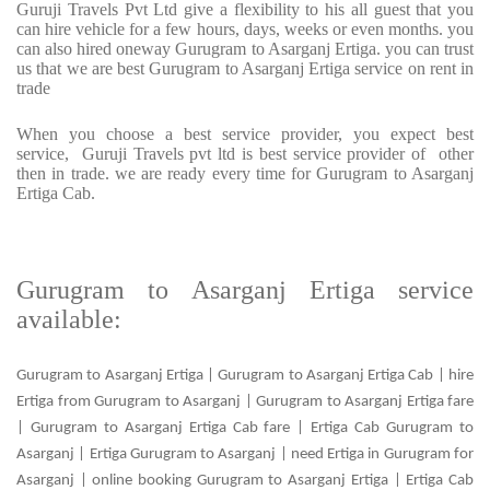
Guruji Travels Pvt Ltd give a flexibility to his all guest that you
can hire vehicle for a few hours, days, weeks or even months. you
can also hired oneway Gurugram to Asarganj Ertiga. you can trust
us that we are best Gurugram to Asarganj Ertiga service on rent in
trade
When you choose a best service provider, you expect best
service, Guruji Travels pvt ltd is best service provider of other
then in trade. we are ready every time for Gurugram to Asarganj
Ertiga Cab.
Gurugram to Asarganj Ertiga service
available:
Gurugram to Asarganj Ertiga | Gurugram to Asarganj Ertiga Cab | hire
Ertiga from Gurugram to Asarganj | Gurugram to Asarganj Ertiga fare
| Gurugram to Asarganj Ertiga Cab fare | Ertiga Cab Gurugram to
Asarganj | Ertiga Gurugram to Asarganj | need Ertiga in Gurugram for
Asarganj | online booking Gurugram to Asarganj Ertiga | Ertiga Cab