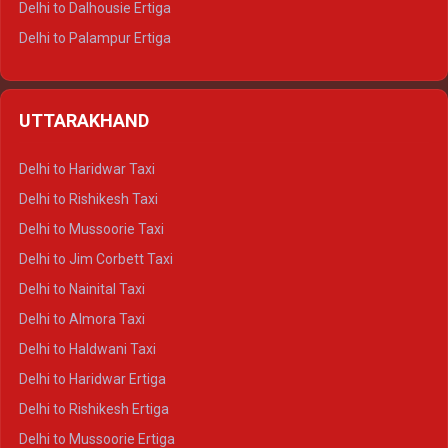
Delhi to Dalhousie Ertiga
Delhi to Palampur Ertiga
Delhi to Hamirpur Ertiga
Delhi to Shimla Crysta
UTTARAKHAND
Delhi to Manali Crysta
Delhi to Dharamshala Crysta
Delhi to Haridwar Taxi
Delhi to Dalhousie Crysta
Delhi to Rishikesh Taxi
Delhi to Palampur Crysta
Delhi to Mussoorie Taxi
Delhi to Hamirpur Crysta
Delhi to Jim Corbett Taxi
Delhi to Shimla Tempo Traveller
Delhi to Nainital Taxi
Delhi to Manali Tempo Traveller
Delhi to Almora Taxi
Delhi to Dharamshala Tempo Traveller
Delhi to Haldwani Taxi
Delhi to Dalhousie Tempo Traveller
Delhi to Haridwar Ertiga
Delhi to Palampur Tempo Traveller
Delhi to Rishikesh Ertiga
Delhi to Hamirpur Tempo Traveller
Delhi to Mussoorie Ertiga