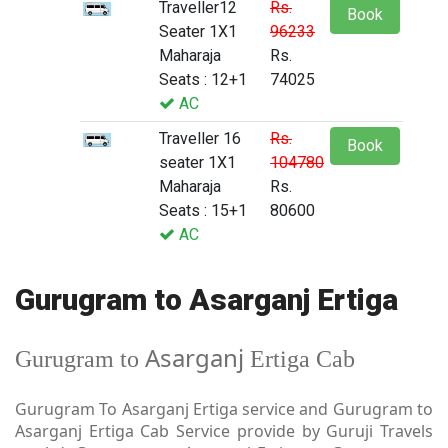
Traveller12
Rs.
Book
Seater 1X1
96233
Maharaja
Rs.
Seats : 12+1
74025
AC
Traveller 16
Rs.
Book
seater 1X1
104780
Maharaja
Rs.
Seats : 15+1
80600
AC
Gurugram to Asarganj Ertiga
Asarganj
Gurugram to
Ertiga Cab
Gurugram To Asarganj Ertiga service and Gurugram to
Asarganj Ertiga Cab Service provide by Guruji Travels