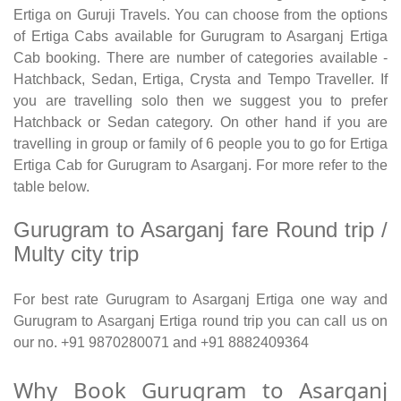
Ertiga on Guruji Travels. You can choose from the options
of Ertiga Cabs available for Gurugram to Asarganj Ertiga
Cab booking. There are number of categories available -
Hatchback, Sedan, Ertiga, Crysta and Tempo Traveller. If
you are travelling solo then we suggest you to prefer
Hatchback or Sedan category. On other hand if you are
travelling in group or family of 6 people you to go for Ertiga
Ertiga Cab for Gurugram to Asarganj. For more refer to the
table below.
Gurugram to Asarganj fare Round trip /
Multy city trip
For best rate Gurugram to Asarganj Ertiga one way and
Gurugram to Asarganj Ertiga round trip you can call us on
our no. +91 9870280071 and +91 8882409364
Why Book Gurugram to Asarganj