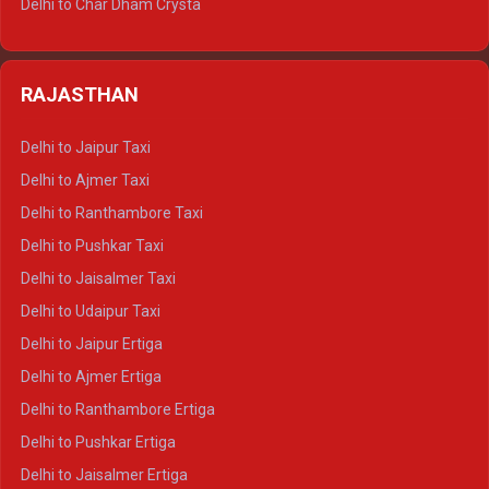
Delhi to Char Dham Crysta
Delhi to Nainital Tempo Traveller
Delhi to Kedarnath Crysta
Delhi to Almora Tempo Traveller
Delhi to Badrinath Crysta
Delhi to Haldwani Tempo Traveller
RAJASTHAN
Delhi to Gangotri Crysta
Delhi to Yamunotri Crysta
Delhi to Jaipur Taxi
Delhi to Char Dham Tempo Traveller
Delhi to Ajmer Taxi
Delhi to Kedarnath Tempo Traveller
Delhi to Ranthambore Taxi
Delhi to Badrinath Tempo-traveller
Delhi to Pushkar Taxi
Delhi to Gangotri Tempo Traveller
Delhi to Jaisalmer Taxi
Delhi to Yamunotri Tempo Traveller
Delhi to Udaipur Taxi
Delhi to Jaipur Ertiga
Delhi to Ajmer Ertiga
Delhi to Ranthambore Ertiga
Delhi to Pushkar Ertiga
Delhi to Jaisalmer Ertiga