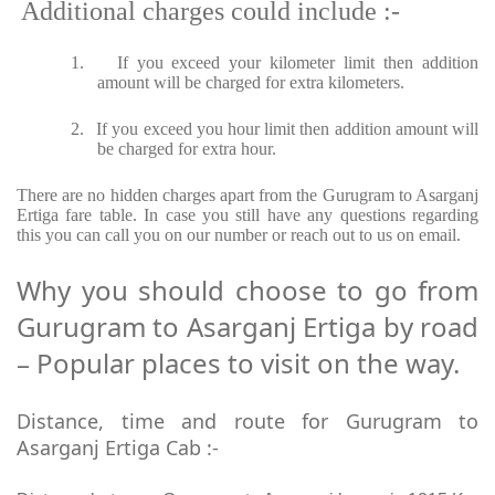
Additional charges could include :-
1.
If you exceed your kilometer limit then addition
amount will be charged for extra kilometers.
2.
If you exceed you hour limit then addition amount will
be charged for extra hour.
There are no hidden charges apart from the Gurugram to Asarganj
Ertiga fare table. In case you still have any questions regarding
this you can call you on our number or reach out to us on email.
Why you should choose to go from
Gurugram to Asarganj Ertiga by road
– Popular places to visit on the way.
Distance, time and route for Gurugram to
Asarganj Ertiga Cab :-