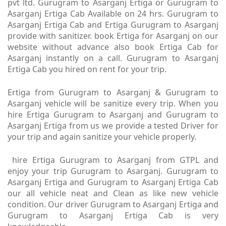
pvt ltd. Gurugram to Asarganj Ertiga or Gurugram to
Asarganj Ertiga Cab Available on 24 hrs. Gurugram to
Asarganj Ertiga Cab and Ertiga Gurugram to Asarganj
provide with sanitizer. book Ertiga for Asarganj on our
website without advance also book Ertiga Cab for
Asarganj instantly on a call. Gurugram to Asarganj
Ertiga Cab you hired on rent for your trip.
Ertiga from Gurugram to Asarganj & Gurugram to
Asarganj vehicle will be sanitize every trip. When you
hire Ertiga Gurugram to Asarganj and Gurugram to
Asarganj Ertiga from us we provide a tested Driver for
your trip and again sanitize your vehicle properly.
hire Ertiga Gurugram to Asarganj from GTPL and
enjoy your trip Gurugram to Asarganj. Gurugram to
Asarganj Ertiga and Gurugram to Asarganj Ertiga Cab
our all vehicle neat and Clean as like new vehicle
condition. Our driver Gurugram to Asarganj Ertiga and
Gurugram to Asarganj Ertiga Cab is very