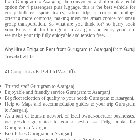
from Gurugram to Asarganj, the convenient and affordable rental
option for 4 passengers plus luggage. this is the best vehicle for
group holidays, sports teams, school trips or corporate outings
offering more comforts, making them the smart choice for small
group transportation. So what are you think for? so hurry book
your Ertiga Cab for Gurugram to Asarganj and enjoy your trip.
we make your trip fully enjoyable and tension free.
Why Hire a Ertiga on Rent from Gurugram to Asarganj from Guruji
Travels Pvt Ltd
At Guruji Travels Pvt Ltd We Offer:
Trusted
staff
Gurugram to Asarganj
Enjoyable
and friendly service
Gurugram to Asarganj
Big fleet selection of quality to your needs Gurugram to Asarganj.
Help to Maps and accommodation guides to your trip
Gurugram
to Asarganj.
As a part of tourism network of local owner-operator businesses,
we provide
guarantee to you a best class, Ertiga rental for
Gurugram to Asarganj
Best Prices
Gurugram to Asarganj
24 x 7 on ground support Gurugram to Asarganj