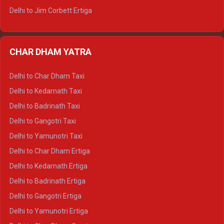
Delhi to Jim Corbett Ertiga
Delhi to Nainital Ertiga
Delhi to Almora Ertiga
CHAR DHAM YATRA
Delhi to Haldwani Ertiga
Delhi to Haridwar Crysta
Delhi to Char Dham Taxi
Delhi to Rishikesh Crysta
Delhi to Kedarnath Taxi
Delhi to Mussoorie Crysta
Delhi to Badrinath Taxi
Delhi to Jim Corbett Crysta
Delhi to Gangotri Taxi
Delhi to Nainital Crysta
Delhi to Yamunotri Taxi
Delhi to Almora Crysta
Delhi to Char Dham Ertiga
Delhi to Haldwani Crysta
Delhi to Kedarnath Ertiga
Delhi to Haridwar Tempo Traveller
Delhi to Badrinath Ertiga
Delhi to Rishikesh Tempo Traveller
Delhi to Gangotri Ertiga
Delhi to Mussoorie Tempo Traveller
Delhi to Yamunotri Ertiga
Delhi to Jim Corbett Tempo Traveller