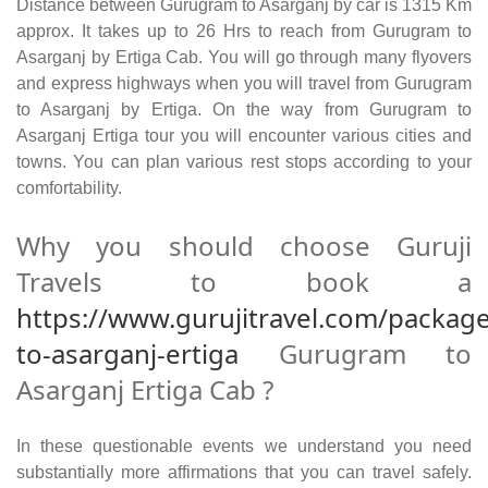
Distance between Gurugram to Asarganj by car is 1315 Km
approx. It takes up to 26 Hrs to reach from Gurugram to
Asarganj by Ertiga Cab. You will go through many flyovers
and express highways when you will travel from Gurugram
to Asarganj by Ertiga. On the way from Gurugram to
Asarganj Ertiga tour you will encounter various cities and
towns. You can plan various rest stops according to your
comfortability.
Why you should choose Guruji
Travels to book a
https://www.gurujitravel.com/packag
to-asarganj-ertiga
Gurugram to
Asarganj Ertiga Cab ?
In these questionable events we understand you need
substantially more affirmations that you can travel safely.