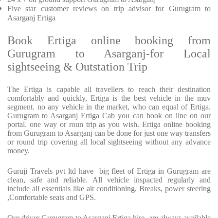
Five
star customer reviews on trip advisor for Gurugram to
Asarganj Ertiga
Book Ertiga online booking from
Gurugram to Asarganj-for Local
sightseeing & Outstation Trip
The Ertiga is capable all travellers to reach their destination
comfortably and quickly, Ertiga is the best vehicle in the muv
segment. no any vehicle in the market, who can equal of Ertiga.
Gurugram to Asarganj Ertiga Cab you can book on line on our
portal. one way or roun trip as you wish. Ertiga online booking
from Gurugram to Asarganj can be done for just one way transfers
or round trip covering all local sightseeing without any advance
money.
Guruji Travels pvt ltd have big fleet of Ertiga in Gurugram are
clean, safe and reliable. All vehicle inspacted regularly and
include all essentials like air conditioning, Breaks, power steering
,Comfortable seats and GPS.
Our driver Gurugram to Asarganj Ertiga hire are always available