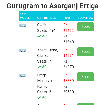
Gurugram to Asarganj Ertiga
CAR
MODEL
CAR DETAILS
Fare
BOOK NOW
Swift
Rs.
Book
Seats : 4+1
28132
AC
Rs.
21640
Xcent, Dzire,
Rs.
Book
Glanza
31551
Seats : 4
Rs.
AC
24270
Ertiga,
Rs.
Book
Marazzo.
38389
Rumion
Rs.
Seats : 6
29530
AC