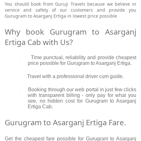
You should book from Guruji Travels because we believe in
service and safety of our customers and provide you
Gurugram to Asarganj Ertiga in lowest price possible
Why book Gurugram to Asarganj
Ertiga Cab with Us?
Time punctual, reliability and provide cheapest
·
price possible for Gurugram to Asarganj Ertiga.
Travel with a professional driver cum guide.
·
Booking through our web portal in just few clicks
·
with transparent billing - only pay for what you
see, no hidden cost for Gurugram to Asarganj
Ertiga Cab.
Gurugram to Asarganj Ertiga Fare.
Get the cheapest fare possible for Gurugram to Asarganj