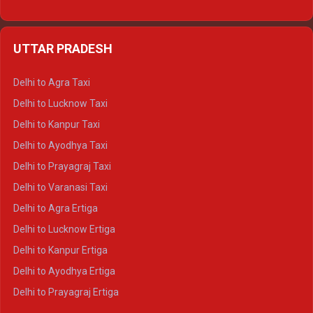
Delhi to Udaipur Ertiga
Delhi to Jaipur Crysta
UTTAR PRADESH
Delhi to Ajmer Crysta
Delhi to Ranthambore Crysta
Delhi to Agra Taxi
Delhi to Pushkar Crysta
Delhi to Lucknow Taxi
Delhi to Jaisalmer Crysta
Delhi to Kanpur Taxi
Delhi to Udaipur Crysta
Delhi to Ayodhya Taxi
Delhi to Jaipur Tempo Traveller
Delhi to Prayagraj Taxi
Delhi to Ajmer Tempo Traveller
Delhi to Varanasi Taxi
Delhi to Ranthambore Tempo Traveller
Delhi to Agra Ertiga
Delhi to Pushkar Tempo Traveller
Delhi to Lucknow Ertiga
Delhi to Jaisalmer Tempo Traveller
Delhi to Kanpur Ertiga
Delhi to Udaipur Tempo Traveller
Delhi to Ayodhya Ertiga
Delhi to Prayagraj Ertiga