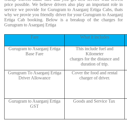
price possible. We believe drivers also play an important role in
service we provide for Gurugram to Asarganj Ertiga Cabs, thats
why we provie you friendly driver for your Gurugram to Asarganj
Ertiga Cab booking. Below is a breakup of the charges for
Gurugram to Asarganj Ertiga
Fare
What it includes
Gurugram to Asarganj Ertiga
This include fuel and
Base Fare
Kilometer
charges for the distance and
duration of trip.
Gurugram To Asarganj Ertiga
Cover the food and rental
Driver Allowance
charger of driver.
Gurugram to Asarganj Ertiga
Goods and Service Tax
GST