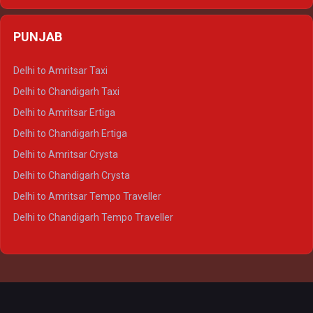
Delhi to Varanasi Ertiga
Delhi to Agra Crysta
PUNJAB
Delhi to Lucknow Crysta
Delhi to Kanpur Crysta
Delhi to Amritsar Taxi
Delhi to Ayodhya Crysta
Delhi to Chandigarh Taxi
Delhi to Prayagraj Crysta
Delhi to Amritsar Ertiga
Delhi to Varanasi Crysta
Delhi to Chandigarh Ertiga
Delhi to Agra Tempo Traveller
Delhi to Amritsar Crysta
Delhi to Lucknow Tempo Traveller
Delhi to Chandigarh Crysta
Delhi to Kanpur Tempo Traveller
Delhi to Amritsar Tempo Traveller
Delhi to Ayodhya Tempo Traveller
Delhi to Chandigarh Tempo Traveller
Delhi to Prayagraj Tempo Traveller
Delhi to Varanasi Tempo Traveller