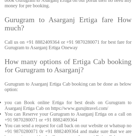
book Gurugram to Asarganj Ertiga on our portal then no need any
money for pre booking.
Gurugram to Asarganj Ertiga fare How
much?
Call us on +91 8882409364 or +91 9870280071 for best fare for
Gurugram to Asarganj Ertiga Oneway
How many options of Ertiga Cab booking
for Gurugram to Asarganj?
Gurugram to Asarganj Ertiga Cab booking can be done as below
option:
you can Book online Ertiga for best deals on Gurugram to
Asarganj Ertiga Cab on https://www.gurujitravel.com/
You can Reserve your Gurugram to Asarganj Ertiga on a call on
+91 9870280071 or +91 8882409364
You can send a request for call back on our website or whatsup no
+91 9870280071 0r +91 8882409364 and make sure that we are