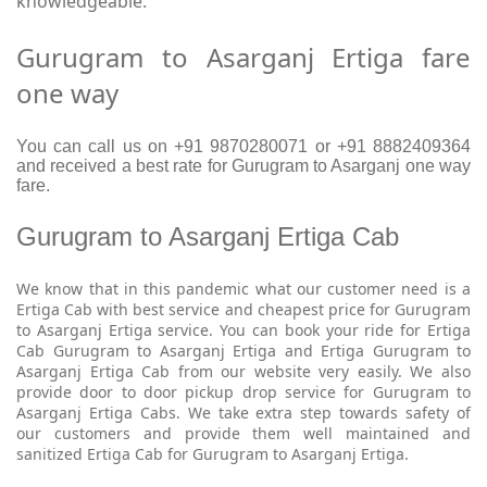
knowledgeable.
Gurugram to Asarganj Ertiga fare
one way
You can call us on +91 9870280071 or +91 8882409364
and received a best rate for Gurugram to Asarganj one way
fare.
Gurugram to Asarganj Ertiga Cab
We know that in this pandemic what our customer need is a
Ertiga Cab with best service and cheapest price for Gurugram
to Asarganj Ertiga service. You can book your ride for Ertiga
Cab Gurugram to Asarganj Ertiga and Ertiga Gurugram to
Asarganj Ertiga Cab from our website very easily. We also
provide door to door pickup drop service for Gurugram to
Asarganj Ertiga Cabs. We take extra step towards safety of
our customers and provide them well maintained and
sanitized Ertiga Cab for Gurugram to Asarganj Ertiga.