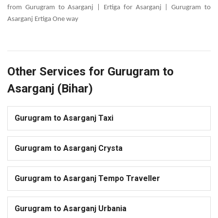
from Gurugram to Asarganj | Ertiga for Asarganj | Gurugram to
Asarganj Ertiga One way
Other Services for Gurugram to
Asarganj (Bihar)
Gurugram to Asarganj Taxi
Gurugram to Asarganj Crysta
Gurugram to Asarganj Tempo Traveller
Gurugram to Asarganj Urbania