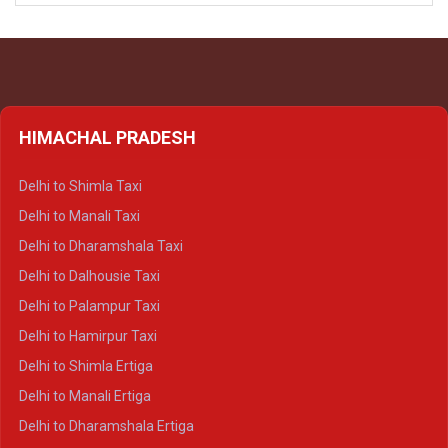
HIMACHAL PRADESH
Delhi to Shimla Taxi
Delhi to Manali Taxi
Delhi to Dharamshala Taxi
Delhi to Dalhousie Taxi
Delhi to Palampur Taxi
Delhi to Hamirpur Taxi
Delhi to Shimla Ertiga
Delhi to Manali Ertiga
Delhi to Dharamshala Ertiga