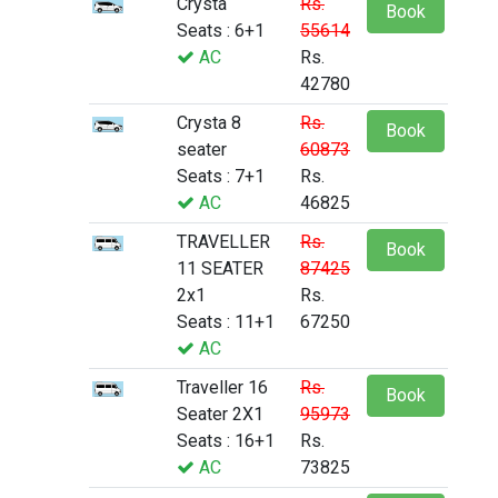
Crysta
Rs.
Book
Seats : 6+1
55614
AC
Rs.
42780
Crysta 8
Rs.
Book
seater
60873
Seats : 7+1
Rs.
AC
46825
TRAVELLER
Rs.
Book
11 SEATER
87425
2x1
Rs.
Seats : 11+1
67250
AC
Traveller 16
Rs.
Book
Seater 2X1
95973
Seats : 16+1
Rs.
AC
73825