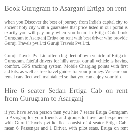
Book Gurugram to Asarganj Ertiga on rent
when you Discover the best of journey from India's capital city to
ancient holy city with a guarantee that price listed in our portal is
exactly you will pay only when you board in Ertiga Cab. book
Gurugram to Asarganj Ertiga on rent with best driver who provide
Guruji Travels pvt Ltd Guruji Travels Pvt Ltd.
Guruji Travels Pvt Ltd offer a big fleet of own vehicle of Ertiga in
Gurugram, fateful drivers for hilly areas. our all vehicle is having
comfort, GPS tracking system, Mobile Charging points with first
aid kits, as well as free travel guides for your journey. We care our
rental cars fleet well maintained so that you can enjoy your trip.
Hire 6 seater Sedan Ertiga Cab on rent
from Gurugram to Asarganj
if you have seven person then you hire 7 seater Ertiga Gurugram
to Asarganj for your friends and groups to travel and experience
with Guruji Travels pvt ltd fleet consist of 4 seater Ertiga Cab,
mean 6 Passenger and 1 Driver, with pilot seats, Ertiga on rent