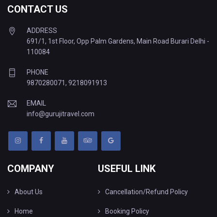
CONTACT US
ADDRESS
691/1, 1st Floor, Opp Palm Gardens, Main Road Burari Delhi -
110084
PHONE
9870280071
,
9218091913
EMAIL
info@gurujitravel.com
COMPANY
USEFUL LINK
About Us
Cancellation/Refund Policy
Home
Booking Policy