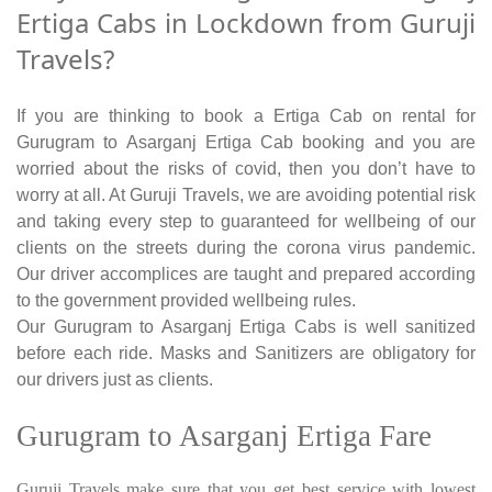
Ertiga Cabs in Lockdown from Guruji
Travels?
If you are thinking to book a Ertiga Cab on rental for
Gurugram to Asarganj Ertiga Cab booking and you are
worried about the risks of covid, then you don’t have to
worry at all. At Guruji Travels, we are avoiding potential risk
and taking every step to guaranteed for wellbeing of our
clients on the streets during the corona virus pandemic.
Our driver accomplices are taught and prepared according
to the government provided wellbeing rules.
Our Gurugram to Asarganj Ertiga Cabs is well sanitized
before each ride. Masks and Sanitizers are obligatory for
our drivers just as clients.
Gurugram to Asarganj Ertiga Fare
Guruji Travels make sure that you get best service with lowest