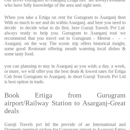
who have fully knowledge of the area and sight seen.
When you take a Ertiga on rent for Gurugram to Asarganj then
With so much to see and do within Asarganj. and here you need to
decide to decide what to do first, here Guruji Travels Pvt Ltd
always ready to help you. Gurugram to Asarganj rout we
recommend that you travel out to Gurugram - Meerut - - -
Asarganj. on the way The scenic trip offers historical insight,
some good Restorant offering mouth watering local dishes &
some tasty food.
you can planning to stay in Asarganj as you wish; a day, a week,
or more, we will offer you the best deals & lowest rates for Ertiga
Cab from Gurugram to Asarganj. in short Guruji Travels Pvt Ltd
is best option in trade.
Book Ertiga from Gurugram
airport/Railway Station to Asarganj-Great
deals
Guruji Travels pvt ltd the provide of an International and
Domestic terminal pickup for Gurugram airport to Asarganj Ertiga