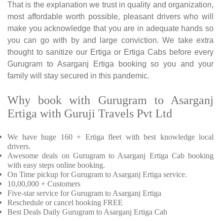
That is the explanation we trust in quality and organization,
most affordable worth possible, pleasant drivers who will
make you acknowledge that you are in adequate hands so
you can go with by and large conviction. We take extra
thought to sanitize our Ertiga or Ertiga Cabs before every
Gurugram to Asarganj Ertiga booking so you and your
family will stay secured in this pandemic.
Why book with Gurugram to Asarganj
Ertiga with Guruji Travels Pvt Ltd
We have huge 160 + Ertiga fleet with best knowledge local
drivers.
Awesome deals on Gurugram to Asarganj Ertiga Cab booking
with easy steps online booking.
On Time pickup for Gurugram to Asarganj Ertiga service.
10,00,000 + Customers
Five-star service for Gurugram to Asarganj Ertiga
Reschedule or cancel booking FREE
Best Deals Daily Gurugram to Asarganj Ertiga Cab