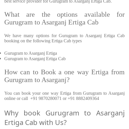
best service provider for Gurugram to Asarganj Ertiga Cab.
What are the options available for
Gurugram to Asarganj Ertiga Cab
We have many options for Gurugram to Asarganj Ertiga Cab
booking on the following Ertiga Cab types
Gurugram to Asarganj Ertiga
Gurugram to Asarganj Ertiga Cab
How can to Book a one way Ertiga from
Gurugram to Asarganj?
You can book your one way Ertiga from Gurugram to Asarganj
online or call +91 9870280071 or +91 8882409364
Why book Gurugram to Asarganj
Ertiga Cab with Us?