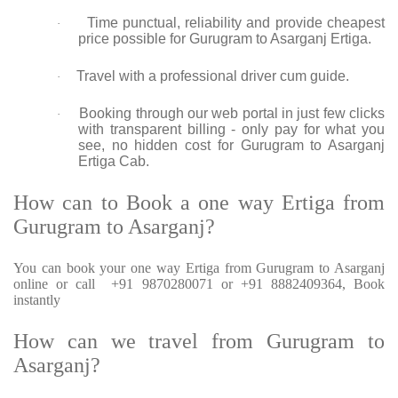
Time punctual, reliability and provide cheapest
·
price possible for Gurugram to Asarganj Ertiga.
Travel with a professional driver cum guide.
·
Booking through our web portal in just few clicks
·
with transparent billing - only pay for what you
see, no hidden cost for Gurugram to Asarganj
Ertiga Cab.
How can to Book a one way Ertiga from
Gurugram to Asarganj?
You can book your one way Ertiga from Gurugram to Asarganj
online or call +91 9870280071 or +91 8882409364, Book
instantly
How can we travel from Gurugram to
Asarganj?