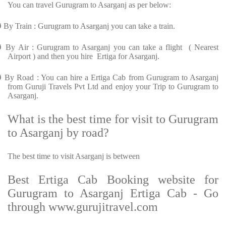
You can travel Gurugram to Asarganj as per below:
Ø
By Train : Gurugram to Asarganj you can take a train.
Ø
By Air : Gurugram to Asarganj you can take a flight ( Nearest
Airport ) and then you hire Ertiga for Asarganj.
Ø
By Road : You can hire a Ertiga Cab from Gurugram to Asarganj
from Guruji Travels Pvt Ltd and enjoy your Trip to Gurugram to
Asarganj.
What is the best time for visit to Gurugram
to Asarganj by road?
The best time to visit Asarganj is between
Best Ertiga Cab Booking website for
Gurugram to Asarganj Ertiga Cab - Go
through www.gurujitravel.com