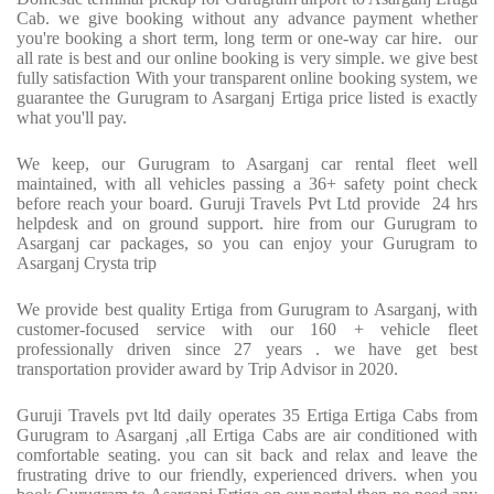
Cab. we give booking without any advance payment whether
you're booking a short term, long term or one-way car hire. our
all rate is best and our online booking is very simple. we give best
fully satisfaction With your transparent online booking system, we
guarantee the Gurugram to Asarganj Ertiga price listed is exactly
what you'll pay.
We keep, our Gurugram to Asarganj car rental fleet well
maintained, with all vehicles passing a 36+ safety point check
before reach your board. Guruji Travels Pvt Ltd provide 24 hrs
helpdesk and on ground support. hire from our Gurugram to
Asarganj car packages, so you can enjoy your Gurugram to
Asarganj Crysta trip
We provide best quality Ertiga from Gurugram to Asarganj, with
customer-focused service with our 160 + vehicle fleet
professionally driven since 27 years . we have get best
transportation provider award by Trip Advisor in 2020.
Guruji Travels pvt ltd daily operates 35 Ertiga Ertiga Cabs from
Gurugram to Asarganj ,all Ertiga Cabs are air conditioned with
comfortable seating. you can sit back and relax and leave the
frustrating drive to our friendly, experienced drivers. when you