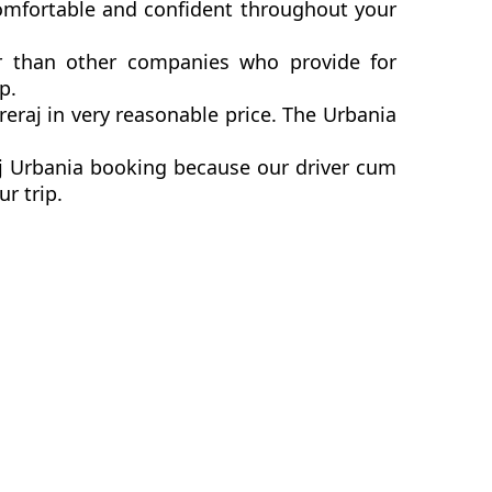
comfortable and confident throughout your
er than other companies who provide for
p.
raj in very reasonable price. The Urbania
aj Urbania booking because our driver cum
ur trip.