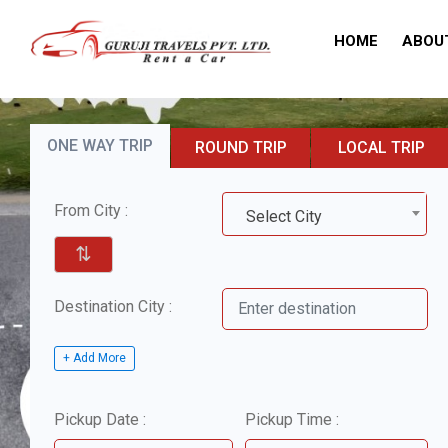
HOME
ABOU
ONE WAY TRIP
ROUND TRIP
LOCAL TRIP
From City :
Select City
⇅
Destination City :
+ Add More
Pickup Date :
Pickup Time :