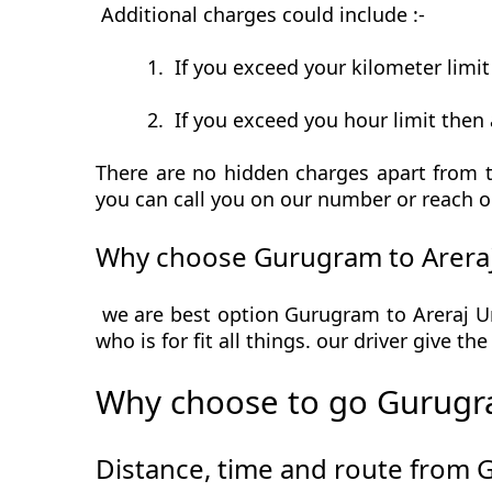
Additional charges could include :-
1.
If you exceed your kilometer limi
2.
If you exceed you hour limit then 
There are no hidden charges apart from th
you can call you on our number or reach o
Why choose Gurugram to Areraj
we are best option Gurugram to Areraj Urb
who is for fit all things. our driver give t
Why choose to go Gurugra
Distance, time and route from 