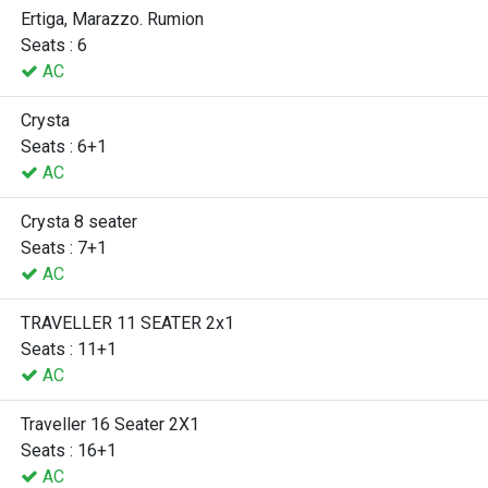
Ertiga, Marazzo. Rumion
Seats : 6
AC
Crysta
Seats : 6+1
AC
Crysta 8 seater
Seats : 7+1
AC
TRAVELLER 11 SEATER 2x1
Seats : 11+1
AC
Traveller 16 Seater 2X1
Seats : 16+1
AC