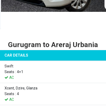
Gurugram to Areraj Urbania
CAR DETAILS
Swift
Seats : 4+1
AC
Xcent, Dzire, Glanza
Seats : 4
AC