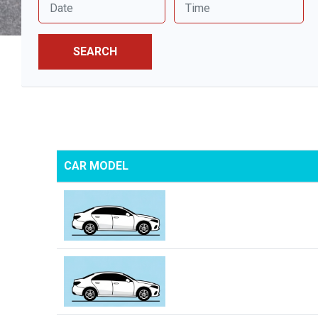
SEARCH
CAR MODEL