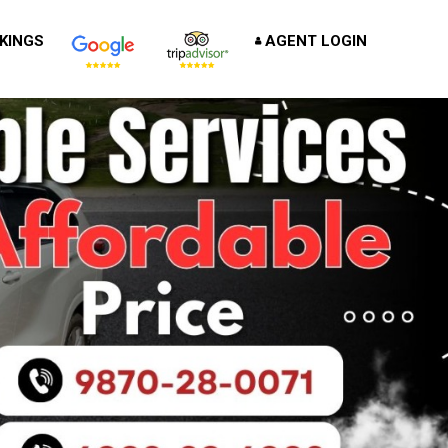
KINGS
AGENT LOGIN