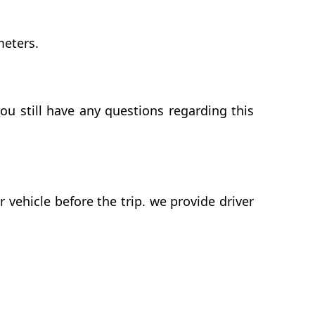
meters.
ou still have any questions regarding this
vehicle before the trip. we provide driver