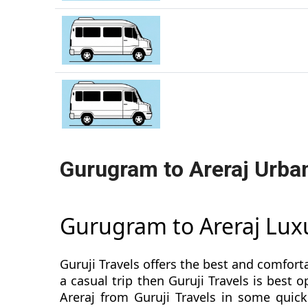
Gurugram to Areraj Urba
Gurugram to Areraj Lux
Guruji Travels offers the best and comfort
a casual trip then Guruji Travels is bes
Areraj from Guruji Travels in some quick