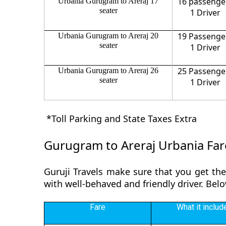
16 passenge
Urbania Gurugram to Areraj 17
seater
1 Driver
19 Passenge
Urbania Gurugram to Areraj 20
seater
1 Driver
25 Passenge
Urbania Gurugram to Areraj 26
seater
1 Driver
*Toll Parking and State Taxes Extra
Gurugram to Areraj Urbania Far
Guruji Travels make sure that you get the
with well-behaved and friendly driver. Bel
Fare
What it includ