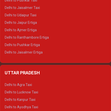
Delhi to Pushkar Taxi
Delhi to Gangotri Tempo Traveller
Delhi to Jaisalmer Taxi
Delhi to Yamunotri Tempo Traveller
Delhi to Udaipur Taxi
Delhi to Jaipur Ertiga
Delhi to Ajmer Ertiga
Delhi to Ranthambore Ertiga
Delhi to Pushkar Ertiga
Delhi to Jaisalmer Ertiga
Delhi to Udaipur Ertiga
Delhi to Jaipur Crysta
UTTAR PRADESH
Delhi to Ajmer Crysta
Delhi to Ranthambore Crysta
Delhi to Agra Taxi
Delhi to Pushkar Crysta
Delhi to Lucknow Taxi
Delhi to Jaisalmer Crysta
Delhi to Kanpur Taxi
Delhi to Udaipur Crysta
Delhi to Ayodhya Taxi