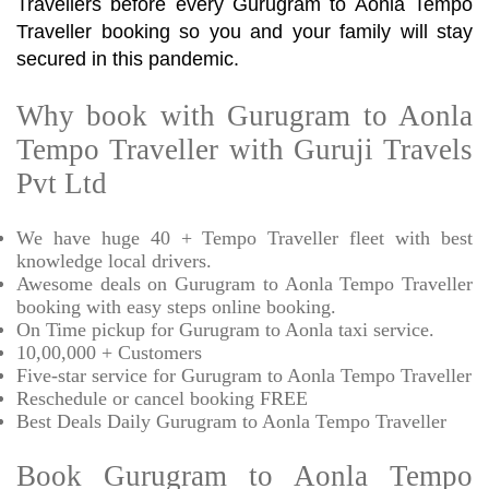
Travellers before every Gurugram to Aonla Tempo
Traveller booking so you and your family will stay
secured in this pandemic.
Why book with Gurugram to Aonla
Tempo Traveller with Guruji Travels
Pvt Ltd
We have huge 40 + Tempo Traveller fleet with best
knowledge local drivers.
Awesome deals on Gurugram to Aonla Tempo Traveller
booking with easy steps online booking.
On Time pickup for Gurugram to Aonla taxi service.
10,00,000 + Customers
Five-star service for Gurugram to Aonla Tempo Traveller
Reschedule or cancel booking FREE
Best Deals Daily Gurugram to Aonla Tempo Traveller
Book Gurugram to Aonla Tempo