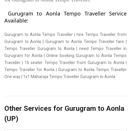
Gurugram to Aonla Tempo Traveller Service
Available:
Gurugram to Aonla Tempo Traveller | hire Tempo Traveller from
Gurugram to Aonla | Gurugram to Aonla Tempo Traveller fare |
Tempo Traveller Gurugram to Aonla | need Tempo Traveller in
Gurugram for Aonla | Online booking Gurugram to Aonla Tempo
Traveller | 16 seater Tempo Traveller from Gurugram to Aonla |
Tempo Traveller for Aonla | Gurugram to Aonla Tempo Traveller
One way | 1x1 Maharaja Tempo Traveller Gurugram to Aonla
Other Services for Gurugram to Aonla
(UP)