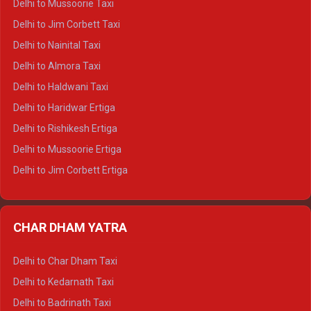
Delhi to Mussoorie Taxi
Delhi to Hamirpur Crysta
Delhi to Jim Corbett Taxi
Delhi to Shimla Tempo Traveller
Delhi to Nainital Taxi
Delhi to Manali Tempo Traveller
Delhi to Almora Taxi
Delhi to Dharamshala Tempo Traveller
Delhi to Haldwani Taxi
Delhi to Dalhousie Tempo Traveller
Delhi to Haridwar Ertiga
Delhi to Palampur Tempo Traveller
Delhi to Rishikesh Ertiga
Delhi to Hamirpur Tempo Traveller
Delhi to Mussoorie Ertiga
Delhi to Jim Corbett Ertiga
Delhi to Nainital Ertiga
Delhi to Almora Ertiga
CHAR DHAM YATRA
Delhi to Haldwani Ertiga
Delhi to Haridwar Crysta
Delhi to Char Dham Taxi
Delhi to Rishikesh Crysta
Delhi to Kedarnath Taxi
Delhi to Mussoorie Crysta
Delhi to Badrinath Taxi