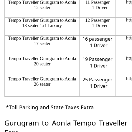
Tempo Traveller Gurugram to Aonla
11 Passenger
htt
12 seater
1 Driver
Tempo Traveller Gurugram to Aonla
12 Passenger
htt
13 seater 1x1 Luxury
1 Driver
Tempo Traveller Gurugram to Aonla
16 passenger
htt
17 seater
1 Driver
Tempo Traveller Gurugram to Aonla
19 Passenger
htt
20 seater
1 Driver
Tempo Traveller Gurugram to Aonla
25 Passenger
htt
26 seater
1 Driver
*Toll Parking and State Taxes Extra
Gurugram to Aonla Tempo Traveller