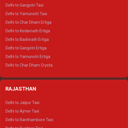
Delhi to Jim Corbett Crysta
Delhi to Gangotri Taxi
Delhi to Nainital Crysta
Delhi to Yamunotri Taxi
Delhi to Almora Crysta
Delhi to Char Dham Ertiga
Delhi to Haldwani Crysta
Delhi to Kedarnath Ertiga
Delhi to Haridwar Tempo Traveller
Delhi to Badrinath Ertiga
Delhi to Rishikesh Tempo Traveller
Delhi to Gangotri Ertiga
Delhi to Mussoorie Tempo Traveller
Delhi to Yamunotri Ertiga
Delhi to Jim Corbett Tempo Traveller
Delhi to Char Dham Crysta
Delhi to Nainital Tempo Traveller
Delhi to Kedarnath Crysta
Delhi to Almora Tempo Traveller
Delhi to Badrinath Crysta
Delhi to Haldwani Tempo Traveller
RAJASTHAN
Delhi to Gangotri Crysta
Delhi to Yamunotri Crysta
Delhi to Jaipur Taxi
Delhi to Char Dham Tempo Traveller
Delhi to Ajmer Taxi
Delhi to Kedarnath Tempo Traveller
Delhi to Ranthambore Taxi
Delhi to Badrinath Tempo-traveller