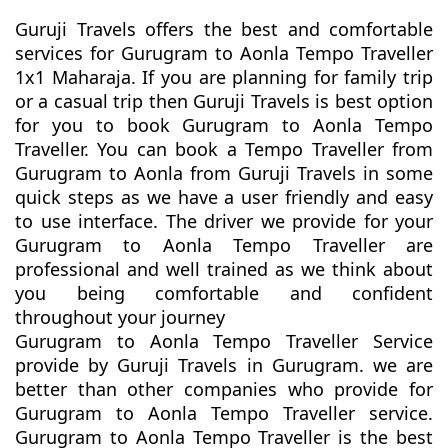
Guruji Travels offers the best and comfortable
services for Gurugram to Aonla Tempo Traveller
1x1 Maharaja. If you are planning for family trip
or a casual trip then Guruji Travels is best option
for you to book Gurugram to Aonla Tempo
Traveller. You can book a Tempo Traveller from
Gurugram to Aonla from Guruji Travels in some
quick steps as we have a user friendly and easy
to use interface. The driver we provide for your
Gurugram to Aonla Tempo Traveller are
professional and well trained as we think about
you being comfortable and confident
throughout your journey
Gurugram to Aonla Tempo Traveller Service
provide by Guruji Travels in Gurugram. we are
better than other companies who provide for
Gurugram to Aonla Tempo Traveller service.
Gurugram to Aonla Tempo Traveller is the best