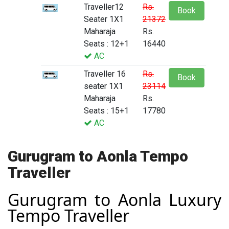
Traveller12
Rs.
Book
Seater 1X1
21372
Maharaja
Rs.
Seats : 12+1
16440
AC
Traveller 16
Rs.
Book
seater 1X1
23114
Maharaja
Rs.
Seats : 15+1
17780
AC
Gurugram to Aonla Tempo
Traveller
Gurugram to Aonla Luxury
Tempo Traveller