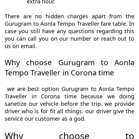
extra hour.
There are no hidden charges apart from the
Gurugram to Aonla Tempo Traveller fare table. In
case you still have any questions regarding this
you can call you on our number or reach out to
us on email.
Why choose Gurugram to Aonla
Tempo Traveller in Corona time
we are best option Gurugram to Aonla Tempo
Traveller in Corona time because we doing
sanetize our vehicle before the trip. we provide
driver who is for fit all things. our driver give the
service our customer as a god.
Why choose to