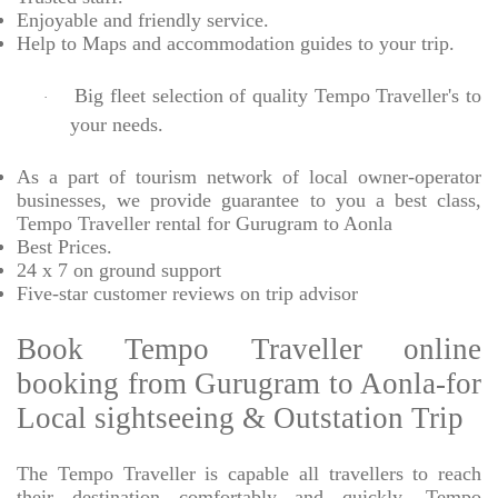
Enjoyable
and friendly service.
Help to Maps and accommodation guides to your trip
.
Big fleet selection of quality Tempo Traveller's to
·
your needs.
As a part of tourism network of local owner-operator
businesses, we provide
guarantee to you a best class,
Tempo Traveller rental for Gurugram to Aonla
Best Prices
.
24 x 7 on ground support
Five-star
customer reviews on trip advisor
Book Tempo Traveller online
booking from Gurugram to Aonla-for
Local sightseeing & Outstation Trip
The Tempo Traveller is capable all travellers to reach
their destination comfortably and quickly, Tempo