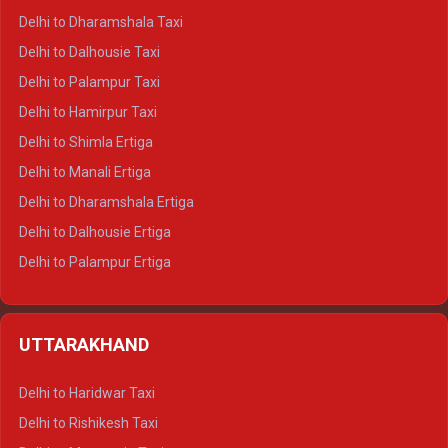
Delhi to Dharamshala Taxi
Delhi to Dalhousie Taxi
Delhi to Palampur Taxi
Delhi to Hamirpur Taxi
Delhi to Shimla Ertiga
Delhi to Manali Ertiga
Delhi to Dharamshala Ertiga
Delhi to Dalhousie Ertiga
Delhi to Palampur Ertiga
Delhi to Hamirpur Ertiga
Delhi to Shimla Crysta
UTTARAKHAND
Delhi to Manali Crysta
Delhi to Dharamshala Crysta
Delhi to Haridwar Taxi
Delhi to Dalhousie Crysta
Delhi to Rishikesh Taxi
Delhi to Palampur Crysta