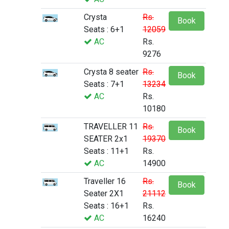
Crysta
Rs.
Book
Seats : 6+1
12059
AC
Rs.
9276
Crysta 8 seater
Rs.
Book
Seats : 7+1
13234
AC
Rs.
10180
TRAVELLER 11
Rs.
Book
SEATER 2x1
19370
Seats : 11+1
Rs.
AC
14900
Traveller 16
Rs.
Book
Seater 2X1
21112
Seats : 16+1
Rs.
AC
16240