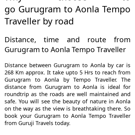
go Gurugram to Aonla Tempo
Traveller by road
Distance, time and route from
Gurugram to Aonla Tempo Traveller
Distance between Gurugram to Aonla by car is
268 Km approx. It take upto 5 Hrs to reach from
Gurugram to Aonla by Tempo Traveller. The
distance from Gurugram to Aonla is ideal for
roundtrip as the roads are well maintained and
safe. You will see the beauty of nature in Aonla
on the way as the view is breathtaking there. So
book your Gurugram to Aonla Tempo Traveller
from Guruji Travels today.