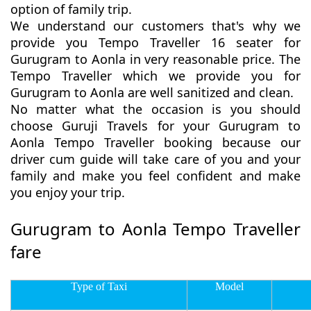
option of family trip.
We understand our customers that's why we
provide you Tempo Traveller 16 seater for
Gurugram to Aonla in very reasonable price. The
Tempo Traveller which we provide you for
Gurugram to Aonla are well sanitized and clean.
No matter what the occasion is you should
choose Guruji Travels for your Gurugram to
Aonla Tempo Traveller booking because our
driver cum guide will take care of you and your
family and make you feel confident and make
you enjoy your trip.
Gurugram to Aonla Tempo Traveller
fare
Type of Taxi
Model