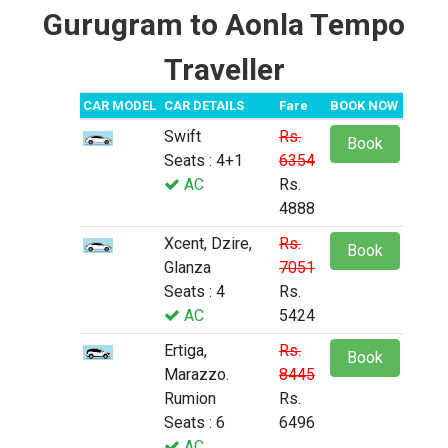
Gurugram to Aonla Tempo
Traveller
CAR MODEL
CAR DETAILS
Fare
BOOK NOW
Swift
Rs.
Book
Seats : 4+1
6354
AC
Rs.
4888
Xcent, Dzire,
Rs.
Book
Glanza
7051
Seats : 4
Rs.
AC
5424
Ertiga,
Rs.
Book
Marazzo.
8445
Rumion
Rs.
Seats : 6
6496
AC