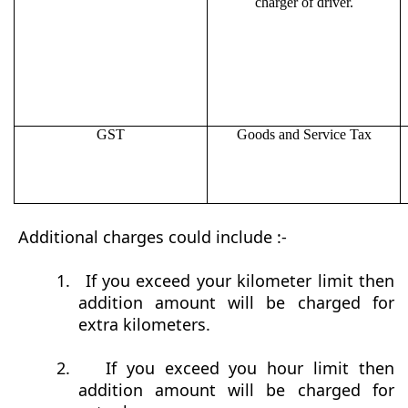
charger of driver.
GST
Goods and Service Tax
Additional charges could include :-
1.
If you exceed your kilometer limit then
addition amount will be charged for
extra kilometers.
2.
If you exceed you hour limit then
addition amount will be charged for