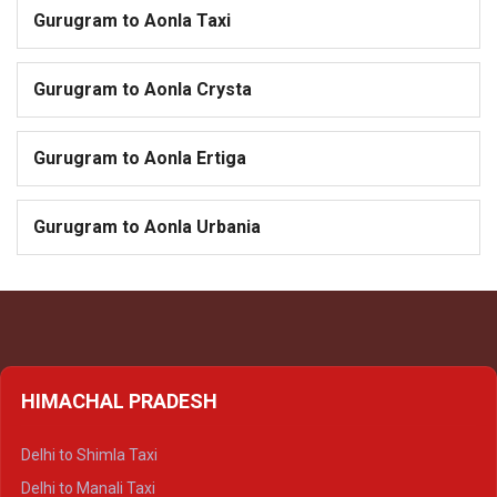
Gurugram to Aonla Taxi
Gurugram to Aonla Crysta
Gurugram to Aonla Ertiga
Gurugram to Aonla Urbania
HIMACHAL PRADESH
Delhi to Shimla Taxi
Delhi to Manali Taxi