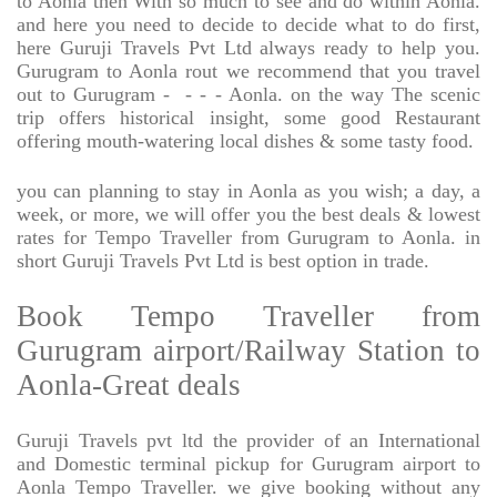
to Aonla then With so much to see and do within Aonla.
and here you need to decide to decide what to do first,
here Guruji Travels Pvt Ltd always ready to help you.
Gurugram to Aonla rout we recommend that you travel
out to Gurugram -
- - - Aonla. on the way The scenic
trip offers historical insight, some good Restaurant
offering mouth-watering local dishes & some tasty food.
you can planning to stay in Aonla as you wish; a day, a
week, or more, we will offer you the best deals & lowest
rates for Tempo Traveller from Gurugram to Aonla. in
short Guruji Travels Pvt Ltd is best option in trade.
Book Tempo Traveller from
Gurugram airport/Railway Station to
Aonla-Great deals
Guruji Travels pvt ltd the provider of an International
and Domestic terminal pickup for Gurugram airport to
Aonla Tempo Traveller. we give booking without any