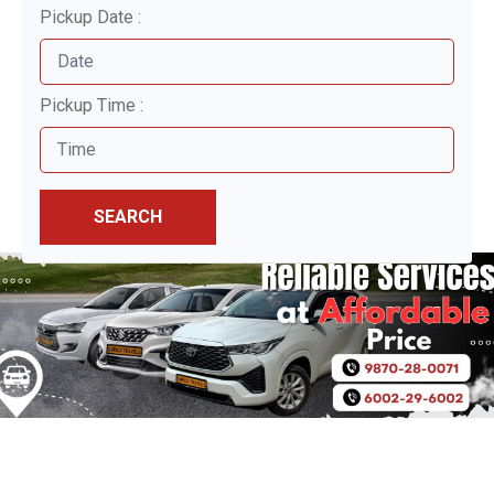
Pickup Date :
Pickup Time :
SEARCH