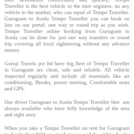
Traveller is the best vehicle in the muv segment. no any
vehicle in the market, who can equal of Tempo Traveller.
Gurugram to Aonla Tempo Traveller you can book on
line on our portal. one way or round trip as you wish.
Tempo Traveller online booking from Gurugram to
Aonla can be done for just one way transfers or round
trip covering all local sightseeing without any advance
money.
Guruji Travels pvt ltd have big fleet of Tempo Traveller
in Gurugram are clean, safe and reliable. All vehicle
inspected regularly and include all essentials like air
conditioning, Breaks, power steering, Comfortable seats
and GPS.
Our driver Gurugram to Aonla Tempo Traveller hire
are
always available who have fully knowledge of the area
and sight seen.
When you take a Tempo Traveller on rent for Gurugram