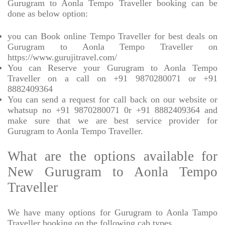
Gurugram to Aonla Tempo Traveller booking can be
done as below option:
you can Book online Tempo Traveller for best deals on
Gurugram to Aonla Tempo Traveller on
https://www.gurujitravel.com/
You can Reserve your Gurugram to Aonla Tempo
Traveller on a call on +91 9870280071 or +91
8882409364
You can send a request for call back on our website or
whatsup no +91 9870280071 0r +91 8882409364 and
make sure that we are best service provider for
Gurugram to Aonla Tempo Traveller.
What are the options available for
New Gurugram to Aonla Tempo
Traveller
We have many options for Gurugram to Aonla Tampo
Traveller booking on the following cab types