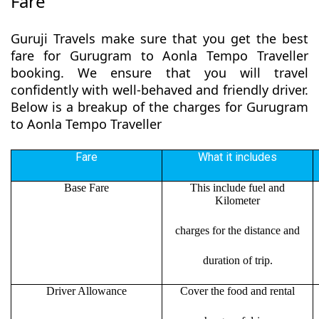
Fare
Guruji Travels make sure that you get the best
fare for Gurugram to Aonla Tempo Traveller
booking. We ensure that you will travel
confidently with well-behaved and friendly driver.
Below is a breakup of the charges for Gurugram
to Aonla Tempo Traveller
Fare
What it includes
Base Fare
This include fuel and
Kilometer
charges for the distance and
duration of trip.
Driver Allowance
Cover the food and rental