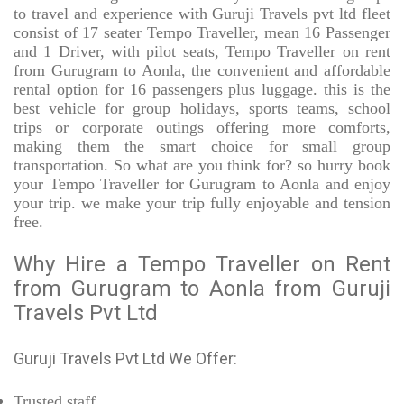
to travel and experience with Guruji Travels pvt ltd fleet
consist of 17 seater Tempo Traveller, mean 16 Passenger
and 1 Driver, with pilot seats, Tempo Traveller on rent
from Gurugram to Aonla, the convenient and affordable
rental option for 16 passengers plus luggage. this is the
best vehicle for group holidays, sports teams, school
trips or corporate outings offering more comforts,
making them the smart choice for small group
transportation. So what are you think for? so hurry book
your Tempo Traveller for Gurugram to Aonla and enjoy
your trip. we make your trip fully enjoyable and tension
free.
Why Hire a Tempo Traveller on Rent
from Gurugram to Aonla from Guruji
Travels Pvt Ltd
Guruji Travels Pvt Ltd We Offer:
Trusted
staff.