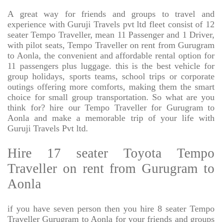
A great way for friends and groups to travel and
experience with Guruji Travels pvt ltd fleet consist of 12
seater Tempo Traveller, mean 11 Passenger and 1 Driver,
with pilot seats, Tempo Traveller on rent from Gurugram
to Aonla, the convenient and affordable rental option for
11 passengers plus luggage. this is the best vehicle for
group holidays, sports teams, school trips or corporate
outings offering more comforts, making them the smart
choice for small group transportation. So what are you
think for? hire our Tempo Traveller for Gurugram to
Aonla and make a memorable trip of your life with
Guruji Travels Pvt ltd.
Hire 17 seater Toyota Tempo
Traveller on rent from Gurugram to
Aonla
if you have seven person then you hire 8 seater Tempo
Traveller Gurugram to Aonla for your friends and groups