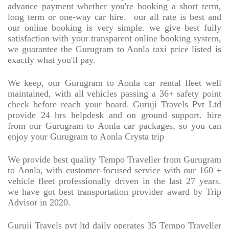
advance payment whether you're booking a short term,
long term or one-way car hire.
our all rate is best and
our online booking is very simple. we give best fully
satisfaction with your transparent online booking system,
we guarantee the Gurugram to Aonla taxi price listed is
exactly what you'll pay.
We keep, our Gurugram to Aonla car rental fleet well
maintained, with all vehicles passing a 36+ safety point
check before reach your board. Guruji Travels Pvt Ltd
provide 24 hrs helpdesk and on ground support. hire
from our Gurugram to Aonla car packages, so you can
enjoy your Gurugram to Aonla Crysta trip
We provide best quality Tempo Traveller from Gurugram
to Aonla, with customer-focused service with our 160 +
vehicle fleet professionally driven in the last 27 years.
we have got best transportation provider award by Trip
Advisor in 2020.
Guruji Travels pvt ltd daily operates 35 Tempo Traveller