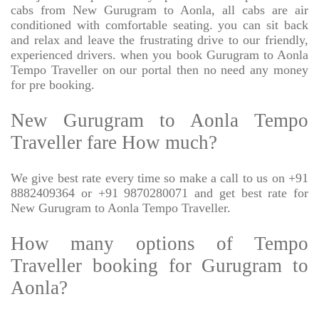
cabs from New Gurugram to Aonla, all cabs are air
conditioned with comfortable seating. you can sit back
and relax and leave the frustrating drive to our friendly,
experienced drivers. when you book Gurugram to Aonla
Tempo Traveller on our portal then no need any money
for pre booking.
New Gurugram to Aonla Tempo
Traveller fare How much?
We give best rate every time so make a call to us on +91
8882409364 or +91 9870280071 and get best rate for
New Gurugram to Aonla Tempo Traveller.
How many options of Tempo
Traveller booking for Gurugram to
Aonla?