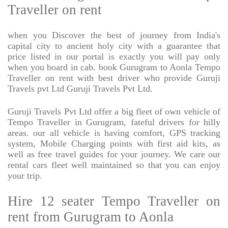
Traveller on rent
when you Discover the best of journey from India's
capital city to ancient holy city with a guarantee that
price listed in our portal is exactly you will pay only
when you board in cab. book Gurugram to Aonla Tempo
Traveller on rent with best driver who provide Guruji
Travels pvt Ltd Guruji Travels Pvt Ltd.
Guruji Travels Pvt Ltd offer a big fleet of own vehicle of
Tempo Traveller in Gurugram, fateful drivers for hilly
areas. our all vehicle is having comfort, GPS tracking
system, Mobile Charging points with first aid kits, as
well as free travel guides for your journey. We care our
rental cars fleet well maintained so that you can enjoy
your trip.
Hire 12 seater Tempo Traveller on
rent from Gurugram to Aonla