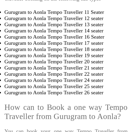
Gurugram to Aonla Tempo Traveller 11 Seater
Gurugram to Aonla Tempo Traveller 12 seater
Gurugram to Aonla Tempo Traveller 13 seater
Gurugram to Aonla Tempo Traveller 14 seater
Gurugram to Aonla Tempo Traveller 16 Seater
Gurugram to Aonla Tempo Traveller 17 seater
Gurugram to Aonla Tempo Traveller 18 seater
Gurugram to Aonla Tempo Traveller 19 seater
Gurugram to Aonla Tempo Traveller 20 seater
Gurugram to Aonla Tempo Traveller 21 seater
Gurugram to Aonla Tempo Traveller 22 seater
Gurugram to Aonla Tempo Traveller 24 seater
Gurugram to Aonla Tempo Traveller 25 seater
Gurugram to Aonla Tempo Traveller 26 seater
How can to Book a one way Tempo
Traveller from Gurugram to Aonla?
You can book your one way Tempo Traveller from