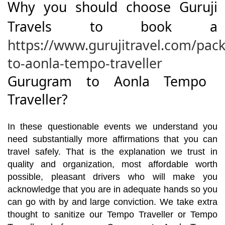
Why you should choose Guruji
Travels to book a
https://www.gurujitravel.com/pa
to-aonla-tempo-traveller
Gurugram to Aonla Tempo
Traveller?
In these questionable events we understand you
need substantially more affirmations that you can
travel safely. That is the explanation we trust in
quality and organization, most affordable worth
possible, pleasant drivers who will make you
acknowledge that you are in adequate hands so you
can go with by and large conviction. We take extra
thought to sanitize our Tempo Traveller or Tempo