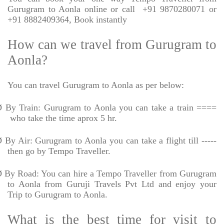
Gurugram to Aonla online or call
+91 9870280071 or
+91 8882409364, Book instantly
How can we travel from Gurugram to
Aonla?
You can travel Gurugram to Aonla as per below:
Ø
By Train: Gurugram to Aonla you can take a train ====
who take the time aprox 5 hr.
Ø
By Air: Gurugram to Aonla you can take a flight till -----
then go by Tempo Traveller.
Ø
By Road: You can hire a Tempo Traveller from Gurugram
to Aonla from Guruji Travels Pvt Ltd and enjoy your
Trip to Gurugram to Aonla.
What is the best time for visit to