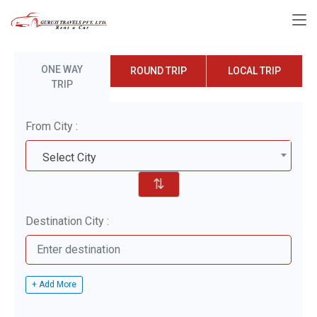
ONE WAY
ROUND TRIP
LOCAL TRIP
TRIP
From City :
Select City
⇅
Destination City :
+ Add More