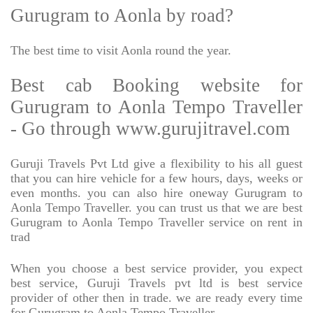
Gurugram to Aonla by road?
The best time to visit Aonla round the year.
Best cab Booking website for
Gurugram to Aonla Tempo Traveller
- Go through www.gurujitravel.com
Guruji Travels Pvt Ltd give a flexibility to his all guest
that you can hire vehicle for a few hours, days, weeks or
even months. you can also hire oneway Gurugram to
Aonla Tempo Traveller. you can trust us that we are best
Gurugram to Aonla Tempo Traveller service on rent in
trad
When you choose a best service provider, you expect
best service, Guruji Travels pvt ltd is best service
provider of other then in trade. we are ready every time
for Gurugram to Aonla Tempo Traveller.