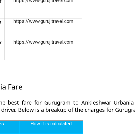
r
https://www.gurujitravel.com
r
https://www.gurujitravel.com
r
https://www.gurujitravel.com
ia Fare
the best fare for Gurugram to Ankleshwar Urbania 
y driver. Below is a breakup of the charges for Guru
es
How it is calculated