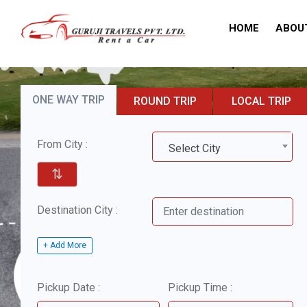
HOME
ABOU
ONE WAY TRIP
ROUND TRIP
LOCAL TRIP
From City :
Select City
⇅
Destination City :
+ Add More
Pickup Date :
Pickup Time :