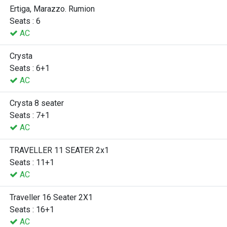
Ertiga, Marazzo. Rumion
Seats : 6
AC
Crysta
Seats : 6+1
AC
Crysta 8 seater
Seats : 7+1
AC
TRAVELLER 11 SEATER 2x1
Seats : 11+1
AC
Traveller 16 Seater 2X1
Seats : 16+1
AC