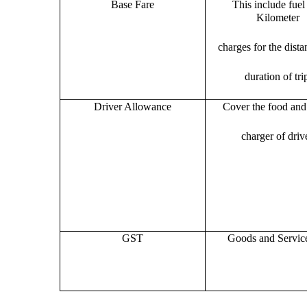
Base Fare
This include fuel
Kilometer
charges for the dist
duration of tri
Driver Allowance
Cover the food and 
charger of drive
GST
Goods and Servic