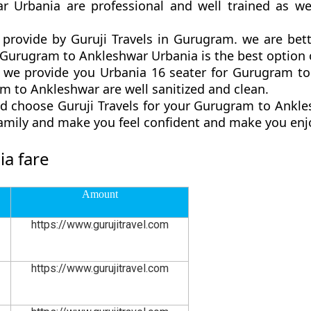
r Urbania are professional and well trained as w
provide by Guruji Travels in Gurugram. we are bet
urugram to Ankleshwar Urbania is the best option of
we provide you Urbania 16 seater for Gurugram to 
 to Ankleshwar are well sanitized and clean.
d choose Guruji Travels for your Gurugram to Ankl
family and make you feel confident and make you enjo
a fare
Amount
https://www.gurujitravel.com
https://www.gurujitravel.com