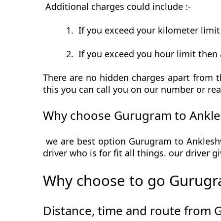
Additional charges could include :-
1.
If you exceed your kilometer limi
2.
If you exceed you hour limit then 
There are no hidden charges apart from t
this you can call you on our number or rea
Why choose Gurugram to Ankle
we are best option Gurugram to Ankleshwa
driver who is for fit all things. our driver
Why choose to go Gurugr
Distance, time and route from