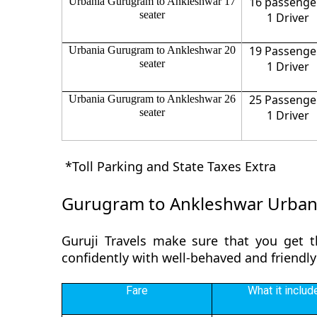
16 passenge
Urbania Gurugram to Ankleshwar 17
seater
1 Driver
19 Passenge
Urbania Gurugram to Ankleshwar 20
seater
1 Driver
25 Passenge
Urbania Gurugram to Ankleshwar 26
seater
1 Driver
*Toll Parking and State Taxes Extra
Gurugram to Ankleshwar Urban
Guruji Travels make sure that you get 
confidently with well-behaved and friendl
Fare
What it includ