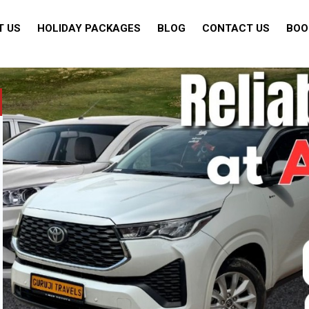
T US
HOLIDAY PACKAGES
BLOG
CONTACT US
BOO