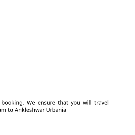
booking. We ensure that you will travel
gram to Ankleshwar Urbania