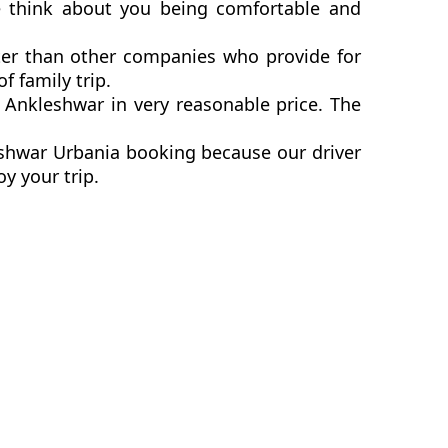
e think about you being comfortable and
ter than other companies who provide for
 family trip.
Ankleshwar in very reasonable price. The
eshwar Urbania booking because our driver
y your trip.