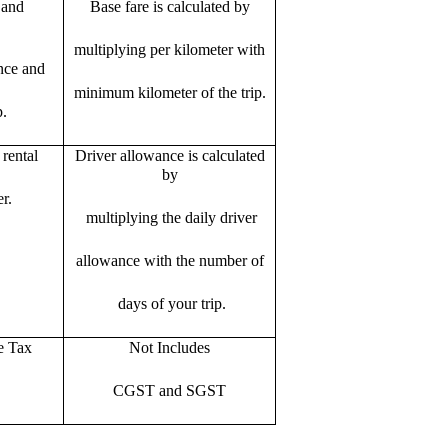
 and
Base fare is calculated by
multiplying per kilometer with
ance and
minimum kilometer of the trip.
p.
rental
Driver allowance is calculated
by
r.
multiplying the daily driver
allowance with the number of
days of your trip.
e Tax
Not Includes
CGST and SGST