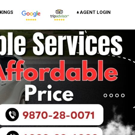
KINGS
AGENT LOGIN