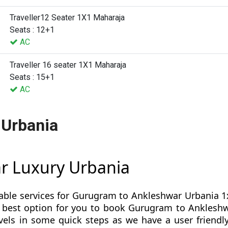
Traveller12 Seater 1X1 Maharaja
Seats : 12+1
AC
Traveller 16 seater 1X1 Maharaja
Seats : 15+1
AC
 Urbania
r Luxury Urbania
table services for Gurugram to Ankleshwar Urbania 1x
s is best option for you to book Gurugram to Ankles
ls in some quick steps as we have a user friendly