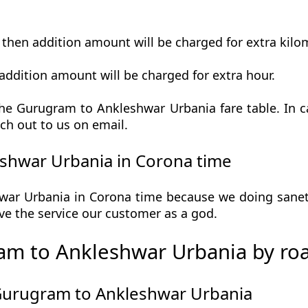
t then addition amount will be charged for extra kilo
addition amount will be charged for extra hour.
he Gurugram to Ankleshwar Urbania fare table. In ca
ch out to us on email.
shwar Urbania in Corona time
r Urbania in Corona time because we doing sanetiz
 give the service our customer as a god.
am to Ankleshwar Urbania by ro
 Gurugram to Ankleshwar Urbania