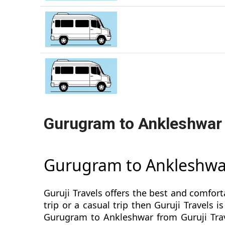
Gurugram to Ankleshwar
Gurugram to Ankleshwa
Guruji Travels offers the best and comfor
trip or a casual trip then Guruji Travel
Gurugram to Ankleshwar from Guruji Trave