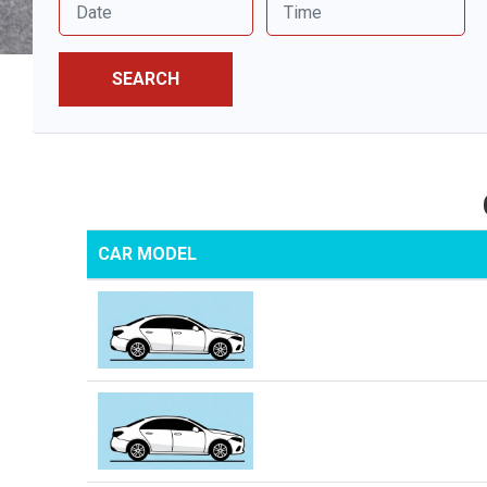
SEARCH
CAR MODEL