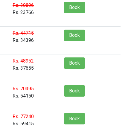
Rs. 30896
Book
Rs. 23766
Rs. 44715
Book
Rs. 34396
Rs. 48952
Book
Rs. 37655
Rs. 70395
Book
Rs. 54150
Rs. 77240
Book
Rs. 59415