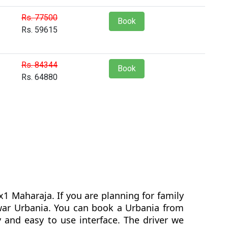
Rs. 77500
Book
Rs. 59615
Rs. 84344
Book
Rs. 64880
1 Maharaja. If you are planning for family
hwar Urbania. You can book a Urbania from
 and easy to use interface. The driver we