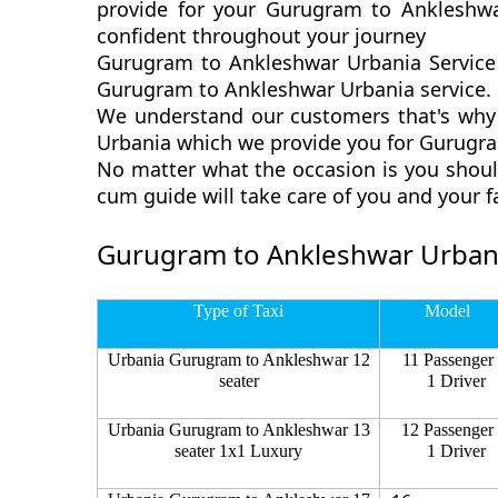
provide for your Gurugram to Ankleshwa
confident throughout your journey
Gurugram to Ankleshwar Urbania Service 
Gurugram to Ankleshwar Urbania service. G
We understand our customers that's why 
Urbania which we provide you for Gurugram
No matter what the occasion is you shoul
cum guide will take care of you and your 
Gurugram to Ankleshwar Urbani
Type of Taxi
Model
Urbania Gurugram to Ankleshwar 12
11 Passenger
seater
1 Driver
Urbania Gurugram to Ankleshwar 13
12 Passenger
seater 1x1 Luxury
1 Driver