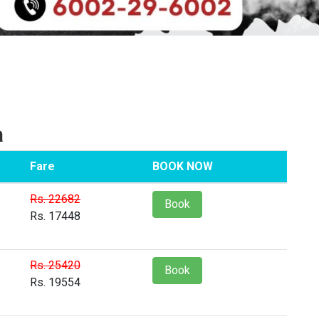
a
Fare
BOOK NOW
Rs. 22682
Book
Rs. 17448
Rs. 25420
Book
Rs. 19554