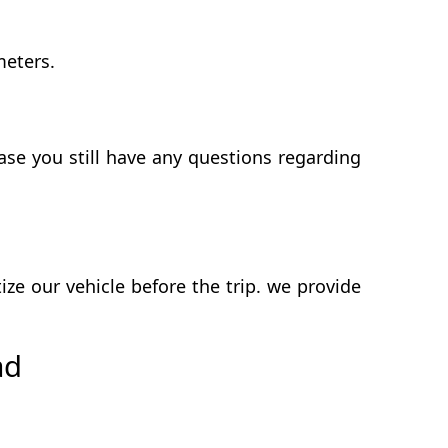
meters.
se you still have any questions regarding
e our vehicle before the trip. we provide
ad