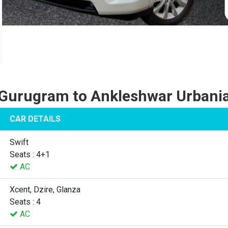
Gurugram to Ankleshwar Urbani
CAR DETAILS
Swift
Seats : 4+1
AC
Xcent, Dzire, Glanza
Seats : 4
AC