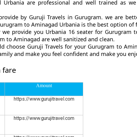
 Urbania are professional and well trained as we
rovide by Guruji Travels in Gurugram. we are bett
rugram to Aminagad Urbania is the best option of fa
 we provide you Urbania 16 seater for Gurugram to
m to Aminagad are well sanitized and clean.
ld choose Guruji Travels for your Gurugram to Ami
family and make you feel confident and make you enjo
 fare
Amount
https://www.gurujitravel.com
https://www.gurujitravel.com