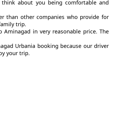
 think about you being comfortable and
er than other companies who provide for
mily trip.
 Aminagad in very reasonable price. The
nagad Urbania booking because our driver
y your trip.