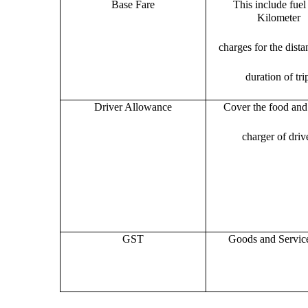
Base Fare
This include fuel
Kilometer
charges for the dist
duration of tri
Driver Allowance
Cover the food and 
charger of drive
GST
Goods and Servic