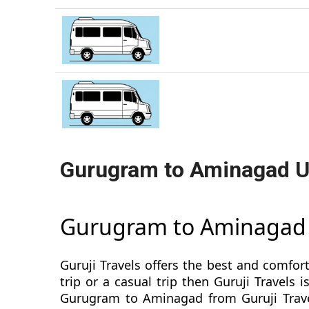
Gurugram to Aminagad U
Gurugram to Aminagad
Guruji Travels offers the best and comfor
trip or a casual trip then Guruji Travel
Gurugram to Aminagad from Guruji Travel