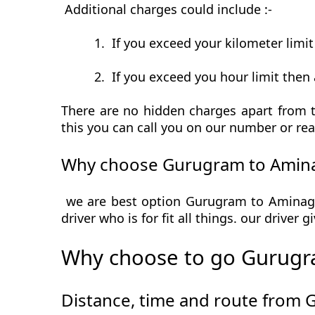
Additional charges could include :-
1.
If you exceed your kilometer limi
2.
If you exceed you hour limit then 
There are no hidden charges apart from t
this you can call you on our number or rea
Why choose Gurugram to Amina
we are best option Gurugram to Aminagad
driver who is for fit all things. our driver
Why choose to go Gurugr
Distance, time and route from