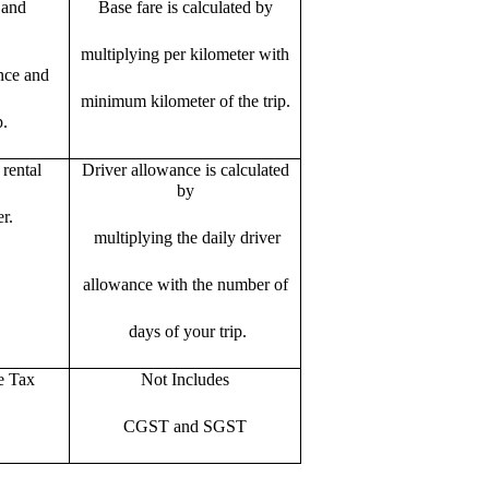
 and
Base fare is calculated by
multiplying per kilometer with
ance and
minimum kilometer of the trip.
p.
rental
Driver allowance is calculated
by
r.
multiplying the daily driver
allowance with the number of
days of your trip.
e Tax
Not Includes
CGST and SGST