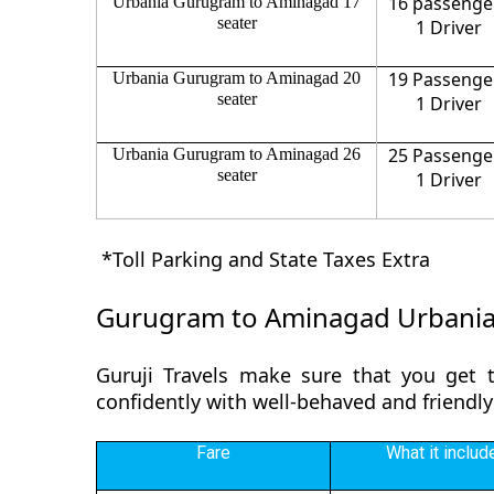
16 passenge
Urbania Gurugram to Aminagad 17
seater
1 Driver
19 Passenge
Urbania Gurugram to Aminagad 20
seater
1 Driver
25 Passenge
Urbania Gurugram to Aminagad 26
seater
1 Driver
*Toll Parking and State Taxes Extra
Gurugram to Aminagad Urbania
Guruji Travels make sure that you get 
confidently with well-behaved and friendl
Fare
What it includ