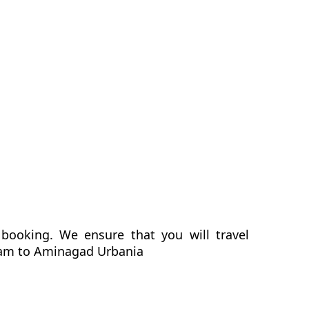
booking. We ensure that you will travel
gram to Aminagad Urbania