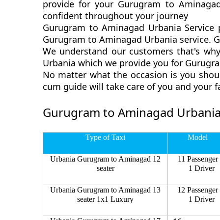
provide for your Gurugram to Aminagad
confident throughout your journey
Gurugram to Aminagad Urbania Service p
Gurugram to Aminagad Urbania service. Gu
We understand our customers that's why
Urbania which we provide you for Gurugra
No matter what the occasion is you shou
cum guide will take care of you and your 
Gurugram to Aminagad Urbania
Type of Taxi
Model
Urbania Gurugram to Aminagad 12
11 Passenger
seater
1 Driver
Urbania Gurugram to Aminagad 13
12 Passenger
seater 1x1 Luxury
1 Driver