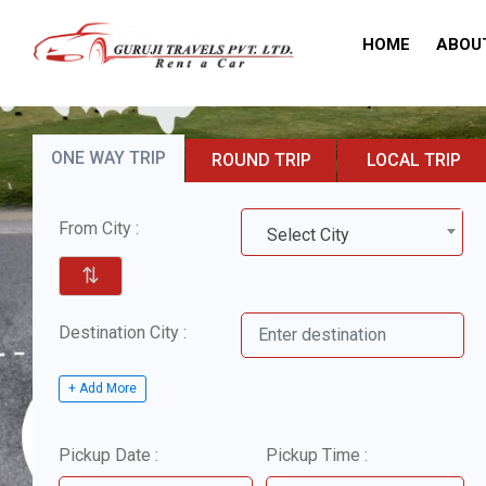
HOME
ABOU
ONE WAY TRIP
ROUND TRIP
LOCAL TRIP
From City :
Select City
⇅
Destination City :
+ Add More
Pickup Date :
Pickup Time :