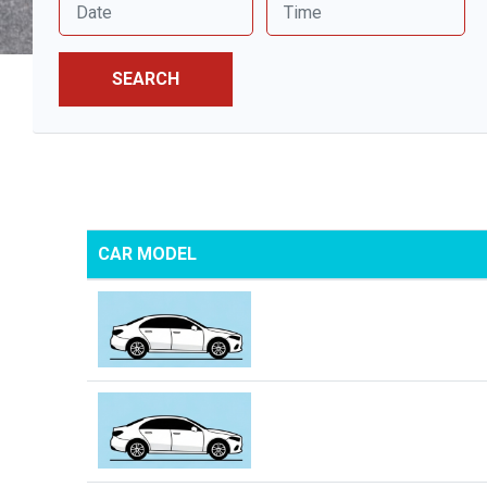
SEARCH
CAR MODEL