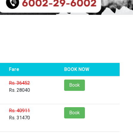
Fare
BOOK NOW
Rs. 36452
Book
Rs. 28040
Rs. 40911
Book
Rs. 31470