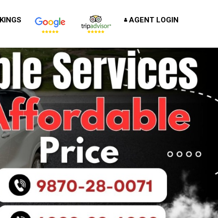
KINGS
AGENT LOGIN