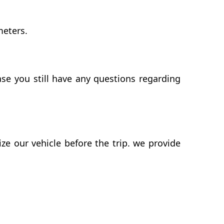
meters.
se you still have any questions regarding
 our vehicle before the trip. we provide
d