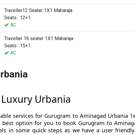
Traveller12 Seater 1X1 Maharaja
Seats : 12+1
AC
Traveller 16 seater 1X1 Maharaja
Seats : 15+1
AC
rbania
 Luxury Urbania
table services for Gurugram to Aminagad Urbania 1x
s is best option for you to book Gurugram to Amin
s in some quick steps as we have a user friendly 