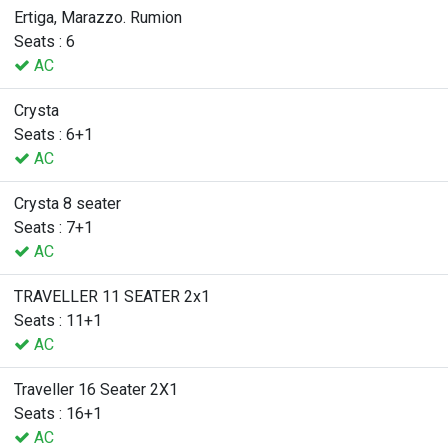
Ertiga, Marazzo. Rumion
Seats : 6
AC
Crysta
Seats : 6+1
AC
Crysta 8 seater
Seats : 7+1
AC
TRAVELLER 11 SEATER 2x1
Seats : 11+1
AC
Traveller 16 Seater 2X1
Seats : 16+1
AC