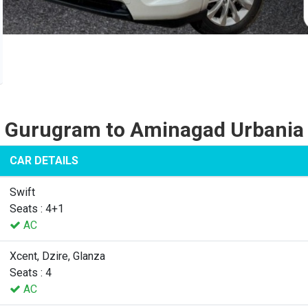
Gurugram to Aminagad Urbania
CAR DETAILS
Swift
Seats : 4+1
AC
Xcent, Dzire, Glanza
Seats : 4
AC