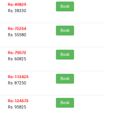
Rs. 49829
Book
Rs. 38330
Rs. 72254
Book
Rs. 55580
Rs. 79073
Book
Rs. 60825
Rs. 113425
Book
Rs. 87250
Rs. 124573
Book
Rs. 95825