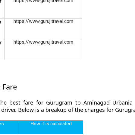
r
https://www.gurujitravel.com
r
https://www.gurujitravel.com
r
https://www.gurujitravel.com
 Fare
the best fare for Gurugram to Aminagad Urbania 
y driver. Below is a breakup of the charges for Guru
es
How it is calculated