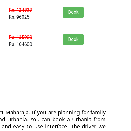
Rs. 124833
Book
Rs. 96025
Rs. 135980
Book
Rs. 104600
1 Maharaja. If you are planning for family
agad Urbania. You can book a Urbania from
and easy to use interface. The driver we