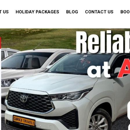
T US
HOLIDAY PACKAGES
BLOG
CONTACT US
BOO