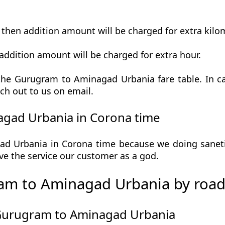
t then addition amount will be charged for extra kilo
addition amount will be charged for extra hour.
he Gurugram to Aminagad Urbania fare table. In ca
ch out to us on email.
gad Urbania in Corona time
 Urbania in Corona time because we doing sanetize
 give the service our customer as a god.
am to Aminagad Urbania by roa
 Gurugram to Aminagad Urbania