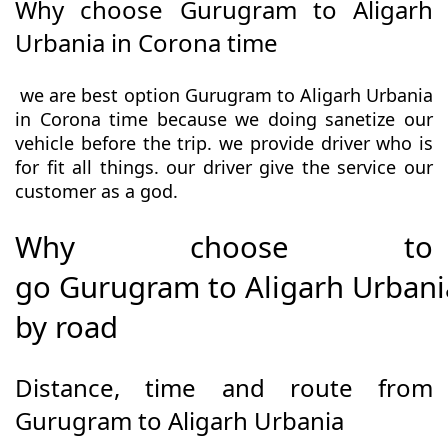
Why choose Gurugram to Aligarh
Urbania in Corona time
we are best option Gurugram to Aligarh Urbania
in Corona time because we doing sanetize our
vehicle before the trip. we provide driver who is
for fit all things. our driver give the service our
customer as a god.
Why choose to
go Gurugram to Aligarh Urbani
by road
Distance, time and route from
Gurugram to Aligarh Urbania