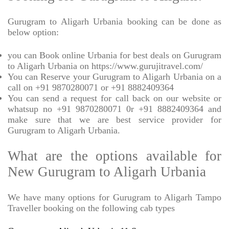
Gurugram to Aligarh Urbania booking can be done as
below option:
you can Book online Urbania for best deals on Gurugram
to Aligarh Urbania on https://www.gurujitravel.com/
You can Reserve your Gurugram to Aligarh Urbania on a
call on +91 9870280071 or +91 8882409364
You can send a request for call back on our website or
whatsup no +91 9870280071 0r +91 8882409364 and
make sure that we are best service provider for
Gurugram to Aligarh Urbania.
What are the options available for
New Gurugram to Aligarh Urbania
We have many options for Gurugram to Aligarh Tampo
Traveller booking on the following cab types