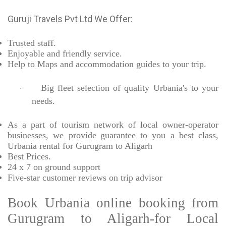
Guruji Travels Pvt Ltd We Offer:
Trusted
staff.
Enjoyable
and friendly service.
Help to Maps and accommodation guides to your trip
.
Big fleet selection of quality Urbania's to your
·
needs.
As a part of tourism network of local owner-operator
businesses, we provide
guarantee to you a best class,
Urbania rental for Gurugram to Aligarh
Best Prices
.
24 x 7 on ground support
Five-star
customer reviews on trip advisor
Book Urbania online booking from
Gurugram to Aligarh-for Local