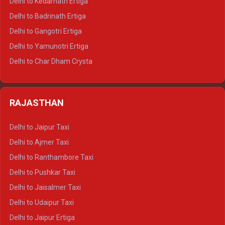
Delhi to Kedarnath Ertiga
Delhi to Haridwar Tempo Traveller
Delhi to Badrinath Ertiga
Delhi to Rishikesh Tempo Traveller
Delhi to Gangotri Ertiga
Delhi to Mussoorie Tempo Traveller
Delhi to Yamunotri Ertiga
Delhi to Jim Corbett Tempo Traveller
Delhi to Char Dham Crysta
Delhi to Nainital Tempo Traveller
Delhi to Kedarnath Crysta
Delhi to Almora Tempo Traveller
Delhi to Badrinath Crysta
Delhi to Haldwani Tempo Traveller
RAJASTHAN
Delhi to Gangotri Crysta
Delhi to Yamunotri Crysta
Delhi to Jaipur Taxi
Delhi to Char Dham Tempo Traveller
Delhi to Ajmer Taxi
Delhi to Kedarnath Tempo Traveller
Delhi to Ranthambore Taxi
Delhi to Badrinath Tempo-traveller
Delhi to Pushkar Taxi
Delhi to Gangotri Tempo Traveller
Delhi to Jaisalmer Taxi
Delhi to Yamunotri Tempo Traveller
Delhi to Udaipur Taxi
Delhi to Jaipur Ertiga