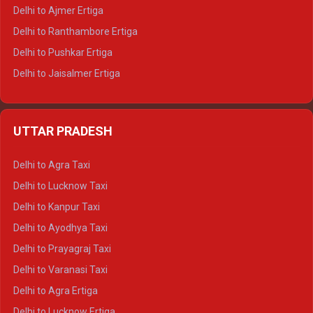
Delhi to Ajmer Ertiga
Delhi to Ranthambore Ertiga
Delhi to Pushkar Ertiga
Delhi to Jaisalmer Ertiga
Delhi to Udaipur Ertiga
Delhi to Jaipur Crysta
UTTAR PRADESH
Delhi to Ajmer Crysta
Delhi to Ranthambore Crysta
Delhi to Agra Taxi
Delhi to Pushkar Crysta
Delhi to Lucknow Taxi
Delhi to Jaisalmer Crysta
Delhi to Kanpur Taxi
Delhi to Udaipur Crysta
Delhi to Ayodhya Taxi
Delhi to Jaipur Tempo Traveller
Delhi to Prayagraj Taxi
Delhi to Ajmer Tempo Traveller
Delhi to Varanasi Taxi
Delhi to Ranthambore Tempo Traveller
Delhi to Agra Ertiga
Delhi to Pushkar Tempo Traveller
Delhi to Lucknow Ertiga