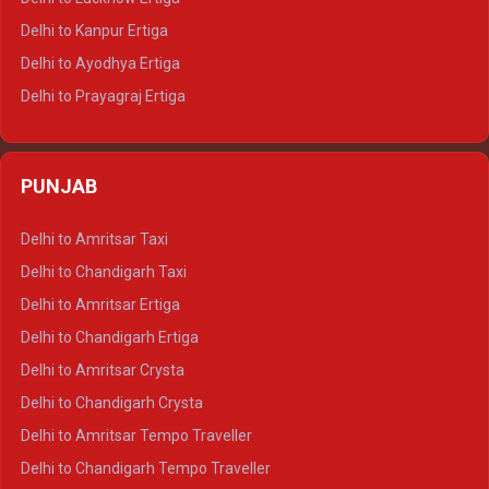
Delhi to Jaisalmer Tempo Traveller
Delhi to Kanpur Ertiga
Delhi to Udaipur Tempo Traveller
Delhi to Ayodhya Ertiga
Delhi to Prayagraj Ertiga
Delhi to Varanasi Ertiga
Delhi to Agra Crysta
PUNJAB
Delhi to Lucknow Crysta
Delhi to Kanpur Crysta
Delhi to Amritsar Taxi
Delhi to Ayodhya Crysta
Delhi to Chandigarh Taxi
Delhi to Prayagraj Crysta
Delhi to Amritsar Ertiga
Delhi to Varanasi Crysta
Delhi to Chandigarh Ertiga
Delhi to Agra Tempo Traveller
Delhi to Amritsar Crysta
Delhi to Lucknow Tempo Traveller
Delhi to Chandigarh Crysta
Delhi to Kanpur Tempo Traveller
Delhi to Amritsar Tempo Traveller
Delhi to Ayodhya Tempo Traveller
Delhi to Chandigarh Tempo Traveller