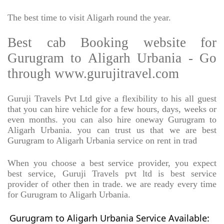
The best time to visit Aligarh round the year.
Best cab Booking website for
Gurugram to Aligarh Urbania - Go
through www.gurujitravel.com
Guruji Travels Pvt Ltd give a flexibility to his all guest
that you can hire vehicle for a few hours, days, weeks or
even months. you can also hire oneway Gurugram to
Aligarh Urbania. you can trust us that we are best
Gurugram to Aligarh Urbania service on rent in trad
When you choose a best service provider, you expect
best service, Guruji Travels pvt ltd is best service
provider of other then in trade. we are ready every time
for Gurugram to Aligarh Urbania.
Gurugram to Aligarh Urbania Service Available: