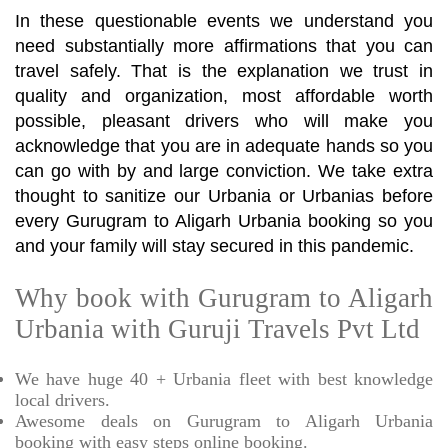
In these questionable events we understand you
need substantially more affirmations that you can
travel safely. That is the explanation we trust in
quality and organization, most affordable worth
possible, pleasant drivers who will make you
acknowledge that you are in adequate hands so you
can go with by and large conviction. We take extra
thought to sanitize our Urbania or Urbanias before
every Gurugram to Aligarh Urbania booking so you
and your family will stay secured in this pandemic.
Why book with Gurugram to Aligarh
Urbania with Guruji Travels Pvt Ltd
We have huge 40 + Urbania fleet with best knowledge
local drivers.
Awesome deals on Gurugram to Aligarh Urbania
booking with easy steps online booking.