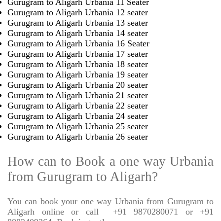
Gurugram to Aligarh Urbania 11 Seater
Gurugram to Aligarh Urbania 12 seater
Gurugram to Aligarh Urbania 13 seater
Gurugram to Aligarh Urbania 14 seater
Gurugram to Aligarh Urbania 16 Seater
Gurugram to Aligarh Urbania 17 seater
Gurugram to Aligarh Urbania 18 seater
Gurugram to Aligarh Urbania 19 seater
Gurugram to Aligarh Urbania 20 seater
Gurugram to Aligarh Urbania 21 seater
Gurugram to Aligarh Urbania 22 seater
Gurugram to Aligarh Urbania 24 seater
Gurugram to Aligarh Urbania 25 seater
Gurugram to Aligarh Urbania 26 seater
How can to Book a one way Urbania
from Gurugram to Aligarh?
You can book your one way Urbania from Gurugram to
Aligarh online or call
+91 9870280071 or +91