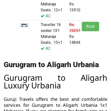
Maharaja
Rs.
Seats : 12+1
13910
AC
Traveller 16
Rs.
Book
seater 1X1
19297
Maharaja
Rs.
Seats : 15+1
14844
AC
Gurugram to Aligarh Urbania
Gurugram to Aligarh
Luxury Urbania
Guruji Travels offers the best and comfortable
services for Gurugram to Aligarh Urbania 1x1