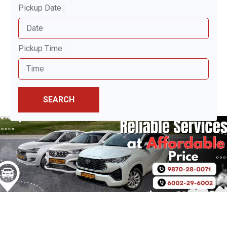
Pickup Date :
Pickup Time :
SEARCH