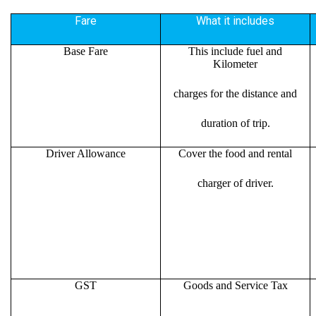
Fare
What it includes
Base Fare
This include fuel and
Kilometer
charges for the distance and
duration of trip.
Driver Allowance
Cover the food and rental
charger of driver.
GST
Goods and Service Tax