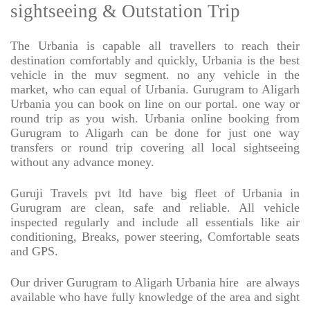
sightseeing & Outstation Trip
The Urbania is capable all travellers to reach their
destination comfortably and quickly, Urbania is the best
vehicle in the muv segment. no any vehicle in the
market, who can equal of Urbania. Gurugram to Aligarh
Urbania you can book on line on our portal. one way or
round trip as you wish. Urbania online booking from
Gurugram to Aligarh can be done for just one way
transfers or round trip covering all local sightseeing
without any advance money.
Guruji Travels pvt ltd have big fleet of Urbania in
Gurugram are clean, safe and reliable. All vehicle
inspected regularly and include all essentials like air
conditioning, Breaks, power steering, Comfortable seats
and GPS.
Our driver Gurugram to Aligarh Urbania hire
are always
available who have fully knowledge of the area and sight