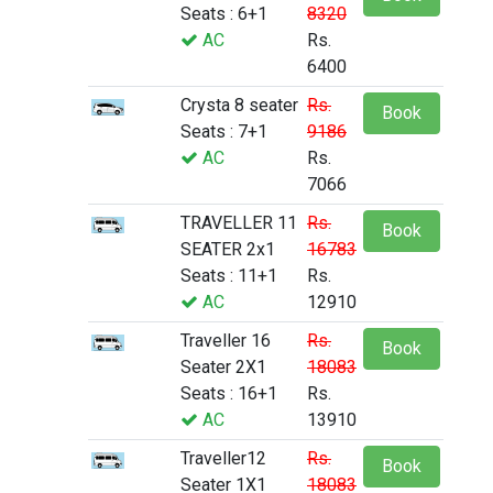
Seats : 6+1
8320
AC
Rs.
6400
Crysta 8 seater
Rs.
Book
Seats : 7+1
9186
AC
Rs.
7066
TRAVELLER 11
Rs.
Book
SEATER 2x1
16783
Seats : 11+1
Rs.
AC
12910
Traveller 16
Rs.
Book
Seater 2X1
18083
Seats : 16+1
Rs.
AC
13910
Traveller12
Rs.
Book
Seater 1X1
18083