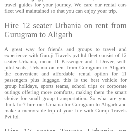
travel guides for your journey. We care our rental cars
fleet well maintained so that you can enjoy your trip.
Hire 12 seater Urbania on rent from
Gurugram to Aligarh
A great way for friends and groups to travel and
experience with Guruji Travels pvt ltd fleet consist of 12
seater Urbania, mean 11 Passenger and 1 Driver, with
pilot seats, Urbania on rent from Gurugram to Aligarh,
the convenient and affordable rental option for 11
passengers plus luggage. this is the best vehicle for
group holidays, sports teams, school trips or corporate
outings offering more comforts, making them the smart
choice for small group transportation. So what are you
think for? hire our Urbania for Gurugram to Aligarh and
make a memorable trip of your life with Guruji Travels
Pvt ltd.