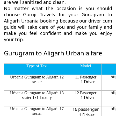
are well sanitized and clean.
No matter what the occasion is you should
choose Guruji Travels for your Gurugram to
Aligarh Urbania booking because our driver cum
guide will take care of you and your family and
make you feel confident and make you enjoy
your trip.
Gurugram to Aligarh Urbania fare
Type of Taxi
Model
Urbania Gurugram to Aligarh 12
11 Passenger
htt
seater
1 Driver
Urbania Gurugram to Aligarh 13
12 Passenger
htt
seater 1x1 Luxury
1 Driver
Urbania Gurugram to Aligarh 17
16 passenger
htt
seater
1 Driver