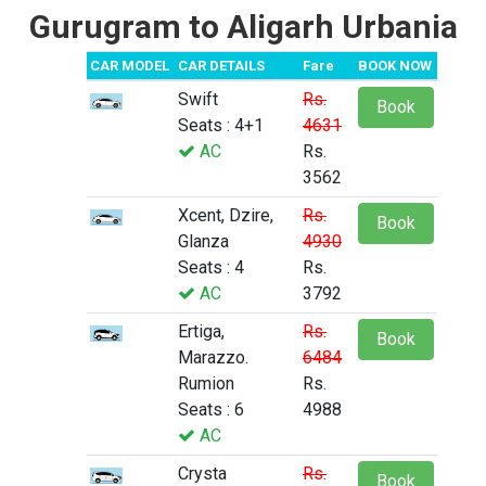
Gurugram to Aligarh Urbania
CAR MODEL
CAR DETAILS
Fare
BOOK NOW
Swift
Rs.
Book
Seats : 4+1
4631
AC
Rs.
3562
Xcent, Dzire,
Rs.
Book
Glanza
4930
Seats : 4
Rs.
AC
3792
Ertiga,
Rs.
Book
Marazzo.
6484
Rumion
Rs.
Seats : 6
4988
AC
Crysta
Rs.
Book