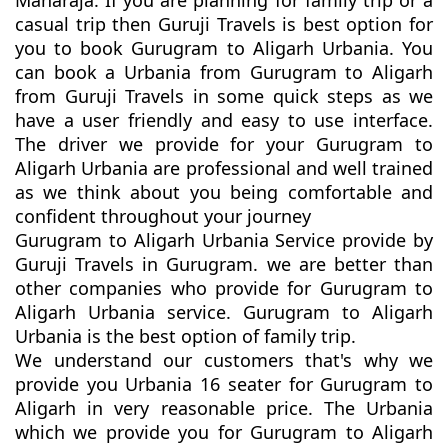
Maharaja. If you are planning for family trip or a
casual trip then Guruji Travels is best option for
you to book Gurugram to Aligarh Urbania. You
can book a Urbania from Gurugram to Aligarh
from Guruji Travels in some quick steps as we
have a user friendly and easy to use interface.
The driver we provide for your Gurugram to
Aligarh Urbania are professional and well trained
as we think about you being comfortable and
confident throughout your journey
Gurugram to Aligarh Urbania Service provide by
Guruji Travels in Gurugram. we are better than
other companies who provide for Gurugram to
Aligarh Urbania service. Gurugram to Aligarh
Urbania is the best option of family trip.
We understand our customers that's why we
provide you Urbania 16 seater for Gurugram to
Aligarh in very reasonable price. The Urbania
which we provide you for Gurugram to Aligarh