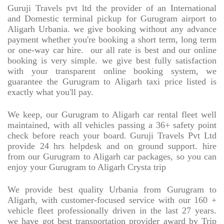
Guruji Travels pvt ltd the provider of an International
and Domestic terminal pickup for Gurugram airport to
Aligarh Urbania. we give booking without any advance
payment whether you're booking a short term, long term
or one-way car hire.
our all rate is best and our online
booking is very simple. we give best fully satisfaction
with your transparent online booking system, we
guarantee the Gurugram to Aligarh taxi price listed is
exactly what you'll pay.
We keep, our Gurugram to Aligarh car rental fleet well
maintained, with all vehicles passing a 36+ safety point
check before reach your board. Guruji Travels Pvt Ltd
provide 24 hrs helpdesk and on ground support. hire
from our Gurugram to Aligarh car packages, so you can
enjoy your Gurugram to Aligarh Crysta trip
We provide best quality Urbania from Gurugram to
Aligarh, with customer-focused service with our 160 +
vehicle fleet professionally driven in the last 27 years.
we have got best transportation provider award by Trip