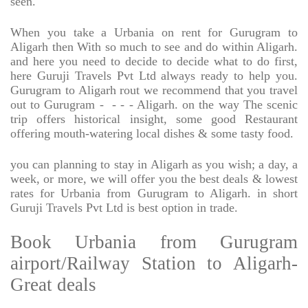
seen.
When you take a Urbania on rent for Gurugram to
Aligarh then With so much to see and do within Aligarh.
and here you need to decide to decide what to do first,
here Guruji Travels Pvt Ltd always ready to help you.
Gurugram to Aligarh rout we recommend that you travel
out to Gurugram -
- - - Aligarh. on the way The scenic
trip offers historical insight, some good Restaurant
offering mouth-watering local dishes & some tasty food.
you can planning to stay in Aligarh as you wish; a day, a
week, or more, we will offer you the best deals & lowest
rates for Urbania from Gurugram to Aligarh. in short
Guruji Travels Pvt Ltd is best option in trade.
Book Urbania from Gurugram
airport/Railway Station to Aligarh-
Great deals