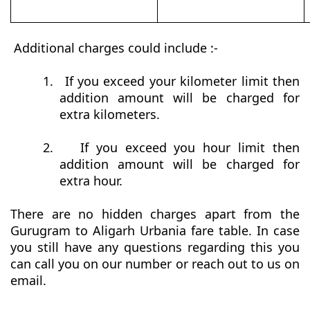
Additional charges could include :-
1.
If you exceed your kilometer limit then
addition amount will be charged for
extra kilometers.
2.
If you exceed you hour limit then
addition amount will be charged for
extra hour.
There are no hidden charges apart from the
Gurugram to Aligarh Urbania fare table. In case
you still have any questions regarding this you
can call you on our number or reach out to us on
email.