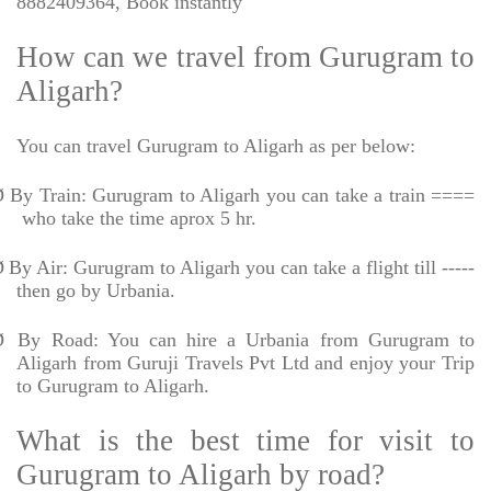
8882409364, Book instantly
How can we travel from Gurugram to
Aligarh?
You can travel Gurugram to Aligarh as per below:
Ø
By Train: Gurugram to Aligarh you can take a train ====
who take the time aprox 5 hr.
Ø
By Air: Gurugram to Aligarh you can take a flight till -----
then go by Urbania.
Ø
By Road: You can hire a Urbania from Gurugram to
Aligarh from Guruji Travels Pvt Ltd and enjoy your Trip
to Gurugram to Aligarh.
What is the best time for visit to
Gurugram to Aligarh by road?