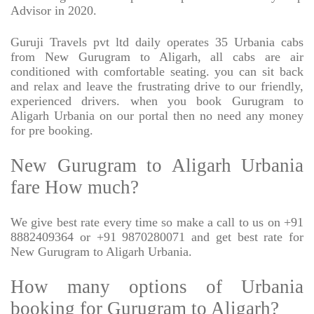
Advisor in 2020.
Guruji Travels pvt ltd daily operates 35 Urbania cabs
from New Gurugram to Aligarh, all cabs are air
conditioned with comfortable seating. you can sit back
and relax and leave the frustrating drive to our friendly,
experienced drivers. when you book Gurugram to
Aligarh Urbania on our portal then no need any money
for pre booking.
New Gurugram to Aligarh Urbania
fare How much?
We give best rate every time so make a call to us on +91
8882409364 or +91 9870280071 and get best rate for
New Gurugram to Aligarh Urbania.
How many options of Urbania
booking for Gurugram to Aligarh?