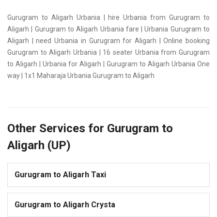
Gurugram to Aligarh Urbania | hire Urbania from Gurugram to
Aligarh | Gurugram to Aligarh Urbania fare | Urbania Gurugram to
Aligarh | need Urbania in Gurugram for Aligarh | Online booking
Gurugram to Aligarh Urbania | 16 seater Urbania from Gurugram
to Aligarh | Urbania for Aligarh | Gurugram to Aligarh Urbania One
way | 1x1 Maharaja Urbania Gurugram to Aligarh
Other Services for Gurugram to
Aligarh (UP)
Gurugram to Aligarh Taxi
Gurugram to Aligarh Crysta