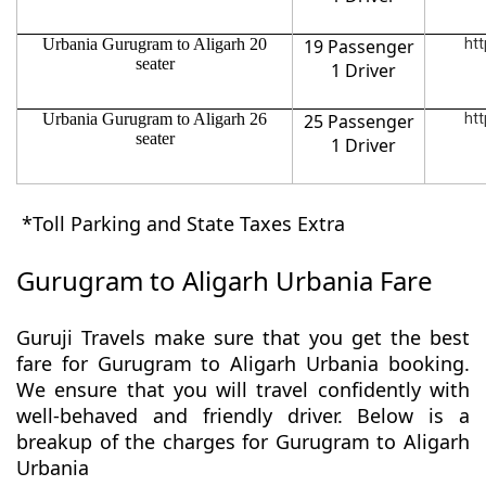
Urbania Gurugram to Aligarh 20
19 Passenger
htt
seater
1 Driver
Urbania Gurugram to Aligarh 26
25 Passenger
htt
seater
1 Driver
*Toll Parking and State Taxes Extra
Gurugram to Aligarh Urbania Fare
Guruji Travels make sure that you get the best
fare for Gurugram to Aligarh Urbania booking.
We ensure that you will travel confidently with
well-behaved and friendly driver. Below is a
breakup of the charges for Gurugram to Aligarh
Urbania