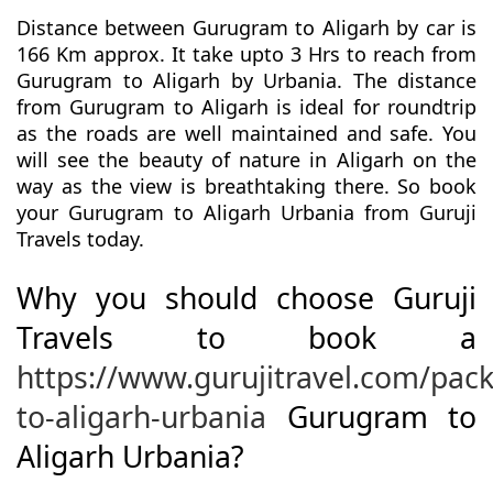
Distance between Gurugram to Aligarh by car is
166 Km approx. It take upto 3 Hrs to reach from
Gurugram to Aligarh by Urbania. The distance
from Gurugram to Aligarh is ideal for roundtrip
as the roads are well maintained and safe. You
will see the beauty of nature in Aligarh on the
way as the view is breathtaking there. So book
your Gurugram to Aligarh Urbania from Guruji
Travels today.
Why you should choose Guruji
Travels to book a
https://www.gurujitravel.com/pa
to-aligarh-urbania
Gurugram to
Aligarh Urbania?