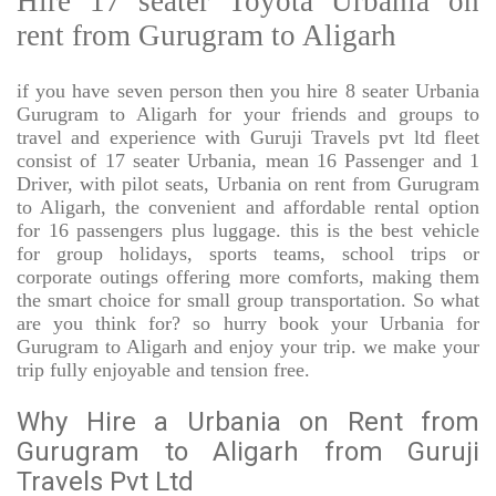
Hire 17 seater Toyota Urbania on
rent from Gurugram to Aligarh
if you have seven person then you hire 8 seater Urbania
Gurugram to Aligarh for your friends and groups to
travel and experience with Guruji Travels pvt ltd fleet
consist of 17 seater Urbania, mean 16 Passenger and 1
Driver, with pilot seats, Urbania on rent from Gurugram
to Aligarh, the convenient and affordable rental option
for 16 passengers plus luggage. this is the best vehicle
for group holidays, sports teams, school trips or
corporate outings offering more comforts, making them
the smart choice for small group transportation. So what
are you think for? so hurry book your Urbania for
Gurugram to Aligarh and enjoy your trip. we make your
trip fully enjoyable and tension free.
Why Hire a Urbania on Rent from
Gurugram to Aligarh from Guruji
Travels Pvt Ltd