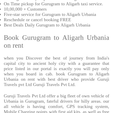
On Time pickup for Gurugram to Aligarh taxi service.
10,00,000 + Customers
Five-star service for Gurugram to Aligarh Urbania
Reschedule or cancel booking FREE
Best Deals Daily Gurugram to Aligarh Urbania
Book Gurugram to Aligarh Urbania
on rent
when you Discover the best of journey from India's
capital city to ancient holy city with a guarantee that
price listed in our portal is exactly you will pay only
when you board in cab. book Gurugram to Aligarh
Urbania on rent with best driver who provide Guruji
Travels pvt Ltd Guruji Travels Pvt Ltd.
Guruji Travels Pvt Ltd offer a big fleet of own vehicle of
Urbania in Gurugram, fateful drivers for hilly areas. our
all vehicle is having comfort, GPS tracking system,
Mobile Charging points with first aid kits, as well as free