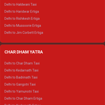
Delhi to Dharamshala Tempo Traveller
Delhi to Haldwani Taxi
Delhi to Dalhousie Tempo Traveller
Delhi to Haridwar Ertiga
Delhi to Palampur Tempo Traveller
Delhi to Rishikesh Ertiga
Delhi to Hamirpur Tempo Traveller
Delhi to Mussoorie Ertiga
Delhi to Jim Corbett Ertiga
Delhi to Nainital Ertiga
Delhi to Almora Ertiga
CHAR DHAM YATRA
Delhi to Haldwani Ertiga
Delhi to Haridwar Crysta
Delhi to Char Dham Taxi
Delhi to Rishikesh Crysta
Delhi to Kedarnath Taxi
Delhi to Mussoorie Crysta
Delhi to Badrinath Taxi
Delhi to Jim Corbett Crysta
Delhi to Gangotri Taxi
Delhi to Nainital Crysta
Delhi to Yamunotri Taxi
Delhi to Almora Crysta
Delhi to Char Dham Ertiga
Delhi to Haldwani Crysta