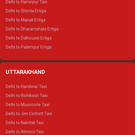
Delhi to Hamirpur Taxi
Delhi to Shimla Ertiga
Delhi to Manali Ertiga
Delhi to Dharamshala Ertiga
Delhi to Dalhousie Ertiga
Delhi to Palampur Ertiga
Delhi to Hamirpur Ertiga
Delhi to Shimla Crysta
UTTARAKHAND
Delhi to Manali Crysta
Delhi to Dharamshala Crysta
Delhi to Haridwar Taxi
Delhi to Dalhousie Crysta
Delhi to Rishikesh Taxi
Delhi to Palampur Crysta
Delhi to Mussoorie Taxi
Delhi to Hamirpur Crysta
Delhi to Jim Corbett Taxi
Delhi to Shimla Tempo Traveller
Delhi to Nainital Taxi
Delhi to Manali Tempo Traveller
Delhi to Almora Taxi