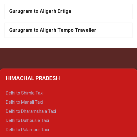
Gurugram to Aligarh Ertiga
Gurugram to Aligarh Tempo Traveller
HIMACHAL PRADESH
Delhi to Shimla Taxi
Delhi to Manali Taxi
Delhi to Dharamshala Taxi
Delhi to Dalhousie Taxi
Delhi to Palampur Taxi