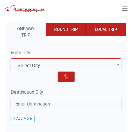
ONE WAY
ROUND TRIP
LOCAL TRIP
TRIP
From City :
Select City
⇅
Destination City :
+ Add More