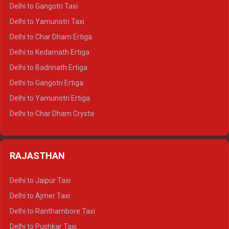
Delhi to Jim Corbett Crysta
Delhi to Gangotri Taxi
Delhi to Nainital Crysta
Delhi to Yamunotri Taxi
Delhi to Almora Crysta
Delhi to Char Dham Ertiga
Delhi to Haldwani Crysta
Delhi to Kedarnath Ertiga
Delhi to Haridwar Tempo Traveller
Delhi to Badrinath Ertiga
Delhi to Rishikesh Tempo Traveller
Delhi to Gangotri Ertiga
Delhi to Mussoorie Tempo Traveller
Delhi to Yamunotri Ertiga
Delhi to Jim Corbett Tempo Traveller
Delhi to Char Dham Crysta
Delhi to Nainital Tempo Traveller
Delhi to Kedarnath Crysta
Delhi to Almora Tempo Traveller
Delhi to Badrinath Crysta
Delhi to Haldwani Tempo Traveller
RAJASTHAN
Delhi to Gangotri Crysta
Delhi to Yamunotri Crysta
Delhi to Jaipur Taxi
Delhi to Char Dham Tempo Traveller
Delhi to Ajmer Taxi
Delhi to Kedarnath Tempo Traveller
Delhi to Ranthambore Taxi
Delhi to Badrinath Tempo-traveller
Delhi to Pushkar Taxi