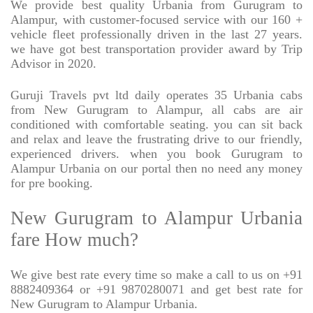
We provide best quality Urbania from Gurugram to
Alampur, with customer-focused service with our 160 +
vehicle fleet professionally driven in the last 27 years.
we have got best transportation provider award by Trip
Advisor in 2020.
Guruji Travels pvt ltd daily operates 35 Urbania cabs
from New Gurugram to Alampur, all cabs are air
conditioned with comfortable seating. you can sit back
and relax and leave the frustrating drive to our friendly,
experienced drivers. when you book Gurugram to
Alampur Urbania on our portal then no need any money
for pre booking.
New Gurugram to Alampur Urbania
fare How much?
We give best rate every time so make a call to us on +91
8882409364 or +91 9870280071 and get best rate for
New Gurugram to Alampur Urbania.