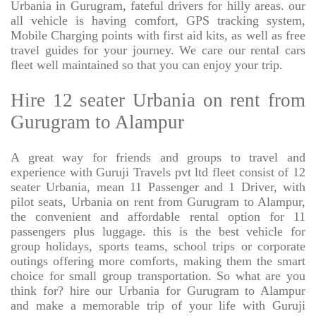
Urbania in Gurugram, fateful drivers for hilly areas. our
all vehicle is having comfort, GPS tracking system,
Mobile Charging points with first aid kits, as well as free
travel guides for your journey. We care our rental cars
fleet well maintained so that you can enjoy your trip.
Hire 12 seater Urbania on rent from
Gurugram to Alampur
A great way for friends and groups to travel and
experience with Guruji Travels pvt ltd fleet consist of 12
seater Urbania, mean 11 Passenger and 1 Driver, with
pilot seats, Urbania on rent from Gurugram to Alampur,
the convenient and affordable rental option for 11
passengers plus luggage. this is the best vehicle for
group holidays, sports teams, school trips or corporate
outings offering more comforts, making them the smart
choice for small group transportation. So what are you
think for? hire our Urbania for Gurugram to Alampur
and make a memorable trip of your life with Guruji