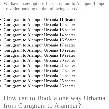
We have many options for Gurugram to Alampur Tampo
Traveller booking on the following cab types
Gurugram to Alampur Urbania 11 Seater
Gurugram to Alampur Urbania 12 seater
Gurugram to Alampur Urbania 13 seater
Gurugram to Alampur Urbania 14 seater
Gurugram to Alampur Urbania 16 Seater
Gurugram to Alampur Urbania 17 seater
Gurugram to Alampur Urbania 18 seater
Gurugram to Alampur Urbania 19 seater
Gurugram to Alampur Urbania 20 seater
Gurugram to Alampur Urbania 21 seater
Gurugram to Alampur Urbania 22 seater
Gurugram to Alampur Urbania 24 seater
Gurugram to Alampur Urbania 25 seater
Gurugram to Alampur Urbania 26 seater
How can to Book a one way Urbania
from Gurugram to Alampur?