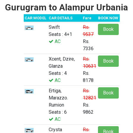
Gurugram to Alampur Urbania
CAR MODEL
CAR DETAILS
Fare
BOOK NOW
Swift
Rs.
Book
Seats : 4+1
9537
AC
Rs.
7336
Xcent, Dzire,
Rs.
Book
Glanza
10631
Seats : 4
Rs.
AC
8178
Ertiga,
Rs.
Book
Marazzo.
12821
Rumion
Rs.
Seats : 6
9862
AC
Crysta
Rs.
Book