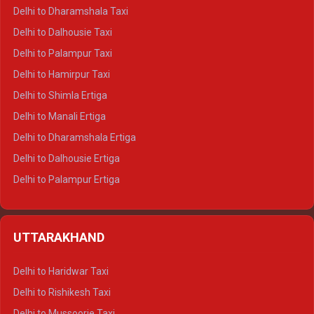
Delhi to Dharamshala Taxi
Delhi to Dalhousie Taxi
Delhi to Palampur Taxi
Delhi to Hamirpur Taxi
Delhi to Shimla Ertiga
Delhi to Manali Ertiga
Delhi to Dharamshala Ertiga
Delhi to Dalhousie Ertiga
Delhi to Palampur Ertiga
Delhi to Hamirpur Ertiga
Delhi to Shimla Crysta
UTTARAKHAND
Delhi to Manali Crysta
Delhi to Dharamshala Crysta
Delhi to Haridwar Taxi
Delhi to Dalhousie Crysta
Delhi to Rishikesh Taxi
Delhi to Palampur Crysta
Delhi to Mussoorie Taxi