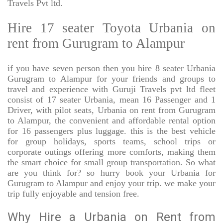
Travels Pvt ltd.
Hire 17 seater Toyota Urbania on
rent from Gurugram to Alampur
if you have seven person then you hire 8 seater Urbania
Gurugram to Alampur for your friends and groups to
travel and experience with Guruji Travels pvt ltd fleet
consist of 17 seater Urbania, mean 16 Passenger and 1
Driver, with pilot seats, Urbania on rent from Gurugram
to Alampur, the convenient and affordable rental option
for 16 passengers plus luggage. this is the best vehicle
for group holidays, sports teams, school trips or
corporate outings offering more comforts, making them
the smart choice for small group transportation. So what
are you think for? so hurry book your Urbania for
Gurugram to Alampur and enjoy your trip. we make your
trip fully enjoyable and tension free.
Why Hire a Urbania on Rent from