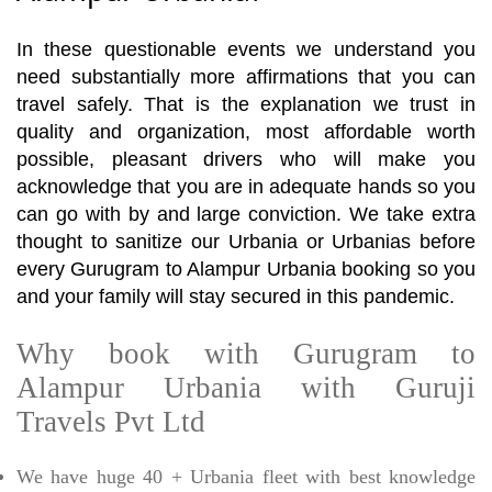
In these questionable events we understand you
need substantially more affirmations that you can
travel safely. That is the explanation we trust in
quality and organization, most affordable worth
possible, pleasant drivers who will make you
acknowledge that you are in adequate hands so you
can go with by and large conviction. We take extra
thought to sanitize our Urbania or Urbanias before
every Gurugram to Alampur Urbania booking so you
and your family will stay secured in this pandemic.
Why book with Gurugram to
Alampur Urbania with Guruji
Travels Pvt Ltd
We have huge 40 + Urbania fleet with best knowledge