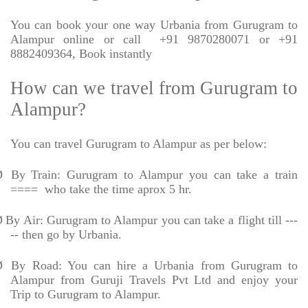
You can book your one way Urbania from Gurugram to
Alampur online or call
+91 9870280071 or +91
8882409364, Book instantly
How can we travel from Gurugram to
Alampur?
You can travel Gurugram to Alampur as per below:
Ø
By Train: Gurugram to Alampur you can take a train
====
who take the time aprox 5 hr.
Ø
By Air: Gurugram to Alampur you can take a flight till ---
-- then go by Urbania.
Ø
By Road: You can hire a Urbania from Gurugram to
Alampur from Guruji Travels Pvt Ltd and enjoy your
Trip to Gurugram to Alampur.