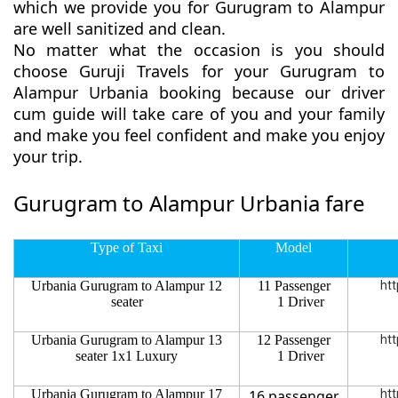
which we provide you for Gurugram to Alampur
are well sanitized and clean.
No matter what the occasion is you should
choose Guruji Travels for your Gurugram to
Alampur Urbania booking because our driver
cum guide will take care of you and your family
and make you feel confident and make you enjoy
your trip.
Gurugram to Alampur Urbania fare
Type of Taxi
Model
Urbania Gurugram to Alampur 12
11 Passenger
htt
seater
1 Driver
Urbania Gurugram to Alampur 13
12 Passenger
htt
seater 1x1 Luxury
1 Driver
Urbania Gurugram to Alampur 17
16 passenger
htt