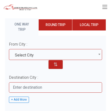
ONE WAY
ROUND TRIP
LOCAL TRIP
TRIP
From City :
Select City
⇅
Destination City :
+ Add More