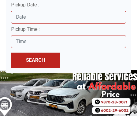
Pickup Date :
Pickup Time :
SEARCH