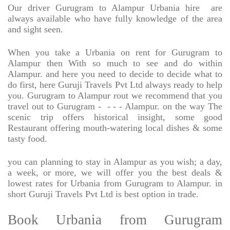
Our driver Gurugram to Alampur Urbania hire
are
always available who have fully knowledge of the area
and sight seen.
When you take a Urbania on rent for Gurugram to
Alampur then With so much to see and do within
Alampur. and here you need to decide to decide what to
do first, here Guruji Travels Pvt Ltd always ready to help
you. Gurugram to Alampur rout we recommend that you
travel out to Gurugram -
- - - Alampur. on the way The
scenic trip offers historical insight, some good
Restaurant offering mouth-watering local dishes & some
tasty food.
you can planning to stay in Alampur as you wish; a day,
a week, or more, we will offer you the best deals &
lowest rates for Urbania from Gurugram to Alampur. in
short Guruji Travels Pvt Ltd is best option in trade.
Book Urbania from Gurugram