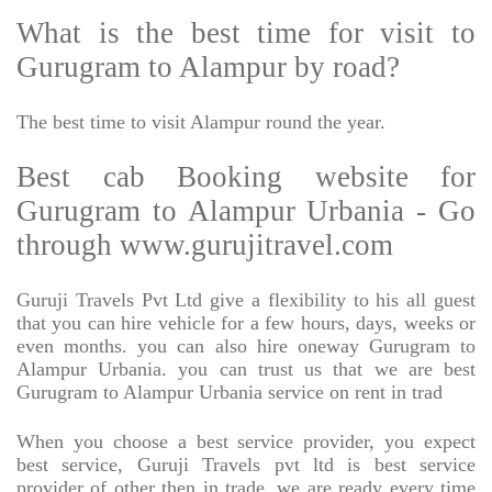
What is the best time for visit to
Gurugram to Alampur by road?
The best time to visit Alampur round the year.
Best cab Booking website for
Gurugram to Alampur Urbania - Go
through www.gurujitravel.com
Guruji Travels Pvt Ltd give a flexibility to his all guest
that you can hire vehicle for a few hours, days, weeks or
even months. you can also hire oneway Gurugram to
Alampur Urbania. you can trust us that we are best
Gurugram to Alampur Urbania service on rent in trad
When you choose a best service provider, you expect
best service, Guruji Travels pvt ltd is best service
provider of other then in trade. we are ready every time