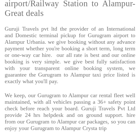
airport/Railway Station to Alampur-
Great deals
Guruji Travels pvt ltd the provider of an International
and Domestic terminal pickup for Gurugram airport to
Alampur Urbania. we give booking without any advance
payment whether you're booking a short term, long term
or one-way car hire.
our all rate is best and our online
booking is very simple. we give best fully satisfaction
with your transparent online booking system, we
guarantee the Gurugram to Alampur taxi price listed is
exactly what you'll pay.
We keep, our Gurugram to Alampur car rental fleet well
maintained, with all vehicles passing a 36+ safety point
check before reach your board. Guruji Travels Pvt Ltd
provide 24 hrs helpdesk and on ground support. hire
from our Gurugram to Alampur car packages, so you can
enjoy your Gurugram to Alampur Crysta trip