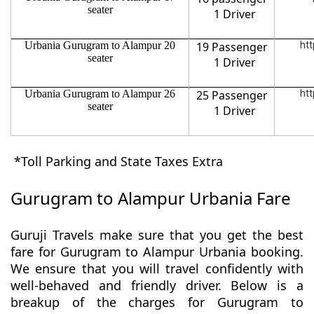
seater
1 Driver
Urbania Gurugram to Alampur 20
19 Passenger
htt
seater
1 Driver
Urbania Gurugram to Alampur 26
25 Passenger
htt
seater
1 Driver
*Toll Parking and State Taxes Extra
Gurugram to Alampur Urbania Fare
Guruji Travels make sure that you get the best
fare for Gurugram to Alampur Urbania booking.
We ensure that you will travel confidently with
well-behaved and friendly driver. Below is a
breakup of the charges for Gurugram to