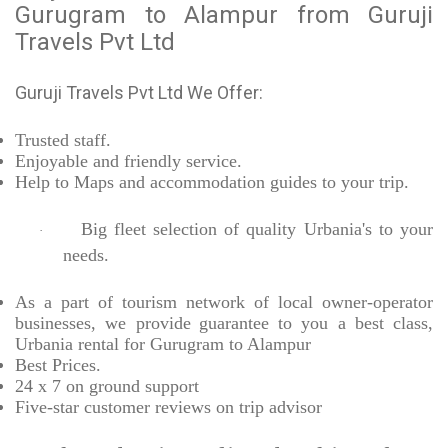
Gurugram to Alampur from Guruji
Travels Pvt Ltd
Guruji Travels Pvt Ltd We Offer:
Trusted
staff.
Enjoyable
and friendly service.
Help to Maps and accommodation guides to your trip
.
Big fleet selection of quality Urbania's to your
·
needs.
As a part of tourism network of local owner-operator
businesses, we provide
guarantee to you a best class,
Urbania rental for Gurugram to Alampur
Best Prices
.
24 x 7 on ground support
Five-star
customer reviews on trip advisor