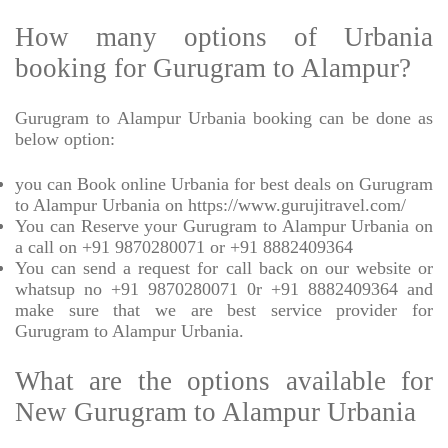
How many options of Urbania
booking for Gurugram to Alampur?
Gurugram to Alampur Urbania booking can be done as
below option:
you can Book online Urbania for best deals on Gurugram
to Alampur Urbania on https://www.gurujitravel.com/
You can Reserve your Gurugram to Alampur Urbania on
a call on +91 9870280071 or +91 8882409364
You can send a request for call back on our website or
whatsup no +91 9870280071 0r +91 8882409364 and
make sure that we are best service provider for
Gurugram to Alampur Urbania.
What are the options available for
New Gurugram to Alampur Urbania