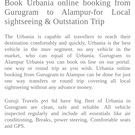
Book Urbania online booking from
Gurugram to Alampur-for Local
sightseeing & Outstation Trip
The Urbania is capable all travellers to reach their
destination comfortably and quickly, Urbania is the best
vehicle in the muv segment. no any vehicle in the
market, who can equal of Urbania. Gurugram to
Alampur Urbania you can book on line on our portal.
one way or round trip as you wish. Urbania online
booking from Gurugram to Alampur can be done for just
one way transfers or round trip covering all local
sightseeing without any advance money.
Guruji Travels pvt ltd have big fleet of Urbania in
Gurugram are clean, safe and reliable. All vehicle
inspected regularly and include all essentials like air
conditioning, Breaks, power steering, Comfortable seats
and GPS.