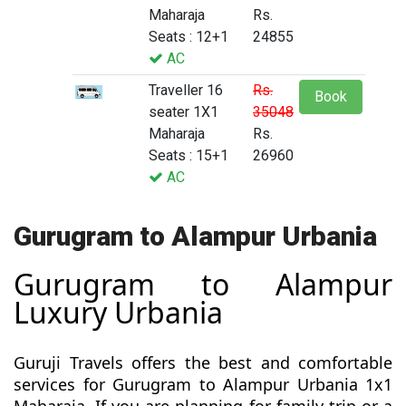
Maharaja
Rs.
Seats : 12+1
24855
AC
Traveller 16
Rs.
Book
seater 1X1
35048
Maharaja
Rs.
Seats : 15+1
26960
AC
Gurugram to Alampur Urbania
Gurugram to Alampur
Luxury Urbania
Guruji Travels offers the best and comfortable
services for Gurugram to Alampur Urbania 1x1