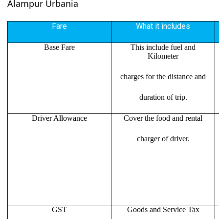
Alampur Urbania
Fare
What it includes
Base Fare
This include fuel and
Kilometer
charges for the distance and
duration of trip.
Driver Allowance
Cover the food and rental
charger of driver.
GST
Goods and Service Tax