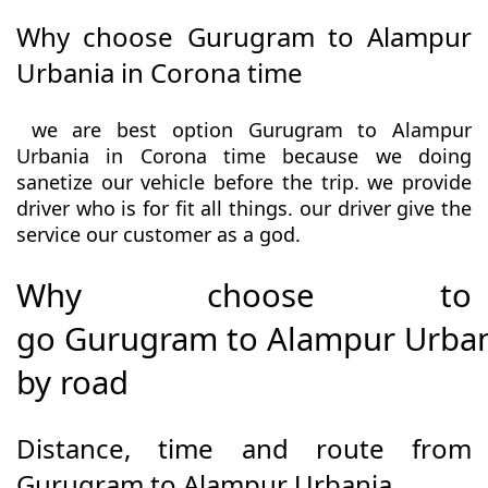
Why choose Gurugram to Alampur
Urbania in Corona time
we are best option Gurugram to Alampur
Urbania in Corona time because we doing
sanetize our vehicle before the trip. we provide
driver who is for fit all things. our driver give the
service our customer as a god.
Why choose to
go Gurugram to Alampur Urba
by road
Distance, time and route from
Gurugram to Alampur Urbania