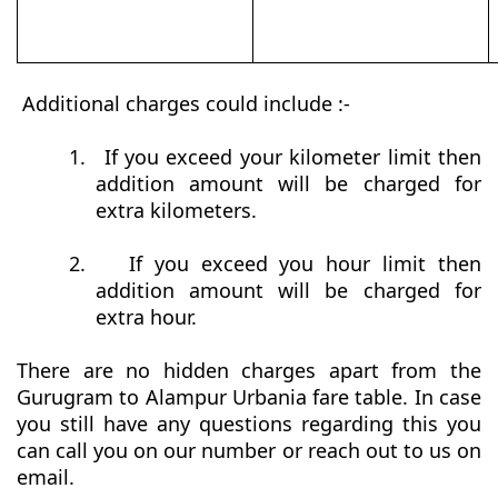
Additional charges could include :-
1.
If you exceed your kilometer limit then
addition amount will be charged for
extra kilometers.
2.
If you exceed you hour limit then
addition amount will be charged for
extra hour.
There are no hidden charges apart from the
Gurugram to Alampur Urbania fare table. In case
you still have any questions regarding this you
can call you on our number or reach out to us on
email.