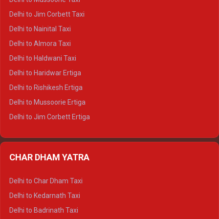
Delhi to Hamirpur Crysta
Delhi to Jim Corbett Taxi
Delhi to Shimla Tempo Traveller
Delhi to Nainital Taxi
Delhi to Manali Tempo Traveller
Delhi to Almora Taxi
Delhi to Dharamshala Tempo Traveller
Delhi to Haldwani Taxi
Delhi to Dalhousie Tempo Traveller
Delhi to Haridwar Ertiga
Delhi to Palampur Tempo Traveller
Delhi to Rishikesh Ertiga
Delhi to Hamirpur Tempo Traveller
Delhi to Mussoorie Ertiga
Delhi to Jim Corbett Ertiga
Delhi to Nainital Ertiga
Delhi to Almora Ertiga
CHAR DHAM YATRA
Delhi to Haldwani Ertiga
Delhi to Haridwar Crysta
Delhi to Char Dham Taxi
Delhi to Rishikesh Crysta
Delhi to Kedarnath Taxi
Delhi to Mussoorie Crysta
Delhi to Badrinath Taxi