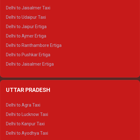
Delhi to Gangotri Tempo Traveller
Delhi to Jaisalmer Taxi
Delhi to Yamunotri Tempo Traveller
Delhi to Udaipur Taxi
Delhi to Jaipur Ertiga
Delhi to Ajmer Ertiga
Delhi to Ranthambore Ertiga
Delhi to Pushkar Ertiga
Delhi to Jaisalmer Ertiga
Delhi to Udaipur Ertiga
Delhi to Jaipur Crysta
UTTAR PRADESH
Delhi to Ajmer Crysta
Delhi to Ranthambore Crysta
Delhi to Agra Taxi
Delhi to Pushkar Crysta
Delhi to Lucknow Taxi
Delhi to Jaisalmer Crysta
Delhi to Kanpur Taxi
Delhi to Udaipur Crysta
Delhi to Ayodhya Taxi
Delhi to Jaipur Tempo Traveller