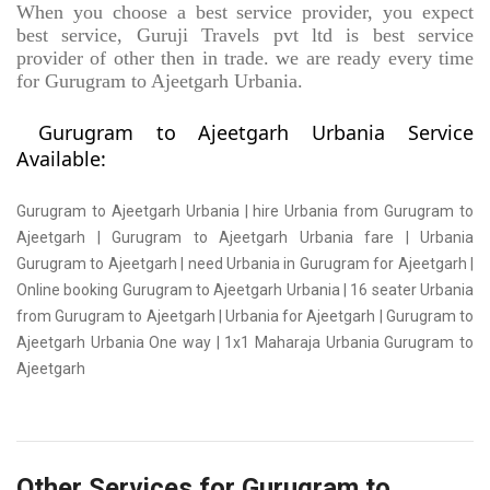
When you choose a best service provider, you expect
best service, Guruji Travels pvt ltd is best service
provider of other then in trade. we are ready every time
for Gurugram to Ajeetgarh Urbania.
Gurugram to Ajeetgarh Urbania Service
Available:
Gurugram to Ajeetgarh Urbania | hire Urbania from Gurugram to
Ajeetgarh | Gurugram to Ajeetgarh Urbania fare | Urbania
Gurugram to Ajeetgarh | need Urbania in Gurugram for Ajeetgarh |
Online booking Gurugram to Ajeetgarh Urbania | 16 seater Urbania
from Gurugram to Ajeetgarh | Urbania for Ajeetgarh | Gurugram to
Ajeetgarh Urbania One way | 1x1 Maharaja Urbania Gurugram to
Ajeetgarh
Other Services for Gurugram to