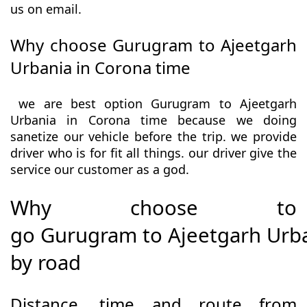
us on email.
Why choose Gurugram to Ajeetgarh
Urbania in Corona time
we are best option Gurugram to Ajeetgarh
Urbania in Corona time because we doing
sanetize our vehicle before the trip. we provide
driver who is for fit all things. our driver give the
service our customer as a god.
Why choose to
go Gurugram to Ajeetgarh Urb
by road
Distance, time and route from