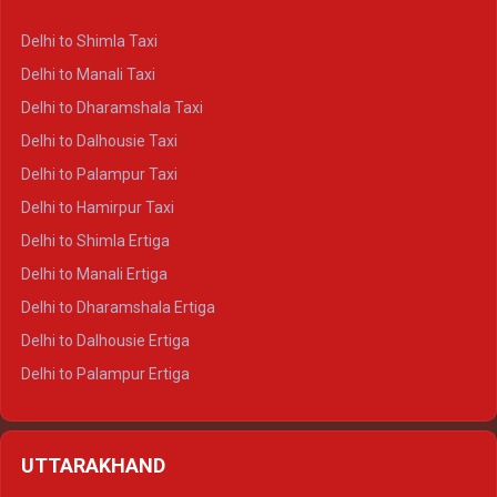
Delhi to Shimla Taxi
Delhi to Manali Taxi
Delhi to Dharamshala Taxi
Delhi to Dalhousie Taxi
Delhi to Palampur Taxi
Delhi to Hamirpur Taxi
Delhi to Shimla Ertiga
Delhi to Manali Ertiga
Delhi to Dharamshala Ertiga
Delhi to Dalhousie Ertiga
Delhi to Palampur Ertiga
Delhi to Hamirpur Ertiga
Delhi to Shimla Crysta
UTTARAKHAND
Delhi to Manali Crysta