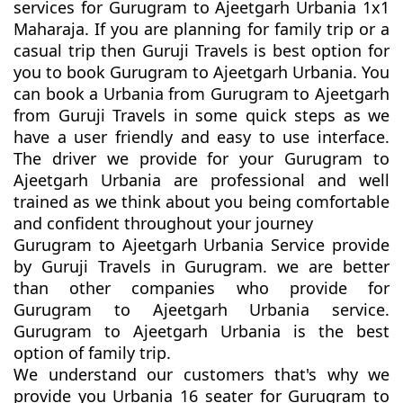
services for Gurugram to Ajeetgarh Urbania 1x1
Maharaja. If you are planning for family trip or a
casual trip then Guruji Travels is best option for
you to book Gurugram to Ajeetgarh Urbania. You
can book a Urbania from Gurugram to Ajeetgarh
from Guruji Travels in some quick steps as we
have a user friendly and easy to use interface.
The driver we provide for your Gurugram to
Ajeetgarh Urbania are professional and well
trained as we think about you being comfortable
and confident throughout your journey
Gurugram to Ajeetgarh Urbania Service provide
by Guruji Travels in Gurugram. we are better
than other companies who provide for
Gurugram to Ajeetgarh Urbania service.
Gurugram to Ajeetgarh Urbania is the best
option of family trip.
We understand our customers that's why we
provide you Urbania 16 seater for Gurugram to