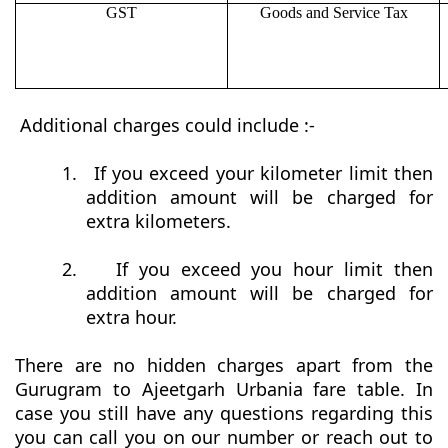
GST
Goods and Service Tax
Additional charges could include :-
1.
If you exceed your kilometer limit then
addition amount will be charged for
extra kilometers.
2.
If you exceed you hour limit then
addition amount will be charged for
extra hour.
There are no hidden charges apart from the
Gurugram to Ajeetgarh Urbania fare table. In
case you still have any questions regarding this
you can call you on our number or reach out to