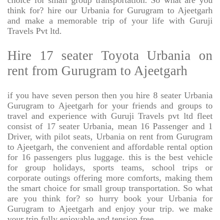
choice for small group transportation. So what are you
think for? hire our Urbania for Gurugram to Ajeetgarh
and make a memorable trip of your life with Guruji
Travels Pvt ltd.
Hire 17 seater Toyota Urbania on
rent from Gurugram to Ajeetgarh
if you have seven person then you hire 8 seater Urbania
Gurugram to Ajeetgarh for your friends and groups to
travel and experience with Guruji Travels pvt ltd fleet
consist of 17 seater Urbania, mean 16 Passenger and 1
Driver, with pilot seats, Urbania on rent from Gurugram
to Ajeetgarh, the convenient and affordable rental option
for 16 passengers plus luggage. this is the best vehicle
for group holidays, sports teams, school trips or
corporate outings offering more comforts, making them
the smart choice for small group transportation. So what
are you think for? so hurry book your Urbania for
Gurugram to Ajeetgarh and enjoy your trip. we make
your trip fully enjoyable and tension free.