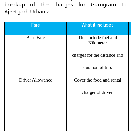
breakup of the charges for Gurugram to
Ajeetgarh Urbania
Fare
What it includes
Base Fare
This include fuel and
Kilometer
charges for the distance and
duration of trip.
Driver Allowance
Cover the food and rental
charger of driver.