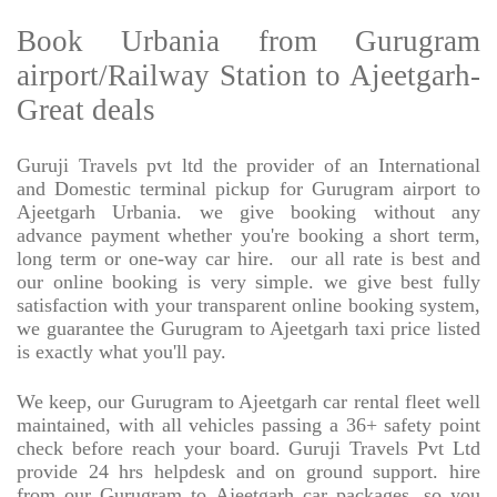
Book Urbania from Gurugram
airport/Railway Station to Ajeetgarh-
Great deals
Guruji Travels pvt ltd the provider of an International
and Domestic terminal pickup for Gurugram airport to
Ajeetgarh Urbania. we give booking without any
advance payment whether you're booking a short term,
long term or one-way car hire.
our all rate is best and
our online booking is very simple. we give best fully
satisfaction with your transparent online booking system,
we guarantee the Gurugram to Ajeetgarh taxi price listed
is exactly what you'll pay.
We keep, our Gurugram to Ajeetgarh car rental fleet well
maintained, with all vehicles passing a 36+ safety point
check before reach your board. Guruji Travels Pvt Ltd
provide 24 hrs helpdesk and on ground support. hire
from our Gurugram to Ajeetgarh car packages, so you