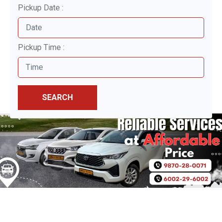
Pickup Date :
Pickup Time :
SEARCH