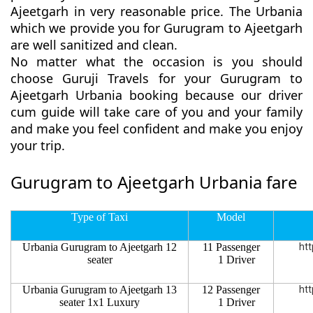
Ajeetgarh in very reasonable price. The Urbania
which we provide you for Gurugram to Ajeetgarh
are well sanitized and clean.
No matter what the occasion is you should
choose Guruji Travels for your Gurugram to
Ajeetgarh Urbania booking because our driver
cum guide will take care of you and your family
and make you feel confident and make you enjoy
your trip.
Gurugram to Ajeetgarh Urbania fare
Type of Taxi
Model
Urbania Gurugram to Ajeetgarh 12
11 Passenger
htt
seater
1 Driver
Urbania Gurugram to Ajeetgarh 13
12 Passenger
htt
seater 1x1 Luxury
1 Driver