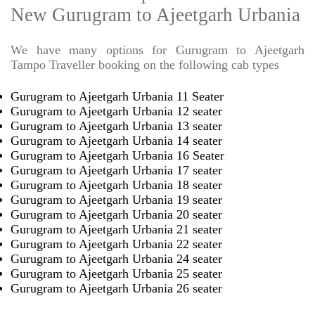
New Gurugram to Ajeetgarh Urbania
We have many options for Gurugram to Ajeetgarh
Tampo Traveller booking on the following cab types
Gurugram to Ajeetgarh Urbania 11 Seater
Gurugram to Ajeetgarh Urbania 12 seater
Gurugram to Ajeetgarh Urbania 13 seater
Gurugram to Ajeetgarh Urbania 14 seater
Gurugram to Ajeetgarh Urbania 16 Seater
Gurugram to Ajeetgarh Urbania 17 seater
Gurugram to Ajeetgarh Urbania 18 seater
Gurugram to Ajeetgarh Urbania 19 seater
Gurugram to Ajeetgarh Urbania 20 seater
Gurugram to Ajeetgarh Urbania 21 seater
Gurugram to Ajeetgarh Urbania 22 seater
Gurugram to Ajeetgarh Urbania 24 seater
Gurugram to Ajeetgarh Urbania 25 seater
Gurugram to Ajeetgarh Urbania 26 seater