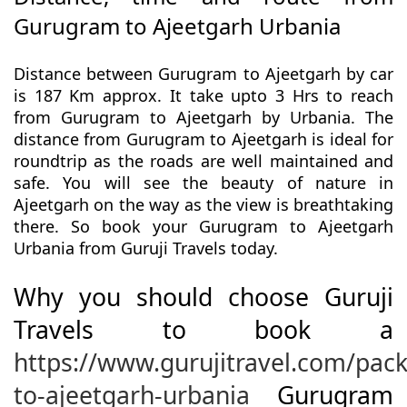
Gurugram to Ajeetgarh Urbania
Distance between Gurugram to Ajeetgarh by car
is 187 Km approx. It take upto 3 Hrs to reach
from Gurugram to Ajeetgarh by Urbania. The
distance from Gurugram to Ajeetgarh is ideal for
roundtrip as the roads are well maintained and
safe. You will see the beauty of nature in
Ajeetgarh on the way as the view is breathtaking
there. So book your Gurugram to Ajeetgarh
Urbania from Guruji Travels today.
Why you should choose Guruji
Travels to book a
https://www.gurujitravel.com/pa
to-ajeetgarh-urbania
Gurugram