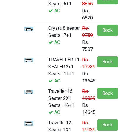
Seats : 6+1
8866
AC
Rs.
6820
Crysta 8 seater
Rs.
Book
Seats : 7+1
9759
AC
Rs.
7507
TRAVELLER 11
Rs.
Book
SEATER 2x1
17739
Seats : 11+1
Rs.
AC
13645
Traveller 16
Rs.
Book
Seater 2X1
19039
Seats : 16+1
Rs.
AC
14645
Traveller12
Rs.
Book
Seater 1X1
19039