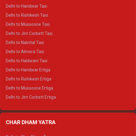
Delhi to Dharamshala Crysta
Delhi to Haridwar Taxi
Delhi to Dalhousie Crysta
Delhi to Rishikesh Taxi
Delhi to Palampur Crysta
Delhi to Mussoorie Taxi
Delhi to Hamirpur Crysta
Delhi to Jim Corbett Taxi
Delhi to Shimla Tempo Traveller
Delhi to Nainital Taxi
Delhi to Manali Tempo Traveller
Delhi to Almora Taxi
Delhi to Dharamshala Tempo Traveller
Delhi to Haldwani Taxi
Delhi to Dalhousie Tempo Traveller
Delhi to Haridwar Ertiga
Delhi to Palampur Tempo Traveller
Delhi to Rishikesh Ertiga
Delhi to Hamirpur Tempo Traveller
Delhi to Mussoorie Ertiga
Delhi to Jim Corbett Ertiga
Delhi to Nainital Ertiga
Delhi to Almora Ertiga
CHAR DHAM YATRA
Delhi to Haldwani Ertiga
Delhi to Haridwar Crysta