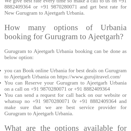
We give best rate every time so make a call to us on +91
8882409364 or +91 9870280071 and get best rate for
New Gurugram to Ajeetgarh Urbania.
How many options of Urbania
booking for Gurugram to Ajeetgarh?
Gurugram to Ajeetgarh Urbania booking can be done as
below option:
you can Book online Urbania for best deals on Gurugram
to Ajeetgarh Urbania on https://www.gurujitravel.com/
You can Reserve your Gurugram to Ajeetgarh Urbania
on a call on +91 9870280071 or +91 8882409364
You can send a request for call back on our website or
whatsup no +91 9870280071 0r +91 8882409364 and
make sure that we are best service provider for
Gurugram to Ajeetgarh Urbania.
What are the options available for