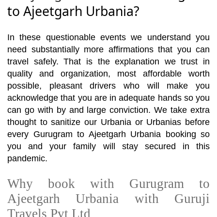
to Ajeetgarh Urbania?
In these questionable events we understand you
need substantially more affirmations that you can
travel safely. That is the explanation we trust in
quality and organization, most affordable worth
possible, pleasant drivers who will make you
acknowledge that you are in adequate hands so you
can go with by and large conviction. We take extra
thought to sanitize our Urbania or Urbanias before
every Gurugram to Ajeetgarh Urbania booking so
you and your family will stay secured in this
pandemic.
Why book with Gurugram to
Ajeetgarh Urbania with Guruji
Travels Pvt Ltd