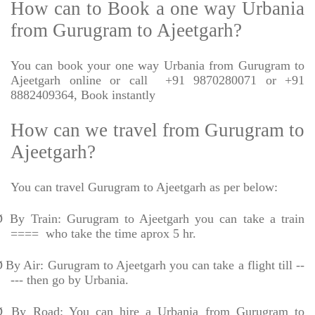
How can to Book a one way Urbania
from Gurugram to Ajeetgarh?
You can book your one way Urbania from Gurugram to
Ajeetgarh online or call
+91 9870280071 or +91
8882409364, Book instantly
How can we travel from Gurugram to
Ajeetgarh?
You can travel Gurugram to Ajeetgarh as per below:
Ø
By Train: Gurugram to Ajeetgarh you can take a train
====
who take the time aprox 5 hr.
Ø
By Air: Gurugram to Ajeetgarh you can take a flight till --
--- then go by Urbania.
Ø
By Road: You can hire a Urbania from Gurugram to