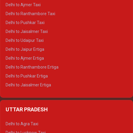
Delhi to Char Dham Tempo Traveller
Delhi to Ajmer Taxi
Delhi to Kedarnath Tempo Traveller
Delhi to Ranthambore Taxi
Delhi to Badrinath Tempo-traveller
Delhi to Pushkar Taxi
Delhi to Gangotri Tempo Traveller
Delhi to Jaisalmer Taxi
Delhi to Yamunotri Tempo Traveller
Delhi to Udaipur Taxi
Delhi to Jaipur Ertiga
Delhi to Ajmer Ertiga
Delhi to Ranthambore Ertiga
Delhi to Pushkar Ertiga
Delhi to Jaisalmer Ertiga
Delhi to Udaipur Ertiga
Delhi to Jaipur Crysta
UTTAR PRADESH
Delhi to Ajmer Crysta
Delhi to Ranthambore Crysta
Delhi to Agra Taxi
Delhi to Pushkar Crysta
Delhi to Lucknow Taxi