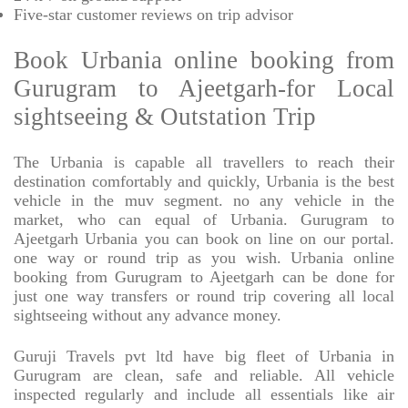
Five-star
customer reviews on trip advisor
Book Urbania online booking from
Gurugram to Ajeetgarh-for Local
sightseeing & Outstation Trip
The Urbania is capable all travellers to reach their
destination comfortably and quickly, Urbania is the best
vehicle in the muv segment. no any vehicle in the
market, who can equal of Urbania. Gurugram to
Ajeetgarh Urbania you can book on line on our portal.
one way or round trip as you wish. Urbania online
booking from Gurugram to Ajeetgarh can be done for
just one way transfers or round trip covering all local
sightseeing without any advance money.
Guruji Travels pvt ltd have big fleet of Urbania in
Gurugram are clean, safe and reliable. All vehicle
inspected regularly and include all essentials like air