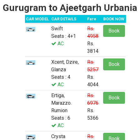
Gurugram to Ajeetgarh Urbania
CAR MODEL
CAR DETAILS
Fare
BOOK NOW
Swift
Rs.
Book
Seats : 4+1
4958
AC
Rs.
3814
Xcent, Dzire,
Rs.
Book
Glanza
5257
Seats : 4
Rs.
AC
4044
Ertiga,
Rs.
Book
Marazzo.
6976
Rumion
Rs.
Seats : 6
5366
AC
Crysta
Rs.
Book