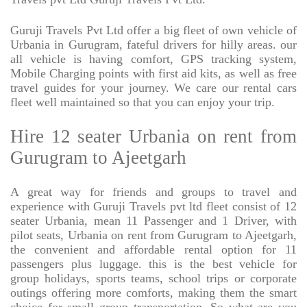
Guruji Travels Pvt Ltd offer a big fleet of own vehicle of
Urbania in Gurugram, fateful drivers for hilly areas. our
all vehicle is having comfort, GPS tracking system,
Mobile Charging points with first aid kits, as well as free
travel guides for your journey. We care our rental cars
fleet well maintained so that you can enjoy your trip.
Hire 12 seater Urbania on rent from
Gurugram to Ajeetgarh
A great way for friends and groups to travel and
experience with Guruji Travels pvt ltd fleet consist of 12
seater Urbania, mean 11 Passenger and 1 Driver, with
pilot seats, Urbania on rent from Gurugram to Ajeetgarh,
the convenient and affordable rental option for 11
passengers plus luggage. this is the best vehicle for
group holidays, sports teams, school trips or corporate
outings offering more comforts, making them the smart