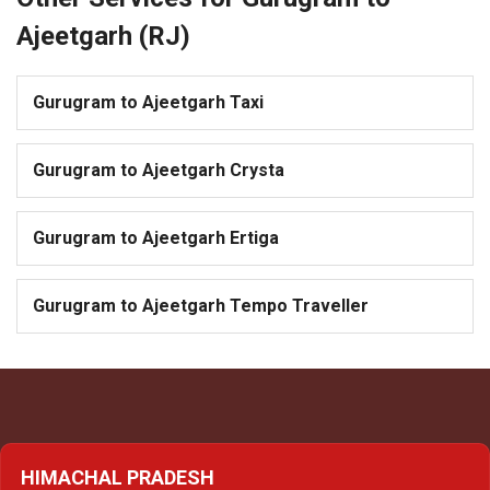
Ajeetgarh (RJ)
Gurugram to Ajeetgarh Taxi
Gurugram to Ajeetgarh Crysta
Gurugram to Ajeetgarh Ertiga
Gurugram to Ajeetgarh Tempo Traveller
HIMACHAL PRADESH