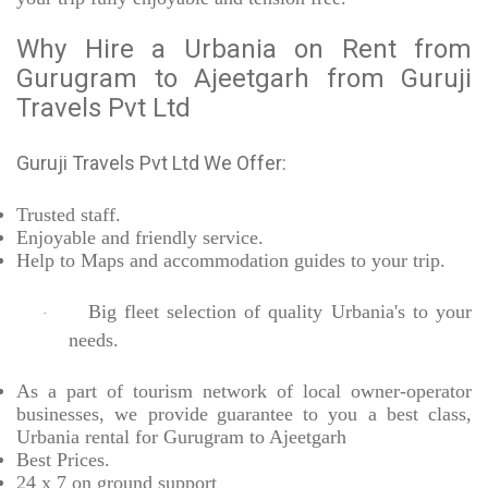
Why Hire a Urbania on Rent from
Gurugram to Ajeetgarh from Guruji
Travels Pvt Ltd
Guruji Travels Pvt Ltd We Offer:
Trusted
staff.
Enjoyable
and friendly service.
Help to Maps and accommodation guides to your trip
.
Big fleet selection of quality Urbania's to your
·
needs.
As a part of tourism network of local owner-operator
businesses, we provide
guarantee to you a best class,
Urbania rental for Gurugram to Ajeetgarh
Best Prices
.
24 x 7 on ground support