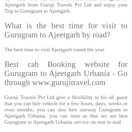
Ajeetgarh from Guruji Travels Pvt Ltd and enjoy your
Trip to Gurugram to Ajeetgarh.
What is the best time for visit to
Gurugram to Ajeetgarh by road?
The best time to visit Ajeetgarh round the year.
Best cab Booking website for
Gurugram to Ajeetgarh Urbania - Go
through www.gurujitravel.com
Guruji Travels Pvt Ltd give a flexibility to his all guest
that you can hire vehicle for a few hours, days, weeks or
even months. you can also hire oneway Gurugram to
Ajeetgarh Urbania. you can trust us that we are best
Gurugram to Ajeetgarh Urbania service on rent in trad