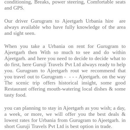
conditioning, Breaks, power steering, Comfortable seats
and GPS.
Our driver Gurugram to Ajeetgarh Urbania hire
are
always available who have fully knowledge of the area
and sight seen.
When you take a Urbania on rent for Gurugram to
Ajeetgarh then With so much to see and do within
Ajeetgarh. and here you need to decide to decide what to
do first, here Guruji Travels Pvt Ltd always ready to help
you. Gurugram to Ajeetgarh rout we recommend that
you travel out to Gurugram -
- - - Ajeetgarh. on the way
The scenic trip offers historical insight, some good
Restaurant offering mouth-watering local dishes & some
tasty food.
you can planning to stay in Ajeetgarh as you wish; a day,
a week, or more, we will offer you the best deals &
lowest rates for Urbania from Gurugram to Ajeetgarh. in
short Guruji Travels Pvt Ltd is best option in trade.