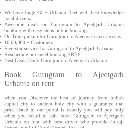
We have huge 40 + Urbania fleet with best knowledge
local drivers.
Awesome deals on Gurugram to Ajeetgarh Urbania
booking with easy steps online booking.
On Time pickup for Gurugram to Ajeetgarh taxi service.
10,00,000 + Customers
Five-star service for Gurugram to Ajeetgarh Urbania
Reschedule or cancel booking FREE
Best Deals Daily Gurugram to Ajeetgarh Urbania
Book Gurugram to Ajeetgarh
Urbania on rent
when you Discover the best of journey from India's
capital city to ancient holy city with a guarantee that
price listed in our portal is exactly you will pay only
when you board in cab. book Gurugram to Ajeetgarh
Urbania on rent with best driver who provide Guruji
Travels pvt Ltd Guruji Travels Pvt Ltd.