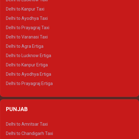
Delhi to Jaisalmer Crysta
Delhi to Kanpur Taxi
Delhi to Udaipur Crysta
Delhi to Ayodhya Taxi
Delhi to Jaipur Tempo Traveller
Delhi to Prayagraj Taxi
Delhi to Ajmer Tempo Traveller
Delhi to Varanasi Taxi
Delhi to Ranthambore Tempo Traveller
Delhi to Agra Ertiga
Delhi to Pushkar Tempo Traveller
Delhi to Lucknow Ertiga
Delhi to Jaisalmer Tempo Traveller
Delhi to Kanpur Ertiga
Delhi to Udaipur Tempo Traveller
Delhi to Ayodhya Ertiga
Delhi to Prayagraj Ertiga
Delhi to Varanasi Ertiga
Delhi to Agra Crysta
PUNJAB
Delhi to Lucknow Crysta
Delhi to Kanpur Crysta
Delhi to Amritsar Taxi
Delhi to Ayodhya Crysta
Delhi to Chandigarh Taxi