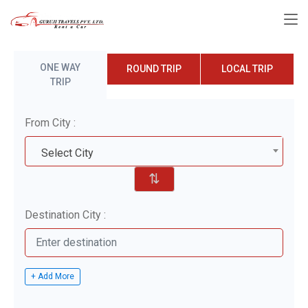
ONE WAY
ROUND TRIP
LOCAL TRIP
TRIP
From City :
Select City
⇅
Destination City :
+ Add More