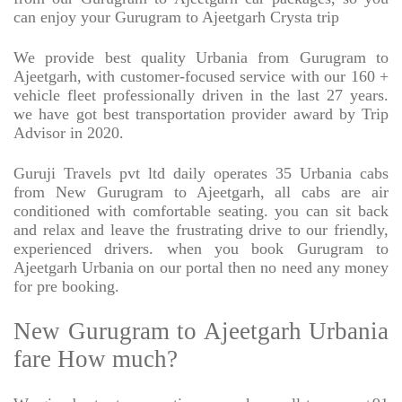
can enjoy your Gurugram to Ajeetgarh Crysta trip
We provide best quality Urbania from Gurugram to
Ajeetgarh, with customer-focused service with our 160 +
vehicle fleet professionally driven in the last 27 years.
we have got best transportation provider award by Trip
Advisor in 2020.
Guruji Travels pvt ltd daily operates 35 Urbania cabs
from New Gurugram to Ajeetgarh, all cabs are air
conditioned with comfortable seating. you can sit back
and relax and leave the frustrating drive to our friendly,
experienced drivers. when you book Gurugram to
Ajeetgarh Urbania on our portal then no need any money
for pre booking.
New Gurugram to Ajeetgarh Urbania
fare How much?