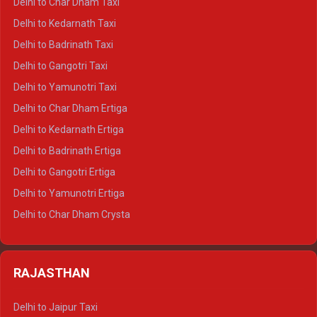
Delhi to Char Dham Taxi
Delhi to Rishikesh Crysta
Delhi to Kedarnath Taxi
Delhi to Mussoorie Crysta
Delhi to Badrinath Taxi
Delhi to Jim Corbett Crysta
Delhi to Gangotri Taxi
Delhi to Nainital Crysta
Delhi to Yamunotri Taxi
Delhi to Almora Crysta
Delhi to Char Dham Ertiga
Delhi to Haldwani Crysta
Delhi to Kedarnath Ertiga
Delhi to Haridwar Tempo Traveller
Delhi to Badrinath Ertiga
Delhi to Rishikesh Tempo Traveller
Delhi to Gangotri Ertiga
Delhi to Mussoorie Tempo Traveller
Delhi to Yamunotri Ertiga
Delhi to Jim Corbett Tempo Traveller
Delhi to Char Dham Crysta
Delhi to Nainital Tempo Traveller
Delhi to Kedarnath Crysta
Delhi to Almora Tempo Traveller
Delhi to Badrinath Crysta
Delhi to Haldwani Tempo Traveller
RAJASTHAN
Delhi to Gangotri Crysta
Delhi to Yamunotri Crysta
Delhi to Jaipur Taxi