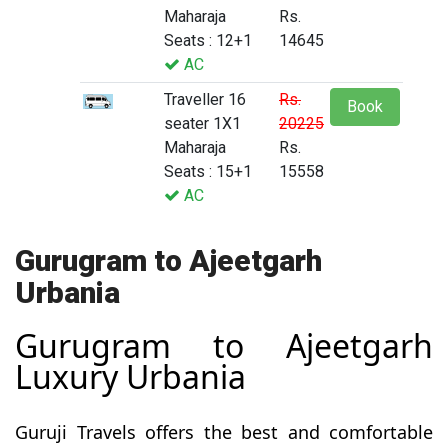
Maharaja
Rs.
Seats : 12+1
14645
AC
Traveller 16
Rs.
Book
seater 1X1
20225
Maharaja
Rs.
Seats : 15+1
15558
AC
Gurugram to Ajeetgarh
Urbania
Gurugram to Ajeetgarh
Luxury Urbania
Guruji Travels offers the best and comfortable