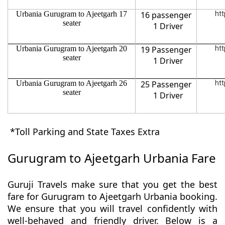
Urbania Gurugram to Ajeetgarh 17
16 passenger
htt
seater
1 Driver
Urbania Gurugram to Ajeetgarh 20
19 Passenger
htt
seater
1 Driver
Urbania Gurugram to Ajeetgarh 26
25 Passenger
htt
seater
1 Driver
*Toll Parking and State Taxes Extra
Gurugram to Ajeetgarh Urbania Fare
Guruji Travels make sure that you get the best
fare for Gurugram to Ajeetgarh Urbania booking.
We ensure that you will travel confidently with
well-behaved and friendly driver. Below is a