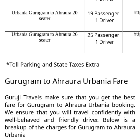
Urbania Gurugram to Ahraura 20
19 Passenger
htt
seater
1 Driver
Urbania Gurugram to Ahraura 26
25 Passenger
htt
seater
1 Driver
*Toll Parking and State Taxes Extra
Gurugram to Ahraura Urbania Fare
Guruji Travels make sure that you get the best
fare for Gurugram to Ahraura Urbania booking.
We ensure that you will travel confidently with
well-behaved and friendly driver. Below is a
breakup of the charges for Gurugram to Ahraura
Urbania