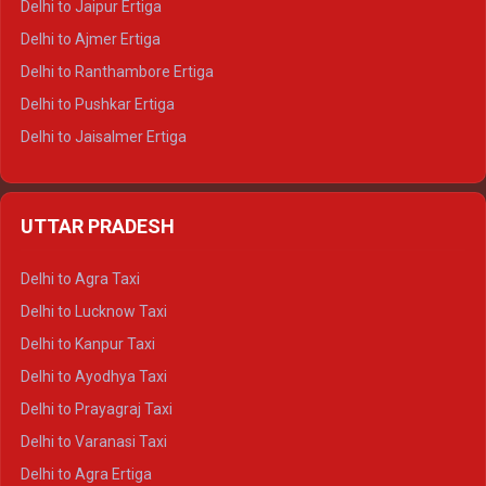
Delhi to Jaipur Ertiga
Delhi to Ajmer Ertiga
Delhi to Ranthambore Ertiga
Delhi to Pushkar Ertiga
Delhi to Jaisalmer Ertiga
Delhi to Udaipur Ertiga
Delhi to Jaipur Crysta
UTTAR PRADESH
Delhi to Ajmer Crysta
Delhi to Ranthambore Crysta
Delhi to Agra Taxi
Delhi to Pushkar Crysta
Delhi to Lucknow Taxi
Delhi to Jaisalmer Crysta
Delhi to Kanpur Taxi
Delhi to Udaipur Crysta
Delhi to Ayodhya Taxi
Delhi to Jaipur Tempo Traveller
Delhi to Prayagraj Taxi
Delhi to Ajmer Tempo Traveller
Delhi to Varanasi Taxi
Delhi to Ranthambore Tempo Traveller
Delhi to Agra Ertiga