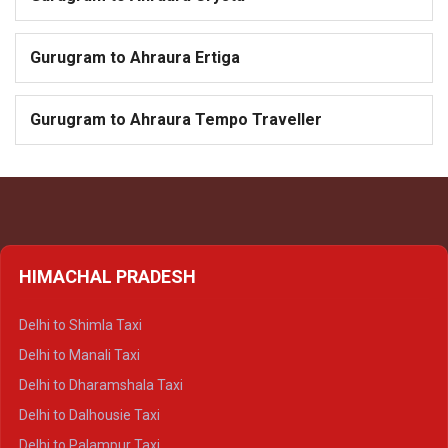
Gurugram to Ahraura Ertiga
Gurugram to Ahraura Tempo Traveller
HIMACHAL PRADESH
Delhi to Shimla Taxi
Delhi to Manali Taxi
Delhi to Dharamshala Taxi
Delhi to Dalhousie Taxi
Delhi to Palampur Taxi