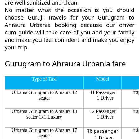
are well sanitized and clean.
No matter what the occasion is you should
choose Guruji Travels for your Gurugram to
Ahraura Urbania booking because our driver
cum guide will take care of you and your family
and make you feel confident and make you enjoy
your trip.
Gurugram to Ahraura Urbania fare
Type of Taxi
Model
Urbania Gurugram to Ahraura 12
11 Passenger
htt
seater
1 Driver
Urbania Gurugram to Ahraura 13
12 Passenger
htt
seater 1x1 Luxury
1 Driver
Urbania Gurugram to Ahraura 17
16 passenger
htt
seater
1 Driver