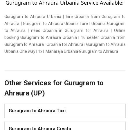
Gurugram to Ahraura Urbania Service Available:
Gurugram to Ahraura Urbania | hire Urbania from Gurugram to
Ahraura | Gurugram to Ahraura Urbania fare | Urbania Gurugram
to Ahraura | need Urbania in Gurugram for Ahraura | Online
booking Gurugram to Ahraura Urbania | 16 seater Urbania from
Gurugram to Ahraura | Urbania for Ahraura | Gurugram to Ahraura
Urbania One way | 1x1 Maharaja Urbania Gurugram to Ahraura
Other Services for Gurugram to
Ahraura (UP)
Gurugram to Ahraura Taxi
Gurugram to Ahraura Crysta