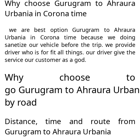
Why choose Gurugram to Ahraura
Urbania in Corona time
we are best option Gurugram to Ahraura
Urbania in Corona time because we doing
sanetize our vehicle before the trip. we provide
driver who is for fit all things. our driver give the
service our customer as a god.
Why choose to
go Gurugram to Ahraura Urban
by road
Distance, time and route from
Gurugram to Ahraura Urbania