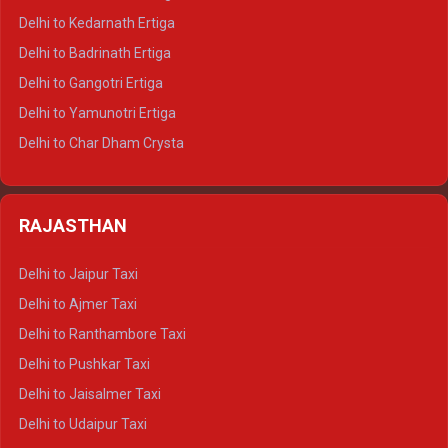
Delhi to Haldwani Crysta
Delhi to Kedarnath Ertiga
Delhi to Haridwar Tempo Traveller
Delhi to Badrinath Ertiga
Delhi to Rishikesh Tempo Traveller
Delhi to Gangotri Ertiga
Delhi to Mussoorie Tempo Traveller
Delhi to Yamunotri Ertiga
Delhi to Jim Corbett Tempo Traveller
Delhi to Char Dham Crysta
Delhi to Nainital Tempo Traveller
Delhi to Kedarnath Crysta
Delhi to Almora Tempo Traveller
Delhi to Badrinath Crysta
Delhi to Haldwani Tempo Traveller
RAJASTHAN
Delhi to Gangotri Crysta
Delhi to Yamunotri Crysta
Delhi to Jaipur Taxi
Delhi to Char Dham Tempo Traveller
Delhi to Ajmer Taxi
Delhi to Kedarnath Tempo Traveller
Delhi to Ranthambore Taxi
Delhi to Badrinath Tempo-traveller
Delhi to Pushkar Taxi
Delhi to Gangotri Tempo Traveller
Delhi to Jaisalmer Taxi
Delhi to Yamunotri Tempo Traveller
Delhi to Udaipur Taxi