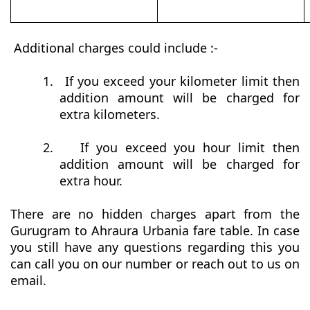
Additional charges could include :-
1.
If you exceed your kilometer limit then
addition amount will be charged for
extra kilometers.
2.
If you exceed you hour limit then
addition amount will be charged for
extra hour.
There are no hidden charges apart from the
Gurugram to Ahraura Urbania fare table. In case
you still have any questions regarding this you
can call you on our number or reach out to us on
email.