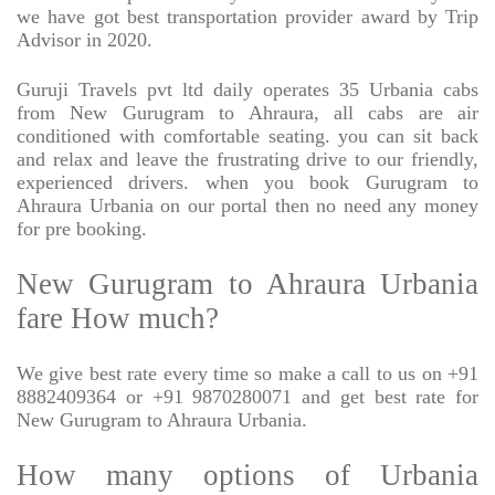
we have got best transportation provider award by Trip
Advisor in 2020.
Guruji Travels pvt ltd daily operates 35 Urbania cabs
from New Gurugram to Ahraura, all cabs are air
conditioned with comfortable seating. you can sit back
and relax and leave the frustrating drive to our friendly,
experienced drivers. when you book Gurugram to
Ahraura Urbania on our portal then no need any money
for pre booking.
New Gurugram to Ahraura Urbania
fare How much?
We give best rate every time so make a call to us on +91
8882409364 or +91 9870280071 and get best rate for
New Gurugram to Ahraura Urbania.
How many options of Urbania