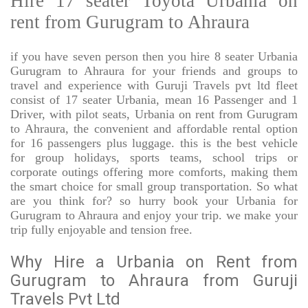
Hire 17 seater Toyota Urbania on
rent from Gurugram to Ahraura
if you have seven person then you hire 8 seater Urbania
Gurugram to Ahraura for your friends and groups to
travel and experience with Guruji Travels pvt ltd fleet
consist of 17 seater Urbania, mean 16 Passenger and 1
Driver, with pilot seats, Urbania on rent from Gurugram
to Ahraura, the convenient and affordable rental option
for 16 passengers plus luggage. this is the best vehicle
for group holidays, sports teams, school trips or
corporate outings offering more comforts, making them
the smart choice for small group transportation. So what
are you think for? so hurry book your Urbania for
Gurugram to Ahraura and enjoy your trip. we make your
trip fully enjoyable and tension free.
Why Hire a Urbania on Rent from
Gurugram to Ahraura from Guruji
Travels Pvt Ltd