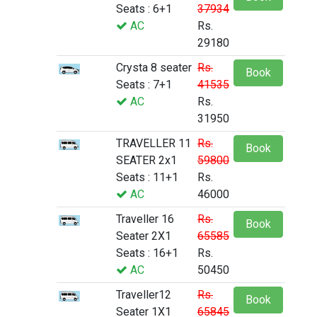
Seats : 6+1
37934
AC
Rs.
29180
Crysta 8 seater
Rs.
Book
Seats : 7+1
41535
AC
Rs.
31950
TRAVELLER 11
Rs.
Book
SEATER 2x1
59800
Seats : 11+1
Rs.
AC
46000
Traveller 16
Rs.
Book
Seater 2X1
65585
Seats : 16+1
Rs.
AC
50450
Traveller12
Rs.
Book
Seater 1X1
65845