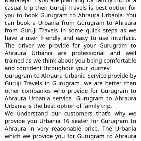
Maharaja. If you are planning for family trip or a
casual trip then Guruji Travels is best option for
you to book Gurugram to Ahraura Urbania. You
can book a Urbania from Gurugram to Ahraura
from Guruji Travels in some quick steps as we
have a user friendly and easy to use interface.
The driver we provide for your Gurugram to
Ahraura Urbania are professional and well
trained as we think about you being comfortable
and confident throughout your journey
Gurugram to Ahraura Urbania Service provide by
Guruji Travels in Gurugram. we are better than
other companies who provide for Gurugram to
Ahraura Urbania service. Gurugram to Ahraura
Urbania is the best option of family trip.
We understand our customers that's why we
provide you Urbania 16 seater for Gurugram to
Ahraura in very reasonable price. The Urbania
which we provide you for Gurugram to Ahraura