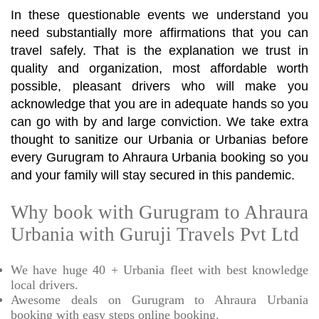
In these questionable events we understand you
need substantially more affirmations that you can
travel safely. That is the explanation we trust in
quality and organization, most affordable worth
possible, pleasant drivers who will make you
acknowledge that you are in adequate hands so you
can go with by and large conviction. We take extra
thought to sanitize our Urbania or Urbanias before
every Gurugram to Ahraura Urbania booking so you
and your family will stay secured in this pandemic.
Why book with Gurugram to Ahraura
Urbania with Guruji Travels Pvt Ltd
We have huge 40 + Urbania fleet with best knowledge
local drivers.
Awesome deals on Gurugram to Ahraura Urbania
booking with easy steps online booking.