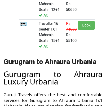
Maharaja
Rs.
Seats : 12+1
50650
AC
Traveller 16
Rs.
Book
seater 1X1
71630
Maharaja
Rs.
Seats : 15+1
55100
AC
Gurugram to Ahraura Urbania
Gurugram to Ahraura
Luxury Urbania
Guruji Travels offers the best and comfortable
services for Gurugram to Ahraura Urbania 1x1