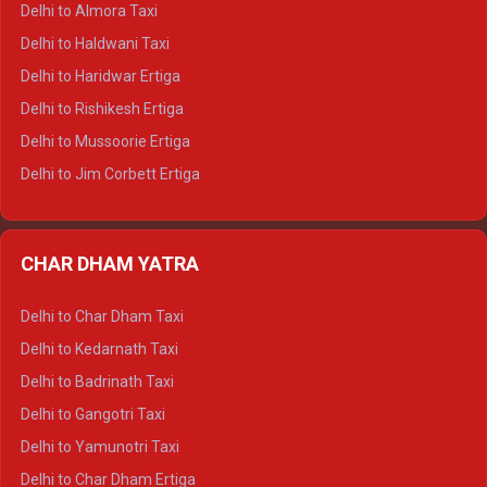
Delhi to Almora Taxi
Delhi to Dharamshala Tempo Traveller
Delhi to Haldwani Taxi
Delhi to Dalhousie Tempo Traveller
Delhi to Haridwar Ertiga
Delhi to Palampur Tempo Traveller
Delhi to Rishikesh Ertiga
Delhi to Hamirpur Tempo Traveller
Delhi to Mussoorie Ertiga
Delhi to Jim Corbett Ertiga
Delhi to Nainital Ertiga
Delhi to Almora Ertiga
CHAR DHAM YATRA
Delhi to Haldwani Ertiga
Delhi to Haridwar Crysta
Delhi to Char Dham Taxi
Delhi to Rishikesh Crysta
Delhi to Kedarnath Taxi
Delhi to Mussoorie Crysta
Delhi to Badrinath Taxi
Delhi to Jim Corbett Crysta
Delhi to Gangotri Taxi
Delhi to Nainital Crysta
Delhi to Yamunotri Taxi
Delhi to Almora Crysta
Delhi to Char Dham Ertiga