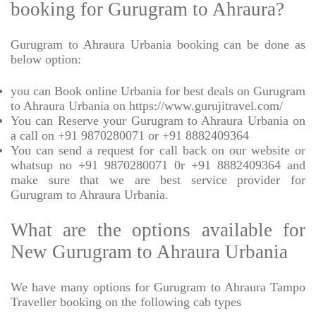
booking for Gurugram to Ahraura?
Gurugram to Ahraura Urbania booking can be done as
below option:
you can Book online Urbania for best deals on Gurugram
to Ahraura Urbania on https://www.gurujitravel.com/
You can Reserve your Gurugram to Ahraura Urbania on
a call on +91 9870280071 or +91 8882409364
You can send a request for call back on our website or
whatsup no +91 9870280071 0r +91 8882409364 and
make sure that we are best service provider for
Gurugram to Ahraura Urbania.
What are the options available for
New Gurugram to Ahraura Urbania
We have many options for Gurugram to Ahraura Tampo
Traveller booking on the following cab types