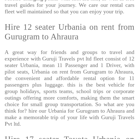
travel guides for your journey. We care our rental cars
fleet well maintained so that you can enjoy your trip.
Hire 12 seater Urbania on rent from
Gurugram to Ahraura
A great way for friends and groups to travel and
experience with Guruji Travels pvt ltd fleet consist of 12
seater Urbania, mean 11 Passenger and 1 Driver, with
pilot seats, Urbania on rent from Gurugram to Ahraura,
the convenient and affordable rental option for 11
passengers plus luggage. this is the best vehicle for
group holidays, sports teams, school trips or corporate
outings offering more comforts, making them the smart
choice for small group transportation. So what are you
think for? hire our Urbania for Gurugram to Ahraura and
make a memorable trip of your life with Guruji Travels
Pvt ltd.