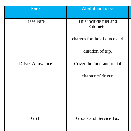
Fare
What it includes
Base Fare
This include fuel and
Kilometer
charges for the distance and
duration of trip.
Driver Allowance
Cover the food and rental
charger of driver.
GST
Goods and Service Tax