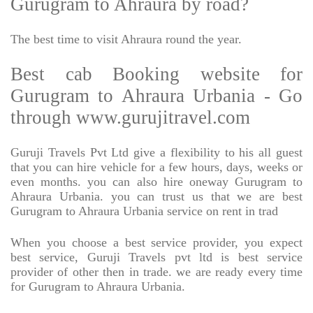
Gurugram to Ahraura by road?
The best time to visit Ahraura round the year.
Best cab Booking website for
Gurugram to Ahraura Urbania - Go
through www.gurujitravel.com
Guruji Travels Pvt Ltd give a flexibility to his all guest
that you can hire vehicle for a few hours, days, weeks or
even months. you can also hire oneway Gurugram to
Ahraura Urbania. you can trust us that we are best
Gurugram to Ahraura Urbania service on rent in trad
When you choose a best service provider, you expect
best service, Guruji Travels pvt ltd is best service
provider of other then in trade. we are ready every time
for Gurugram to Ahraura Urbania.