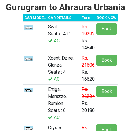
Gurugram to Ahraura Urbania
CAR MODEL
CAR DETAILS
Fare
BOOK NOW
Swift
Rs.
Book
Seats : 4+1
19292
AC
Rs.
14840
Xcent, Dzire,
Rs.
Book
Glanza
21606
Seats : 4
Rs.
AC
16620
Ertiga,
Rs.
Book
Marazzo.
26234
Rumion
Rs.
Seats : 6
20180
AC
Crysta
Rs.
Book