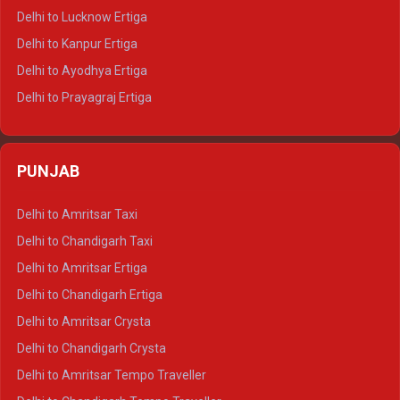
Delhi to Pushkar Tempo Traveller
Delhi to Lucknow Ertiga
Delhi to Jaisalmer Tempo Traveller
Delhi to Kanpur Ertiga
Delhi to Udaipur Tempo Traveller
Delhi to Ayodhya Ertiga
Delhi to Prayagraj Ertiga
Delhi to Varanasi Ertiga
Delhi to Agra Crysta
PUNJAB
Delhi to Lucknow Crysta
Delhi to Kanpur Crysta
Delhi to Amritsar Taxi
Delhi to Ayodhya Crysta
Delhi to Chandigarh Taxi
Delhi to Prayagraj Crysta
Delhi to Amritsar Ertiga
Delhi to Varanasi Crysta
Delhi to Chandigarh Ertiga
Delhi to Agra Tempo Traveller
Delhi to Amritsar Crysta
Delhi to Lucknow Tempo Traveller
Delhi to Chandigarh Crysta
Delhi to Kanpur Tempo Traveller
Delhi to Amritsar Tempo Traveller
Delhi to Ayodhya Tempo Traveller