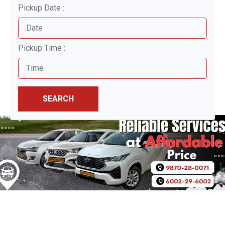
Pickup Date :
Pickup Time :
SEARCH