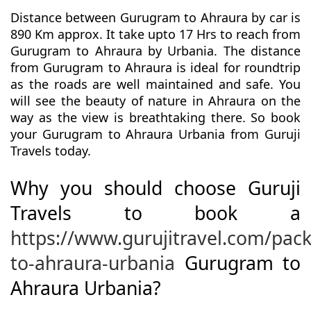
Distance between Gurugram to Ahraura by car is
890 Km approx. It take upto 17 Hrs to reach from
Gurugram to Ahraura by Urbania. The distance
from Gurugram to Ahraura is ideal for roundtrip
as the roads are well maintained and safe. You
will see the beauty of nature in Ahraura on the
way as the view is breathtaking there. So book
your Gurugram to Ahraura Urbania from Guruji
Travels today.
Why you should choose Guruji
Travels to book a
https://www.gurujitravel.com/pa
to-ahraura-urbania
Gurugram to
Ahraura Urbania?