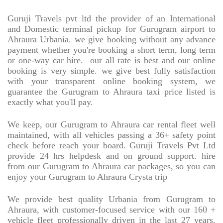
Guruji Travels pvt ltd the provider of an International
and Domestic terminal pickup for Gurugram airport to
Ahraura Urbania. we give booking without any advance
payment whether you're booking a short term, long term
or one-way car hire.
our all rate is best and our online
booking is very simple. we give best fully satisfaction
with your transparent online booking system, we
guarantee the Gurugram to Ahraura taxi price listed is
exactly what you'll pay.
We keep, our Gurugram to Ahraura car rental fleet well
maintained, with all vehicles passing a 36+ safety point
check before reach your board. Guruji Travels Pvt Ltd
provide 24 hrs helpdesk and on ground support. hire
from our Gurugram to Ahraura car packages, so you can
enjoy your Gurugram to Ahraura Crysta trip
We provide best quality Urbania from Gurugram to
Ahraura, with customer-focused service with our 160 +
vehicle fleet professionally driven in the last 27 years.