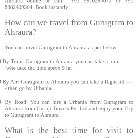
Ahraura online or call
+91 9870280071 or +91
8882409364, Book instantly
How can we travel from Gurugram to
Ahraura?
You can travel Gurugram to Ahraura as per below:
Ø
By Train: Gurugram to Ahraura you can take a train ====
who take the time aprox 5 hr.
Ø
By Air: Gurugram to Ahraura you can take a flight till ----
- then go by Urbania.
Ø
By Road: You can hire a Urbania from Gurugram to
Ahraura from Guruji Travels Pvt Ltd and enjoy your Trip
to Gurugram to Ahraura.
What is the best time for visit to