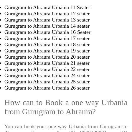
Gurugram to Ahraura Urbania 11 Seater
Gurugram to Ahraura Urbania 12 seater
Gurugram to Ahraura Urbania 13 seater
Gurugram to Ahraura Urbania 14 seater
Gurugram to Ahraura Urbania 16 Seater
Gurugram to Ahraura Urbania 17 seater
Gurugram to Ahraura Urbania 18 seater
Gurugram to Ahraura Urbania 19 seater
Gurugram to Ahraura Urbania 20 seater
Gurugram to Ahraura Urbania 21 seater
Gurugram to Ahraura Urbania 22 seater
Gurugram to Ahraura Urbania 24 seater
Gurugram to Ahraura Urbania 25 seater
Gurugram to Ahraura Urbania 26 seater
How can to Book a one way Urbania
from Gurugram to Ahraura?
You can book your one way Urbania from Gurugram to