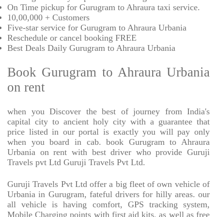
On Time pickup for Gurugram to Ahraura taxi service.
10,00,000 + Customers
Five-star service for Gurugram to Ahraura Urbania
Reschedule or cancel booking FREE
Best Deals Daily Gurugram to Ahraura Urbania
Book Gurugram to Ahraura Urbania
on rent
when you Discover the best of journey from India's
capital city to ancient holy city with a guarantee that
price listed in our portal is exactly you will pay only
when you board in cab. book Gurugram to Ahraura
Urbania on rent with best driver who provide Guruji
Travels pvt Ltd Guruji Travels Pvt Ltd.
Guruji Travels Pvt Ltd offer a big fleet of own vehicle of
Urbania in Gurugram, fateful drivers for hilly areas. our
all vehicle is having comfort, GPS tracking system,
Mobile Charging points with first aid kits, as well as free