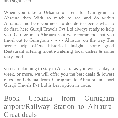
and sight seen.
When you take a Urbania on rent for Gurugram to
Ahraura then With so much to see and do within
Ahraura. and here you need to decide to decide what to
do first, here Guruji Travels Pvt Ltd always ready to help
you. Gurugram to Ahraura rout we recommend that you
travel out to Gurugram -
- - - Ahraura. on the way The
scenic trip offers historical insight, some good
Restaurant offering mouth-watering local dishes & some
tasty food.
you can planning to stay in Ahraura as you wish; a day, a
week, or more, we will offer you the best deals & lowest
rates for Urbania from Gurugram to Ahraura. in short
Guruji Travels Pvt Ltd is best option in trade.
Book Urbania from Gurugram
airport/Railway Station to Ahraura-
Great deals