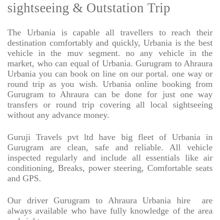
sightseeing & Outstation Trip
The Urbania is capable all travellers to reach their
destination comfortably and quickly, Urbania is the best
vehicle in the muv segment. no any vehicle in the
market, who can equal of Urbania. Gurugram to Ahraura
Urbania you can book on line on our portal. one way or
round trip as you wish. Urbania online booking from
Gurugram to Ahraura can be done for just one way
transfers or round trip covering all local sightseeing
without any advance money.
Guruji Travels pvt ltd have big fleet of Urbania in
Gurugram are clean, safe and reliable. All vehicle
inspected regularly and include all essentials like air
conditioning, Breaks, power steering, Comfortable seats
and GPS.
Our driver Gurugram to Ahraura Urbania hire
are
always available who have fully knowledge of the area