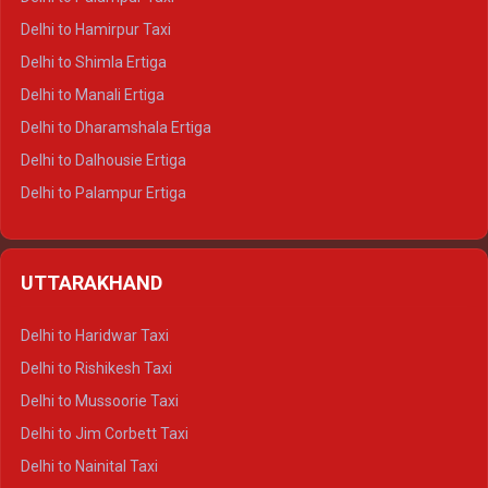
Delhi to Hamirpur Taxi
Delhi to Shimla Ertiga
Delhi to Manali Ertiga
Delhi to Dharamshala Ertiga
Delhi to Dalhousie Ertiga
Delhi to Palampur Ertiga
Delhi to Hamirpur Ertiga
Delhi to Shimla Crysta
UTTARAKHAND
Delhi to Manali Crysta
Delhi to Dharamshala Crysta
Delhi to Haridwar Taxi
Delhi to Dalhousie Crysta
Delhi to Rishikesh Taxi
Delhi to Palampur Crysta
Delhi to Mussoorie Taxi
Delhi to Hamirpur Crysta
Delhi to Jim Corbett Taxi
Delhi to Shimla Tempo Traveller
Delhi to Nainital Taxi
Delhi to Manali Tempo Traveller