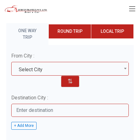
ONE WAY
ROUND TRIP
LOCAL TRIP
TRIP
From City :
Select City
⇅
Destination City :
+ Add More