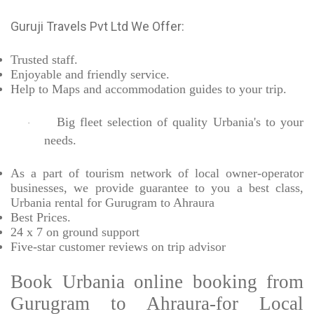
Guruji Travels Pvt Ltd We Offer:
Trusted
staff.
Enjoyable
and friendly service.
Help to Maps and accommodation guides to your trip
.
Big fleet selection of quality Urbania's to your
·
needs.
As a part of tourism network of local owner-operator
businesses, we provide
guarantee to you a best class,
Urbania rental for Gurugram to Ahraura
Best Prices
.
24 x 7 on ground support
Five-star
customer reviews on trip advisor
Book Urbania online booking from
Gurugram to Ahraura-for Local