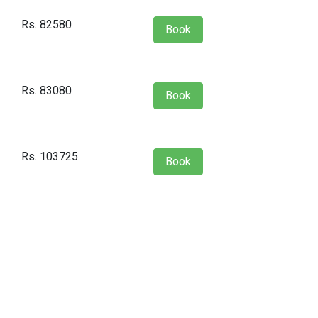
Rs. 82580
Book
Rs. 83080
Book
Rs. 103725
Book