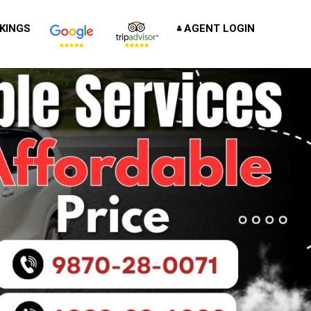
KINGS
AGENT LOGIN