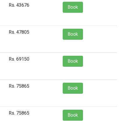
Rs. 43676
Book
Rs. 47805
Book
Rs. 69150
Book
Rs. 75865
Book
Rs. 75865
Book