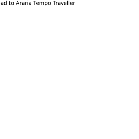
bad to Araria Tempo Traveller