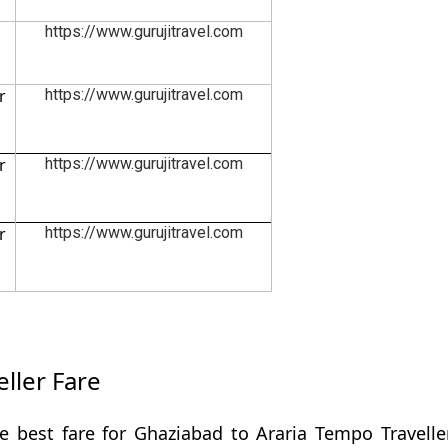
https://www.gurujitravel.com
r
https://www.gurujitravel.com
r
https://www.gurujitravel.com
r
https://www.gurujitravel.com
ller Fare
e best fare for Ghaziabad to Araria Tempo Travelle