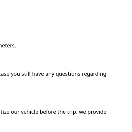
meters.
case you still have any questions regarding
ze our vehicle before the trip. we provide