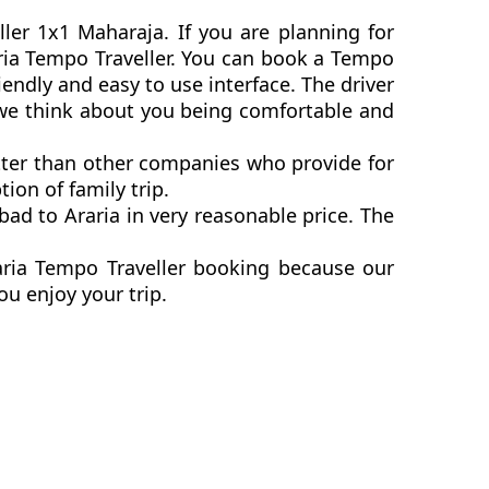
ller 1x1 Maharaja. If you are planning for
raria Tempo Traveller. You can book a Tempo
endly and easy to use interface. The driver
s we think about you being comfortable and
etter than other companies who provide for
ion of family trip.
ad to Araria in very reasonable price. The
aria Tempo Traveller booking because our
ou enjoy your trip.