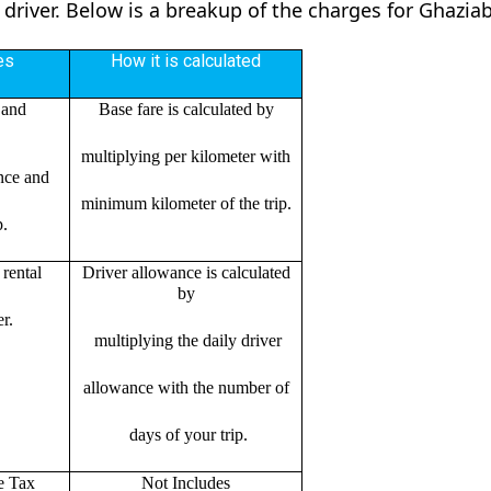
 driver. Below is a breakup of the charges for Ghazia
es
How it is calculated
 and
Base fare is calculated by
multiplying per kilometer with
ance and
minimum kilometer of the trip.
p.
rental
Driver allowance is calculated
by
r.
multiplying the daily driver
allowance with the number of
days of your trip.
e Tax
Not Includes