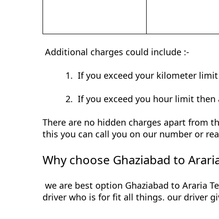
Additional charges could include :-
1.
If you exceed your kilometer limi
2.
If you exceed you hour limit then 
There are no hidden charges apart from the
this you can call you on our number or rea
Why choose Ghaziabad to Araria
we are best option Ghaziabad to Araria Te
driver who is for fit all things. our driver