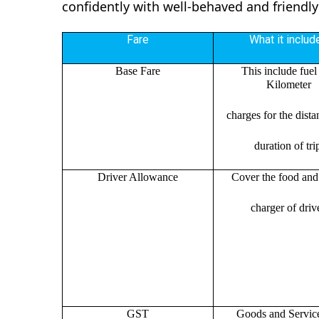
confidently with well-behaved and friendly
Fare
What it includ
Base Fare
This include fuel
Kilometer
charges for the dist
duration of tri
Driver Allowance
Cover the food and 
charger of drive
GST
Goods and Servic