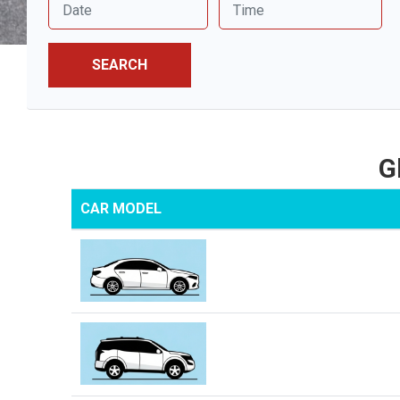
SEARCH
G
CAR MODEL