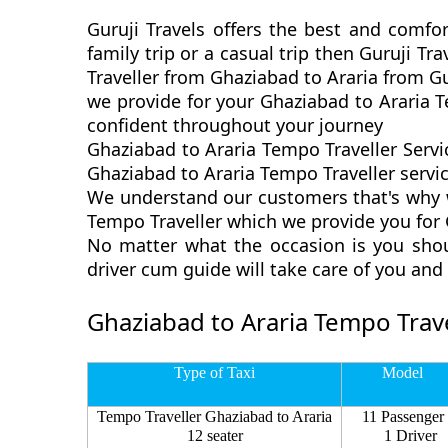
Guruji Travels offers the best and comfor
family trip or a casual trip then Guruji T
Traveller from Ghaziabad to Araria from Gu
we provide for your Ghaziabad to Araria T
confident throughout your journey
Ghaziabad to Araria Tempo Traveller Servi
Ghaziabad to Araria Tempo Traveller service
We understand our customers that's why we
Tempo Traveller which we provide you for G
No matter what the occasion is you shou
driver cum guide will take care of you an
Ghaziabad to Araria Tempo Trave
Type of Taxi
Model
Tempo Traveller Ghaziabad to Araria
11 Passenger
12 seater
1 Driver