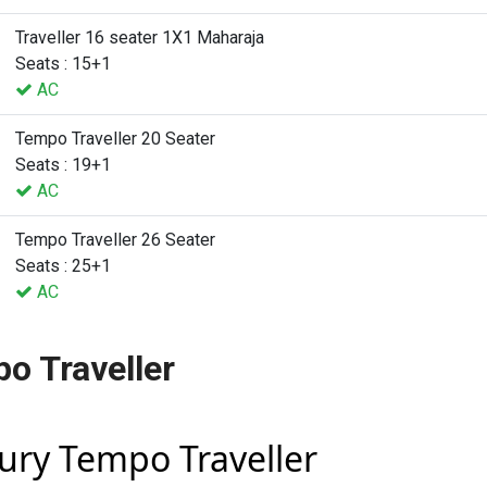
Traveller 16 seater 1X1 Maharaja
Seats : 15+1
AC
Tempo Traveller 20 Seater
Seats : 19+1
AC
Tempo Traveller 26 Seater
Seats : 25+1
AC
o Traveller
xury Tempo Traveller