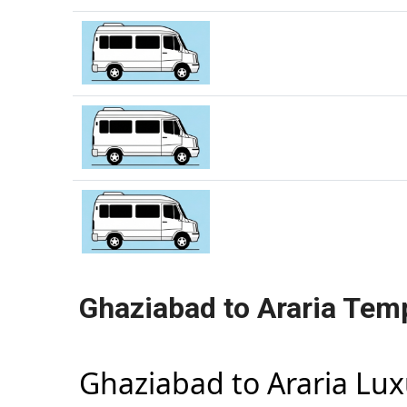
Ghaziabad to Araria Temp
Ghaziabad to Araria Lu