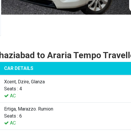
haziabad to Araria Tempo Travell
CAR DETAILS
Xcent, Dzire, Glanza
Seats : 4
AC
Ertiga, Marazzo. Rumion
Seats : 6
AC