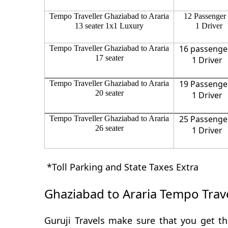
Tempo Traveller Ghaziabad to Araria
12 Passenger
13 seater 1x1 Luxury
1 Driver
16 passenge
Tempo Traveller Ghaziabad to Araria
17 seater
1 Driver
19 Passenge
Tempo Traveller Ghaziabad to Araria
20 seater
1 Driver
25 Passenge
Tempo Traveller Ghaziabad to Araria
26 seater
1 Driver
*Toll Parking and State Taxes Extra
Ghaziabad to Araria Tempo Trave
Guruji Travels make sure that you get th