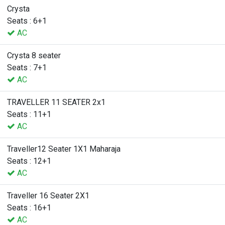
Crysta
Seats : 6+1
AC
Crysta 8 seater
Seats : 7+1
AC
TRAVELLER 11 SEATER 2x1
Seats : 11+1
AC
Traveller12 Seater 1X1 Maharaja
Seats : 12+1
AC
Traveller 16 Seater 2X1
Seats : 16+1
AC