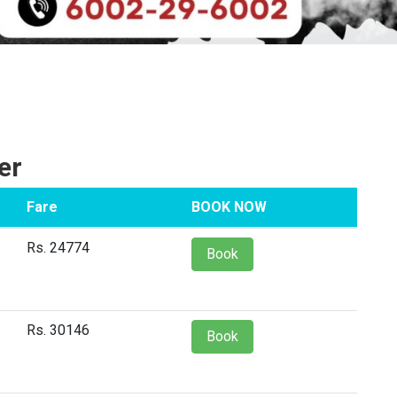
er
Fare
BOOK NOW
Rs. 24774
Book
Rs. 30146
Book