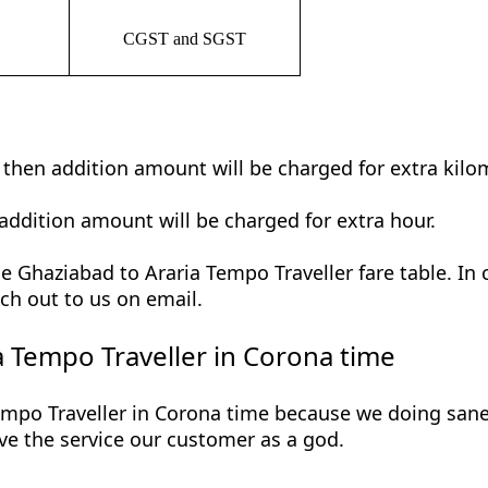
CGST and SGST
t then addition amount will be charged for extra kilo
addition amount will be charged for extra hour.
 Ghaziabad to Araria Tempo Traveller fare table. In 
ch out to us on email.
 Tempo Traveller in Corona time
mpo Traveller in Corona time because we doing saneti
 give the service our customer as a god.