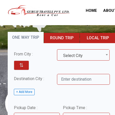
HOME
ABOU
ONE WAY TRIP
ROUND TRIP
LOCAL TRIP
From City :
Select City
⇅
Destination City :
+ Add More
Pickup Date :
Pickup Time :