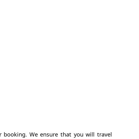
r booking. We ensure that you will travel