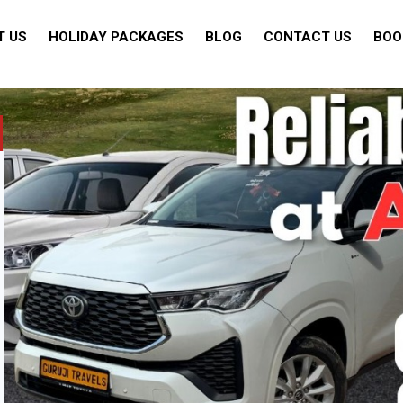
T US
HOLIDAY PACKAGES
BLOG
CONTACT US
BOO