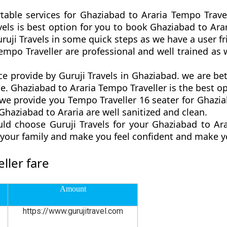
table services for Ghaziabad to Araria Tempo Trave
ravels is best option for you to book Ghaziabad to A
ruji Travels in some quick steps as we have a user fri
empo Traveller are professional and well trained a
ce provide by Guruji Travels in Ghaziabad. we are b
. Ghaziabad to Araria Tempo Traveller is the best opt
 provide you Tempo Traveller 16 seater for Ghaziab
haziabad to Araria are well sanitized and clean.
ld choose Guruji Travels for your Ghaziabad to Ar
d your family and make you feel confident and make y
ller fare
Amount
https://www.gurujitravel.com