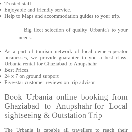
Trusted
staff.
Enjoyable
and friendly service.
Help to Maps and accommodation guides to your trip
.
Big fleet selection of quality Urbania's to your
·
needs.
As a part of tourism network of local owner-operator
businesses, we provide
guarantee to you a best class,
Urbania rental for Ghaziabad to Anupshahr
Best Prices
.
24 x 7 on ground support
Five-star
customer reviews on trip advisor
Book Urbania online booking from
Ghaziabad to Anupshahr-for Local
sightseeing & Outstation Trip
The Urbania is capable all travellers to reach their