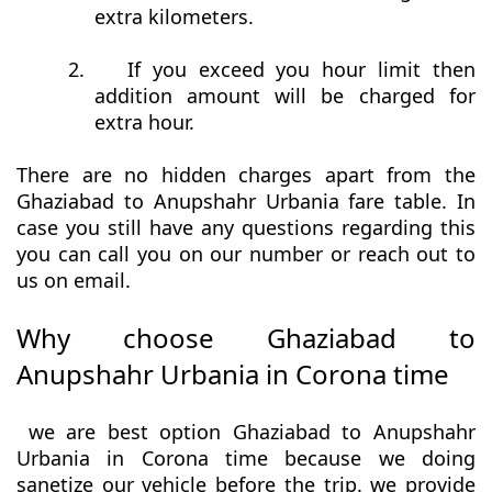
extra kilometers.
2.
If you exceed you hour limit then
addition amount will be charged for
extra hour.
There are no hidden charges apart from the
Ghaziabad to Anupshahr Urbania fare table. In
case you still have any questions regarding this
you can call you on our number or reach out to
us on email.
Why choose Ghaziabad to
Anupshahr Urbania in Corona time
we are best option Ghaziabad to Anupshahr
Urbania in Corona time because we doing
sanetize our vehicle before the trip. we provide