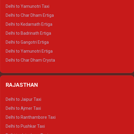
Delhi to Nainital Crysta
Delhi to Yamunotri Taxi
Delhi to Almora Crysta
Delhi to Char Dham Ertiga
Delhi to Haldwani Crysta
Delhi to Kedarnath Ertiga
Delhi to Haridwar Tempo Traveller
Delhi to Badrinath Ertiga
Delhi to Rishikesh Tempo Traveller
Delhi to Gangotri Ertiga
Delhi to Mussoorie Tempo Traveller
Delhi to Yamunotri Ertiga
Delhi to Jim Corbett Tempo Traveller
Delhi to Char Dham Crysta
Delhi to Nainital Tempo Traveller
Delhi to Kedarnath Crysta
Delhi to Almora Tempo Traveller
Delhi to Badrinath Crysta
Delhi to Haldwani Tempo Traveller
RAJASTHAN
Delhi to Gangotri Crysta
Delhi to Yamunotri Crysta
Delhi to Jaipur Taxi
Delhi to Char Dham Tempo Traveller
Delhi to Ajmer Taxi
Delhi to Kedarnath Tempo Traveller
Delhi to Ranthambore Taxi
Delhi to Badrinath Tempo-traveller
Delhi to Pushkar Taxi
Delhi to Gangotri Tempo Traveller