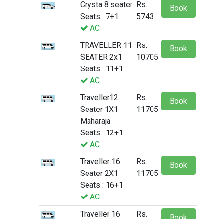
Crysta 8 seater
Rs.
Book
Seats : 7+1
5743
AC
TRAVELLER 11
Rs.
Book
SEATER 2x1
10705
Seats : 11+1
AC
Traveller12
Rs.
Book
Seater 1X1
11705
Maharaja
Seats : 12+1
AC
Traveller 16
Rs.
Book
Seater 2X1
11705
Seats : 16+1
AC
Traveller 16
Rs.
Book