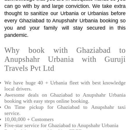
can go with by and large conviction. We take extra
thought to sanitize our Urbania or Urbanias before
every Ghaziabad to Anupshahr Urbania booking so
you and your family will stay secured in this
pandemic.
Why book with Ghaziabad to
Anupshahr Urbania with Guruji
Travels Pvt Ltd
We have huge 40 + Urbania fleet with best knowledge
local drivers.
Awesome deals on Ghaziabad to Anupshahr Urbania
booking with easy steps online booking.
On Time pickup for Ghaziabad to Anupshahr taxi
service.
10,00,000 + Customers
Five-star service for Ghaziabad to Anupshahr Urbania