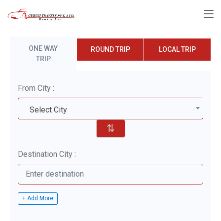
ONE WAY
ROUND TRIP
LOCAL TRIP
TRIP
From City :
Select City
⇅
Destination City :
+ Add More