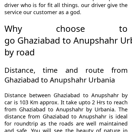
driver who is for fit all things. our driver give the
service our customer as a god.
Why choose to
go Ghaziabad to Anupshahr Ur
by road
Distance, time and route from
Ghaziabad to Anupshahr Urbania
Distance between Ghaziabad to Anupshahr by
car is 103 Km approx. It take upto 2 Hrs to reach
from Ghaziabad to Anupshahr by Urbania. The
distance from Ghaziabad to Anupshahr is ideal
for roundtrip as the roads are well maintained
and safe. You will see the beauty of nature in