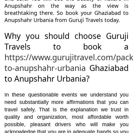
Anupshahr on the way as the view is
breathtaking there. So book your Ghaziabad to
Anupshahr Urbania from Guruji Travels today.
Why you should choose Guruji
Travels to book a
https://www.gurujitravel.com/pac
to-anupshahr-urbania
Ghaziabad
to Anupshahr Urbania?
In these questionable events we understand you
need substantially more affirmations that you can
travel safely. That is the explanation we trust in
quality and organization, most affordable worth
possible, pleasant drivers who will make you
acknowledge that you are in adequate hands so you