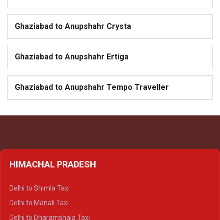
Ghaziabad to Anupshahr Crysta
Ghaziabad to Anupshahr Ertiga
Ghaziabad to Anupshahr Tempo Traveller
HIMACHAL PRADESH
Delhi to Shimla Taxi
Delhi to Manali Taxi
Delhi to Dharamshala Taxi