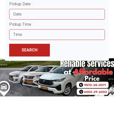
Pickup Date :
Pickup Time :
SEARCH