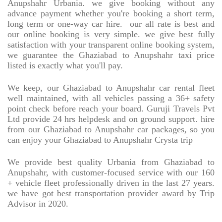
Anupshahr Urbania. we give booking without any
advance payment whether you're booking a short term,
long term or one-way car hire.
our all rate is best and
our online booking is very simple. we give best fully
satisfaction with your transparent online booking system,
we guarantee the Ghaziabad to Anupshahr taxi price
listed is exactly what you'll pay.
We keep, our Ghaziabad to Anupshahr car rental fleet
well maintained, with all vehicles passing a 36+ safety
point check before reach your board. Guruji Travels Pvt
Ltd provide 24 hrs helpdesk and on ground support. hire
from our Ghaziabad to Anupshahr car packages, so you
can enjoy your Ghaziabad to Anupshahr Crysta trip
We provide best quality Urbania from Ghaziabad to
Anupshahr, with customer-focused service with our 160
+ vehicle fleet professionally driven in the last 27 years.
we have got best transportation provider award by Trip
Advisor in 2020.