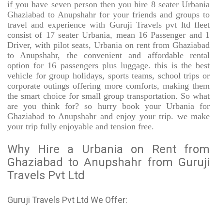
if you have seven person then you hire 8 seater Urbania
Ghaziabad to Anupshahr for your friends and groups to
travel and experience with Guruji Travels pvt ltd fleet
consist of 17 seater Urbania, mean 16 Passenger and 1
Driver, with pilot seats, Urbania on rent from Ghaziabad
to Anupshahr, the convenient and affordable rental
option for 16 passengers plus luggage. this is the best
vehicle for group holidays, sports teams, school trips or
corporate outings offering more comforts, making them
the smart choice for small group transportation. So what
are you think for? so hurry book your Urbania for
Ghaziabad to Anupshahr and enjoy your trip. we make
your trip fully enjoyable and tension free.
Why Hire a Urbania on Rent from
Ghaziabad to Anupshahr from Guruji
Travels Pvt Ltd
Guruji Travels Pvt Ltd We Offer: