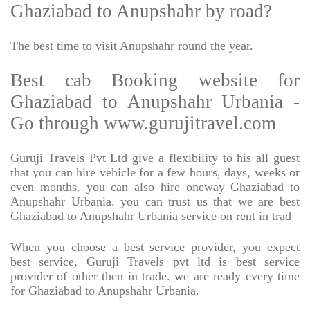
Ghaziabad to Anupshahr by road?
The best time to visit Anupshahr round the year.
Best cab Booking website for
Ghaziabad to Anupshahr Urbania -
Go through www.gurujitravel.com
Guruji Travels Pvt Ltd give a flexibility to his all guest
that you can hire vehicle for a few hours, days, weeks or
even months. you can also hire oneway Ghaziabad to
Anupshahr Urbania. you can trust us that we are best
Ghaziabad to Anupshahr Urbania service on rent in trad
When you choose a best service provider, you expect
best service, Guruji Travels pvt ltd is best service
provider of other then in trade. we are ready every time
for Ghaziabad to Anupshahr Urbania.