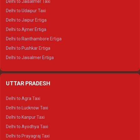
Delhi to Jaisalmer Taxi
Delhi to Yamunotri Tempo Traveller
Delhi to Udaipur Taxi
Delhi to Jaipur Ertiga
Delhi to Ajmer Ertiga
Delhi to Ranthambore Ertiga
Delhi to Pushkar Ertiga
Delhi to Jaisalmer Ertiga
Delhi to Udaipur Ertiga
Delhi to Jaipur Crysta
UTTAR PRADESH
Delhi to Ajmer Crysta
Delhi to Ranthambore Crysta
Delhi to Agra Taxi
Delhi to Pushkar Crysta
Delhi to Lucknow Taxi
Delhi to Jaisalmer Crysta
Delhi to Kanpur Taxi
Delhi to Udaipur Crysta
Delhi to Ayodhya Taxi
Delhi to Jaipur Tempo Traveller
Delhi to Prayagraj Taxi