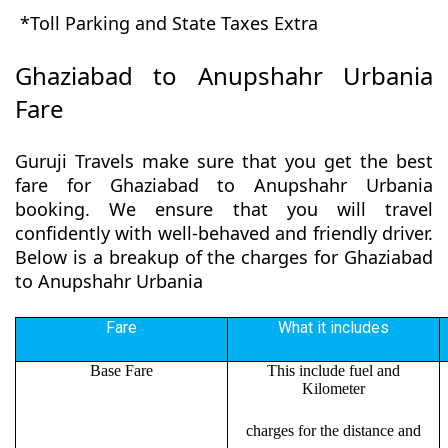
*Toll Parking and State Taxes Extra
Ghaziabad to Anupshahr Urbania
Fare
Guruji Travels make sure that you get the best
fare for Ghaziabad to Anupshahr Urbania
booking. We ensure that you will travel
confidently with well-behaved and friendly driver.
Below is a breakup of the charges for Ghaziabad
to Anupshahr Urbania
Fare
What it includes
Base Fare
This include fuel and
Kilometer
charges for the distance and