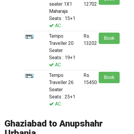
seater 1X1
12702
Maharaja
Seats : 15+1
AC
Tempo
Rs.
Book
Traveller 20
13202
Seater
Seats : 19+1
AC
Tempo
Rs.
Book
Traveller 26
15450
Seater
Seats : 25+1
AC
Ghaziabad to Anupshahr
Urbania