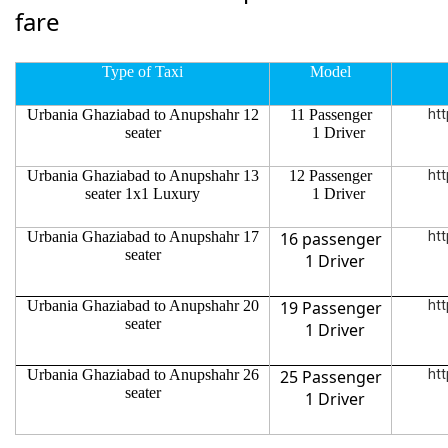
fare
Type of Taxi
Model
Urbania Ghaziabad to Anupshahr 12
11 Passenger
htt
seater
1 Driver
Urbania Ghaziabad to Anupshahr 13
12 Passenger
htt
seater 1x1 Luxury
1 Driver
Urbania Ghaziabad to Anupshahr 17
16 passenger
htt
seater
1 Driver
Urbania Ghaziabad to Anupshahr 20
19 Passenger
htt
seater
1 Driver
Urbania Ghaziabad to Anupshahr 26
25 Passenger
htt
seater
1 Driver