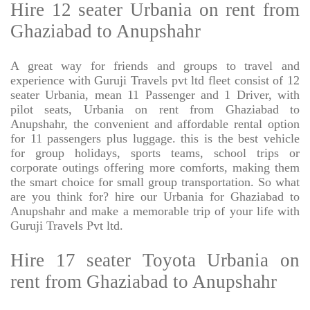
Hire 12 seater Urbania on rent from
Ghaziabad to Anupshahr
A great way for friends and groups to travel and
experience with Guruji Travels pvt ltd fleet consist of 12
seater Urbania, mean 11 Passenger and 1 Driver, with
pilot seats, Urbania on rent from Ghaziabad to
Anupshahr, the convenient and affordable rental option
for 11 passengers plus luggage. this is the best vehicle
for group holidays, sports teams, school trips or
corporate outings offering more comforts, making them
the smart choice for small group transportation. So what
are you think for? hire our Urbania for Ghaziabad to
Anupshahr and make a memorable trip of your life with
Guruji Travels Pvt ltd.
Hire 17 seater Toyota Urbania on
rent from Ghaziabad to Anupshahr