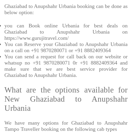
Ghaziabad to Anupshahr Urbania booking can be done as
below option:
you can Book online Urbania for best deals on
Ghaziabad to Anupshahr Urbania on
https://www.gurujitravel.com/
You can Reserve your Ghaziabad to Anupshahr Urbania
on a call on +91 9870280071 or +91 8882409364
You can send a request for call back on our website or
whatsup no +91 9870280071 0r +91 8882409364 and
make sure that we are best service provider for
Ghaziabad to Anupshahr Urbania.
What are the options available for
New Ghaziabad to Anupshahr
Urbania
We have many options for Ghaziabad to Anupshahr
Tampo Traveller booking on the following cab types