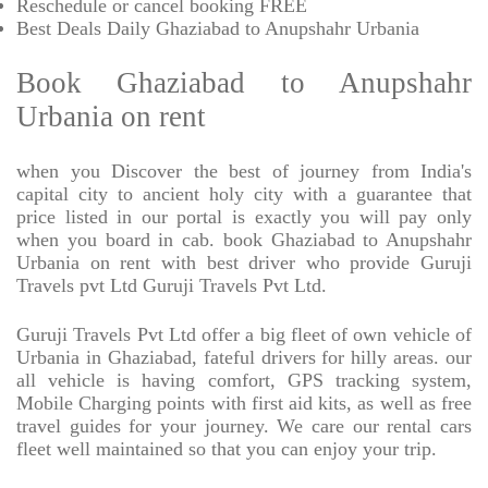
Reschedule or cancel booking FREE
Best Deals Daily Ghaziabad to Anupshahr Urbania
Book Ghaziabad to Anupshahr
Urbania on rent
when you Discover the best of journey from India's
capital city to ancient holy city with a guarantee that
price listed in our portal is exactly you will pay only
when you board in cab. book Ghaziabad to Anupshahr
Urbania on rent with best driver who provide Guruji
Travels pvt Ltd Guruji Travels Pvt Ltd.
Guruji Travels Pvt Ltd offer a big fleet of own vehicle of
Urbania in Ghaziabad, fateful drivers for hilly areas. our
all vehicle is having comfort, GPS tracking system,
Mobile Charging points with first aid kits, as well as free
travel guides for your journey. We care our rental cars
fleet well maintained so that you can enjoy your trip.