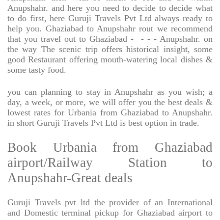
Anupshahr. and here you need to decide to decide what
to do first, here Guruji Travels Pvt Ltd always ready to
help you. Ghaziabad to Anupshahr rout we recommend
that you travel out to Ghaziabad -
- - - Anupshahr. on
the way The scenic trip offers historical insight, some
good Restaurant offering mouth-watering local dishes &
some tasty food.
you can planning to stay in Anupshahr as you wish; a
day, a week, or more, we will offer you the best deals &
lowest rates for Urbania from Ghaziabad to Anupshahr.
in short Guruji Travels Pvt Ltd is best option in trade.
Book Urbania from Ghaziabad
airport/Railway Station to
Anupshahr-Great deals
Guruji Travels pvt ltd the provider of an International
and Domestic terminal pickup for Ghaziabad airport to