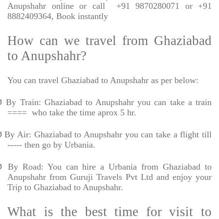
Anupshahr online or call
+91 9870280071 or +91
8882409364, Book instantly
How can we travel from Ghaziabad
to Anupshahr?
You can travel Ghaziabad to Anupshahr as per below:
Ø
By Train: Ghaziabad to Anupshahr you can take a train
====
who take the time aprox 5 hr.
Ø
By Air: Ghaziabad to Anupshahr you can take a flight till
----- then go by Urbania.
Ø
By Road: You can hire a Urbania from Ghaziabad to
Anupshahr from Guruji Travels Pvt Ltd and enjoy your
Trip to Ghaziabad to Anupshahr.
What is the best time for visit to