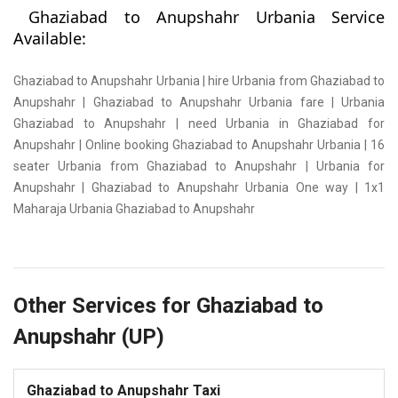
Ghaziabad to Anupshahr Urbania Service
Available:
Ghaziabad to Anupshahr Urbania | hire Urbania from Ghaziabad to
Anupshahr | Ghaziabad to Anupshahr Urbania fare | Urbania
Ghaziabad to Anupshahr | need Urbania in Ghaziabad for
Anupshahr | Online booking Ghaziabad to Anupshahr Urbania | 16
seater Urbania from Ghaziabad to Anupshahr | Urbania for
Anupshahr | Ghaziabad to Anupshahr Urbania One way | 1x1
Maharaja Urbania Ghaziabad to Anupshahr
Other Services for Ghaziabad to
Anupshahr (UP)
Ghaziabad to Anupshahr Taxi