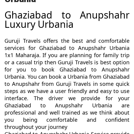
Ghaziabad to Anupshahr
Luxury Urbania
Guruji Travels offers the best and comfortable
services for Ghaziabad to Anupshahr Urbania
1x1 Maharaja. If you are planning for family trip
or a casual trip then Guruji Travels is best option
for you to book Ghaziabad to Anupshahr
Urbania. You can book a Urbania from Ghaziabad
to Anupshahr from Guruji Travels in some quick
steps as we have a user friendly and easy to use
interface. The driver we provide for your
Ghaziabad to Anupshahr Urbania are
professional and well trained as we think about
you being comfortable and confident
throughout your journey