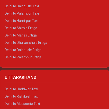
Delhi to Dalhousie Taxi
Delhi to Palampur Taxi
Delhi to Hamirpur Taxi
Delhi to Shimla Ertiga
Delhi to Manali Ertiga
Delhi to Dharamshala Ertiga
Delhi to Dalhousie Ertiga
Delhi to Palampur Ertiga
Delhi to Hamirpur Ertiga
Delhi to Shimla Crysta
UTTARAKHAND
Delhi to Manali Crysta
Delhi to Dharamshala Crysta
Delhi to Haridwar Taxi
Delhi to Dalhousie Crysta
Delhi to Rishikesh Taxi
Delhi to Palampur Crysta
Delhi to Mussoorie Taxi
Delhi to Hamirpur Crysta