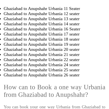
Ghaziabad to Anupshahr Urbania 11 Seater
Ghaziabad to Anupshahr Urbania 12 seater
Ghaziabad to Anupshahr Urbania 13 seater
Ghaziabad to Anupshahr Urbania 14 seater
Ghaziabad to Anupshahr Urbania 16 Seater
Ghaziabad to Anupshahr Urbania 17 seater
Ghaziabad to Anupshahr Urbania 18 seater
Ghaziabad to Anupshahr Urbania 19 seater
Ghaziabad to Anupshahr Urbania 20 seater
Ghaziabad to Anupshahr Urbania 21 seater
Ghaziabad to Anupshahr Urbania 22 seater
Ghaziabad to Anupshahr Urbania 24 seater
Ghaziabad to Anupshahr Urbania 25 seater
Ghaziabad to Anupshahr Urbania 26 seater
How can to Book a one way Urbania
from Ghaziabad to Anupshahr?
You can book your one way Urbania from Ghaziabad to