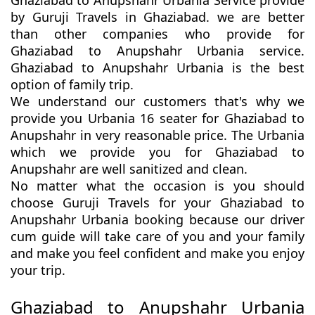
Ghaziabad to Anupshahr Urbania Service provide
by Guruji Travels in Ghaziabad. we are better
than other companies who provide for
Ghaziabad to Anupshahr Urbania service.
Ghaziabad to Anupshahr Urbania is the best
option of family trip.
We understand our customers that's why we
provide you Urbania 16 seater for Ghaziabad to
Anupshahr in very reasonable price. The Urbania
which we provide you for Ghaziabad to
Anupshahr are well sanitized and clean.
No matter what the occasion is you should
choose Guruji Travels for your Ghaziabad to
Anupshahr Urbania booking because our driver
cum guide will take care of you and your family
and make you feel confident and make you enjoy
your trip.
Ghaziabad to Anupshahr Urbania