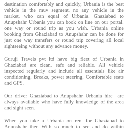
destination comfortably and quickly, Urbania is the best
vehicle in the muv segment. no any vehicle in the
market, who can equal of Urbania. Ghaziabad to
Anupshahr Urbania you can book on line on our portal.
one way or round trip as you wish. Urbania online
booking from Ghaziabad to Anupshahr can be done for
just one way transfers or round trip covering all local
sightseeing without any advance money.
Guruji Travels pvt ltd have big fleet of Urbania in
Ghaziabad are clean, safe and reliable. All vehicle
inspected regularly and include all essentials like air
conditioning, Breaks, power steering, Comfortable seats
and GPS.
Our driver Ghaziabad to Anupshahr Urbania hire
are
always available who have fully knowledge of the area
and sight seen.
When you take a Urbania on rent for Ghaziabad to
Anupshahr then With so much to see and do within