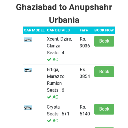
Ghaziabad to Anupshahr
Urbania
CAR MODEL
CAR DETAILS
Fare
BOOK NOW
Xcent, Dzire,
Rs.
Book
Glanza
3036
Seats : 4
AC
Ertiga,
Rs.
Book
Marazzo.
3854
Rumion
Seats : 6
AC
Crysta
Rs.
Book
Seats : 6+1
5140
AC