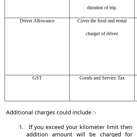
duration of trip.
Driver Allowance
Cover the food and rental
charger of driver.
GST
Goods and Service Tax
Additional charges could include :-
1.
If you exceed your kilometer limit then
addition amount will be charged for