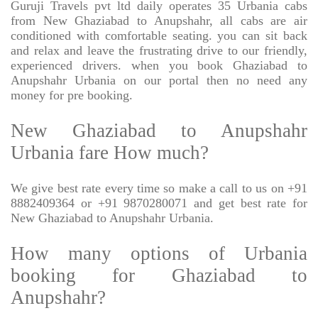
Guruji Travels pvt ltd daily operates 35 Urbania cabs
from New Ghaziabad to Anupshahr, all cabs are air
conditioned with comfortable seating. you can sit back
and relax and leave the frustrating drive to our friendly,
experienced drivers. when you book Ghaziabad to
Anupshahr Urbania on our portal then no need any
money for pre booking.
New Ghaziabad to Anupshahr
Urbania fare How much?
We give best rate every time so make a call to us on +91
8882409364 or +91 9870280071 and get best rate for
New Ghaziabad to Anupshahr Urbania.
How many options of Urbania
booking for Ghaziabad to
Anupshahr?