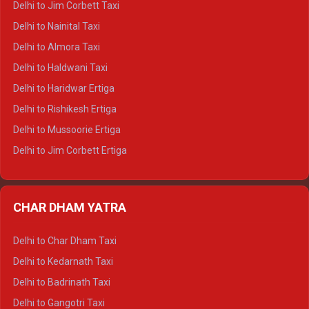
Delhi to Jim Corbett Taxi
Delhi to Shimla Tempo Traveller
Delhi to Nainital Taxi
Delhi to Manali Tempo Traveller
Delhi to Almora Taxi
Delhi to Dharamshala Tempo Traveller
Delhi to Haldwani Taxi
Delhi to Dalhousie Tempo Traveller
Delhi to Haridwar Ertiga
Delhi to Palampur Tempo Traveller
Delhi to Rishikesh Ertiga
Delhi to Hamirpur Tempo Traveller
Delhi to Mussoorie Ertiga
Delhi to Jim Corbett Ertiga
Delhi to Nainital Ertiga
Delhi to Almora Ertiga
CHAR DHAM YATRA
Delhi to Haldwani Ertiga
Delhi to Haridwar Crysta
Delhi to Char Dham Taxi
Delhi to Rishikesh Crysta
Delhi to Kedarnath Taxi
Delhi to Mussoorie Crysta
Delhi to Badrinath Taxi
Delhi to Jim Corbett Crysta
Delhi to Gangotri Taxi