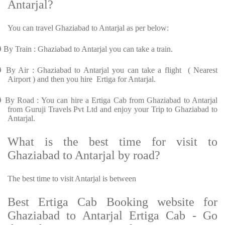
Antarjal?
You can travel Ghaziabad to Antarjal as per below:
Ø
By Train : Ghaziabad to Antarjal you can take a train.
Ø
By Air : Ghaziabad to Antarjal you can take a flight ( Nearest
Airport ) and then you hire Ertiga for Antarjal.
Ø
By Road : You can hire a Ertiga Cab from Ghaziabad to Antarjal
from Guruji Travels Pvt Ltd and enjoy your Trip to Ghaziabad to
Antarjal.
What is the best time for visit to
Ghaziabad to Antarjal by road?
The best time to visit Antarjal is between
Best Ertiga Cab Booking website for
Ghaziabad to Antarjal Ertiga Cab - Go