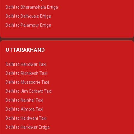
Delhi to Dharamshala Ertiga
Delhi to Dalhousie Ertiga
Delhi to Palampur Ertiga
Delhi to Hamirpur Ertiga
Delhi to Shimla Crysta
UTTARAKHAND
Delhi to Manali Crysta
Delhi to Dharamshala Crysta
Delhi to Haridwar Taxi
Delhi to Dalhousie Crysta
Delhi to Rishikesh Taxi
Delhi to Palampur Crysta
Delhi to Mussoorie Taxi
Delhi to Hamirpur Crysta
Delhi to Jim Corbett Taxi
Delhi to Shimla Tempo Traveller
Delhi to Nainital Taxi
Delhi to Manali Tempo Traveller
Delhi to Almora Taxi
Delhi to Dharamshala Tempo Traveller
Delhi to Haldwani Taxi
Delhi to Dalhousie Tempo Traveller
Delhi to Haridwar Ertiga
Delhi to Palampur Tempo Traveller