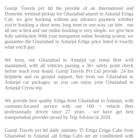
Guruji Travels pvt ltd the provide of an International and
Domestic terminal pickup for Ghaziabad airport to Antarjal Ertiga
Cab. we give booking without any advance payment whether
you're booking a short term, long term or one-way car hire. our
all rate is best and our online booking is very simple. we give best
fully satisfaction With your transparent online booking system, we
guarantee the Ghaziabad to Antarjal Ertiga price listed is exactly
what you'll pay.
We keep, our Ghaziabad to Antarjal car rental fleet well
maintained, with all vehicles passing a 36+ safety point check
before reach your board. Guruji Travels Pvt Ltd provide 24 hrs
helpdesk and on ground support. hire from our Ghaziabad to
Antarjal car packages, so you can enjoy your Ghaziabad to
Antarjal Crysta trip
We provide best quality Ertiga from Ghaziabad to Antarjal, with
customer-focused service with our 160 + vehicle fleet
professionally driven since 27 years . we have get best
transportation provider award by Trip Advisor in 2020.
Guruji Travels pvt ltd daily operates 35 Ertiga Ertiga Cabs from
Ghaziabad to Antarjal ,all Ertiga Cabs are air conditioned with