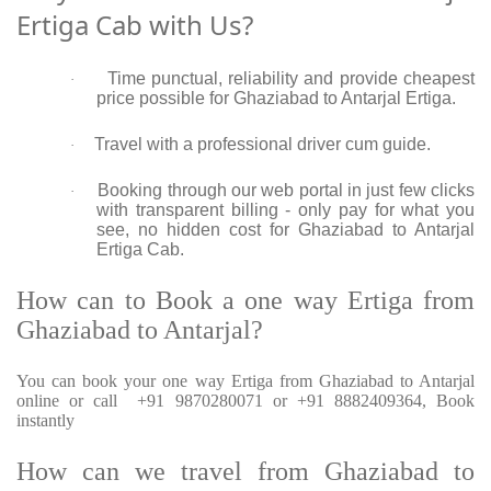
Ertiga Cab with Us?
Time punctual, reliability and provide cheapest
·
price possible for Ghaziabad to Antarjal Ertiga.
Travel with a professional driver cum guide.
·
Booking through our web portal in just few clicks
·
with transparent billing - only pay for what you
see, no hidden cost for Ghaziabad to Antarjal
Ertiga Cab.
How can to Book a one way Ertiga from
Ghaziabad to Antarjal?
You can book your one way Ertiga from Ghaziabad to Antarjal
online or call +91 9870280071 or +91 8882409364, Book
instantly
How can we travel from Ghaziabad to