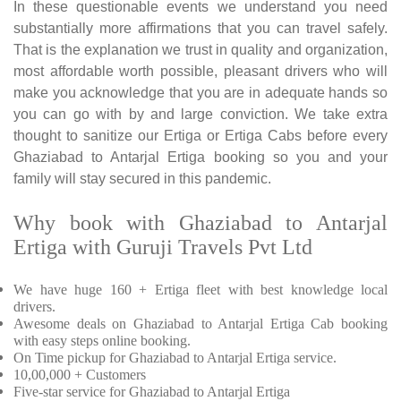
In these questionable events we understand you need
substantially more affirmations that you can travel safely.
That is the explanation we trust in quality and organization,
most affordable worth possible, pleasant drivers who will
make you acknowledge that you are in adequate hands so
you can go with by and large conviction. We take extra
thought to sanitize our Ertiga or Ertiga Cabs before every
Ghaziabad to Antarjal Ertiga booking so you and your
family will stay secured in this pandemic.
Why book with Ghaziabad to Antarjal
Ertiga with Guruji Travels Pvt Ltd
We have huge 160 + Ertiga fleet with best knowledge local
drivers.
Awesome deals on Ghaziabad to Antarjal Ertiga Cab booking
with easy steps online booking.
On Time pickup for Ghaziabad to Antarjal Ertiga service.
10,00,000 + Customers
Five-star service for Ghaziabad to Antarjal Ertiga