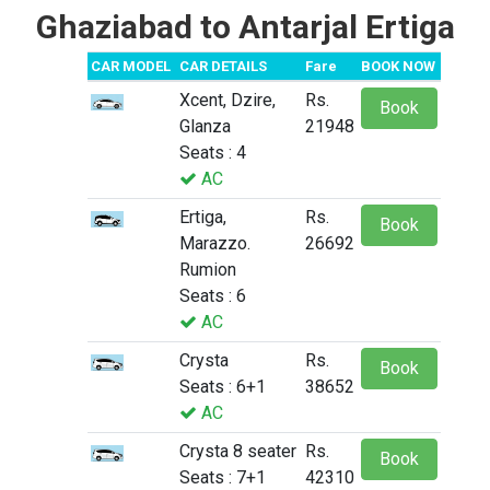
Ghaziabad to Antarjal Ertiga
CAR MODEL
CAR DETAILS
Fare
BOOK NOW
Xcent, Dzire,
Rs.
Book
Glanza
21948
Seats : 4
AC
Ertiga,
Rs.
Book
Marazzo.
26692
Rumion
Seats : 6
AC
Crysta
Rs.
Book
Seats : 6+1
38652
AC
Crysta 8 seater
Rs.
Book
Seats : 7+1
42310