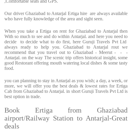
,Comfortable seats and GPS.
Our driver Ghaziabad to Antarjal Ertiga hire are always available
who have fully knowledge of the area and sight seen.
When you take a Ertiga on rent for Ghaziabad to Antarjal then
With so much to see and do within Antarjal. and here you need to
decide to decide what to do first, here Guruji Travels Pvt Ltd
always ready to help you. Ghaziabad to Antarjal rout we
recommend that you travel out to Ghaziabad - Meerut - - -
Antarjal. on the way The scenic trip offers historical insight, some
good Restorant offering mouth watering local dishes & some tasty
food.
you can planning to stay in Antarjal as you wish; a day, a week, or
more, we will offer you the best deals & lowest rates for Ertiga
Cab from Ghaziabad to Antarjal. in short Guruji Travels Pvt Ltd is
best option in trade.
Book Ertiga from Ghaziabad
airport/Railway Station to Antarjal-Great
deals