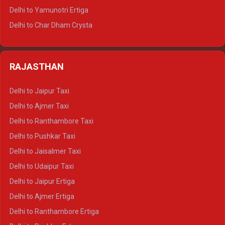
Delhi to Mussoorie Tempo Traveller
Delhi to Yamunotri Ertiga
Delhi to Jim Corbett Tempo Traveller
Delhi to Char Dham Crysta
Delhi to Nainital Tempo Traveller
Delhi to Kedarnath Crysta
Delhi to Almora Tempo Traveller
Delhi to Badrinath Crysta
Delhi to Haldwani Tempo Traveller
RAJASTHAN
Delhi to Gangotri Crysta
Delhi to Yamunotri Crysta
Delhi to Jaipur Taxi
Delhi to Char Dham Tempo Traveller
Delhi to Ajmer Taxi
Delhi to Kedarnath Tempo Traveller
Delhi to Ranthambore Taxi
Delhi to Badrinath Tempo-traveller
Delhi to Pushkar Taxi
Delhi to Gangotri Tempo Traveller
Delhi to Jaisalmer Taxi
Delhi to Yamunotri Tempo Traveller
Delhi to Udaipur Taxi
Delhi to Jaipur Ertiga
Delhi to Ajmer Ertiga
Delhi to Ranthambore Ertiga