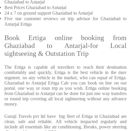
Ghaziabad to Antarjal
Best Prices
Ghaziabad to Antarjal
24 x 7 on ground support Ghaziabad to Antarjal
Five
star customer reviews on trip advisor for Ghaziabad to
Antarjal Ertiga
Book Ertiga online booking from
Ghaziabad to Antarjal-for Local
sightseeing & Outstation Trip
The Ertiga is capable all travellers to reach their destination
comfortably and quickly, Ertiga is the best vehicle in the muv
segment. no any vehicle in the market, who can equal of Ertiga.
Ghaziabad to Antarjal Ertiga Cab you can book on line on our
portal. one way or roun trip as you wish. Ertiga online booking
from Ghaziabad to Antarjal can be done for just one way transfers
or round trip covering all local sightseeing without any advance
money.
Guruji Travels pvt ltd have big fleet of Ertiga in Ghaziabad are
clean, safe and reliable. All vehicle inspacted regularly and
include all essentials like air conditioning, Breaks, power steering