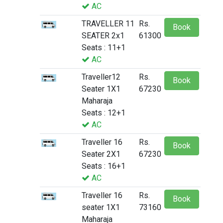
AC
TRAVELLER 11
Rs.
Book
SEATER 2x1
61300
Seats : 11+1
AC
Traveller12
Rs.
Book
Seater 1X1
67230
Maharaja
Seats : 12+1
AC
Traveller 16
Rs.
Book
Seater 2X1
67230
Seats : 16+1
AC
Traveller 16
Rs.
Book
seater 1X1
73160
Maharaja