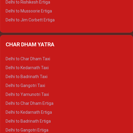
Delhi to Rishikesh Ertiga
Delhi to Hamirpur Tempo Traveller
Delhi to Mussoorie Ertiga
Delhi to Jim Corbett Ertiga
Delhi to Nainital Ertiga
Delhi to Almora Ertiga
CHAR DHAM YATRA
Delhi to Haldwani Ertiga
Delhi to Haridwar Crysta
Delhi to Char Dham Taxi
Delhi to Rishikesh Crysta
Delhi to Kedarnath Taxi
Delhi to Mussoorie Crysta
Delhi to Badrinath Taxi
Delhi to Jim Corbett Crysta
Delhi to Gangotri Taxi
Delhi to Nainital Crysta
Delhi to Yamunotri Taxi
Delhi to Almora Crysta
Delhi to Char Dham Ertiga
Delhi to Haldwani Crysta
Delhi to Kedarnath Ertiga
Delhi to Haridwar Tempo Traveller
Delhi to Badrinath Ertiga
Delhi to Rishikesh Tempo Traveller
Delhi to Gangotri Ertiga