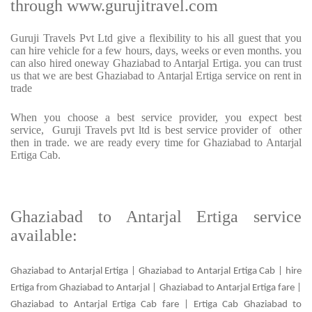
through www.gurujitravel.com
Guruji Travels Pvt Ltd give a flexibility to his all guest that you
can hire vehicle for a few hours, days, weeks or even months. you
can also hired oneway Ghaziabad to Antarjal Ertiga. you can trust
us that we are best Ghaziabad to Antarjal Ertiga service on rent in
trade
When you choose a best service provider, you expect best
service, Guruji Travels pvt ltd is best service provider of other
then in trade. we are ready every time for Ghaziabad to Antarjal
Ertiga Cab.
Ghaziabad to Antarjal Ertiga service
available:
Ghaziabad to Antarjal Ertiga | Ghaziabad to Antarjal Ertiga Cab | hire
Ertiga from Ghaziabad to Antarjal | Ghaziabad to Antarjal Ertiga fare |
Ghaziabad to Antarjal Ertiga Cab fare | Ertiga Cab Ghaziabad to