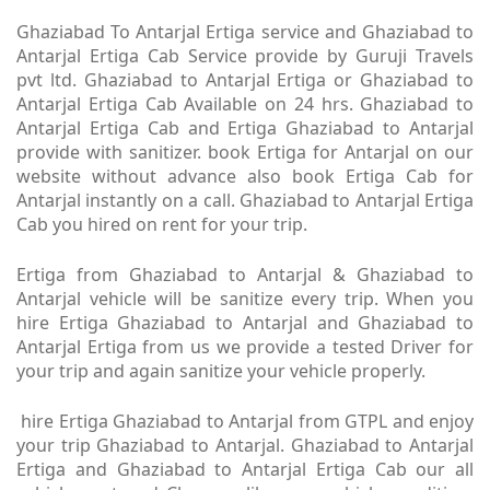
Ghaziabad To Antarjal Ertiga service and Ghaziabad to
Antarjal Ertiga Cab Service provide by Guruji Travels
pvt ltd. Ghaziabad to Antarjal Ertiga or Ghaziabad to
Antarjal Ertiga Cab Available on 24 hrs. Ghaziabad to
Antarjal Ertiga Cab and Ertiga Ghaziabad to Antarjal
provide with sanitizer. book Ertiga for Antarjal on our
website without advance also book Ertiga Cab for
Antarjal instantly on a call. Ghaziabad to Antarjal Ertiga
Cab you hired on rent for your trip.
Ertiga from Ghaziabad to Antarjal & Ghaziabad to
Antarjal vehicle will be sanitize every trip. When you
hire Ertiga Ghaziabad to Antarjal and Ghaziabad to
Antarjal Ertiga from us we provide a tested Driver for
your trip and again sanitize your vehicle properly.
hire Ertiga Ghaziabad to Antarjal from GTPL and enjoy
your trip Ghaziabad to Antarjal. Ghaziabad to Antarjal
Ertiga and Ghaziabad to Antarjal Ertiga Cab our all