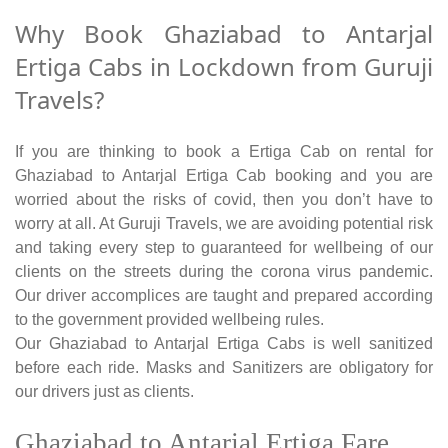
Why Book Ghaziabad to Antarjal
Ertiga Cabs in Lockdown from Guruji
Travels?
If you are thinking to book a Ertiga Cab on rental for
Ghaziabad to Antarjal Ertiga Cab booking and you are
worried about the risks of covid, then you don’t have to
worry at all. At Guruji Travels, we are avoiding potential risk
and taking every step to guaranteed for wellbeing of our
clients on the streets during the corona virus pandemic.
Our driver accomplices are taught and prepared according
to the government provided wellbeing rules.
Our Ghaziabad to Antarjal Ertiga Cabs is well sanitized
before each ride. Masks and Sanitizers are obligatory for
our drivers just as clients.
Ghaziabad to Antarjal Ertiga Fare