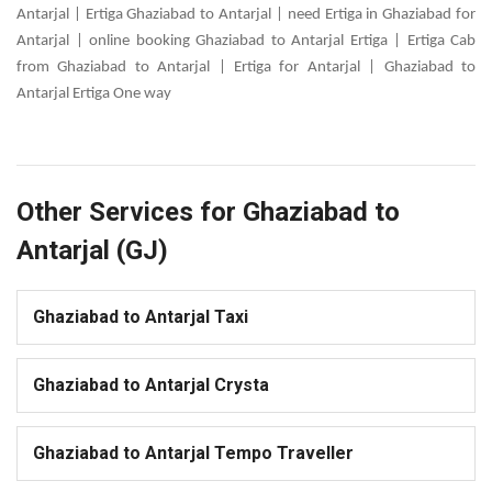
Antarjal | Ertiga Ghaziabad to Antarjal | need Ertiga in Ghaziabad for
Antarjal | online booking Ghaziabad to Antarjal Ertiga | Ertiga Cab
from Ghaziabad to Antarjal | Ertiga for Antarjal | Ghaziabad to
Antarjal Ertiga One way
Other Services for Ghaziabad to
Antarjal (GJ)
Ghaziabad to Antarjal Taxi
Ghaziabad to Antarjal Crysta
Ghaziabad to Antarjal Tempo Traveller