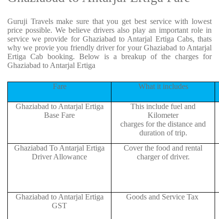
Guruji Travels make sure that you get best service with lowest
price possible. We believe drivers also play an important role in
service we provide for Ghaziabad to Antarjal Ertiga Cabs, thats
why we provie you friendly driver for your Ghaziabad to Antarjal
Ertiga Cab booking. Below is a breakup of the charges for
Ghaziabad to Antarjal Ertiga
Fare
What it includes
Ghaziabad to Antarjal Ertiga
This include fuel and
Base Fare
Kilometer
charges for the distance and
duration of trip.
Ghaziabad To Antarjal Ertiga
Cover the food and rental
Driver Allowance
charger of driver.
Ghaziabad to Antarjal Ertiga
Goods and Service Tax
GST