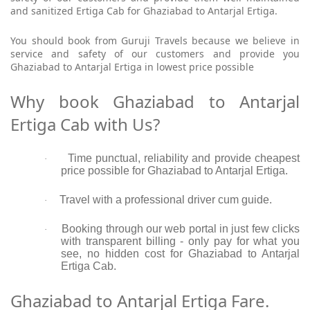
and sanitized Ertiga Cab for Ghaziabad to Antarjal Ertiga.
You should book from Guruji Travels because we believe in
service and safety of our customers and provide you
Ghaziabad to Antarjal Ertiga in lowest price possible
Why book Ghaziabad to Antarjal
Ertiga Cab with Us?
Time punctual, reliability and provide cheapest
·
price possible for Ghaziabad to Antarjal Ertiga.
Travel with a professional driver cum guide.
·
Booking through our web portal in just few clicks
·
with transparent billing - only pay for what you
see, no hidden cost for Ghaziabad to Antarjal
Ertiga Cab.
Ghaziabad to Antarjal Ertiga Fare.