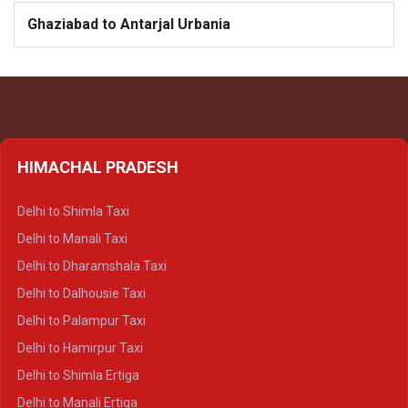
Ghaziabad to Antarjal Urbania
HIMACHAL PRADESH
Delhi to Shimla Taxi
Delhi to Manali Taxi
Delhi to Dharamshala Taxi
Delhi to Dalhousie Taxi
Delhi to Palampur Taxi
Delhi to Hamirpur Taxi
Delhi to Shimla Ertiga
Delhi to Manali Ertiga