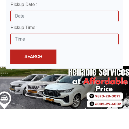
Pickup Date :
Pickup Time :
SEARCH