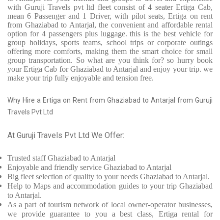
with Guruji Travels pvt ltd fleet consist of 4 seater Ertiga Cab,
mean 6 Passenger and 1 Driver, with pilot seats, Ertiga on rent
from Ghaziabad to Antarjal, the convenient and affordable rental
option for 4 passengers plus luggage. this is the best vehicle for
group holidays, sports teams, school trips or corporate outings
offering more comforts, making them the smart choice for small
group transportation. So what are you think for? so hurry book
your Ertiga Cab for Ghaziabad to Antarjal and enjoy your trip. we
make your trip fully enjoyable and tension free.
Why Hire a Ertiga on Rent from Ghaziabad to Antarjal from Guruji
Travels Pvt Ltd
At Guruji Travels Pvt Ltd We Offer:
Trusted
staff
Ghaziabad to Antarjal
Enjoyable
and friendly service
Ghaziabad to Antarjal
Big fleet selection of quality to your needs Ghaziabad to Antarjal.
Help to Maps and accommodation guides to your trip
Ghaziabad
to Antarjal.
As a part of tourism network of local owner-operator businesses,
we provide
guarantee to you a best class, Ertiga rental for