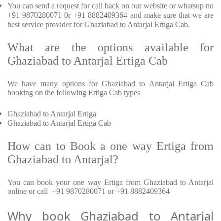
You can send a request for call back on our website or whatsup no
+91 9870280071 0r +91 8882409364 and make sure that we are
best service provider for Ghaziabad to Antarjal Ertiga Cab.
What are the options available for
Ghaziabad to Antarjal Ertiga Cab
We have many options for Ghaziabad to Antarjal Ertiga Cab
booking on the following Ertiga Cab types
Ghaziabad to Antarjal Ertiga
Ghaziabad to Antarjal Ertiga Cab
How can to Book a one way Ertiga from
Ghaziabad to Antarjal?
You can book your one way Ertiga from Ghaziabad to Antarjal
online or call +91 9870280071 or +91 8882409364
Why book Ghaziabad to Antarjal