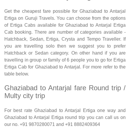
Get the cheapest fare possible for Ghaziabad to Antarjal
Ertiga on Guruji Travels. You can choose from the options
of Ertiga Cabs available for Ghaziabad to Antarjal Ertiga
Cab booking. There are number of categories available -
Hatchback, Sedan, Ertiga, Crysta and Tempo Traveller. If
you are travelling solo then we suggest you to prefer
Hatchback or Sedan category. On other hand if you are
travelling in group or family of 6 people you to go for Ertiga
Ertiga Cab for Ghaziabad to Antarjal. For more refer to the
table below.
Ghaziabad to Antarjal fare Round trip /
Multy city trip
For best rate Ghaziabad to Antarjal Ertiga one way and
Ghaziabad to Antarjal Ertiga round trip you can call us on
our no. +91 9870280071 and +91 8882409364