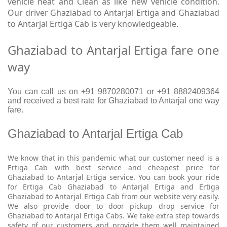
vehicle neat and Clean as like new vehicle condition.
Our driver Ghaziabad to Antarjal Ertiga and Ghaziabad
to Antarjal Ertiga Cab is very knowledgeable.
Ghaziabad to Antarjal Ertiga fare one
way
You can call us on +91 9870280071 or +91 8882409364
and received a best rate for Ghaziabad to Antarjal one way
fare.
Ghaziabad to Antarjal Ertiga Cab
We know that in this pandemic what our customer need is a
Ertiga Cab with best service and cheapest price for
Ghaziabad to Antarjal Ertiga service. You can book your ride
for Ertiga Cab Ghaziabad to Antarjal Ertiga and Ertiga
Ghaziabad to Antarjal Ertiga Cab from our website very easily.
We also provide door to door pickup drop service for
Ghaziabad to Antarjal Ertiga Cabs. We take extra step towards
safety of our customers and provide them well maintained