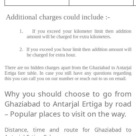
Additional charges could include :-
1.
If you exceed your kilometer limit then addition
amount will be charged for extra kilometers.
2.
If you exceed you hour limit then addition amount will
be charged for extra hour.
There are no hidden charges apart from the Ghaziabad to Antarjal
Ertiga fare table. In case you still have any questions regarding
this you can call you on our number or reach out to us on email.
Why you should choose to go from
Ghaziabad to Antarjal Ertiga by road
– Popular places to visit on the way.
Distance, time and route for Ghaziabad to