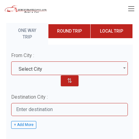
ONE WAY
ROUND TRIP
LOCAL TRIP
TRIP
From City :
Select City
⇅
Destination City :
+ Add More