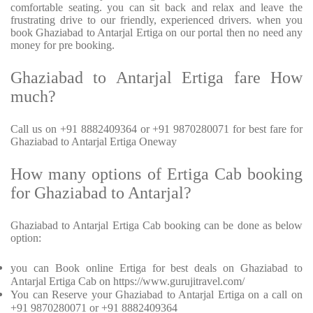
comfortable seating. you can sit back and relax and leave the
frustrating drive to our friendly, experienced drivers. when you
book Ghaziabad to Antarjal Ertiga on our portal then no need any
money for pre booking.
Ghaziabad to Antarjal Ertiga fare How
much?
Call us on +91 8882409364 or +91 9870280071 for best fare for
Ghaziabad to Antarjal Ertiga Oneway
How many options of Ertiga Cab booking
for Ghaziabad to Antarjal?
Ghaziabad to Antarjal Ertiga Cab booking can be done as below
option:
you can Book online Ertiga for best deals on Ghaziabad to
Antarjal Ertiga Cab on https://www.gurujitravel.com/
You can Reserve your Ghaziabad to Antarjal Ertiga on a call on
+91 9870280071 or +91 8882409364