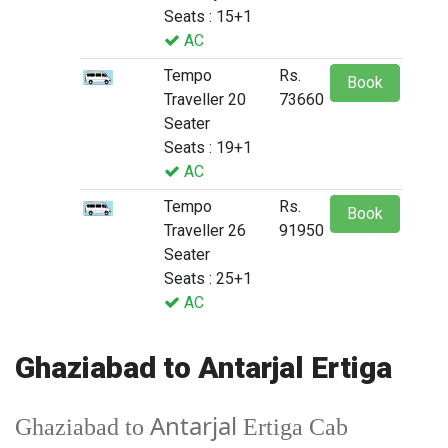
Seats : 15+1
AC
Tempo
Rs.
Book
Traveller 20
73660
Seater
Seats : 19+1
AC
Tempo
Rs.
Book
Traveller 26
91950
Seater
Seats : 25+1
AC
Ghaziabad to Antarjal Ertiga
Antarjal
Ghaziabad to
Ertiga Cab