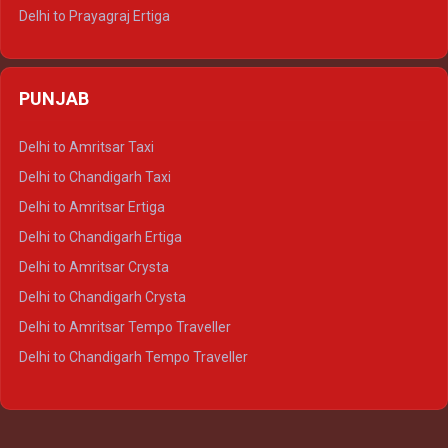
Delhi to Prayagraj Ertiga
Delhi to Varanasi Ertiga
Delhi to Agra Crysta
PUNJAB
Delhi to Lucknow Crysta
Delhi to Kanpur Crysta
Delhi to Amritsar Taxi
Delhi to Ayodhya Crysta
Delhi to Chandigarh Taxi
Delhi to Prayagraj Crysta
Delhi to Amritsar Ertiga
Delhi to Varanasi Crysta
Delhi to Chandigarh Ertiga
Delhi to Agra Tempo Traveller
Delhi to Amritsar Crysta
Delhi to Lucknow Tempo Traveller
Delhi to Chandigarh Crysta
Delhi to Kanpur Tempo Traveller
Delhi to Amritsar Tempo Traveller
Delhi to Ayodhya Tempo Traveller
Delhi to Chandigarh Tempo Traveller
Delhi to Prayagraj Tempo Traveller
Delhi to Varanasi Tempo Traveller