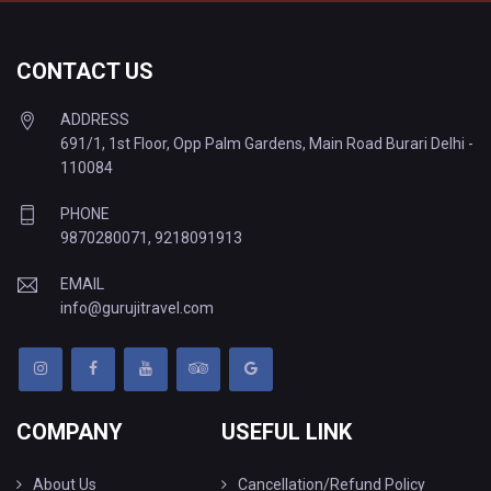
CONTACT US
ADDRESS
691/1, 1st Floor, Opp Palm Gardens, Main Road Burari Delhi -
110084
PHONE
9870280071
,
9218091913
EMAIL
info@gurujitravel.com
COMPANY
USEFUL LINK
About Us
Cancellation/Refund Policy