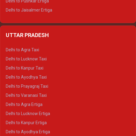
Delhi to Pushkar Ertiga
Delhi to Jaisalmer Ertiga
Delhi to Udaipur Ertiga
Delhi to Jaipur Crysta
UTTAR PRADESH
Delhi to Ajmer Crysta
Delhi to Ranthambore Crysta
Delhi to Agra Taxi
Delhi to Pushkar Crysta
Delhi to Lucknow Taxi
Delhi to Jaisalmer Crysta
Delhi to Kanpur Taxi
Delhi to Udaipur Crysta
Delhi to Ayodhya Taxi
Delhi to Jaipur Tempo Traveller
Delhi to Prayagraj Taxi
Delhi to Ajmer Tempo Traveller
Delhi to Varanasi Taxi
Delhi to Ranthambore Tempo Traveller
Delhi to Agra Ertiga
Delhi to Pushkar Tempo Traveller
Delhi to Lucknow Ertiga
Delhi to Jaisalmer Tempo Traveller
Delhi to Kanpur Ertiga
Delhi to Udaipur Tempo Traveller
Delhi to Ayodhya Ertiga