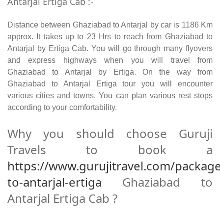
Antarjal Ertiga Cab :-
Distance between Ghaziabad to Antarjal by car is 1186 Km
approx. It takes up to 23 Hrs to reach from Ghaziabad to
Antarjal by Ertiga Cab. You will go through many flyovers
and express highways when you will travel from
Ghaziabad to Antarjal by Ertiga. On the way from
Ghaziabad to Antarjal Ertiga tour you will encounter
various cities and towns. You can plan various rest stops
according to your comfortability.
Why you should choose Guruji
Travels to book a
https://www.gurujitravel.com/packag
to-antarjal-ertiga
Ghaziabad to
Antarjal Ertiga Cab ?