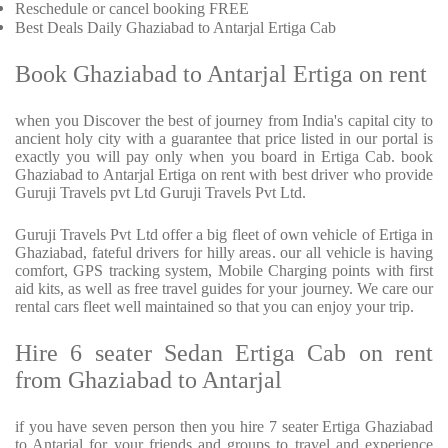
Reschedule or cancel booking FREE
Best Deals Daily Ghaziabad to Antarjal Ertiga Cab
Book Ghaziabad to Antarjal Ertiga on rent
when you Discover the best of journey from India's capital city to
ancient holy city with a guarantee that price listed in our portal is
exactly you will pay only when you board in Ertiga Cab. book
Ghaziabad to Antarjal Ertiga on rent with best driver who provide
Guruji Travels pvt Ltd Guruji Travels Pvt Ltd.
Guruji Travels Pvt Ltd offer a big fleet of own vehicle of Ertiga in
Ghaziabad, fateful drivers for hilly areas. our all vehicle is having
comfort, GPS tracking system, Mobile Charging points with first
aid kits, as well as free travel guides for your journey. We care our
rental cars fleet well maintained so that you can enjoy your trip.
Hire 6 seater Sedan Ertiga Cab on rent
from Ghaziabad to Antarjal
if you have seven person then you hire 7 seater Ertiga Ghaziabad
to Antarjal for your friends and groups to travel and experience