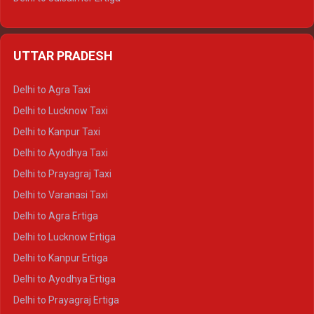
Delhi to Udaipur Ertiga
Delhi to Jaipur Crysta
UTTAR PRADESH
Delhi to Ajmer Crysta
Delhi to Ranthambore Crysta
Delhi to Agra Taxi
Delhi to Pushkar Crysta
Delhi to Lucknow Taxi
Delhi to Jaisalmer Crysta
Delhi to Kanpur Taxi
Delhi to Udaipur Crysta
Delhi to Ayodhya Taxi
Delhi to Jaipur Tempo Traveller
Delhi to Prayagraj Taxi
Delhi to Ajmer Tempo Traveller
Delhi to Varanasi Taxi
Delhi to Ranthambore Tempo Traveller
Delhi to Agra Ertiga
Delhi to Pushkar Tempo Traveller
Delhi to Lucknow Ertiga
Delhi to Jaisalmer Tempo Traveller
Delhi to Kanpur Ertiga
Delhi to Udaipur Tempo Traveller
Delhi to Ayodhya Ertiga
Delhi to Prayagraj Ertiga