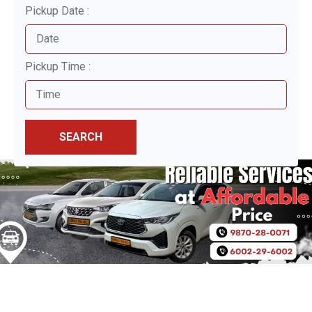
Pickup Date :
Pickup Time :
SEARCH