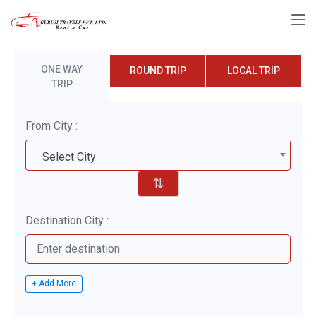
ONE WAY
ROUND TRIP
LOCAL TRIP
TRIP
From City :
Select City
⇅
Destination City :
+ Add More