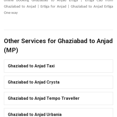
online booking Ghaziabad to Anjad Ertiga | Ertiga Cab from
Ghaziabad to Anjad | Ertiga for Anjad | Ghaziabad to Anjad Ertiga
One way
Other Services for Ghaziabad to Anjad
(MP)
Ghaziabad to Anjad Taxi
Ghaziabad to Anjad Crysta
Ghaziabad to Anjad Tempo Traveller
Ghaziabad to Anjad Urbania