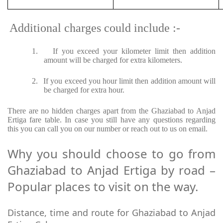
Additional charges could include :-
1.
If you exceed your kilometer limit then addition
amount will be charged for extra kilometers.
2.
If you exceed you hour limit then addition amount will
be charged for extra hour.
There are no hidden charges apart from the Ghaziabad to Anjad
Ertiga fare table. In case you still have any questions regarding
this you can call you on our number or reach out to us on email.
Why you should choose to go from
Ghaziabad to Anjad Ertiga by road –
Popular places to visit on the way.
Distance, time and route for Ghaziabad to Anjad