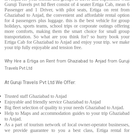
Guruji Travels pvt ltd fleet consist of 4 seater Ertiga Cab, mean 6
Passenger and 1 Driver, with pilot seats, Ertiga on rent from
Ghaziabad to Anjad, the convenient and affordable rental option
for 4 passengers plus luggage. this is the best vehicle for group
holidays, sports teams, school trips or corporate outings offering
more comforts, making them the smart choice for small group
transportation. So what are you think for? so hurry book your
Ertiga Cab for Ghaziabad to Anjad and enjoy your trip. we make
your trip fully enjoyable and tension free.
Why Hire a Ertiga on Rent from Ghaziabad to Anjad from Guruji
Travels Pvt Ltd
At Guruji Travels Pvt Ltd We Offer:
Trusted
staff
Ghaziabad to Anjad
Enjoyable
and friendly service
Ghaziabad to Anjad
Big fleet selection of quality to your needs Ghaziabad to Anjad.
Help to Maps and accommodation guides to your trip
Ghaziabad
to Anjad.
As a part of tourism network of local owner-operator businesses,
we provide
guarantee to you a best class, Ertiga rental for