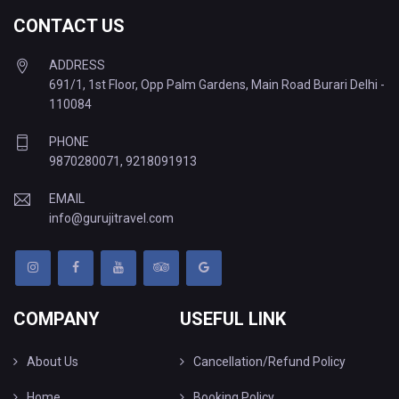
CONTACT US
ADDRESS
691/1, 1st Floor, Opp Palm Gardens, Main Road Burari Delhi -
110084
PHONE
9870280071
,
9218091913
EMAIL
info@gurujitravel.com
COMPANY
USEFUL LINK
About Us
Cancellation/Refund Policy
Home
Booking Policy