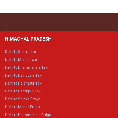
HIMACHAL PRADESH
Delhi to Shimla Taxi
Delhi to Manali Taxi
Delhi to Dharamshala Taxi
Delhi to Dalhousie Taxi
Delhi to Palampur Taxi
Delhi to Hamirpur Taxi
Delhi to Shimla Ertiga
Delhi to Manali Ertiga
Delhi to Dharamshala Ertiga