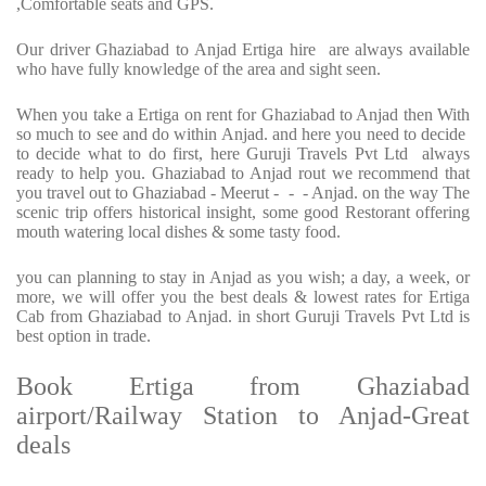
,Comfortable seats and GPS.
Our driver Ghaziabad to Anjad Ertiga hire are always available
who have fully knowledge of the area and sight seen.
When you take a Ertiga on rent for Ghaziabad to Anjad then With
so much to see and do within Anjad. and here you need to decide
to decide what to do first, here Guruji Travels Pvt Ltd always
ready to help you. Ghaziabad to Anjad rout we recommend that
you travel out to Ghaziabad - Meerut - - - Anjad. on the way The
scenic trip offers historical insight, some good Restorant offering
mouth watering local dishes & some tasty food.
you can planning to stay in Anjad as you wish; a day, a week, or
more, we will offer you the best deals & lowest rates for Ertiga
Cab from Ghaziabad to Anjad. in short Guruji Travels Pvt Ltd is
best option in trade.
Book Ertiga from Ghaziabad
airport/Railway Station to Anjad-Great
deals