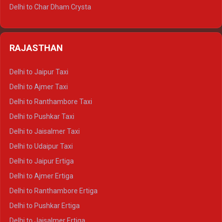
Delhi to Jim Corbett Tempo Traveller
Delhi to Char Dham Crysta
Delhi to Nainital Tempo Traveller
Delhi to Kedarnath Crysta
Delhi to Almora Tempo Traveller
Delhi to Badrinath Crysta
Delhi to Haldwani Tempo Traveller
RAJASTHAN
Delhi to Gangotri Crysta
Delhi to Yamunotri Crysta
Delhi to Jaipur Taxi
Delhi to Char Dham Tempo Traveller
Delhi to Ajmer Taxi
Delhi to Kedarnath Tempo Traveller
Delhi to Ranthambore Taxi
Delhi to Badrinath Tempo-traveller
Delhi to Pushkar Taxi
Delhi to Gangotri Tempo Traveller
Delhi to Jaisalmer Taxi
Delhi to Yamunotri Tempo Traveller
Delhi to Udaipur Taxi
Delhi to Jaipur Ertiga
Delhi to Ajmer Ertiga
Delhi to Ranthambore Ertiga
Delhi to Pushkar Ertiga
Delhi to Jaisalmer Ertiga