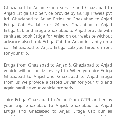
Ghaziabad To Anjad Ertiga service and Ghaziabad to
Anjad Ertiga Cab Service provide by Guruji Travels pvt
ltd. Ghaziabad to Anjad Ertiga or Ghaziabad to Anjad
Ertiga Cab Available on 24 hrs. Ghaziabad to Anjad
Ertiga Cab and Ertiga Ghaziabad to Anjad provide with
sanitizer. book Ertiga for Anjad on our website without
advance also book Ertiga Cab for Anjad instantly on a
call. Ghaziabad to Anjad Ertiga Cab you hired on rent
for your trip.
Ertiga from Ghaziabad to Anjad & Ghaziabad to Anjad
vehicle will be sanitize every trip. When you hire Ertiga
Ghaziabad to Anjad and Ghaziabad to Anjad Ertiga
from us we provide a tested Driver for your trip and
again sanitize your vehicle properly.
hire Ertiga Ghaziabad to Anjad from GTPL and enjoy
your trip Ghaziabad to Anjad. Ghaziabad to Anjad
Ertiga and Ghaziabad to Anjad Ertiga Cab our all