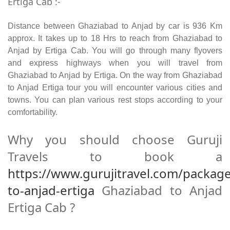
Ertiga Cab :-
Distance between Ghaziabad to Anjad by car is 936 Km
approx. It takes up to 18 Hrs to reach from Ghaziabad to
Anjad by Ertiga Cab. You will go through many flyovers
and express highways when you will travel from
Ghaziabad to Anjad by Ertiga. On the way from Ghaziabad
to Anjad Ertiga tour you will encounter various cities and
towns. You can plan various rest stops according to your
comfortability.
Why you should choose Guruji
Travels to book a
https://www.gurujitravel.com/packag
to-anjad-ertiga
Ghaziabad to Anjad
Ertiga Cab ?