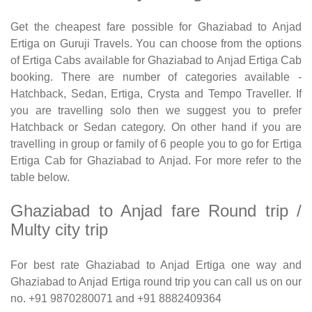
Get the cheapest fare possible for Ghaziabad to Anjad
Ertiga on Guruji Travels. You can choose from the options
of Ertiga Cabs available for Ghaziabad to Anjad Ertiga Cab
booking. There are number of categories available -
Hatchback, Sedan, Ertiga, Crysta and Tempo Traveller. If
you are travelling solo then we suggest you to prefer
Hatchback or Sedan category. On other hand if you are
travelling in group or family of 6 people you to go for Ertiga
Ertiga Cab for Ghaziabad to Anjad. For more refer to the
table below.
Ghaziabad to Anjad fare Round trip /
Multy city trip
For best rate Ghaziabad to Anjad Ertiga one way and
Ghaziabad to Anjad Ertiga round trip you can call us on our
no. +91 9870280071 and +91 8882409364