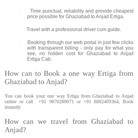
Time punctual, reliability and provide cheapest
·
price possible for Ghaziabad to Anjad Ertiga.
Travel with a professional driver cum guide.
·
Booking through our web portal in just few clicks
·
with transparent billing - only pay for what you
see, no hidden cost for Ghaziabad to Anjad
Ertiga Cab.
How can to Book a one way Ertiga from
Ghaziabad to Anjad?
You can book your one way Ertiga from Ghaziabad to Anjad
online or call +91 9870280071 or +91 8882409364, Book
instantly
How can we travel from Ghaziabad to
Anjad?