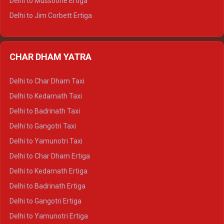
Delhi to Mussoorie Ertiga
Delhi to Jim Corbett Ertiga
Delhi to Nainital Ertiga
Delhi to Almora Ertiga
CHAR DHAM YATRA
Delhi to Haldwani Ertiga
Delhi to Haridwar Crysta
Delhi to Char Dham Taxi
Delhi to Rishikesh Crysta
Delhi to Kedarnath Taxi
Delhi to Mussoorie Crysta
Delhi to Badrinath Taxi
Delhi to Jim Corbett Crysta
Delhi to Gangotri Taxi
Delhi to Nainital Crysta
Delhi to Yamunotri Taxi
Delhi to Almora Crysta
Delhi to Char Dham Ertiga
Delhi to Haldwani Crysta
Delhi to Kedarnath Ertiga
Delhi to Haridwar Tempo Traveller
Delhi to Badrinath Ertiga
Delhi to Rishikesh Tempo Traveller
Delhi to Gangotri Ertiga
Delhi to Mussoorie Tempo Traveller
Delhi to Yamunotri Ertiga