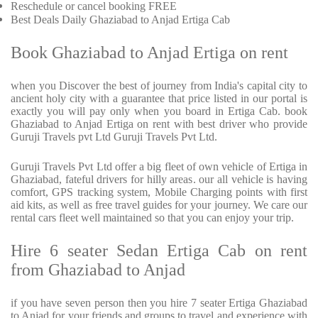
Reschedule or cancel booking FREE
Best Deals Daily Ghaziabad to Anjad Ertiga Cab
Book Ghaziabad to Anjad Ertiga on rent
when you Discover the best of journey from India's capital city to
ancient holy city with a guarantee that price listed in our portal is
exactly you will pay only when you board in Ertiga Cab. book
Ghaziabad to Anjad Ertiga on rent with best driver who provide
Guruji Travels pvt Ltd Guruji Travels Pvt Ltd.
Guruji Travels Pvt Ltd offer a big fleet of own vehicle of Ertiga in
Ghaziabad, fateful drivers for hilly areas. our all vehicle is having
comfort, GPS tracking system, Mobile Charging points with first
aid kits, as well as free travel guides for your journey. We care our
rental cars fleet well maintained so that you can enjoy your trip.
Hire 6 seater Sedan Ertiga Cab on rent
from Ghaziabad to Anjad
if you have seven person then you hire 7 seater Ertiga Ghaziabad
to Anjad for your friends and groups to travel and experience with