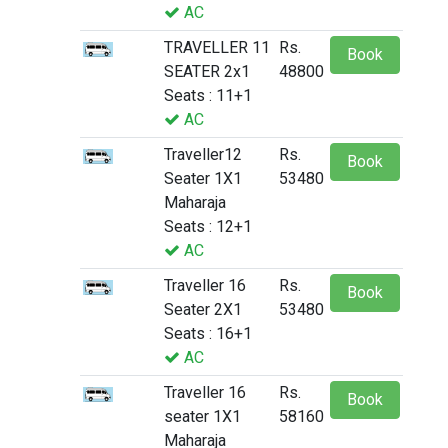
AC
TRAVELLER 11
Rs.
Book
SEATER 2x1
48800
Seats : 11+1
AC
Traveller12
Rs.
Book
Seater 1X1
53480
Maharaja
Seats : 12+1
AC
Traveller 16
Rs.
Book
Seater 2X1
53480
Seats : 16+1
AC
Traveller 16
Rs.
Book
seater 1X1
58160
Maharaja