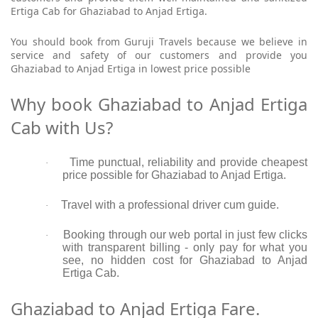
Ertiga Cab for Ghaziabad to Anjad Ertiga.
You should book from Guruji Travels because we believe in
service and safety of our customers and provide you
Ghaziabad to Anjad Ertiga in lowest price possible
Why book Ghaziabad to Anjad Ertiga
Cab with Us?
Time punctual, reliability and provide cheapest
·
price possible for Ghaziabad to Anjad Ertiga.
Travel with a professional driver cum guide.
·
Booking through our web portal in just few clicks
·
with transparent billing - only pay for what you
see, no hidden cost for Ghaziabad to Anjad
Ertiga Cab.
Ghaziabad to Anjad Ertiga Fare.