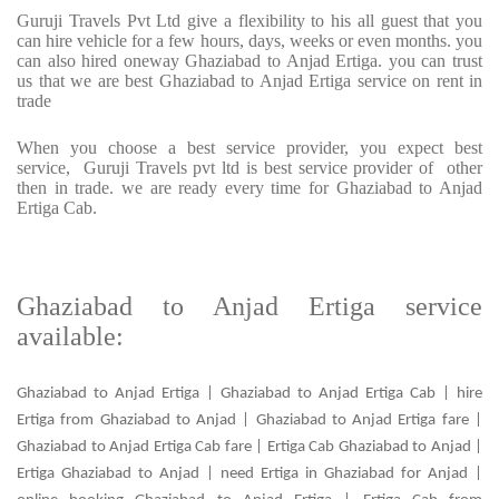
Guruji Travels Pvt Ltd give a flexibility to his all guest that you
can hire vehicle for a few hours, days, weeks or even months. you
can also hired oneway Ghaziabad to Anjad Ertiga. you can trust
us that we are best Ghaziabad to Anjad Ertiga service on rent in
trade
When you choose a best service provider, you expect best
service, Guruji Travels pvt ltd is best service provider of other
then in trade. we are ready every time for Ghaziabad to Anjad
Ertiga Cab.
Ghaziabad to Anjad Ertiga service
available:
Ghaziabad to Anjad Ertiga | Ghaziabad to Anjad Ertiga Cab | hire
Ertiga from Ghaziabad to Anjad | Ghaziabad to Anjad Ertiga fare |
Ghaziabad to Anjad Ertiga Cab fare | Ertiga Cab Ghaziabad to Anjad |
Ertiga Ghaziabad to Anjad | need Ertiga in Ghaziabad for Anjad |