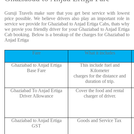
Guruji Travels make sure that you get best service with lowest
price possible. We believe drivers also play an important role in
service we provide for Ghaziabad to Anjad Ertiga Cabs, thats why
we provie you friendly driver for your Ghaziabad to Anjad Ertiga
Cab booking. Below is a breakup of the charges for Ghaziabad to
Anjad Ertiga
Fare
What it includes
Ghaziabad to Anjad Ertiga
This include fuel and
Base Fare
Kilometer
charges for the distance and
duration of trip.
Ghaziabad To Anjad Ertiga
Cover the food and rental
Driver Allowance
charger of driver.
Ghaziabad to Anjad Ertiga
Goods and Service Tax
GST