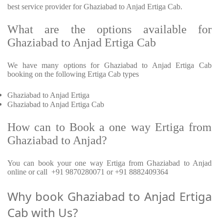
best service provider for Ghaziabad to Anjad Ertiga Cab.
What are the options available for
Ghaziabad to Anjad Ertiga Cab
We have many options for Ghaziabad to Anjad Ertiga Cab
booking on the following Ertiga Cab types
Ghaziabad to Anjad Ertiga
Ghaziabad to Anjad Ertiga Cab
How can to Book a one way Ertiga from
Ghaziabad to Anjad?
You can book your one way Ertiga from Ghaziabad to Anjad
online or call +91 9870280071 or +91 8882409364
Why book Ghaziabad to Anjad Ertiga
Cab with Us?