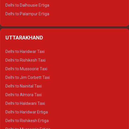
Delhi to Dalhousie Ertiga
Delhi to Palampur Ertiga
Delhi to Hamirpur Ertiga
Delhi to Shimla Crysta
UTTARAKHAND
Delhi to Manali Crysta
Delhi to Dharamshala Crysta
Delhi to Haridwar Taxi
Delhi to Dalhousie Crysta
Delhi to Rishikesh Taxi
Delhi to Palampur Crysta
Delhi to Mussoorie Taxi
Delhi to Hamirpur Crysta
Delhi to Jim Corbett Taxi
Delhi to Shimla Tempo Traveller
Delhi to Nainital Taxi
Delhi to Manali Tempo Traveller
Delhi to Almora Taxi
Delhi to Dharamshala Tempo Traveller
Delhi to Haldwani Taxi
Delhi to Dalhousie Tempo Traveller
Delhi to Haridwar Ertiga
Delhi to Palampur Tempo Traveller
Delhi to Rishikesh Ertiga
Delhi to Hamirpur Tempo Traveller