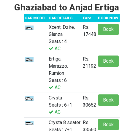
Ghaziabad to Anjad Ertiga
CAR MODEL
CAR DETAILS
Fare
BOOK NOW
Xcent, Dzire,
Rs.
Book
Glanza
17448
Seats : 4
AC
Ertiga,
Rs.
Book
Marazzo.
21192
Rumion
Seats : 6
AC
Crysta
Rs.
Book
Seats : 6+1
30652
AC
Crysta 8 seater
Rs.
Book
Seats : 7+1
33560