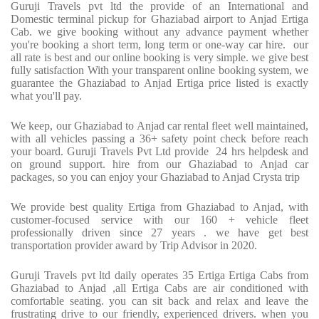
Guruji Travels pvt ltd the provide of an International and
Domestic terminal pickup for Ghaziabad airport to Anjad Ertiga
Cab. we give booking without any advance payment whether
you're booking a short term, long term or one-way car hire. our
all rate is best and our online booking is very simple. we give best
fully satisfaction With your transparent online booking system, we
guarantee the Ghaziabad to Anjad Ertiga price listed is exactly
what you'll pay.
We keep, our Ghaziabad to Anjad car rental fleet well maintained,
with all vehicles passing a 36+ safety point check before reach
your board. Guruji Travels Pvt Ltd provide 24 hrs helpdesk and
on ground support. hire from our Ghaziabad to Anjad car
packages, so you can enjoy your Ghaziabad to Anjad Crysta trip
We provide best quality Ertiga from Ghaziabad to Anjad, with
customer-focused service with our 160 + vehicle fleet
professionally driven since 27 years . we have get best
transportation provider award by Trip Advisor in 2020.
Guruji Travels pvt ltd daily operates 35 Ertiga Ertiga Cabs from
Ghaziabad to Anjad ,all Ertiga Cabs are air conditioned with
comfortable seating. you can sit back and relax and leave the
frustrating drive to our friendly, experienced drivers. when you