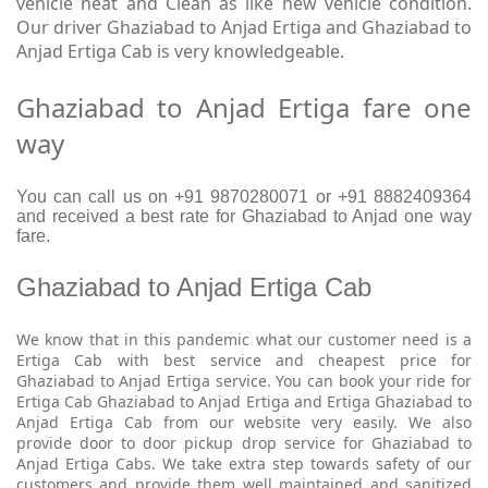
vehicle neat and Clean as like new vehicle condition.
Our driver Ghaziabad to Anjad Ertiga and Ghaziabad to
Anjad Ertiga Cab is very knowledgeable.
Ghaziabad to Anjad Ertiga fare one
way
You can call us on +91 9870280071 or +91 8882409364
and received a best rate for Ghaziabad to Anjad one way
fare.
Ghaziabad to Anjad Ertiga Cab
We know that in this pandemic what our customer need is a
Ertiga Cab with best service and cheapest price for
Ghaziabad to Anjad Ertiga service. You can book your ride for
Ertiga Cab Ghaziabad to Anjad Ertiga and Ertiga Ghaziabad to
Anjad Ertiga Cab from our website very easily. We also
provide door to door pickup drop service for Ghaziabad to
Anjad Ertiga Cabs. We take extra step towards safety of our
customers and provide them well maintained and sanitized