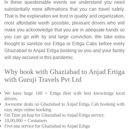
In these questionable events we understand you need
substantially more affirmations that you can travel safely.
That is the explanation we trust in quality and organization,
most affordable worth possible, pleasant drivers who will
make you acknowledge that you are in adequate hands so
you can go with by and large conviction. We take extra
thought to sanitize our Ertiga or Ertiga Cabs before every
Ghaziabad to Anjad Ertiga booking so you and your family
will stay secured in this pandemic.
Why book with Ghaziabad to Anjad Ertiga
with Guruji Travels Pvt Ltd
We have huge 160 + Ertiga fleet with best knowledge local
drivers.
Awesome deals on Ghaziabad to Anjad Ertiga Cab booking with
easy steps online booking.
On Time pickup for Ghaziabad to Anjad Ertiga service.
10,00,000 + Customers
Five-star service for Ghaziabad to Anjad Ertiga