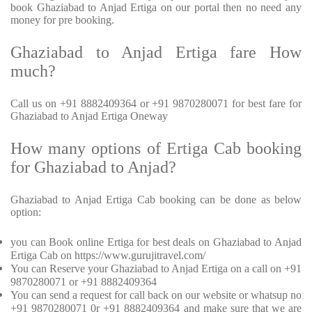
book Ghaziabad to Anjad Ertiga on our portal then no need any
money for pre booking.
Ghaziabad to Anjad Ertiga fare How
much?
Call us on +91 8882409364 or +91 9870280071 for best fare for
Ghaziabad to Anjad Ertiga Oneway
How many options of Ertiga Cab booking
for Ghaziabad to Anjad?
Ghaziabad to Anjad Ertiga Cab booking can be done as below
option:
you can Book online Ertiga for best deals on Ghaziabad to Anjad
Ertiga Cab on https://www.gurujitravel.com/
You can Reserve your Ghaziabad to Anjad Ertiga on a call on +91
9870280071 or +91 8882409364
You can send a request for call back on our website or whatsup no
+91 9870280071 0r +91 8882409364 and make sure that we are