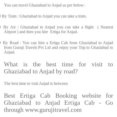
You can travel Ghaziabad to Anjad as per below:
Ø
By Train : Ghaziabad to Anjad you can take a train.
Ø
By Air : Ghaziabad to Anjad you can take a flight ( Nearest
Airport ) and then you hire Ertiga for Anjad.
Ø
By Road : You can hire a Ertiga Cab from Ghaziabad to Anjad
from Guruji Travels Pvt Ltd and enjoy your Trip to Ghaziabad to
Anjad.
What is the best time for visit to
Ghaziabad to Anjad by road?
The best time to visit Anjad is between
Best Ertiga Cab Booking website for
Ghaziabad to Anjad Ertiga Cab - Go
through www.gurujitravel.com