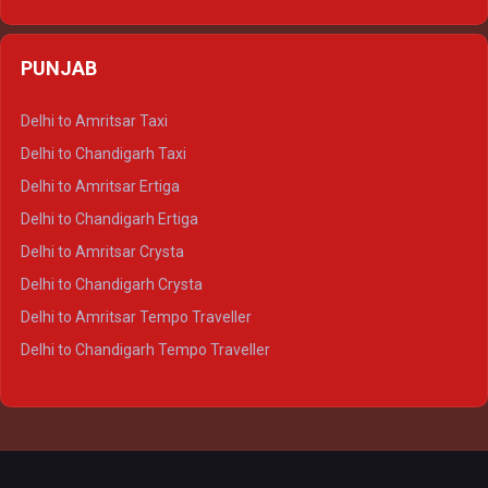
Delhi to Varanasi Ertiga
Delhi to Agra Crysta
PUNJAB
Delhi to Lucknow Crysta
Delhi to Kanpur Crysta
Delhi to Amritsar Taxi
Delhi to Ayodhya Crysta
Delhi to Chandigarh Taxi
Delhi to Prayagraj Crysta
Delhi to Amritsar Ertiga
Delhi to Varanasi Crysta
Delhi to Chandigarh Ertiga
Delhi to Agra Tempo Traveller
Delhi to Amritsar Crysta
Delhi to Lucknow Tempo Traveller
Delhi to Chandigarh Crysta
Delhi to Kanpur Tempo Traveller
Delhi to Amritsar Tempo Traveller
Delhi to Ayodhya Tempo Traveller
Delhi to Chandigarh Tempo Traveller
Delhi to Prayagraj Tempo Traveller
Delhi to Varanasi Tempo Traveller