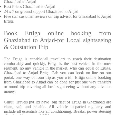
Ghaziabad to Anjad
Best Prices
Ghaziabad to Anjad
24 x 7 on ground support Ghaziabad to Anjad
Five
star customer reviews on trip advisor for Ghaziabad to Anjad
Ertiga
Book Ertiga online booking from
Ghaziabad to Anjad-for Local sightseeing
& Outstation Trip
The Ertiga is capable all travellers to reach their destination
comfortably and quickly, Ertiga is the best vehicle in the muv
segment. no any vehicle in the market, who can equal of Ertiga.
Ghaziabad to Anjad Ertiga Cab you can book on line on our
portal. one way or roun trip as you wish. Ertiga online booking
from Ghaziabad to Anjad can be done for just one way transfers
or round trip covering all local sightseeing without any advance
money.
Guruji Travels pvt ltd have big fleet of Ertiga in Ghaziabad are
clean, safe and reliable. All vehicle inspacted regularly and
include all essentials like air conditioning, Breaks, power steering