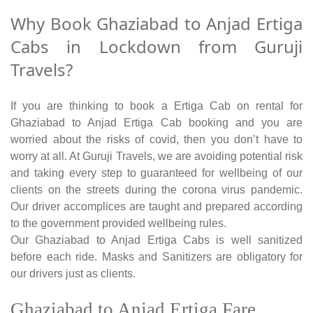
Why Book Ghaziabad to Anjad Ertiga
Cabs in Lockdown from Guruji
Travels?
If you are thinking to book a Ertiga Cab on rental for
Ghaziabad to Anjad Ertiga Cab booking and you are
worried about the risks of covid, then you don’t have to
worry at all. At Guruji Travels, we are avoiding potential risk
and taking every step to guaranteed for wellbeing of our
clients on the streets during the corona virus pandemic.
Our driver accomplices are taught and prepared according
to the government provided wellbeing rules.
Our Ghaziabad to Anjad Ertiga Cabs is well sanitized
before each ride. Masks and Sanitizers are obligatory for
our drivers just as clients.
Ghaziabad to Anjad Ertiga Fare