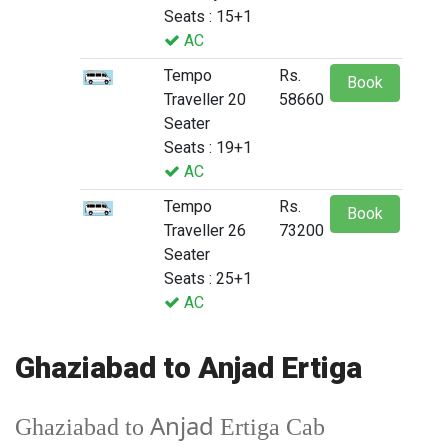
Seats : 15+1
AC
Tempo
Rs.
Book
Traveller 20
58660
Seater
Seats : 19+1
AC
Tempo
Rs.
Book
Traveller 26
73200
Seater
Seats : 25+1
AC
Ghaziabad to Anjad Ertiga
Anjad
Ghaziabad to
Ertiga Cab