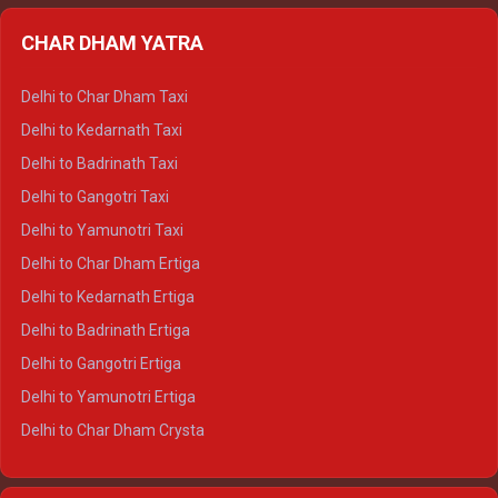
Delhi to Almora Ertiga
CHAR DHAM YATRA
Delhi to Haldwani Ertiga
Delhi to Haridwar Crysta
Delhi to Char Dham Taxi
Delhi to Rishikesh Crysta
Delhi to Kedarnath Taxi
Delhi to Mussoorie Crysta
Delhi to Badrinath Taxi
Delhi to Jim Corbett Crysta
Delhi to Gangotri Taxi
Delhi to Nainital Crysta
Delhi to Yamunotri Taxi
Delhi to Almora Crysta
Delhi to Char Dham Ertiga
Delhi to Haldwani Crysta
Delhi to Kedarnath Ertiga
Delhi to Haridwar Tempo Traveller
Delhi to Badrinath Ertiga
Delhi to Rishikesh Tempo Traveller
Delhi to Gangotri Ertiga
Delhi to Mussoorie Tempo Traveller
Delhi to Yamunotri Ertiga
Delhi to Jim Corbett Tempo Traveller
Delhi to Char Dham Crysta
Delhi to Nainital Tempo Traveller
Delhi to Kedarnath Crysta
Delhi to Almora Tempo Traveller
Delhi to Badrinath Crysta