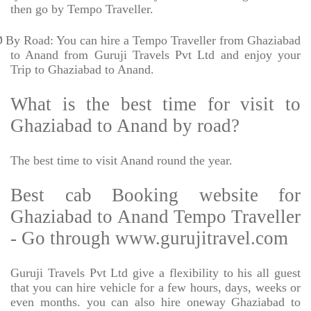
then go by Tempo Traveller.
Ø
By Road: You can hire a Tempo Traveller from Ghaziabad
to Anand from Guruji Travels Pvt Ltd and enjoy your
Trip to Ghaziabad to Anand.
What is the best time for visit to
Ghaziabad to Anand by road?
The best time to visit Anand round the year.
Best cab Booking website for
Ghaziabad to Anand Tempo Traveller
- Go through www.gurujitravel.com
Guruji Travels Pvt Ltd give a flexibility to his all guest
that you can hire vehicle for a few hours, days, weeks or
even months. you can also hire oneway Ghaziabad to