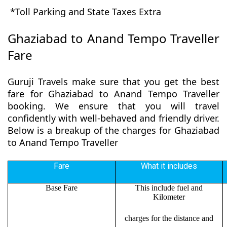
*Toll Parking and State Taxes Extra
Ghaziabad to Anand Tempo Traveller
Fare
Guruji Travels make sure that you get the best
fare for Ghaziabad to Anand Tempo Traveller
booking. We ensure that you will travel
confidently with well-behaved and friendly driver.
Below is a breakup of the charges for Ghaziabad
to Anand Tempo Traveller
Fare
What it includes
Base Fare
This include fuel and
Kilometer
charges for the distance and