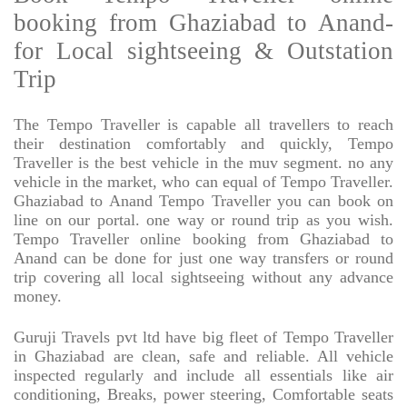
booking from Ghaziabad to Anand-
for Local sightseeing & Outstation
Trip
The Tempo Traveller is capable all travellers to reach
their destination comfortably and quickly, Tempo
Traveller is the best vehicle in the muv segment. no any
vehicle in the market, who can equal of Tempo Traveller.
Ghaziabad to Anand Tempo Traveller you can book on
line on our portal. one way or round trip as you wish.
Tempo Traveller online booking from Ghaziabad to
Anand can be done for just one way transfers or round
trip covering all local sightseeing without any advance
money.
Guruji Travels pvt ltd have big fleet of Tempo Traveller
in Ghaziabad are clean, safe and reliable. All vehicle
inspected regularly and include all essentials like air
conditioning, Breaks, power steering, Comfortable seats