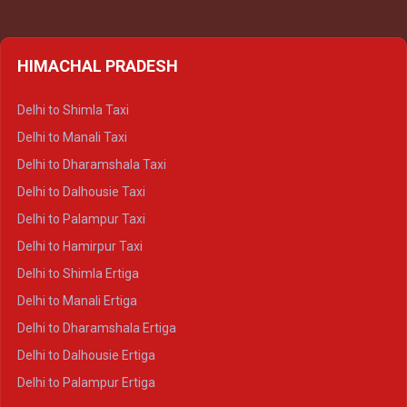
HIMACHAL PRADESH
Delhi to Shimla Taxi
Delhi to Manali Taxi
Delhi to Dharamshala Taxi
Delhi to Dalhousie Taxi
Delhi to Palampur Taxi
Delhi to Hamirpur Taxi
Delhi to Shimla Ertiga
Delhi to Manali Ertiga
Delhi to Dharamshala Ertiga
Delhi to Dalhousie Ertiga
Delhi to Palampur Ertiga