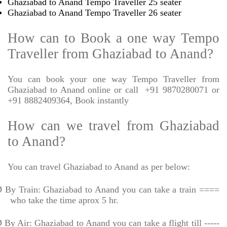
Ghaziabad to Anand Tempo Traveller 25 seater
Ghaziabad to Anand Tempo Traveller 26 seater
How can to Book a one way Tempo
Traveller from Ghaziabad to Anand?
You can book your one way Tempo Traveller from
Ghaziabad to Anand online or call
+91 9870280071 or
+91 8882409364, Book instantly
How can we travel from Ghaziabad
to Anand?
You can travel Ghaziabad to Anand as per below:
Ø
By Train: Ghaziabad to Anand you can take a train ====
who take the time aprox 5 hr.
Ø
By Air: Ghaziabad to Anand you can take a flight till -----