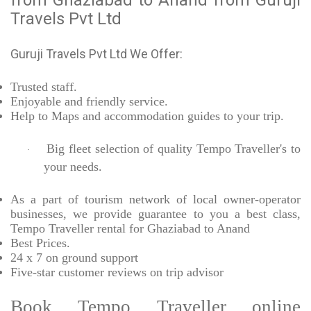
from Ghaziabad to Anand from Guruji
Travels Pvt Ltd
Guruji Travels Pvt Ltd We Offer:
Trusted
staff.
Enjoyable
and friendly service.
Help to Maps and accommodation guides to your trip
.
Big fleet selection of quality Tempo Traveller's to
·
your needs.
As a part of tourism network of local owner-operator
businesses, we provide
guarantee to you a best class,
Tempo Traveller rental for Ghaziabad to Anand
Best Prices
.
24 x 7 on ground support
Five-star
customer reviews on trip advisor
Book Tempo Traveller online