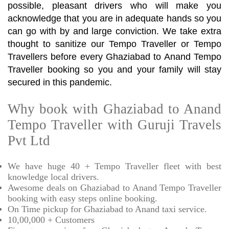
possible, pleasant drivers who will make you
acknowledge that you are in adequate hands so you
can go with by and large conviction. We take extra
thought to sanitize our Tempo Traveller or Tempo
Travellers before every Ghaziabad to Anand Tempo
Traveller booking so you and your family will stay
secured in this pandemic.
Why book with Ghaziabad to Anand
Tempo Traveller with Guruji Travels
Pvt Ltd
We have huge 40 + Tempo Traveller fleet with best
knowledge local drivers.
Awesome deals on Ghaziabad to Anand Tempo Traveller
booking with easy steps online booking.
On Time pickup for Ghaziabad to Anand taxi service.
10,00,000 + Customers