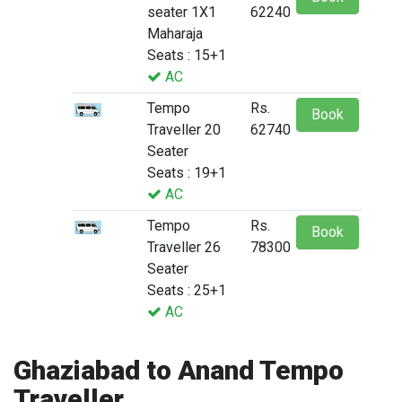
seater 1X1
62240
Maharaja
Seats : 15+1
AC
Tempo
Rs.
Book
Traveller 20
62740
Seater
Seats : 19+1
AC
Tempo
Rs.
Book
Traveller 26
78300
Seater
Seats : 25+1
AC
Ghaziabad to Anand Tempo
Traveller