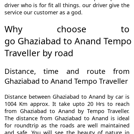
driver who is for fit all things. our driver give the
service our customer as a god.
Why choose to
go Ghaziabad to Anand Tempo
Traveller by road
Distance, time and route from
Ghaziabad to Anand Tempo Traveller
Distance between Ghaziabad to Anand by car is
1004 Km approx. It take upto 20 Hrs to reach
from Ghaziabad to Anand by Tempo Traveller.
The distance from Ghaziabad to Anand is ideal
for roundtrip as the roads are well maintained
and safe. You will see the beauty of nature in