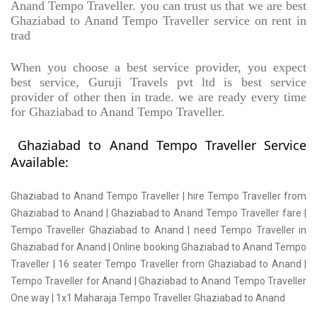
Anand Tempo Traveller. you can trust us that we are best
Ghaziabad to Anand Tempo Traveller service on rent in
trad
When you choose a best service provider, you expect
best service, Guruji Travels pvt ltd is best service
provider of other then in trade. we are ready every time
for Ghaziabad to Anand Tempo Traveller.
Ghaziabad to Anand Tempo Traveller Service
Available:
Ghaziabad to Anand Tempo Traveller | hire Tempo Traveller from
Ghaziabad to Anand | Ghaziabad to Anand Tempo Traveller fare |
Tempo Traveller Ghaziabad to Anand | need Tempo Traveller in
Ghaziabad for Anand | Online booking Ghaziabad to Anand Tempo
Traveller | 16 seater Tempo Traveller from Ghaziabad to Anand |
Tempo Traveller for Anand | Ghaziabad to Anand Tempo Traveller
One way | 1x1 Maharaja Tempo Traveller Ghaziabad to Anand