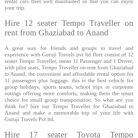
rental cars fleet well maintained so that you can enjoy
your trip.
Hire 12 seater Tempo Traveller on
rent from Ghaziabad to Anand
A great way for friends and groups to travel and
experience with Guruji Travels pvt ltd fleet consist of 12
seater Tempo Traveller, mean 11 Passenger and 1 Driver,
with pilot seats, Tempo Traveller on rent from Ghaziabad
to Anand, the convenient and affordable rental option for
11 passengers plus luggage. this is the best vehicle for
group holidays, sports teams, school trips or corporate
outings offering more comforts, making them the smart
choice for small group transportation. So what are you
think for? hire our Tempo Traveller for Ghaziabad to
Anand and make a memorable trip of your life with
Guruji Travels Pvt ltd.
Hire 17 seater Toyota Tempo