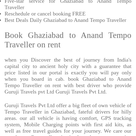
Five-star service for Ghaziabad to Anand Tempo
Traveller
Reschedule or cancel booking FREE
Best Deals Daily Ghaziabad to Anand Tempo Traveller
Book Ghaziabad to Anand Tempo
Traveller on rent
when you Discover the best of journey from India's
capital city to ancient holy city with a guarantee that
price listed in our portal is exactly you will pay only
when you board in cab. book Ghaziabad to Anand
Tempo Traveller on rent with best driver who provide
Guruji Travels pvt Ltd Guruji Travels Pvt Ltd.
Guruji Travels Pvt Ltd offer a big fleet of own vehicle of
Tempo Traveller in Ghaziabad, fateful drivers for hilly
areas. our all vehicle is having comfort, GPS tracking
system, Mobile Charging points with first aid kits, as
well as free travel guides for your journey. We care our