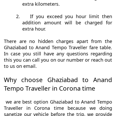
extra kilometers.
2.
If you exceed you hour limit then
addition amount will be charged for
extra hour.
There are no hidden charges apart from the
Ghaziabad to Anand Tempo Traveller fare table.
In case you still have any questions regarding
this you can call you on our number or reach out
to us on email.
Why choose Ghaziabad to Anand
Tempo Traveller in Corona time
we are best option Ghaziabad to Anand Tempo
Traveller in Corona time because we doing
sanetize our vehicle before the trip. we provide