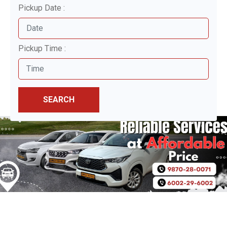
Pickup Date :
Pickup Time :
SEARCH