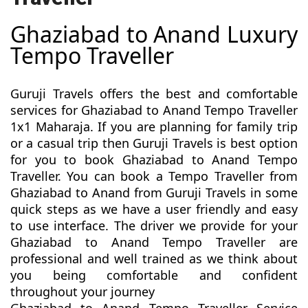
Ghaziabad to Anand Luxury
Tempo Traveller
Guruji Travels offers the best and comfortable
services for Ghaziabad to Anand Tempo Traveller
1x1 Maharaja. If you are planning for family trip
or a casual trip then Guruji Travels is best option
for you to book Ghaziabad to Anand Tempo
Traveller. You can book a Tempo Traveller from
Ghaziabad to Anand from Guruji Travels in some
quick steps as we have a user friendly and easy
to use interface. The driver we provide for your
Ghaziabad to Anand Tempo Traveller are
professional and well trained as we think about
you being comfortable and confident
throughout your journey