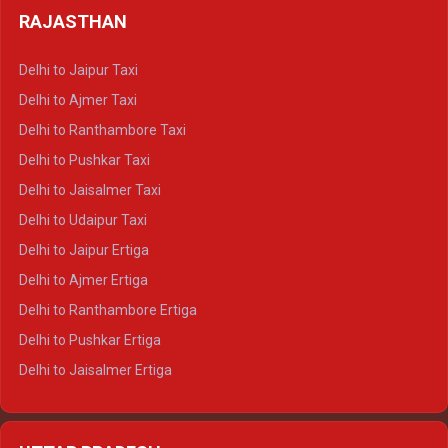
Delhi to Haldwani Tempo Traveller
RAJASTHAN
Delhi to Gangotri Crysta
Delhi to Yamunotri Crysta
Delhi to Jaipur Taxi
Delhi to Char Dham Tempo Traveller
Delhi to Ajmer Taxi
Delhi to Kedarnath Tempo Traveller
Delhi to Ranthambore Taxi
Delhi to Badrinath Tempo-traveller
Delhi to Pushkar Taxi
Delhi to Gangotri Tempo Traveller
Delhi to Jaisalmer Taxi
Delhi to Yamunotri Tempo Traveller
Delhi to Udaipur Taxi
Delhi to Jaipur Ertiga
Delhi to Ajmer Ertiga
Delhi to Ranthambore Ertiga
Delhi to Pushkar Ertiga
Delhi to Jaisalmer Ertiga
Delhi to Udaipur Ertiga
Delhi to Jaipur Crysta