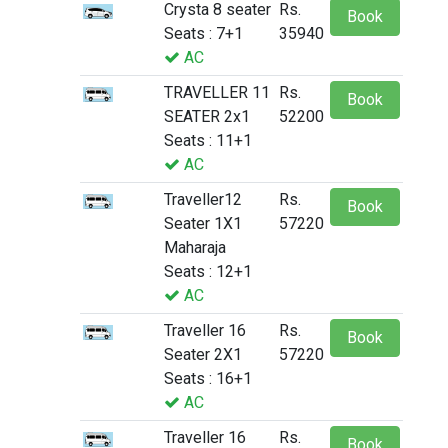
Crysta 8 seater
Rs.
Book
Seats : 7+1
35940
AC
TRAVELLER 11
Rs.
Book
SEATER 2x1
52200
Seats : 11+1
AC
Traveller12
Rs.
Book
Seater 1X1
57220
Maharaja
Seats : 12+1
AC
Traveller 16
Rs.
Book
Seater 2X1
57220
Seats : 16+1
AC
Traveller 16
Rs.
Book