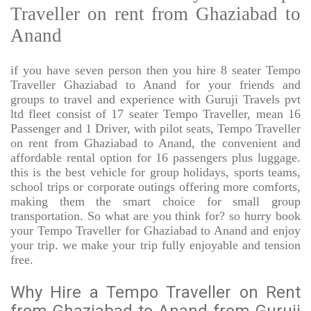
Traveller on rent from Ghaziabad to
Anand
if you have seven person then you hire 8 seater Tempo
Traveller Ghaziabad to Anand for your friends and
groups to travel and experience with Guruji Travels pvt
ltd fleet consist of 17 seater Tempo Traveller, mean 16
Passenger and 1 Driver, with pilot seats, Tempo Traveller
on rent from Ghaziabad to Anand, the convenient and
affordable rental option for 16 passengers plus luggage.
this is the best vehicle for group holidays, sports teams,
school trips or corporate outings offering more comforts,
making them the smart choice for small group
transportation. So what are you think for? so hurry book
your Tempo Traveller for Ghaziabad to Anand and enjoy
your trip. we make your trip fully enjoyable and tension
free.
Why Hire a Tempo Traveller on Rent