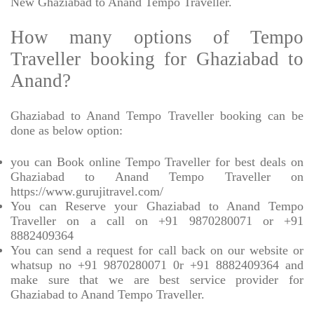
New Ghaziabad to Anand Tempo Traveller.
How many options of Tempo
Traveller booking for Ghaziabad to
Anand?
Ghaziabad to Anand Tempo Traveller booking can be
done as below option:
you can Book online Tempo Traveller for best deals on
Ghaziabad to Anand Tempo Traveller on
https://www.gurujitravel.com/
You can Reserve your Ghaziabad to Anand Tempo
Traveller on a call on +91 9870280071 or +91
8882409364
You can send a request for call back on our website or
whatsup no +91 9870280071 0r +91 8882409364 and
make sure that we are best service provider for
Ghaziabad to Anand Tempo Traveller.