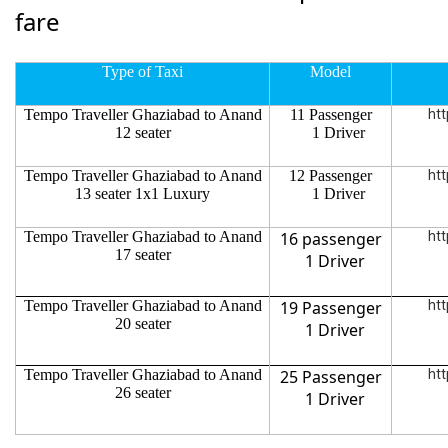
fare
Type of Taxi
Model
Tempo Traveller Ghaziabad to Anand
11 Passenger
htt
12 seater
1 Driver
Tempo Traveller Ghaziabad to Anand
12 Passenger
htt
13 seater 1x1 Luxury
1 Driver
Tempo Traveller Ghaziabad to Anand
16 passenger
htt
17 seater
1 Driver
Tempo Traveller Ghaziabad to Anand
19 Passenger
htt
20 seater
1 Driver
Tempo Traveller Ghaziabad to Anand
25 Passenger
htt
26 seater
1 Driver