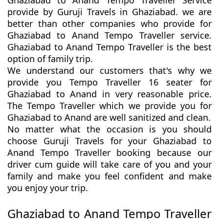
Ghaziabad to Anand Tempo Traveller Service
provide by Guruji Travels in Ghaziabad. we are
better than other companies who provide for
Ghaziabad to Anand Tempo Traveller service.
Ghaziabad to Anand Tempo Traveller is the best
option of family trip.
We understand our customers that's why we
provide you Tempo Traveller 16 seater for
Ghaziabad to Anand in very reasonable price.
The Tempo Traveller which we provide you for
Ghaziabad to Anand are well sanitized and clean.
No matter what the occasion is you should
choose Guruji Travels for your Ghaziabad to
Anand Tempo Traveller booking because our
driver cum guide will take care of you and your
family and make you feel confident and make
you enjoy your trip.
Ghaziabad to Anand Tempo Traveller