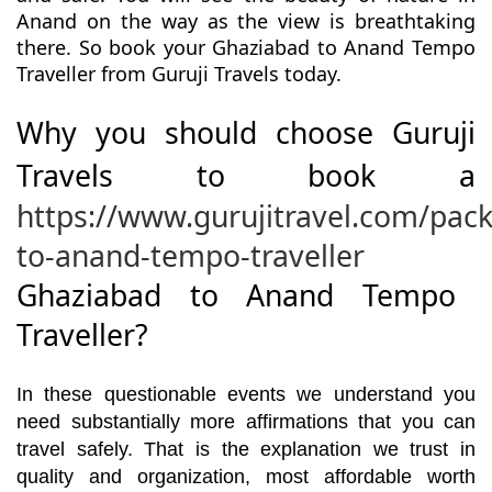
Anand on the way as the view is breathtaking
there. So book your Ghaziabad to Anand Tempo
Traveller from Guruji Travels today.
Why you should choose Guruji
Travels to book a
https://www.gurujitravel.com/pac
to-anand-tempo-traveller
Ghaziabad to Anand Tempo
Traveller?
In these questionable events we understand you
need substantially more affirmations that you can
travel safely. That is the explanation we trust in
quality and organization, most affordable worth