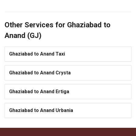
Other Services for Ghaziabad to
Anand (GJ)
Ghaziabad to Anand Taxi
Ghaziabad to Anand Crysta
Ghaziabad to Anand Ertiga
Ghaziabad to Anand Urbania