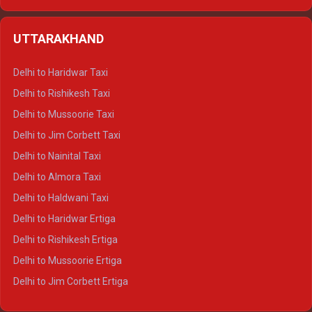
Delhi to Hamirpur Ertiga
Delhi to Shimla Crysta
UTTARAKHAND
Delhi to Manali Crysta
Delhi to Dharamshala Crysta
Delhi to Haridwar Taxi
Delhi to Dalhousie Crysta
Delhi to Rishikesh Taxi
Delhi to Palampur Crysta
Delhi to Mussoorie Taxi
Delhi to Hamirpur Crysta
Delhi to Jim Corbett Taxi
Delhi to Shimla Tempo Traveller
Delhi to Nainital Taxi
Delhi to Manali Tempo Traveller
Delhi to Almora Taxi
Delhi to Dharamshala Tempo Traveller
Delhi to Haldwani Taxi
Delhi to Dalhousie Tempo Traveller
Delhi to Haridwar Ertiga
Delhi to Palampur Tempo Traveller
Delhi to Rishikesh Ertiga
Delhi to Hamirpur Tempo Traveller
Delhi to Mussoorie Ertiga
Delhi to Jim Corbett Ertiga
Delhi to Nainital Ertiga