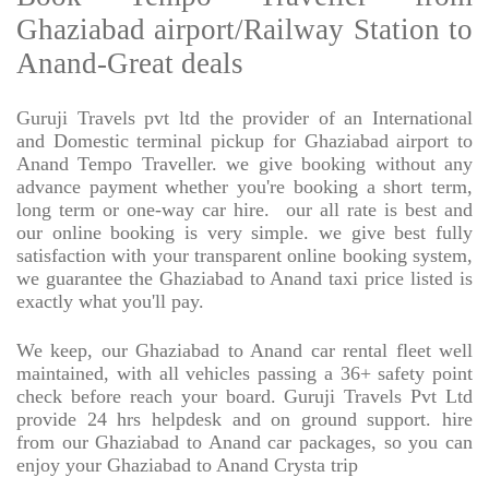
Ghaziabad airport/Railway Station to
Anand-Great deals
Guruji Travels pvt ltd the provider of an International
and Domestic terminal pickup for Ghaziabad airport to
Anand Tempo Traveller. we give booking without any
advance payment whether you're booking a short term,
long term or one-way car hire.
our all rate is best and
our online booking is very simple. we give best fully
satisfaction with your transparent online booking system,
we guarantee the Ghaziabad to Anand taxi price listed is
exactly what you'll pay.
We keep, our Ghaziabad to Anand car rental fleet well
maintained, with all vehicles passing a 36+ safety point
check before reach your board. Guruji Travels Pvt Ltd
provide 24 hrs helpdesk and on ground support. hire
from our Ghaziabad to Anand car packages, so you can
enjoy your Ghaziabad to Anand Crysta trip