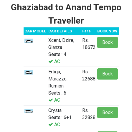
Ghaziabad to Anand Tempo
Traveller
CAR MODEL
CAR DETAILS
Fare
BOOK NOW
Xcent, Dzire,
Rs.
Book
Glanza
18672
Seats : 4
AC
Ertiga,
Rs.
Book
Marazzo.
22688
Rumion
Seats : 6
AC
Crysta
Rs.
Book
Seats : 6+1
32828
AC