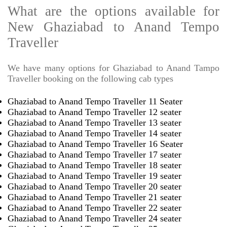
What are the options available for
New Ghaziabad to Anand Tempo
Traveller
We have many options for Ghaziabad to Anand Tampo
Traveller booking on the following cab types
Ghaziabad to Anand Tempo Traveller 11 Seater
Ghaziabad to Anand Tempo Traveller 12 seater
Ghaziabad to Anand Tempo Traveller 13 seater
Ghaziabad to Anand Tempo Traveller 14 seater
Ghaziabad to Anand Tempo Traveller 16 Seater
Ghaziabad to Anand Tempo Traveller 17 seater
Ghaziabad to Anand Tempo Traveller 18 seater
Ghaziabad to Anand Tempo Traveller 19 seater
Ghaziabad to Anand Tempo Traveller 20 seater
Ghaziabad to Anand Tempo Traveller 21 seater
Ghaziabad to Anand Tempo Traveller 22 seater
Ghaziabad to Anand Tempo Traveller 24 seater