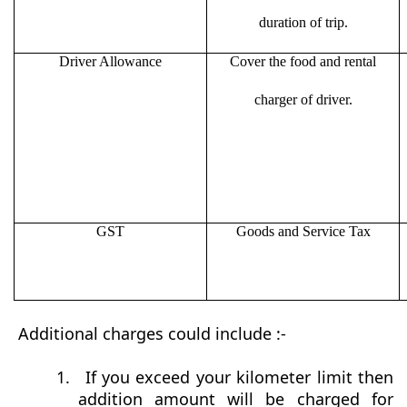
duration of trip.
Driver Allowance
Cover the food and rental
charger of driver.
GST
Goods and Service Tax
Additional charges could include :-
1.
If you exceed your kilometer limit then
addition amount will be charged for