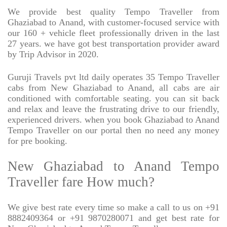
We provide best quality Tempo Traveller from
Ghaziabad to Anand, with customer-focused service with
our 160 + vehicle fleet professionally driven in the last
27 years. we have got best transportation provider award
by Trip Advisor in 2020.
Guruji Travels pvt ltd daily operates 35 Tempo Traveller
cabs from New Ghaziabad to Anand, all cabs are air
conditioned with comfortable seating. you can sit back
and relax and leave the frustrating drive to our friendly,
experienced drivers. when you book Ghaziabad to Anand
Tempo Traveller on our portal then no need any money
for pre booking.
New Ghaziabad to Anand Tempo
Traveller fare How much?
We give best rate every time so make a call to us on +91
8882409364 or +91 9870280071 and get best rate for