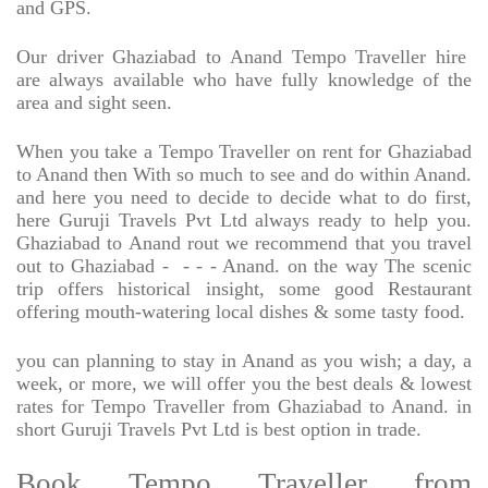
and GPS.
Our driver Ghaziabad to Anand Tempo Traveller hire
are always available who have fully knowledge of the
area and sight seen.
When you take a Tempo Traveller on rent for Ghaziabad
to Anand then With so much to see and do within Anand.
and here you need to decide to decide what to do first,
here Guruji Travels Pvt Ltd always ready to help you.
Ghaziabad to Anand rout we recommend that you travel
out to Ghaziabad -
- - - Anand. on the way The scenic
trip offers historical insight, some good Restaurant
offering mouth-watering local dishes & some tasty food.
you can planning to stay in Anand as you wish; a day, a
week, or more, we will offer you the best deals & lowest
rates for Tempo Traveller from Ghaziabad to Anand. in
short Guruji Travels Pvt Ltd is best option in trade.
Book Tempo Traveller from