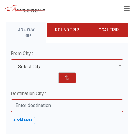
ONE WAY
ROUND TRIP
LOCAL TRIP
TRIP
From City :
Select City
⇅
Destination City :
+ Add More