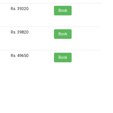
Rs. 39320
Book
Rs. 39820
Book
Rs. 49650
Book