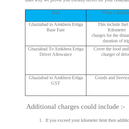
Fare
What it includ
Ghaziabad to Amkhera Ertiga
This include fuel
Base Fare
Kilometer
charges for the dist
duration of tri
Ghaziabad To Amkhera Ertiga
Cover the food and 
Driver Allowance
charger of drive
Ghaziabad to Amkhera Ertiga
Goods and Servic
GST
Additional charges could include :-
1.
If you exceed your kilometer limit then additi