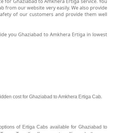
ce for Ghaziabad to Amkhera Ertiga service. You
b from our website very easily. We also provide
safety of our customers and provide them well
vide you Ghaziabad to Amkhera Ertiga in lowest
o hidden cost for Ghaziabad to Amkhera Ertiga Cab.
ptions of Ertiga Cabs available for Ghaziabad to