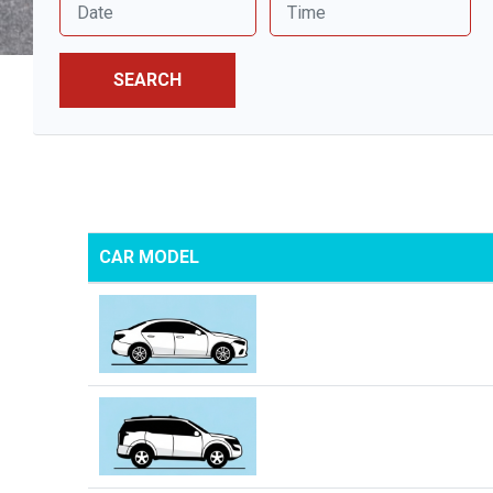
SEARCH
CAR MODEL