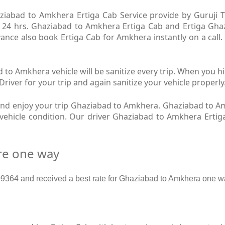
iabad to Amkhera Ertiga Cab Service provide by Guruji Tr
 24 hrs. Ghaziabad to Amkhera Ertiga Cab and Ertiga Ghaz
ance also book Ertiga Cab for Amkhera instantly on a call
to Amkhera vehicle will be sanitize every trip. When you 
iver for your trip and again sanitize your vehicle properly
nd enjoy your trip Ghaziabad to Amkhera. Ghaziabad to A
w vehicle condition. Our driver Ghaziabad to Amkhera Erti
re one way
364 and received a best rate for Ghaziabad to Amkhera one wa
b