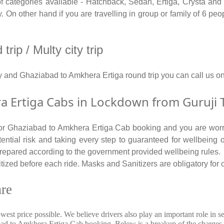
ategories available - Hatchback, Sedan, Ertiga, Crysta and T
On other hand if you are travelling in group or family of 6 peo
ip / Multy city trip
y and Ghaziabad to Amkhera Ertiga round trip you can call us
Ertiga Cabs in Lockdown from Guruji T
 for Ghaziabad to Amkhera Ertiga Cab booking and you are worri
tential risk and taking every step to guaranteed for wellbeing o
repared according to the government provided wellbeing rules.
zed before each ride. Masks and Sanitizers are obligatory for ou
re
owest price possible. We believe drivers also play an important role i
abad to Amkhera Ertiga Cab booking. Below is a breakup of the charges