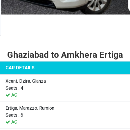
Ghaziabad to Amkhera Ertiga
CAR DETAILS
Xcent, Dzire, Glanza
Seats : 4
AC
Ertiga, Marazzo. Rumion
Seats : 6
AC