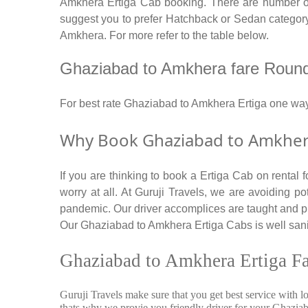
Amkhera Ertiga Cab booking. There are number of c
suggest you to prefer Hatchback or Sedan category. 
Amkhera. For more refer to the table below.
Ghaziabad to Amkhera fare Round tr
For best rate Ghaziabad to Amkhera Ertiga one wa
Why Book Ghaziabad to Amkhera 
If you are thinking to book a Ertiga Cab on rental
worry at all. At Guruji Travels, we are avoiding po
pandemic. Our driver accomplices are taught and p
Our Ghaziabad to Amkhera Ertiga Cabs is well saniti
Ghaziabad to Amkhera Ertiga Fa
Guruji Travels make sure that you get best service with l
thats why we provie you friendly driver for your Ghazi