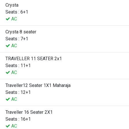
Crysta
Seats : 6+1
AC
Crysta 8 seater
Seats : 7+1
AC
TRAVELLER 11 SEATER 2x1
Seats : 11+1
AC
Traveller12 Seater 1X1 Maharaja
Seats : 12+1
AC
Traveller 16 Seater 2X1
Seats : 16+1
AC