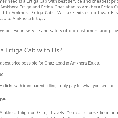
r need is a Ertiga Cab with best service and cheapest pri
 Amkhera Ertiga and Ertiga Ghaziabad to Amkhera Ertiga Ca
ad to Amkhera Ertiga Cabs. We take extra step towards 
bad to Amkhera Ertiga.
e believe in service and safety of our customers and pro
 Ertiga Cab with Us?
eapest price possible for Ghaziabad to Amkhera Ertiga.
de.
w clicks with transparent billing - only pay for what you see, n
re.
 Amkhera Ertiga on Guruji Travels. You can choose from the o