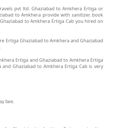
avels pvt ltd. Ghaziabad to Amkhera Ertiga or
iabad to Amkhera provide with sanitizer. book
. Ghaziabad to Amkhera Ertiga Cab you hired on
hire Ertiga Ghaziabad to Amkhera and Ghaziabad
.
mkhera Ertiga and Ghaziabad to Amkhera Ertiga
ga and Ghaziabad to Amkhera Ertiga Cab is very
y fare.