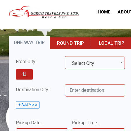
HOME
ABOU
ONE WAY TRIP
ROUND TRIP
LOCAL TRIP
From City :
Select City
⇅
Destination City :
+ Add More
Pickup Date :
Pickup Time :