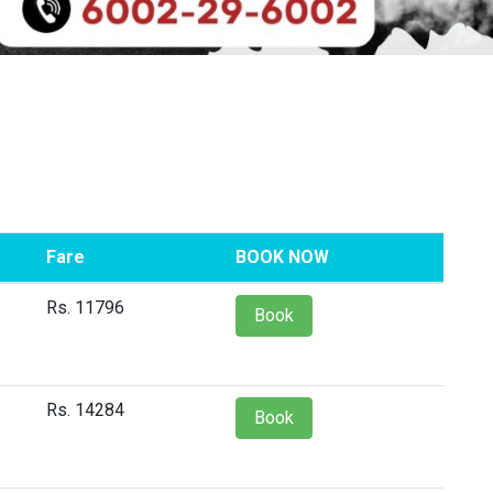
Fare
BOOK NOW
Rs. 11796
Book
Rs. 14284
Book