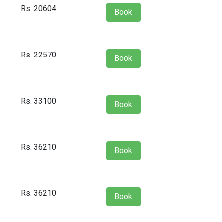
Rs. 20604
Book
Rs. 22570
Book
Rs. 33100
Book
Rs. 36210
Book
Rs. 36210
Book