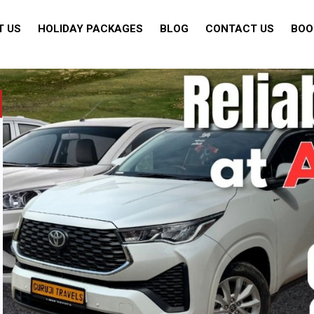
T US
HOLIDAY PACKAGES
BLOG
CONTACT US
BOO