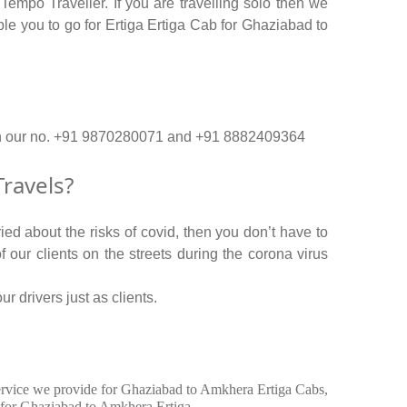
empo Traveller. If you are travelling solo then we
ple you to go for Ertiga Ertiga Cab for Ghaziabad to
 on our no. +91 9870280071 and +91 8882409364
ravels?
ed about the risks of covid, then you don’t have to
f our clients on the streets during the corona virus
r drivers just as clients.
n service we provide for Ghaziabad to Amkhera Ertiga Cabs,
 for Ghaziabad to Amkhera Ertiga