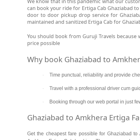
We know that in this pandemic what our custome
can book your ride for Ertiga Cab Ghaziabad to
door to door pickup drop service for Ghaziab
maintained and sanitized Ertiga Cab for Ghazia
You should book from Guruji Travels because w
price possible
Why book Ghaziabad to Amkhera
Time punctual, reliability and provide ch
·
Travel with a professional driver cum gui
·
Booking through our web portal in just fe
·
Ghaziabad to Amkhera Ertiga Fa
Get the cheapest fare possible for Ghaziabad to