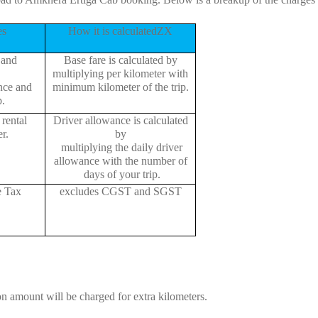
es
How it is calculatedZX
 and
Base fare is calculated by
multiplying per kilometer with
ance and
minimum kilometer of the trip.
p.
rental
Driver allowance is calculated
r.
by
multiplying the daily driver
allowance with the number of
days of your trip.
e Tax
excludes CGST and SGST
on amount will be charged for extra kilometers.