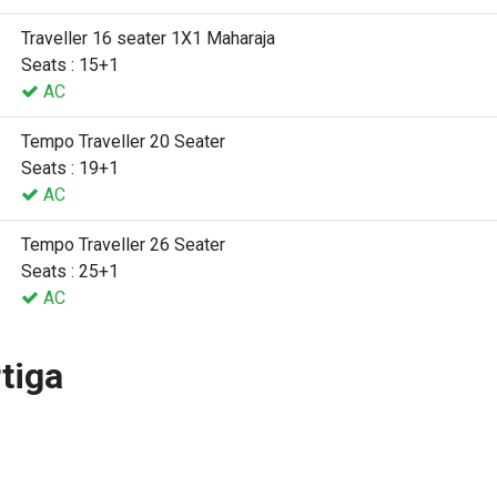
Traveller 16 seater 1X1 Maharaja
Seats : 15+1
AC
Tempo Traveller 20 Seater
Seats : 19+1
AC
Tempo Traveller 26 Seater
Seats : 25+1
AC
tiga