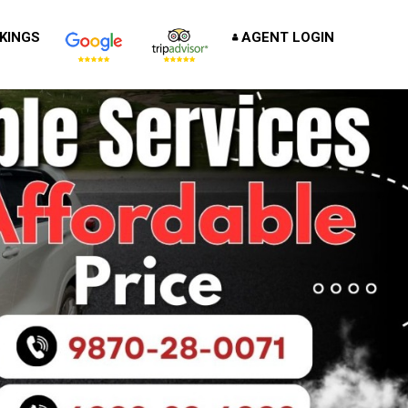
KINGS
AGENT LOGIN