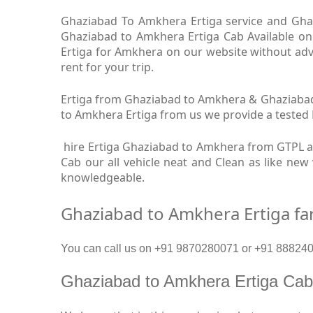
Ghaziabad To Amkhera Ertiga service and Ghaz
Ghaziabad to Amkhera Ertiga Cab Available on
Ertiga for Amkhera on our website without adv
rent for your trip.
Ertiga from Ghaziabad to Amkhera & Ghaziabad 
to Amkhera Ertiga from us we provide a tested Dr
hire Ertiga Ghaziabad to Amkhera from GTPL a
Cab our all vehicle neat and Clean as like ne
knowledgeable.
Ghaziabad to Amkhera Ertiga fa
You can call us on +91 9870280071 or +91 8882409
Ghaziabad to Amkhera Ertiga Ca