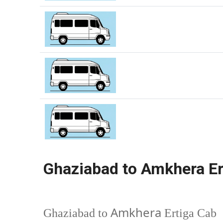
Ghaziabad to Amkhera Er
Amkhera
Ghaziabad to
Ertiga Cab