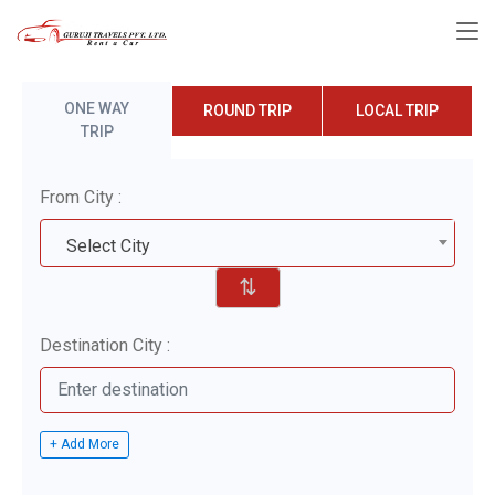
ONE WAY
ROUND TRIP
LOCAL TRIP
TRIP
From City :
Select City
⇅
Destination City :
+ Add More