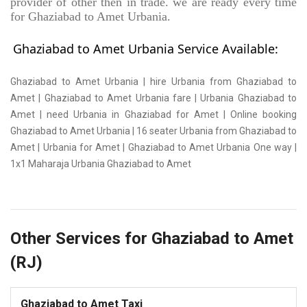
provider of other then in trade. we are ready every time
for Ghaziabad to Amet Urbania.
Ghaziabad to Amet Urbania Service Available:
Ghaziabad to Amet Urbania | hire Urbania from Ghaziabad to
Amet | Ghaziabad to Amet Urbania fare | Urbania Ghaziabad to
Amet | need Urbania in Ghaziabad for Amet | Online booking
Ghaziabad to Amet Urbania | 16 seater Urbania from Ghaziabad to
Amet | Urbania for Amet | Ghaziabad to Amet Urbania One way |
1x1 Maharaja Urbania Ghaziabad to Amet
Other Services for Ghaziabad to Amet
(RJ)
Ghaziabad to Amet Taxi