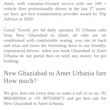
Amet, with customer-focused service with our 160 +
vehicle fleet professionally driven in the last 27 years.
we have got best transportation provider award by Trip
Advisor in 2020.
Guruji Travels pvt ltd daily operates 35 Urbania cabs
from New Ghaziabad to Amet, all cabs are air
conditioned with comfortable seating. you can sit back
and relax and leave the frustrating drive to our friendly,
experienced drivers. when you book Ghaziabad to Amet
Urbania on our portal then no need any money for pre
booking.
New Ghaziabad to Amet Urbania fare
How much?
We give best rate every time so make a call to us on +91
8882409364 or +91 9870280071 and get best rate for
New Ghaziabad to Amet Urbania.