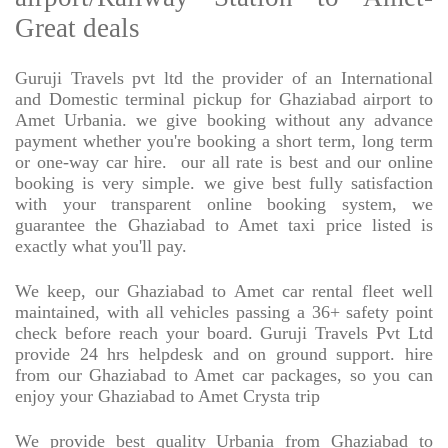
Great deals
Guruji Travels pvt ltd the provider of an International
and Domestic terminal pickup for Ghaziabad airport to
Amet Urbania. we give booking without any advance
payment whether you're booking a short term, long term
or one-way car hire.
our all rate is best and our online
booking is very simple. we give best fully satisfaction
with your transparent online booking system, we
guarantee the Ghaziabad to Amet taxi price listed is
exactly what you'll pay.
We keep, our Ghaziabad to Amet car rental fleet well
maintained, with all vehicles passing a 36+ safety point
check before reach your board. Guruji Travels Pvt Ltd
provide 24 hrs helpdesk and on ground support. hire
from our Ghaziabad to Amet car packages, so you can
enjoy your Ghaziabad to Amet Crysta trip
We provide best quality Urbania from Ghaziabad to