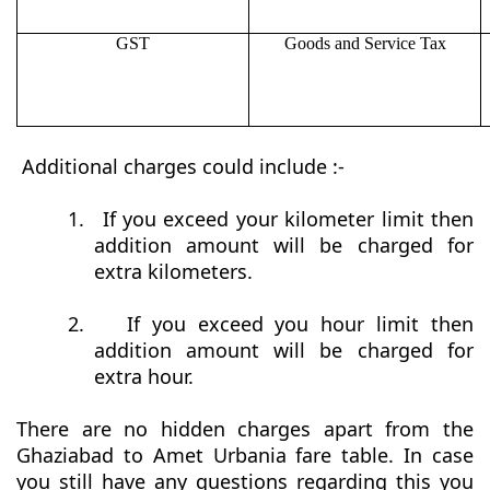
GST
Goods and Service Tax
Additional charges could include :-
1.
If you exceed your kilometer limit then
addition amount will be charged for
extra kilometers.
2.
If you exceed you hour limit then
addition amount will be charged for
extra hour.
There are no hidden charges apart from the
Ghaziabad to Amet Urbania fare table. In case
you still have any questions regarding this you