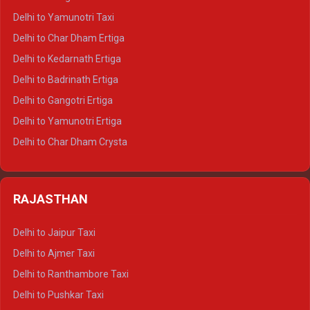
Delhi to Nainital Crysta
Delhi to Yamunotri Taxi
Delhi to Almora Crysta
Delhi to Char Dham Ertiga
Delhi to Haldwani Crysta
Delhi to Kedarnath Ertiga
Delhi to Haridwar Tempo Traveller
Delhi to Badrinath Ertiga
Delhi to Rishikesh Tempo Traveller
Delhi to Gangotri Ertiga
Delhi to Mussoorie Tempo Traveller
Delhi to Yamunotri Ertiga
Delhi to Jim Corbett Tempo Traveller
Delhi to Char Dham Crysta
Delhi to Nainital Tempo Traveller
Delhi to Kedarnath Crysta
Delhi to Almora Tempo Traveller
Delhi to Badrinath Crysta
Delhi to Haldwani Tempo Traveller
RAJASTHAN
Delhi to Gangotri Crysta
Delhi to Yamunotri Crysta
Delhi to Jaipur Taxi
Delhi to Char Dham Tempo Traveller
Delhi to Ajmer Taxi
Delhi to Kedarnath Tempo Traveller
Delhi to Ranthambore Taxi
Delhi to Badrinath Tempo-traveller
Delhi to Pushkar Taxi
Delhi to Gangotri Tempo Traveller