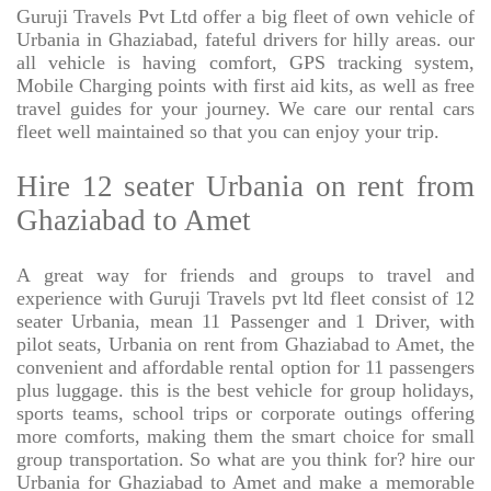
Guruji Travels Pvt Ltd offer a big fleet of own vehicle of
Urbania in Ghaziabad, fateful drivers for hilly areas. our
all vehicle is having comfort, GPS tracking system,
Mobile Charging points with first aid kits, as well as free
travel guides for your journey. We care our rental cars
fleet well maintained so that you can enjoy your trip.
Hire 12 seater Urbania on rent from
Ghaziabad to Amet
A great way for friends and groups to travel and
experience with Guruji Travels pvt ltd fleet consist of 12
seater Urbania, mean 11 Passenger and 1 Driver, with
pilot seats, Urbania on rent from Ghaziabad to Amet, the
convenient and affordable rental option for 11 passengers
plus luggage. this is the best vehicle for group holidays,
sports teams, school trips or corporate outings offering
more comforts, making them the smart choice for small
group transportation. So what are you think for? hire our
Urbania for Ghaziabad to Amet and make a memorable