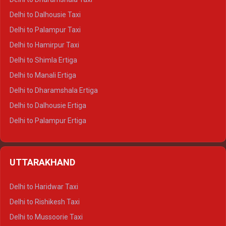
Delhi to Dalhousie Taxi
Delhi to Palampur Taxi
Delhi to Hamirpur Taxi
Delhi to Shimla Ertiga
Delhi to Manali Ertiga
Delhi to Dharamshala Ertiga
Delhi to Dalhousie Ertiga
Delhi to Palampur Ertiga
Delhi to Hamirpur Ertiga
Delhi to Shimla Crysta
UTTARAKHAND
Delhi to Manali Crysta
Delhi to Dharamshala Crysta
Delhi to Haridwar Taxi
Delhi to Dalhousie Crysta
Delhi to Rishikesh Taxi
Delhi to Palampur Crysta
Delhi to Mussoorie Taxi