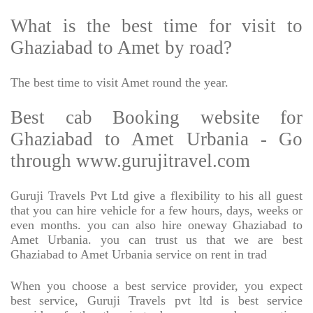
What is the best time for visit to
Ghaziabad to Amet by road?
The best time to visit Amet round the year.
Best cab Booking website for
Ghaziabad to Amet Urbania - Go
through www.gurujitravel.com
Guruji Travels Pvt Ltd give a flexibility to his all guest
that you can hire vehicle for a few hours, days, weeks or
even months. you can also hire oneway Ghaziabad to
Amet Urbania. you can trust us that we are best
Ghaziabad to Amet Urbania service on rent in trad
When you choose a best service provider, you expect
best service, Guruji Travels pvt ltd is best service