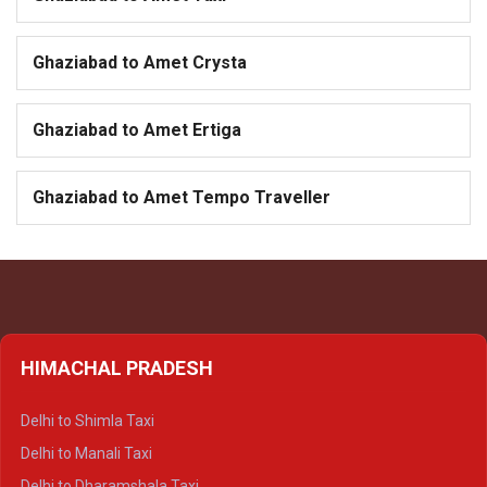
Ghaziabad to Amet Crysta
Ghaziabad to Amet Ertiga
Ghaziabad to Amet Tempo Traveller
HIMACHAL PRADESH
Delhi to Shimla Taxi
Delhi to Manali Taxi
Delhi to Dharamshala Taxi