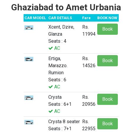
Ghaziabad to Amet Urbania
CAR MODEL
CAR DETAILS
Fare
BOOK NOW
Xcent, Dzire,
Rs.
Book
Glanza
11994
Seats : 4
AC
Ertiga,
Rs.
Book
Marazzo.
14526
Rumion
Seats : 6
AC
Crysta
Rs.
Book
Seats : 6+1
20956
AC
Crysta 8 seater
Rs.
Book
Seats : 7+1
22955