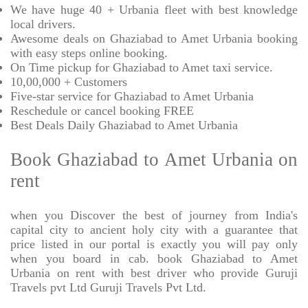
We have huge 40 + Urbania fleet with best knowledge
local drivers.
Awesome deals on Ghaziabad to Amet Urbania booking
with easy steps online booking.
On Time pickup for Ghaziabad to Amet taxi service.
10,00,000 + Customers
Five-star service for Ghaziabad to Amet Urbania
Reschedule or cancel booking FREE
Best Deals Daily Ghaziabad to Amet Urbania
Book Ghaziabad to Amet Urbania on
rent
when you Discover the best of journey from India's
capital city to ancient holy city with a guarantee that
price listed in our portal is exactly you will pay only
when you board in cab. book Ghaziabad to Amet
Urbania on rent with best driver who provide Guruji
Travels pvt Ltd Guruji Travels Pvt Ltd.