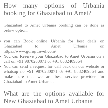
How many options of Urbania
booking for Ghaziabad to Amet?
Ghaziabad to Amet Urbania booking can be done as
below option:
you can Book online Urbania for best deals on
Ghaziabad to Amet Urbania on
https://www.gurujitravel.com/
You can Reserve your Ghaziabad to Amet Urbania on a
call on +91 9870280071 or +91 8882409364
You can send a request for call back on our website or
whatsup no +91 9870280071 0r +91 8882409364 and
make sure that we are best service provider for
Ghaziabad to Amet Urbania.
What are the options available for
New Ghaziabad to Amet Urbania