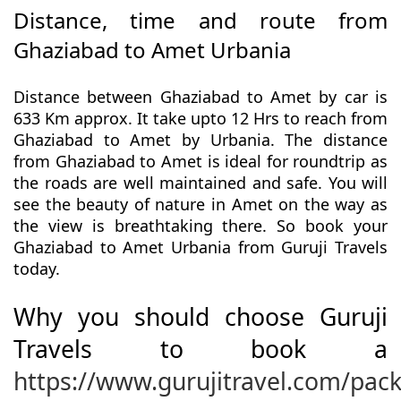
Distance, time and route from
Ghaziabad to Amet Urbania
Distance between Ghaziabad to Amet by car is
633 Km approx. It take upto 12 Hrs to reach from
Ghaziabad to Amet by Urbania. The distance
from Ghaziabad to Amet is ideal for roundtrip as
the roads are well maintained and safe. You will
see the beauty of nature in Amet on the way as
the view is breathtaking there. So book your
Ghaziabad to Amet Urbania from Guruji Travels
today.
Why you should choose Guruji
Travels to book a
https://www.gurujitravel.com/pac