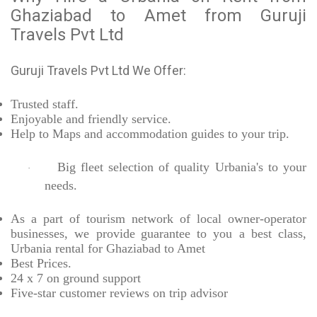
Ghaziabad to Amet from Guruji
Travels Pvt Ltd
Guruji Travels Pvt Ltd We Offer:
Trusted
staff.
Enjoyable
and friendly service.
Help to Maps and accommodation guides to your trip
.
Big fleet selection of quality Urbania's to your
·
needs.
As a part of tourism network of local owner-operator
businesses, we provide
guarantee to you a best class,
Urbania rental for Ghaziabad to Amet
Best Prices
.
24 x 7 on ground support
Five-star
customer reviews on trip advisor