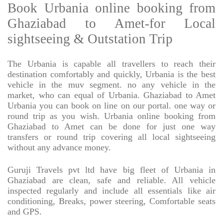
Book Urbania online booking from
Ghaziabad to Amet-for Local
sightseeing & Outstation Trip
The Urbania is capable all travellers to reach their
destination comfortably and quickly, Urbania is the best
vehicle in the muv segment. no any vehicle in the
market, who can equal of Urbania. Ghaziabad to Amet
Urbania you can book on line on our portal. one way or
round trip as you wish. Urbania online booking from
Ghaziabad to Amet can be done for just one way
transfers or round trip covering all local sightseeing
without any advance money.
Guruji Travels pvt ltd have big fleet of Urbania in
Ghaziabad are clean, safe and reliable. All vehicle
inspected regularly and include all essentials like air
conditioning, Breaks, power steering, Comfortable seats
and GPS.