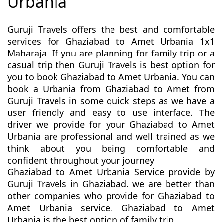
Urbania
Guruji Travels offers the best and comfortable
services for Ghaziabad to Amet Urbania 1x1
Maharaja. If you are planning for family trip or a
casual trip then Guruji Travels is best option for
you to book Ghaziabad to Amet Urbania. You can
book a Urbania from Ghaziabad to Amet from
Guruji Travels in some quick steps as we have a
user friendly and easy to use interface. The
driver we provide for your Ghaziabad to Amet
Urbania are professional and well trained as we
think about you being comfortable and
confident throughout your journey
Ghaziabad to Amet Urbania Service provide by
Guruji Travels in Ghaziabad. we are better than
other companies who provide for Ghaziabad to
Amet Urbania service. Ghaziabad to Amet
Urbania is the best option of family trip.