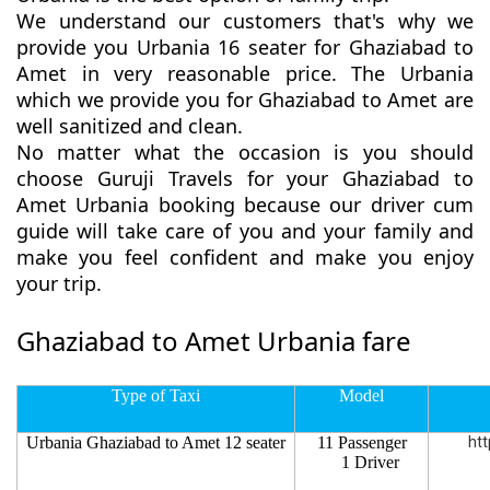
We understand our customers that's why we
provide you Urbania 16 seater for Ghaziabad to
Amet in very reasonable price. The Urbania
which we provide you for Ghaziabad to Amet are
well sanitized and clean.
No matter what the occasion is you should
choose Guruji Travels for your Ghaziabad to
Amet Urbania booking because our driver cum
guide will take care of you and your family and
make you feel confident and make you enjoy
your trip.
Ghaziabad to Amet Urbania fare
Type of Taxi
Model
Urbania Ghaziabad to Amet 12 seater
11 Passenger
htt
1 Driver