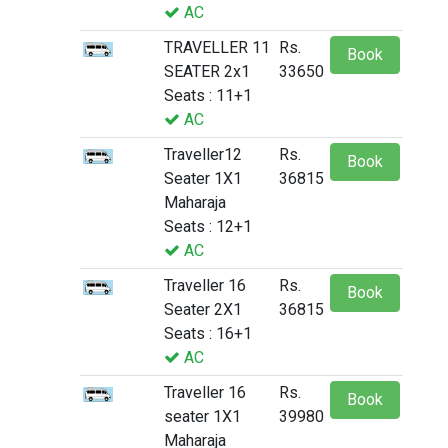
AC
TRAVELLER 11
Rs.
Book
SEATER 2x1
33650
Seats : 11+1
AC
Traveller12
Rs.
Book
Seater 1X1
36815
Maharaja
Seats : 12+1
AC
Traveller 16
Rs.
Book
Seater 2X1
36815
Seats : 16+1
AC
Traveller 16
Rs.
Book
seater 1X1
39980
Maharaja