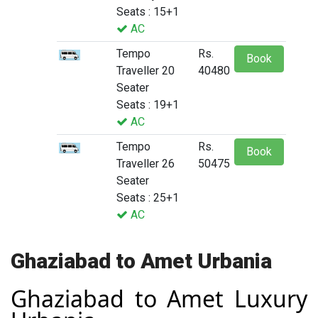
Seats : 15+1
AC
Tempo
Rs.
Book
Traveller 20
40480
Seater
Seats : 19+1
AC
Tempo
Rs.
Book
Traveller 26
50475
Seater
Seats : 25+1
AC
Ghaziabad to Amet Urbania
Ghaziabad to Amet Luxury