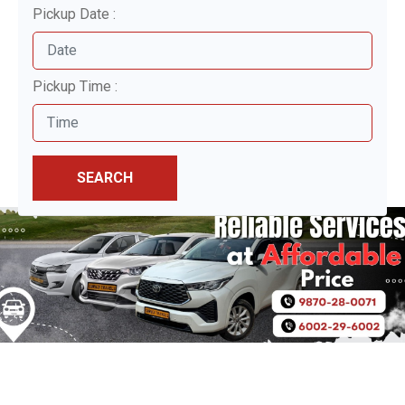
Pickup Date :
Pickup Time :
SEARCH