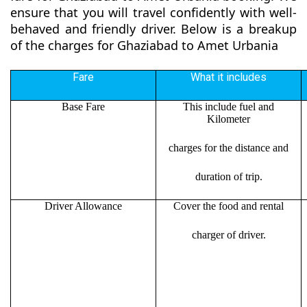
ensure that you will travel confidently with well-
behaved and friendly driver. Below is a breakup
of the charges for Ghaziabad to Amet Urbania
Fare
What it includes
Base Fare
This include fuel and
Kilometer
charges for the distance and
duration of trip.
Driver Allowance
Cover the food and rental
charger of driver.