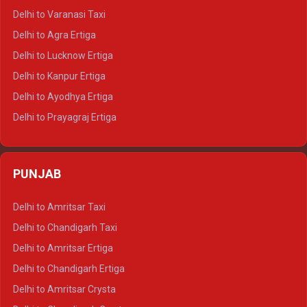
Delhi to Ajmer Tempo Traveller
Delhi to Varanasi Taxi
Delhi to Ranthambore Tempo Traveller
Delhi to Agra Ertiga
Delhi to Pushkar Tempo Traveller
Delhi to Lucknow Ertiga
Delhi to Jaisalmer Tempo Traveller
Delhi to Kanpur Ertiga
Delhi to Udaipur Tempo Traveller
Delhi to Ayodhya Ertiga
Delhi to Prayagraj Ertiga
Delhi to Varanasi Ertiga
Delhi to Agra Crysta
PUNJAB
Delhi to Lucknow Crysta
Delhi to Kanpur Crysta
Delhi to Amritsar Taxi
Delhi to Ayodhya Crysta
Delhi to Chandigarh Taxi
Delhi to Prayagraj Crysta
Delhi to Amritsar Ertiga
Delhi to Varanasi Crysta
Delhi to Chandigarh Ertiga
Delhi to Agra Tempo Traveller
Delhi to Amritsar Crysta
Delhi to Lucknow Tempo Traveller