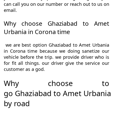
can call you on our number or reach out to us on
email.
Why choose Ghaziabad to Amet
Urbania in Corona time
we are best option Ghaziabad to Amet Urbania
in Corona time because we doing sanetize our
vehicle before the trip. we provide driver who is
for fit all things. our driver give the service our
customer as a god.
Why choose to
go Ghaziabad to Amet Urbania
by road