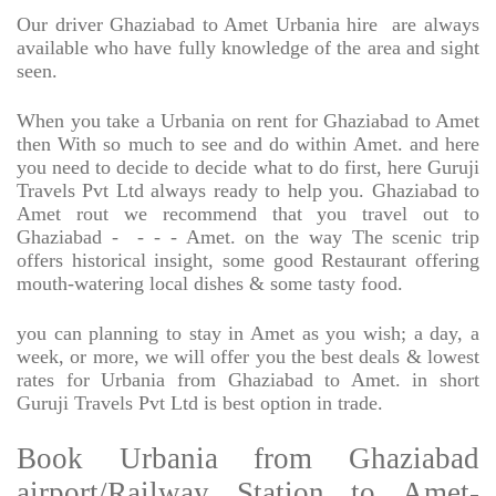
Our driver Ghaziabad to Amet Urbania hire
are always
available who have fully knowledge of the area and sight
seen.
When you take a Urbania on rent for Ghaziabad to Amet
then With so much to see and do within Amet. and here
you need to decide to decide what to do first, here Guruji
Travels Pvt Ltd always ready to help you. Ghaziabad to
Amet rout we recommend that you travel out to
Ghaziabad -
- - - Amet. on the way The scenic trip
offers historical insight, some good Restaurant offering
mouth-watering local dishes & some tasty food.
you can planning to stay in Amet as you wish; a day, a
week, or more, we will offer you the best deals & lowest
rates for Urbania from Ghaziabad to Amet. in short
Guruji Travels Pvt Ltd is best option in trade.
Book Urbania from Ghaziabad
airport/Railway Station to Amet-