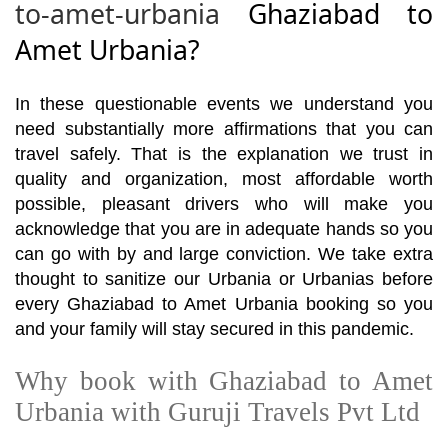
to-amet-urbania
Ghaziabad to
Amet Urbania?
In these questionable events we understand you
need substantially more affirmations that you can
travel safely. That is the explanation we trust in
quality and organization, most affordable worth
possible, pleasant drivers who will make you
acknowledge that you are in adequate hands so you
can go with by and large conviction. We take extra
thought to sanitize our Urbania or Urbanias before
every Ghaziabad to Amet Urbania booking so you
and your family will stay secured in this pandemic.
Why book with Ghaziabad to Amet
Urbania with Guruji Travels Pvt Ltd