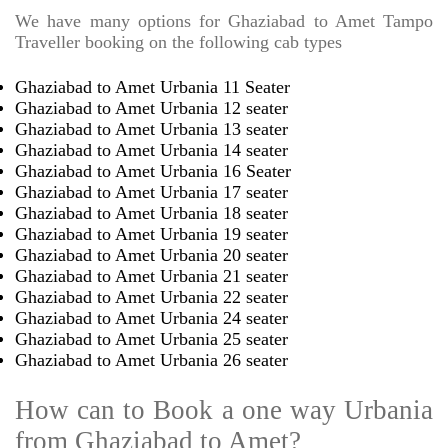
We have many options for Ghaziabad to Amet Tampo
Traveller booking on the following cab types
Ghaziabad to Amet Urbania 11 Seater
Ghaziabad to Amet Urbania 12 seater
Ghaziabad to Amet Urbania 13 seater
Ghaziabad to Amet Urbania 14 seater
Ghaziabad to Amet Urbania 16 Seater
Ghaziabad to Amet Urbania 17 seater
Ghaziabad to Amet Urbania 18 seater
Ghaziabad to Amet Urbania 19 seater
Ghaziabad to Amet Urbania 20 seater
Ghaziabad to Amet Urbania 21 seater
Ghaziabad to Amet Urbania 22 seater
Ghaziabad to Amet Urbania 24 seater
Ghaziabad to Amet Urbania 25 seater
Ghaziabad to Amet Urbania 26 seater
How can to Book a one way Urbania
from Ghaziabad to Amet?