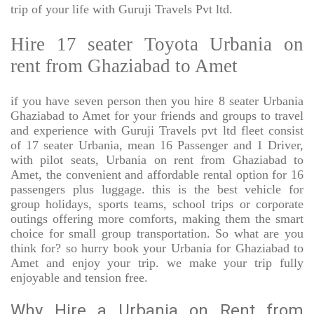
trip of your life with Guruji Travels Pvt ltd.
Hire 17 seater Toyota Urbania on
rent from Ghaziabad to Amet
if you have seven person then you hire 8 seater Urbania
Ghaziabad to Amet for your friends and groups to travel
and experience with Guruji Travels pvt ltd fleet consist
of 17 seater Urbania, mean 16 Passenger and 1 Driver,
with pilot seats, Urbania on rent from Ghaziabad to
Amet, the convenient and affordable rental option for 16
passengers plus luggage. this is the best vehicle for
group holidays, sports teams, school trips or corporate
outings offering more comforts, making them the smart
choice for small group transportation. So what are you
think for? so hurry book your Urbania for Ghaziabad to
Amet and enjoy your trip. we make your trip fully
enjoyable and tension free.
Why Hire a Urbania on Rent from