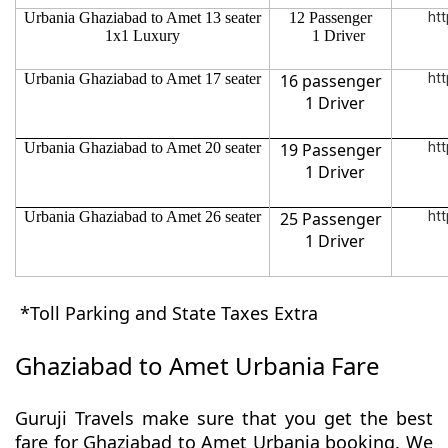
Urbania Ghaziabad to Amet 13 seater
12 Passenger
htt
1x1 Luxury
1 Driver
Urbania Ghaziabad to Amet 17 seater
16 passenger
htt
1 Driver
Urbania Ghaziabad to Amet 20 seater
19 Passenger
htt
1 Driver
Urbania Ghaziabad to Amet 26 seater
25 Passenger
htt
1 Driver
*Toll Parking and State Taxes Extra
Ghaziabad to Amet Urbania Fare
Guruji Travels make sure that you get the best
fare for Ghaziabad to Amet Urbania booking. We