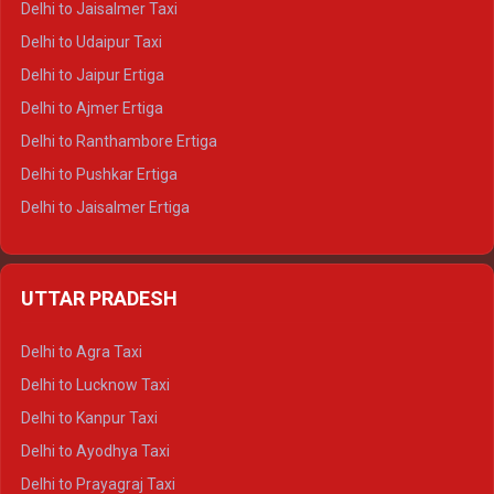
Delhi to Jaisalmer Taxi
Delhi to Yamunotri Tempo Traveller
Delhi to Udaipur Taxi
Delhi to Jaipur Ertiga
Delhi to Ajmer Ertiga
Delhi to Ranthambore Ertiga
Delhi to Pushkar Ertiga
Delhi to Jaisalmer Ertiga
Delhi to Udaipur Ertiga
Delhi to Jaipur Crysta
UTTAR PRADESH
Delhi to Ajmer Crysta
Delhi to Ranthambore Crysta
Delhi to Agra Taxi
Delhi to Pushkar Crysta
Delhi to Lucknow Taxi
Delhi to Jaisalmer Crysta
Delhi to Kanpur Taxi
Delhi to Udaipur Crysta
Delhi to Ayodhya Taxi
Delhi to Jaipur Tempo Traveller
Delhi to Prayagraj Taxi