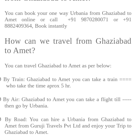
You can book your one way Urbania from Ghaziabad to
Amet online or call
+91 9870280071 or +91
8882409364, Book instantly
How can we travel from Ghaziabad
to Amet?
You can travel Ghaziabad to Amet as per below:
Ø
By Train: Ghaziabad to Amet you can take a train ====
who take the time aprox 5 hr.
Ø
By Air: Ghaziabad to Amet you can take a flight till -----
then go by Urbania.
Ø
By Road: You can hire a Urbania from Ghaziabad to
Amet from Guruji Travels Pvt Ltd and enjoy your Trip to
Ghaziabad to Amet.