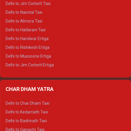
Delhi to Hamirpur Crysta
Delhi to Jim Corbett Taxi
Delhi to Shimla Tempo Traveller
Delhi to Nainital Taxi
Delhi to Manali Tempo Traveller
Delhi to Almora Taxi
Delhi to Dharamshala Tempo Traveller
Delhi to Haldwani Taxi
Delhi to Dalhousie Tempo Traveller
Delhi to Haridwar Ertiga
Delhi to Palampur Tempo Traveller
Delhi to Rishikesh Ertiga
Delhi to Hamirpur Tempo Traveller
Delhi to Mussoorie Ertiga
Delhi to Jim Corbett Ertiga
Delhi to Nainital Ertiga
Delhi to Almora Ertiga
CHAR DHAM YATRA
Delhi to Haldwani Ertiga
Delhi to Haridwar Crysta
Delhi to Char Dham Taxi
Delhi to Rishikesh Crysta
Delhi to Kedarnath Taxi
Delhi to Mussoorie Crysta
Delhi to Badrinath Taxi
Delhi to Jim Corbett Crysta
Delhi to Gangotri Taxi