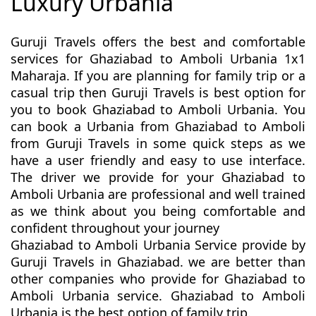
Luxury Urbania
Guruji Travels offers the best and comfortable
services for Ghaziabad to Amboli Urbania 1x1
Maharaja. If you are planning for family trip or a
casual trip then Guruji Travels is best option for
you to book Ghaziabad to Amboli Urbania. You
can book a Urbania from Ghaziabad to Amboli
from Guruji Travels in some quick steps as we
have a user friendly and easy to use interface.
The driver we provide for your Ghaziabad to
Amboli Urbania are professional and well trained
as we think about you being comfortable and
confident throughout your journey
Ghaziabad to Amboli Urbania Service provide by
Guruji Travels in Ghaziabad. we are better than
other companies who provide for Ghaziabad to
Amboli Urbania service. Ghaziabad to Amboli
Urbania is the best option of family trip.