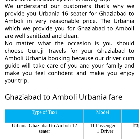
We understand our customers that's why we
provide you Urbania 16 seater for Ghaziabad to
Amboli in very reasonable price. The Urbania
which we provide you for Ghaziabad to Amboli
are well sanitized and clean.
No matter what the occasion is you should
choose Guruji Travels for your Ghaziabad to
Amboli Urbania booking because our driver cum
guide will take care of you and your family and
make you feel confident and make you enjoy
your trip.
Ghaziabad to Amboli Urbania fare
Type of Taxi
Model
Urbania Ghaziabad to Amboli 12
11 Passenger
htt
seater
1 Driver