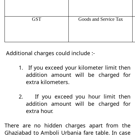
GST
Goods and Service Tax
Additional charges could include :-
1.
If you exceed your kilometer limit then
addition amount will be charged for
extra kilometers.
2.
If you exceed you hour limit then
addition amount will be charged for
extra hour.
There are no hidden charges apart from the
Ghaziabad to Amboli Urbania fare table. In case