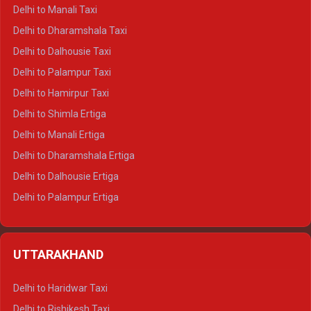
Delhi to Manali Taxi
Delhi to Dharamshala Taxi
Delhi to Dalhousie Taxi
Delhi to Palampur Taxi
Delhi to Hamirpur Taxi
Delhi to Shimla Ertiga
Delhi to Manali Ertiga
Delhi to Dharamshala Ertiga
Delhi to Dalhousie Ertiga
Delhi to Palampur Ertiga
Delhi to Hamirpur Ertiga
Delhi to Shimla Crysta
UTTARAKHAND
Delhi to Manali Crysta
Delhi to Dharamshala Crysta
Delhi to Haridwar Taxi
Delhi to Dalhousie Crysta
Delhi to Rishikesh Taxi