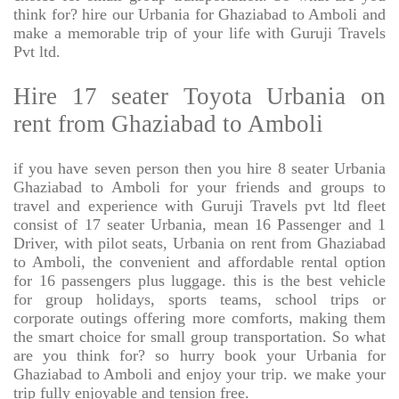
think for? hire our Urbania for Ghaziabad to Amboli and
make a memorable trip of your life with Guruji Travels
Pvt ltd.
Hire 17 seater Toyota Urbania on
rent from Ghaziabad to Amboli
if you have seven person then you hire 8 seater Urbania
Ghaziabad to Amboli for your friends and groups to
travel and experience with Guruji Travels pvt ltd fleet
consist of 17 seater Urbania, mean 16 Passenger and 1
Driver, with pilot seats, Urbania on rent from Ghaziabad
to Amboli, the convenient and affordable rental option
for 16 passengers plus luggage. this is the best vehicle
for group holidays, sports teams, school trips or
corporate outings offering more comforts, making them
the smart choice for small group transportation. So what
are you think for? so hurry book your Urbania for
Ghaziabad to Amboli and enjoy your trip. we make your
trip fully enjoyable and tension free.