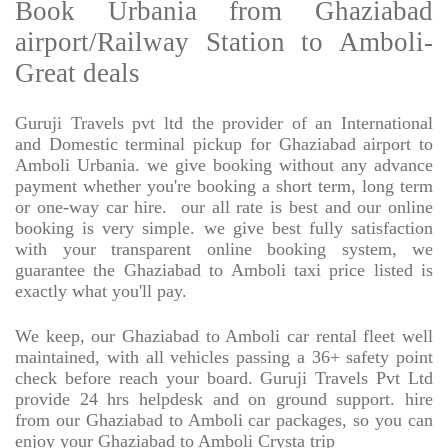
Book Urbania from Ghaziabad
airport/Railway Station to Amboli-
Great deals
Guruji Travels pvt ltd the provider of an International
and Domestic terminal pickup for Ghaziabad airport to
Amboli Urbania. we give booking without any advance
payment whether you're booking a short term, long term
or one-way car hire.
our all rate is best and our online
booking is very simple. we give best fully satisfaction
with your transparent online booking system, we
guarantee the Ghaziabad to Amboli taxi price listed is
exactly what you'll pay.
We keep, our Ghaziabad to Amboli car rental fleet well
maintained, with all vehicles passing a 36+ safety point
check before reach your board. Guruji Travels Pvt Ltd
provide 24 hrs helpdesk and on ground support. hire
from our Ghaziabad to Amboli car packages, so you can
enjoy your Ghaziabad to Amboli Crysta trip