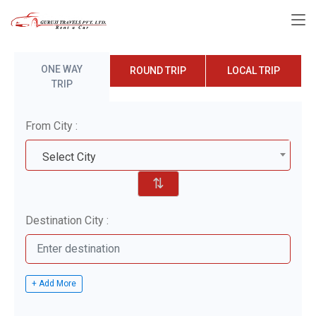
ONE WAY
ROUND TRIP
LOCAL TRIP
TRIP
From City :
Select City
⇅
Destination City :
+ Add More