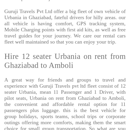
Guruji Travels Pvt Ltd offer a big fleet of own vehicle of
Urbania in Ghaziabad, fateful drivers for hilly areas. our
all vehicle is having comfort, GPS tracking system,
Mobile Charging points with first aid kits, as well as free
travel guides for your journey. We care our rental cars
fleet well maintained so that you can enjoy your trip.
Hire 12 seater Urbania on rent from
Ghaziabad to Amboli
A great way for friends and groups to travel and
experience with Guruji Travels pvt ltd fleet consist of 12
seater Urbania, mean 11 Passenger and 1 Driver, with
pilot seats, Urbania on rent from Ghaziabad to Amboli,
the convenient and affordable rental option for 11
passengers plus luggage. this is the best vehicle for
group holidays, sports teams, school trips or corporate
outings offering more comforts, making them the smart
choice for small group transportation. So what are you