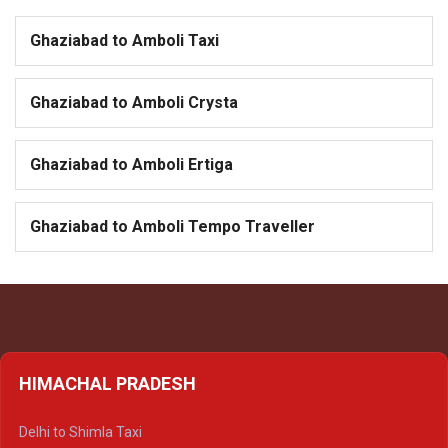
Ghaziabad to Amboli Taxi
Ghaziabad to Amboli Crysta
Ghaziabad to Amboli Ertiga
Ghaziabad to Amboli Tempo Traveller
HIMACHAL PRADESH
Delhi to Shimla Taxi