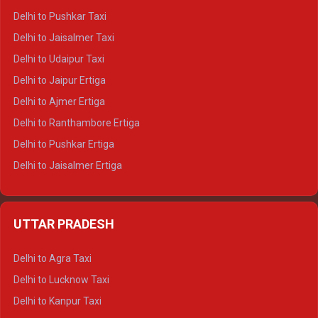
Delhi to Badrinath Tempo-traveller
Delhi to Pushkar Taxi
Delhi to Gangotri Tempo Traveller
Delhi to Jaisalmer Taxi
Delhi to Yamunotri Tempo Traveller
Delhi to Udaipur Taxi
Delhi to Jaipur Ertiga
Delhi to Ajmer Ertiga
Delhi to Ranthambore Ertiga
Delhi to Pushkar Ertiga
Delhi to Jaisalmer Ertiga
Delhi to Udaipur Ertiga
Delhi to Jaipur Crysta
UTTAR PRADESH
Delhi to Ajmer Crysta
Delhi to Ranthambore Crysta
Delhi to Agra Taxi
Delhi to Pushkar Crysta
Delhi to Lucknow Taxi
Delhi to Jaisalmer Crysta
Delhi to Kanpur Taxi
Delhi to Udaipur Crysta