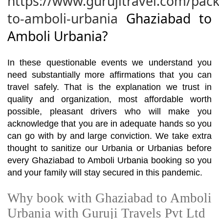
https://www.gurujitravel.com/pac
to-amboli-urbania
Ghaziabad to
Amboli Urbania?
In these questionable events we understand you
need substantially more affirmations that you can
travel safely. That is the explanation we trust in
quality and organization, most affordable worth
possible, pleasant drivers who will make you
acknowledge that you are in adequate hands so you
can go with by and large conviction. We take extra
thought to sanitize our Urbania or Urbanias before
every Ghaziabad to Amboli Urbania booking so you
and your family will stay secured in this pandemic.
Why book with Ghaziabad to Amboli
Urbania with Guruji Travels Pvt Ltd