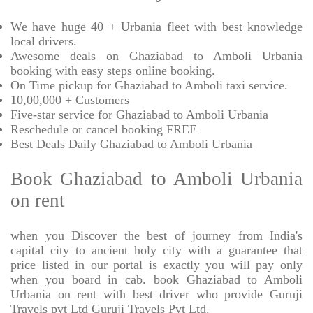
We have huge 40 + Urbania fleet with best knowledge
local drivers.
Awesome deals on Ghaziabad to Amboli Urbania
booking with easy steps online booking.
On Time pickup for Ghaziabad to Amboli taxi service.
10,00,000 + Customers
Five-star service for Ghaziabad to Amboli Urbania
Reschedule or cancel booking FREE
Best Deals Daily Ghaziabad to Amboli Urbania
Book Ghaziabad to Amboli Urbania
on rent
when you Discover the best of journey from India's
capital city to ancient holy city with a guarantee that
price listed in our portal is exactly you will pay only
when you board in cab. book Ghaziabad to Amboli
Urbania on rent with best driver who provide Guruji
Travels pvt Ltd Guruji Travels Pvt Ltd.