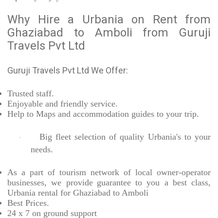
Why Hire a Urbania on Rent from
Ghaziabad to Amboli from Guruji
Travels Pvt Ltd
Guruji Travels Pvt Ltd We Offer:
Trusted
staff.
Enjoyable
and friendly service.
Help to Maps and accommodation guides to your trip
.
Big fleet selection of quality Urbania's to your
·
needs.
As a part of tourism network of local owner-operator
businesses, we provide
guarantee to you a best class,
Urbania rental for Ghaziabad to Amboli
Best Prices
.
24 x 7 on ground support