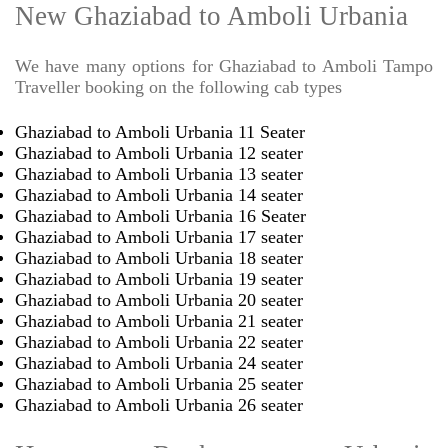
New Ghaziabad to Amboli Urbania
We have many options for Ghaziabad to Amboli Tampo
Traveller booking on the following cab types
Ghaziabad to Amboli Urbania 11 Seater
Ghaziabad to Amboli Urbania 12 seater
Ghaziabad to Amboli Urbania 13 seater
Ghaziabad to Amboli Urbania 14 seater
Ghaziabad to Amboli Urbania 16 Seater
Ghaziabad to Amboli Urbania 17 seater
Ghaziabad to Amboli Urbania 18 seater
Ghaziabad to Amboli Urbania 19 seater
Ghaziabad to Amboli Urbania 20 seater
Ghaziabad to Amboli Urbania 21 seater
Ghaziabad to Amboli Urbania 22 seater
Ghaziabad to Amboli Urbania 24 seater
Ghaziabad to Amboli Urbania 25 seater
Ghaziabad to Amboli Urbania 26 seater