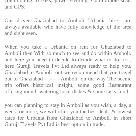
conditioning, Breaks, power steering, Comfortable seats
and GPS.
Our driver Ghaziabad to Amboli Urbania hire
are
always available who have fully knowledge of the area
and sight seen.
When you take a Urbania on rent for Ghaziabad to
Amboli then With so much to see and do within Amboli.
and here you need to decide to decide what to do first,
here Guruji Travels Pvt Ltd always ready to help you.
Ghaziabad to Amboli rout we recommend that you travel
out to Ghaziabad -
- - - Amboli. on the way The scenic
trip offers historical insight, some good Restaurant
offering mouth-watering local dishes & some tasty food.
you can planning to stay in Amboli as you wish; a day, a
week, or more, we will offer you the best deals & lowest
rates for Urbania from Ghaziabad to Amboli. in short
Guruji Travels Pvt Ltd is best option in trade.