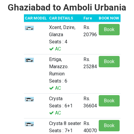
Ghaziabad to Amboli Urbania
CAR MODEL
CAR DETAILS
Fare
BOOK NOW
Xcent, Dzire,
Rs.
Book
Glanza
20796
Seats : 4
AC
Ertiga,
Rs.
Book
Marazzo.
25284
Rumion
Seats : 6
AC
Crysta
Rs.
Book
Seats : 6+1
36604
AC
Crysta 8 seater
Rs.
Book
Seats : 7+1
40070