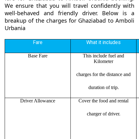
We ensure that you will travel confidently with
well-behaved and friendly driver. Below is a
breakup of the charges for Ghaziabad to Amboli
Urbania
Fare
What it includes
Base Fare
This include fuel and
Kilometer
charges for the distance and
duration of trip.
Driver Allowance
Cover the food and rental
charger of driver.