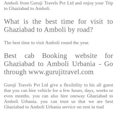
Amboli from Guruji Travels Pvt Ltd and enjoy your Trip
to Ghaziabad to Amboli.
What is the best time for visit to
Ghaziabad to Amboli by road?
The best time to visit Amboli round the year.
Best cab Booking website for
Ghaziabad to Amboli Urbania - Go
through www.gurujitravel.com
Guruji Travels Pvt Ltd give a flexibility to his all guest
that you can hire vehicle for a few hours, days, weeks or
even months. you can also hire oneway Ghaziabad to
Amboli Urbania. you can trust us that we are best
Ghaziabad to Amboli Urbania service on rent in trad