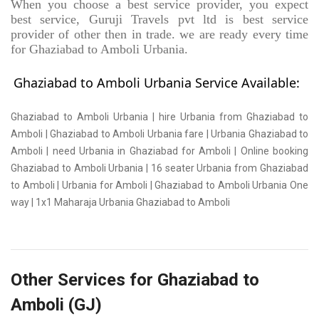
When you choose a best service provider, you expect
best service, Guruji Travels pvt ltd is best service
provider of other then in trade. we are ready every time
for Ghaziabad to Amboli Urbania.
Ghaziabad to Amboli Urbania Service Available:
Ghaziabad to Amboli Urbania | hire Urbania from Ghaziabad to
Amboli | Ghaziabad to Amboli Urbania fare | Urbania Ghaziabad to
Amboli | need Urbania in Ghaziabad for Amboli | Online booking
Ghaziabad to Amboli Urbania | 16 seater Urbania from Ghaziabad
to Amboli | Urbania for Amboli | Ghaziabad to Amboli Urbania One
way | 1x1 Maharaja Urbania Ghaziabad to Amboli
Other Services for Ghaziabad to
Amboli (GJ)