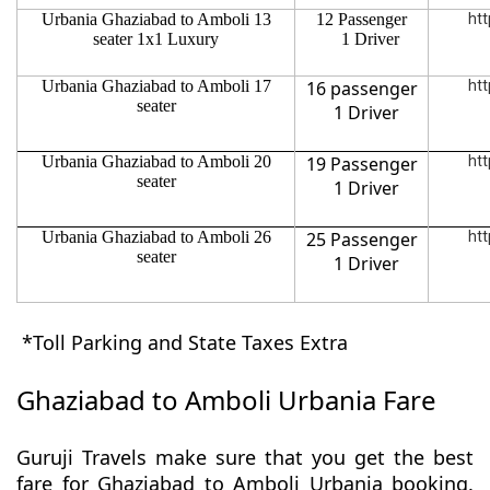
Urbania Ghaziabad to Amboli 13
12 Passenger
htt
seater 1x1 Luxury
1 Driver
Urbania Ghaziabad to Amboli 17
16 passenger
htt
seater
1 Driver
Urbania Ghaziabad to Amboli 20
19 Passenger
htt
seater
1 Driver
Urbania Ghaziabad to Amboli 26
25 Passenger
htt
seater
1 Driver
*Toll Parking and State Taxes Extra
Ghaziabad to Amboli Urbania Fare
Guruji Travels make sure that you get the best
fare for Ghaziabad to Amboli Urbania booking.