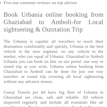
Five-star
customer reviews on trip advisor
Book Urbania online booking from
Ghaziabad to Amboli-for Local
sightseeing & Outstation Trip
The Urbania is capable all travellers to reach their
destination comfortably and quickly, Urbania is the best
vehicle in the muv segment. no any vehicle in the
market, who can equal of Urbania. Ghaziabad to Amboli
Urbania you can book on line on our portal. one way or
round trip as you wish. Urbania online booking from
Ghaziabad to Amboli can be done for just one way
transfers or round trip covering all local sightseeing
without any advance money.
Guruji Travels pvt ltd have big fleet of Urbania in
Ghaziabad are clean, safe and reliable. All vehicle
inspected regularly and include all essentials like air