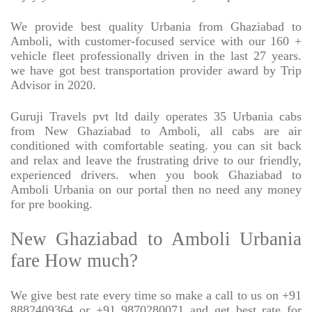
We provide best quality Urbania from Ghaziabad to
Amboli, with customer-focused service with our 160 +
vehicle fleet professionally driven in the last 27 years.
we have got best transportation provider award by Trip
Advisor in 2020.
Guruji Travels pvt ltd daily operates 35 Urbania cabs
from New Ghaziabad to Amboli, all cabs are air
conditioned with comfortable seating. you can sit back
and relax and leave the frustrating drive to our friendly,
experienced drivers. when you book Ghaziabad to
Amboli Urbania on our portal then no need any money
for pre booking.
New Ghaziabad to Amboli Urbania
fare How much?
We give best rate every time so make a call to us on +91
8882409364 or +91 9870280071 and get best rate for