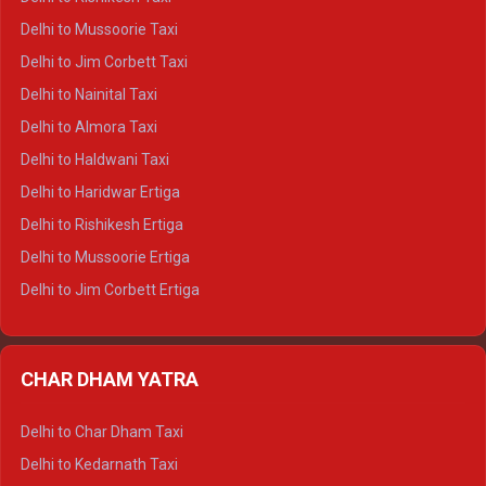
Delhi to Palampur Crysta
Delhi to Mussoorie Taxi
Delhi to Hamirpur Crysta
Delhi to Jim Corbett Taxi
Delhi to Shimla Tempo Traveller
Delhi to Nainital Taxi
Delhi to Manali Tempo Traveller
Delhi to Almora Taxi
Delhi to Dharamshala Tempo Traveller
Delhi to Haldwani Taxi
Delhi to Dalhousie Tempo Traveller
Delhi to Haridwar Ertiga
Delhi to Palampur Tempo Traveller
Delhi to Rishikesh Ertiga
Delhi to Hamirpur Tempo Traveller
Delhi to Mussoorie Ertiga
Delhi to Jim Corbett Ertiga
Delhi to Nainital Ertiga
Delhi to Almora Ertiga
CHAR DHAM YATRA
Delhi to Haldwani Ertiga
Delhi to Haridwar Crysta
Delhi to Char Dham Taxi
Delhi to Rishikesh Crysta
Delhi to Kedarnath Taxi
Delhi to Mussoorie Crysta