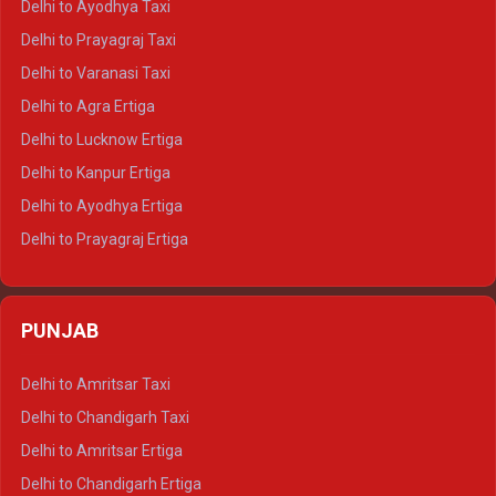
Delhi to Ayodhya Taxi
Delhi to Jaipur Tempo Traveller
Delhi to Prayagraj Taxi
Delhi to Ajmer Tempo Traveller
Delhi to Varanasi Taxi
Delhi to Ranthambore Tempo Traveller
Delhi to Agra Ertiga
Delhi to Pushkar Tempo Traveller
Delhi to Lucknow Ertiga
Delhi to Jaisalmer Tempo Traveller
Delhi to Kanpur Ertiga
Delhi to Udaipur Tempo Traveller
Delhi to Ayodhya Ertiga
Delhi to Prayagraj Ertiga
Delhi to Varanasi Ertiga
Delhi to Agra Crysta
PUNJAB
Delhi to Lucknow Crysta
Delhi to Kanpur Crysta
Delhi to Amritsar Taxi
Delhi to Ayodhya Crysta
Delhi to Chandigarh Taxi
Delhi to Prayagraj Crysta
Delhi to Amritsar Ertiga
Delhi to Varanasi Crysta
Delhi to Chandigarh Ertiga