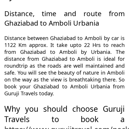
Distance, time and route from
Ghaziabad to Amboli Urbania
Distance between Ghaziabad to Amboli by car is
1122 Km approx. It take upto 22 Hrs to reach
from Ghaziabad to Amboli by Urbania. The
distance from Ghaziabad to Amboli is ideal for
roundtrip as the roads are well maintained and
safe. You will see the beauty of nature in Amboli
on the way as the view is breathtaking there. So
book your Ghaziabad to Amboli Urbania from
Guruji Travels today.
Why you should choose Guruji
Travels to book a