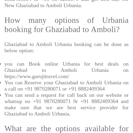
New Ghaziabad to Amboli Urbania.
How many options of Urbania
booking for Ghaziabad to Amboli?
Ghaziabad to Amboli Urbania booking can be done as
below option:
you can Book online Urbania for best deals on
Ghaziabad to Amboli Urbania on
https://www.gurujitravel.com/
You can Reserve your Ghaziabad to Amboli Urbania on
a call on +91 9870280071 or +91 8882409364
You can send a request for call back on our website or
whatsup no +91 9870280071 0r +91 8882409364 and
make sure that we are best service provider for
Ghaziabad to Amboli Urbania.
What are the options available for