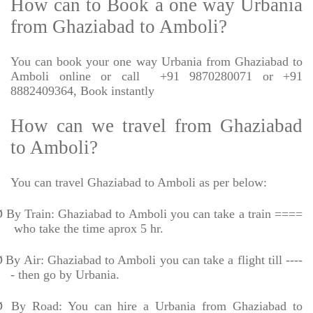
How can to Book a one way Urbania
from Ghaziabad to Amboli?
You can book your one way Urbania from Ghaziabad to
Amboli online or call
+91 9870280071 or +91
8882409364, Book instantly
How can we travel from Ghaziabad
to Amboli?
You can travel Ghaziabad to Amboli as per below:
Ø
By Train: Ghaziabad to Amboli you can take a train ====
who take the time aprox 5 hr.
Ø
By Air: Ghaziabad to Amboli you can take a flight till ----
- then go by Urbania.
Ø
By Road: You can hire a Urbania from Ghaziabad to