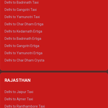
Delhi to Badrinath Taxi
Delhi to Jim Corbett Crysta
Delhi to Gangotri Taxi
Delhi to Nainital Crysta
Delhi to Yamunotri Taxi
Delhi to Almora Crysta
Delhi to Char Dham Ertiga
Delhi to Haldwani Crysta
Delhi to Kedarnath Ertiga
Delhi to Haridwar Tempo Traveller
Delhi to Badrinath Ertiga
Delhi to Rishikesh Tempo Traveller
Delhi to Gangotri Ertiga
Delhi to Mussoorie Tempo Traveller
Delhi to Yamunotri Ertiga
Delhi to Jim Corbett Tempo Traveller
Delhi to Char Dham Crysta
Delhi to Nainital Tempo Traveller
Delhi to Kedarnath Crysta
Delhi to Almora Tempo Traveller
Delhi to Badrinath Crysta
Delhi to Haldwani Tempo Traveller
RAJASTHAN
Delhi to Gangotri Crysta
Delhi to Yamunotri Crysta
Delhi to Jaipur Taxi
Delhi to Char Dham Tempo Traveller
Delhi to Ajmer Taxi
Delhi to Kedarnath Tempo Traveller
Delhi to Ranthambore Taxi