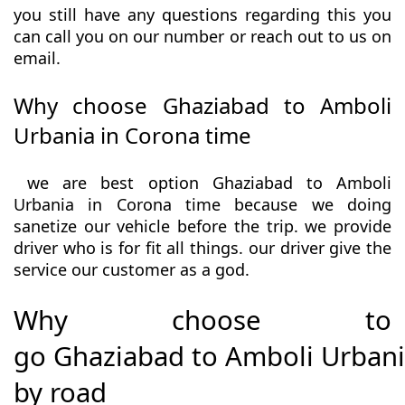
you still have any questions regarding this you
can call you on our number or reach out to us on
email.
Why choose Ghaziabad to Amboli
Urbania in Corona time
we are best option Ghaziabad to Amboli
Urbania in Corona time because we doing
sanetize our vehicle before the trip. we provide
driver who is for fit all things. our driver give the
service our customer as a god.
Why choose to
go Ghaziabad to Amboli Urban
by road