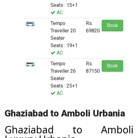
Seats : 15+1
AC
Tempo
Rs.
Book
Traveller 20
69820
Seater
Seats : 19+1
AC
Tempo
Rs.
Book
Traveller 26
87150
Seater
Seats : 25+1
AC
Ghaziabad to Amboli Urbania
Ghaziabad to Amboli