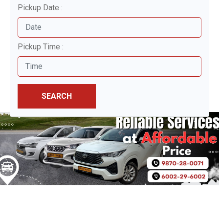
Pickup Date :
Pickup Time :
SEARCH