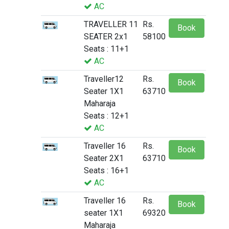
AC
TRAVELLER 11
Rs.
Book
SEATER 2x1
58100
Seats : 11+1
AC
Traveller12
Rs.
Book
Seater 1X1
63710
Maharaja
Seats : 12+1
AC
Traveller 16
Rs.
Book
Seater 2X1
63710
Seats : 16+1
AC
Traveller 16
Rs.
Book
seater 1X1
69320
Maharaja