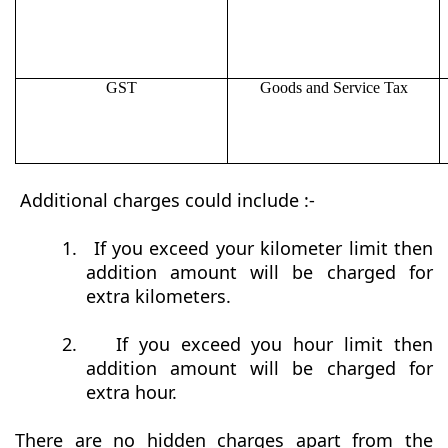
GST
Goods and Service Tax
Additional charges could include :-
1.
If you exceed your kilometer limit then
addition amount will be charged for
extra kilometers.
2.
If you exceed you hour limit then
addition amount will be charged for
extra hour.
There are no hidden charges apart from the