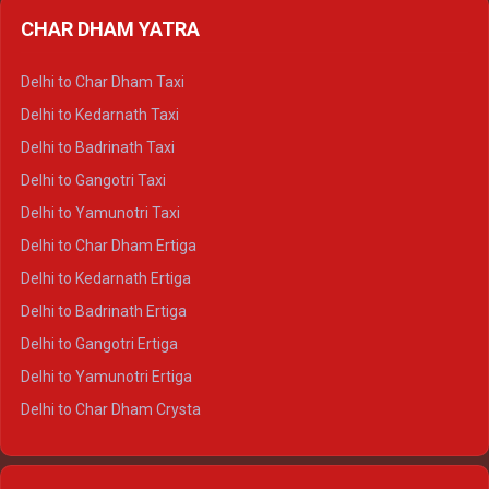
Delhi to Almora Ertiga
CHAR DHAM YATRA
Delhi to Haldwani Ertiga
Delhi to Haridwar Crysta
Delhi to Char Dham Taxi
Delhi to Rishikesh Crysta
Delhi to Kedarnath Taxi
Delhi to Mussoorie Crysta
Delhi to Badrinath Taxi
Delhi to Jim Corbett Crysta
Delhi to Gangotri Taxi
Delhi to Nainital Crysta
Delhi to Yamunotri Taxi
Delhi to Almora Crysta
Delhi to Char Dham Ertiga
Delhi to Haldwani Crysta
Delhi to Kedarnath Ertiga
Delhi to Haridwar Tempo Traveller
Delhi to Badrinath Ertiga
Delhi to Rishikesh Tempo Traveller
Delhi to Gangotri Ertiga
Delhi to Mussoorie Tempo Traveller
Delhi to Yamunotri Ertiga
Delhi to Jim Corbett Tempo Traveller
Delhi to Char Dham Crysta
Delhi to Nainital Tempo Traveller
Delhi to Kedarnath Crysta
Delhi to Almora Tempo Traveller
Delhi to Badrinath Crysta