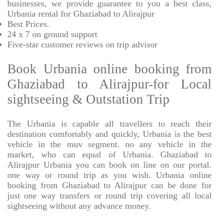
businesses, we provide
guarantee to you a best class,
Urbania rental for Ghaziabad to Alirajpur
Best Prices
.
24 x 7 on ground support
Five-star
customer reviews on trip advisor
Book Urbania online booking from
Ghaziabad to Alirajpur-for Local
sightseeing & Outstation Trip
The Urbania is capable all travellers to reach their
destination comfortably and quickly, Urbania is the best
vehicle in the muv segment. no any vehicle in the
market, who can equal of Urbania. Ghaziabad to
Alirajpur Urbania you can book on line on our portal.
one way or round trip as you wish. Urbania online
booking from Ghaziabad to Alirajpur can be done for
just one way transfers or round trip covering all local
sightseeing without any advance money.