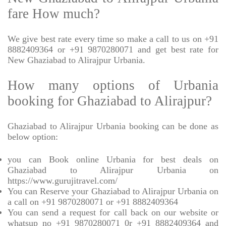
fare How much?
We give best rate every time so make a call to us on +91
8882409364 or +91 9870280071 and get best rate for
New Ghaziabad to Alirajpur Urbania.
How many options of Urbania
booking for Ghaziabad to Alirajpur?
Ghaziabad to Alirajpur Urbania booking can be done as
below option:
you can Book online Urbania for best deals on
Ghaziabad to Alirajpur Urbania on
https://www.gurujitravel.com/
You can Reserve your Ghaziabad to Alirajpur Urbania on
a call on +91 9870280071 or +91 8882409364
You can send a request for call back on our website or
whatsup no +91 9870280071 0r +91 8882409364 and