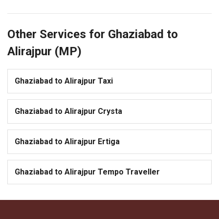
Other Services for Ghaziabad to
Alirajpur (MP)
Ghaziabad to Alirajpur Taxi
Ghaziabad to Alirajpur Crysta
Ghaziabad to Alirajpur Ertiga
Ghaziabad to Alirajpur Tempo Traveller