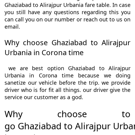
Ghaziabad to Alirajpur Urbania fare table. In case
you still have any questions regarding this you
can call you on our number or reach out to us on
email.
Why choose Ghaziabad to Alirajpur
Urbania in Corona time
we are best option Ghaziabad to Alirajpur
Urbania in Corona time because we doing
sanetize our vehicle before the trip. we provide
driver who is for fit all things. our driver give the
service our customer as a god.
Why choose to
go Ghaziabad to Alirajpur Urba