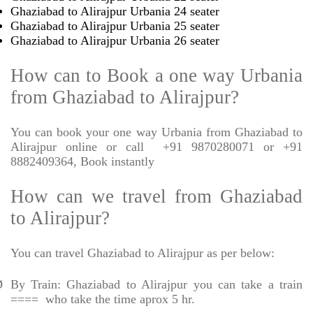
Ghaziabad to Alirajpur Urbania 24 seater
Ghaziabad to Alirajpur Urbania 25 seater
Ghaziabad to Alirajpur Urbania 26 seater
How can to Book a one way Urbania
from Ghaziabad to Alirajpur?
You can book your one way Urbania from Ghaziabad to
Alirajpur online or call
+91 9870280071 or +91
8882409364, Book instantly
How can we travel from Ghaziabad
to Alirajpur?
You can travel Ghaziabad to Alirajpur as per below:
Ø
By Train: Ghaziabad to Alirajpur you can take a train
====
who take the time aprox 5 hr.