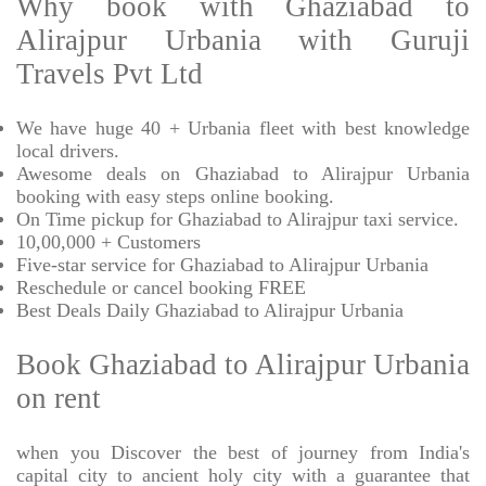
Why book with Ghaziabad to
Alirajpur Urbania with Guruji
Travels Pvt Ltd
We have huge 40 + Urbania fleet with best knowledge
local drivers.
Awesome deals on Ghaziabad to Alirajpur Urbania
booking with easy steps online booking.
On Time pickup for Ghaziabad to Alirajpur taxi service.
10,00,000 + Customers
Five-star service for Ghaziabad to Alirajpur Urbania
Reschedule or cancel booking FREE
Best Deals Daily Ghaziabad to Alirajpur Urbania
Book Ghaziabad to Alirajpur Urbania
on rent
when you Discover the best of journey from India's
capital city to ancient holy city with a guarantee that