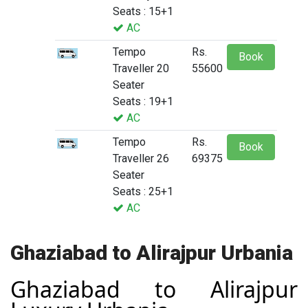
Seats : 15+1
AC
Tempo
Rs.
Book
Traveller 20
55600
Seater
Seats : 19+1
AC
Tempo
Rs.
Book
Traveller 26
69375
Seater
Seats : 25+1
AC
Ghaziabad to Alirajpur Urbania
Ghaziabad to Alirajpur