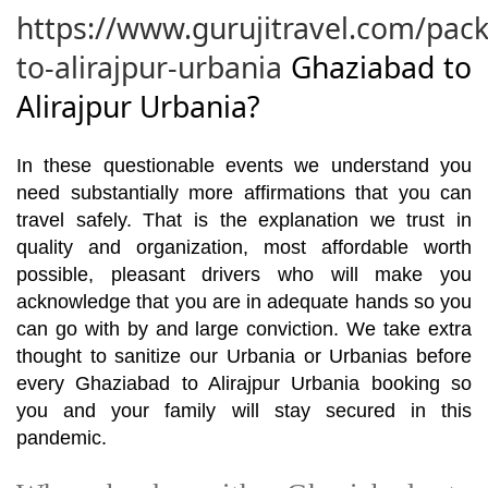
https://www.gurujitravel.com/pac
to-alirajpur-urbania
Ghaziabad to
Alirajpur Urbania?
In these questionable events we understand you
need substantially more affirmations that you can
travel safely. That is the explanation we trust in
quality and organization, most affordable worth
possible, pleasant drivers who will make you
acknowledge that you are in adequate hands so you
can go with by and large conviction. We take extra
thought to sanitize our Urbania or Urbanias before
every Ghaziabad to Alirajpur Urbania booking so
you and your family will stay secured in this
pandemic.