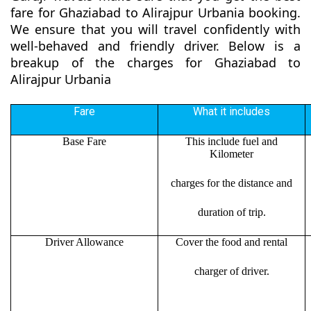
fare for Ghaziabad to Alirajpur Urbania booking.
We ensure that you will travel confidently with
well-behaved and friendly driver. Below is a
breakup of the charges for Ghaziabad to
Alirajpur Urbania
Fare
What it includes
Base Fare
This include fuel and
Kilometer
charges for the distance and
duration of trip.
Driver Allowance
Cover the food and rental
charger of driver.