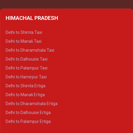
HIMACHAL PRADESH
Delhi to Shimla Taxi
Delhi to Manali Taxi
Delhi to Dharamshala Taxi
Delhi to Dalhousie Taxi
Delhi to Palampur Taxi
Delhi to Hamirpur Taxi
Delhi to Shimla Ertiga
Delhi to Manali Ertiga
Delhi to Dharamshala Ertiga
Delhi to Dalhousie Ertiga
Delhi to Palampur Ertiga
Delhi to Hamirpur Ertiga