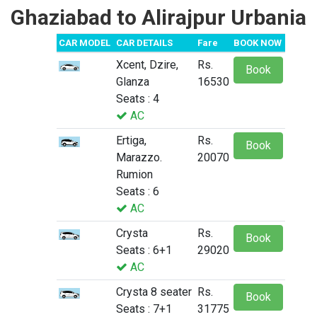
Ghaziabad to Alirajpur Urbania
CAR MODEL
CAR DETAILS
Fare
BOOK NOW
Xcent, Dzire,
Rs.
Book
Glanza
16530
Seats : 4
AC
Ertiga,
Rs.
Book
Marazzo.
20070
Rumion
Seats : 6
AC
Crysta
Rs.
Book
Seats : 6+1
29020
AC
Crysta 8 seater
Rs.
Book
Seats : 7+1
31775