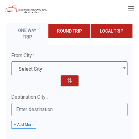
ONE WAY
ROUND TRIP
LOCAL TRIP
TRIP
From City :
Select City
⇅
Destination City :
+ Add More