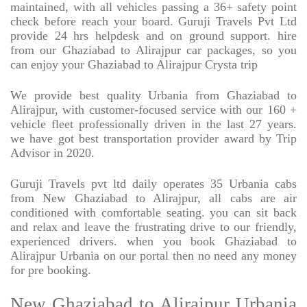
maintained, with all vehicles passing a 36+ safety point
check before reach your board. Guruji Travels Pvt Ltd
provide 24 hrs helpdesk and on ground support. hire
from our Ghaziabad to Alirajpur car packages, so you
can enjoy your Ghaziabad to Alirajpur Crysta trip
We provide best quality Urbania from Ghaziabad to
Alirajpur, with customer-focused service with our 160 +
vehicle fleet professionally driven in the last 27 years.
we have got best transportation provider award by Trip
Advisor in 2020.
Guruji Travels pvt ltd daily operates 35 Urbania cabs
from New Ghaziabad to Alirajpur, all cabs are air
conditioned with comfortable seating. you can sit back
and relax and leave the frustrating drive to our friendly,
experienced drivers. when you book Ghaziabad to
Alirajpur Urbania on our portal then no need any money
for pre booking.
New Ghaziabad to Alirajpur Urbania