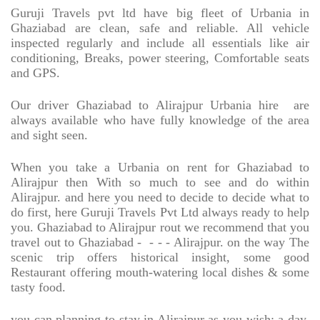
Guruji Travels pvt ltd have big fleet of Urbania in
Ghaziabad are clean, safe and reliable. All vehicle
inspected regularly and include all essentials like air
conditioning, Breaks, power steering, Comfortable seats
and GPS.
Our driver Ghaziabad to Alirajpur Urbania hire
are
always available who have fully knowledge of the area
and sight seen.
When you take a Urbania on rent for Ghaziabad to
Alirajpur then With so much to see and do within
Alirajpur. and here you need to decide to decide what to
do first, here Guruji Travels Pvt Ltd always ready to help
you. Ghaziabad to Alirajpur rout we recommend that you
travel out to Ghaziabad -
- - - Alirajpur. on the way The
scenic trip offers historical insight, some good
Restaurant offering mouth-watering local dishes & some
tasty food.
you can planning to stay in Alirajpur as you wish; a day,