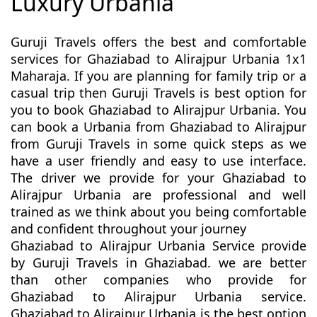
Luxury Urbania
Guruji Travels offers the best and comfortable
services for Ghaziabad to Alirajpur Urbania 1x1
Maharaja. If you are planning for family trip or a
casual trip then Guruji Travels is best option for
you to book Ghaziabad to Alirajpur Urbania. You
can book a Urbania from Ghaziabad to Alirajpur
from Guruji Travels in some quick steps as we
have a user friendly and easy to use interface.
The driver we provide for your Ghaziabad to
Alirajpur Urbania are professional and well
trained as we think about you being comfortable
and confident throughout your journey
Ghaziabad to Alirajpur Urbania Service provide
by Guruji Travels in Ghaziabad. we are better
than other companies who provide for
Ghaziabad to Alirajpur Urbania service.
Ghaziabad to Alirajpur Urbania is the best option