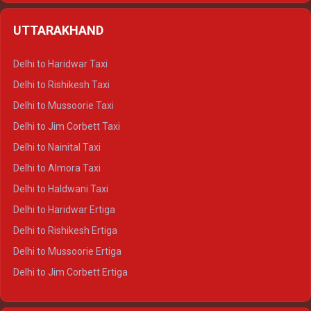
Delhi to Shimla Crysta
UTTARAKHAND
Delhi to Manali Crysta
Delhi to Dharamshala Crysta
Delhi to Haridwar Taxi
Delhi to Dalhousie Crysta
Delhi to Rishikesh Taxi
Delhi to Palampur Crysta
Delhi to Mussoorie Taxi
Delhi to Hamirpur Crysta
Delhi to Jim Corbett Taxi
Delhi to Shimla Tempo Traveller
Delhi to Nainital Taxi
Delhi to Manali Tempo Traveller
Delhi to Almora Taxi
Delhi to Dharamshala Tempo Traveller
Delhi to Haldwani Taxi
Delhi to Dalhousie Tempo Traveller
Delhi to Haridwar Ertiga
Delhi to Palampur Tempo Traveller
Delhi to Rishikesh Ertiga
Delhi to Hamirpur Tempo Traveller
Delhi to Mussoorie Ertiga
Delhi to Jim Corbett Ertiga
Delhi to Nainital Ertiga