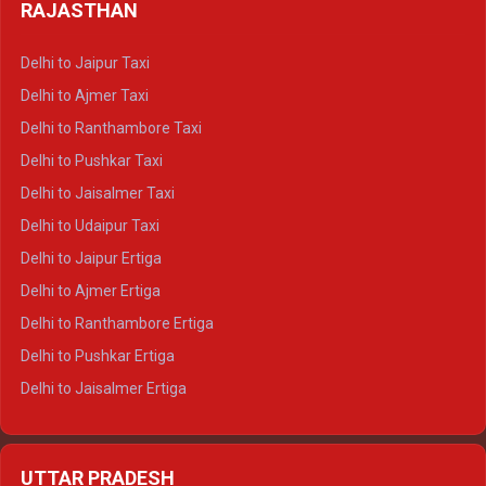
Delhi to Haldwani Tempo Traveller
RAJASTHAN
Delhi to Gangotri Crysta
Delhi to Yamunotri Crysta
Delhi to Jaipur Taxi
Delhi to Char Dham Tempo Traveller
Delhi to Ajmer Taxi
Delhi to Kedarnath Tempo Traveller
Delhi to Ranthambore Taxi
Delhi to Badrinath Tempo-traveller
Delhi to Pushkar Taxi
Delhi to Gangotri Tempo Traveller
Delhi to Jaisalmer Taxi
Delhi to Yamunotri Tempo Traveller
Delhi to Udaipur Taxi
Delhi to Jaipur Ertiga
Delhi to Ajmer Ertiga
Delhi to Ranthambore Ertiga
Delhi to Pushkar Ertiga
Delhi to Jaisalmer Ertiga
Delhi to Udaipur Ertiga
Delhi to Jaipur Crysta
UTTAR PRADESH