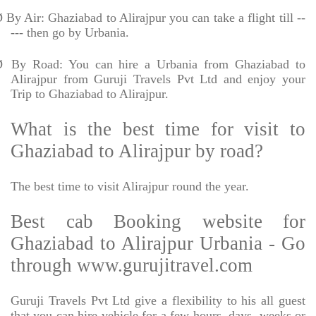
Ø
By Air: Ghaziabad to Alirajpur you can take a flight till --
--- then go by Urbania.
Ø
By Road: You can hire a Urbania from Ghaziabad to
Alirajpur from Guruji Travels Pvt Ltd and enjoy your
Trip to Ghaziabad to Alirajpur.
What is the best time for visit to
Ghaziabad to Alirajpur by road?
The best time to visit Alirajpur round the year.
Best cab Booking website for
Ghaziabad to Alirajpur Urbania - Go
through www.gurujitravel.com
Guruji Travels Pvt Ltd give a flexibility to his all guest
that you can hire vehicle for a few hours, days, weeks or