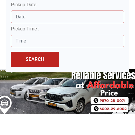
Pickup Date :
Pickup Time :
SEARCH