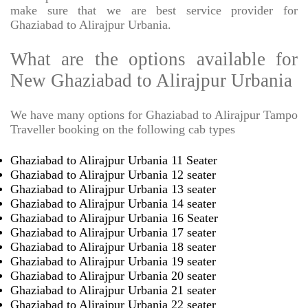
make sure that we are best service provider for
Ghaziabad to Alirajpur Urbania.
What are the options available for
New Ghaziabad to Alirajpur Urbania
We have many options for Ghaziabad to Alirajpur Tampo
Traveller booking on the following cab types
Ghaziabad to Alirajpur Urbania 11 Seater
Ghaziabad to Alirajpur Urbania 12 seater
Ghaziabad to Alirajpur Urbania 13 seater
Ghaziabad to Alirajpur Urbania 14 seater
Ghaziabad to Alirajpur Urbania 16 Seater
Ghaziabad to Alirajpur Urbania 17 seater
Ghaziabad to Alirajpur Urbania 18 seater
Ghaziabad to Alirajpur Urbania 19 seater
Ghaziabad to Alirajpur Urbania 20 seater
Ghaziabad to Alirajpur Urbania 21 seater
Ghaziabad to Alirajpur Urbania 22 seater