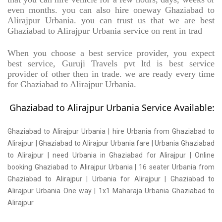
even months. you can also hire oneway Ghaziabad to
Alirajpur Urbania. you can trust us that we are best
Ghaziabad to Alirajpur Urbania service on rent in trad
When you choose a best service provider, you expect
best service, Guruji Travels pvt ltd is best service
provider of other then in trade. we are ready every time
for Ghaziabad to Alirajpur Urbania.
Ghaziabad to Alirajpur Urbania Service Available:
Ghaziabad to Alirajpur Urbania | hire Urbania from Ghaziabad to
Alirajpur | Ghaziabad to Alirajpur Urbania fare | Urbania Ghaziabad
to Alirajpur | need Urbania in Ghaziabad for Alirajpur | Online
booking Ghaziabad to Alirajpur Urbania | 16 seater Urbania from
Ghaziabad to Alirajpur | Urbania for Alirajpur | Ghaziabad to
Alirajpur Urbania One way | 1x1 Maharaja Urbania Ghaziabad to
Alirajpur