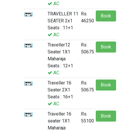
AC
TRAVELLER 11
Rs.
Book
SEATER 2x1
46250
Seats : 11+1
AC
Traveller12
Rs.
Book
Seater 1X1
50675
Maharaja
Seats : 12+1
AC
Traveller 16
Rs.
Book
Seater 2X1
50675
Seats : 16+1
AC
Traveller 16
Rs.
Book
seater 1X1
55100
Maharaja