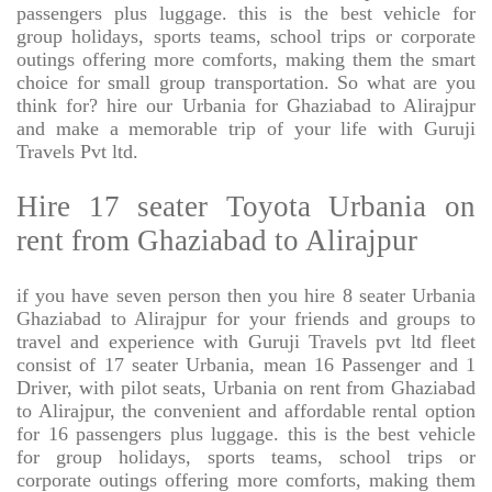
passengers plus luggage. this is the best vehicle for
group holidays, sports teams, school trips or corporate
outings offering more comforts, making them the smart
choice for small group transportation. So what are you
think for? hire our Urbania for Ghaziabad to Alirajpur
and make a memorable trip of your life with Guruji
Travels Pvt ltd.
Hire 17 seater Toyota Urbania on
rent from Ghaziabad to Alirajpur
if you have seven person then you hire 8 seater Urbania
Ghaziabad to Alirajpur for your friends and groups to
travel and experience with Guruji Travels pvt ltd fleet
consist of 17 seater Urbania, mean 16 Passenger and 1
Driver, with pilot seats, Urbania on rent from Ghaziabad
to Alirajpur, the convenient and affordable rental option
for 16 passengers plus luggage. this is the best vehicle
for group holidays, sports teams, school trips or
corporate outings offering more comforts, making them