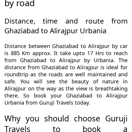
by road
Distance, time and route from
Ghaziabad to Alirajpur Urbania
Distance between Ghaziabad to Alirajpur by car
is 885 Km approx. It take upto 17 Hrs to reach
from Ghaziabad to Alirajpur by Urbania. The
distance from Ghaziabad to Alirajpur is ideal for
roundtrip as the roads are well maintained and
safe. You will see the beauty of nature in
Alirajpur on the way as the view is breathtaking
there. So book your Ghaziabad to Alirajpur
Urbania from Guruji Travels today.
Why you should choose Guruji
Travels to book a