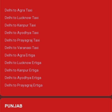
Delhi to Ajmer Crysta
Delhi to Ranthambore Crysta
Delhi to Agra Taxi
Delhi to Pushkar Crysta
Delhi to Lucknow Taxi
Delhi to Jaisalmer Crysta
Delhi to Kanpur Taxi
Delhi to Udaipur Crysta
Delhi to Ayodhya Taxi
Delhi to Jaipur Tempo Traveller
Delhi to Prayagraj Taxi
Delhi to Ajmer Tempo Traveller
Delhi to Varanasi Taxi
Delhi to Ranthambore Tempo Traveller
Delhi to Agra Ertiga
Delhi to Pushkar Tempo Traveller
Delhi to Lucknow Ertiga
Delhi to Jaisalmer Tempo Traveller
Delhi to Kanpur Ertiga
Delhi to Udaipur Tempo Traveller
Delhi to Ayodhya Ertiga
Delhi to Prayagraj Ertiga
Delhi to Varanasi Ertiga
Delhi to Agra Crysta
PUNJAB
Delhi to Lucknow Crysta