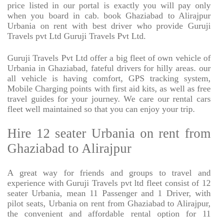
price listed in our portal is exactly you will pay only
when you board in cab. book Ghaziabad to Alirajpur
Urbania on rent with best driver who provide Guruji
Travels pvt Ltd Guruji Travels Pvt Ltd.
Guruji Travels Pvt Ltd offer a big fleet of own vehicle of
Urbania in Ghaziabad, fateful drivers for hilly areas. our
all vehicle is having comfort, GPS tracking system,
Mobile Charging points with first aid kits, as well as free
travel guides for your journey. We care our rental cars
fleet well maintained so that you can enjoy your trip.
Hire 12 seater Urbania on rent from
Ghaziabad to Alirajpur
A great way for friends and groups to travel and
experience with Guruji Travels pvt ltd fleet consist of 12
seater Urbania, mean 11 Passenger and 1 Driver, with
pilot seats, Urbania on rent from Ghaziabad to Alirajpur,
the convenient and affordable rental option for 11