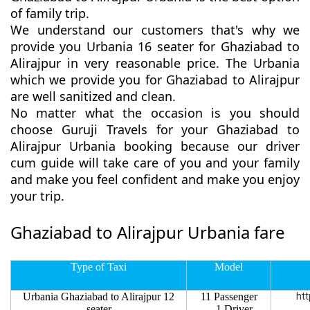
of family trip.
We understand our customers that's why we
provide you Urbania 16 seater for Ghaziabad to
Alirajpur in very reasonable price. The Urbania
which we provide you for Ghaziabad to Alirajpur
are well sanitized and clean.
No matter what the occasion is you should
choose Guruji Travels for your Ghaziabad to
Alirajpur Urbania booking because our driver
cum guide will take care of you and your family
and make you feel confident and make you enjoy
your trip.
Ghaziabad to Alirajpur Urbania fare
Type of Taxi
Model
Urbania Ghaziabad to Alirajpur 12
11 Passenger
htt
seater
1 Driver