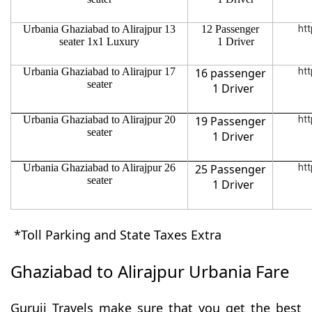
Urbania Ghaziabad to Alirajpur 13
12 Passenger
htt
seater 1x1 Luxury
1 Driver
Urbania Ghaziabad to Alirajpur 17
16 passenger
htt
seater
1 Driver
Urbania Ghaziabad to Alirajpur 20
19 Passenger
htt
seater
1 Driver
Urbania Ghaziabad to Alirajpur 26
25 Passenger
htt
seater
1 Driver
*Toll Parking and State Taxes Extra
Ghaziabad to Alirajpur Urbania Fare
Guruji Travels make sure that you get the best