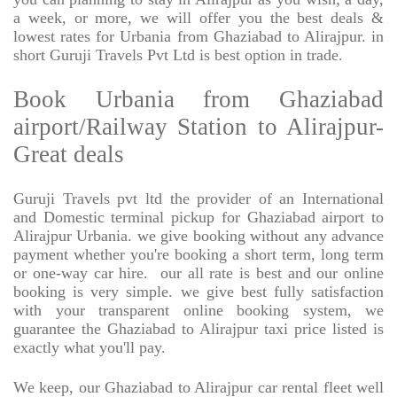
a week, or more, we will offer you the best deals &
lowest rates for Urbania from Ghaziabad to Alirajpur. in
short Guruji Travels Pvt Ltd is best option in trade.
Book Urbania from Ghaziabad
airport/Railway Station to Alirajpur-
Great deals
Guruji Travels pvt ltd the provider of an International
and Domestic terminal pickup for Ghaziabad airport to
Alirajpur Urbania. we give booking without any advance
payment whether you're booking a short term, long term
or one-way car hire.
our all rate is best and our online
booking is very simple. we give best fully satisfaction
with your transparent online booking system, we
guarantee the Ghaziabad to Alirajpur taxi price listed is
exactly what you'll pay.
We keep, our Ghaziabad to Alirajpur car rental fleet well