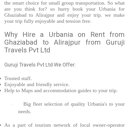
the smart choice for small group transportation. So what
are you think for? so hurry book your Urbania for
Ghaziabad to Alirajpur and enjoy your trip. we make
your trip fully enjoyable and tension free.
Why Hire a Urbania on Rent from
Ghaziabad to Alirajpur from Guruji
Travels Pvt Ltd
Guruji Travels Pvt Ltd We Offer:
Trusted
staff.
Enjoyable
and friendly service.
Help to Maps and accommodation guides to your trip
.
Big fleet selection of quality Urbania's to your
·
needs.
As a part of tourism network of local owner-operator