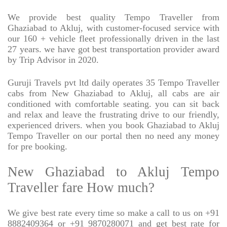
We provide best quality Tempo Traveller from
Ghaziabad to Akluj, with customer-focused service with
our 160 + vehicle fleet professionally driven in the last
27 years. we have got best transportation provider award
by Trip Advisor in 2020.
Guruji Travels pvt ltd daily operates 35 Tempo Traveller
cabs from New Ghaziabad to Akluj, all cabs are air
conditioned with comfortable seating. you can sit back
and relax and leave the frustrating drive to our friendly,
experienced drivers. when you book Ghaziabad to Akluj
Tempo Traveller on our portal then no need any money
for pre booking.
New Ghaziabad to Akluj Tempo
Traveller fare How much?
We give best rate every time so make a call to us on +91
8882409364 or +91 9870280071 and get best rate for