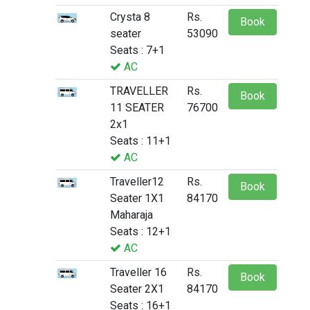
Crysta 8
Rs.
Book
seater
53090
Seats : 7+1
AC
TRAVELLER
Rs.
Book
11 SEATER
76700
2x1
Seats : 11+1
AC
Traveller12
Rs.
Book
Seater 1X1
84170
Maharaja
Seats : 12+1
AC
Traveller 16
Rs.
Book
Seater 2X1
84170
Seats : 16+1