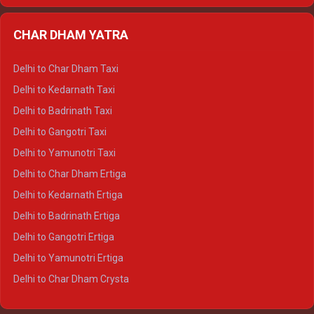
Delhi to Almora Ertiga
CHAR DHAM YATRA
Delhi to Haldwani Ertiga
Delhi to Haridwar Crysta
Delhi to Char Dham Taxi
Delhi to Rishikesh Crysta
Delhi to Kedarnath Taxi
Delhi to Mussoorie Crysta
Delhi to Badrinath Taxi
Delhi to Jim Corbett Crysta
Delhi to Gangotri Taxi
Delhi to Nainital Crysta
Delhi to Yamunotri Taxi
Delhi to Almora Crysta
Delhi to Char Dham Ertiga
Delhi to Haldwani Crysta
Delhi to Kedarnath Ertiga
Delhi to Haridwar Tempo Traveller
Delhi to Badrinath Ertiga
Delhi to Rishikesh Tempo Traveller
Delhi to Gangotri Ertiga
Delhi to Mussoorie Tempo Traveller
Delhi to Yamunotri Ertiga
Delhi to Jim Corbett Tempo Traveller
Delhi to Char Dham Crysta
Delhi to Nainital Tempo Traveller
Delhi to Kedarnath Crysta
Delhi to Almora Tempo Traveller