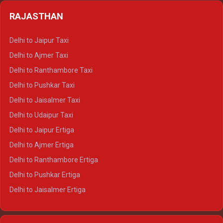
Delhi to Badrinath Crysta
Delhi to Haldwani Tempo Traveller
RAJASTHAN
Delhi to Gangotri Crysta
Delhi to Yamunotri Crysta
Delhi to Jaipur Taxi
Delhi to Char Dham Tempo Traveller
Delhi to Ajmer Taxi
Delhi to Kedarnath Tempo Traveller
Delhi to Ranthambore Taxi
Delhi to Badrinath Tempo-traveller
Delhi to Pushkar Taxi
Delhi to Gangotri Tempo Traveller
Delhi to Jaisalmer Taxi
Delhi to Yamunotri Tempo Traveller
Delhi to Udaipur Taxi
Delhi to Jaipur Ertiga
Delhi to Ajmer Ertiga
Delhi to Ranthambore Ertiga
Delhi to Pushkar Ertiga
Delhi to Jaisalmer Ertiga
Delhi to Udaipur Ertiga
Delhi to Jaipur Crysta