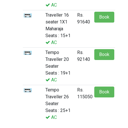
AC
Traveller 16
Rs.
Book
seater 1X1
91640
Maharaja
Seats : 15+1
AC
Tempo
Rs.
Book
Traveller 20
92140
Seater
Seats : 19+1
AC
Tempo
Rs.
Book
Traveller 26
115050
Seater
Seats : 25+1
AC