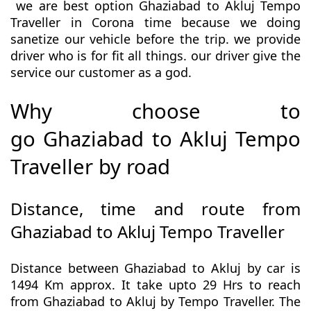
we are best option Ghaziabad to Akluj Tempo
Traveller in Corona time because we doing
sanetize our vehicle before the trip. we provide
driver who is for fit all things. our driver give the
service our customer as a god.
Why choose to
go Ghaziabad to Akluj Tempo
Traveller by road
Distance, time and route from
Ghaziabad to Akluj Tempo Traveller
Distance between Ghaziabad to Akluj by car is
1494 Km approx. It take upto 29 Hrs to reach
from Ghaziabad to Akluj by Tempo Traveller. The