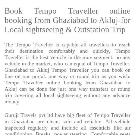
Book Tempo Traveller online
booking from Ghaziabad to Akluj-for
Local sightseeing & Outstation Trip
The Tempo Traveller is capable all travellers to reach
their destination comfortably and quickly, Tempo
Traveller is the best vehicle in the muv segment. no any
vehicle in the market, who can equal of Tempo Traveller.
Ghaziabad to Akluj Tempo Traveller you can book on
line on our portal. one way or round trip as you wish.
Tempo Traveller online booking from Ghaziabad to
Akluj can be done for just one way transfers or round
trip covering all local sightseeing without any advance
money.
Guruji Travels pvt ltd have big fleet of Tempo Traveller
in Ghaziabad are clean, safe and reliable. All vehicle
inspected regularly and include all essentials like air
conditioning, Breaks, power steering, Comfortable seats