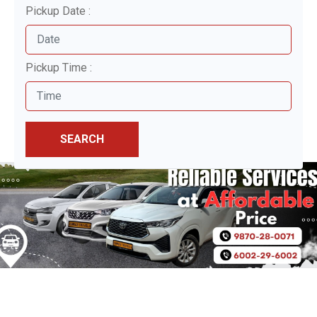
Pickup Date :
Pickup Time :
SEARCH