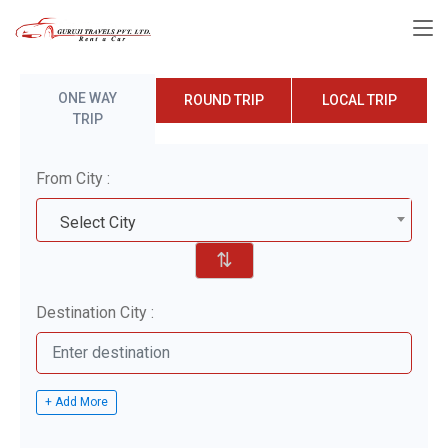
ONE WAY
ROUND TRIP
LOCAL TRIP
TRIP
From City :
Select City
⇅
Destination City :
+ Add More