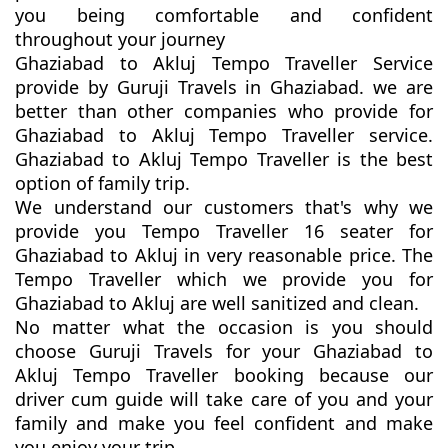
you being comfortable and confident
throughout your journey
Ghaziabad to Akluj Tempo Traveller Service
provide by Guruji Travels in Ghaziabad. we are
better than other companies who provide for
Ghaziabad to Akluj Tempo Traveller service.
Ghaziabad to Akluj Tempo Traveller is the best
option of family trip.
We understand our customers that's why we
provide you Tempo Traveller 16 seater for
Ghaziabad to Akluj in very reasonable price. The
Tempo Traveller which we provide you for
Ghaziabad to Akluj are well sanitized and clean.
No matter what the occasion is you should
choose Guruji Travels for your Ghaziabad to
Akluj Tempo Traveller booking because our
driver cum guide will take care of you and your
family and make you feel confident and make
you enjoy your trip.