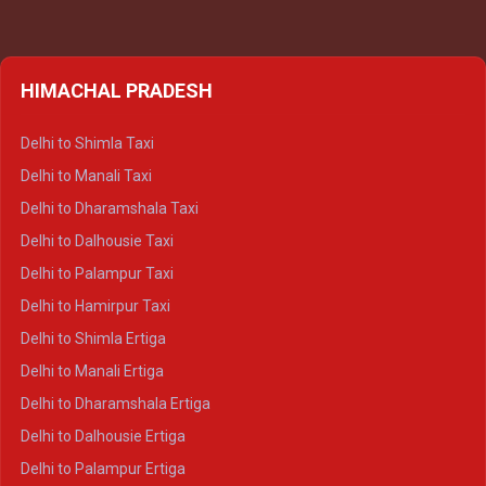
HIMACHAL PRADESH
Delhi to Shimla Taxi
Delhi to Manali Taxi
Delhi to Dharamshala Taxi
Delhi to Dalhousie Taxi
Delhi to Palampur Taxi
Delhi to Hamirpur Taxi
Delhi to Shimla Ertiga
Delhi to Manali Ertiga
Delhi to Dharamshala Ertiga
Delhi to Dalhousie Ertiga
Delhi to Palampur Ertiga