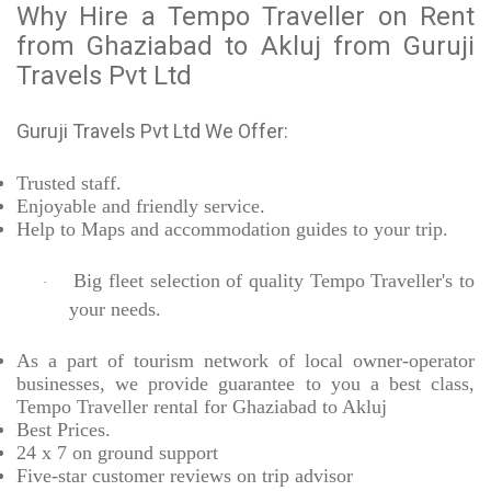
Why Hire a Tempo Traveller on Rent
from Ghaziabad to Akluj from Guruji
Travels Pvt Ltd
Guruji Travels Pvt Ltd We Offer:
Trusted
staff.
Enjoyable
and friendly service.
Help to Maps and accommodation guides to your trip
.
Big fleet selection of quality Tempo Traveller's to
·
your needs.
As a part of tourism network of local owner-operator
businesses, we provide
guarantee to you a best class,
Tempo Traveller rental for Ghaziabad to Akluj
Best Prices
.
24 x 7 on ground support
Five-star
customer reviews on trip advisor