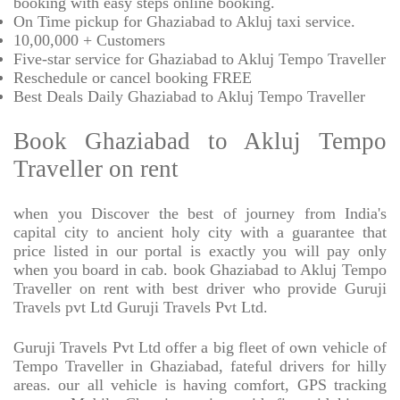
booking with easy steps online booking.
On Time pickup for Ghaziabad to Akluj taxi service.
10,00,000 + Customers
Five-star service for Ghaziabad to Akluj Tempo Traveller
Reschedule or cancel booking FREE
Best Deals Daily Ghaziabad to Akluj Tempo Traveller
Book Ghaziabad to Akluj Tempo
Traveller on rent
when you Discover the best of journey from India's
capital city to ancient holy city with a guarantee that
price listed in our portal is exactly you will pay only
when you board in cab. book Ghaziabad to Akluj Tempo
Traveller on rent with best driver who provide Guruji
Travels pvt Ltd Guruji Travels Pvt Ltd.
Guruji Travels Pvt Ltd offer a big fleet of own vehicle of
Tempo Traveller in Ghaziabad, fateful drivers for hilly
areas. our all vehicle is having comfort, GPS tracking