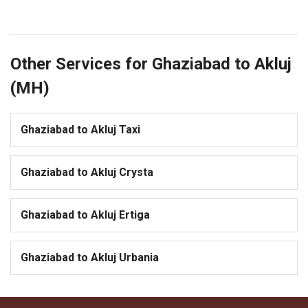
Other Services for Ghaziabad to Akluj
(MH)
Ghaziabad to Akluj Taxi
Ghaziabad to Akluj Crysta
Ghaziabad to Akluj Ertiga
Ghaziabad to Akluj Urbania