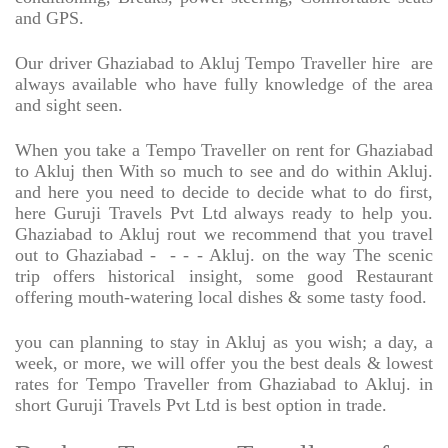
and GPS.
Our driver Ghaziabad to Akluj Tempo Traveller hire
are
always available who have fully knowledge of the area
and sight seen.
When you take a Tempo Traveller on rent for Ghaziabad
to Akluj then With so much to see and do within Akluj.
and here you need to decide to decide what to do first,
here Guruji Travels Pvt Ltd always ready to help you.
Ghaziabad to Akluj rout we recommend that you travel
out to Ghaziabad -
- - - Akluj. on the way The scenic
trip offers historical insight, some good Restaurant
offering mouth-watering local dishes & some tasty food.
you can planning to stay in Akluj as you wish; a day, a
week, or more, we will offer you the best deals & lowest
rates for Tempo Traveller from Ghaziabad to Akluj. in
short Guruji Travels Pvt Ltd is best option in trade.