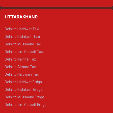
Delhi to Hamirpur Ertiga
Delhi to Shimla Crysta
UTTARAKHAND
Delhi to Manali Crysta
Delhi to Dharamshala Crysta
Delhi to Haridwar Taxi
Delhi to Dalhousie Crysta
Delhi to Rishikesh Taxi
Delhi to Palampur Crysta
Delhi to Mussoorie Taxi
Delhi to Hamirpur Crysta
Delhi to Jim Corbett Taxi
Delhi to Shimla Tempo Traveller
Delhi to Nainital Taxi
Delhi to Manali Tempo Traveller
Delhi to Almora Taxi
Delhi to Dharamshala Tempo Traveller
Delhi to Haldwani Taxi
Delhi to Dalhousie Tempo Traveller
Delhi to Haridwar Ertiga
Delhi to Palampur Tempo Traveller
Delhi to Rishikesh Ertiga
Delhi to Hamirpur Tempo Traveller
Delhi to Mussoorie Ertiga
Delhi to Jim Corbett Ertiga
Delhi to Nainital Ertiga