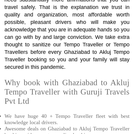
travel safely. That is the explanation we trust in
quality and organization, most affordable worth
possible, pleasant drivers who will make you
acknowledge that you are in adequate hands so you
can go with by and large conviction. We take extra
thought to sanitize our Tempo Traveller or Tempo
Travellers before every Ghaziabad to Akluj Tempo
Traveller booking so you and your family will stay
secured in this pandemic.
Why book with Ghaziabad to Akluj
Tempo Traveller with Guruji Travels
Pvt Ltd
We have huge 40 + Tempo Traveller fleet with best
knowledge local drivers.
Awesome deals on Ghaziabad to Akluj Tempo Traveller