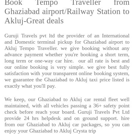
Book Tempo Traveller from
Ghaziabad airport/Railway Station to
Akluj-Great deals
Guruji Travels pvt ltd the provider of an International
and Domestic terminal pickup for Ghaziabad airport to
Akluj Tempo Traveller. we give booking without any
advance payment whether you're booking a short term,
long term or one-way car hire.
our all rate is best and
our online booking is very simple. we give best fully
satisfaction with your transparent online booking system,
we guarantee the Ghaziabad to Akluj taxi price listed is
exactly what you'll pay.
We keep, our Ghaziabad to Akluj car rental fleet well
maintained, with all vehicles passing a 36+ safety point
check before reach your board. Guruji Travels Pvt Ltd
provide 24 hrs helpdesk and on ground support. hire
from our Ghaziabad to Akluj car packages, so you can
enjoy your Ghaziabad to Akluj Crysta trip