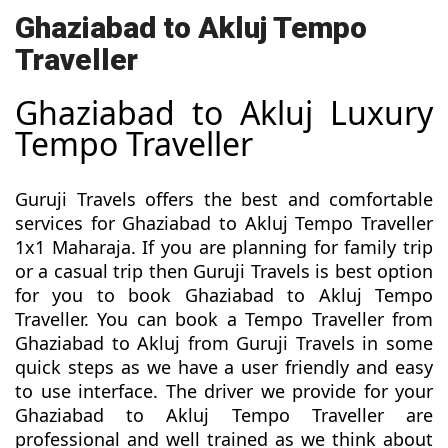
Ghaziabad to Akluj Tempo
Traveller
Ghaziabad to Akluj Luxury
Tempo Traveller
Guruji Travels offers the best and comfortable
services for Ghaziabad to Akluj Tempo Traveller
1x1 Maharaja. If you are planning for family trip
or a casual trip then Guruji Travels is best option
for you to book Ghaziabad to Akluj Tempo
Traveller. You can book a Tempo Traveller from
Ghaziabad to Akluj from Guruji Travels in some
quick steps as we have a user friendly and easy
to use interface. The driver we provide for your
Ghaziabad to Akluj Tempo Traveller are
professional and well trained as we think about