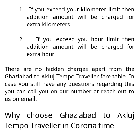
1.
If you exceed your kilometer limit then
addition amount will be charged for
extra kilometers.
2.
If you exceed you hour limit then
addition amount will be charged for
extra hour.
There are no hidden charges apart from the
Ghaziabad to Akluj Tempo Traveller fare table. In
case you still have any questions regarding this
you can call you on our number or reach out to
us on email.
Why choose Ghaziabad to Akluj
Tempo Traveller in Corona time