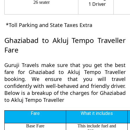
26 seater
1 Driver
*Toll Parking and State Taxes Extra
Ghaziabad to Akluj Tempo Traveller
Fare
Guruji Travels make sure that you get the best
fare for Ghaziabad to Akluj Tempo Traveller
booking. We ensure that you will travel
confidently with well-behaved and friendly driver.
Below is a breakup of the charges for Ghaziabad
to Akluj Tempo Traveller
Fare
What it includes
Base Fare
This include fuel and