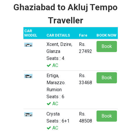
Ghaziabad to Akluj Tempo
Traveller
CAR
MODEL
CAR DETAILS
Fare
BOOK NOW
Xcent, Dzire,
Rs.
Book
Glanza
27492
Seats : 4
AC
Ertiga,
Rs.
Book
Marazzo.
33468
Rumion
Seats : 6
AC
Crysta
Rs.
Book
Seats : 6+1
48508
AC