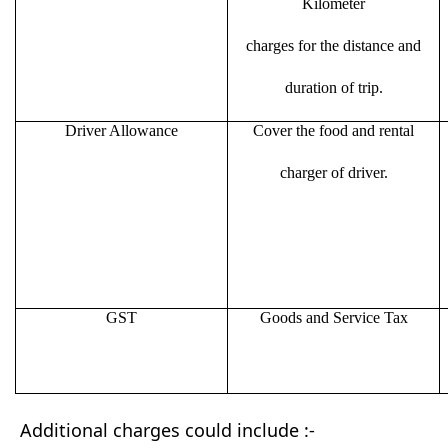
Kilometer
charges for the distance and
duration of trip.
Driver Allowance
Cover the food and rental
charger of driver.
GST
Goods and Service Tax
Additional charges could include :-