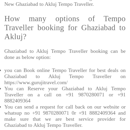
New Ghaziabad to Akluj Tempo Traveller.
How many options of Tempo
Traveller booking for Ghaziabad to
Akluj?
Ghaziabad to Akluj Tempo Traveller booking can be
done as below option:
you can Book online Tempo Traveller for best deals on
Ghaziabad to Akluj Tempo Traveller on
https://www.gurujitravel.com/
You can Reserve your Ghaziabad to Akluj Tempo
Traveller on a call on +91 9870280071 or +91
8882409364
You can send a request for call back on our website or
whatsup no +91 9870280071 0r +91 8882409364 and
make sure that we are best service provider for
Ghaziabad to Akluj Tempo Traveller.