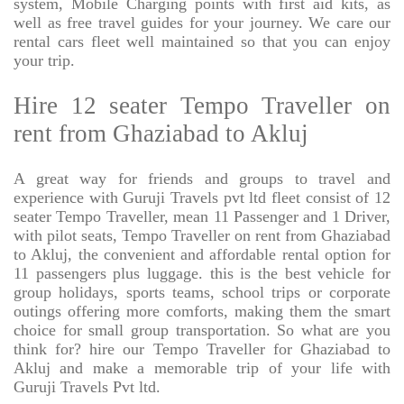
system, Mobile Charging points with first aid kits, as
well as free travel guides for your journey. We care our
rental cars fleet well maintained so that you can enjoy
your trip.
Hire 12 seater Tempo Traveller on
rent from Ghaziabad to Akluj
A great way for friends and groups to travel and
experience with Guruji Travels pvt ltd fleet consist of 12
seater Tempo Traveller, mean 11 Passenger and 1 Driver,
with pilot seats, Tempo Traveller on rent from Ghaziabad
to Akluj, the convenient and affordable rental option for
11 passengers plus luggage. this is the best vehicle for
group holidays, sports teams, school trips or corporate
outings offering more comforts, making them the smart
choice for small group transportation. So what are you
think for? hire our Tempo Traveller for Ghaziabad to
Akluj and make a memorable trip of your life with
Guruji Travels Pvt ltd.