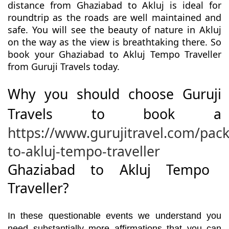
distance from Ghaziabad to Akluj is ideal for
roundtrip as the roads are well maintained and
safe. You will see the beauty of nature in Akluj
on the way as the view is breathtaking there. So
book your Ghaziabad to Akluj Tempo Traveller
from Guruji Travels today.
Why you should choose Guruji
Travels to book a
https://www.gurujitravel.com/pac
to-akluj-tempo-traveller
Ghaziabad to Akluj Tempo
Traveller?
In these questionable events we understand you
need substantially more affirmations that you can