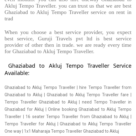
Akluj Tempo Traveller. you can trust us that we are best
Ghaziabad to Akluj Tempo Traveller service on rent in
trad
When you choose a best service provider, you expect
best service, Guruji Travels pvt ltd is best service
provider of other then in trade. we are ready every time
for Ghaziabad to Akluj Tempo Traveller.
Ghaziabad to Akluj Tempo Traveller Service
Available:
Ghaziabad to Akluj Tempo Traveller | hire Tempo Traveller from
Ghaziabad to Akluj | Ghaziabad to Akluj Tempo Traveller fare |
Tempo Traveller Ghaziabad to Akluj | need Tempo Traveller in
Ghaziabad for Akluj | Online booking Ghaziabad to Akluj Tempo
Traveller | 16 seater Tempo Traveller from Ghaziabad to Akluj |
Tempo Traveller for Akluj | Ghaziabad to Akluj Tempo Traveller
One way | 1x1 Maharaja Tempo Traveller Ghaziabad to Akluj