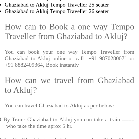
Ghaziabad to Akluj Tempo Traveller 25 seater
Ghaziabad to Akluj Tempo Traveller 26 seater
How can to Book a one way Tempo
Traveller from Ghaziabad to Akluj?
You can book your one way Tempo Traveller from
Ghaziabad to Akluj online or call
+91 9870280071 or
+91 8882409364, Book instantly
How can we travel from Ghaziabad
to Akluj?
You can travel Ghaziabad to Akluj as per below:
Ø
By Train: Ghaziabad to Akluj you can take a train ====
who take the time aprox 5 hr.