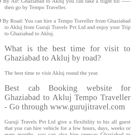
Ø
By Air: Ghaziabad to Akluj you can take a flight till -----
then go by Tempo Traveller.
Ø
By Road: You can hire a Tempo Traveller from Ghaziabad
to Akluj from Guruji Travels Pvt Ltd and enjoy your Trip
to Ghaziabad to Akluj.
What is the best time for visit to
Ghaziabad to Akluj by road?
The best time to visit Akluj round the year.
Best cab Booking website for
Ghaziabad to Akluj Tempo Traveller
- Go through www.gurujitravel.com
Guruji Travels Pvt Ltd give a flexibility to his all guest
that you can hire vehicle for a few hours, days, weeks or
even months. you can also hire oneway Ghaziabad to