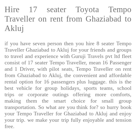
Hire 17 seater Toyota Tempo
Traveller on rent from Ghaziabad to
Akluj
if you have seven person then you hire 8 seater Tempo
Traveller Ghaziabad to Akluj for your friends and groups
to travel and experience with Guruji Travels pvt ltd fleet
consist of 17 seater Tempo Traveller, mean 16 Passenger
and 1 Driver, with pilot seats, Tempo Traveller on rent
from Ghaziabad to Akluj, the convenient and affordable
rental option for 16 passengers plus luggage. this is the
best vehicle for group holidays, sports teams, school
trips or corporate outings offering more comforts,
making them the smart choice for small group
transportation. So what are you think for? so hurry book
your Tempo Traveller for Ghaziabad to Akluj and enjoy
your trip. we make your trip fully enjoyable and tension
free.