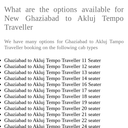
What are the options available for
New Ghaziabad to Akluj Tempo
Traveller
We have many options for Ghaziabad to Akluj Tampo
Traveller booking on the following cab types
Ghaziabad to Akluj Tempo Traveller 11 Seater
Ghaziabad to Akluj Tempo Traveller 12 seater
Ghaziabad to Akluj Tempo Traveller 13 seater
Ghaziabad to Akluj Tempo Traveller 14 seater
Ghaziabad to Akluj Tempo Traveller 16 Seater
Ghaziabad to Akluj Tempo Traveller 17 seater
Ghaziabad to Akluj Tempo Traveller 18 seater
Ghaziabad to Akluj Tempo Traveller 19 seater
Ghaziabad to Akluj Tempo Traveller 20 seater
Ghaziabad to Akluj Tempo Traveller 21 seater
Ghaziabad to Akluj Tempo Traveller 22 seater
Ghaziabad to Akluj Tempo Traveller 24 seater