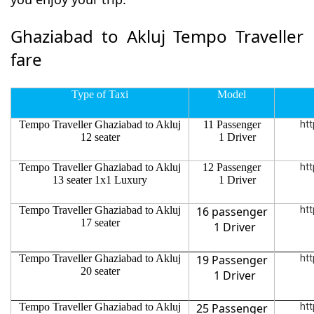
Ghaziabad to Akluj Tempo Traveller
fare
Type of Taxi
Model
Tempo Traveller Ghaziabad to Akluj
11 Passenger
htt
12 seater
1 Driver
Tempo Traveller Ghaziabad to Akluj
12 Passenger
htt
13 seater 1x1 Luxury
1 Driver
Tempo Traveller Ghaziabad to Akluj
16 passenger
htt
17 seater
1 Driver
Tempo Traveller Ghaziabad to Akluj
19 Passenger
htt
20 seater
1 Driver
Tempo Traveller Ghaziabad to Akluj
25 Passenger
htt