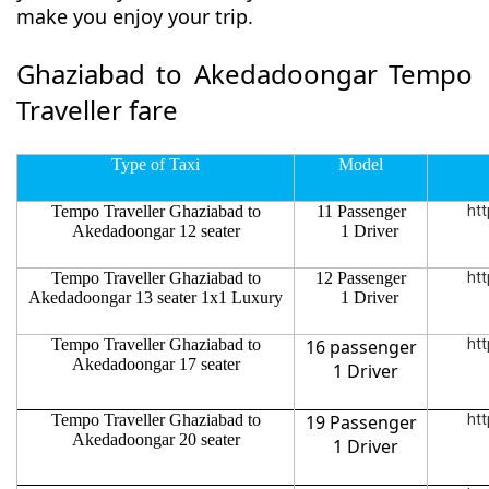
make you enjoy your trip.
Ghaziabad to Akedadoongar Tempo
Traveller fare
Type of Taxi
Model
Tempo Traveller Ghaziabad to
11 Passenger
htt
Akedadoongar 12 seater
1 Driver
Tempo Traveller Ghaziabad to
12 Passenger
htt
Akedadoongar 13 seater 1x1 Luxury
1 Driver
Tempo Traveller Ghaziabad to
16 passenger
htt
Akedadoongar 17 seater
1 Driver
Tempo Traveller Ghaziabad to
19 Passenger
htt
Akedadoongar 20 seater
1 Driver