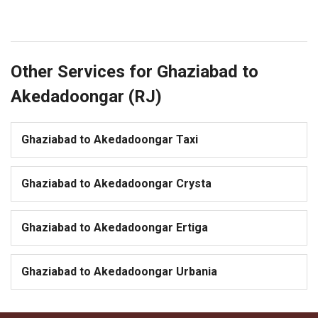
Other Services for Ghaziabad to
Akedadoongar (RJ)
Ghaziabad to Akedadoongar Taxi
Ghaziabad to Akedadoongar Crysta
Ghaziabad to Akedadoongar Ertiga
Ghaziabad to Akedadoongar Urbania