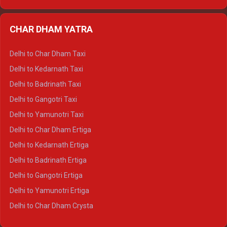
Delhi to Nainital Ertiga
Delhi to Almora Ertiga
CHAR DHAM YATRA
Delhi to Haldwani Ertiga
Delhi to Haridwar Crysta
Delhi to Char Dham Taxi
Delhi to Rishikesh Crysta
Delhi to Kedarnath Taxi
Delhi to Mussoorie Crysta
Delhi to Badrinath Taxi
Delhi to Jim Corbett Crysta
Delhi to Gangotri Taxi
Delhi to Nainital Crysta
Delhi to Yamunotri Taxi
Delhi to Almora Crysta
Delhi to Char Dham Ertiga
Delhi to Haldwani Crysta
Delhi to Kedarnath Ertiga
Delhi to Haridwar Tempo Traveller
Delhi to Badrinath Ertiga
Delhi to Rishikesh Tempo Traveller
Delhi to Gangotri Ertiga
Delhi to Mussoorie Tempo Traveller
Delhi to Yamunotri Ertiga
Delhi to Jim Corbett Tempo Traveller
Delhi to Char Dham Crysta
Delhi to Nainital Tempo Traveller
Delhi to Kedarnath Crysta