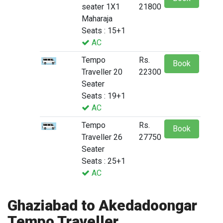
seater 1X1
21800
Maharaja
Seats : 15+1
AC
Tempo
Rs.
Book
Traveller 20
22300
Seater
Seats : 19+1
AC
Tempo
Rs.
Book
Traveller 26
27750
Seater
Seats : 25+1
AC
Ghaziabad to Akedadoongar
Tempo Traveller