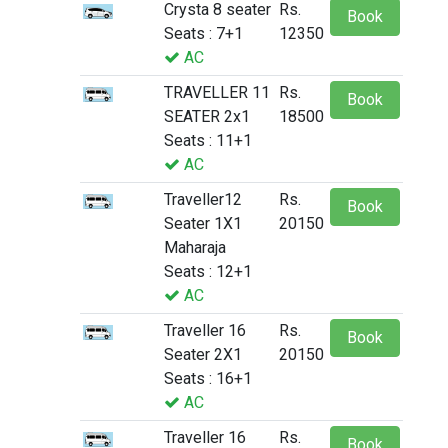
Crysta 8 seater
Rs.
Book
Seats : 7+1
12350
AC
TRAVELLER 11
Rs.
Book
SEATER 2x1
18500
Seats : 11+1
AC
Traveller12
Rs.
Book
Seater 1X1
20150
Maharaja
Seats : 12+1
AC
Traveller 16
Rs.
Book
Seater 2X1
20150
Seats : 16+1
AC
Traveller 16
Rs.
Book