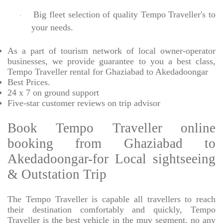
Big fleet selection of quality Tempo Traveller's to
·
your needs.
As a part of tourism network of local owner-operator
businesses, we provide
guarantee to you a best class,
Tempo Traveller rental for Ghaziabad to Akedadoongar
Best Prices
.
24 x 7 on ground support
Five-star
customer reviews on trip advisor
Book Tempo Traveller online
booking from Ghaziabad to
Akedadoongar-for Local sightseeing
& Outstation Trip
The Tempo Traveller is capable all travellers to reach
their destination comfortably and quickly, Tempo
Traveller is the best vehicle in the muv segment. no any