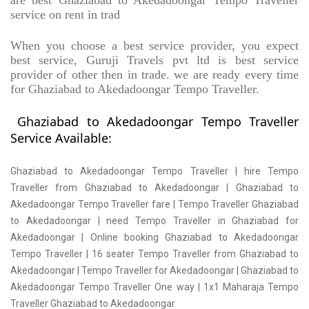
are best Ghaziabad to Akedadoongar Tempo Traveller
service on rent in trad
When you choose a best service provider, you expect
best service, Guruji Travels pvt ltd is best service
provider of other then in trade. we are ready every time
for Ghaziabad to Akedadoongar Tempo Traveller.
Ghaziabad to Akedadoongar Tempo Traveller
Service Available:
Ghaziabad to Akedadoongar Tempo Traveller | hire Tempo
Traveller from Ghaziabad to Akedadoongar | Ghaziabad to
Akedadoongar Tempo Traveller fare | Tempo Traveller Ghaziabad
to Akedadoongar | need Tempo Traveller in Ghaziabad for
Akedadoongar | Online booking Ghaziabad to Akedadoongar
Tempo Traveller | 16 seater Tempo Traveller from Ghaziabad to
Akedadoongar | Tempo Traveller for Akedadoongar | Ghaziabad to
Akedadoongar Tempo Traveller One way | 1x1 Maharaja Tempo
Traveller Ghaziabad to Akedadoongar