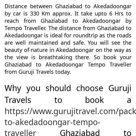
Distance between Ghaziabad to Akedadoongar
by car is 330 Km approx. It take upto 6 Hrs to
reach from Ghaziabad to Akedadoongar by
Tempo Traveller. The distance from Ghaziabad to
Akedadoongar is ideal for roundtrip as the roads
are well maintained and safe. You will see the
beauty of nature in Akedadoongar on the way as
the view is breathtaking there. So book your
Ghaziabad to Akedadoongar Tempo Traveller
from Guruji Travels today.
Why you should choose Guruji
Travels to book a
https://www.gurujitravel.com/pac
to-akedadoongar-tempo-
traveller
Ghaziabad to