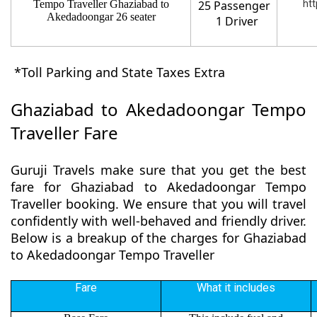
Tempo Traveller Ghaziabad to
25 Passenger
htt
Akedadoongar 26 seater
1 Driver
*Toll Parking and State Taxes Extra
Ghaziabad to Akedadoongar Tempo
Traveller Fare
Guruji Travels make sure that you get the best
fare for Ghaziabad to Akedadoongar Tempo
Traveller booking. We ensure that you will travel
confidently with well-behaved and friendly driver.
Below is a breakup of the charges for Ghaziabad
to Akedadoongar Tempo Traveller
Fare
What it includes