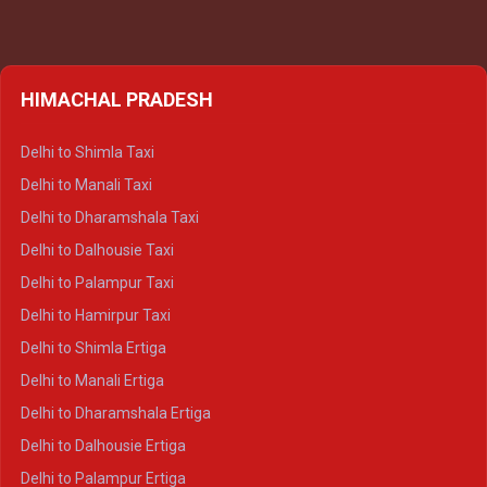
HIMACHAL PRADESH
Delhi to Shimla Taxi
Delhi to Manali Taxi
Delhi to Dharamshala Taxi
Delhi to Dalhousie Taxi
Delhi to Palampur Taxi
Delhi to Hamirpur Taxi
Delhi to Shimla Ertiga
Delhi to Manali Ertiga
Delhi to Dharamshala Ertiga
Delhi to Dalhousie Ertiga
Delhi to Palampur Ertiga