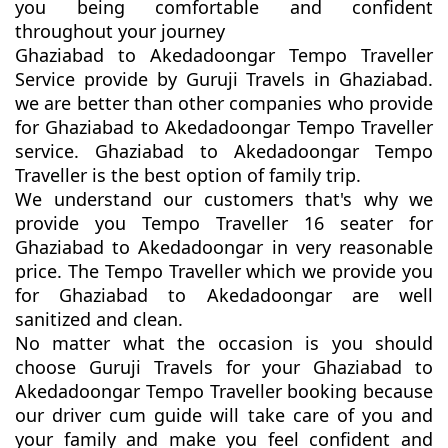
you being comfortable and confident
throughout your journey
Ghaziabad to Akedadoongar Tempo Traveller
Service provide by Guruji Travels in Ghaziabad.
we are better than other companies who provide
for Ghaziabad to Akedadoongar Tempo Traveller
service. Ghaziabad to Akedadoongar Tempo
Traveller is the best option of family trip.
We understand our customers that's why we
provide you Tempo Traveller 16 seater for
Ghaziabad to Akedadoongar in very reasonable
price. The Tempo Traveller which we provide you
for Ghaziabad to Akedadoongar are well
sanitized and clean.
No matter what the occasion is you should
choose Guruji Travels for your Ghaziabad to
Akedadoongar Tempo Traveller booking because
our driver cum guide will take care of you and
your family and make you feel confident and