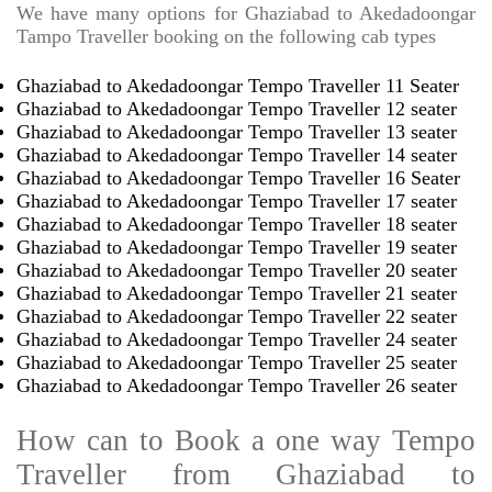
We have many options for Ghaziabad to Akedadoongar
Tampo Traveller booking on the following cab types
Ghaziabad to Akedadoongar Tempo Traveller 11 Seater
Ghaziabad to Akedadoongar Tempo Traveller 12 seater
Ghaziabad to Akedadoongar Tempo Traveller 13 seater
Ghaziabad to Akedadoongar Tempo Traveller 14 seater
Ghaziabad to Akedadoongar Tempo Traveller 16 Seater
Ghaziabad to Akedadoongar Tempo Traveller 17 seater
Ghaziabad to Akedadoongar Tempo Traveller 18 seater
Ghaziabad to Akedadoongar Tempo Traveller 19 seater
Ghaziabad to Akedadoongar Tempo Traveller 20 seater
Ghaziabad to Akedadoongar Tempo Traveller 21 seater
Ghaziabad to Akedadoongar Tempo Traveller 22 seater
Ghaziabad to Akedadoongar Tempo Traveller 24 seater
Ghaziabad to Akedadoongar Tempo Traveller 25 seater
Ghaziabad to Akedadoongar Tempo Traveller 26 seater
How can to Book a one way Tempo
Traveller from Ghaziabad to