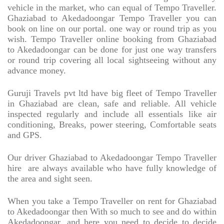
vehicle in the market, who can equal of Tempo Traveller.
Ghaziabad to Akedadoongar Tempo Traveller you can
book on line on our portal. one way or round trip as you
wish. Tempo Traveller online booking from Ghaziabad
to Akedadoongar can be done for just one way transfers
or round trip covering all local sightseeing without any
advance money.
Guruji Travels pvt ltd have big fleet of Tempo Traveller
in Ghaziabad are clean, safe and reliable. All vehicle
inspected regularly and include all essentials like air
conditioning, Breaks, power steering, Comfortable seats
and GPS.
Our driver Ghaziabad to Akedadoongar Tempo Traveller
hire
are always available who have fully knowledge of
the area and sight seen.
When you take a Tempo Traveller on rent for Ghaziabad
to Akedadoongar then With so much to see and do within
Akedadoongar. and here you need to decide to decide