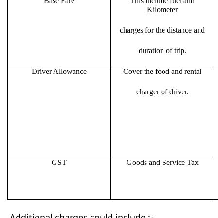
Base Fare
This include fuel and
Kilometer
charges for the distance and
duration of trip.
Driver Allowance
Cover the food and rental
charger of driver.
GST
Goods and Service Tax
Additional charges could include :-