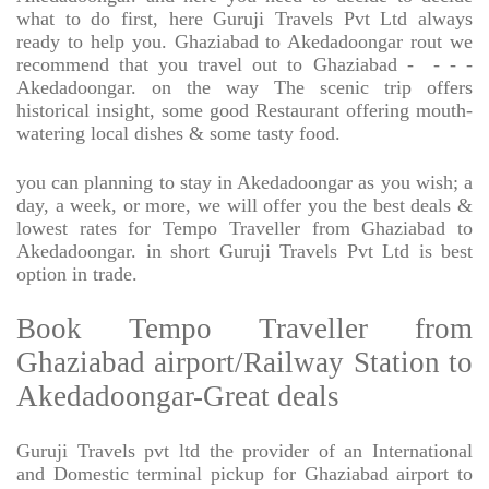
what to do first, here Guruji Travels Pvt Ltd always
ready to help you. Ghaziabad to Akedadoongar rout we
recommend that you travel out to Ghaziabad -
- - -
Akedadoongar. on the way The scenic trip offers
historical insight, some good Restaurant offering mouth-
watering local dishes & some tasty food.
you can planning to stay in Akedadoongar as you wish; a
day, a week, or more, we will offer you the best deals &
lowest rates for Tempo Traveller from Ghaziabad to
Akedadoongar. in short Guruji Travels Pvt Ltd is best
option in trade.
Book Tempo Traveller from
Ghaziabad airport/Railway Station to
Akedadoongar-Great deals
Guruji Travels pvt ltd the provider of an International
and Domestic terminal pickup for Ghaziabad airport to