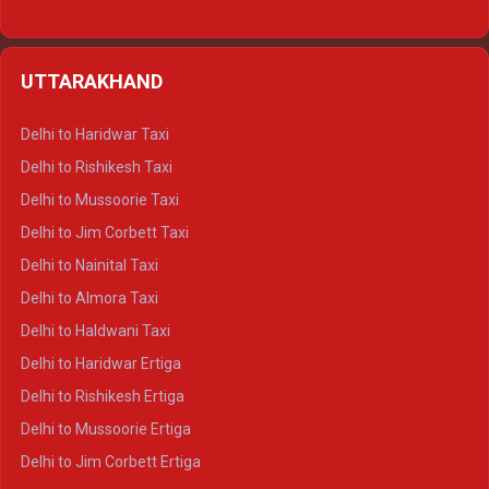
Delhi to Hamirpur Ertiga
Delhi to Shimla Crysta
UTTARAKHAND
Delhi to Manali Crysta
Delhi to Dharamshala Crysta
Delhi to Haridwar Taxi
Delhi to Dalhousie Crysta
Delhi to Rishikesh Taxi
Delhi to Palampur Crysta
Delhi to Mussoorie Taxi
Delhi to Hamirpur Crysta
Delhi to Jim Corbett Taxi
Delhi to Shimla Tempo Traveller
Delhi to Nainital Taxi
Delhi to Manali Tempo Traveller
Delhi to Almora Taxi
Delhi to Dharamshala Tempo Traveller
Delhi to Haldwani Taxi
Delhi to Dalhousie Tempo Traveller
Delhi to Haridwar Ertiga
Delhi to Palampur Tempo Traveller
Delhi to Rishikesh Ertiga
Delhi to Hamirpur Tempo Traveller
Delhi to Mussoorie Ertiga
Delhi to Jim Corbett Ertiga