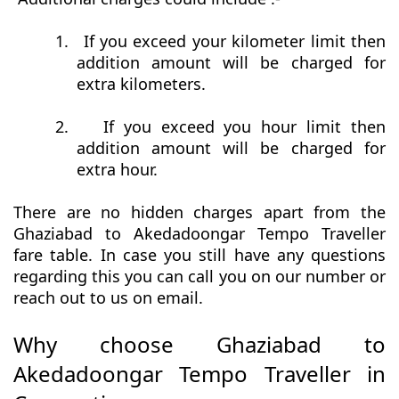
1.
If you exceed your kilometer limit then
addition amount will be charged for
extra kilometers.
2.
If you exceed you hour limit then
addition amount will be charged for
extra hour.
There are no hidden charges apart from the
Ghaziabad to Akedadoongar Tempo Traveller
fare table. In case you still have any questions
regarding this you can call you on our number or
reach out to us on email.
Why choose Ghaziabad to
Akedadoongar Tempo Traveller in