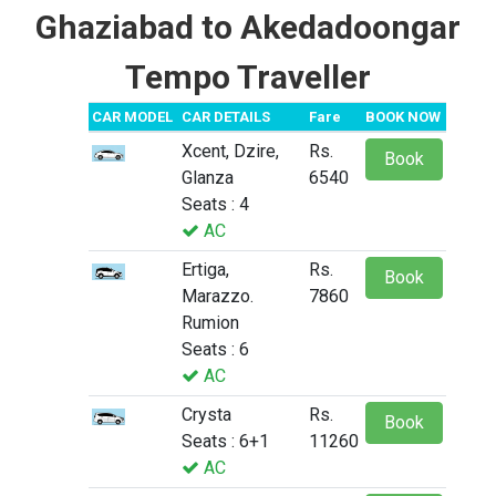
Ghaziabad to Akedadoongar
Tempo Traveller
CAR MODEL
CAR DETAILS
Fare
BOOK NOW
Xcent, Dzire,
Rs.
Book
Glanza
6540
Seats : 4
AC
Ertiga,
Rs.
Book
Marazzo.
7860
Rumion
Seats : 6
AC
Crysta
Rs.
Book
Seats : 6+1
11260
AC