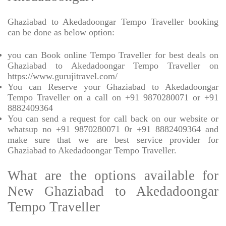
Ghaziabad to Akedadoongar Tempo Traveller booking
can be done as below option:
you can Book online Tempo Traveller for best deals on
Ghaziabad to Akedadoongar Tempo Traveller on
https://www.gurujitravel.com/
You can Reserve your Ghaziabad to Akedadoongar
Tempo Traveller on a call on +91 9870280071 or +91
8882409364
You can send a request for call back on our website or
whatsup no +91 9870280071 0r +91 8882409364 and
make sure that we are best service provider for
Ghaziabad to Akedadoongar Tempo Traveller.
What are the options available for
New Ghaziabad to Akedadoongar
Tempo Traveller