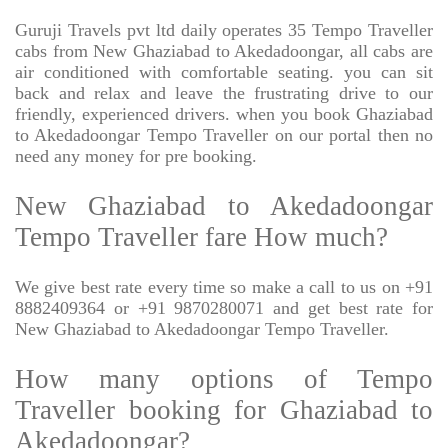
Guruji Travels pvt ltd daily operates 35 Tempo Traveller
cabs from New Ghaziabad to Akedadoongar, all cabs are
air conditioned with comfortable seating. you can sit
back and relax and leave the frustrating drive to our
friendly, experienced drivers. when you book Ghaziabad
to Akedadoongar Tempo Traveller on our portal then no
need any money for pre booking.
New Ghaziabad to Akedadoongar
Tempo Traveller fare How much?
We give best rate every time so make a call to us on +91
8882409364 or +91 9870280071 and get best rate for
New Ghaziabad to Akedadoongar Tempo Traveller.
How many options of Tempo
Traveller booking for Ghaziabad to
Akedadoongar?