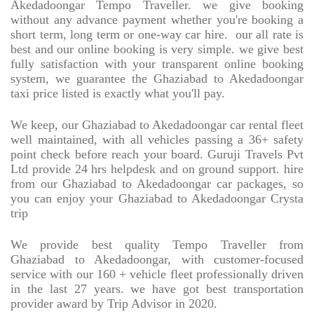
Akedadoongar Tempo Traveller. we give booking
without any advance payment whether you're booking a
short term, long term or one-way car hire.
our all rate is
best and our online booking is very simple. we give best
fully satisfaction with your transparent online booking
system, we guarantee the Ghaziabad to Akedadoongar
taxi price listed is exactly what you'll pay.
We keep, our Ghaziabad to Akedadoongar car rental fleet
well maintained, with all vehicles passing a 36+ safety
point check before reach your board. Guruji Travels Pvt
Ltd provide 24 hrs helpdesk and on ground support. hire
from our Ghaziabad to Akedadoongar car packages, so
you can enjoy your Ghaziabad to Akedadoongar Crysta
trip
We provide best quality Tempo Traveller from
Ghaziabad to Akedadoongar, with customer-focused
service with our 160 + vehicle fleet professionally driven
in the last 27 years. we have got best transportation
provider award by Trip Advisor in 2020.