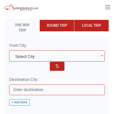
ONE WAY
ROUND TRIP
LOCAL TRIP
TRIP
From City :
Select City
⇅
Destination City :
+ Add More