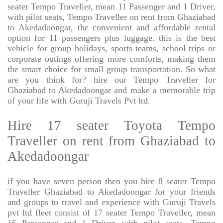
seater Tempo Traveller, mean 11 Passenger and 1 Driver,
with pilot seats, Tempo Traveller on rent from Ghaziabad
to Akedadoongar, the convenient and affordable rental
option for 11 passengers plus luggage. this is the best
vehicle for group holidays, sports teams, school trips or
corporate outings offering more comforts, making them
the smart choice for small group transportation. So what
are you think for? hire our Tempo Traveller for
Ghaziabad to Akedadoongar and make a memorable trip
of your life with Guruji Travels Pvt ltd.
Hire 17 seater Toyota Tempo
Traveller on rent from Ghaziabad to
Akedadoongar
if you have seven person then you hire 8 seater Tempo
Traveller Ghaziabad to Akedadoongar for your friends
and groups to travel and experience with Guruji Travels
pvt ltd fleet consist of 17 seater Tempo Traveller, mean