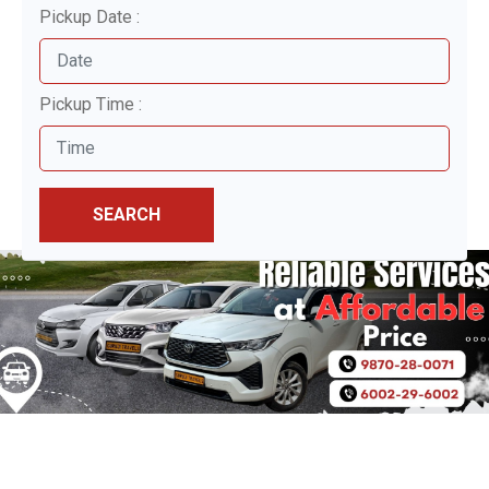
Pickup Date :
Pickup Time :
SEARCH