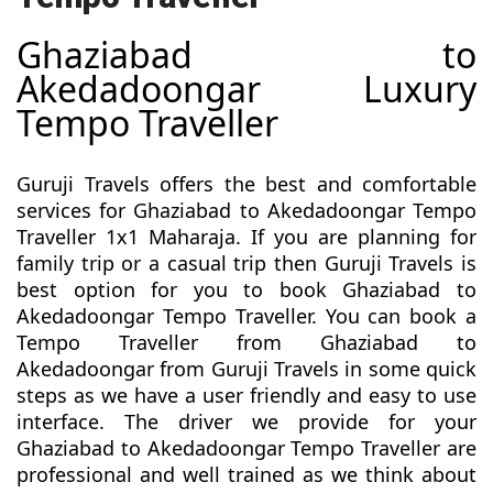
Ghaziabad to
Akedadoongar Luxury
Tempo Traveller
Guruji Travels offers the best and comfortable
services for Ghaziabad to Akedadoongar Tempo
Traveller 1x1 Maharaja. If you are planning for
family trip or a casual trip then Guruji Travels is
best option for you to book Ghaziabad to
Akedadoongar Tempo Traveller. You can book a
Tempo Traveller from Ghaziabad to
Akedadoongar from Guruji Travels in some quick
steps as we have a user friendly and easy to use
interface. The driver we provide for your
Ghaziabad to Akedadoongar Tempo Traveller are
professional and well trained as we think about