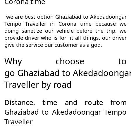
Corona time
we are best option Ghaziabad to Akedadoongar
Tempo Traveller in Corona time because we
doing sanetize our vehicle before the trip. we
provide driver who is for fit all things. our driver
give the service our customer as a god.
Why choose to
go Ghaziabad to Akedadoonga
Traveller by road
Distance, time and route from
Ghaziabad to Akedadoongar Tempo
Traveller