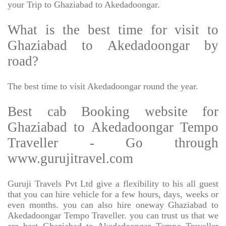
your Trip to Ghaziabad to Akedadoongar.
What is the best time for visit to
Ghaziabad to Akedadoongar by
road?
The best time to visit Akedadoongar round the year.
Best cab Booking website for
Ghaziabad to Akedadoongar Tempo
Traveller - Go through
www.gurujitravel.com
Guruji Travels Pvt Ltd give a flexibility to his all guest
that you can hire vehicle for a few hours, days, weeks or
even months. you can also hire oneway Ghaziabad to
Akedadoongar Tempo Traveller. you can trust us that we