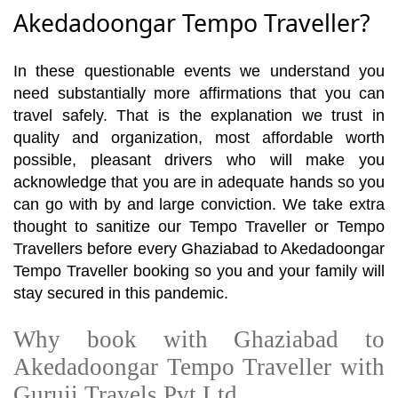
Akedadoongar Tempo Traveller?
In these questionable events we understand you
need substantially more affirmations that you can
travel safely. That is the explanation we trust in
quality and organization, most affordable worth
possible, pleasant drivers who will make you
acknowledge that you are in adequate hands so you
can go with by and large conviction. We take extra
thought to sanitize our Tempo Traveller or Tempo
Travellers before every Ghaziabad to Akedadoongar
Tempo Traveller booking so you and your family will
stay secured in this pandemic.
Why book with Ghaziabad to
Akedadoongar Tempo Traveller with
Guruji Travels Pvt Ltd