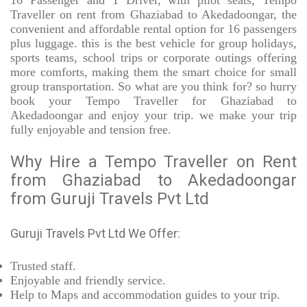
16 Passenger and 1 Driver, with pilot seats, Tempo
Traveller on rent from Ghaziabad to Akedadoongar, the
convenient and affordable rental option for 16 passengers
plus luggage. this is the best vehicle for group holidays,
sports teams, school trips or corporate outings offering
more comforts, making them the smart choice for small
group transportation. So what are you think for? so hurry
book your Tempo Traveller for Ghaziabad to
Akedadoongar and enjoy your trip. we make your trip
fully enjoyable and tension free.
Why Hire a Tempo Traveller on Rent
from Ghaziabad to Akedadoongar
from Guruji Travels Pvt Ltd
Guruji Travels Pvt Ltd We Offer:
Trusted
staff.
Enjoyable
and friendly service.
Help to Maps and accommodation guides to your trip
.