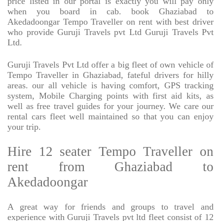
price listed in our portal is exactly you will pay only
when you board in cab. book Ghaziabad to
Akedadoongar Tempo Traveller on rent with best driver
who provide Guruji Travels pvt Ltd Guruji Travels Pvt
Ltd.
Guruji Travels Pvt Ltd offer a big fleet of own vehicle of
Tempo Traveller in Ghaziabad, fateful drivers for hilly
areas. our all vehicle is having comfort, GPS tracking
system, Mobile Charging points with first aid kits, as
well as free travel guides for your journey. We care our
rental cars fleet well maintained so that you can enjoy
your trip.
Hire 12 seater Tempo Traveller on
rent from Ghaziabad to
Akedadoongar
A great way for friends and groups to travel and
experience with Guruji Travels pvt ltd fleet consist of 12