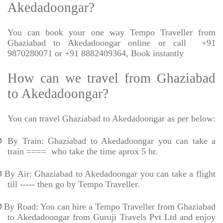
Akedadoongar?
You can book your one way Tempo Traveller from
Ghaziabad to Akedadoongar online or call
+91
9870280071 or +91 8882409364, Book instantly
How can we travel from Ghaziabad
to Akedadoongar?
You can travel Ghaziabad to Akedadoongar as per below:
Ø
By Train: Ghaziabad to Akedadoongar you can take a
train ====
who take the time aprox 5 hr.
Ø
By Air: Ghaziabad to Akedadoongar you can take a flight
till ----- then go by Tempo Traveller.
Ø
By Road: You can hire a Tempo Traveller from Ghaziabad
to Akedadoongar from Guruji Travels Pvt Ltd and enjoy