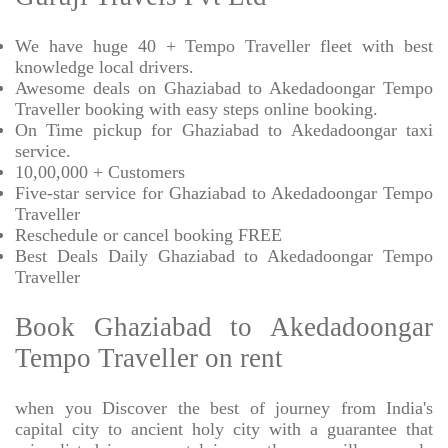
We have huge 40 + Tempo Traveller fleet with best
knowledge local drivers.
Awesome deals on Ghaziabad to Akedadoongar Tempo
Traveller booking with easy steps online booking.
On Time pickup for Ghaziabad to Akedadoongar taxi
service.
10,00,000 + Customers
Five-star service for Ghaziabad to Akedadoongar Tempo
Traveller
Reschedule or cancel booking FREE
Best Deals Daily Ghaziabad to Akedadoongar Tempo
Traveller
Book Ghaziabad to Akedadoongar
Tempo Traveller on rent
when you Discover the best of journey from India's
capital city to ancient holy city with a guarantee that