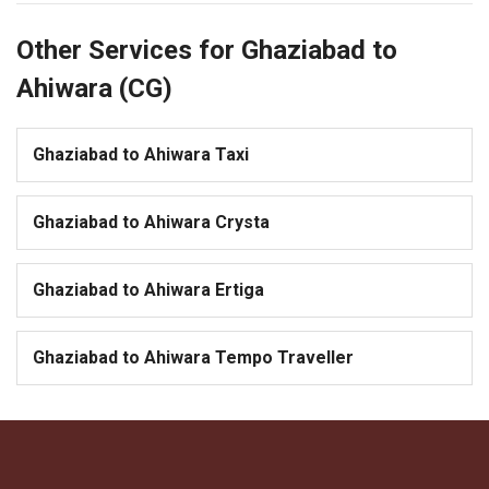
Other Services for Ghaziabad to
Ahiwara (CG)
Ghaziabad to Ahiwara Taxi
Ghaziabad to Ahiwara Crysta
Ghaziabad to Ahiwara Ertiga
Ghaziabad to Ahiwara Tempo Traveller