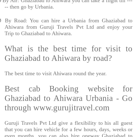
Ø
By Air: Ghaziabad to Ahiwara you can take a flight till ---
-- then go by Urbania.
Ø
By Road: You can hire a Urbania from Ghaziabad to
Ahiwara from Guruji Travels Pvt Ltd and enjoy your
Trip to Ghaziabad to Ahiwara.
What is the best time for visit to
Ghaziabad to Ahiwara by road?
The best time to visit Ahiwara round the year.
Best cab Booking website for
Ghaziabad to Ahiwara Urbania - Go
through www.gurujitravel.com
Guruji Travels Pvt Ltd give a flexibility to his all guest
that you can hire vehicle for a few hours, days, weeks or
even months. you can also hire oneway Ghaziabad to