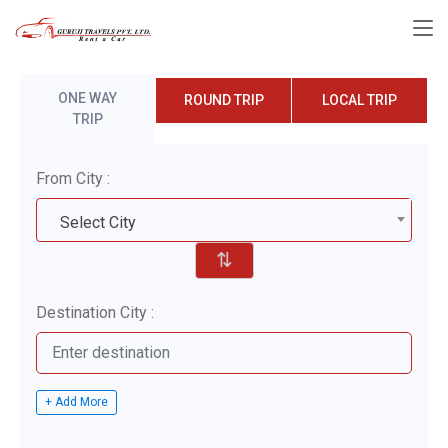
ONE WAY
ROUND TRIP
LOCAL TRIP
TRIP
From City :
Select City
⇅
Destination City :
+ Add More