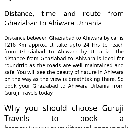
Distance, time and route from
Ghaziabad to Ahiwara Urbania
Distance between Ghaziabad to Ahiwara by car is
1218 Km approx. It take upto 24 Hrs to reach
from Ghaziabad to Ahiwara by Urbania. The
distance from Ghaziabad to Ahiwara is ideal for
roundtrip as the roads are well maintained and
safe. You will see the beauty of nature in Ahiwara
on the way as the view is breathtaking there. So
book your Ghaziabad to Ahiwara Urbania from
Guruji Travels today.
Why you should choose Guruji
Travels to book a