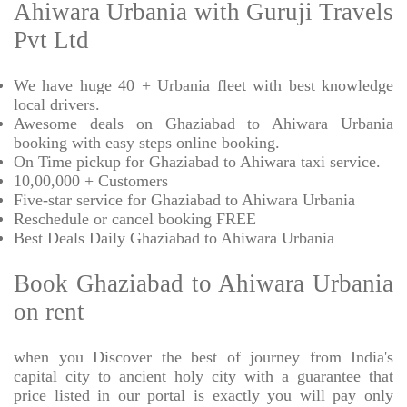
Ahiwara Urbania with Guruji Travels
Pvt Ltd
We have huge 40 + Urbania fleet with best knowledge
local drivers.
Awesome deals on Ghaziabad to Ahiwara Urbania
booking with easy steps online booking.
On Time pickup for Ghaziabad to Ahiwara taxi service.
10,00,000 + Customers
Five-star service for Ghaziabad to Ahiwara Urbania
Reschedule or cancel booking FREE
Best Deals Daily Ghaziabad to Ahiwara Urbania
Book Ghaziabad to Ahiwara Urbania
on rent
when you Discover the best of journey from India's
capital city to ancient holy city with a guarantee that
price listed in our portal is exactly you will pay only