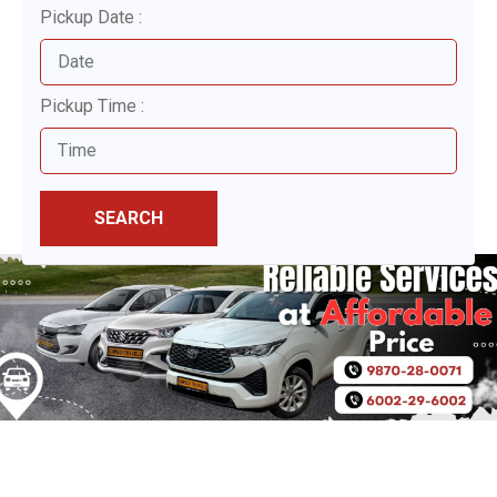
Pickup Date :
Pickup Time :
SEARCH