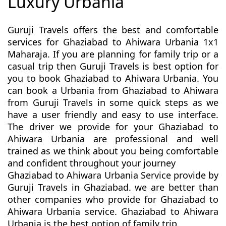
Luxury Urbania
Guruji Travels offers the best and comfortable
services for Ghaziabad to Ahiwara Urbania 1x1
Maharaja. If you are planning for family trip or a
casual trip then Guruji Travels is best option for
you to book Ghaziabad to Ahiwara Urbania. You
can book a Urbania from Ghaziabad to Ahiwara
from Guruji Travels in some quick steps as we
have a user friendly and easy to use interface.
The driver we provide for your Ghaziabad to
Ahiwara Urbania are professional and well
trained as we think about you being comfortable
and confident throughout your journey
Ghaziabad to Ahiwara Urbania Service provide by
Guruji Travels in Ghaziabad. we are better than
other companies who provide for Ghaziabad to
Ahiwara Urbania service. Ghaziabad to Ahiwara
Urbania is the best option of family trip.