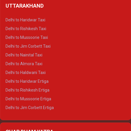
UTTARAKHAND
Delhi to Manali Crysta
Delhi to Dharamshala Crysta
Delhi to Haridwar Taxi
Delhi to Dalhousie Crysta
Delhi to Rishikesh Taxi
Delhi to Palampur Crysta
Delhi to Mussoorie Taxi
Delhi to Hamirpur Crysta
Delhi to Jim Corbett Taxi
Delhi to Shimla Tempo Traveller
Delhi to Nainital Taxi
Delhi to Manali Tempo Traveller
Delhi to Almora Taxi
Delhi to Dharamshala Tempo Traveller
Delhi to Haldwani Taxi
Delhi to Dalhousie Tempo Traveller
Delhi to Haridwar Ertiga
Delhi to Palampur Tempo Traveller
Delhi to Rishikesh Ertiga
Delhi to Hamirpur Tempo Traveller
Delhi to Mussoorie Ertiga
Delhi to Jim Corbett Ertiga
Delhi to Nainital Ertiga
Delhi to Almora Ertiga