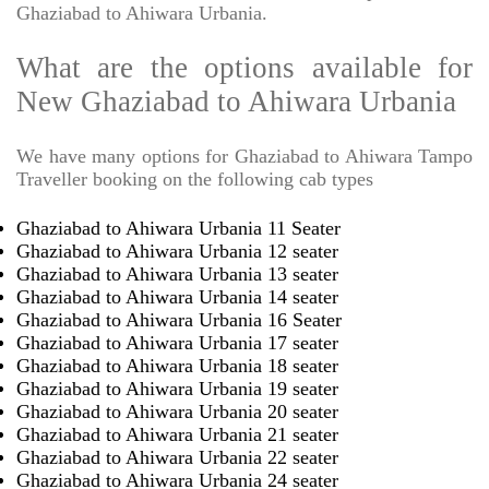
Ghaziabad to Ahiwara Urbania.
What are the options available for
New Ghaziabad to Ahiwara Urbania
We have many options for Ghaziabad to Ahiwara Tampo
Traveller booking on the following cab types
Ghaziabad to Ahiwara Urbania 11 Seater
Ghaziabad to Ahiwara Urbania 12 seater
Ghaziabad to Ahiwara Urbania 13 seater
Ghaziabad to Ahiwara Urbania 14 seater
Ghaziabad to Ahiwara Urbania 16 Seater
Ghaziabad to Ahiwara Urbania 17 seater
Ghaziabad to Ahiwara Urbania 18 seater
Ghaziabad to Ahiwara Urbania 19 seater
Ghaziabad to Ahiwara Urbania 20 seater
Ghaziabad to Ahiwara Urbania 21 seater
Ghaziabad to Ahiwara Urbania 22 seater
Ghaziabad to Ahiwara Urbania 24 seater