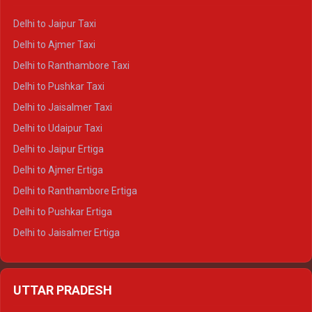
Delhi to Yamunotri Crysta
Delhi to Jaipur Taxi
Delhi to Char Dham Tempo Traveller
Delhi to Ajmer Taxi
Delhi to Kedarnath Tempo Traveller
Delhi to Ranthambore Taxi
Delhi to Badrinath Tempo-traveller
Delhi to Pushkar Taxi
Delhi to Gangotri Tempo Traveller
Delhi to Jaisalmer Taxi
Delhi to Yamunotri Tempo Traveller
Delhi to Udaipur Taxi
Delhi to Jaipur Ertiga
Delhi to Ajmer Ertiga
Delhi to Ranthambore Ertiga
Delhi to Pushkar Ertiga
Delhi to Jaisalmer Ertiga
Delhi to Udaipur Ertiga
Delhi to Jaipur Crysta
UTTAR PRADESH
Delhi to Ajmer Crysta