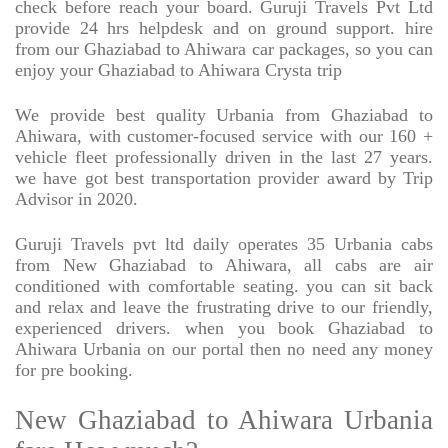
check before reach your board. Guruji Travels Pvt Ltd
provide 24 hrs helpdesk and on ground support. hire
from our Ghaziabad to Ahiwara car packages, so you can
enjoy your Ghaziabad to Ahiwara Crysta trip
We provide best quality Urbania from Ghaziabad to
Ahiwara, with customer-focused service with our 160 +
vehicle fleet professionally driven in the last 27 years.
we have got best transportation provider award by Trip
Advisor in 2020.
Guruji Travels pvt ltd daily operates 35 Urbania cabs
from New Ghaziabad to Ahiwara, all cabs are air
conditioned with comfortable seating. you can sit back
and relax and leave the frustrating drive to our friendly,
experienced drivers. when you book Ghaziabad to
Ahiwara Urbania on our portal then no need any money
for pre booking.
New Ghaziabad to Ahiwara Urbania