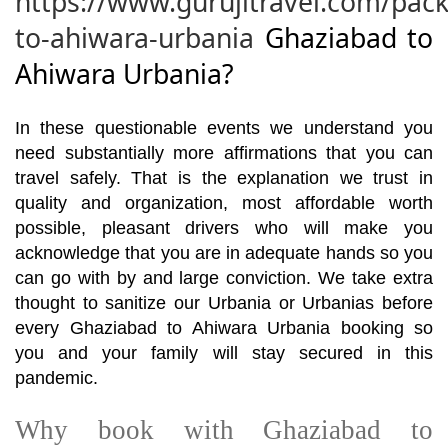
https://www.gurujitravel.com/pac
to-ahiwara-urbania
Ghaziabad to
Ahiwara Urbania?
In these questionable events we understand you
need substantially more affirmations that you can
travel safely. That is the explanation we trust in
quality and organization, most affordable worth
possible, pleasant drivers who will make you
acknowledge that you are in adequate hands so you
can go with by and large conviction. We take extra
thought to sanitize our Urbania or Urbanias before
every Ghaziabad to Ahiwara Urbania booking so
you and your family will stay secured in this
pandemic.
Why book with Ghaziabad to