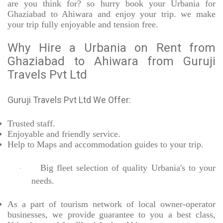
are you think for? so hurry book your Urbania for
Ghaziabad to Ahiwara and enjoy your trip. we make
your trip fully enjoyable and tension free.
Why Hire a Urbania on Rent from
Ghaziabad to Ahiwara from Guruji
Travels Pvt Ltd
Guruji Travels Pvt Ltd We Offer:
Trusted
staff.
Enjoyable
and friendly service.
Help to Maps and accommodation guides to your trip
.
Big fleet selection of quality Urbania's to your
·
needs.
As a part of tourism network of local owner-operator
businesses, we provide
guarantee to you a best class,