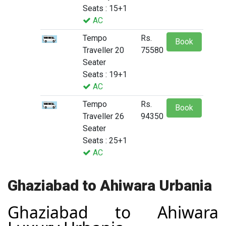
Seats : 15+1
AC
Tempo
Rs.
Book
Traveller 20
75580
Seater
Seats : 19+1
AC
Tempo
Rs.
Book
Traveller 26
94350
Seater
Seats : 25+1
AC
Ghaziabad to Ahiwara Urbania
Ghaziabad to Ahiwara