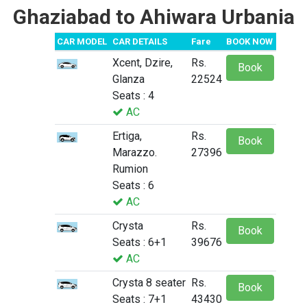
Ghaziabad to Ahiwara Urbania
CAR MODEL
CAR DETAILS
Fare
BOOK NOW
Xcent, Dzire,
Rs.
Book
Glanza
22524
Seats : 4
AC
Ertiga,
Rs.
Book
Marazzo.
27396
Rumion
Seats : 6
AC
Crysta
Rs.
Book
Seats : 6+1
39676
AC
Crysta 8 seater
Rs.
Book
Seats : 7+1
43430