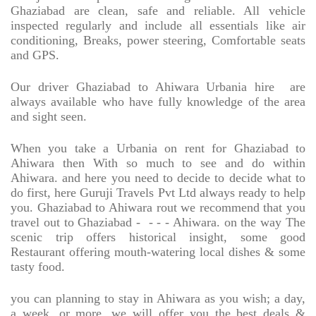
Ghaziabad are clean, safe and reliable. All vehicle
inspected regularly and include all essentials like air
conditioning, Breaks, power steering, Comfortable seats
and GPS.
Our driver Ghaziabad to Ahiwara Urbania hire
are
always available who have fully knowledge of the area
and sight seen.
When you take a Urbania on rent for Ghaziabad to
Ahiwara then With so much to see and do within
Ahiwara. and here you need to decide to decide what to
do first, here Guruji Travels Pvt Ltd always ready to help
you. Ghaziabad to Ahiwara rout we recommend that you
travel out to Ghaziabad -
- - - Ahiwara. on the way The
scenic trip offers historical insight, some good
Restaurant offering mouth-watering local dishes & some
tasty food.
you can planning to stay in Ahiwara as you wish; a day,
a week, or more, we will offer you the best deals &