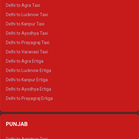
Delhi to Ranthambore Crysta
Delhi to Agra Taxi
Delhi to Pushkar Crysta
Delhi to Lucknow Taxi
Delhi to Jaisalmer Crysta
Delhi to Kanpur Taxi
Delhi to Udaipur Crysta
Delhi to Ayodhya Taxi
Delhi to Jaipur Tempo Traveller
Delhi to Prayagraj Taxi
Delhi to Ajmer Tempo Traveller
Delhi to Varanasi Taxi
Delhi to Ranthambore Tempo Traveller
Delhi to Agra Ertiga
Delhi to Pushkar Tempo Traveller
Delhi to Lucknow Ertiga
Delhi to Jaisalmer Tempo Traveller
Delhi to Kanpur Ertiga
Delhi to Udaipur Tempo Traveller
Delhi to Ayodhya Ertiga
Delhi to Prayagraj Ertiga
Delhi to Varanasi Ertiga
Delhi to Agra Crysta
PUNJAB
Delhi to Lucknow Crysta
Delhi to Kanpur Crysta