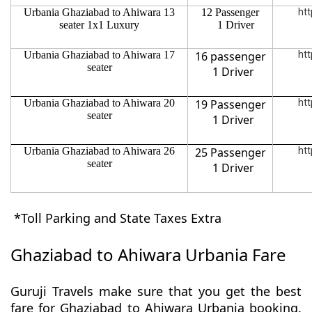
Urbania Ghaziabad to Ahiwara 13
12 Passenger
htt
seater 1x1 Luxury
1 Driver
Urbania Ghaziabad to Ahiwara 17
16 passenger
htt
seater
1 Driver
Urbania Ghaziabad to Ahiwara 20
19 Passenger
htt
seater
1 Driver
Urbania Ghaziabad to Ahiwara 26
25 Passenger
htt
seater
1 Driver
*Toll Parking and State Taxes Extra
Ghaziabad to Ahiwara Urbania Fare
Guruji Travels make sure that you get the best
fare for Ghaziabad to Ahiwara Urbania booking.