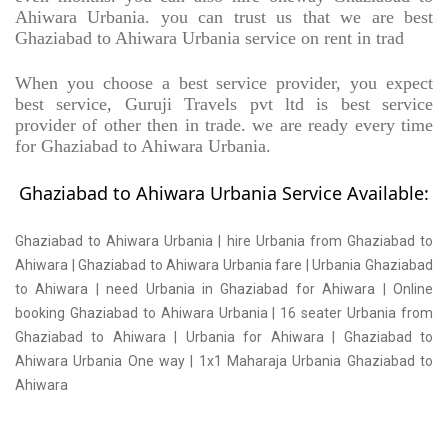
Ahiwara Urbania. you can trust us that we are best
Ghaziabad to Ahiwara Urbania service on rent in trad
When you choose a best service provider, you expect
best service, Guruji Travels pvt ltd is best service
provider of other then in trade. we are ready every time
for Ghaziabad to Ahiwara Urbania.
Ghaziabad to Ahiwara Urbania Service Available:
Ghaziabad to Ahiwara Urbania | hire Urbania from Ghaziabad to
Ahiwara | Ghaziabad to Ahiwara Urbania fare | Urbania Ghaziabad
to Ahiwara | need Urbania in Ghaziabad for Ahiwara | Online
booking Ghaziabad to Ahiwara Urbania | 16 seater Urbania from
Ghaziabad to Ahiwara | Urbania for Ahiwara | Ghaziabad to
Ahiwara Urbania One way | 1x1 Maharaja Urbania Ghaziabad to
Ahiwara