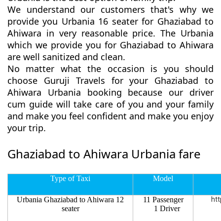
We understand our customers that's why we
provide you Urbania 16 seater for Ghaziabad to
Ahiwara in very reasonable price. The Urbania
which we provide you for Ghaziabad to Ahiwara
are well sanitized and clean.
No matter what the occasion is you should
choose Guruji Travels for your Ghaziabad to
Ahiwara Urbania booking because our driver
cum guide will take care of you and your family
and make you feel confident and make you enjoy
your trip.
Ghaziabad to Ahiwara Urbania fare
Type of Taxi
Model
Urbania Ghaziabad to Ahiwara 12
11 Passenger
htt
seater
1 Driver