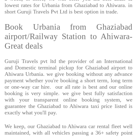
lowest rates for Urbania from Ghaziabad to Ahiwara. in
short Guruji Travels Pvt Ltd is best option in trade.
Book Urbania from Ghaziabad
airport/Railway Station to Ahiwara-
Great deals
Guruji Travels pvt ltd the provider of an International
and Domestic terminal pickup for Ghaziabad airport to
Ahiwara Urbania. we give booking without any advance
payment whether you're booking a short term, long term
or one-way car hire.
our all rate is best and our online
booking is very simple. we give best fully satisfaction
with your transparent online booking system, we
guarantee the Ghaziabad to Ahiwara taxi price listed is
exactly what you'll pay.
We keep, our Ghaziabad to Ahiwara car rental fleet well
maintained, with all vehicles passing a 36+ safety point