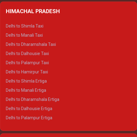
HIMACHAL PRADESH
Delhi to Shimla Taxi
Delhi to Manali Taxi
Delhi to Dharamshala Taxi
Delhi to Dalhousie Taxi
Delhi to Palampur Taxi
Delhi to Hamirpur Taxi
Delhi to Shimla Ertiga
Delhi to Manali Ertiga
Delhi to Dharamshala Ertiga
Delhi to Dalhousie Ertiga
Delhi to Palampur Ertiga
Delhi to Hamirpur Ertiga
Delhi to Shimla Crysta