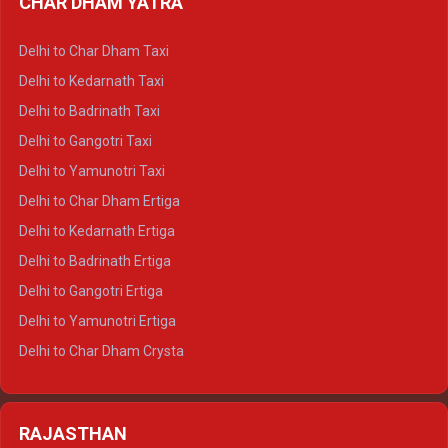
CHAR DHAM YATRA
Delhi to Haldwani Ertiga
Delhi to Haridwar Crysta
Delhi to Char Dham Taxi
Delhi to Rishikesh Crysta
Delhi to Kedarnath Taxi
Delhi to Mussoorie Crysta
Delhi to Badrinath Taxi
Delhi to Jim Corbett Crysta
Delhi to Gangotri Taxi
Delhi to Nainital Crysta
Delhi to Yamunotri Taxi
Delhi to Almora Crysta
Delhi to Char Dham Ertiga
Delhi to Haldwani Crysta
Delhi to Kedarnath Ertiga
Delhi to Haridwar Tempo Traveller
Delhi to Badrinath Ertiga
Delhi to Rishikesh Tempo Traveller
Delhi to Gangotri Ertiga
Delhi to Mussoorie Tempo Traveller
Delhi to Yamunotri Ertiga
Delhi to Jim Corbett Tempo Traveller
Delhi to Char Dham Crysta
Delhi to Nainital Tempo Traveller
Delhi to Kedarnath Crysta
Delhi to Almora Tempo Traveller
Delhi to Badrinath Crysta
Delhi to Haldwani Tempo Traveller
RAJASTHAN
Delhi to Gangotri Crysta