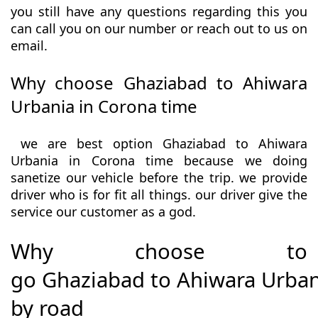
you still have any questions regarding this you
can call you on our number or reach out to us on
email.
Why choose Ghaziabad to Ahiwara
Urbania in Corona time
we are best option Ghaziabad to Ahiwara
Urbania in Corona time because we doing
sanetize our vehicle before the trip. we provide
driver who is for fit all things. our driver give the
service our customer as a god.
Why choose to
go Ghaziabad to Ahiwara Urban
by road