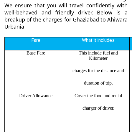
We ensure that you will travel confidently with
well-behaved and friendly driver. Below is a
breakup of the charges for Ghaziabad to Ahiwara
Urbania
Fare
What it includes
Base Fare
This include fuel and
Kilometer
charges for the distance and
duration of trip.
Driver Allowance
Cover the food and rental
charger of driver.