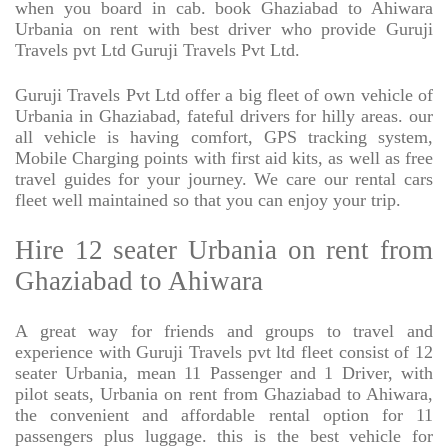
when you board in cab. book Ghaziabad to Ahiwara
Urbania on rent with best driver who provide Guruji
Travels pvt Ltd Guruji Travels Pvt Ltd.
Guruji Travels Pvt Ltd offer a big fleet of own vehicle of
Urbania in Ghaziabad, fateful drivers for hilly areas. our
all vehicle is having comfort, GPS tracking system,
Mobile Charging points with first aid kits, as well as free
travel guides for your journey. We care our rental cars
fleet well maintained so that you can enjoy your trip.
Hire 12 seater Urbania on rent from
Ghaziabad to Ahiwara
A great way for friends and groups to travel and
experience with Guruji Travels pvt ltd fleet consist of 12
seater Urbania, mean 11 Passenger and 1 Driver, with
pilot seats, Urbania on rent from Ghaziabad to Ahiwara,
the convenient and affordable rental option for 11
passengers plus luggage. this is the best vehicle for