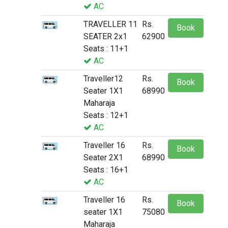
AC
TRAVELLER 11
Rs.
Book
SEATER 2x1
62900
Seats : 11+1
AC
Traveller12
Rs.
Book
Seater 1X1
68990
Maharaja
Seats : 12+1
AC
Traveller 16
Rs.
Book
Seater 2X1
68990
Seats : 16+1
AC
Traveller 16
Rs.
Book
seater 1X1
75080
Maharaja