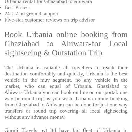
Urbania rental for Ghaziabad to Ahiwara
Best Prices
.
24 x 7 on ground support
Five-star
customer reviews on trip advisor
Book Urbania online booking from
Ghaziabad to Ahiwara-for Local
sightseeing & Outstation Trip
The Urbania is capable all travellers to reach their
destination comfortably and quickly, Urbania is the best
vehicle in the muv segment. no any vehicle in the
market, who can equal of Urbania. Ghaziabad to
Ahiwara Urbania you can book on line on our portal. one
way or round trip as you wish. Urbania online booking
from Ghaziabad to Ahiwara can be done for just one way
transfers or round trip covering all local sightseeing
without any advance money.
Guruji Travels pvt ltd have big fleet of Urbania in