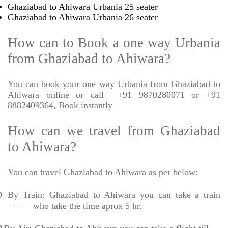
Ghaziabad to Ahiwara Urbania 25 seater
Ghaziabad to Ahiwara Urbania 26 seater
How can to Book a one way Urbania
from Ghaziabad to Ahiwara?
You can book your one way Urbania from Ghaziabad to
Ahiwara online or call
+91 9870280071 or +91
8882409364, Book instantly
How can we travel from Ghaziabad
to Ahiwara?
You can travel Ghaziabad to Ahiwara as per below:
Ø
By Train: Ghaziabad to Ahiwara you can take a train
====
who take the time aprox 5 hr.