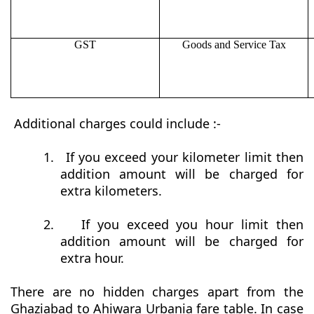
GST
Goods and Service Tax
Additional charges could include :-
1.
If you exceed your kilometer limit then
addition amount will be charged for
extra kilometers.
2.
If you exceed you hour limit then
addition amount will be charged for
extra hour.
There are no hidden charges apart from the
Ghaziabad to Ahiwara Urbania fare table. In case