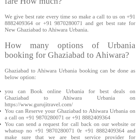
fare How much?
We give best rate every time so make a call to us on +91
8882409364 or +91 9870280071 and get best rate for
New Ghaziabad to Ahiwara Urbania.
How many options of Urbania
booking for Ghaziabad to Ahiwara?
Ghaziabad to Ahiwara Urbania booking can be done as
below option:
you can Book online Urbania for best deals on
Ghaziabad to Ahiwara Urbania on
https://www.gurujitravel.com/
You can Reserve your Ghaziabad to Ahiwara Urbania on
a call on +91 9870280071 or +91 8882409364
You can send a request for call back on our website or
whatsup no +91 9870280071 0r +91 8882409364 and
make sure that we are best service provider for