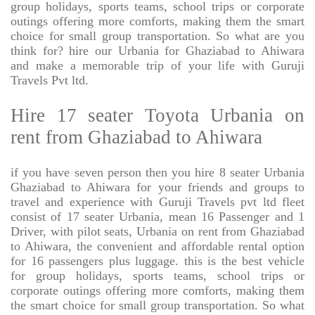
group holidays, sports teams, school trips or corporate
outings offering more comforts, making them the smart
choice for small group transportation. So what are you
think for? hire our Urbania for Ghaziabad to Ahiwara
and make a memorable trip of your life with Guruji
Travels Pvt ltd.
Hire 17 seater Toyota Urbania on
rent from Ghaziabad to Ahiwara
if you have seven person then you hire 8 seater Urbania
Ghaziabad to Ahiwara for your friends and groups to
travel and experience with Guruji Travels pvt ltd fleet
consist of 17 seater Urbania, mean 16 Passenger and 1
Driver, with pilot seats, Urbania on rent from Ghaziabad
to Ahiwara, the convenient and affordable rental option
for 16 passengers plus luggage. this is the best vehicle
for group holidays, sports teams, school trips or
corporate outings offering more comforts, making them
the smart choice for small group transportation. So what