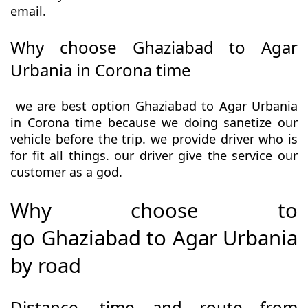
email.
Why choose Ghaziabad to Agar
Urbania in Corona time
we are best option Ghaziabad to Agar Urbania
in Corona time because we doing sanetize our
vehicle before the trip. we provide driver who is
for fit all things. our driver give the service our
customer as a god.
Why choose to
go Ghaziabad to Agar Urbania
by road
Distance, time and route from