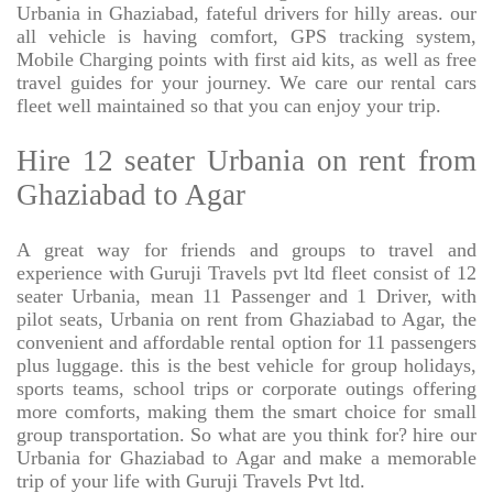
Urbania in Ghaziabad, fateful drivers for hilly areas. our
all vehicle is having comfort, GPS tracking system,
Mobile Charging points with first aid kits, as well as free
travel guides for your journey. We care our rental cars
fleet well maintained so that you can enjoy your trip.
Hire 12 seater Urbania on rent from
Ghaziabad to Agar
A great way for friends and groups to travel and
experience with Guruji Travels pvt ltd fleet consist of 12
seater Urbania, mean 11 Passenger and 1 Driver, with
pilot seats, Urbania on rent from Ghaziabad to Agar, the
convenient and affordable rental option for 11 passengers
plus luggage. this is the best vehicle for group holidays,
sports teams, school trips or corporate outings offering
more comforts, making them the smart choice for small
group transportation. So what are you think for? hire our
Urbania for Ghaziabad to Agar and make a memorable
trip of your life with Guruji Travels Pvt ltd.