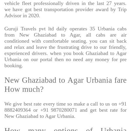
vehicle fleet professionally driven in the last 27 years.
we have got best transportation provider award by Trip
Advisor in 2020.
Guruji Travels pvt ltd daily operates 35 Urbania cabs
from New Ghaziabad to Agar, all cabs are air
conditioned with comfortable seating. you can sit back
and relax and leave the frustrating drive to our friendly,
experienced drivers. when you book Ghaziabad to Agar
Urbania on our portal then no need any money for pre
booking.
New Ghaziabad to Agar Urbania fare
How much?
We give best rate every time so make a call to us on +91
8882409364 or +91 9870280071 and get best rate for
New Ghaziabad to Agar Urbania.
How many options of Urbania