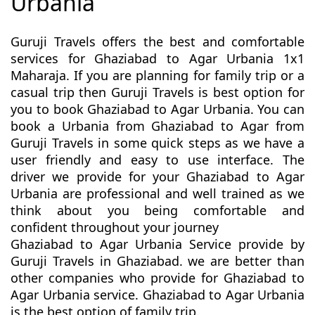
Urbania
Guruji Travels offers the best and comfortable
services for Ghaziabad to Agar Urbania 1x1
Maharaja. If you are planning for family trip or a
casual trip then Guruji Travels is best option for
you to book Ghaziabad to Agar Urbania. You can
book a Urbania from Ghaziabad to Agar from
Guruji Travels in some quick steps as we have a
user friendly and easy to use interface. The
driver we provide for your Ghaziabad to Agar
Urbania are professional and well trained as we
think about you being comfortable and
confident throughout your journey
Ghaziabad to Agar Urbania Service provide by
Guruji Travels in Ghaziabad. we are better than
other companies who provide for Ghaziabad to
Agar Urbania service. Ghaziabad to Agar Urbania
is the best option of family trip.