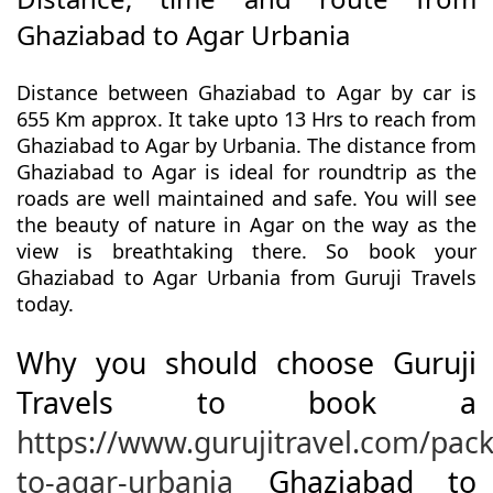
Ghaziabad to Agar Urbania
Distance between Ghaziabad to Agar by car is
655 Km approx. It take upto 13 Hrs to reach from
Ghaziabad to Agar by Urbania. The distance from
Ghaziabad to Agar is ideal for roundtrip as the
roads are well maintained and safe. You will see
the beauty of nature in Agar on the way as the
view is breathtaking there. So book your
Ghaziabad to Agar Urbania from Guruji Travels
today.
Why you should choose Guruji
Travels to book a
https://www.gurujitravel.com/pac
to-agar-urbania
Ghaziabad to