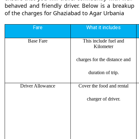
behaved and friendly driver. Below is a breakup
of the charges for Ghaziabad to Agar Urbania
Fare
What it includes
Base Fare
This include fuel and
Kilometer
charges for the distance and
duration of trip.
Driver Allowance
Cover the food and rental
charger of driver.