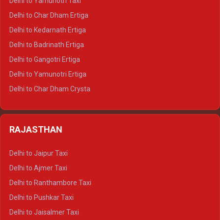
Delhi to Yamunotri Taxi
Delhi to Almora Crysta
Delhi to Char Dham Ertiga
Delhi to Haldwani Crysta
Delhi to Kedarnath Ertiga
Delhi to Haridwar Tempo Traveller
Delhi to Badrinath Ertiga
Delhi to Rishikesh Tempo Traveller
Delhi to Gangotri Ertiga
Delhi to Mussoorie Tempo Traveller
Delhi to Yamunotri Ertiga
Delhi to Jim Corbett Tempo Traveller
Delhi to Char Dham Crysta
Delhi to Nainital Tempo Traveller
Delhi to Kedarnath Crysta
Delhi to Almora Tempo Traveller
Delhi to Badrinath Crysta
Delhi to Haldwani Tempo Traveller
RAJASTHAN
Delhi to Gangotri Crysta
Delhi to Yamunotri Crysta
Delhi to Jaipur Taxi
Delhi to Char Dham Tempo Traveller
Delhi to Ajmer Taxi
Delhi to Kedarnath Tempo Traveller
Delhi to Ranthambore Taxi
Delhi to Badrinath Tempo-traveller
Delhi to Pushkar Taxi
Delhi to Gangotri Tempo Traveller
Delhi to Jaisalmer Taxi