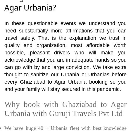
Agar Urbania?
In these questionable events we understand you
need substantially more affirmations that you can
travel safely. That is the explanation we trust in
quality and organization, most affordable worth
possible, pleasant drivers who will make you
acknowledge that you are in adequate hands so you
can go with by and large conviction. We take extra
thought to sanitize our Urbania or Urbanias before
every Ghaziabad to Agar Urbania booking so you
and your family will stay secured in this pandemic.
Why book with Ghaziabad to Agar
Urbania with Guruji Travels Pvt Ltd
We have huge 40 + Urbania fleet with best knowledge