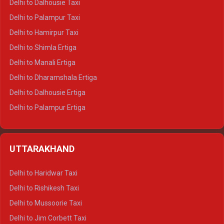
Delhi to Dalhousie Taxi
Delhi to Palampur Taxi
Delhi to Hamirpur Taxi
Delhi to Shimla Ertiga
Delhi to Manali Ertiga
Delhi to Dharamshala Ertiga
Delhi to Dalhousie Ertiga
Delhi to Palampur Ertiga
Delhi to Hamirpur Ertiga
Delhi to Shimla Crysta
UTTARAKHAND
Delhi to Manali Crysta
Delhi to Dharamshala Crysta
Delhi to Haridwar Taxi
Delhi to Dalhousie Crysta
Delhi to Rishikesh Taxi
Delhi to Palampur Crysta
Delhi to Mussoorie Taxi
Delhi to Hamirpur Crysta
Delhi to Jim Corbett Taxi