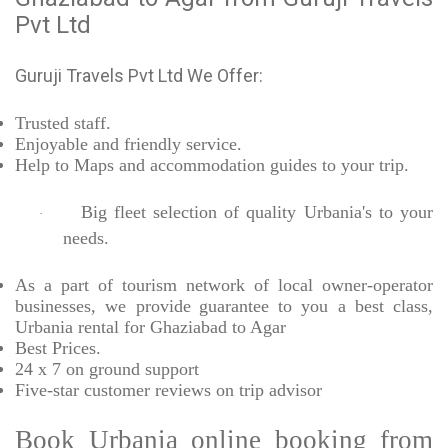
Pvt Ltd
Guruji Travels Pvt Ltd We Offer:
Trusted
staff.
Enjoyable
and friendly service.
Help to Maps and accommodation guides to your trip
.
Big fleet selection of quality Urbania's to your
·
needs.
As a part of tourism network of local owner-operator
businesses, we provide
guarantee to you a best class,
Urbania rental for Ghaziabad to Agar
Best Prices
.
24 x 7 on ground support
Five-star
customer reviews on trip advisor
Book Urbania online booking from