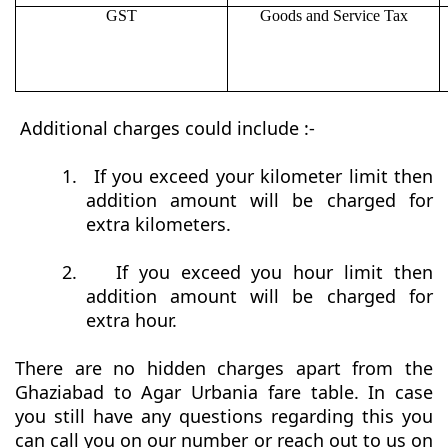
GST
Goods and Service Tax
Additional charges could include :-
1.
If you exceed your kilometer limit then
addition amount will be charged for
extra kilometers.
2.
If you exceed you hour limit then
addition amount will be charged for
extra hour.
There are no hidden charges apart from the
Ghaziabad to Agar Urbania fare table. In case
you still have any questions regarding this you
can call you on our number or reach out to us on