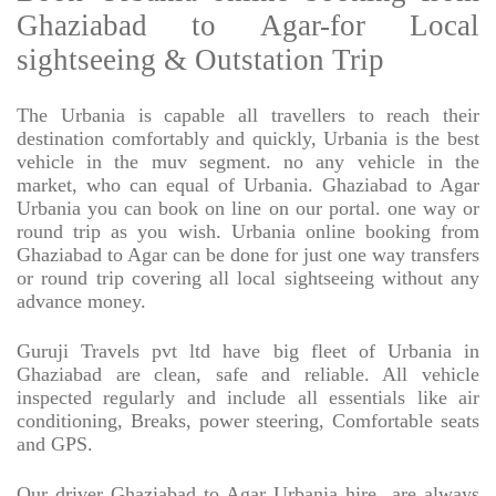
Ghaziabad to Agar-for Local
sightseeing & Outstation Trip
The Urbania is capable all travellers to reach their
destination comfortably and quickly, Urbania is the best
vehicle in the muv segment. no any vehicle in the
market, who can equal of Urbania. Ghaziabad to Agar
Urbania you can book on line on our portal. one way or
round trip as you wish. Urbania online booking from
Ghaziabad to Agar can be done for just one way transfers
or round trip covering all local sightseeing without any
advance money.
Guruji Travels pvt ltd have big fleet of Urbania in
Ghaziabad are clean, safe and reliable. All vehicle
inspected regularly and include all essentials like air
conditioning, Breaks, power steering, Comfortable seats
and GPS.
Our driver Ghaziabad to Agar Urbania hire
are always