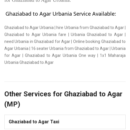
for Ghaziabad to Agar Urbania.
Ghaziabad to Agar Urbania Service Available:
Ghaziabad to Agar Urbania | hire Urbania from Ghaziabad to Agar |
Ghaziabad to Agar Urbania fare | Urbania Ghaziabad to Agar |
need Urbania in Ghaziabad for Agar | Online booking Ghaziabad to
Agar Urbania | 16 seater Urbania from Ghaziabad to Agar | Urbania
for Agar | Ghaziabad to Agar Urbania One way | 1x1 Maharaja
Urbania Ghaziabad to Agar
Other Services for Ghaziabad to Agar
(MP)
Ghaziabad to Agar Taxi