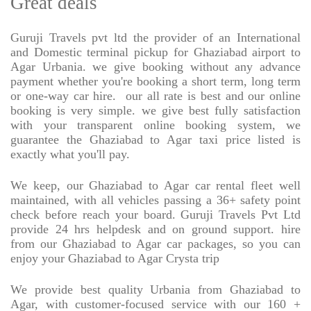
Great deals
Guruji Travels pvt ltd the provider of an International
and Domestic terminal pickup for Ghaziabad airport to
Agar Urbania. we give booking without any advance
payment whether you're booking a short term, long term
or one-way car hire.
our all rate is best and our online
booking is very simple. we give best fully satisfaction
with your transparent online booking system, we
guarantee the Ghaziabad to Agar taxi price listed is
exactly what you'll pay.
We keep, our Ghaziabad to Agar car rental fleet well
maintained, with all vehicles passing a 36+ safety point
check before reach your board. Guruji Travels Pvt Ltd
provide 24 hrs helpdesk and on ground support. hire
from our Ghaziabad to Agar car packages, so you can
enjoy your Ghaziabad to Agar Crysta trip
We provide best quality Urbania from Ghaziabad to
Agar, with customer-focused service with our 160 +