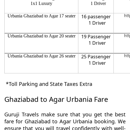
1x1 Luxury
1 Driver
Urbania Ghaziabad to Agar 17 seater
16 passenger
htt
1 Driver
Urbania Ghaziabad to Agar 20 seater
19 Passenger
htt
1 Driver
Urbania Ghaziabad to Agar 26 seater
25 Passenger
htt
1 Driver
*Toll Parking and State Taxes Extra
Ghaziabad to Agar Urbania Fare
Guruji Travels make sure that you get the best
fare for Ghaziabad to Agar Urbania booking. We
ensure that you will travel confidently with well-