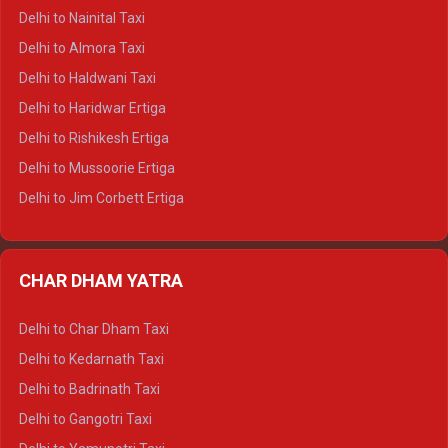
Delhi to Shimla Tempo Traveller
Delhi to Nainital Taxi
Delhi to Manali Tempo Traveller
Delhi to Almora Taxi
Delhi to Dharamshala Tempo Traveller
Delhi to Haldwani Taxi
Delhi to Dalhousie Tempo Traveller
Delhi to Haridwar Ertiga
Delhi to Palampur Tempo Traveller
Delhi to Rishikesh Ertiga
Delhi to Hamirpur Tempo Traveller
Delhi to Mussoorie Ertiga
Delhi to Jim Corbett Ertiga
Delhi to Nainital Ertiga
Delhi to Almora Ertiga
CHAR DHAM YATRA
Delhi to Haldwani Ertiga
Delhi to Haridwar Crysta
Delhi to Char Dham Taxi
Delhi to Rishikesh Crysta
Delhi to Kedarnath Taxi
Delhi to Mussoorie Crysta
Delhi to Badrinath Taxi
Delhi to Jim Corbett Crysta
Delhi to Gangotri Taxi
Delhi to Nainital Crysta