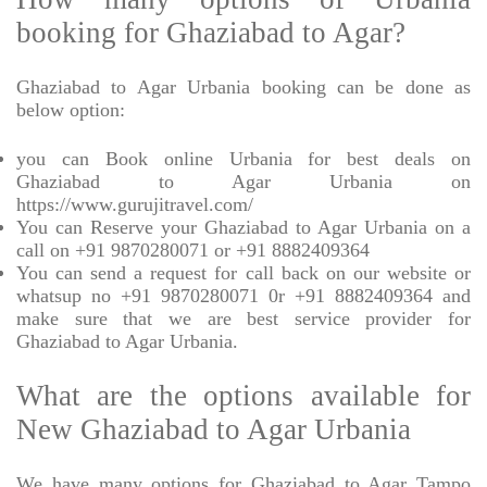
booking for Ghaziabad to Agar?
Ghaziabad to Agar Urbania booking can be done as
below option:
you can Book online Urbania for best deals on
Ghaziabad to Agar Urbania on
https://www.gurujitravel.com/
You can Reserve your Ghaziabad to Agar Urbania on a
call on +91 9870280071 or +91 8882409364
You can send a request for call back on our website or
whatsup no +91 9870280071 0r +91 8882409364 and
make sure that we are best service provider for
Ghaziabad to Agar Urbania.
What are the options available for
New Ghaziabad to Agar Urbania
We have many options for Ghaziabad to Agar Tampo