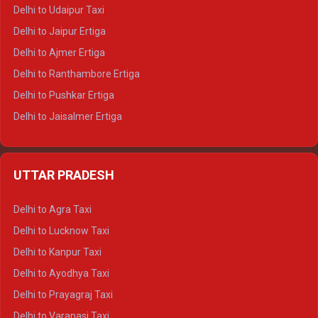
Delhi to Yamunotri Tempo Traveller
Delhi to Udaipur Taxi
Delhi to Jaipur Ertiga
Delhi to Ajmer Ertiga
Delhi to Ranthambore Ertiga
Delhi to Pushkar Ertiga
Delhi to Jaisalmer Ertiga
Delhi to Udaipur Ertiga
Delhi to Jaipur Crysta
UTTAR PRADESH
Delhi to Ajmer Crysta
Delhi to Ranthambore Crysta
Delhi to Agra Taxi
Delhi to Pushkar Crysta
Delhi to Lucknow Taxi
Delhi to Jaisalmer Crysta
Delhi to Kanpur Taxi
Delhi to Udaipur Crysta
Delhi to Ayodhya Taxi
Delhi to Jaipur Tempo Traveller
Delhi to Prayagraj Taxi
Delhi to Ajmer Tempo Traveller
Delhi to Varanasi Taxi