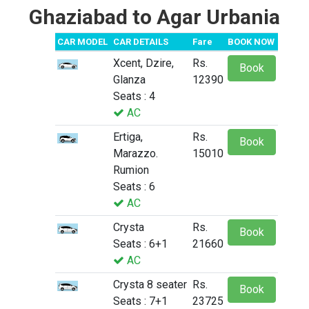
Ghaziabad to Agar Urbania
CAR MODEL
CAR DETAILS
Fare
BOOK NOW
Xcent, Dzire,
Rs.
Book
Glanza
12390
Seats : 4
AC
Ertiga,
Rs.
Book
Marazzo.
15010
Rumion
Seats : 6
AC
Crysta
Rs.
Book
Seats : 6+1
21660
AC
Crysta 8 seater
Rs.
Book
Seats : 7+1
23725