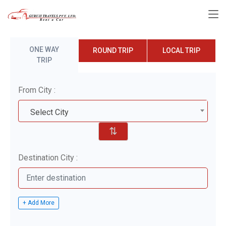
ONE WAY
ROUND TRIP
LOCAL TRIP
TRIP
From City :
Select City
⇅
Destination City :
+ Add More