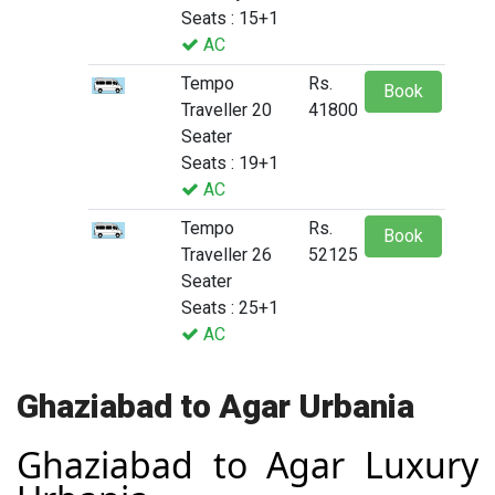
Seats : 15+1
AC
Tempo
Rs.
Book
Traveller 20
41800
Seater
Seats : 19+1
AC
Tempo
Rs.
Book
Traveller 26
52125
Seater
Seats : 25+1
AC
Ghaziabad to Agar Urbania
Ghaziabad to Agar Luxury