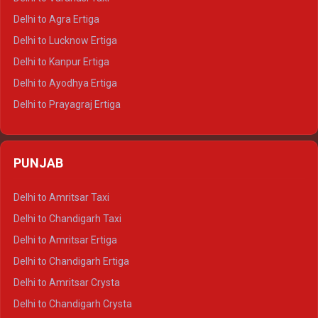
Delhi to Ranthambore Tempo Traveller
Delhi to Agra Ertiga
Delhi to Pushkar Tempo Traveller
Delhi to Lucknow Ertiga
Delhi to Jaisalmer Tempo Traveller
Delhi to Kanpur Ertiga
Delhi to Udaipur Tempo Traveller
Delhi to Ayodhya Ertiga
Delhi to Prayagraj Ertiga
Delhi to Varanasi Ertiga
Delhi to Agra Crysta
PUNJAB
Delhi to Lucknow Crysta
Delhi to Kanpur Crysta
Delhi to Amritsar Taxi
Delhi to Ayodhya Crysta
Delhi to Chandigarh Taxi
Delhi to Prayagraj Crysta
Delhi to Amritsar Ertiga
Delhi to Varanasi Crysta
Delhi to Chandigarh Ertiga
Delhi to Agra Tempo Traveller
Delhi to Amritsar Crysta
Delhi to Lucknow Tempo Traveller
Delhi to Chandigarh Crysta
Delhi to Kanpur Tempo Traveller