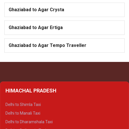
Ghaziabad to Agar Crysta
Ghaziabad to Agar Ertiga
Ghaziabad to Agar Tempo Traveller
HIMACHAL PRADESH
Delhi to Shimla Taxi
Delhi to Manali Taxi
Delhi to Dharamshala Taxi