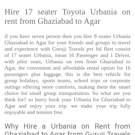
Hire 17 seater Toyota Urbania on
rent from Ghaziabad to Agar
if you have seven person then you hire 8 seater Urbania
Ghaziabad to Agar for your friends and groups to travel
and experience with Guruji Travels pvt ltd fleet consist
of 17 seater Urbania, mean 16 Passenger and 1 Driver,
with pilot seats, Urbania on rent from Ghaziabad to
Agar, the convenient and affordable rental option for 16
passengers plus luggage. this is the best vehicle for
group holidays, sports teams, school trips or corporate
outings offering more comforts, making them the smart
choice for small group transportation. So what are you
think for? so hurry book your Urbania for Ghaziabad to
Agar and enjoy your trip. we make your trip fully
enjoyable and tension free.
Why Hire a Urbania on Rent from
Ghaziabad to Agar from Guruji Travels