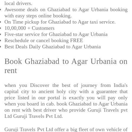
local drivers.
Awesome deals on Ghaziabad to Agar Urbania booking
with easy steps online booking.
On Time pickup for Ghaziabad to Agar taxi service.
10,00,000 + Customers
Five-star service for Ghaziabad to Agar Urbania
Reschedule or cancel booking FREE
Best Deals Daily Ghaziabad to Agar Urbania
Book Ghaziabad to Agar Urbania on
rent
when you Discover the best of journey from India's
capital city to ancient holy city with a guarantee that
price listed in our portal is exactly you will pay only
when you board in cab. book Ghaziabad to Agar Urbania
on rent with best driver who provide Guruji Travels pvt
Ltd Guruji Travels Pvt Ltd.
Guruji Travels Pvt Ltd offer a big fleet of own vehicle of