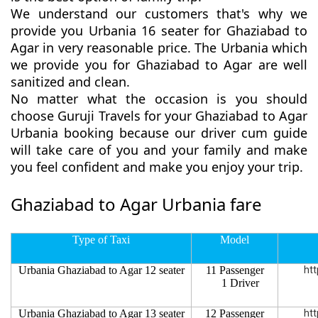
We understand our customers that's why we
provide you Urbania 16 seater for Ghaziabad to
Agar in very reasonable price. The Urbania which
we provide you for Ghaziabad to Agar are well
sanitized and clean.
No matter what the occasion is you should
choose Guruji Travels for your Ghaziabad to Agar
Urbania booking because our driver cum guide
will take care of you and your family and make
you feel confident and make you enjoy your trip.
Ghaziabad to Agar Urbania fare
Type of Taxi
Model
Urbania Ghaziabad to Agar 12 seater
11 Passenger
htt
1 Driver
Urbania Ghaziabad to Agar 13 seater
12 Passenger
htt