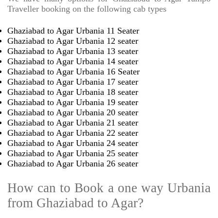
Traveller booking on the following cab types
Ghaziabad to Agar Urbania 11 Seater
Ghaziabad to Agar Urbania 12 seater
Ghaziabad to Agar Urbania 13 seater
Ghaziabad to Agar Urbania 14 seater
Ghaziabad to Agar Urbania 16 Seater
Ghaziabad to Agar Urbania 17 seater
Ghaziabad to Agar Urbania 18 seater
Ghaziabad to Agar Urbania 19 seater
Ghaziabad to Agar Urbania 20 seater
Ghaziabad to Agar Urbania 21 seater
Ghaziabad to Agar Urbania 22 seater
Ghaziabad to Agar Urbania 24 seater
Ghaziabad to Agar Urbania 25 seater
Ghaziabad to Agar Urbania 26 seater
How can to Book a one way Urbania
from Ghaziabad to Agar?