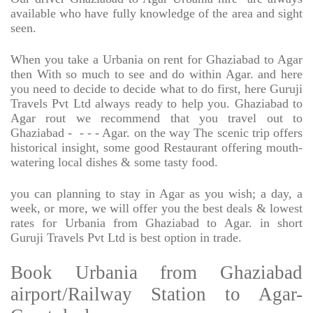
available who have fully knowledge of the area and sight
seen.
When you take a Urbania on rent for Ghaziabad to Agar
then With so much to see and do within Agar. and here
you need to decide to decide what to do first, here Guruji
Travels Pvt Ltd always ready to help you. Ghaziabad to
Agar rout we recommend that you travel out to
Ghaziabad -
- - - Agar. on the way The scenic trip offers
historical insight, some good Restaurant offering mouth-
watering local dishes & some tasty food.
you can planning to stay in Agar as you wish; a day, a
week, or more, we will offer you the best deals & lowest
rates for Urbania from Ghaziabad to Agar. in short
Guruji Travels Pvt Ltd is best option in trade.
Book Urbania from Ghaziabad
airport/Railway Station to Agar-