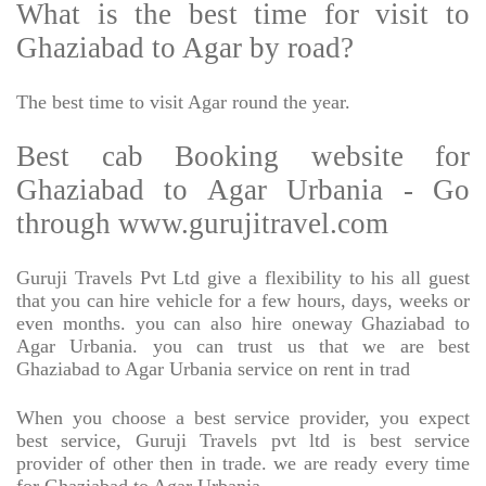
What is the best time for visit to
Ghaziabad to Agar by road?
The best time to visit Agar round the year.
Best cab Booking website for
Ghaziabad to Agar Urbania - Go
through www.gurujitravel.com
Guruji Travels Pvt Ltd give a flexibility to his all guest
that you can hire vehicle for a few hours, days, weeks or
even months. you can also hire oneway Ghaziabad to
Agar Urbania. you can trust us that we are best
Ghaziabad to Agar Urbania service on rent in trad
When you choose a best service provider, you expect
best service, Guruji Travels pvt ltd is best service
provider of other then in trade. we are ready every time