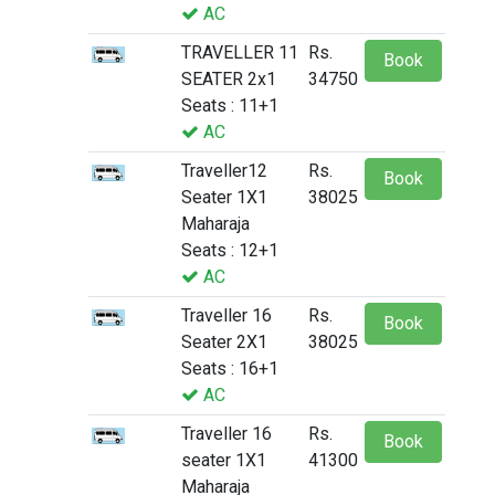
AC
TRAVELLER 11
Rs.
Book
SEATER 2x1
34750
Seats : 11+1
AC
Traveller12
Rs.
Book
Seater 1X1
38025
Maharaja
Seats : 12+1
AC
Traveller 16
Rs.
Book
Seater 2X1
38025
Seats : 16+1
AC
Traveller 16
Rs.
Book
seater 1X1
41300
Maharaja