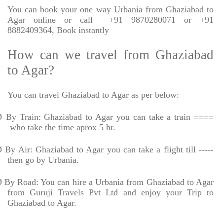
You can book your one way Urbania from Ghaziabad to
Agar online or call
+91 9870280071 or +91
8882409364, Book instantly
How can we travel from Ghaziabad
to Agar?
You can travel Ghaziabad to Agar as per below:
Ø
By Train: Ghaziabad to Agar you can take a train ====
who take the time aprox 5 hr.
Ø
By Air: Ghaziabad to Agar you can take a flight till -----
then go by Urbania.
Ø
By Road: You can hire a Urbania from Ghaziabad to Agar
from Guruji Travels Pvt Ltd and enjoy your Trip to
Ghaziabad to Agar.