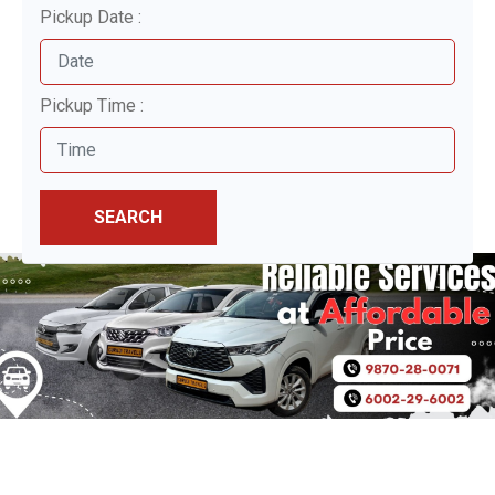
Pickup Date :
Pickup Time :
SEARCH