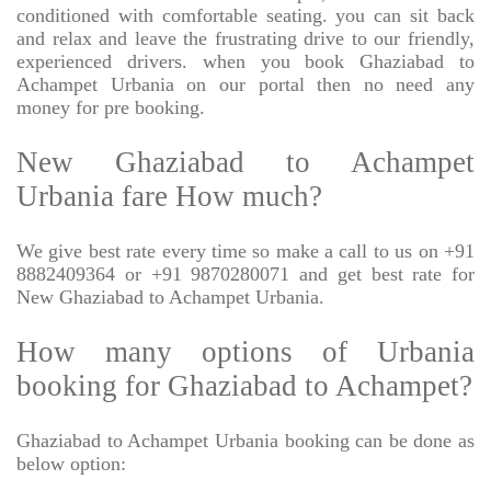
conditioned with comfortable seating. you can sit back
and relax and leave the frustrating drive to our friendly,
experienced drivers. when you book Ghaziabad to
Achampet Urbania on our portal then no need any
money for pre booking.
New Ghaziabad to Achampet
Urbania fare How much?
We give best rate every time so make a call to us on +91
8882409364 or +91 9870280071 and get best rate for
New Ghaziabad to Achampet Urbania.
How many options of Urbania
booking for Ghaziabad to Achampet?
Ghaziabad to Achampet Urbania booking can be done as
below option: