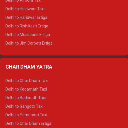
Delhi to Almora Taxi
Delhi to Dharamshala Tempo Traveller
Delhi to Haldwani Taxi
Delhi to Dalhousie Tempo Traveller
Delhi to Haridwar Ertiga
Delhi to Palampur Tempo Traveller
Delhi to Rishikesh Ertiga
Delhi to Hamirpur Tempo Traveller
Delhi to Mussoorie Ertiga
Delhi to Jim Corbett Ertiga
Delhi to Nainital Ertiga
Delhi to Almora Ertiga
CHAR DHAM YATRA
Delhi to Haldwani Ertiga
Delhi to Haridwar Crysta
Delhi to Char Dham Taxi
Delhi to Rishikesh Crysta
Delhi to Kedarnath Taxi
Delhi to Mussoorie Crysta
Delhi to Badrinath Taxi
Delhi to Jim Corbett Crysta
Delhi to Gangotri Taxi
Delhi to Nainital Crysta
Delhi to Yamunotri Taxi
Delhi to Almora Crysta
Delhi to Char Dham Ertiga