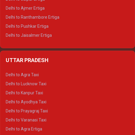
Delhi to Ajmer Ertiga
Delhi to Ranthambore Ertiga
Delhi to Pushkar Ertiga
Delhi to Jaisalmer Ertiga
Delhi to Udaipur Ertiga
Delhi to Jaipur Crysta
UTTAR PRADESH
Delhi to Ajmer Crysta
Delhi to Ranthambore Crysta
Delhi to Agra Taxi
Delhi to Pushkar Crysta
Delhi to Lucknow Taxi
Delhi to Jaisalmer Crysta
Delhi to Kanpur Taxi
Delhi to Udaipur Crysta
Delhi to Ayodhya Taxi
Delhi to Jaipur Tempo Traveller
Delhi to Prayagraj Taxi
Delhi to Ajmer Tempo Traveller
Delhi to Varanasi Taxi
Delhi to Ranthambore Tempo Traveller
Delhi to Agra Ertiga
Delhi to Pushkar Tempo Traveller