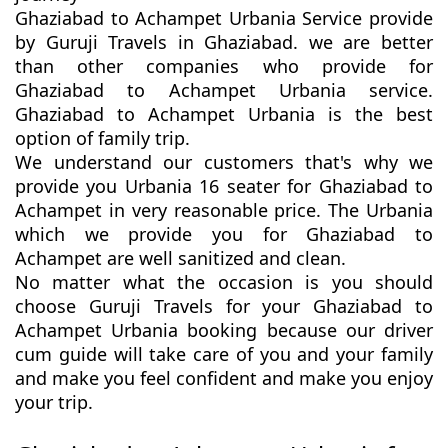
Ghaziabad to Achampet Urbania Service provide
by Guruji Travels in Ghaziabad. we are better
than other companies who provide for
Ghaziabad to Achampet Urbania service.
Ghaziabad to Achampet Urbania is the best
option of family trip.
We understand our customers that's why we
provide you Urbania 16 seater for Ghaziabad to
Achampet in very reasonable price. The Urbania
which we provide you for Ghaziabad to
Achampet are well sanitized and clean.
No matter what the occasion is you should
choose Guruji Travels for your Ghaziabad to
Achampet Urbania booking because our driver
cum guide will take care of you and your family
and make you feel confident and make you enjoy
your trip.