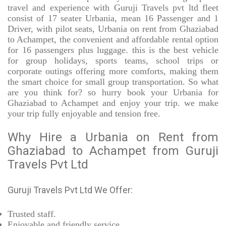
travel and experience with Guruji Travels pvt ltd fleet
consist of 17 seater Urbania, mean 16 Passenger and 1
Driver, with pilot seats, Urbania on rent from Ghaziabad
to Achampet, the convenient and affordable rental option
for 16 passengers plus luggage. this is the best vehicle
for group holidays, sports teams, school trips or
corporate outings offering more comforts, making them
the smart choice for small group transportation. So what
are you think for? so hurry book your Urbania for
Ghaziabad to Achampet and enjoy your trip. we make
your trip fully enjoyable and tension free.
Why Hire a Urbania on Rent from
Ghaziabad to Achampet from Guruji
Travels Pvt Ltd
Guruji Travels Pvt Ltd We Offer:
Trusted
staff.
Enjoyable
and friendly service.