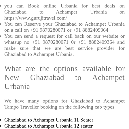
you can Book online Urbania for best deals on
Ghaziabad to Achampet Urbania on
https://www.gurujitravel.com/
You can Reserve your Ghaziabad to Achampet Urbania
on a call on +91 9870280071 or +91 8882409364
You can send a request for call back on our website or
whatsup no +91 9870280071 0r +91 8882409364 and
make sure that we are best service provider for
Ghaziabad to Achampet Urbania.
What are the options available for
New Ghaziabad to Achampet
Urbania
We have many options for Ghaziabad to Achampet
Tampo Traveller booking on the following cab types
Ghaziabad to Achampet Urbania 11 Seater
Ghaziabad to Achampet Urbania 12 seater