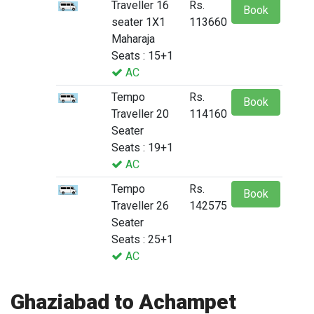
Traveller 16
Rs.
Book
seater 1X1
113660
Maharaja
Seats : 15+1
AC
Tempo
Rs.
Book
Traveller 20
114160
Seater
Seats : 19+1
AC
Tempo
Rs.
Book
Traveller 26
142575
Seater
Seats : 25+1
AC
Ghaziabad to Achampet