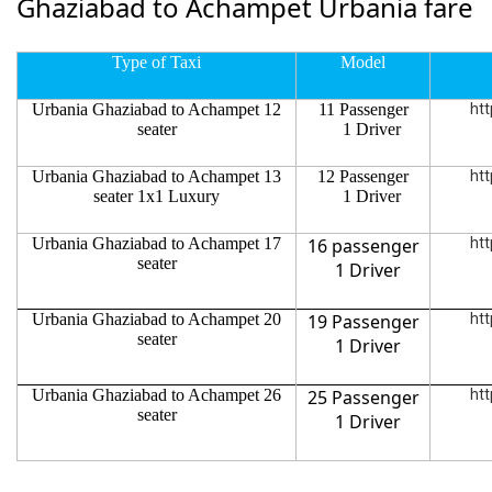
Ghaziabad to Achampet Urbania fare
Type of Taxi
Model
Urbania Ghaziabad to Achampet 12
11 Passenger
htt
seater
1 Driver
Urbania Ghaziabad to Achampet 13
12 Passenger
htt
seater 1x1 Luxury
1 Driver
Urbania Ghaziabad to Achampet 17
16 passenger
htt
seater
1 Driver
Urbania Ghaziabad to Achampet 20
19 Passenger
htt
seater
1 Driver
Urbania Ghaziabad to Achampet 26
25 Passenger
htt
seater
1 Driver