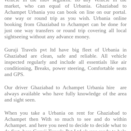
market, who can equal of Urbania. Ghaziabad to
Achampet Urbania you can book on line on our portal.
one way or round trip as you wish. Urbania online
booking from Ghaziabad to Achampet can be done for
just one way transfers or round trip covering all local
sightseeing without any advance money.
Guruji Travels pvt ltd have big fleet of Urbania in
Ghaziabad are clean, safe and reliable. All vehicle
inspected regularly and include all essentials like air
conditioning, Breaks, power steering, Comfortable seats
and GPS.
Our driver Ghaziabad to Achampet Urbania hire
are
always available who have fully knowledge of the area
and sight seen.
When you take a Urbania on rent for Ghaziabad to
Achampet then With so much to see and do within
Achampet. and here you need to decide to decide what to