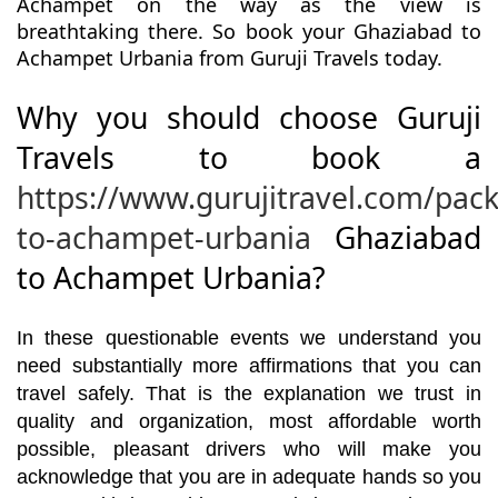
Achampet on the way as the view is
breathtaking there. So book your Ghaziabad to
Achampet Urbania from Guruji Travels today.
Why you should choose Guruji
Travels to book a
https://www.gurujitravel.com/pac
to-achampet-urbania
Ghaziabad
to Achampet Urbania?
In these questionable events we understand you
need substantially more affirmations that you can
travel safely. That is the explanation we trust in
quality and organization, most affordable worth
possible, pleasant drivers who will make you
acknowledge that you are in adequate hands so you