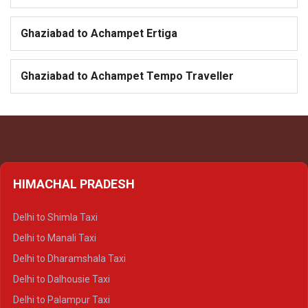
Ghaziabad to Achampet Ertiga
Ghaziabad to Achampet Tempo Traveller
HIMACHAL PRADESH
Delhi to Shimla Taxi
Delhi to Manali Taxi
Delhi to Dharamshala Taxi
Delhi to Dalhousie Taxi
Delhi to Palampur Taxi