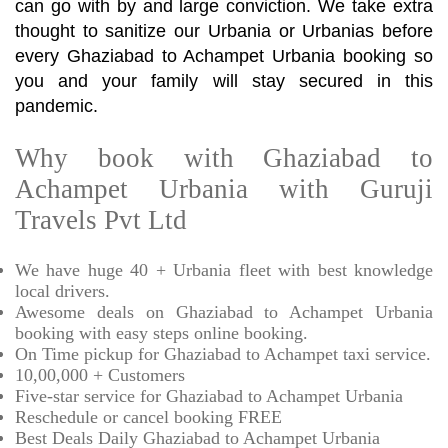
can go with by and large conviction. We take extra
thought to sanitize our Urbania or Urbanias before
every Ghaziabad to Achampet Urbania booking so
you and your family will stay secured in this
pandemic.
Why book with Ghaziabad to
Achampet Urbania with Guruji
Travels Pvt Ltd
We have huge 40 + Urbania fleet with best knowledge
local drivers.
Awesome deals on Ghaziabad to Achampet Urbania
booking with easy steps online booking.
On Time pickup for Ghaziabad to Achampet taxi service.
10,00,000 + Customers
Five-star service for Ghaziabad to Achampet Urbania
Reschedule or cancel booking FREE
Best Deals Daily Ghaziabad to Achampet Urbania