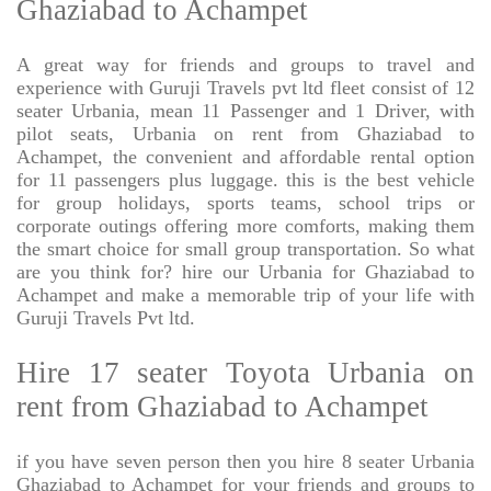
Ghaziabad to Achampet
A great way for friends and groups to travel and
experience with Guruji Travels pvt ltd fleet consist of 12
seater Urbania, mean 11 Passenger and 1 Driver, with
pilot seats, Urbania on rent from Ghaziabad to
Achampet, the convenient and affordable rental option
for 11 passengers plus luggage. this is the best vehicle
for group holidays, sports teams, school trips or
corporate outings offering more comforts, making them
the smart choice for small group transportation. So what
are you think for? hire our Urbania for Ghaziabad to
Achampet and make a memorable trip of your life with
Guruji Travels Pvt ltd.
Hire 17 seater Toyota Urbania on
rent from Ghaziabad to Achampet
if you have seven person then you hire 8 seater Urbania
Ghaziabad to Achampet for your friends and groups to