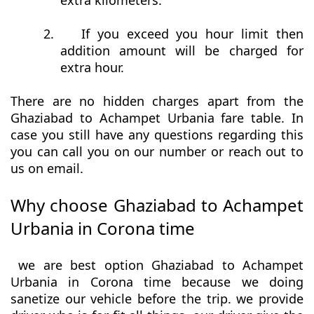
extra kilometers.
2.
If you exceed you hour limit then
addition amount will be charged for
extra hour.
There are no hidden charges apart from the
Ghaziabad to Achampet Urbania fare table. In
case you still have any questions regarding this
you can call you on our number or reach out to
us on email.
Why choose Ghaziabad to Achampet
Urbania in Corona time
we are best option Ghaziabad to Achampet
Urbania in Corona time because we doing
sanetize our vehicle before the trip. we provide