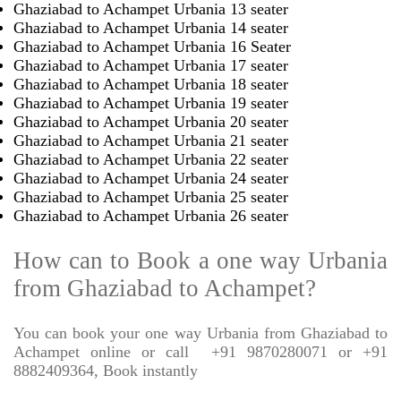
Ghaziabad to Achampet Urbania 13 seater
Ghaziabad to Achampet Urbania 14 seater
Ghaziabad to Achampet Urbania 16 Seater
Ghaziabad to Achampet Urbania 17 seater
Ghaziabad to Achampet Urbania 18 seater
Ghaziabad to Achampet Urbania 19 seater
Ghaziabad to Achampet Urbania 20 seater
Ghaziabad to Achampet Urbania 21 seater
Ghaziabad to Achampet Urbania 22 seater
Ghaziabad to Achampet Urbania 24 seater
Ghaziabad to Achampet Urbania 25 seater
Ghaziabad to Achampet Urbania 26 seater
How can to Book a one way Urbania
from Ghaziabad to Achampet?
You can book your one way Urbania from Ghaziabad to
Achampet online or call
+91 9870280071 or +91
8882409364, Book instantly