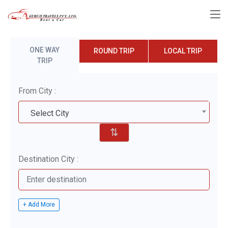
ONE WAY
ROUND TRIP
LOCAL TRIP
TRIP
From City :
Select City
⇅
Destination City :
+ Add More