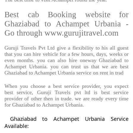
Best cab Booking website for
Ghaziabad to Achampet Urbania -
Go through www.gurujitravel.com
Guruji Travels Pvt Ltd give a flexibility to his all guest
that you can hire vehicle for a few hours, days, weeks or
even months. you can also hire oneway Ghaziabad to
Achampet Urbania. you can trust us that we are best
Ghaziabad to Achampet Urbania service on rent in trad
When you choose a best service provider, you expect
best service, Guruji Travels pvt ltd is best service
provider of other then in trade. we are ready every time
for Ghaziabad to Achampet Urbania.
Ghaziabad to Achampet Urbania Service
Available: