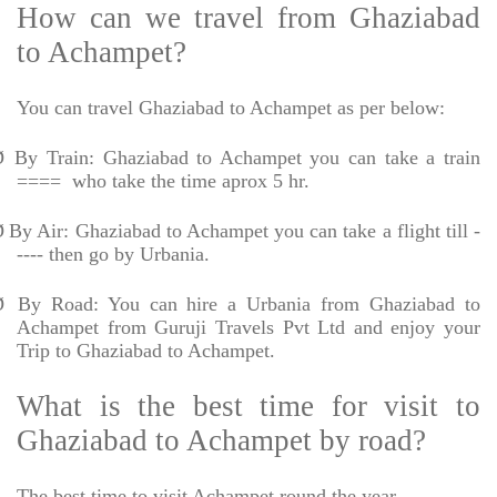
How can we travel from Ghaziabad
to Achampet?
You can travel Ghaziabad to Achampet as per below:
Ø
By Train: Ghaziabad to Achampet you can take a train
====
who take the time aprox 5 hr.
Ø
By Air: Ghaziabad to Achampet you can take a flight till -
---- then go by Urbania.
Ø
By Road: You can hire a Urbania from Ghaziabad to
Achampet from Guruji Travels Pvt Ltd and enjoy your
Trip to Ghaziabad to Achampet.
What is the best time for visit to
Ghaziabad to Achampet by road?
The best time to visit Achampet round the year.