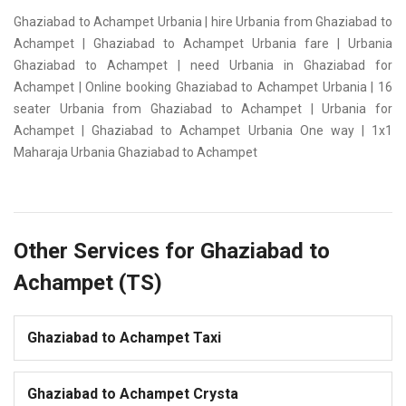
Ghaziabad to Achampet Urbania | hire Urbania from Ghaziabad to
Achampet | Ghaziabad to Achampet Urbania fare | Urbania
Ghaziabad to Achampet | need Urbania in Ghaziabad for
Achampet | Online booking Ghaziabad to Achampet Urbania | 16
seater Urbania from Ghaziabad to Achampet | Urbania for
Achampet | Ghaziabad to Achampet Urbania One way | 1x1
Maharaja Urbania Ghaziabad to Achampet
Other Services for Ghaziabad to
Achampet (TS)
Ghaziabad to Achampet Taxi
Ghaziabad to Achampet Crysta