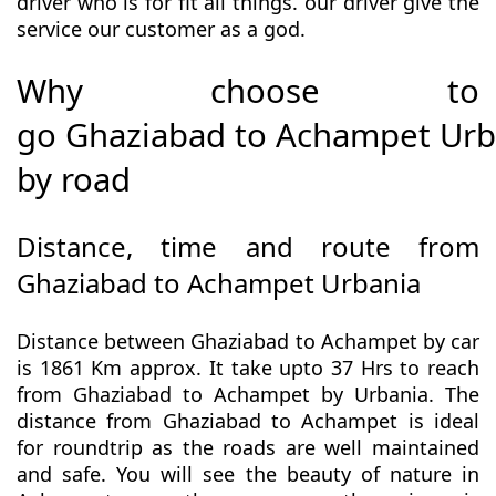
driver who is for fit all things. our driver give the
service our customer as a god.
Why choose to
go Ghaziabad to Achampet Urb
by road
Distance, time and route from
Ghaziabad to Achampet Urbania
Distance between Ghaziabad to Achampet by car
is 1861 Km approx. It take upto 37 Hrs to reach
from Ghaziabad to Achampet by Urbania. The
distance from Ghaziabad to Achampet is ideal
for roundtrip as the roads are well maintained
and safe. You will see the beauty of nature in