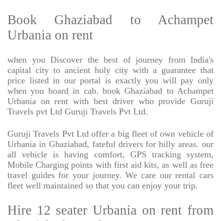
Book Ghaziabad to Achampet
Urbania on rent
when you Discover the best of journey from India's
capital city to ancient holy city with a guarantee that
price listed in our portal is exactly you will pay only
when you board in cab. book Ghaziabad to Achampet
Urbania on rent with best driver who provide Guruji
Travels pvt Ltd Guruji Travels Pvt Ltd.
Guruji Travels Pvt Ltd offer a big fleet of own vehicle of
Urbania in Ghaziabad, fateful drivers for hilly areas. our
all vehicle is having comfort, GPS tracking system,
Mobile Charging points with first aid kits, as well as free
travel guides for your journey. We care our rental cars
fleet well maintained so that you can enjoy your trip.
Hire 12 seater Urbania on rent from