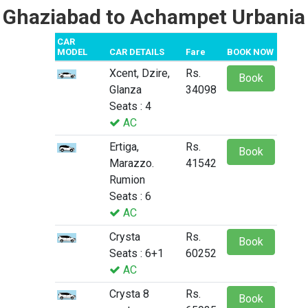
Ghaziabad to Achampet Urbania
CAR
MODEL
CAR DETAILS
Fare
BOOK NOW
Xcent, Dzire,
Rs.
Book
Glanza
34098
Seats : 4
AC
Ertiga,
Rs.
Book
Marazzo.
41542
Rumion
Seats : 6
AC
Crysta
Rs.
Book
Seats : 6+1
60252
AC
Crysta 8
Rs.
Book