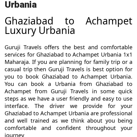
Urbania
Ghaziabad to Achampet
Luxury Urbania
Guruji Travels offers the best and comfortable
services for Ghaziabad to Achampet Urbania 1x1
Maharaja. If you are planning for family trip or a
casual trip then Guruji Travels is best option for
you to book Ghaziabad to Achampet Urbania.
You can book a Urbania from Ghaziabad to
Achampet from Guruji Travels in some quick
steps as we have a user friendly and easy to use
interface. The driver we provide for your
Ghaziabad to Achampet Urbania are professional
and well trained as we think about you being
comfortable and confident throughout your
journey