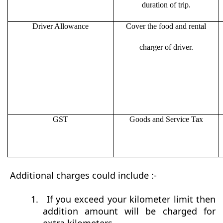
duration of trip.
Driver Allowance
Cover the food and rental
charger of driver.
GST
Goods and Service Tax
Additional charges could include :-
1.
If you exceed your kilometer limit then
addition amount will be charged for