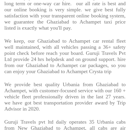
long term or one-way car hire.
our all rate is best and
our online booking is very simple. we give best fully
satisfaction with your transparent online booking system,
we guarantee the Ghaziabad to Achampet taxi price
listed is exactly what you'll pay.
We keep, our Ghaziabad to Achampet car rental fleet
well maintained, with all vehicles passing a 36+ safety
point check before reach your board. Guruji Travels Pvt
Ltd provide 24 hrs helpdesk and on ground support. hire
from our Ghaziabad to Achampet car packages, so you
can enjoy your Ghaziabad to Achampet Crysta trip
We provide best quality Urbania from Ghaziabad to
Achampet, with customer-focused service with our 160 +
vehicle fleet professionally driven in the last 27 years.
we have got best transportation provider award by Trip
Advisor in 2020.
Guruji Travels pvt ltd daily operates 35 Urbania cabs
from New Ghaziabad to Achampet, all cabs are air