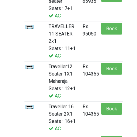
seater
65935
Seats : 7+1
AC
TRAVELLER
Rs.
Book
11 SEATER
95050
2x1
Seats : 11+1
AC
Traveller12
Rs.
Book
Seater 1X1
104355
Maharaja
Seats : 12+1
AC
Traveller 16
Rs.
Book
Seater 2X1
104355
Seats : 16+1
AC