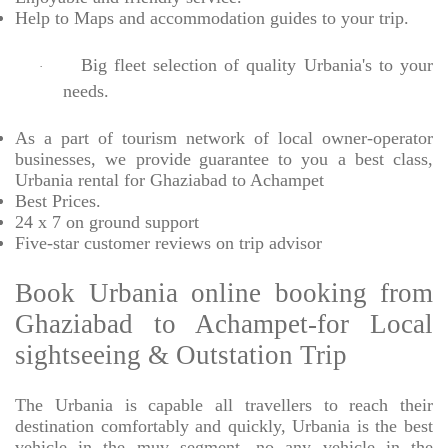
Help to Maps and accommodation guides to your trip
.
Big fleet selection of quality Urbania's to your
·
needs.
As a part of tourism network of local owner-operator
businesses, we provide
guarantee to you a best class,
Urbania rental for Ghaziabad to Achampet
Best Prices
.
24 x 7 on ground support
Five-star
customer reviews on trip advisor
Book Urbania online booking from
Ghaziabad to Achampet-for Local
sightseeing & Outstation Trip
The Urbania is capable all travellers to reach their
destination comfortably and quickly, Urbania is the best
vehicle in the muv segment. no any vehicle in the