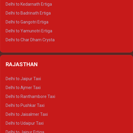
Delhi to Haldwani Crysta
Delhi to Kedarnath Ertiga
Delhi to Haridwar Tempo Traveller
Delhi to Badrinath Ertiga
Delhi to Rishikesh Tempo Traveller
Delhi to Gangotri Ertiga
Delhi to Mussoorie Tempo Traveller
Delhi to Yamunotri Ertiga
Delhi to Jim Corbett Tempo Traveller
Delhi to Char Dham Crysta
Delhi to Nainital Tempo Traveller
Delhi to Kedarnath Crysta
Delhi to Almora Tempo Traveller
Delhi to Badrinath Crysta
Delhi to Haldwani Tempo Traveller
RAJASTHAN
Delhi to Gangotri Crysta
Delhi to Yamunotri Crysta
Delhi to Jaipur Taxi
Delhi to Char Dham Tempo Traveller
Delhi to Ajmer Taxi
Delhi to Kedarnath Tempo Traveller
Delhi to Ranthambore Taxi
Delhi to Badrinath Tempo-traveller
Delhi to Pushkar Taxi
Delhi to Gangotri Tempo Traveller
Delhi to Jaisalmer Taxi
Delhi to Yamunotri Tempo Traveller
Delhi to Udaipur Taxi
Delhi to Jaipur Ertiga