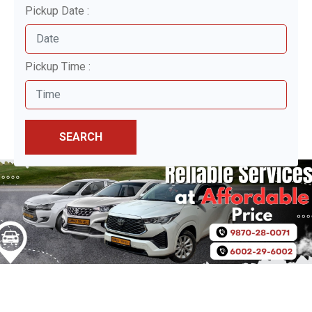
Pickup Date :
Pickup Time :
SEARCH