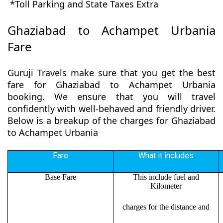
*Toll Parking and State Taxes Extra
Ghaziabad to Achampet Urbania
Fare
Guruji Travels make sure that you get the best
fare for Ghaziabad to Achampet Urbania
booking. We ensure that you will travel
confidently with well-behaved and friendly driver.
Below is a breakup of the charges for Ghaziabad
to Achampet Urbania
Fare
What it includes
Base Fare
This include fuel and
Kilometer
charges for the distance and