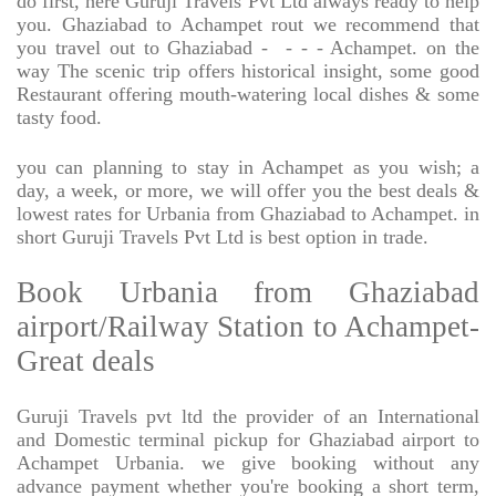
do first, here Guruji Travels Pvt Ltd always ready to help
you. Ghaziabad to Achampet rout we recommend that
you travel out to Ghaziabad -
- - - Achampet. on the
way The scenic trip offers historical insight, some good
Restaurant offering mouth-watering local dishes & some
tasty food.
you can planning to stay in Achampet as you wish; a
day, a week, or more, we will offer you the best deals &
lowest rates for Urbania from Ghaziabad to Achampet. in
short Guruji Travels Pvt Ltd is best option in trade.
Book Urbania from Ghaziabad
airport/Railway Station to Achampet-
Great deals
Guruji Travels pvt ltd the provider of an International
and Domestic terminal pickup for Ghaziabad airport to
Achampet Urbania. we give booking without any
advance payment whether you're booking a short term,