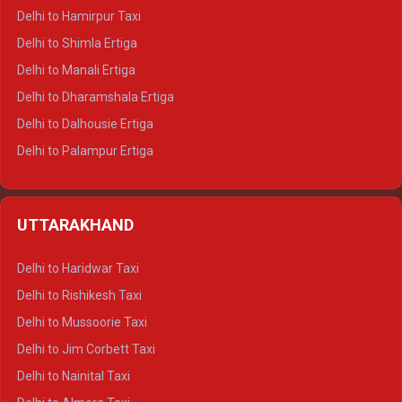
Delhi to Hamirpur Taxi
Delhi to Shimla Ertiga
Delhi to Manali Ertiga
Delhi to Dharamshala Ertiga
Delhi to Dalhousie Ertiga
Delhi to Palampur Ertiga
Delhi to Hamirpur Ertiga
Delhi to Shimla Crysta
UTTARAKHAND
Delhi to Manali Crysta
Delhi to Dharamshala Crysta
Delhi to Haridwar Taxi
Delhi to Dalhousie Crysta
Delhi to Rishikesh Taxi
Delhi to Palampur Crysta
Delhi to Mussoorie Taxi
Delhi to Hamirpur Crysta
Delhi to Jim Corbett Taxi
Delhi to Shimla Tempo Traveller
Delhi to Nainital Taxi
Delhi to Manali Tempo Traveller