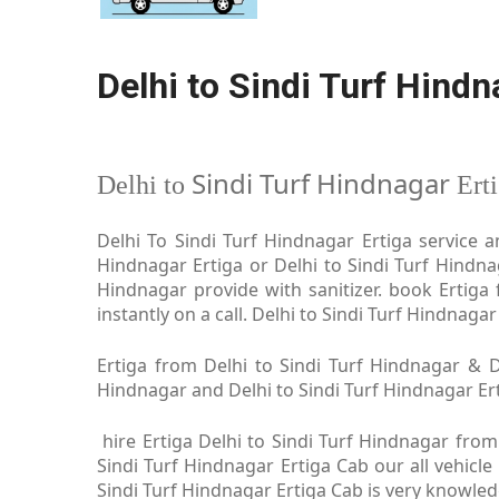
Delhi to Sindi Turf Hindn
Sindi Turf Hindnagar
Delhi to
Ert
Delhi To Sindi Turf Hindnagar Ertiga service a
Hindnagar Ertiga or Delhi to Sindi Turf Hindnag
Hindnagar provide with sanitizer. book Ertiga
instantly on a call. Delhi to Sindi Turf Hindnaga
Ertiga from Delhi to Sindi Turf Hindnagar & De
Hindnagar and Delhi to Sindi Turf Hindnagar Erti
hire Ertiga Delhi to Sindi Turf Hindnagar from
Sindi Turf Hindnagar Ertiga Cab our all vehicle
Sindi Turf Hindnagar Ertiga Cab is very knowle