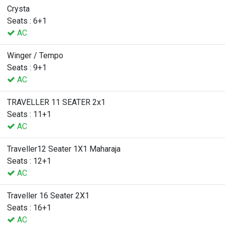
Crysta
Seats : 6+1
AC
Winger / Tempo
Seats : 9+1
AC
TRAVELLER 11 SEATER 2x1
Seats : 11+1
AC
Traveller12 Seater 1X1 Maharaja
Seats : 12+1
AC
Traveller 16 Seater 2X1
Seats : 16+1
AC