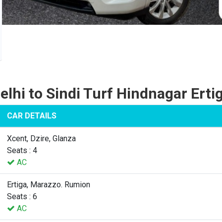
elhi to Sindi Turf Hindnagar Erti
CAR DETAILS
Xcent, Dzire, Glanza
Seats : 4
AC
Ertiga, Marazzo. Rumion
Seats : 6
AC