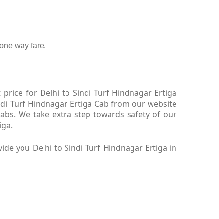
one way fare.
price for Delhi to Sindi Turf Hindnagar Ertiga
indi Turf Hindnagar Ertiga Cab from our website
Cabs. We take extra step towards safety of our
iga.
de you Delhi to Sindi Turf Hindnagar Ertiga in