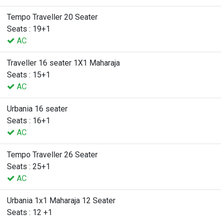
Tempo Traveller 20 Seater
Seats : 19+1
AC
Traveller 16 seater 1X1 Maharaja
Seats : 15+1
AC
Urbania 16 seater
Seats : 16+1
AC
Tempo Traveller 26 Seater
Seats : 25+1
AC
Urbania 1x1 Maharaja 12 Seater
Seats : 12 +1