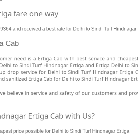
tiga fare one way
64 and received a best rate for Delhi to Sindi Turf Hindnagar 
iga Cab
er need is a Ertiga Cab with best service and cheapest 
 Delhi to Sindi Turf Hindnagar Ertiga and Ertiga Delhi to S
kup drop service for Delhi to Sindi Turf Hindnagar Ertiga 
sanitized Ertiga Cab for Delhi to Sindi Turf Hindnagar Ert
e believe in service and safety of our customers and provi
ndnagar Ertiga Cab with Us?
apest price possible for Delhi to Sindi Turf Hindnagar Ertiga.