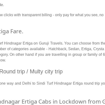
de.
w clicks with transparent billing - only pay for what you see, no
tiga Fare.
urf Hindnagar Ertiga on Guruji Travels. You can choose from the
r of categories available - Hatchback, Sedan, Ertiga, Crysta a
ry. On other hand if you are travelling in group or family of 6 
low.
ound trip / Multy city trip
a one way and Delhi to Sindi Turf Hindnagar Ertiga round trip
ndnagar Ertiga Cabs in Lockdown from G