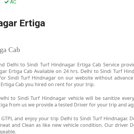
AC
agar Ertiga
iga Cab
nd Delhi to Sindi Turf Hindnagar Ertiga Cab Service provide
ar Ertiga Cab Available on 24 hrs. Delhi to Sindi Turf Hin
 for Sindi Turf Hindnagar on our website without advance
r Ertiga Cab you hired on rent for your trip.
lhi to Sindi Turf Hindnagar vehicle will be sanitize every
ga from us we provide a tested Driver for your trip and aga
 GTPL and enjoy your trip Delhi to Sindi Turf Hindnagar. De
 neat and Clean as like new vehicle condition. Our driver D
dgeable.