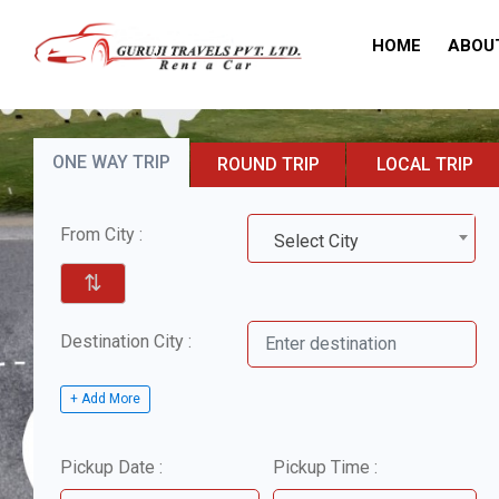
HOME
ABOU
ONE WAY TRIP
ROUND TRIP
LOCAL TRIP
From City :
Select City
⇅
Destination City :
+ Add More
Pickup Date :
Pickup Time :