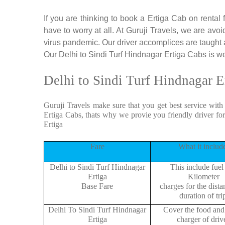
If you are thinking to book a Ertiga Cab on rental
have to worry at all. At Guruji Travels, we are avoi
virus pandemic. Our driver accomplices are taught
Our Delhi to Sindi Turf Hindnagar Ertiga Cabs is wel
Delhi to Sindi Turf Hindnagar E
Guruji Travels make sure that you get best service with
Ertiga Cabs, thats why we provie you friendly driver fo
Ertiga
Fare
What it includ
Delhi to Sindi Turf Hindnagar
This include fuel
Ertiga
Kilometer
Base Fare
charges for the dist
duration of tri
Delhi To Sindi Turf Hindnagar
Cover the food and 
Ertiga
charger of drive