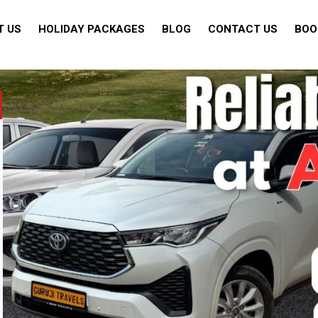
T US
HOLIDAY PACKAGES
BLOG
CONTACT US
BOO