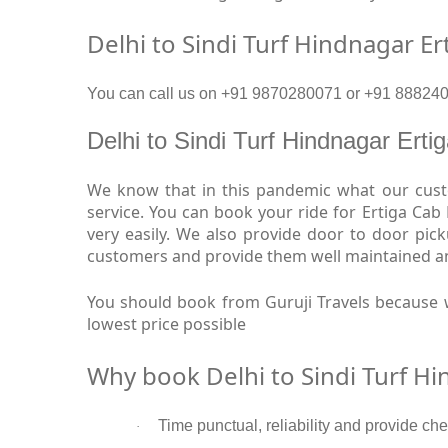
Delhi to Sindi Turf Hindnagar Er
You can call us on +91 9870280071 or +91 88824093
Delhi to Sindi Turf Hindnagar Ert
We know that in this pandemic what our custom
service. You can book your ride for Ertiga Cab
very easily. We also provide door to door pic
customers and provide them well maintained and 
You should book from Guruji Travels because w
lowest price possible
Why book Delhi to Sindi Turf Hi
Time punctual, reliability and provide che
·