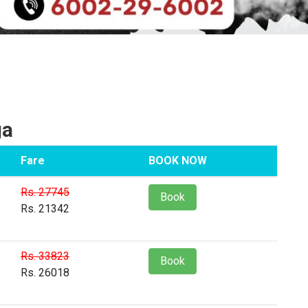
ga
Fare
BOOK NOW
Rs. 27745
Book
Rs. 21342
Rs. 33823
Book
Rs. 26018