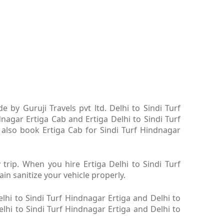
 by Guruji Travels pvt ltd. Delhi to Sindi Turf
dnagar Ertiga Cab and Ertiga Delhi to Sindi Turf
 also book Ertiga Cab for Sindi Turf Hindnagar
 trip. When you hire Ertiga Delhi to Sindi Turf
in sanitize your vehicle properly.
lhi to Sindi Turf Hindnagar Ertiga and Delhi to
elhi to Sindi Turf Hindnagar Ertiga and Delhi to