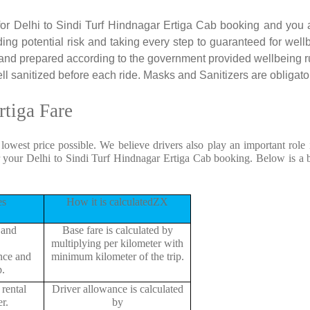
 for Delhi to Sindi Turf Hindnagar Ertiga Cab booking and you a
ding potential risk and taking every step to guaranteed for well
 and prepared according to the government provided wellbeing r
l sanitized before each ride. Masks and Sanitizers are obligatory
rtiga Fare
 lowest price possible. We believe drivers also play an important role
r your Delhi to Sindi Turf Hindnagar Ertiga Cab booking. Below is a 
es
How it is calculatedZX
 and
Base fare is calculated by
multiplying per kilometer with
ance and
minimum kilometer of the trip.
p.
rental
Driver allowance is calculated
r.
by