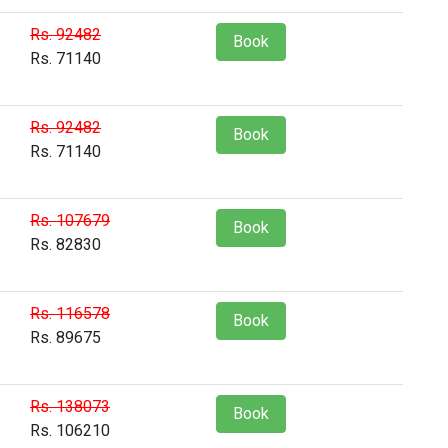
Rs. 92482
Book
Rs. 71140
Rs. 92482
Book
Rs. 71140
Rs. 107679
Book
Rs. 82830
Rs. 116578
Book
Rs. 89675
Rs. 138073
Book
Rs. 106210