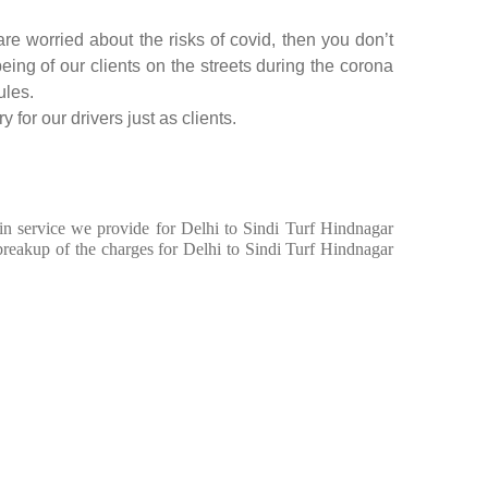
re worried about the risks of covid, then you don’t
being of our clients on the streets during the corona
ules.
 for our drivers just as clients.
 in service we provide for Delhi to Sindi Turf Hindnagar
breakup of the charges for Delhi to Sindi Turf Hindnagar