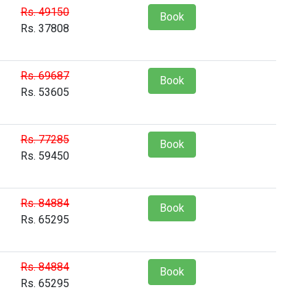
Rs. 49150
Book
Rs. 37808
Rs. 69687
Book
Rs. 53605
Rs. 77285
Book
Rs. 59450
Rs. 84884
Book
Rs. 65295
Rs. 84884
Book
Rs. 65295