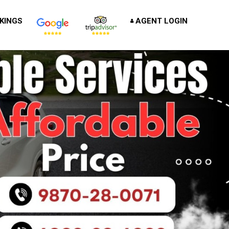
KINGS
AGENT LOGIN