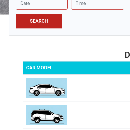
SEARCH
D
CAR MODEL