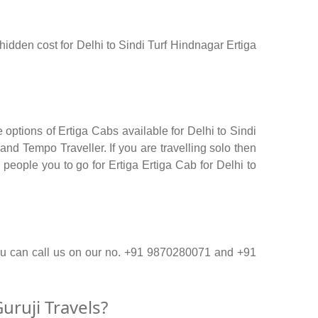
 hidden cost for Delhi to Sindi Turf Hindnagar Ertiga
 options of Ertiga Cabs available for Delhi to Sindi
nd Tempo Traveller. If you are travelling solo then
people you to go for Ertiga Ertiga Cab for Delhi to
 you can call us on our no. +91 9870280071 and +91
uruji Travels?