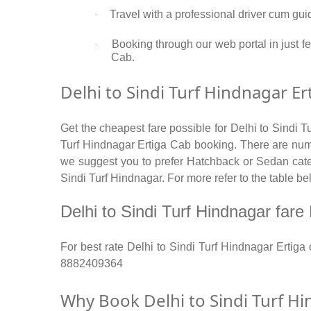
Travel with a professional driver cum gui
·
Booking through our web portal in just fe
·
Cab.
Delhi to Sindi Turf Hindnagar Er
Get the cheapest fare possible for Delhi to Sindi T
Turf Hindnagar Ertiga Cab booking. There are numbe
we suggest you to prefer Hatchback or Sedan catego
Sindi Turf Hindnagar. For more refer to the table be
Delhi to Sindi Turf Hindnagar fare R
For best rate Delhi to Sindi Turf Hindnagar Ertig
8882409364
Why Book Delhi to Sindi Turf Hi