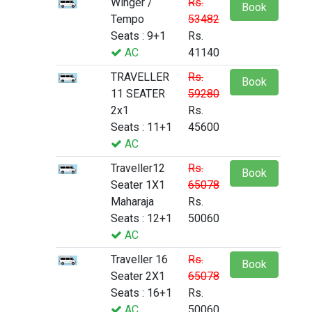
Winger /
Rs.
Book
Tempo
53482
Seats : 9+1
Rs.
AC
41140
TRAVELLER
Rs.
Book
11 SEATER
59280
2x1
Rs.
Seats : 11+1
45600
AC
Traveller12
Rs.
Book
Seater 1X1
65078
Maharaja
Rs.
Seats : 12+1
50060
AC
Traveller 16
Rs.
Book
Seater 2X1
65078
Seats : 16+1
Rs.
AC
50060