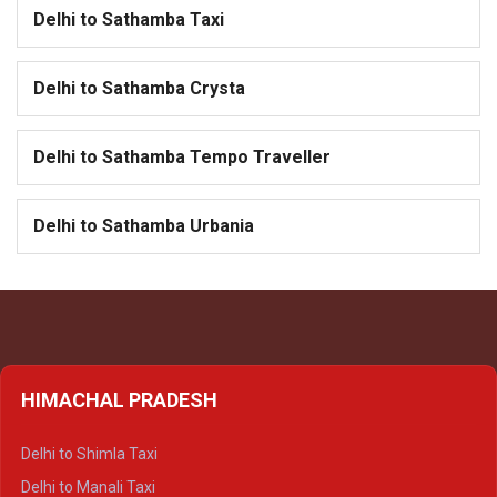
Delhi to Sathamba Taxi
Delhi to Sathamba Crysta
Delhi to Sathamba Tempo Traveller
Delhi to Sathamba Urbania
HIMACHAL PRADESH
Delhi to Shimla Taxi
Delhi to Manali Taxi