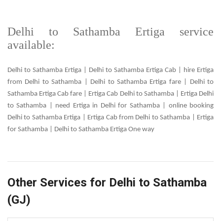
Delhi to Sathamba Ertiga service
available:
Delhi to Sathamba Ertiga | Delhi to Sathamba Ertiga Cab | hire Ertiga
from Delhi to Sathamba | Delhi to Sathamba Ertiga fare | Delhi to
Sathamba Ertiga Cab fare | Ertiga Cab Delhi to Sathamba | Ertiga Delhi
to Sathamba | need Ertiga in Delhi for Sathamba | online booking
Delhi to Sathamba Ertiga | Ertiga Cab from Delhi to Sathamba | Ertiga
for Sathamba | Delhi to Sathamba Ertiga One way
Other Services for Delhi to Sathamba
(GJ)