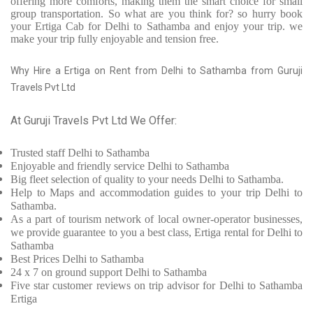
offering more comforts, making them the smart choice for small
group transportation. So what are you think for? so hurry book
your Ertiga Cab for Delhi to Sathamba and enjoy your trip. we
make your trip fully enjoyable and tension free.
Why Hire a Ertiga on Rent from Delhi to Sathamba from Guruji
Travels Pvt Ltd
At Guruji Travels Pvt Ltd We Offer:
Trusted
staff
Delhi to Sathamba
Enjoyable
and friendly service
Delhi to Sathamba
Big fleet selection of quality to your needs Delhi to Sathamba.
Help to Maps and accommodation guides to your trip
Delhi to
Sathamba.
As a part of tourism network of local owner-operator businesses,
we provide
guarantee to you a best class, Ertiga rental for Delhi to
Sathamba
Best Prices
Delhi to Sathamba
24 x 7 on ground support Delhi to Sathamba
Five
star customer reviews on trip advisor for Delhi to Sathamba
Ertiga