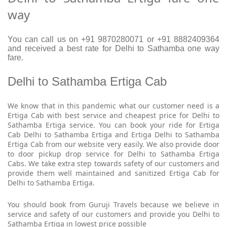
way
You can call us on +91 9870280071 or +91 8882409364
and received a best rate for Delhi to Sathamba one way
fare.
Delhi to Sathamba Ertiga Cab
We know that in this pandemic what our customer need is a
Ertiga Cab with best service and cheapest price for Delhi to
Sathamba Ertiga service. You can book your ride for Ertiga
Cab Delhi to Sathamba Ertiga and Ertiga Delhi to Sathamba
Ertiga Cab from our website very easily. We also provide door
to door pickup drop service for Delhi to Sathamba Ertiga
Cabs. We take extra step towards safety of our customers and
provide them well maintained and sanitized Ertiga Cab for
Delhi to Sathamba Ertiga.
You should book from Guruji Travels because we believe in
service and safety of our customers and provide you Delhi to
Sathamba Ertiga in lowest price possible