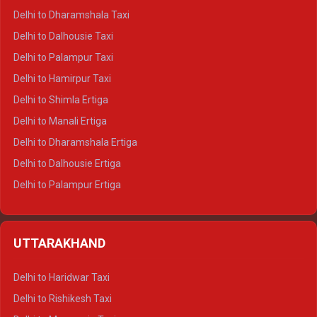
Delhi to Dharamshala Taxi
Delhi to Dalhousie Taxi
Delhi to Palampur Taxi
Delhi to Hamirpur Taxi
Delhi to Shimla Ertiga
Delhi to Manali Ertiga
Delhi to Dharamshala Ertiga
Delhi to Dalhousie Ertiga
Delhi to Palampur Ertiga
Delhi to Hamirpur Ertiga
Delhi to Shimla Crysta
UTTARAKHAND
Delhi to Manali Crysta
Delhi to Dharamshala Crysta
Delhi to Haridwar Taxi
Delhi to Dalhousie Crysta
Delhi to Rishikesh Taxi
Delhi to Palampur Crysta