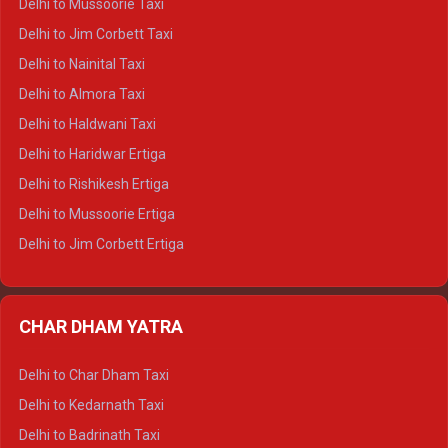
Delhi to Mussoorie Taxi
Delhi to Hamirpur Crysta
Delhi to Jim Corbett Taxi
Delhi to Shimla Tempo Traveller
Delhi to Nainital Taxi
Delhi to Manali Tempo Traveller
Delhi to Almora Taxi
Delhi to Dharamshala Tempo Traveller
Delhi to Haldwani Taxi
Delhi to Dalhousie Tempo Traveller
Delhi to Haridwar Ertiga
Delhi to Palampur Tempo Traveller
Delhi to Rishikesh Ertiga
Delhi to Hamirpur Tempo Traveller
Delhi to Mussoorie Ertiga
Delhi to Jim Corbett Ertiga
Delhi to Nainital Ertiga
Delhi to Almora Ertiga
CHAR DHAM YATRA
Delhi to Haldwani Ertiga
Delhi to Haridwar Crysta
Delhi to Char Dham Taxi
Delhi to Rishikesh Crysta
Delhi to Kedarnath Taxi
Delhi to Mussoorie Crysta
Delhi to Badrinath Taxi