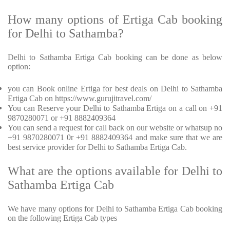
How many options of Ertiga Cab booking
for Delhi to Sathamba?
Delhi to Sathamba Ertiga Cab booking can be done as below
option:
you can Book online Ertiga for best deals on Delhi to Sathamba
Ertiga Cab on https://www.gurujitravel.com/
You can Reserve your Delhi to Sathamba Ertiga on a call on +91
9870280071 or +91 8882409364
You can send a request for call back on our website or whatsup no
+91 9870280071 0r +91 8882409364 and make sure that we are
best service provider for Delhi to Sathamba Ertiga Cab.
What are the options available for Delhi to
Sathamba Ertiga Cab
We have many options for Delhi to Sathamba Ertiga Cab booking
on the following Ertiga Cab types