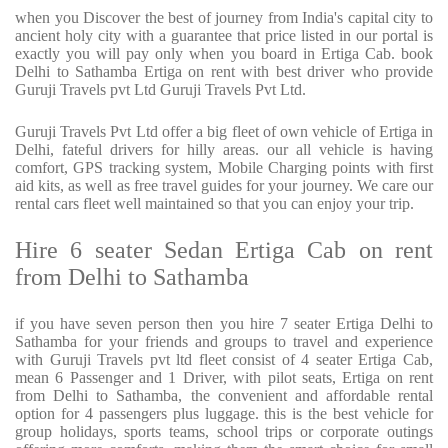
when you Discover the best of journey from India's capital city to
ancient holy city with a guarantee that price listed in our portal is
exactly you will pay only when you board in Ertiga Cab. book
Delhi to Sathamba Ertiga on rent with best driver who provide
Guruji Travels pvt Ltd Guruji Travels Pvt Ltd.
Guruji Travels Pvt Ltd offer a big fleet of own vehicle of Ertiga in
Delhi, fateful drivers for hilly areas. our all vehicle is having
comfort, GPS tracking system, Mobile Charging points with first
aid kits, as well as free travel guides for your journey. We care our
rental cars fleet well maintained so that you can enjoy your trip.
Hire 6 seater Sedan Ertiga Cab on rent
from Delhi to Sathamba
if you have seven person then you hire 7 seater Ertiga Delhi to
Sathamba for your friends and groups to travel and experience
with Guruji Travels pvt ltd fleet consist of 4 seater Ertiga Cab,
mean 6 Passenger and 1 Driver, with pilot seats, Ertiga on rent
from Delhi to Sathamba, the convenient and affordable rental
option for 4 passengers plus luggage. this is the best vehicle for
group holidays, sports teams, school trips or corporate outings