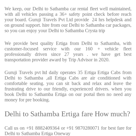
We keep, our Delhi to Sathamba car rental fleet well maintained,
with all vehicles passing a 36+ safety point check before reach
your board. Guruji Travels Pvt Ltd provide 24 hrs helpdesk and
on ground support. hire from our Delhi to Sathamba car packages,
so you can enjoy your Delhi to Sathamba Crysta trip
We provide best quality Ertiga from Delhi to Sathamba, with
customer-focused service with our 160 + vehicle fleet
professionally driven since 27 years . we have get best
transportation provider award by Trip Advisor in 2020.
Guruji Travels pvt ltd daily operates 35 Ertiga Ertiga Cabs from
Delhi to Sathamba ,all Ertiga Cabs are air conditioned with
comfortable seating. you can sit back and relax and leave the
frustrating drive to our friendly, experienced drivers. when you
book Delhi to Sathamba Ertiga on our portal then no need any
money for pre booking.
Delhi to Sathamba Ertiga fare How much?
Call us on +91 8882409364 or +91 9870280071 for best fare for
Delhi to Sathamba Ertiga Oneway