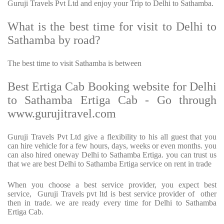
Guruji Travels Pvt Ltd and enjoy your Trip to Delhi to Sathamba.
What is the best time for visit to Delhi to
Sathamba by road?
The best time to visit Sathamba is between
Best Ertiga Cab Booking website for Delhi
to Sathamba Ertiga Cab - Go through
www.gurujitravel.com
Guruji Travels Pvt Ltd give a flexibility to his all guest that you
can hire vehicle for a few hours, days, weeks or even months. you
can also hired oneway Delhi to Sathamba Ertiga. you can trust us
that we are best Delhi to Sathamba Ertiga service on rent in trade
When you choose a best service provider, you expect best
service, Guruji Travels pvt ltd is best service provider of other
then in trade. we are ready every time for Delhi to Sathamba
Ertiga Cab.