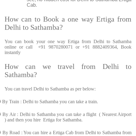
Cab.
How can to Book a one way Ertiga from
Delhi to Sathamba?
You can book your one way Ertiga from Delhi to Sathamba
online or call +91 9870280071 or +91 8882409364, Book
instantly
How can we travel from Delhi to
Sathamba?
You can travel Delhi to Sathamba as per below:
Ø
By Train : Delhi to Sathamba you can take a train.
Ø
By Air : Delhi to Sathamba you can take a flight ( Nearest Airport
) and then you hire Ertiga for Sathamba.
Ø
By Road : You can hire a Ertiga Cab from Delhi to Sathamba from