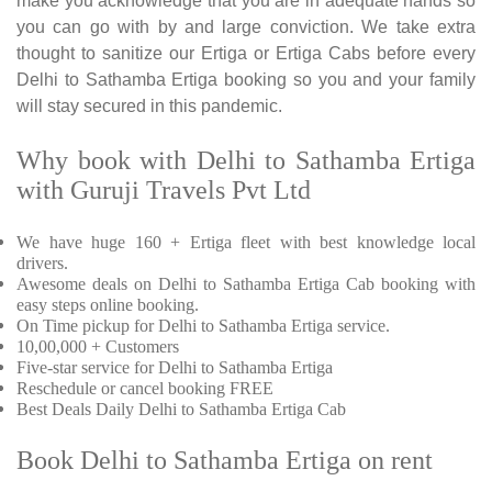
make you acknowledge that you are in adequate hands so
you can go with by and large conviction. We take extra
thought to sanitize our Ertiga or Ertiga Cabs before every
Delhi to Sathamba Ertiga booking so you and your family
will stay secured in this pandemic.
Why book with Delhi to Sathamba Ertiga
with Guruji Travels Pvt Ltd
We have huge 160 + Ertiga fleet with best knowledge local
drivers.
Awesome deals on Delhi to Sathamba Ertiga Cab booking with
easy steps online booking.
On Time pickup for Delhi to Sathamba Ertiga service.
10,00,000 + Customers
Five-star service for Delhi to Sathamba Ertiga
Reschedule or cancel booking FREE
Best Deals Daily Delhi to Sathamba Ertiga Cab
Book Delhi to Sathamba Ertiga on rent