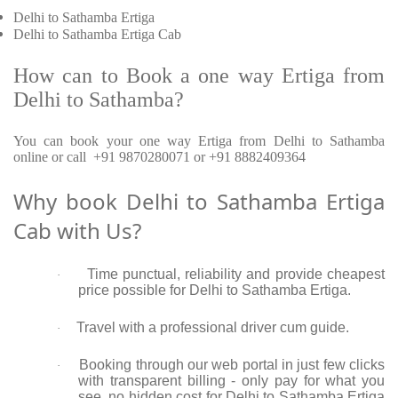
Delhi to Sathamba Ertiga
Delhi to Sathamba Ertiga Cab
How can to Book a one way Ertiga from
Delhi to Sathamba?
You can book your one way Ertiga from Delhi to Sathamba
online or call +91 9870280071 or +91 8882409364
Why book Delhi to Sathamba Ertiga
Cab with Us?
Time punctual, reliability and provide cheapest
·
price possible for Delhi to Sathamba Ertiga.
Travel with a professional driver cum guide.
·
Booking through our web portal in just few clicks
·
with transparent billing - only pay for what you
see, no hidden cost for Delhi to Sathamba Ertiga