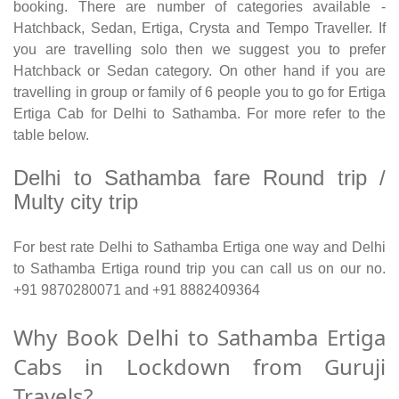
booking. There are number of categories available -
Hatchback, Sedan, Ertiga, Crysta and Tempo Traveller. If
you are travelling solo then we suggest you to prefer
Hatchback or Sedan category. On other hand if you are
travelling in group or family of 6 people you to go for Ertiga
Ertiga Cab for Delhi to Sathamba. For more refer to the
table below.
Delhi to Sathamba fare Round trip /
Multy city trip
For best rate Delhi to Sathamba Ertiga one way and Delhi
to Sathamba Ertiga round trip you can call us on our no.
+91 9870280071 and +91 8882409364
Why Book Delhi to Sathamba Ertiga
Cabs in Lockdown from Guruji
Travels?