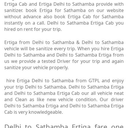
Ertiga Cab and Ertiga Delhi to Sathamba provide with
sanitizer. book Ertiga for Sathamba on our website
without advance also book Ertiga Cab for Sathamba
instantly on a call. Delhi to Sathamba Ertiga Cab you
hired on rent for your trip.
Ertiga from Delhi to Sathamba & Delhi to Sathamba
vehicle will be sanitize every trip. When you hire Ertiga
Delhi to Sathamba and Delhi to Sathamba Ertiga from
us we provide a tested Driver for your trip and again
sanitize your vehicle properly.
hire Ertiga Delhi to Sathamba from GTPL and enjoy
your trip Delhi to Sathamba. Delhi to Sathamba Ertiga
and Delhi to Sathamba Ertiga Cab our all vehicle neat
and Clean as like new vehicle condition. Our driver
Delhi to Sathamba Ertiga and Delhi to Sathamba Ertiga
Cab is very knowledgeable.
Delhi to Sathamba Ertiga fare one