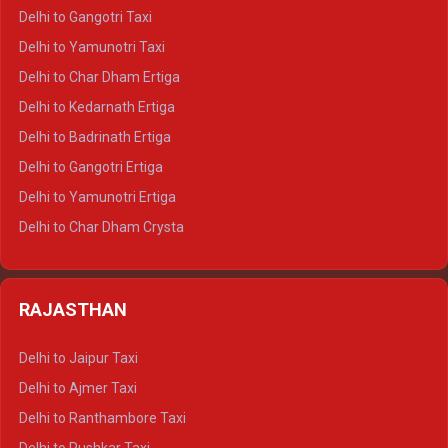
Delhi to Jim Corbett Crysta
Delhi to Gangotri Taxi
Delhi to Nainital Crysta
Delhi to Yamunotri Taxi
Delhi to Almora Crysta
Delhi to Char Dham Ertiga
Delhi to Haldwani Crysta
Delhi to Kedarnath Ertiga
Delhi to Haridwar Tempo Traveller
Delhi to Badrinath Ertiga
Delhi to Rishikesh Tempo Traveller
Delhi to Gangotri Ertiga
Delhi to Mussoorie Tempo Traveller
Delhi to Yamunotri Ertiga
Delhi to Jim Corbett Tempo Traveller
Delhi to Char Dham Crysta
Delhi to Nainital Tempo Traveller
Delhi to Kedarnath Crysta
Delhi to Almora Tempo Traveller
Delhi to Badrinath Crysta
Delhi to Haldwani Tempo Traveller
RAJASTHAN
Delhi to Gangotri Crysta
Delhi to Yamunotri Crysta
Delhi to Jaipur Taxi
Delhi to Char Dham Tempo Traveller
Delhi to Ajmer Taxi
Delhi to Kedarnath Tempo Traveller
Delhi to Ranthambore Taxi
Delhi to Badrinath Tempo-traveller