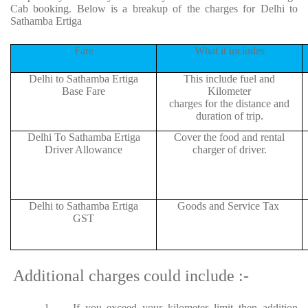
Cab booking. Below is a breakup of the charges for Delhi to
Sathamba Ertiga
Fare
What it includes
Delhi to Sathamba Ertiga
This include fuel and
Base Fare
Kilometer
charges for the distance and
duration of trip.
Delhi To Sathamba Ertiga
Cover the food and rental
Driver Allowance
charger of driver.
Delhi to Sathamba Ertiga
Goods and Service Tax
GST
Additional charges could include :-
1.
If you exceed your kilometer limit then addition