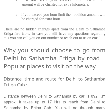
amount will be charged for extra kilometers.
2.
If you exceed you hour limit then addition amount will
be charged for extra hour.
There are no hidden charges apart from the Delhi to Sathamba
Ertiga fare table. In case you still have any questions regarding
this you can call you on our number or reach out to us on email.
Why you should choose to go from
Delhi to Sathamba Ertiga by road –
Popular places to visit on the way.
Distance, time and route for Delhi to Sathamba
Ertiga Cab :-
Distance between Delhi to Sathamba by car is 892 Km
approx. It takes up to 17 Hrs to reach from Delhi to
Sathamba by Ertiga Cab. You will go through many