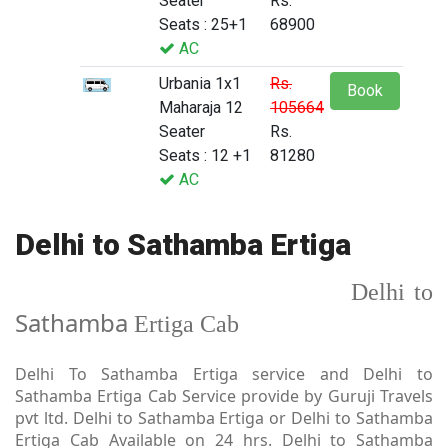
Seater
Rs.
Seats : 25+1
68900
AC
Urbania 1x1
Rs.
Book
Maharaja 12
105664
Seater
Rs.
Seats : 12 +1
81280
AC
Delhi to Sathamba Ertiga
Delhi to
Sathamba
Ertiga Cab
Delhi To Sathamba Ertiga service and Delhi to
Sathamba Ertiga Cab Service provide by Guruji Travels
pvt ltd. Delhi to Sathamba Ertiga or Delhi to Sathamba
Ertiga Cab Available on 24 hrs. Delhi to Sathamba