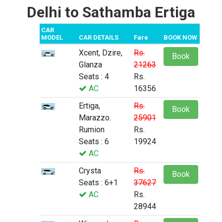
Delhi to Sathamba Ertiga
CAR
MODEL
CAR DETAILS
Fare
BOOK NOW
Xcent, Dzire,
Rs.
Book
Glanza
21263
Seats : 4
Rs.
AC
16356
Ertiga,
Rs.
Book
Marazzo.
25901
Rumion
Rs.
Seats : 6
19924
AC
Crysta
Rs.
Book
Seats : 6+1
37627
AC
Rs.
28944