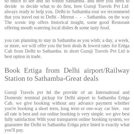
so much to see and do within Sathamba. and here you need to
decide to decide what to do first, here Guruji Travels Pvt Ltd
always ready to help you. Delhi to Sathamba rout we recommend
that you travel out to Delhi - Meerut - - - Sathamba. on the way
The scenic trip offers historical insight, some good Restorant
offering mouth watering local dishes & some tasty food.
you can planning to stay in Sathamba as you wish; a day, a week,
or more, we will offer you the best deals & lowest rates for Ertiga
Cab from Delhi to Sathamba. in short Guruji Travels Pvt Ltd is
best option in trade.
Book Ertiga from Delhi airport/Railway
Station to Sathamba-Great deals
Guruji Travels pvt ltd the provide of an International and
Domestic terminal pickup for Delhi airport to Sathamba Ertiga
Cab. we give booking without any advance payment whether
you're booking a short term, long term or one-way car hire. our
all rate is best and our online booking is very simple. we give best
fully satisfaction With your transparent online booking system, we
guarantee the Delhi to Sathamba Ertiga price listed is exactly what
you'll pay.