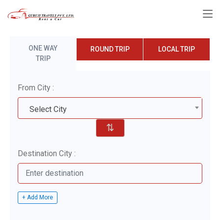
ONE WAY
ROUND TRIP
LOCAL TRIP
TRIP
From City :
Select City
⇅
Destination City :
+ Add More