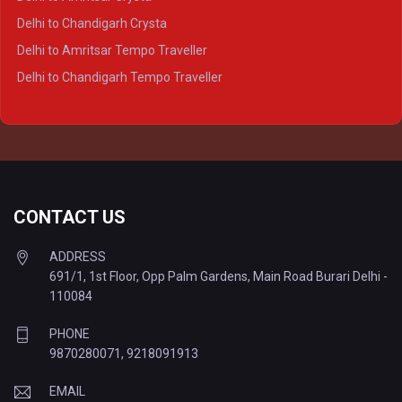
Delhi to Lucknow Tempo Traveller
Delhi to Chandigarh Crysta
Delhi to Kanpur Tempo Traveller
Delhi to Amritsar Tempo Traveller
Delhi to Ayodhya Tempo Traveller
Delhi to Chandigarh Tempo Traveller
Delhi to Prayagraj Tempo Traveller
Delhi to Varanasi Tempo Traveller
CONTACT US
ADDRESS
691/1, 1st Floor, Opp Palm Gardens, Main Road Burari Delhi -
110084
PHONE
9870280071
,
9218091913
EMAIL