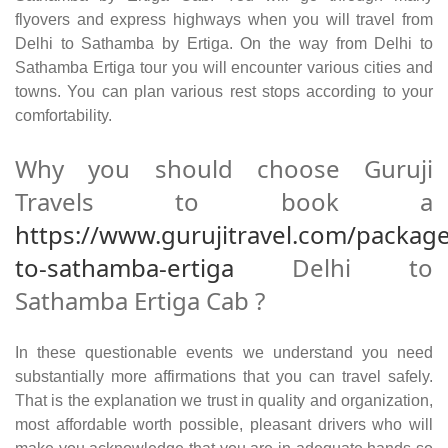
flyovers and express highways when you will travel from
Delhi to Sathamba by Ertiga. On the way from Delhi to
Sathamba Ertiga tour you will encounter various cities and
towns. You can plan various rest stops according to your
comfortability.
Why you should choose Guruji
Travels to book a
https://www.gurujitravel.com/package
to-sathamba-ertiga
Delhi to
Sathamba Ertiga Cab ?
In these questionable events we understand you need
substantially more affirmations that you can travel safely.
That is the explanation we trust in quality and organization,
most affordable worth possible, pleasant drivers who will