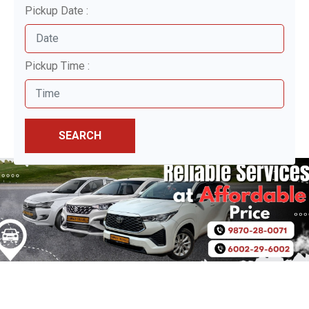
Pickup Date :
Pickup Time :
SEARCH