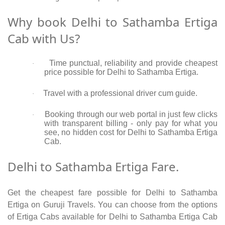
Why book Delhi to Sathamba Ertiga
Cab with Us?
Time punctual, reliability and provide cheapest
·
price possible for Delhi to Sathamba Ertiga.
Travel with a professional driver cum guide.
·
Booking through our web portal in just few clicks
·
with transparent billing - only pay for what you
see, no hidden cost for Delhi to Sathamba Ertiga
Cab.
Delhi to Sathamba Ertiga Fare.
Get the cheapest fare possible for Delhi to Sathamba
Ertiga on Guruji Travels. You can choose from the options
of Ertiga Cabs available for Delhi to Sathamba Ertiga Cab