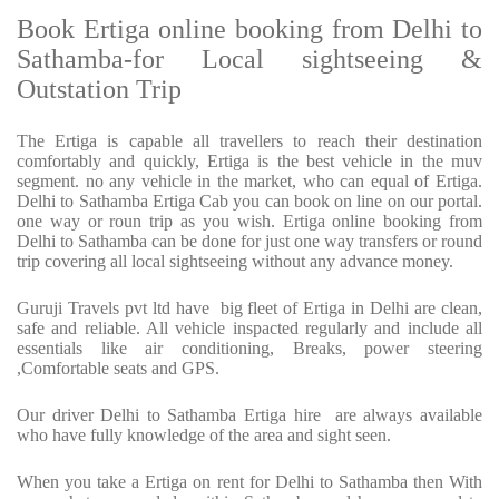
Book Ertiga online booking from Delhi to
Sathamba-for Local sightseeing &
Outstation Trip
The Ertiga is capable all travellers to reach their destination
comfortably and quickly, Ertiga is the best vehicle in the muv
segment. no any vehicle in the market, who can equal of Ertiga.
Delhi to Sathamba Ertiga Cab you can book on line on our portal.
one way or roun trip as you wish. Ertiga online booking from
Delhi to Sathamba can be done for just one way transfers or round
trip covering all local sightseeing without any advance money.
Guruji Travels pvt ltd have big fleet of Ertiga in Delhi are clean,
safe and reliable. All vehicle inspacted regularly and include all
essentials like air conditioning, Breaks, power steering
,Comfortable seats and GPS.
Our driver Delhi to Sathamba Ertiga hire are always available
who have fully knowledge of the area and sight seen.
When you take a Ertiga on rent for Delhi to Sathamba then With