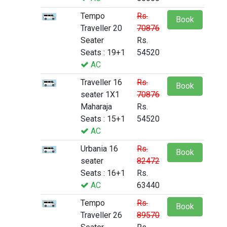
Tempo
Rs.
Book
Traveller 20
70876
Seater
Rs.
Seats : 19+1
54520
AC
Traveller 16
Rs.
Book
seater 1X1
70876
Maharaja
Rs.
Seats : 15+1
54520
AC
Urbania 16
Rs.
Book
seater
82472
Seats : 16+1
Rs.
AC
63440
Tempo
Rs.
Book
Traveller 26
89570