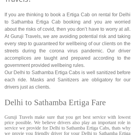
If you are thinking to book a Ertiga Cab on rental for Delhi
to Sathamba Ertiga Cab booking and you are worried
about the risks of covid, then you don’t have to worry at all.
At Guruji Travels, we are avoiding potential risk and taking
every step to guaranteed for wellbeing of our clients on the
streets during the corona virus pandemic. Our driver
accomplices are taught and prepared according to the
government provided wellbeing rules.
Our Delhi to Sathamba Ertiga Cabs is well sanitized before
each ride. Masks and Sanitizers are obligatory for our
drivers just as clients.
Delhi to Sathamba Ertiga Fare
Guruji Travels make sure that you get best service with lowest
price possible. We believe drivers also play an important role in
service we provide for Delhi to Sathamba Ertiga Cabs, thats why
we provie you friendly driver for your Delhi to Sathamba Ertiga