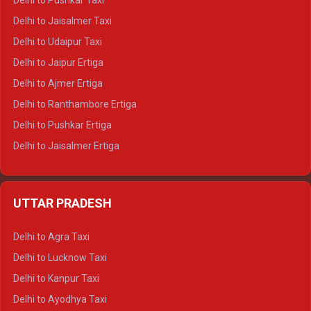
Delhi to Pushkar Taxi
Delhi to Gangotri Tempo Traveller
Delhi to Jaisalmer Taxi
Delhi to Yamunotri Tempo Traveller
Delhi to Udaipur Taxi
Delhi to Jaipur Ertiga
Delhi to Ajmer Ertiga
Delhi to Ranthambore Ertiga
Delhi to Pushkar Ertiga
Delhi to Jaisalmer Ertiga
Delhi to Udaipur Ertiga
Delhi to Jaipur Crysta
UTTAR PRADESH
Delhi to Ajmer Crysta
Delhi to Ranthambore Crysta
Delhi to Agra Taxi
Delhi to Pushkar Crysta
Delhi to Lucknow Taxi
Delhi to Jaisalmer Crysta
Delhi to Kanpur Taxi
Delhi to Udaipur Crysta
Delhi to Ayodhya Taxi