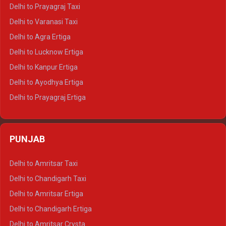
Delhi to Jaipur Tempo Traveller
Delhi to Prayagraj Taxi
Delhi to Ajmer Tempo Traveller
Delhi to Varanasi Taxi
Delhi to Ranthambore Tempo Traveller
Delhi to Agra Ertiga
Delhi to Pushkar Tempo Traveller
Delhi to Lucknow Ertiga
Delhi to Jaisalmer Tempo Traveller
Delhi to Kanpur Ertiga
Delhi to Udaipur Tempo Traveller
Delhi to Ayodhya Ertiga
Delhi to Prayagraj Ertiga
Delhi to Varanasi Ertiga
Delhi to Agra Crysta
PUNJAB
Delhi to Lucknow Crysta
Delhi to Kanpur Crysta
Delhi to Amritsar Taxi
Delhi to Ayodhya Crysta
Delhi to Chandigarh Taxi
Delhi to Prayagraj Crysta
Delhi to Amritsar Ertiga
Delhi to Varanasi Crysta
Delhi to Chandigarh Ertiga
Delhi to Agra Tempo Traveller
Delhi to Amritsar Crysta